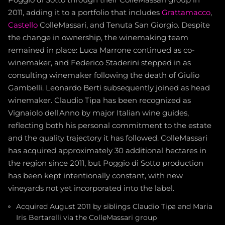
Poggio di Sotto through their ColleMassari group in
2011, adding it to a portfolio that includes
Grattamacco
,
Castello
ColleMassari, and Tenuta San Giorgio. Despite
the change in ownership, the winemaking team
remained in place: Luca Marrone continued as co-
winemaker, and Federico Staderini stepped in as
consulting winemaker following the death of Giulio
Gambelli. Leonardo Berti subsequently joined as head
winemaker. Claudio Tipa has been recognized as
Vignaiolo dell'Anno by major Italian wine guides,
reflecting both his personal commitment to the estate
and the quality trajectory it has followed. ColleMassari
has acquired approximately 30 additional hectares in
the region since 2011, but Poggio di Sotto production
has been kept intentionally constant, with new
vineyards not yet incorporated into the label.
Acquired August 2011 by siblings Claudio Tipa and Maria
Iris Bertarelli via the ColleMassari group