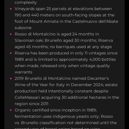
complexity
Vineyards span 25 parcels at elevations between
190 and 440 meters on south-facing slopes at the
foot of Mount Amiata in the Castelnuovo dell'Abate
subzone
Rosso di Montalcino is aged 24 months in
Slavonian oak; Brunello aged 30 months; Riserva
aged 45 months; no barriques used at any stage
Riserva has been produced in only 11 vintages since
1989 and is limited to approximately 4,000 bottles
when made, released only when vintage quality
warrants
2019 Brunello di Montalcino named Decanter's
Wine of the Year for Italy in December 2024; estate
production held intentionally constant despite
ColleMassari acquiring 30 additional hectares in the
region since 2011
Organic certified since inception in 1989;
fermentation uses indigenous yeasts only; Rosso
vs. Brunello classification not determined until the