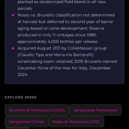
planted as randomized field blend in all new
parcels
Rosso vs. Brunello classification not determined
at harvest but deferred to second year of barrel
aging based on wine development; Riserva
produced in only 11 vintages since 1989,
approximately 4,000 bottles per release
Acquired August 2011 by ColleMassari group
(Claudio Tipa and Maria Iris Bertarelli);
winemaking team retained; 2019 Brunello named
Decanter Wine of the Year for Italy, December
2024
EXPLORE MORE
Brunello di Montalcino DOCG
Sangiovese Framework
Sangiovese Clones
Rosso di Montalcino DOC