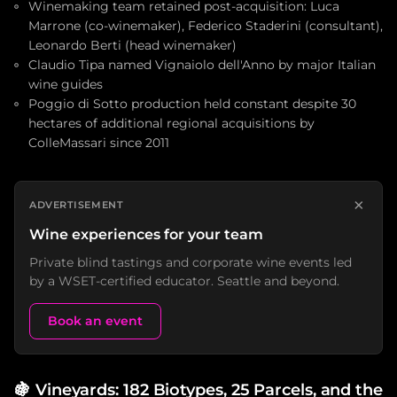
Winemaking team retained post-acquisition: Luca
Marrone (co-winemaker), Federico Staderini (consultant),
Leonardo Berti (head winemaker)
Claudio Tipa named Vignaiolo dell'Anno by major Italian
wine guides
Poggio di Sotto production held constant despite 30
hectares of additional regional acquisitions by
ColleMassari since 2011
×
ADVERTISEMENT
Wine experiences for your team
Private blind tastings and corporate wine events led
by a WSET-certified educator. Seattle and beyond.
Book an event
🍇
Vineyards: 182 Biotypes, 25 Parcels, and the