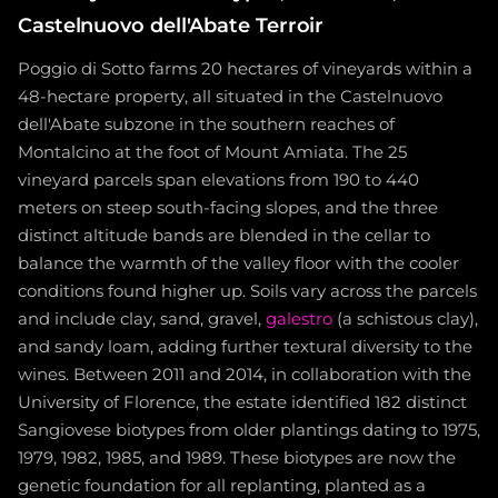
Castelnuovo dell'Abate Terroir
Poggio di Sotto farms 20 hectares of vineyards within a
48-hectare property, all situated in the Castelnuovo
dell'Abate subzone in the southern reaches of
Montalcino at the foot of Mount Amiata. The 25
vineyard parcels span elevations from 190 to 440
meters on steep south-facing slopes, and the three
distinct altitude bands are blended in the cellar to
balance the warmth of the valley floor with the cooler
conditions found higher up. Soils vary across the parcels
and include clay, sand, gravel,
galestro
(a schistous clay),
and sandy loam, adding further textural diversity to the
wines. Between 2011 and 2014, in collaboration with the
University of Florence, the estate identified 182 distinct
Sangiovese biotypes from older plantings dating to 1975,
1979, 1982, 1985, and 1989. These biotypes are now the
genetic foundation for all replanting, planted as a