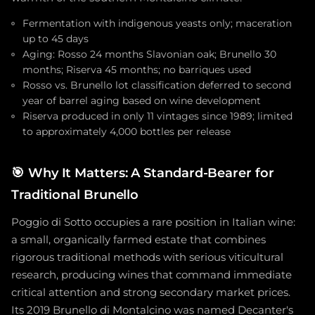
Fermentation with indigenous yeasts only; maceration
up to 45 days
Aging: Rosso 24 months Slavonian oak; Brunello 30
months; Riserva 45 months; no barriques used
Rosso vs. Brunello lot classification deferred to second
year of barrel aging based on wine development
Riserva produced in only 11 vintages since 1989; limited
to approximately 4,000 bottles per release
🎯
Why It Matters: A Standard-Bearer for
Traditional Brunello
Poggio di Sotto occupies a rare position in Italian wine:
a small, organically farmed estate that combines
rigorous traditional methods with serious viticultural
research, producing wines that command immediate
critical attention and strong secondary market prices.
Its 2019 Brunello di Montalcino was named Decanter's