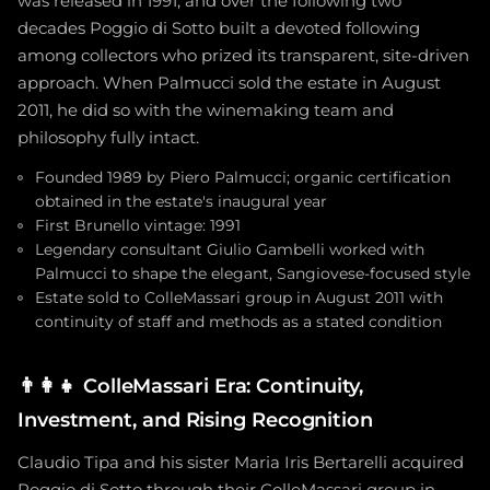
was released in 1991, and over the following two
decades Poggio di Sotto built a devoted following
among collectors who prized its transparent, site-driven
approach. When Palmucci sold the estate in August
2011, he did so with the winemaking team and
philosophy fully intact.
Founded 1989 by Piero Palmucci; organic certification
obtained in the estate's inaugural year
First Brunello vintage: 1991
Legendary consultant Giulio Gambelli worked with
Palmucci to shape the elegant, Sangiovese-focused style
Estate sold to ColleMassari group in August 2011 with
continuity of staff and methods as a stated condition
👨‍👩‍👧
ColleMassari Era: Continuity,
Investment, and Rising Recognition
Claudio Tipa and his sister Maria Iris Bertarelli acquired