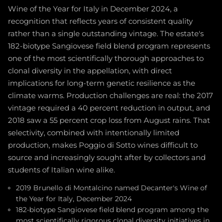
Wine of the Year for Italy in December 2024, a
recognition that reflects years of consistent quality
rather than a single outstanding vintage. The estate's
182-biotype Sangiovese field blend program represents
one of the most scientifically thorough approaches to
clonal diversity in the appellation, with direct
implications for long-term genetic resilience as the
climate warms. Production challenges are real: the 2017
vintage required a 40 percent reduction in output, and
2018 saw a 55 percent crop loss from August rains. That
selectivity, combined with intentionally limited
production, makes Poggio di Sotto wines difficult to
source and increasingly sought after by collectors and
students of Italian wine alike.
2019 Brunello di Montalcino named Decanter's Wine of
the Year for Italy, December 2024
182-biotype Sangiovese field blend program among the
most scientifically rigorous clonal diversity initiatives in