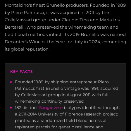
Montalcino's finest Brunello producers. Founded in 1989
by Piero Palmucci, it was acquired in 2011 by the
ColleMassari group under Claudio Tipa and Maria Iris
Bertarelli, who preserved the winemaking team and
traditional methods intact. Its 2019 Brunello was named
Decanter's Wine of the Year for Italy in 2024, cementing
its global reputation.
KEY FACTS
Founded 1989 by shipping entrepreneur Piero
Palmucci; first Brunello vintage was 1991; acquired
by ColleMassari group in August 2011 with full
winemaking continuity preserved
182 distinct
Sangiovese
biotypes identified through
a 2011-2014 University of Florence research project;
planted as a randomized field blend across all
replanted parcels for genetic resilience and