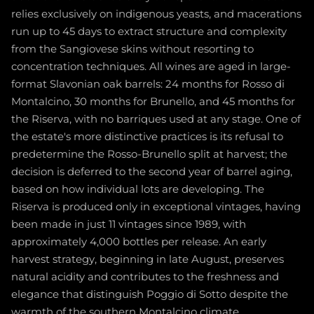
relies exclusively on indigenous yeasts, and macerations
run up to 45 days to extract structure and complexity
from the Sangiovese skins without resorting to
concentration techniques. All wines are aged in large-
format Slavonian oak barrels: 24 months for Rosso di
Montalcino, 30 months for Brunello, and 45 months for
the Riserva, with no barriques used at any stage. One of
the estate's more distinctive practices is its refusal to
predetermine the Rosso-Brunello split at harvest; the
decision is deferred to the second year of barrel aging,
based on how individual lots are developing. The
Riserva is produced only in exceptional vintages, having
been made in just 11 vintages since 1989, with
approximately 4,000 bottles per release. An early
harvest strategy, beginning in late August, preserves
natural acidity and contributes to the freshness and
elegance that distinguish Poggio di Sotto despite the
warmth of the southern Montalcino climate.