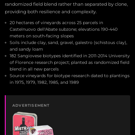
randomized field blend rather than separated by clone,
providing both resilience and complexity.
20 hectares of vineyards across 25 parcels in
Castelnuovo dell'Abate subzone; elevations 190-440
meters on south-facing slopes
Soils include clay, sand, gravel, galestro (schistous clay),
and sandy loam
182 Sangiovese biotypes identified in 2011-2014 University
of Florence research project; planted as randomized field
blend in all new parcels
Source vineyards for biotype research dated to plantings
in 1975, 1979, 1982, 1985, and 1989
ADVERTISEMENT