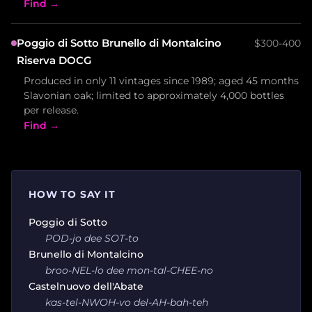
Find →
Poggio di Sotto Brunello di Montalcino
$300-400
Riserva DOCG
Produced in only 11 vintages since 1989; aged 45 months
Slavonian oak; limited to approximately 4,000 bottles
per release.
Find →
HOW TO SAY IT
Poggio di Sotto
POD-jo dee SOT-to
Brunello di Montalcino
broo-NEL-lo dee mon-tal-CHEE-no
Castelnuovo dell'Abate
kas-tel-NWOH-vo del-AH-bah-teh