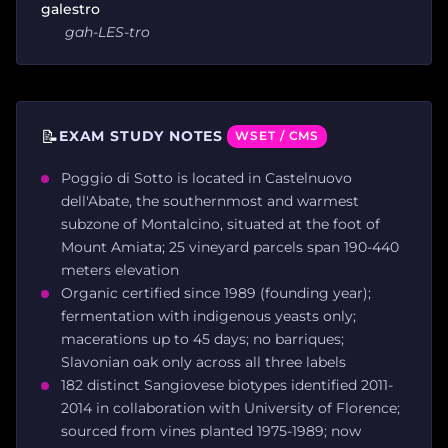
galestro
gah-LES-tro
📝
EXAM STUDY NOTES
WSET / CMS
Poggio di Sotto is located in Castelnuovo
dell'Abate, the southernmost and warmest
subzone of Montalcino, situated at the foot of
Mount Amiata; 25 vineyard parcels span 190-440
meters elevation
Organic certified since 1989 (founding year);
fermentation with indigenous yeasts only;
macerations up to 45 days; no barriques;
Slavonian oak only across all three labels
182 distinct Sangiovese biotypes identified 2011-
2014 in collaboration with University of Florence;
sourced from vines planted 1975-1989; now