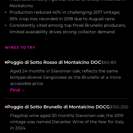
Montalcino
Production reduced 40% in challenging 2017 vintage;
55% crop loss recorded in 2018 due to August rains
Consistently cited among top three Brunello producers;
limited availability drives strong collector demand
WINES TO TRY
Poggio di Sotto Rosso di Montalcino DOC
$60-80
Aged 24 months in Slavonian oak; reflects the same
biotype-diverse Sangiovese as the Brunello at a more
accessible price.
Find →
Poggio di Sotto Brunello di Montalcino DOCG
$150-200
Flagship wine aged 30 months Slavonian oak; the 2019
vintage was named Decanter Wine of the Year for Italy
in 2024.