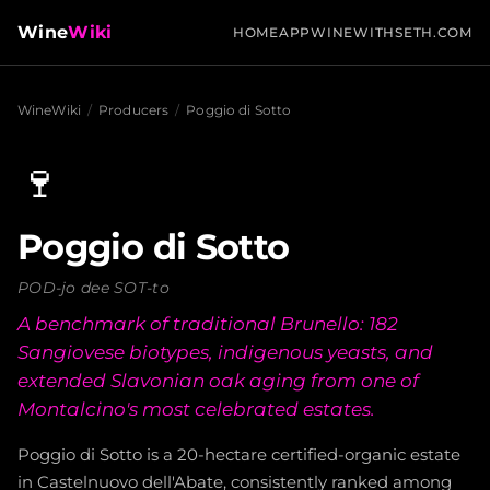
Wine
Wiki
HOME
APP
WINEWITHSETH.COM
WineWiki
/
Producers
/
Poggio di Sotto
🍷
Poggio di Sotto
POD-jo dee SOT-to
A benchmark of traditional Brunello: 182
Sangiovese biotypes, indigenous yeasts, and
extended Slavonian oak aging from one of
Montalcino's most celebrated estates.
Poggio di Sotto is a 20-hectare certified-organic estate
in Castelnuovo dell'Abate, consistently ranked among