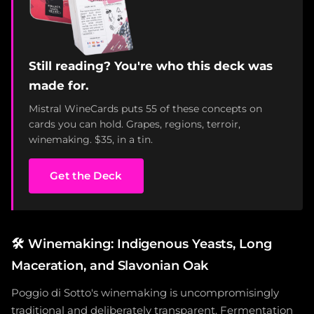
Still reading? You're who this deck was
made for.
Mistral WineCards puts 55 of these concepts on
cards you can hold. Grapes, regions, terroir,
winemaking. $35, in a tin.
Get the Deck
🛠️
Winemaking: Indigenous Yeasts, Long
Maceration, and Slavonian Oak
Poggio di Sotto's winemaking is uncompromisingly
traditional and deliberately transparent. Fermentation