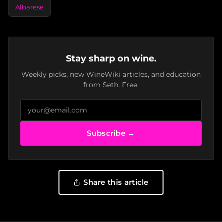
Albarese
Stay sharp on wine.
Weekly picks, new WineWiki articles, and education
from Seth. Free.
Subscribe →
Share this article