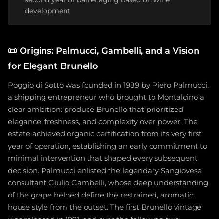
second year of barrel aging based on wine
development
📜
Origins: Palmucci, Gambelli, and a Vision
for Elegant Brunello
Poggio di Sotto was founded in 1989 by Piero Palmucci,
a shipping entrepreneur who brought to Montalcino a
clear ambition: produce Brunello that prioritized
elegance, freshness, and complexity over power. The
estate achieved organic certification from its very first
year of operation, establishing an early commitment to
minimal intervention that shaped every subsequent
decision. Palmucci enlisted the legendary Sangiovese
consultant Giulio Gambelli, whose deep understanding
of the grape helped define the restrained, aromatic
house style from the outset. The first Brunello vintage