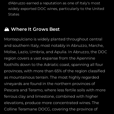
d'Abruzzo earned a reputation as one of Italy's most
widely exported DOC wines, particularly to the United
States
🏔️
Where It Grows Best
Montepulciano is widely planted throughout central
and southern Italy, most notably in Abruzzo, Marche,
Molise, Lazio, Umbria, and Apulia. In Abruzzo, the DOC
region covers a vast expanse from the Apennine
foothills down to the Adriatic coast, spanning all four
provinces, with more than 65% of the region classified
as mountainous terrain. The most highly regarded
vineyards are found in the northern provinces of
Pescara and Teramo, where less fertile soils with more
ferrous clay and limestone, combined with higher
elevations, produce more concentrated wines. The
Colline Teramane DOCG, covering the province of