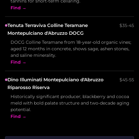
tannins for short-term cellaring.
Find →
Tenuta Terraviva Colline Teramane
$35-45
Montepulciano d'Abruzzo DOCG
DOCG Colline Teramane from 18-year-old organic vines;
aged 12 months in concrete, shows sage, ashen stones,
and saline minerality.
Find →
Dino Illuminati Montepulciano d'Abruzzo
$45-55
Riparosso Riserva
Historically significant producer; blackberry and cocoa
meld with bold palate structure and two-decade aging
potential.
Find →