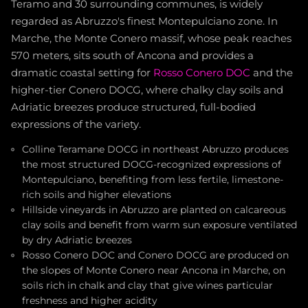
Teramo and 30 surrounding communes, is widely
regarded as Abruzzo's finest Montepulciano zone. In
Marche, the Monte Conero massif, whose peak reaches
570 meters, sits south of Ancona and provides a
dramatic coastal setting for
Rosso Conero DOC
and the
higher-tier Conero DOCG, where chalky clay soils and
Adriatic breezes produce structured, full-bodied
expressions of the variety.
Colline Teramane DOCG in northeast Abruzzo produces
the most structured DOCG-recognized expressions of
Montepulciano, benefiting from less fertile, limestone-
rich soils and higher elevations
Hillside vineyards in Abruzzo are planted on calcareous
clay soils and benefit from warm sun exposure ventilated
by dry Adriatic breezes
Rosso Conero DOC and Conero DOCG are produced on
the slopes of Monte Conero near Ancona in Marche, on
soils rich in chalk and clay that give wines particular
freshness and higher acidity