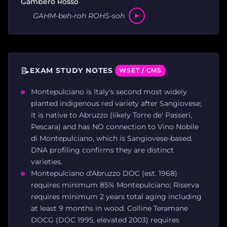
Gambero Rosso
GAHM-beh-roh ROHS-soh
📝
EXAM STUDY NOTES
WSET / CMS
Montepulciano is Italy's second most widely
planted indigenous red variety after Sangiovese;
it is native to Abruzzo (likely Torre de' Passeri,
Pescara) and has NO connection to Vino Nobile
di Montepulciano, which is Sangiovese-based.
DNA profiling confirms they are distinct
varieties.
Montepulciano d'Abruzzo DOC (est. 1968)
requires minimum 85% Montepulciano; Riserva
requires minimum 2 years total aging including
at least 9 months in wood. Colline Teramane
DOCG (DOC 1995, elevated 2003) requires