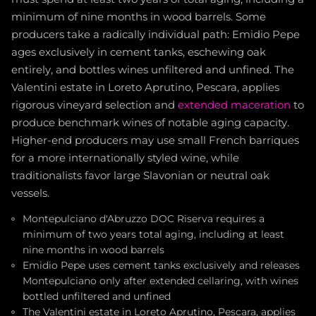
minimum of nine months in wood barrels. Some
producers take a radically individual path: Emidio Pepe
ages exclusively in cement tanks, eschewing oak
entirely, and bottles wines unfiltered and unfined. The
Valentini estate in Loreto Aprutino, Pescara, applies
rigorous vineyard selection and
extended maceration
to
produce benchmark wines of notable aging capacity.
Higher-end producers may use small French barriques
for a more internationally styled wine, while
traditionalists favor large Slavonian or neutral oak
vessels.
Montepulciano d'Abruzzo DOC Riserva requires a
minimum of two years total aging, including at least
nine months in wood barrels
Emidio Pepe uses cement tanks exclusively and releases
Montepulciano only after extended cellaring, with wines
bottled unfiltered and unfined
The Valentini estate in Loreto Aprutino, Pescara, applies