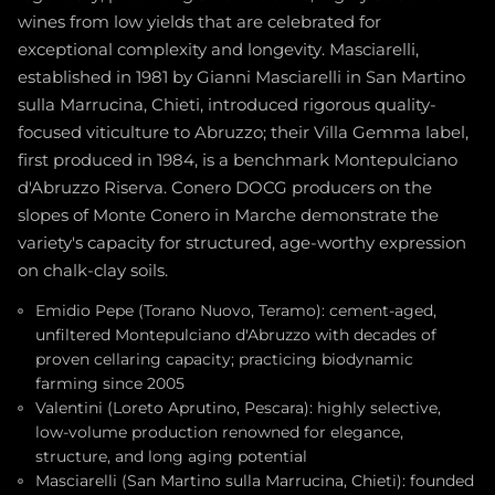
wines from low yields that are celebrated for
exceptional complexity and longevity. Masciarelli,
established in 1981 by Gianni Masciarelli in San Martino
sulla Marrucina, Chieti, introduced rigorous quality-
focused viticulture to Abruzzo; their Villa Gemma label,
first produced in 1984, is a benchmark Montepulciano
d'Abruzzo Riserva. Conero DOCG producers on the
slopes of Monte Conero in Marche demonstrate the
variety's capacity for structured, age-worthy expression
on chalk-clay soils.
Emidio Pepe (Torano Nuovo, Teramo): cement-aged,
unfiltered Montepulciano d'Abruzzo with decades of
proven cellaring capacity; practicing biodynamic
farming since 2005
Valentini (Loreto Aprutino, Pescara): highly selective,
low-volume production renowned for elegance,
structure, and long aging potential
Masciarelli (San Martino sulla Marrucina, Chieti): founded