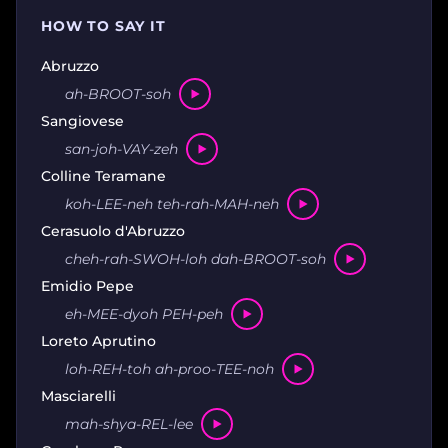
HOW TO SAY IT
Abruzzo
ah-BROOT-soh
Sangiovese
san-joh-VAY-zeh
Colline Teramane
koh-LEE-neh teh-rah-MAH-neh
Cerasuolo d'Abruzzo
cheh-rah-SWOH-loh dah-BROOT-soh
Emidio Pepe
eh-MEE-dyoh PEH-peh
Loreto Aprutino
loh-REH-toh ah-proo-TEE-noh
Masciarelli
mah-shya-REL-lee