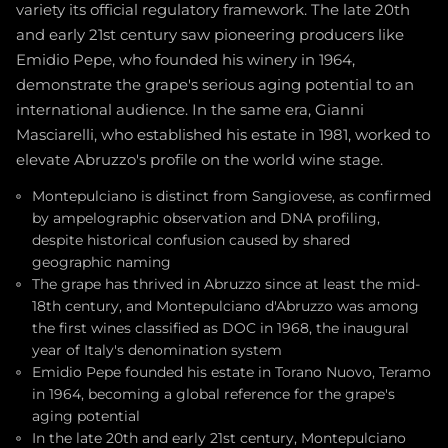
variety its official regulatory framework. The late 20th
and early 21st century saw pioneering producers like
Emidio Pepe, who founded his winery in 1964,
demonstrate the grape's serious aging potential to an
international audience. In the same era, Gianni
Masciarelli, who established his estate in 1981, worked to
elevate Abruzzo's profile on the world wine stage.
Montepulciano is distinct from Sangiovese, as confirmed
by ampelographic observation and DNA profiling,
despite historical confusion caused by shared
geographic naming
The grape has thrived in Abruzzo since at least the mid-
18th century, and Montepulciano d'Abruzzo was among
the first wines classified as DOC in 1968, the inaugural
year of Italy's denomination system
Emidio Pepe founded his estate in Torano Nuovo, Teramo
in 1964, becoming a global reference for the grape's
aging potential
In the late 20th and early 21st century, Montepulciano