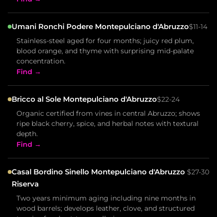
Umani Ronchi Podere Montepulciano d'Abruzzo
$11-14
Stainless-steel aged for four months; juicy red plum,
blood orange, and thyme with surprising mid-palate
concentration.
Find →
Bricco al Sole Montepulciano d'Abruzzo
$22-24
Organic certified from vines in central Abruzzo; shows
ripe black cherry, spice, and herbal notes with textural
depth.
Find →
Casal Bordino Sinello Montepulciano d'Abruzzo
$27-30
Riserva
Two years minimum aging including nine months in
wood barrels; develops leather, clove, and structured