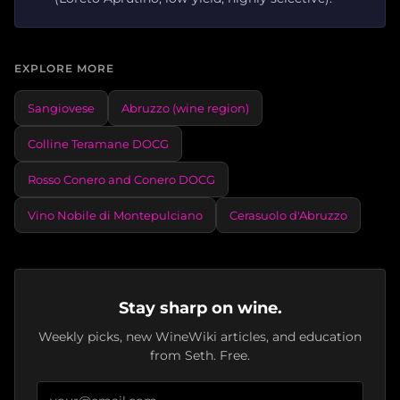
EXPLORE MORE
Sangiovese
Abruzzo (wine region)
Colline Teramane DOCG
Rosso Conero and Conero DOCG
Vino Nobile di Montepulciano
Cerasuolo d'Abruzzo
Stay sharp on wine.
Weekly picks, new WineWiki articles, and education
from Seth. Free.