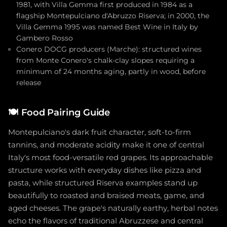
1981, with Villa Gemma first produced in 1984 as a
flagship Montepulciano d'Abruzzo Riserva; in 2000, the
Villa Gemma 1995 was named Best Wine in Italy by
Gambero Rosso
Conero DOCG producers (Marche): structured wines
from Monte Conero's chalk-clay slopes requiring a
minimum of 24 months aging, partly in wood, before
release
🍽️
Food Pairing Guide
Montepulciano's dark fruit character, soft-to-firm
tannins, and moderate acidity make it one of central
Italy's most food-versatile red grapes. Its approachable
structure works with everyday dishes like pizza and
pasta, while structured Riserva examples stand up
beautifully to roasted and braised meats, game, and
aged cheeses. The grape's naturally earthy, herbal notes
echo the flavors of traditional Abruzzese and central