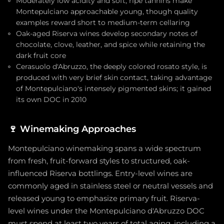
Moderately low acidity and soft, ripe tannins make
Montepulciano approachable young, though quality
examples reward short to medium-term cellaring
Oak-aged Riserva wines develop secondary notes of
chocolate, clove, leather, and spice while retaining the
dark fruit core
Cerasuolo d'Abruzzo, the deeply colored rosato style, is
produced with very brief skin contact, taking advantage
of Montepulciano's intensely pigmented skins; it gained
its own DOC in 2010
🍷
Winemaking Approaches
Montepulciano winemaking spans a wide spectrum
from fresh, fruit-forward styles to structured, oak-
influenced Riserva bottlings. Entry-level wines are
commonly aged in stainless steel or neutral vessels and
released young to emphasize primary fruit. Riserva-
level wines under the Montepulciano d'Abruzzo DOC
must spend at least two years of total aging, including a