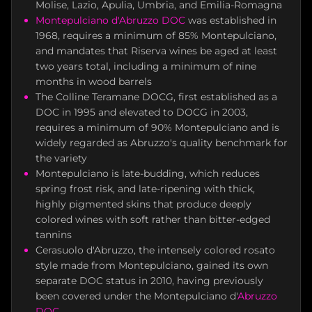
Molise, Lazio, Apulia, Umbria, and Emilia-Romagna
Montepulciano d'Abruzzo DOC
was established in
1968, requires a minimum of 85% Montepulciano,
and mandates that Riserva wines be aged at least
two years total, including a minimum of nine
months in wood barrels
The Colline Teramane DOCG, first established as a
DOC in 1995 and elevated to DOCG in 2003,
requires a minimum of 90% Montepulciano and is
widely regarded as Abruzzo's quality benchmark for
the variety
Montepulciano is late-budding, which reduces
spring frost risk, and late-ripening with thick,
highly pigmented skins that produce deeply
colored wines with soft rather than bitter-edged
tannins
Cerasuolo d'Abruzzo, the intensely colored rosato
style made from Montepulciano, gained its own
separate DOC status in 2010, having previously
been covered under the Montepulciano d'
Abruzzo
DOC