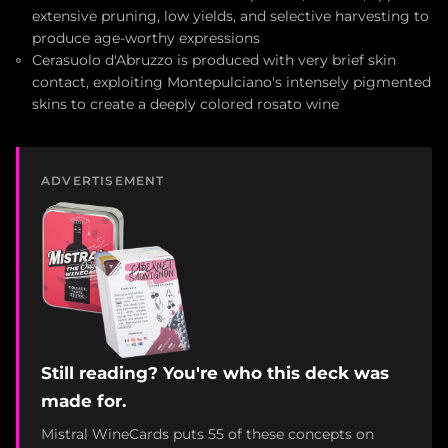
extensive pruning, low yields, and selective harvesting to
produce age-worthy expressions
Cerasuolo d'Abruzzo is produced with very brief skin
contact, exploiting Montepulciano's intensely pigmented
skins to create a deeply colored rosato wine
ADVERTISEMENT
Still reading? You're who this deck was
made for.
Mistral WineCards puts 55 of these concepts on