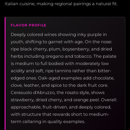
Italian cuisine, making regional pairings a natural fit.
FLAVOR PROFILE
Deeply colored wines showing inky purple in
youth, shifting to garnet with age. On the nose:
ripe black cherry, plum, boysenberry, and dried
herbs including oregano and tobacco. The palate
is medium to full bodied with moderately low
acidity and soft, ripe tannins rather than bitter-
edged ones. Oak-aged examples add chocolate,
clove, leather, and spice to the dark fruit core.
Cerasuolo d'Abruzzo, the rosato style, shows
strawberry, dried cherry, and orange peel. Overall:
approachable, fruit-driven, and deeply colored,
with structure that rewards short to medium-
term cellaring in quality examples.