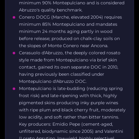
minimum 90% Montepulciano and is considered
Abruzzo's quality benchmark.
Conero DOCG (Marche, elevated 2004) requires
minimum 85% Montepulciano and mandates
minimum 24 months aging partly in wood
before release; produced on chalk-clay soils on
the slopes of Monte Conero near Ancona.
Cerasuolo d'Abruzzo, the deeply colored rosato
style made from Montepulciano via brief skin
contact, gained its own separate DOC in 2010,
having previously been classified under
Montepulciano d'Abruzzo DOC.
Montepulciano is late-budding (reducing spring
frost risk) and late-ripening with thick, highly
pigmented skins producing inky purple wines
with ripe plum and black cherry fruit, moderately
low acidity, and soft rather than bitter tannins.
Key producers: Emidio Pepe (cement-aged,
unfiltered, biodynamic since 2005) and Valentini
(Loreto Aprutino, low-yield, highly selective).