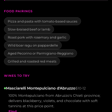
FOOD PAIRINGS
Pizza and pasta with tomato-based sauces
Slow-braised beef or lamb
Roast pork with rosemary and garlic
Wild boar ragu on pappardelle
Aged Pecorino or Parmigiano-Reggiano
Grilled and roasted red meats
WINES TO TRY
Masciarelli Montepulciano d'Abruzzo
$10-12
100% Montepulciano from Abruzzo's Chieti province;
delivers blackberry, violets, and chocolate with soft
tannins at this price point.
Find →