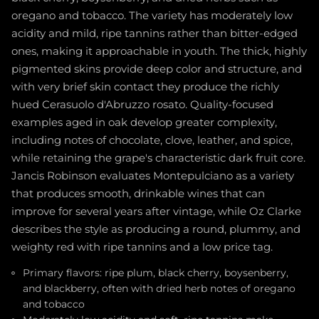
oregano and tobacco. The variety has moderately low
acidity and mild, ripe tannins rather than bitter-edged
ones, making it approachable in youth. The thick, highly
pigmented skins provide deep color and structure, and
with very brief skin contact they produce the richly
hued Cerasuolo d'Abruzzo rosato. Quality-focused
examples aged in oak develop greater complexity,
including notes of chocolate, clove, leather, and spice,
while retaining the grape's characteristic dark fruit core.
Jancis Robinson evaluates Montepulciano as a variety
that produces smooth, drinkable wines that can
improve for several years after vintage, while Oz Clarke
describes the style as producing a round, plummy, and
weighty red with ripe tannins and a low price tag.
Primary flavors: ripe plum, black cherry, boysenberry,
and blackberry, often with dried herb notes of oregano
and tobacco