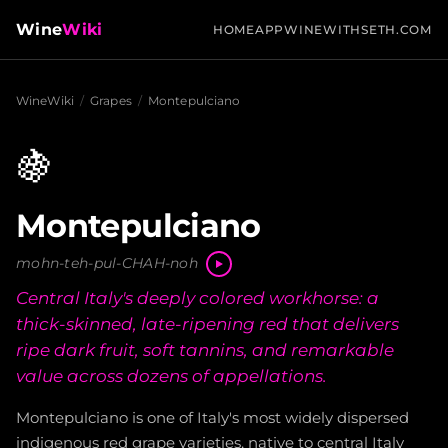
Wine
Wiki
HOME
APP
WINEWITHSETH.COM
WineWiki
/
Grapes
/
Montepulciano
🍇
Montepulciano
mohn-teh-pul-CHAH-noh
Central Italy's deeply colored workhorse: a
thick-skinned, late-ripening red that delivers
ripe dark fruit, soft tannins, and remarkable
value across dozens of appellations.
Montepulciano is one of Italy's most widely dispersed
indigenous red grape varieties, native to central Italy