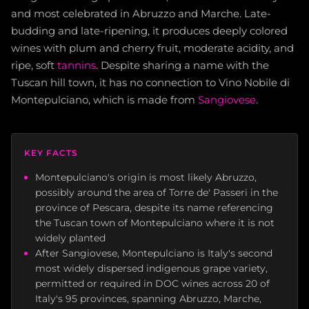
and most celebrated in Abruzzo and Marche. Late-
budding and late-ripening, it produces deeply colored
wines with plum and cherry fruit, moderate acidity, and
ripe, soft
tannins
. Despite sharing a name with the
Tuscan hill town, it has no connection to Vino Nobile di
Montepulciano, which is made from
Sangiovese
.
KEY FACTS
Montepulciano's origin is most likely Abruzzo,
possibly around the area of Torre de' Passeri in the
province of Pescara, despite its name referencing
the Tuscan town of Montepulciano where it is not
widely planted
After Sangiovese, Montepulciano is Italy's second
most widely dispersed indigenous grape variety,
permitted or required in DOC wines across 20 of
Italy's 95 provinces, spanning Abruzzo, Marche,