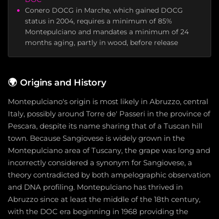
Conero DOCG in Marche, which gained DOCG
status in 2004, requires a minimum of 85%
Montepulciano and mandates a minimum of 24
months aging, partly in wood, before release
🌍
Origins and History
Montepulciano's origin is most likely in Abruzzo, central
Italy, possibly around Torre de' Passeri in the province of
Pescara, despite its name sharing that of a Tuscan hill
town. Because Sangiovese is widely grown in the
Montepulciano area of Tuscany, the grape was long and
incorrectly considered a synonym for Sangiovese, a
theory contradicted by both ampelographic observation
and DNA profiling. Montepulciano has thrived in
Abruzzo since at least the middle of the 18th century,
with the DOC era beginning in 1968 providing the