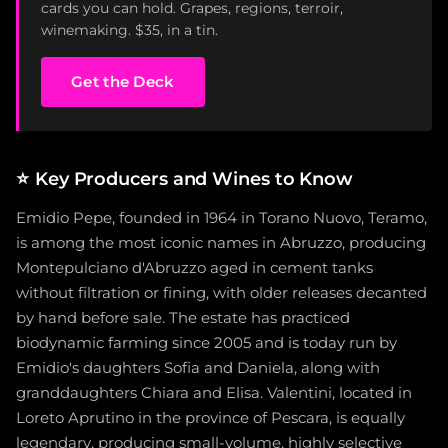
cards you can hold. Grapes, regions, terroir,
winemaking. $35, in a tin.
Get the Deck
⭐
Key Producers and Wines to Know
Emidio Pepe, founded in 1964 in Torano Nuovo, Teramo,
is among the most iconic names in Abruzzo, producing
Montepulciano d'Abruzzo aged in cement tanks
without filtration or fining, with older releases decanted
by hand before sale. The estate has practiced
biodynamic farming since 2005 and is today run by
Emidio's daughters Sofia and Daniela, along with
granddaughters Chiara and Elisa. Valentini, located in
Loreto Aprutino in the province of Pescara, is equally
legendary, producing small-volume, highly selective