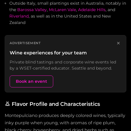
Outside Italy, small plantings exist in Australia, notably in
the
Barossa Valley
,
McLaren Vale
,
Adelaide Hills
, and
Riverland
, as well as in the United States and New
Zealand
×
ADVERTISEMENT
Wine experiences for your team
Private blind tastings and corporate wine events led
by a WSET-certified educator. Seattle and beyond.
Book an event
👃
Flavor Profile and Characteristics
Montepulciano produces deeply colored wines, typically
inky purple when young, with aromas of ripe plum,
black cherry, boysenberry, and dried herbs such as