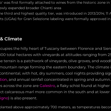
o' was first formally attached to wines from the historic zone in 
wly expanded broader Chianti area
he third and highest quality tier, was introduced in 2013/2014; 11 
ts (UGAs) for Gran Selezione labeling were formally approved in
& Climate
ccupies the hilly heart of Tuscany between Florence and Sien
00 total hectares with vineyards at altitudes ranging from 2
he terrain is a patchwork of vineyards, olive groves, and wood
 mountain range forming the eastern boundary. The climate i
ontinental, with hot, dry summers, cool nights providing sig
tion
, and annual rainfall concentrated in spring and autumn
es across the zone are
Galestro
, a flaky schist found at higher
ct calcareous marl more common in the south and at lower s
igno
) is also present.
planted above approximately 700 meters, as temperatures beco