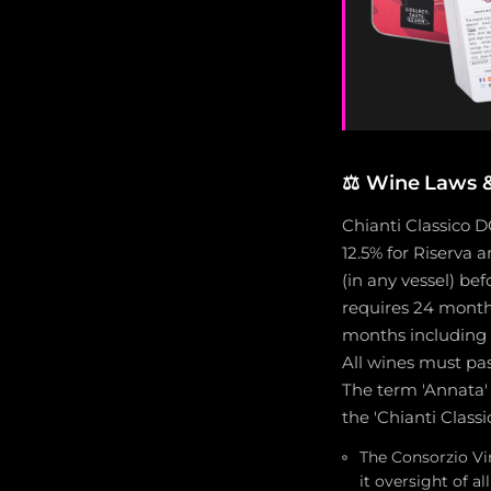
⚖️
Wine Laws & 
Chianti Classico 
12.5% for Riserva
(in any vessel) bef
requires 24 months
months including 
All wines must pas
The term 'Annata' 
the 'Chianti Class
The Consorzio Vi
it oversight of 