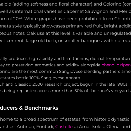
aiolo (adding softness and floral character) and Colorino (con
 well as international varieties Cabernet Sauvignon and Merlo
 of 20%. White grapes have been prohibited from Chianti 
nata style typically showcases primary red fruit, bright acidit
eous notes. Oak use at this level is variable and unregulate
teel, cement, large old botti, or smaller barriques, with no r
lly produces high acidity and firm tannins; diurnal temperature 
 key to preserving aromatics and acidity alongside
phenolic ripen
orino are the most common Sangiovese blending partners among
estates bottle 100% Sangiovese Annata
Chianti Classico 2000' research project, begun in the late 1980s,
s being replanted across more than 50% of the zone's vineyards
oducers & Benchmarks
s home to a broad spectrum of estates, from historic dynasti
archesi Antinori, Fontodi,
Castello
di Ama, Isole e Olena, and 