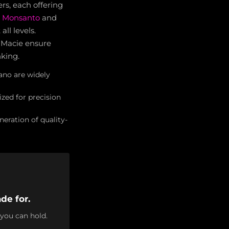
s, each offering
di Monsanto
and
ll levels.
 Macie ensure
nking.
ano are widely
ized for precision
eration of quality-
de for.
 you can hold.