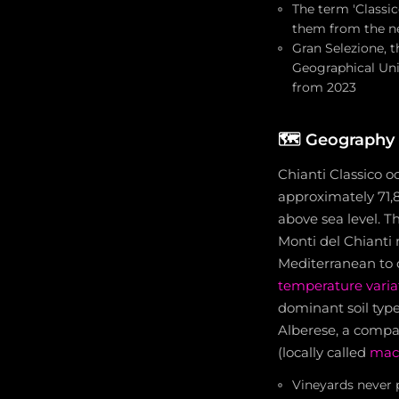
The term 'Classic
them from the ne
Gran Selezione, t
Geographical Uni
from 2023
🗺️
Geography 
Chianti Classico o
approximately 71,8
above sea level. T
Monti del Chianti
Mediterranean to c
temperature varia
dominant soil typ
Alberese, a compa
(locally called
mac
Vineyards never 