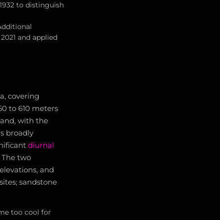
1932 to distinguish
Additional
 2021 and applied
a, covering
50 to 610 meters
land, with the
s broadly
nificant
diurnal
. The two
 elevations, and
ites; sandstone
me too cool for