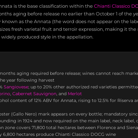
nnata is the base classification within the
Chianti Classico 
hs aging before release no earlier than October 1 of the ye
y known as the Annata (the word does not appear on the label i
izes fresh varietal fruit and terroir expression, making it the
widely produced style in the appellation.
onths aging required before release; wines cannot reach marke
the year following harvest
0%
Sangiovese
; up to 20% other authorized red varieties permitte
orino
,
Cabernet Sauvignon
, and
Merlot
ol content of 12% ABV for Annata, rising to 12.5% for Riserva a
ster (Gallo Nero) mark appears on every bottle; mandatory sinc
ounding in 1924 and now required on the main label, neck label, o
n zone covers 71,800 total hectares between Florence and Siena
y 6,800 hectares produce Chianti Classico DOCG wine