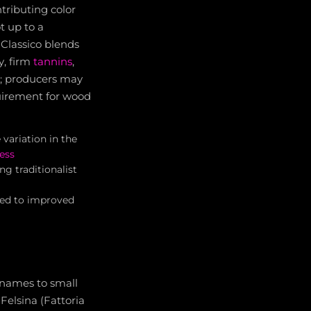
tributing color
t up to a
Classico blends
y, firm
tannins
,
d; producers may
equirement for wood
variation in the
ess
 traditionalist
 led to improved
c names to small
Felsina (Fattoria