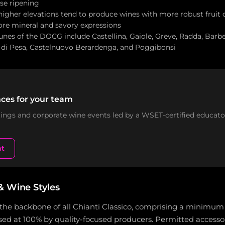
ese ripening
 higher elevations tend to produce wines with more robust fruit 
more mineral and savory expressions
es of the DOCG include Castellina, Gaiole, Greve, Radda, Barbe
 di Pesa, Castelnuovo Berardenga, and Poggibonsi
ces for your team
stings and corporate wine events led by a WSET-certified educato
nt
& Wine Styles
the backbone of all Chianti Classico, comprising a minimum
ed at 100% by quality-focused producers. Permitted accessor