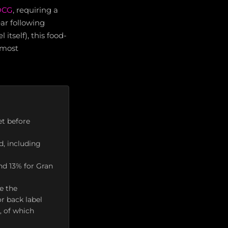
DOCG
, requiring a
ar following
tself), this food-
 most
t before
d, including
nd 13% for Gran
e the
r back label
, of which