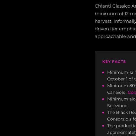
Chianti Classico A
minimum of 12 mont
harvest. Informall
driven tier emphas
approachable and 
KEY FACTS
Minimum 12 m
October 1 of 
Minimum 8
Canaiolo,
Col
Minimum alcoh
Selezione
The Black Roo
Consorzio's f
The productio
approximatel