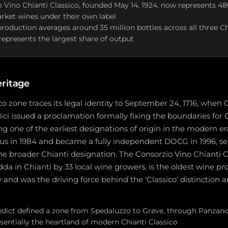
 Vino Chianti Classico, founded May 14, 1924, now represents 48
rket wines under their own label
production averages around 35 million bottles across all three Ch
 represents the largest share of output
eritage
co zone traces its legal identity to September 24, 1716, whe
ici issued a proclamation formally fixing the boundaries for 
ng one of the earliest designations of origin in the modern e
s in 1984 and became a fully independent DOCG in 1996, se
the broader Chianti designation. The Consorzio Vino Chianti 
dda in Chianti by 33 local wine growers, is the oldest wine pr
y and was the driving force behind the 'Classico' distinction 
 edict defined a zone from Spedaluzzo to Greve, through Panzano
ssentially the heartland of modern Chianti Classico