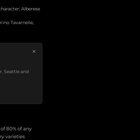
character; Alberese
rino Tavarnelle,
×
r. Seattle and
 of 80% of any
y varieties