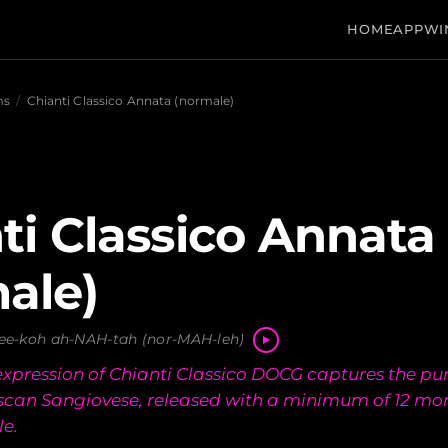
HOME
APP
WI
ms
/
Chianti Classico Annata (normale)
ti Classico Annata
ale)
ee-koh ah-NAH-tah (nor-MAH-leh)
 expression of Chianti Classico DOCG captures the pur
uscan Sangiovese, released with a minimum of 12 mo
le.