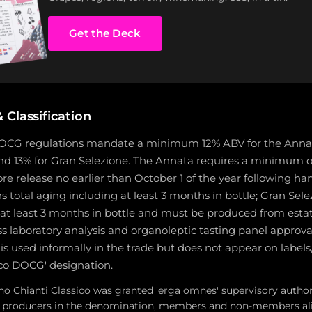
Get the Deck
Classification
DOCG regulations mandate a minimum 12% ABV for the Annata 
 and 13% for Gran Selezione. The Annata requires a minimum 
ore release no earlier than October 1 of the year following har
 total aging including at least 3 months in bottle; Gran Sele
at least 3 months in bottle and must be produced from esta
s laboratory analysis and organoleptic tasting panel approval
is used informally in the trade but does not appear on labels
ico DOCG' designation.
no Chianti Classico was granted 'erga omnes' supervisory authori
all producers in the denomination, members and non-members al