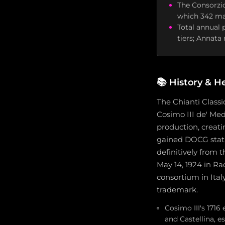
The Consorzio
which 342 ma
Total annual 
tiers; Annata
📚
History & H
The Chianti Classi
Cosimo III de' Med
production, creati
gained DOCG statu
definitively from 
May 14, 1924 in Ra
consortium in Ital
trademark.
Cosimo III's 1716
and Castellina, e