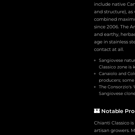
include native Can
and structure), as
combined maximum
since 2006. The An
and earthy, herbac
age in stainless s
contact at all.
Sangiovese natura
Classico zone is
Canaiolo and Col
producers; some 
The Consorzio's '
Sangiovese clone
🏰
Notable Pr
Chianti Classico i
artisan growers. M