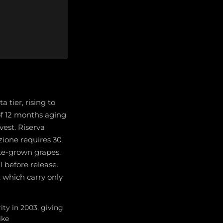
tier, rising to
of 12 months aging
vest. Riserva
zione requires 30
te-grown grapes.
 before release.
, which carry only
ty in 2003, giving
ike