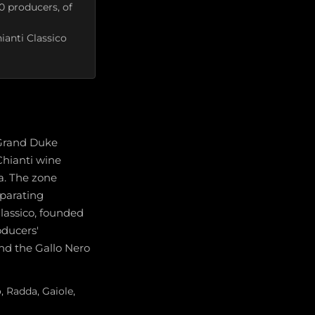
0 producers, of
ianti Classico
n Grand Duke
Chianti wine
ra. The zone
parating
Classico, founded
oducers'
and the Gallo Nero
, Radda, Gaiole,