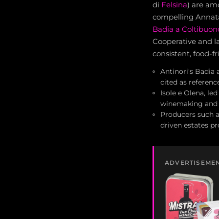
di
Felsina
) are am
compelling Annata
Badia a Coltibuon
Cooperative and l
consistent, food-fr
Antinori's Badia
cited as referenc
Isole e Olena, le
winemaking and s
Producers such a
driven estates p
ADVERTISEME