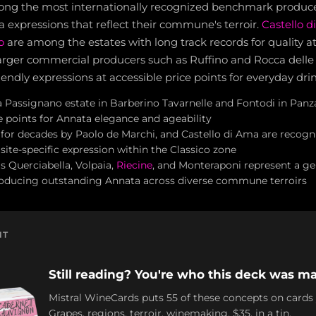
ong the most internationally recognized benchmark producer
 expressions that reflect their commune's terroir.
Castello 
o
are among the estates with long track records for quality at a
arger commercial producers such as Ruffino and Rocca delle
iendly expressions at accessible price points for everyday dri
 a Passignano estate in Barberino Tavarnelle and Fontodi in Panz
e points for Annata elegance and ageability
d for decades by Paolo de Marchi, and Castello di Ama are recogn
ite-specific expression within the Classico zone
s Querciabella, Volpaia,
Riecine
, and Monteraponi represent a gen
roducing outstanding Annata across diverse commune terroirs
NT
Still reading? You're who this deck was ma
Mistral WineCards puts 55 of these concepts on cards
Grapes, regions, terroir, winemaking. $35, in a tin.