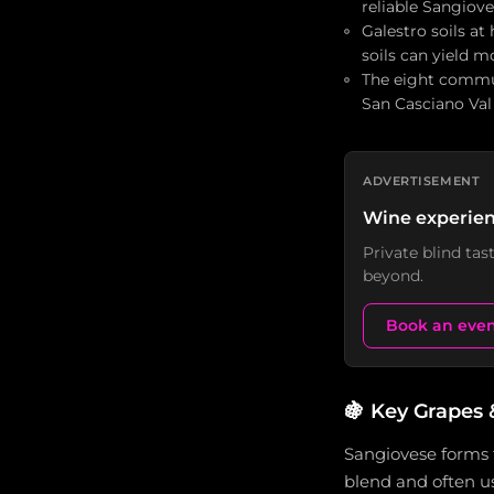
reliable Sangiov
Galestro soils at
soils can yield 
The eight commun
San Casciano Val
ADVERTISEMENT
Wine experien
Private blind ta
beyond.
Book an eve
🍇
Key Grapes 
Sangiovese forms 
blend and often us