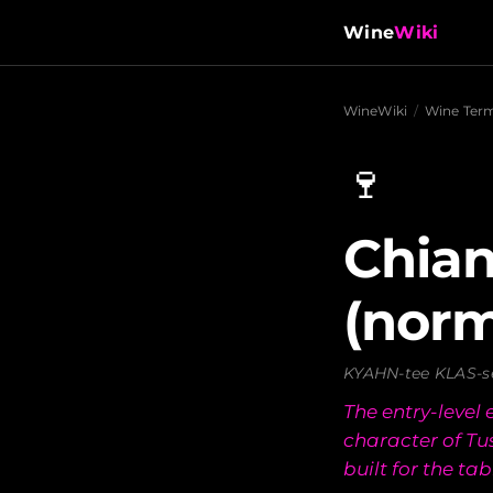
Wine
Wiki
WineWiki
/
Wine Ter
🍷
Chian
(norm
KYAHN-tee KLAS-s
The entry-level
character of T
built for the tab