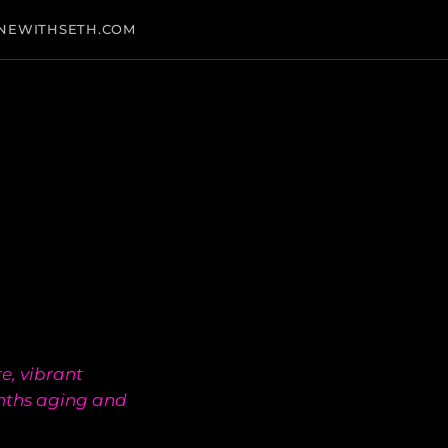
NEWITHSETH.COM
e, vibrant
nths aging and