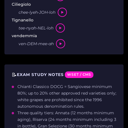
Ciliegiolo
chee-lyeh-JOH-loh
Tignanello
tee-nyah-NEL-loh
vendemmia
ven-DEM-mee-ah
📝
EXAM STUDY NOTES
WSET / CMS
Chianti Classico DOCG = Sangiovese minimum
80%; up to 20% other approved red varieties only;
white grapes are prohibited since the 1996
autonomous denomination rules.
Three quality tiers: Annata (12 months minimum
aging), Riserva (24 months minimum including 3
in bottle), Gran Selezione (30 months minimum