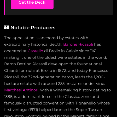
Get the Deck
🏰
Notable Producers
The appellation is anchored by estates with
extraordinary historical depth.
Barone Ricasoli
has
operated at
Castello
di Brolio in Gaiole since 1141,
making it one of the oldest wine estates in the world;
Baron Bettino Ricasoli developed the foundational
Chianti formula at Brolio in 1872, and today Francesco
Ricasoli, the 32nd-generation baron, leads the 1,200-
hectare estate with around 235 hectares under vine.
Marchesi Antinori
, with a winemaking history dating to
1385, is a dominant force in the Classico zone and
famously disrupted convention with Tignanello, whose
first vintage (1971) helped launch the Super Tuscan
revolution. Fontodi, owned by the Manetti family since