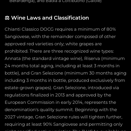
Berardenga), and Badia a Coltibuono (Gaiole)
⚖️
Wine Laws and Classification
Chianti Classico DOCG requires a minimum of 80%
Sangiovese, with the remainder composed of other
approved red varieties only; white grapes are
prohibited. There are three recognized wine types:
Annata (the standard vintage wine), Riserva (minimum
24 months total aging, including at least 3 months in
bottle), and Gran Selezione (minimum 30 months aging
including 3 months in bottle, produced exclusively from
estate-grown grapes). Gran Selezione, introduced via
regulations finalized in 2013 and approved by the
European Commission in early 2014, represents the
denomination's quality summit. Beginning with the
2027 vintage, Gran Selezione rules will tighten further,
requiring at least 90% Sangiovese and permitting only