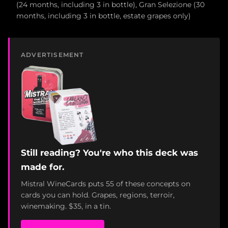
(24 months, including 3 in bottle), Gran Selezione (30
months, including 3 in bottle, estate grapes only)
ADVERTISEMENT
Still reading? You're who this deck was
made for.
Mistral WineCards puts 55 of these concepts on
cards you can hold. Grapes, regions, terroir,
winemaking. $35, in a tin.