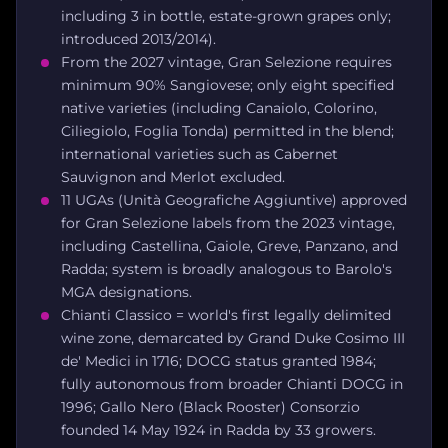
including 3 in bottle, estate-grown grapes only;
introduced 2013/2014).
From the 2027 vintage, Gran Selezione requires
minimum 90% Sangiovese; only eight specified
native varieties (including Canaiolo, Colorino,
Ciliegiolo, Foglia Tonda) permitted in the blend;
international varieties such as Cabernet
Sauvignon and Merlot excluded.
11 UGAs (Unità Geografiche Aggiuntive) approved
for Gran Selezione labels from the 2023 vintage,
including Castellina, Gaiole, Greve, Panzano, and
Radda; system is broadly analogous to Barolo's
MGA designations.
Chianti Classico = world's first legally delimited
wine zone, demarcated by Grand Duke Cosimo III
de' Medici in 1716; DOCG status granted 1984;
fully autonomous from broader Chianti DOCG in
1996; Gallo Nero (Black Rooster) Consorzio
founded 14 May 1924 in Radda by 33 growers.