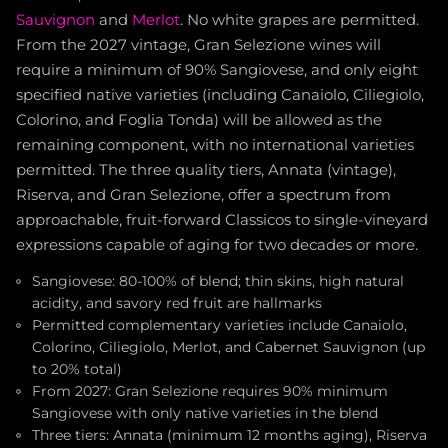
Sauvignon
and
Merlot
. No white grapes are permitted.
From the 2027 vintage, Gran Selezione wines will
require a minimum of 90% Sangiovese, and only eight
specified native varieties (including Canaiolo, Ciliegiolo,
Colorino, and Foglia Tonda) will be allowed as the
remaining component, with no international varieties
permitted. The three quality tiers, Annata (vintage),
Riserva, and Gran Selezione, offer a spectrum from
approachable, fruit-forward Classicos to single-vineyard
expressions capable of aging for two decades or more.
Sangiovese: 80-100% of blend; thin skins, high natural
acidity, and savory red fruit are hallmarks
Permitted complementary varieties include Canaiolo,
Colorino, Ciliegiolo, Merlot, and Cabernet Sauvignon (up
to 20% total)
From 2027: Gran Selezione requires 90% minimum
Sangiovese with only native varieties in the blend
Three tiers: Annata (minimum 12 months aging), Riserva