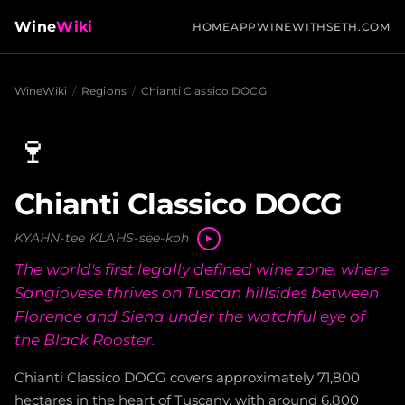
Wine
Wiki
HOME
APP
WINEWITHSETH.COM
WineWiki
/
Regions
/
Chianti Classico DOCG
🍷
Chianti Classico DOCG
KYAHN-tee KLAHS-see-koh
The world's first legally defined wine zone, where
Sangiovese thrives on Tuscan hillsides between
Florence and Siena under the watchful eye of
the Black Rooster.
Chianti Classico DOCG covers approximately 71,800
hectares in the heart of Tuscany, with around 6,800