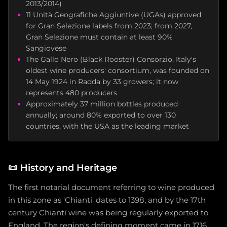
2013/2014)
11 Unità Geografiche Aggiuntive (UGAs) approved
for Gran Selezione labels from 2023; from 2027,
Gran Selezione must contain at least 90%
Sangiovese
The Gallo Nero (Black Rooster) Consorzio, Italy's
oldest wine producers' consortium, was founded on
14 May 1924 in Radda by 33 growers; it now
represents 480 producers
Approximately 37 million bottles produced
annually; around 80% exported to over 130
countries, with the USA as the leading market
📜
History and Heritage
The first notarial document referring to wine produced
in this zone as 'Chianti' dates to 1398, and by the 17th
century Chianti wine was being regularly exported to
England. The region's defining moment came in 1716