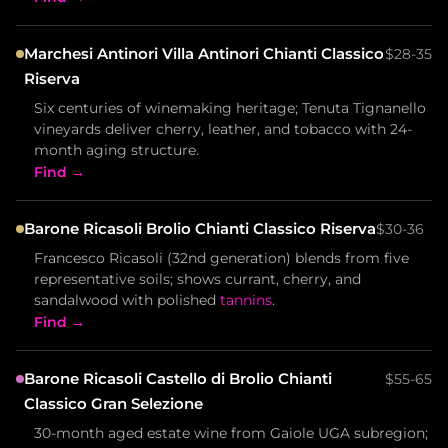
Marchesi Antinori Villa Antinori Chianti Classico
$28-35
Riserva
Six centuries of winemaking heritage; Tenuta Tignanello
vineyards deliver cherry, leather, and tobacco with 24-
month aging structure.
Find →
Barone Ricasoli Brolio Chianti Classico Riserva
$30-36
Francesco Ricasoli (32nd generation) blends from five
representative soils; shows currant, cherry, and
sandalwood with polished
tannins
.
Find →
Barone Ricasoli Castello di Brolio Chianti
$55-65
Classico Gran Selezione
30-month aged estate wine from Gaiole UGA subregion;