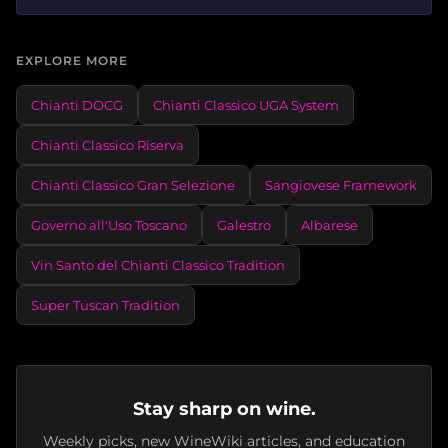
EXPLORE MORE
Chianti DOCG
Chianti Classico UGA System
Chianti Classico Riserva
Chianti Classico Gran Selezione
Sangiovese Framework
Governo all'Uso Toscano
Galestro
Albarese
Vin Santo del Chianti Classico Tradition
Super Tuscan Tradition
Stay sharp on wine.
Weekly picks, new WineWiki articles, and education