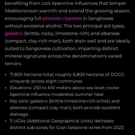
benefiting from cool Apennine influences that temper
Mediterranean warmth and extend the growing season,
encouraging full
phenolic ripeness
in Sangiovese
without excessive alcohol. The two principal soil types,
galestro
(brittle, rocky, limestone-rich) and alberese
(compact, clay-rich marl), both drain well and are ideally
suited to Sangiovese cultivation, imparting distinct
mineral signatures across the denomination's varied
terroirs.
71,800 hectares total; roughly 6,800 hectares of DOCG
vineyards across eight communes
Elevations: 250 to 610 meters above sea level; cooler
Apennine influence moderates summer heat
Key soils: galestro (brittle limestone-rich schist) and
alberese (compact clay marl); both provide excellent
drainage
11 UGAs (Additional Geographical Units) delineate
distinct sub-zones for Gran Selezione wines from 2023