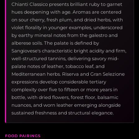
Chianti Classico presents brilliant ruby to garnet
hues deepening with age. Aromas are centered
on sour cherry, fresh plum, and dried herbs, with
violet florality in younger examples, underscored
by earthy mineral notes from the galestro and
alberese soils. The palate is defined by
Sangiovese's characteristic bright acidity and firm,
well-structured tannins, delivering savory mid-
palate notes of leather, tobacco leaf, and
Mediterranean herbs. Riserva and Gran Selezione
expressions develop considerable tertiary
complexity over five to fifteen or more years in
bottle, with dried flowers, forest floor, balsamic
nuances, and worn leather emerging alongside
sustained freshness and structural elegance.
FOOD PAIRINGS