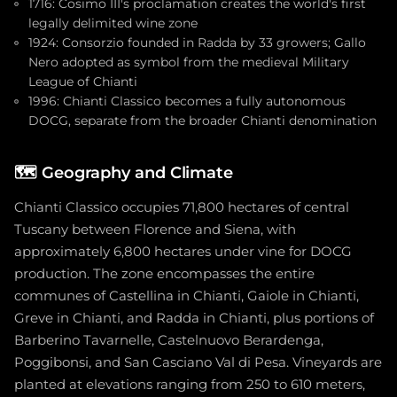
1716: Cosimo III's proclamation creates the world's first
legally delimited wine zone
1924: Consorzio founded in Radda by 33 growers; Gallo
Nero adopted as symbol from the medieval Military
League of Chianti
1996: Chianti Classico becomes a fully autonomous
DOCG, separate from the broader Chianti denomination
🗺️
Geography and Climate
Chianti Classico occupies 71,800 hectares of central
Tuscany between Florence and Siena, with
approximately 6,800 hectares under vine for DOCG
production. The zone encompasses the entire
communes of Castellina in Chianti, Gaiole in Chianti,
Greve in Chianti, and Radda in Chianti, plus portions of
Barberino Tavarnelle, Castelnuovo Berardenga,
Poggibonsi, and San Casciano Val di Pesa. Vineyards are
planted at elevations ranging from 250 to 610 meters,