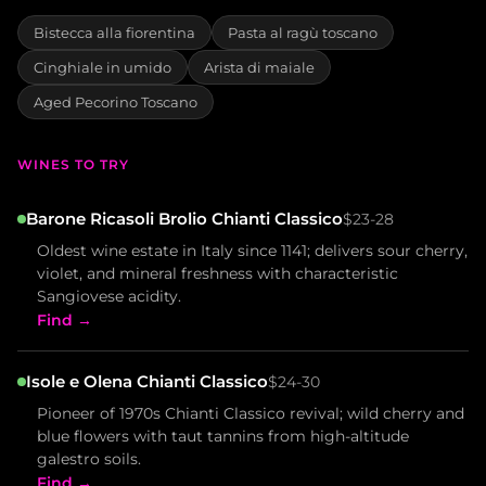
Bistecca alla fiorentina
Pasta al ragù toscano
Cinghiale in umido
Arista di maiale
Aged Pecorino Toscano
WINES TO TRY
Barone Ricasoli Brolio Chianti Classico
$23-28
Oldest wine estate in Italy since 1141; delivers sour cherry,
violet, and mineral freshness with characteristic
Sangiovese acidity.
Find →
Isole e Olena Chianti Classico
$24-30
Pioneer of 1970s Chianti Classico revival; wild cherry and
blue flowers with taut tannins from high-altitude
galestro soils.
Find →