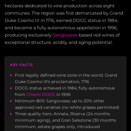
hectares dedicated to vine production across eight
communes. The region was first demarcated by Grand
Duke Cosimo III in 1716, earned DOCG status in 1984,
and became a fully autonomous appellation in 1996,
producing exclusively
Sangiovese
-based red wines of
exceptional structure, acidity, and aging potential.
KEY FACTS
First legally defined wine zone in the world: Grand
Duke Cosimo III's proclamation, 1716
DOCG status achieved in 1984; fully autonomous
from
Chianti DOCG
in 1996
Minimum 80% Sangiovese; up to 20% other
approved red varieties (no white grapes permitted)
Three quality tiers: Annata, Riserva (24 months
minimum aging), and Gran Selezione (30 months
minimum, estate grapes only, introduced