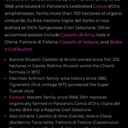
1968 and located in Panzano's celebrated
Conca
d'Oro
amphitheater, farms more than 100 hectares of organic
vineyards; its 8.64-hectare Vigna del Sorbo is now
bottled as 100% Sangiovese Gran Selezione. Other
acclaimed estates include
Castello di Ama
, Isole e
Olena, Fattoria di Felsina,
Castello di Volpaia
, and
Badia
a Coltibuono
.
Barone Ricasoli: Castello di Brolio owned since 1141; 235
hectares in Gaiole; Bettino Ricasoli wrote the Chianti
formula in 1872
Marchesi Antinori: family wine history since 1385;
Tignanello (first vintage 1971) pioneered the Super
Tuscan style
Fontodi
: Manetti family since 1968; 100+ hectares
organically farmed in Panzano's Conca d'Oro; Vigna del
Sorbo (8.64 ha) a flagship Gran Selezione
Also notable: Castello di Ama (Gaiole), Isole e Olena
(Barberino Tavarnelle), Fattoria di Felsina (Castelnuovo