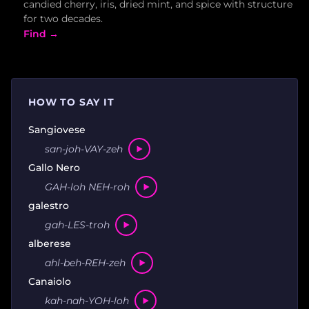
candied cherry, iris, dried mint, and spice with structure
for two decades.
Find →
HOW TO SAY IT
Sangiovese
san-joh-VAY-zeh
Gallo Nero
GAH-loh NEH-roh
galestro
gah-LES-troh
alberese
ahl-beh-REH-zeh
Canaiolo
kah-nah-YOH-loh