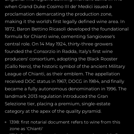
when Grand Duke Cosimo III de' Medici issued a
proclamation demarcating the production zone,
making it the world's first legally defined wine area. In
1872, Baron Bettino Ricasoli developed the foundational
formula for Chianti wine, cementing Sangiovese's
central role. On 14 May 1924, thirty-three growers
founded the Consorzio in Radda, Italy's first wine
producers' consortium, adopting the Black Rooster
(Gallo Nero), the historic symbol of the ancient Military
League of Chianti, as their emblem. The appellation
received DOC status in 1967, DOCG in 1984, and finally
became a fully autonomous denomination in 1996. The
landmark 2013 regulation introduced the Gran
Selezione tier, placing a premium, single-estate
category at the apex of the quality pyramid.
1398: first notarial document refers to wine from this
zone as 'Chianti'