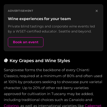
×
ADVERTISEMENT
Wine experiences for your team
Private blind tastings and corporate wine events led
by a WSET-certified educator. Seattle and beyond.
Book an event
🍇
Key Grapes and Wine Styles
Sangiovese forms the backbone of every Chianti
Classico, required at a minimum of 80% and often used
at 100% by producers seeking to showcase pure varietal
character. Up to 20% of other red-berry varieties
approved for cultivation in Tuscany may be added,
including traditional choices such as Canaiolo and
Colorino
, as well as international varieties like
Cabernet