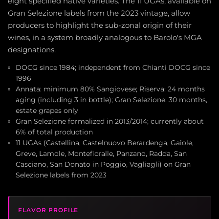
eight specified native varieties. The 11 UGAs, available on
Gran Selezione labels from the 2023 vintage, allow
producers to highlight the sub-zonal origin of their
wines, in a system broadly analogous to Barolo's MGA
designations.
DOCG since 1984; independent from Chianti DOCG since
1996
Annata: minimum 80% Sangiovese; Riserva: 24 months
aging (including 3 in bottle); Gran Selezione: 30 months,
estate grapes only
Gran Selezione formalized in 2013/2014; currently about
6% of total production
11 UGAs (Castellina, Castelnuovo Berardenga, Gaiole,
Greve, Lamole, Montefioralle, Panzano, Radda, San
Casciano, San Donato in Poggio, Vagliagli) on Gran
Selezione labels from 2023
FLAVOR PROFILE