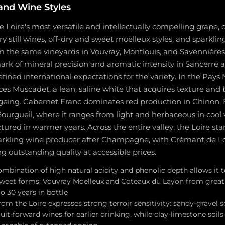
and Wine Styles
e Loire's most versatile and intellectually compelling grape, 
 still wines, off-dry and sweet moelleux styles, and sparkli
om the same vineyards in Vouvray, Montlouis, and Savennière
rk of mineral precision and aromatic intensity in Sancerre 
fined international expectations for the variety. In the Pays
s Muscadet, a lean, saline white that acquires texture and
ageing. Cabernet Franc dominates red production in Chinon, 
ourgueil, where it ranges from light and herbaceous in cool 
red in warmer years. Across the entire valley, the Loire sta
arkling wine producer after Champagne, with Crémant de L
 outstanding quality at accessible prices.
mbination of high natural acidity and phenolic depth allows it 
sweet forms; Vouvray Moelleux and Coteaux du Layon from great 
o 30 years in bottle
om the Loire expresses strong terroir sensitivity: sandy-gravel s
ruit-forward wines for earlier drinking, while clay-limestone soils