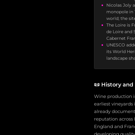
Nicolas Joly 
monopole in 1
world; the si
The Loire is 
de Loire and
Cabernet Fra
UNESCO added 
its World Her
landscape sha
📜
History and
Wine production in
earliest vineyards 
already documente
reputation across
England and France
developing qualit