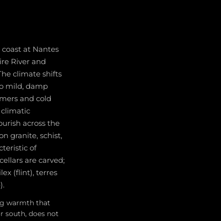
 coast at Nantes
ire River and
The climate shifts
to mild, damp
mmers and cold
 climatic
ourish across the
on granite, schist,
teristic of
ellars are carved;
x (flint), terres
).
ing warmth that
or south, does not