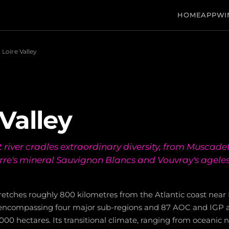
HOME
APP
WI
Loire Valley
 Valley
 river cradles extraordinary diversity, from Muscadet
rre's mineral Sauvignon Blancs and Vouvray's agele
tretches roughly 800 kilometres from the Atlantic coast near 
encompassing four major sub-regions and 87 AOC and IGP a
00 hectares. Its transitional climate, ranging from oceanic n