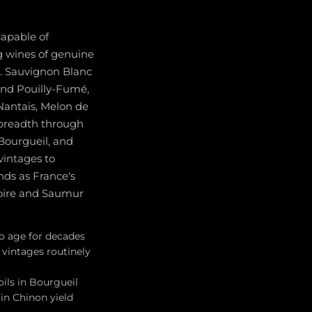
capable of
ng wines of genuine
s. Sauvignon Blanc
and Pouilly-Fumé,
 Nantais, Melon de
 breadth through
Bourgueil, and
vintages to
nds as France's
oire and Saumur
to age for decades
vintages routinely
oils in Bourgueil
 in Chinon yield