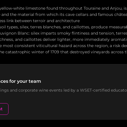
 yellow-white limestone found throughout Touraine and Anjou, is
e and the material from which its cave cellars and famous château
ss link between terroir and architecture
soil types, silex, terres blanches, and caillottes, produce measura
uvignon Blanc: silex imparts smoky flintiness and tension, terre
ichness, and caillottes deliver lighter, more immediately aromat
he most consistent viticultural hazard across the region, a risk 
he catastrophic winter of 1709 that destroyed vineyards across t
ces for your team
stings and corporate wine events led by a WSET-certified educato
nt