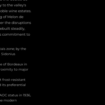
 to the valley's
oble wine estates.
g of Melon de
er the disruptions
built steadily,
n's commitment to
ais zone; by the
t Sidonius
e of Bordeaux in
proximity to major
frost-resistant
its preferential
AOC status in 1936,
the modern