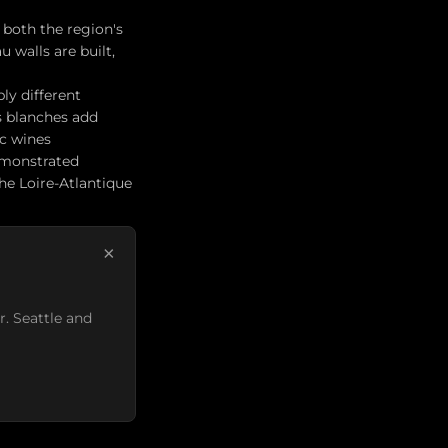
 both the region's
 walls are built,
bly different
s blanches add
ic wines
demonstrated
he Loire-Atlantique
×
r. Seattle and