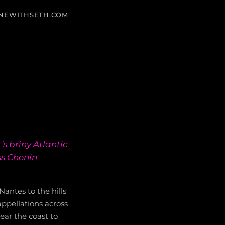
NEWITHSETH.COM
's briny Atlantic
ss Chenin
Nantes to the hills
ppellations across
ear the coast to