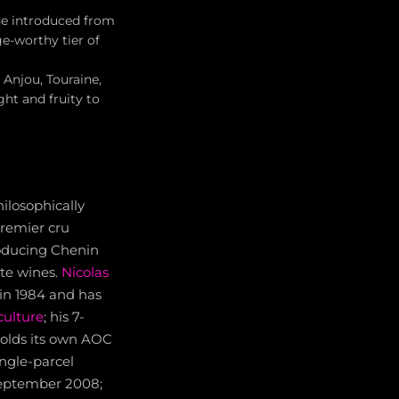
ne introduced from
e-worthy tier of
 Anjou, Touraine,
ght and fruity to
hilosophically
premier cru
roducing Chenin
ite wines.
Nicolas
 in 1984 and has
culture
; his 7-
 holds its own AOC
ingle-parcel
 September 2008;