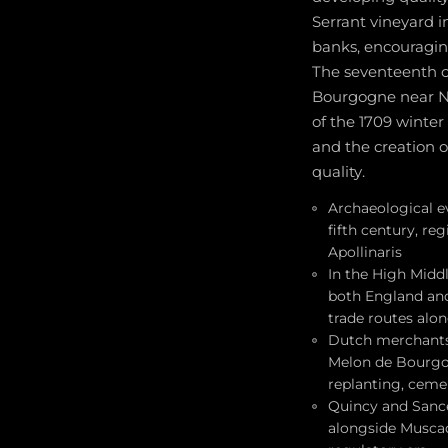
Serrant vineyard i
banks, encouragin
The seventeenth c
Bourgogne near Na
of the 1709 winter
and the creation 
quality.
Archaeological ev
fifth century, re
Apollinaris
In the High Midd
both England and 
trade routes alon
Dutch merchants 
Melon de Bourgogn
replanting, ceme
Quincy and Sance
alongside Muscad