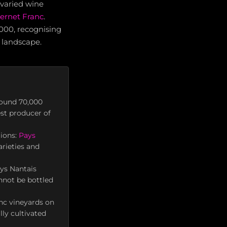
 varied wine
ernet Franc
.
2000, recognising
l landscape.
round 70,000
est producer of
gions:
Pays
arieties and
ys Nantais
nnot be bottled
nc vineyards on
ly cultivated