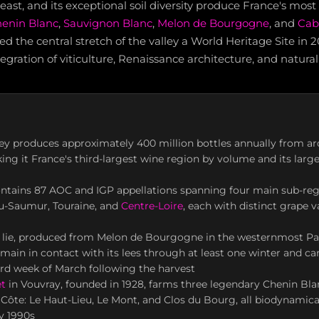
 east, and its exceptional soil diversity produce France's most
enin Blanc
,
Sauvignon Blanc
,
Melon de Bourgogne
, and
Cab
the central stretch of the valley a World Heritage Site in 
tegration of viticulture, Renaissance architecture, and natura
ley produces approximately 400 million bottles annually from a
ing it France's third-largest wine region by volume and its larg
ontains 87 AOC and IGP appellations spanning four main sub-re
ou-Saumur, Touraine, and
Centre-Loire
, each with distinct grape v
 lie, produced from Melon de Bourgogne in the westernmost Pa
main in contact with its lees through at least one winter and ca
ird week of March following the harvest
t
in Vouvray, founded in 1928, farms three legendary Chenin Bla
Côte: Le Haut-Lieu, Le Mont, and Clos du Bourg, all biodynamical
ly 1990s