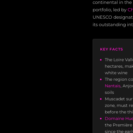
continental in the
portfolio, led by
Ch
UNESCO designated 
its outstanding in
KEY FACTS
The Loire Val
hectares, mak
white wine
The region c
Nantais
, Anj
soils
Muscadet sur
zone, must re
before the th
Domaine Hue
the Première 
since the ear