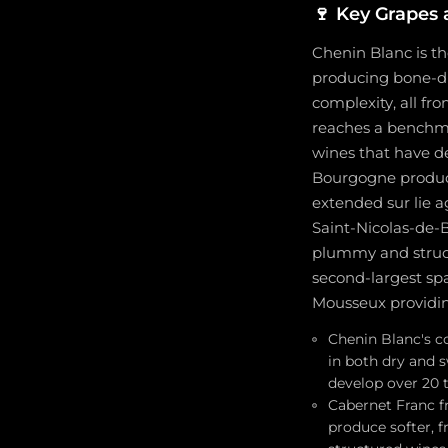
🍷
Key Grapes 
Chenin Blanc is th
producing bone-dry
complexity, all fr
reaches a benchma
wines that have de
Bourgogne produce
extended sur lie 
Saint-Nicolas-de-B
plummy and structu
second-largest sp
Mousseux providing
Chenin Blanc's co
in both dry and 
develop over 20 t
Cabernet Franc fr
produce softer, f