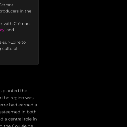
Serrant
producers in the
ne, with Crémant
ay
, and
-sur-Loire to
 cultural
s planted the
in the region was
cerre had earned a
 esteemed in both
 a central role in
ed the Coulée de