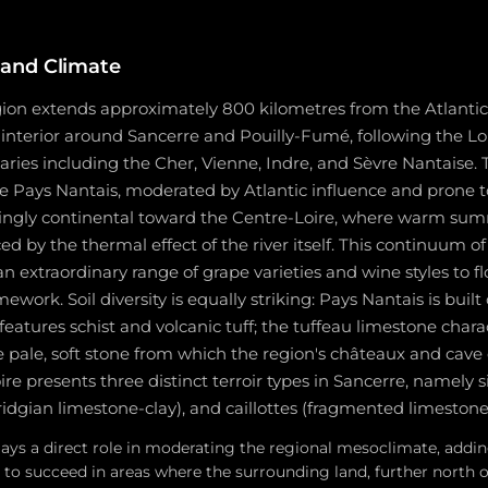
and Climate
gion extends approximately 800 kilometres from the Atlantic
 interior around Sancerre and Pouilly-Fumé, following the Lo
utaries including the Cher, Vienne, Indre, and Sèvre Nantaise. 
he Pays Nantais, moderated by Atlantic influence and prone 
asingly continental toward the Centre-Loire, where warm su
ed by the thermal effect of the river itself. This continuum of
an extraordinary range of grape varieties and wine styles to fl
work. Soil diversity is equally striking: Pays Nantais is built 
eatures schist and volcanic tuff; the tuffeau limestone charac
 pale, soft stone from which the region's châteaux and cave c
e presents three distinct terroir types in Sancerre, namely sile
dgian limestone-clay), and caillottes (fragmented limestone
plays a direct role in moderating the regional mesoclimate, add
e to succeed in areas where the surrounding land, further north 