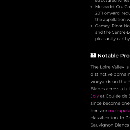
structured wines
Muscadet Cru Com
2011 onward, req
the appellation w
Gamay, Pinot Noir
and the Centre-Lo
pleasantly earthy
🏰
Notable Pro
The Loire Valley i
distinctive domai
vineyards on the 
Blancs across a fu
Joly
at Coulée de S
since become one o
hectare
monopol
classification. In
Sauvignon Blancs 