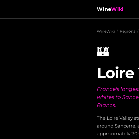
Wine
Wiki
WineWiki
/
Regions
/
🏰
Loire
France's longest
whites to Sance
Blancs.
The Loire Valley s
around Sancerre, 
approximately 70,0