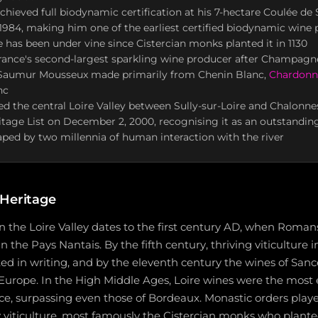
achieved full biodynamic certification at his 7-hectare Coulée de 
984, making him one of the earliest certified biodynamic wine 
te has been under vine since Cistercian monks planted it in 1130
France's second-largest sparkling wine producer after Champag
 Saumur Mousseux made primarily from Chenin Blanc,
Chardonn
nc
the central Loire Valley between Sully-sur-Loire and Chalonnes
itage List on December 2, 2000, recognising it as an outstanding
ped by two millennia of human interaction with the river
 Heritage
 the Loire Valley dates to the first century AD, when Roman
in the Pays Nantais. By the fifth century, thriving viticulture 
d in writing, and by the eleventh century the wines of San
 Europe. In the High Middle Ages, Loire wines were the most
, surpassing even those of Bordeaux. Monastic orders played
y viticulture, most famously the Cistercian monks who plant