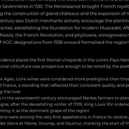
n Savennières in 1130. The Renaissance brought French royalty
g the construction of grand châteaux and the expansion of n
entury saw Dutch merchants actively encourage the plantin
ntes, establishing the foundation for modern Muscadet. Aft
 freeze, the French Revolution, and phylloxera, winegrowers re
of AOC designations from 1936 onward formalised the regio
idence places the first Roman vineyards in the Loire's Pays Nant
gional viticulture was prosperous enough to be noted by the poe
le Ages, Loire wines were considered more prestigious than thos
France, a standing that reflected their consistent quality and 
g the river
in the seventeenth century encouraged Nantes farmers to plant 
e; after the devastating winter of 1709, King Louis XIV ordered 
nting it as the dominant grape of the region
rre were among the very first appellations in France to receive 
et Sèvre et Maine, Vouvray, and Saumur, marking the start of 