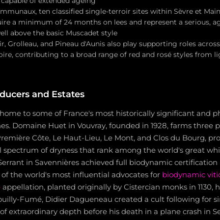
 capable of extended ageing
munaux, ten classified single-terroir sites within Sèvre et Mai
uire a minimum of 24 months on lees and represent a serious, ag
ell above the basic Muscadet style
, Grolleau, and Pineau d'Aunis also play supporting roles across
ire, contributing to a broad range of red and rosé styles from li
ducers and Estates
s home to some of France's most historically significant and p
nes. Domaine Huet in Vouvray, founded in 1928, farms three 
Première Côte, Le Haut-Lieu, Le Mont, and Clos du Bourg, p
ll spectrum of dryness that rank among the world's great wh
errant in Savennières achieved full biodynamic certification
f the world's most influential advocates for
biodynamic viti
e
appellation, planted originally by Cistercian monks in 1130,
 Pouilly-Fumé, Didier Dagueneau created a cult following for s
of extraordinary depth before his death in a plane crash in