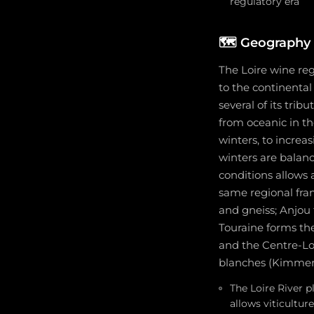
regulatory era
🗺️
Geography 
The Loire wine re
to the continental
several of its trib
from oceanic in t
winters, to incre
winters are balanc
conditions allows 
same regional frame
and gneiss; Anjou f
Touraine forms the
and the Centre-Loir
blanches (Kimmeri
The Loire River 
allows viticultur