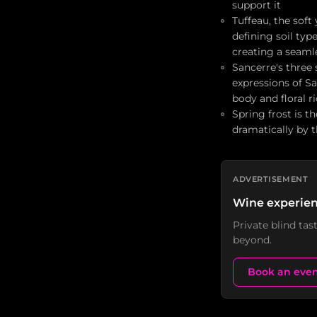
support it
Tuffeau, the soft
defining soil typ
creating a seamle
Sancerre's three 
expressions of Sa
body and floral r
Spring frost is t
dramatically by t
ADVERTISEMENT
Wine experien
Private blind ta
beyond.
Book an eve