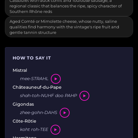
Cassoulet with duck confit and Toulouse sausage, a
regional classic that balances the ripe, spicy character of
Southern Rhône reds
Aged Comté or Mimolette cheese, whose nutty, saline
qualities find harmony with the vintage's ripe fruit and
gentle tannin structure
HOW TO SAY IT
Mistral
mee-STRAHL
Châteauneuf-du-Pape
shah-toh-NUHF doo PAHP
Gigondas
zhee-gohn-DAHS
Côte-Rôtie
koht roh-TEE
Hermitage