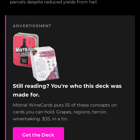
parcels despite reduced yields from hail
ADVERTISEMENT
Still reading? You're who this deck was
made for.
Mistral WineCards puts 55 of these concepts on
cards you can hold. Grapes, regions, terroir,
winemaking. $35, in a tin.
Get the Deck