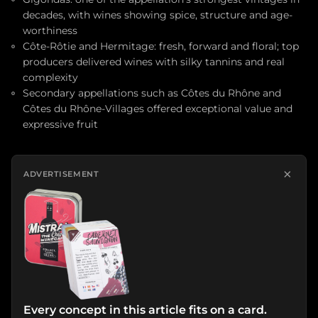
decades, with wines showing spice, structure and age-
worthiness
Côte-Rôtie and Hermitage: fresh, forward and floral; top
producers delivered wines with silky tannins and real
complexity
Secondary appellations such as Côtes du Rhône and
Côtes du Rhône-Villages offered exceptional value and
expressive fruit
×
ADVERTISEMENT
Every concept in this article fits on a card.