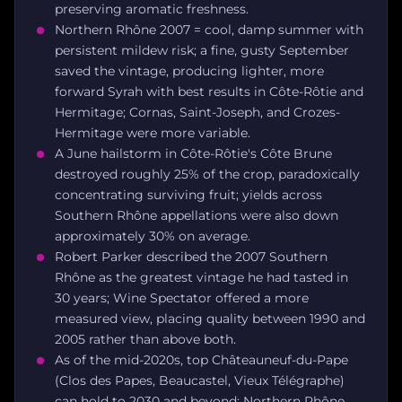
preserving aromatic freshness.
Northern Rhône 2007 = cool, damp summer with
persistent mildew risk; a fine, gusty September
saved the vintage, producing lighter, more
forward Syrah with best results in Côte-Rôtie and
Hermitage; Cornas, Saint-Joseph, and Crozes-
Hermitage were more variable.
A June hailstorm in Côte-Rôtie's Côte Brune
destroyed roughly 25% of the crop, paradoxically
concentrating surviving fruit; yields across
Southern Rhône appellations were also down
approximately 30% on average.
Robert Parker described the 2007 Southern
Rhône as the greatest vintage he had tasted in
30 years; Wine Spectator offered a more
measured view, placing quality between 1990 and
2005 rather than above both.
As of the mid-2020s, top Châteauneuf-du-Pape
(Clos des Papes, Beaucastel, Vieux Télégraphe)
can hold to 2030 and beyond; Northern Rhône