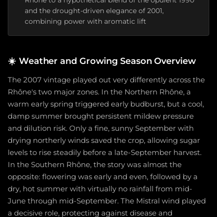
Rhône to a hypothetical blend of the opulent 1990
and the drought-driven elegance of 2001,
combining power with aromatic lift
☀️
Weather and Growing Season Overview
The 2007 vintage played out very differently across the
Rhône's two major zones. In the Northern Rhône, a
warm early spring triggered early budburst, but a cool,
damp summer brought persistent mildew pressure
and dilution risk. Only a fine, sunny September with
drying northerly winds saved the crop, allowing sugar
levels to rise steadily before a late-September harvest.
In the Southern Rhône, the story was almost the
opposite: flowering was early and even, followed by a
dry, hot summer with virtually no rainfall from mid-
June through mid-September. The Mistral wind played
a decisive role, protecting against disease and