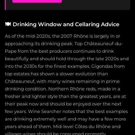
🍽️
Drinking Window and Cellaring Advice
As of the mid-2020s, the 2007 Rhône is largely in or
approaching its drinking peak. Top Châteauneuf-du-
Pape from the best producers continues to drink
beautifully and should hold through the late 2020s and
into the 2030s for the finest examples. Gigondas from
top estates has shown a slower evolution than
Châteauneuf, with many wines remaining in prime
drinking condition. Northern Rhône reds, made in a
fresher and lighter style than the greatest years, are at
their peak now and should be enjoyed over the next
few years. Wine Searcher notes that the best examples
are drinking extremely well and may have a few more
years ahead of them. Mid-level Côtes du Rhône and
villages wines should be consumed promptly.