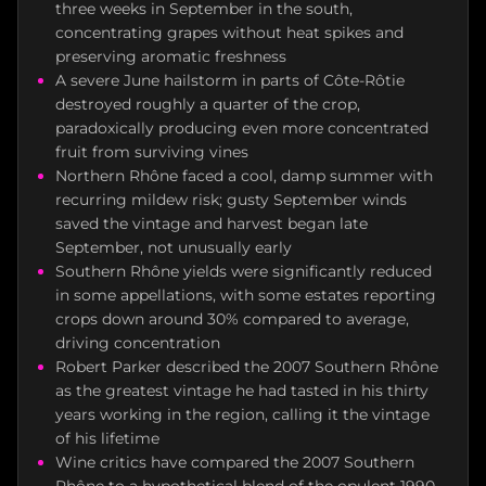
three weeks in September in the south,
concentrating grapes without heat spikes and
preserving aromatic freshness
A severe June hailstorm in parts of Côte-Rôtie
destroyed roughly a quarter of the crop,
paradoxically producing even more concentrated
fruit from surviving vines
Northern Rhône faced a cool, damp summer with
recurring mildew risk; gusty September winds
saved the vintage and harvest began late
September, not unusually early
Southern Rhône yields were significantly reduced
in some appellations, with some estates reporting
crops down around 30% compared to average,
driving concentration
Robert Parker described the 2007 Southern Rhône
as the greatest vintage he had tasted in his thirty
years working in the region, calling it the vintage
of his lifetime
Wine critics have compared the 2007 Southern