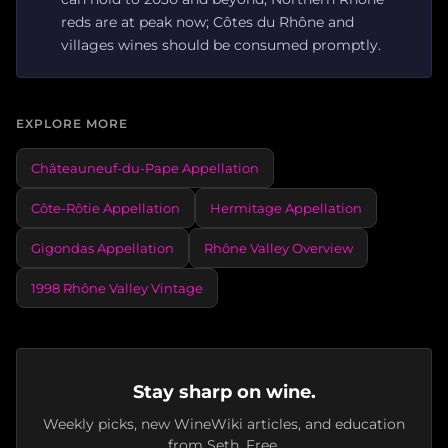
reds are at peak now; Côtes du Rhône and
villages wines should be consumed promptly.
EXPLORE MORE
Châteauneuf-du-Pape Appellation
Côte-Rôtie Appellation
Hermitage Appellation
Gigondas Appellation
Rhône Valley Overview
1998 Rhône Valley Vintage
Stay sharp on wine.
Weekly picks, new WineWiki articles, and education
from Seth. Free.