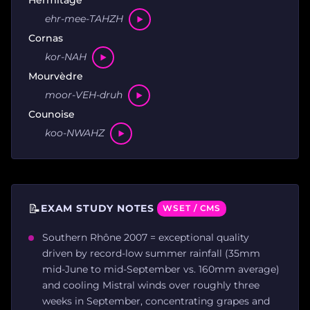
ehr-mee-TAHZH
Cornas
kor-NAH
Mourvèdre
moor-VEH-druh
Counoise
koo-NWAHZ
📝
EXAM STUDY NOTES
WSET / CMS
Southern Rhône 2007 = exceptional quality
driven by record-low summer rainfall (35mm
mid-June to mid-September vs. 160mm average)
and cooling Mistral winds over roughly three
weeks in September, concentrating grapes and