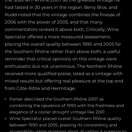
had tasted in 30 years in the region. Berry Bros. and
Rudd noted that the vintage combines the finesse of
2006 with the power of 2005, and that many
commentators ranked it above both. Critically, Wine
Spectator offered a more measured assessment,
placing the overall quality between 1990 and 2005 for
the Southern Rhône rather than above both, a useful
reminder that critical opinions on this vintage were
enthusiastic but not unanimous. The Northern Rhône
received more qualified praise, rated as a vintage with
mixed results but offering real pleasure at the top end
from Côte-Rôtie and Hermitage.
Parker described the Southern Rhône 2007 as
combining the opulence of 1990 with the freshness and
elegance of a cooler drought vintage like 2001
Wine Spectator placed overall Southern Rhône quality
between 1990 and 2005, praising its consistency and
accessibility while stopping short of calling it superior to