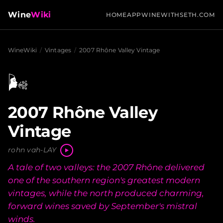
Wine
Wiki
HOME
APP
WINEWITHSETH.COM
WineWiki
/
Vintages
/
2007 Rhône Valley Vintage
🌬️
2007 Rhône Valley
Vintage
rohn vah-LAY
A tale of two valleys: the 2007 Rhône delivered
one of the southern region's greatest modern
vintages, while the north produced charming,
forward wines saved by September's mistral
winds.