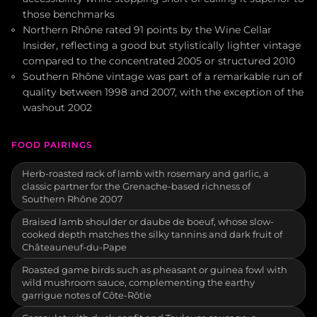
those benchmarks
Northern Rhône rated 91 points by the Wine Cellar
Insider, reflecting a good but stylistically lighter vintage
compared to the concentrated 2005 or structured 2010
Southern Rhône vintage was part of a remarkable run of
quality between 1998 and 2007, with the exception of the
washout 2002
FOOD PAIRINGS
Herb-roasted rack of lamb with rosemary and garlic, a
classic partner for the Grenache-based richness of
Southern Rhône 2007
Braised lamb shoulder or daube de boeuf, whose slow-
cooked depth matches the silky tannins and dark fruit of
Châteauneuf-du-Pape
Roasted game birds such as pheasant or guinea fowl with
wild mushroom sauce, complementing the earthy
garrigue notes of Côte-Rôtie