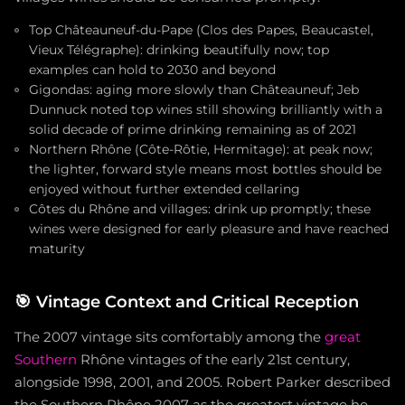
Top Châteauneuf-du-Pape (Clos des Papes, Beaucastel,
Vieux Télégraphe): drinking beautifully now; top
examples can hold to 2030 and beyond
Gigondas: aging more slowly than Châteauneuf; Jeb
Dunnuck noted top wines still showing brilliantly with a
solid decade of prime drinking remaining as of 2021
Northern Rhône (Côte-Rôtie, Hermitage): at peak now;
the lighter, forward style means most bottles should be
enjoyed without further extended cellaring
Côtes du Rhône and villages: drink up promptly; these
wines were designed for early pleasure and have reached
maturity
🎯
Vintage Context and Critical Reception
The 2007 vintage sits comfortably among the
great
Southern
Rhône vintages of the early 21st century,
alongside 1998, 2001, and 2005. Robert Parker described
the Southern Rhône 2007 as the greatest vintage he