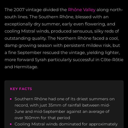
The 2007 vintage divided the
Rhône Valley
along north-
south lines. The Southern Rhône, blessed with an
exceptionally dry summer, early even flowering, and
cooling Mistral winds, produced sensuous, silky reds of
outstanding quality. The Northern Rhône faced a cool,
damp growing season with persistent mildew risk, but
a fine September rescued the vintage, yielding lighter,
more forward Syrah particularly successful in Côte-Rôtie
and Hermitage.
KEY FACTS
Southern Rhône had one of its driest summers on
record, with just 35mm of rainfall between mid-
June and mid-September against an average of
over 160mm for that period
Cooling Mistral winds dominated for approximately