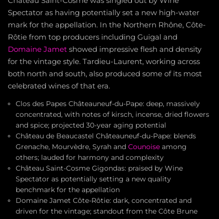
Château Saint-Cosme was singled out by Wine
Spectator as having potentially set a new high-water
mark for the appellation. In the Northern Rhône, Côte-
Rôtie from top producers including Guigal and
Domaine Jamet
showed impressive flesh and density
for the vintage style. Tardieu-Laurent, working across
both north and south, also produced some of its most
celebrated wines of that era.
Clos des Papes Châteauneuf-du-Pape: deep, massively
concentrated, with notes of kirsch, incense, dried flowers
and spice; projected 30-year aging potential
Château de Beaucastel Châteauneuf-du-Pape: blends
Grenache, Mourvèdre, Syrah and
Counoise
among
others; lauded for harmony and complexity
Château Saint-Cosme Gigondas: praised by Wine
Spectator as potentially setting a new quality
benchmark for the appellation
Domaine Jamet Côte-Rôtie: dark, concentrated and
driven for the vintage; standout from the Côte Brune