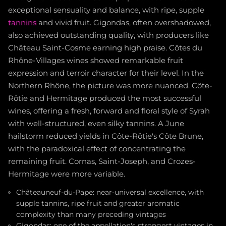
exceptional sensuality and balance, with ripe, supple
tannins
and vivid fruit. Gigondas, often overshadowed,
also achieved outstanding quality, with producers like
Château Saint-Cosme earning high praise. Côtes du
Rhône-Villages wines showed remarkable fruit
expression and terroir character for their level. In the
Northern Rhône, the picture was more nuanced. Côte-
Rôtie and Hermitage produced the most successful
wines, offering a fresh, forward and floral style of Syrah
with well-structured, even silky tannins. A June
hailstorm reduced yields in Côte-Rôtie's Côte Brune,
with the paradoxical effect of concentrating the
remaining fruit. Cornas, Saint-Joseph, and Crozes-
Hermitage were more variable.
Châteauneuf-du-Pape: near-universal excellence, with
supple tannins, ripe fruit and greater aromatic
complexity than many preceding vintages
Gigondas: one of the appellation's strongest vintages in