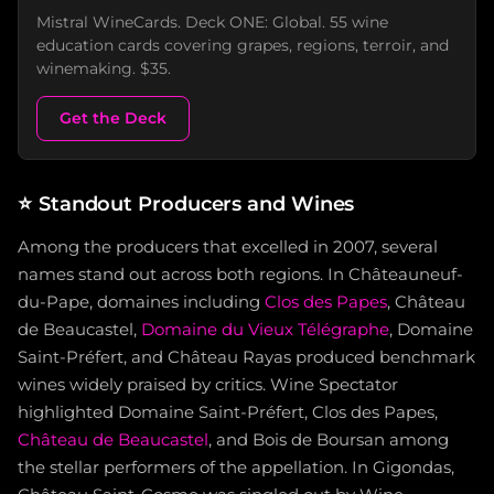
Mistral WineCards. Deck ONE: Global. 55 wine
education cards covering grapes, regions, terroir, and
winemaking. $35.
Get the Deck
⭐
Standout Producers and Wines
Among the producers that excelled in 2007, several
names stand out across both regions. In Châteauneuf-
du-Pape, domaines including
Clos des Papes
, Château
de Beaucastel,
Domaine du Vieux Télégraphe
, Domaine
Saint-Préfert, and Château Rayas produced benchmark
wines widely praised by critics. Wine Spectator
highlighted Domaine Saint-Préfert, Clos des Papes,
Château de Beaucastel
, and Bois de Boursan among
the stellar performers of the appellation. In Gigondas,