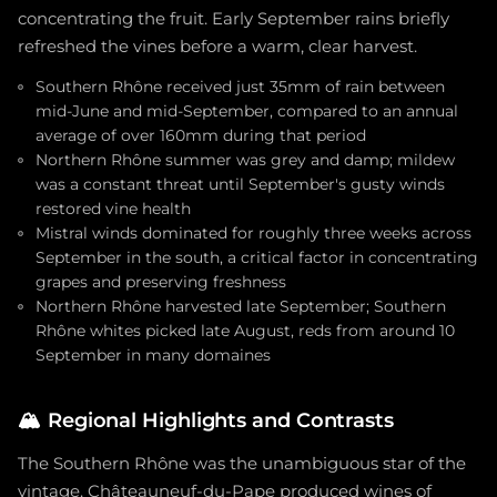
concentrating the fruit. Early September rains briefly
refreshed the vines before a warm, clear harvest.
Southern Rhône received just 35mm of rain between
mid-June and mid-September, compared to an annual
average of over 160mm during that period
Northern Rhône summer was grey and damp; mildew
was a constant threat until September's gusty winds
restored vine health
Mistral winds dominated for roughly three weeks across
September in the south, a critical factor in concentrating
grapes and preserving freshness
Northern Rhône harvested late September; Southern
Rhône whites picked late August, reds from around 10
September in many domaines
🏔️
Regional Highlights and Contrasts
The Southern Rhône was the unambiguous star of the
vintage. Châteauneuf-du-Pape produced wines of