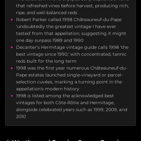
that refreshed vines before harvest, producing rich,
ripe, and well-balanced reds
Robert Parker called 1998 Châteauneuf-du-Pape
'undoubtedly the greatest vintage I have ever
tasted' from that appellation, suggesting it might
one day surpass 1989 and 1990
Decanter's Hermitage vintage guide calls 1998 'the
best vintage since 1990,' with concentrated, tannic
reds built for the long term
1998 was the first year numerous Châteauneuf-du-
Pape estates launched single-vineyard or parcel-
selection cuvées, marking a turning point in the
appellation's modern history
1998 is listed among the acknowledged best
vintages for both Côte-Rôtie and Hermitage,
alongside celebrated years such as 1999, 2009, and
2010