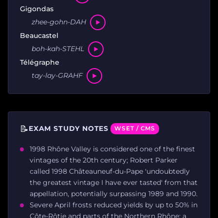
Gigondas
zhee-gohn-DAH
Beaucastel
boh-kah-STEHL
Télégraphe
tay-lay-GRAHF
📝
EXAM STUDY NOTES
WSET / CMS
1998 Rhône Valley is considered one of the finest
vintages of the 20th century; Robert Parker
called 1998 Châteauneuf-du-Pape 'undoubtedly
the greatest vintage I have ever tasted' from that
appellation, potentially surpassing 1989 and 1990.
Severe April frosts reduced yields by up to 50% in
Côte-Rôtie and parts of the Northern Rhône; a