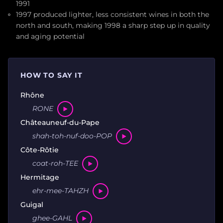
1991
1997 produced lighter, less consistent wines in both the
north and south, making 1998 a sharp step up in quality
and aging potential
HOW TO SAY IT
Rhône
RONE
Châteauneuf-du-Pape
shah-toh-nuf-doo-POP
Côte-Rôtie
coat-roh-TEE
Hermitage
ehr-mee-TAHZH
Guigal
ghee-GAHL