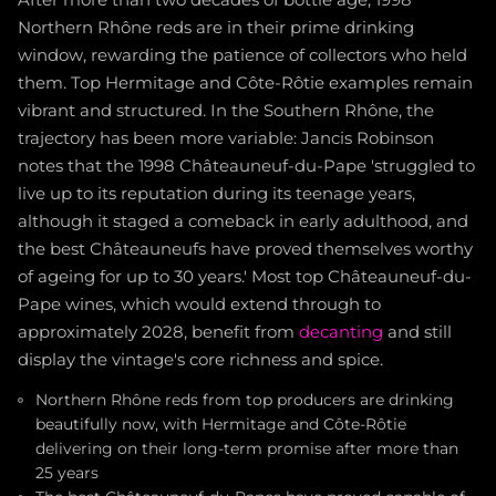
Northern Rhône reds are in their prime drinking
window, rewarding the patience of collectors who held
them. Top Hermitage and Côte-Rôtie examples remain
vibrant and structured. In the Southern Rhône, the
trajectory has been more variable: Jancis Robinson
notes that the 1998 Châteauneuf-du-Pape 'struggled to
live up to its reputation during its teenage years,
although it staged a comeback in early adulthood, and
the best Châteauneufs have proved themselves worthy
of ageing for up to 30 years.' Most top Châteauneuf-du-
Pape wines, which would extend through to
approximately 2028, benefit from
decanting
and still
display the vintage's core richness and spice.
Northern Rhône reds from top producers are drinking
beautifully now, with Hermitage and Côte-Rôtie
delivering on their long-term promise after more than
25 years