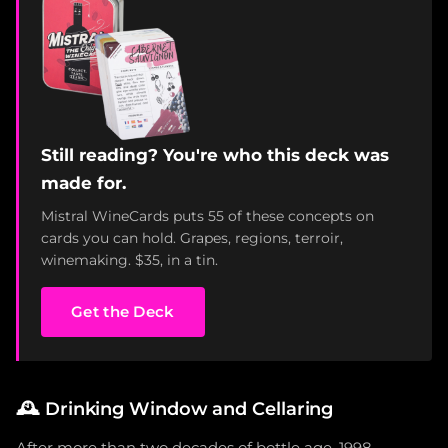
Still reading? You're who this deck was
made for.
Mistral WineCards puts 55 of these concepts on
cards you can hold. Grapes, regions, terroir,
winemaking. $35, in a tin.
Get the Deck
🕰️
Drinking Window and Cellaring
After more than two decades of bottle age, 1998