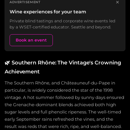
×
ADVERTISEMENT
Wine experiences for your team
Private blind tastings and corporate wine events led
by a WSET-certified educator. Seattle and beyond.
Book an event
🌿
Southern Rhône: The Vintage's Crowning
Achievement
The Southern Rhône, and Châteauneuf-du-Pape in
particular, is widely considered the star of the 1998
vintage. A hot summer followed by sunny days ensured
the Grenache-dominant blends achieved both high
sugar levels and full phenolic ripeness. The well-timed
early September rains refreshed the vines, and the
result was reds that were rich, ripe, and well-balanced.