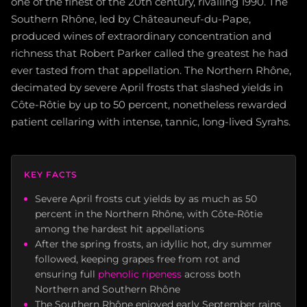
one of the finest of the 20th century, rivalling 1990. The
Southern Rhône, led by Châteauneuf-du-Pape,
produced wines of extraordinary concentration and
richness that Robert Parker called the greatest he had
ever tasted from that appellation. The Northern Rhône,
decimated by severe April frosts that slashed yields in
Côte-Rôtie by up to 50 percent, nonetheless rewarded
patient cellaring with intense, tannic, long-lived Syrahs.
KEY FACTS
Severe April frosts cut yields by as much as 50
percent in the Northern Rhône, with Côte-Rôtie
among the hardest hit appellations
After the spring frosts, an idyllic hot, dry summer
followed, keeping grapes free from rot and
ensuring full
phenolic ripeness
across both
Northern and Southern Rhône
The Southern Rhône enjoyed early September rains