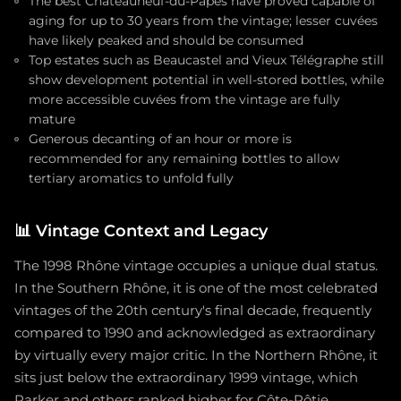
The best Châteauneuf-du-Papes have proved capable of
aging for up to 30 years from the vintage; lesser cuvées
have likely peaked and should be consumed
Top estates such as Beaucastel and Vieux Télégraphe still
show development potential in well-stored bottles, while
more accessible cuvées from the vintage are fully
mature
Generous decanting of an hour or more is
recommended for any remaining bottles to allow
tertiary aromatics to unfold fully
📊
Vintage Context and Legacy
The 1998 Rhône vintage occupies a unique dual status.
In the Southern Rhône, it is one of the most celebrated
vintages of the 20th century's final decade, frequently
compared to 1990 and acknowledged as extraordinary
by virtually every major critic. In the Northern Rhône, it
sits just below the extraordinary 1999 vintage, which
Parker and others ranked higher for Côte-Rôtie