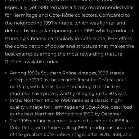
especially, yet 1998 remains a firmly recommended year
for Hermitage and Côte-Rôtie collectors. Compared to
the neighboring 1997 vintage, which was lighter and
defined by irregular ripening, and 1999, which produced
stunning vibrancy particularly in Côte-Rôtie, 1998 offers
the combination of power and structure that makes the
best examples among the most rewarding mature
Rhônes available today.
Among 1990s Southern Rhône vintages, 1998 stands
alongside 1990 as the decade's finest for Châteauneuf-
du-Pape, with Jancis Robinson noting that the best
examples have proved worthy of aging up to 30 years
In the Northern Rhône, 1998 ranks as a classic, high-
quality vintage for Hermitage and Côte-Rôtie, described
as the best Northern Rhône since 1990 by Decanter
The 1999 vintage is generally ranked superior to 1998 in
Côte-Rôtie, with Parker calling 1999 'prodigious' and one
of the greatest Côte-Rôtie vintages after 1978, 1988, and