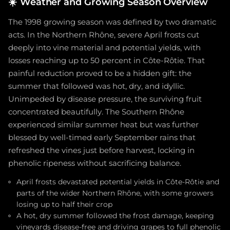
☀️
Weather and Growing Season Overview
The 1998 growing season was defined by two dramatic
acts. In the Northern Rhône, severe April frosts cut
deeply into vine material and potential yields, with
losses reaching up to 50 percent in Côte-Rôtie. That
painful reduction proved to be a hidden gift: the
summer that followed was hot, dry, and idyllic.
Unimpeded by disease pressure, the surviving fruit
concentrated beautifully. The Southern Rhône
experienced similar summer heat but was further
blessed by well-timed early September rains that
refreshed the vines just before harvest, locking in
phenolic ripeness without sacrificing balance.
April frosts devastated potential yields in Côte-Rôtie and
parts of the wider Northern Rhône, with some growers
losing up to half their crop
A hot, dry summer followed the frost damage, keeping
vineyards disease-free and driving grapes to full phenolic