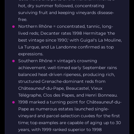
hot, dry summer followed, concentrating
surviving fruit and keeping vineyards disease-
free.
Northern Rhône = concentrated, tannic, long-
lived reds; Decanter rates 1998 Hermitage 'the
best vintage since 1990,' with Guigal's La Mouline,
La Turque, and La Landonne confirmed as top
expressions.
Southern Rhône = vintage's crowning
achievement; well-timed early September rains
balanced heat-driven ripeness, producing rich,
structured Grenache-dominant reds from
Châteauneuf-du-Pape, Beaucastel, Vieux
Télégraphe, Clos des Papes, and Henri Bonneau.
1998 marked a turning point for Châteauneuf-du-
Pape as numerous estates launched single-
vineyard and parcel-selection cuvées for the first
time; top examples are capable of aging up to 30
years, with 1999 ranked superior to 1998