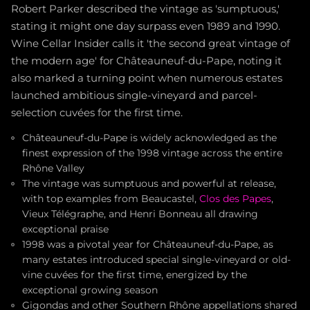
Robert Parker described the vintage as 'sumptuous,'
stating it might one day surpass even 1989 and 1990.
Wine Cellar Insider calls it 'the second great vintage of
the modern age' for Châteauneuf-du-Pape, noting it
also marked a turning point when numerous estates
launched ambitious single-vineyard and parcel-
selection cuvées for the first time.
Châteauneuf-du-Pape is widely acknowledged as the
finest expression of the 1998 vintage across the entire
Rhône Valley
The vintage was sumptuous and powerful at release,
with top examples from Beaucastel,
Clos des Papes
,
Vieux Télégraphe, and Henri Bonneau all drawing
exceptional praise
1998 was a pivotal year for Châteauneuf-du-Pape, as
many estates introduced special single-vineyard or old-
vine cuvées for the first time, energized by the
exceptional growing season
Gigondas and other Southern Rhône appellations shared