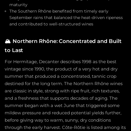
maturity
The Southern Rhône benefited from timely early
September rains that balanced the heat-driven ripeness
and contributed to well-structured wines
🏔️
Northern Rhône: Concentrated and Built
to Last
For Hermitage, Decanter describes 1998 as the best
vintage since 1990, the product of a very hot and dry
summer that produced a concentrated, tannic crop
destined for the long term. The Northern Rhône wines
are classic in style, strong with ripe fruit, rich textures,
and a freshness that supports decades of aging. The
summer began with a wet June that triggered some
mildew pressure and reduced potential yields further,
before giving way to warm, sunny, dry conditions
through the early harvest. Côte-Rôtie is listed among its