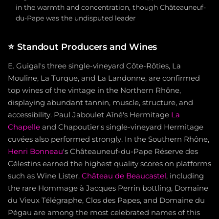
in the warmth and concentration, though Châteauneuf-
du-Pape was the undisputed leader
⭐
Standout Producers and Wines
E. Guigal's three single-vineyard Côte-Rôties, La
Mouline, La Turque, and La Landonne, are confirmed
top wines of the vintage in the Northern Rhône,
displaying abundant tannin, muscle, structure, and
accessibility. Paul Jaboulet Aîné's Hermitage
La
Chapelle
and Chapoutier's single-vineyard Hermitage
cuvées also performed strongly. In the Southern Rhône,
Henri Bonneau
's Châteauneuf-du-Pape Réserve des
Célestins earned the highest quality scores on platforms
such as Wine Lister.
Château de Beaucastel
, including
the rare Hommage à Jacques Perrin bottling, Domaine
du Vieux Télégraphe, Clos des Papes, and Domaine du
Pégau are among the most celebrated names of this