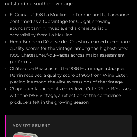
outstanding southern vintage.
E. Guigal's 1998 La Mouline, La Turque, and La Landonne:
confirmed as a top vintage for Guigal, showing
abundant tannin, muscle, and a characteristic
accessibility from La Mouline
Henri Bonneau Réserve des Célestins: earned exceptional
quality scores for the vintage, among the highest-rated
1998 Châteauneuf-du-Papes across major assessment
platforms
Château de Beaucastel: the 1998 Hommage à Jacques
Perrin received a quality score of 960 from Wine Lister,
placing it among the elite expressions of the vintage
Chapoutier launched its entry-level Côte-Rôtie, Bécasses,
with the 1998 vintage, a reflection of the confidence
producers felt in the growing season
ADVERTISEMENT