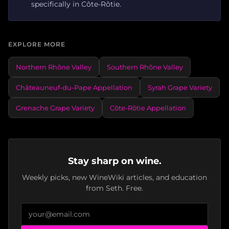
specifically in Côte-Rôtie.
EXPLORE MORE
Northern Rhône Valley
Southern Rhône Valley
Châteauneuf-du-Pape Appellation
Syrah Grape Variety
Grenache Grape Variety
Côte-Rôtie Appellation
Stay sharp on wine.
Weekly picks, new WineWiki articles, and education
from Seth. Free.