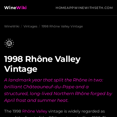
Wine
Wiki
HOME
APP
WINEWITHSETH.COM
WineWiki
/
Vintages
/
1998 Rhône Valley Vintage
🌞
1998 Rhône Valley
Vintage
A landmark year that split the Rhône in two:
brilliant Châteauneuf-du-Pape and a
structured, long-lived Northern Rhône forged by
April frost and summer heat.
The 1998
Rhône Valley
vintage is widely regarded as