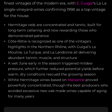
finest vintages of the modern era, with
E. Guigal
's La La
single-vineyard wines confirming 1998 as a top vintage
for the house.
Hermitage reds are concentrated and tannic, built for
long-term cellaring and now rewarding those who
demonstrated patience
Côte-Rôtie is recognized as one of the vintage's
highlights in the Northern Rhône, with Guigal's La
Mouline, La Turque, and La Landonne all delivering
abundant tannin, muscle, and structure
A wet June early in the season triggered mildew
pressure, which further reduced potential yields before
warm, dry conditions rescued the growing season
White Hermitage wines based on
Marsanne
proved
powerfully concentrated, though the best producers who
avoided excessive new oak made wines capable of aging
for many years