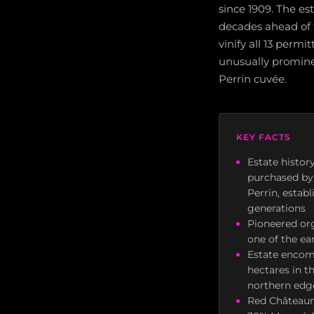
since 1909. The es
decades ahead of t
vinify all 13 per
unusually promine
Perrin cuvée.
KEY FACTS
Estate histor
purchased by 
Perrin, estab
generations
Pioneered org
one of the ea
Estate encomp
hectares in t
northern edge
Red Châteaune