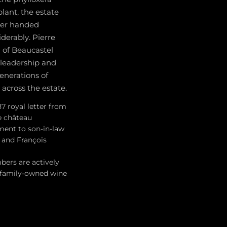
plant, the estate
ater handed
derably. Pierre
 of Beaucastel
 leadership and
generations of
across the estate.
7 royal letter from
e château
ment to son-in-law
e and François
bers are actively
e family-owned wine