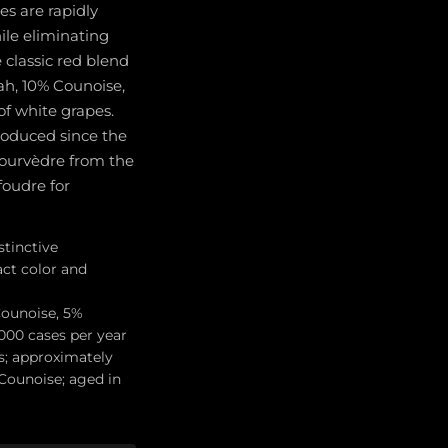
s are rapidly
ile eliminating
 classic red blend
ah, 10% Counoise,
of white grapes.
roduced since the
Mourvèdre from the
foudre for
stinctive
act color and
Counoise, 5%
,000 cases per year
s; approximately
Counoise; aged in