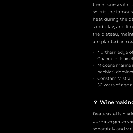
the Rhône as it ch
soils is the famou
heat during the da
sand, clay, and li
the plateau, maint
are planted across 
Northern edge of
Chapouin lieux-d
Miocene marine mo
pebbles) dominate
Constant Mistral 
50 years of age a
🍷
Winemaking
Beaucastel is dist
du-Pape grape vari
separately and vin