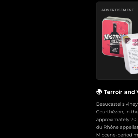
ADVERTISEMENT
🌍
Terroir and
Beaucastel's vine
Courthézon, in the
approximately 70 
du Rhône appellatio
Miocene-period mar