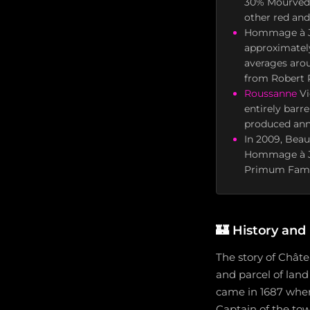
30% Mourvèdr
other red and
Hommage à Jac
approximatel
averages arou
from Robert 
Roussanne
Vi
entirely barr
produced ann
In 2009, Beau
Hommage à Jac
Primum Famil
🏰
History and
The story of Chât
and parcel of land
came in 1687 when
Captain of the tow