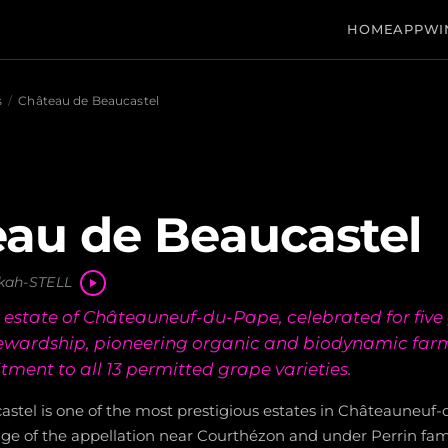
HOME
APP
WI
s
/
Château de Beaucastel
au de Beaucastel
kah-STELL
state of Châteauneuf-du-Pape, celebrated for five 
tewardship, pioneering organic and biodynamic far
ment to all 13 permitted grape varieties.
stel is one of the most prestigious estates in Châteauneuf-
dge of the appellation near Courthézon and under Perrin fam