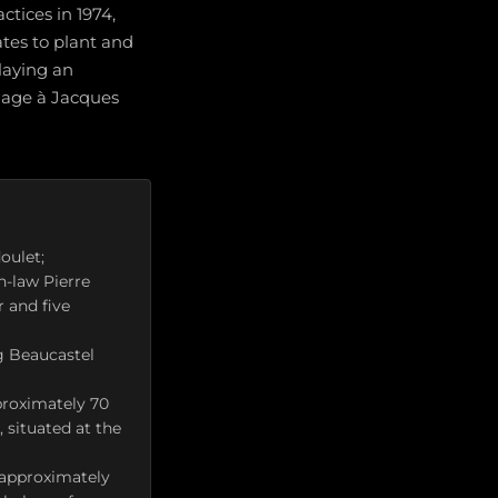
ctices in 1974,
ates to plant and
laying an
mage à Jacques
oulet;
n-law Pierre
r and five
g Beaucastel
proximately 70
 situated at the
: approximately