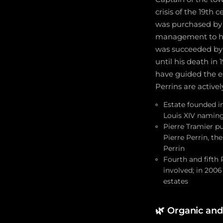
crisis of the 19th
was purchased by P
management to his
was succeeded by 
until his death in
have guided the es
Perrins are active
Estate founded i
Louis XIV naming
Pierre Tramier p
Pierre Perrin, th
Perrin
Fourth and fifth 
involved; in 200
estates
🌿
Organic and