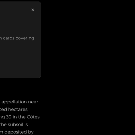
×
n cards covering
 appellation near
ted hectares,
g 30 in the Côtes
he subsoil is
um deposited by