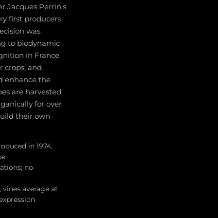
er Jacques Perrin's
ry first producers
ecision was
ing to biodynamic
nition in France
r crops, and
nd enhance the
apes are harvested
ganically for over
uild their own
roduced in 1974,
pe
ations; no
 vines average at
 expression