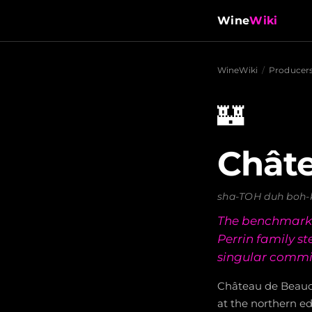
Wine
Wiki
WineWiki
/
Producer
🏰
Châte
sha-TOH duh boh-
The benchmark e
Perrin family s
singular commit
Château de Beauca
at the northern e