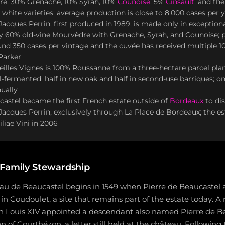
e, 30% Grenache, 10% Syrah, 10%
Counoise
, 5%
Cinsault
, and th
 white varieties; average production is close to 8,000 cases per 
ques Perrin, first produced in 1989, is made only in exception
y 60% old-vine Mourvèdre with Grenache, Syrah, and Counoise; 
nd 350 cases per vintage and the cuvée has received multiple 1
Parker
eilles Vignes is 100% Roussanne from a three-hectare parcel plan
el-fermented, half in new oak and half in second-use barriques; on
ually
castel became the first French estate outside of
Bordeaux
to dis
ques Perrin, exclusively through La Place de Bordeaux; the es
iae Vini in 2006
 Family Stewardship
eau de Beaucastel begins in 1549 when Pierre de Beaucastel 
 in Coudoulet, a site that remains part of the estate today.
 Louis XIV appointed a descendant also named Pierre de Be
n of Courthézon, a letter still held at the château. Following