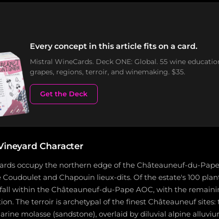
Every concept in this article fits on a card.
Mistral WineCards. Deck ONE: Global. 55 wine educatio
grapes, regions, terroir, and winemaking. $35.
Get the Deck
 Vineyard Character
yards occupy the northern edge of the Châteauneuf-du-Pape
 Coudoulet and Chapouin lieux-dits. Of the estate's 100 plan
fall within the Châteauneuf-du-Pape AOC, with the remainin
n. The terroir is archetypal of the finest Châteauneuf sites: t
ine molasse (sandstone), overlaid by diluvial alpine alluvi