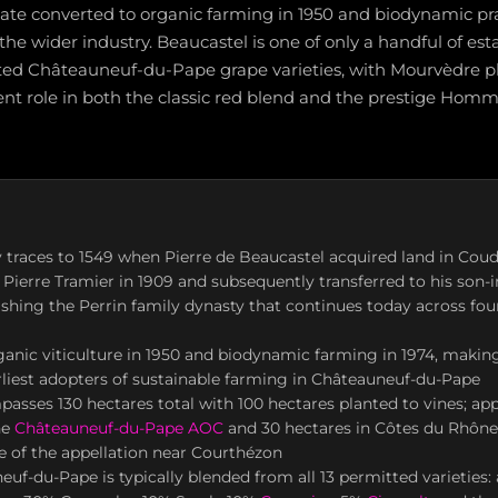
tate converted to organic farming in 1950 and biodynamic pra
he wider industry. Beaucastel is one of only a handful of est
mitted Châteauneuf-du-Pape grape varieties, with Mourvèdre p
nt role in both the classic red blend and the prestige Hom
y traces to 1549 when Pierre de Beaucastel acquired land in Coud
Pierre Tramier in 1909 and subsequently transferred to his son-i
lishing the Perrin family dynasty that continues today across fou
anic viticulture in 1950 and biodynamic farming in 1974, makin
rliest adopters of sustainable farming in Châteauneuf-du-Pape
asses 130 hectares total with 100 hectares planted to vines; ap
he
Châteauneuf-du-Pape AOC
and 30 hectares in Côtes du Rhône,
 of the appellation near Courthézon
uf-du-Pape is typically blended from all 13 permitted varieties