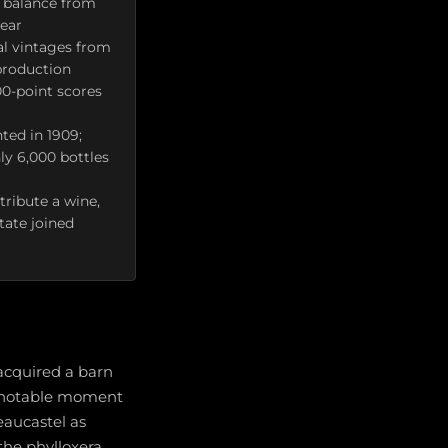
e balance from
year
al vintages from
production
00-point scores
ted in 1909;
ly 6,000 bottles
tribute a wine,
tate joined
acquired a barn
 A notable moment
aucastel as
 the phylloxera