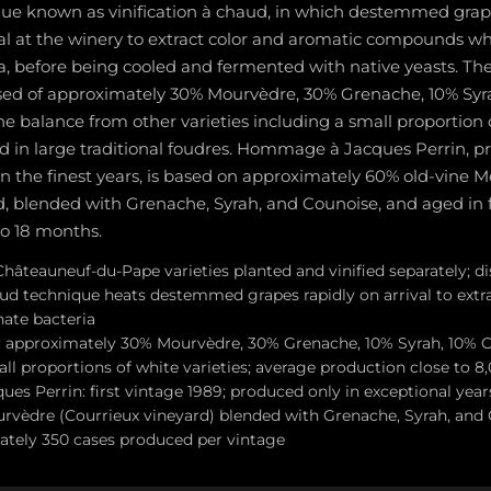
ique known as vinification à chaud, in which destemmed grape
al at the winery to extract color and aromatic compounds wh
, before being cooled and fermented with native yeasts. The
osed of approximately 30% Mourvèdre, 30% Grenache, 10% Syr
he balance from other varieties including a small proportion 
d in large traditional foudres. Hommage à Jacques Perrin, p
in the finest years, is based on approximately 60% old-vine 
d, blended with Grenache, Syrah, and Counoise, and aged in 
to 18 months.
Châteauneuf-du-Pape varieties planted and vinified separately; di
aud technique heats destemmed grapes rapidly on arrival to extr
ate bacteria
d: approximately 30% Mourvèdre, 30% Grenache, 10% Syrah, 10% 
all proportions of white varieties; average production close to 8
s Perrin: first vintage 1989; produced only in exceptional year
rvèdre (Courrieux vineyard) blended with Grenache, Syrah, and 
ately 350 cases produced per vintage