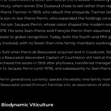
 century, when owner Élie Dussaud chose to sell rather than re
ierre Tramier in 1909, who rebuilt the vineyards. Tramier l
 son-in-law Pierre Perrin, who expanded the holdings consi
his son Jacques Perrin, whose vision shaped the modern era
 1978. His sons Jean-Pierre and François Perrin then assumed
tate to global recognition. Today, both the fourth and fifth 
ly involved, with no fewer than nine family members working 
n 1549 when Pierre de Beaucastel acquired land in Coudoulet; 168
 a Beaucastel descendant Captain of Courthézon still held at th
urchased the estate in 1909 after phylloxera; transferred manage
en to Jacques Perrin (until 1978), and subsequently to Jean-Pierr
Perrin generations currently operate the estate; nine family mem
6 Beaucastel joined Primum Familiae Vini, an association of elit
 Biodynamic Viticulture