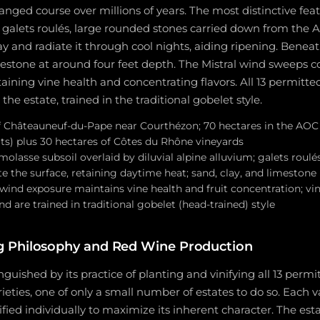
anged course over millions of years. The most distinctive feat
s galets roulés, large rounded stones carried down from the 
y and radiate it through cool nights, aiding ripening. Beneat
mestone at around four feet depth. The Mistral wind sweeps c
aining vine health and concentrating flavors. All 13 permitte
the estate, trained in the traditional gobelet style.
 Châteauneuf-du-Pape near Courthézon; 70 hectares in the AOC
its) plus 30 hectares of Côtes du Rhône vineyards
lasse subsoil overlaid by diluvial alpine alluvium; galets roulé
 the surface, retaining daytime heat; sand, clay, and limestone 
wind exposure maintains vine health and fruit concentration; vin
nd are trained in traditional gobelet (head-trained) style
 Philosophy and Red Wine Production
inguished by its practice of planting and vinifying all 13 per
eties, one of only a small number of estates to do so. Each va
ified individually to maximize its inherent character. The es