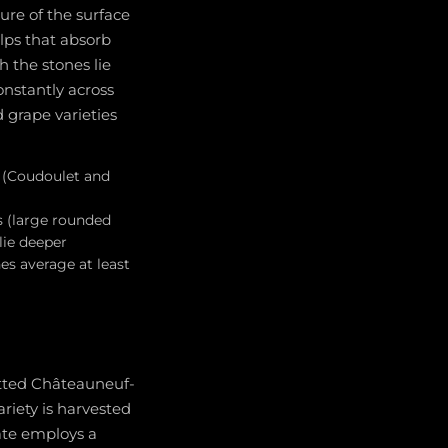
ure of the surface
Alps that absorb
h the stones lie
onstantly across
d grape varieties
 (Coudoulet and
s (large rounded
lie deeper
es average at least
mitted Châteauneuf-
riety is harvested
tate employs a