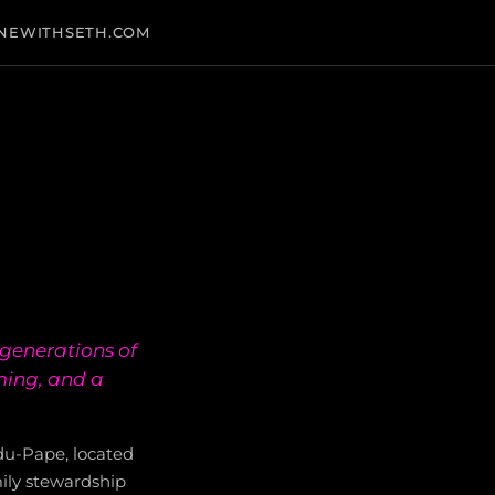
NEWITHSETH.COM
generations of
ming, and a
du-Pape, located
ily stewardship