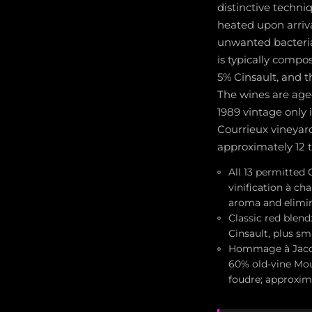
distinctive techn
heated upon arriv
unwanted bacteria
is typically comp
5% Cinsault, and t
The wines are age
1989 vintage only 
Courrieux vineyar
approximately 12 
All 13 permitted 
vinification à ch
aroma and elimin
Classic red blen
Cinsault, plus sm
Hommage à Jacque
60% old-vine Mou
foudre; approxim