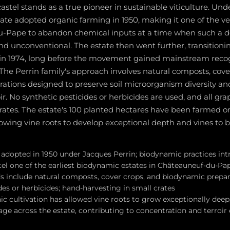
tel stands as a true pioneer in sustainable viticulture. Und
tate adopted organic farming in 1950, making it one of the ve
-Pape to abandon chemical inputs at a time when such a d
nd unconventional. The estate then went further, transition
 in 1974, long before the movement gained mainstream recog
. The Perrin family's approach involves natural composts, cove
ations designed to preserve soil microorganism diversity a
oir. No synthetic pesticides or herbicides are used, and all gr
rates. The estate's 100 planted hectares have been farmed or
owing vine roots to develop exceptional depth and vines to b
adopted in 1950 under Jacques Perrin; biodynamic practices int
l one of the earliest biodynamic estates in Châteauneuf-du-Pa
include natural composts, cover crops, and biodynamic prepar
des or herbicides; hand-harvesting in small crates
c cultivation has allowed vine roots to grow exceptionally deep;
 age across the estate, contributing to concentration and terroir