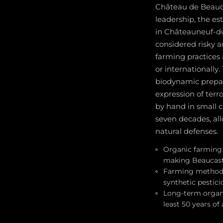
Château de Beaucas
leadership, the es
in Châteauneuf-du
considered risky a
farming practices
or internationally
biodynamic prepar
expression of terr
by hand in small c
seven decades, all
natural defenses.
Organic farming 
making Beaucaste
Farming methods 
synthetic pestici
Long-term organi
least 50 years of