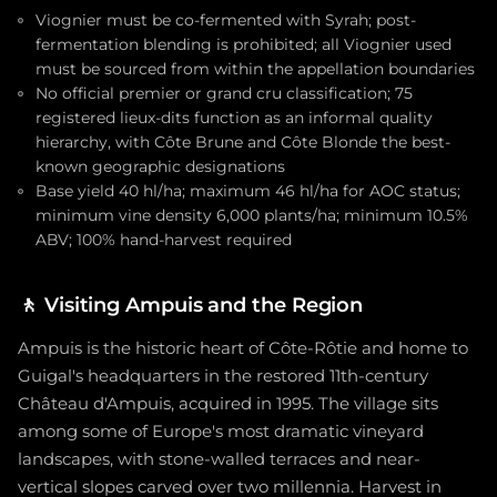
Viognier must be co-fermented with Syrah; post-
fermentation blending is prohibited; all Viognier used
must be sourced from within the appellation boundaries
No official premier or grand cru classification; 75
registered lieux-dits function as an informal quality
hierarchy, with Côte Brune and Côte Blonde the best-
known geographic designations
Base yield 40 hl/ha; maximum 46 hl/ha for AOC status;
minimum vine density 6,000 plants/ha; minimum 10.5%
ABV; 100% hand-harvest required
🚶
Visiting Ampuis and the Region
Ampuis is the historic heart of Côte-Rôtie and home to
Guigal's headquarters in the restored 11th-century
Château d'Ampuis, acquired in 1995. The village sits
among some of Europe's most dramatic vineyard
landscapes, with stone-walled terraces and near-
vertical slopes carved over two millennia. Harvest in