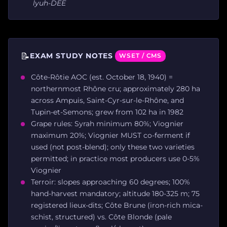
lyuh-DEE
📝
EXAM STUDY NOTES
WSET / CMS
Côte-Rôtie AOC (est. October 18, 1940) =
northernmost Rhône cru; approximately 280 ha
across Ampuis, Saint-Cyr-sur-le-Rhône, and
Tupin-et-Semons; grew from 102 ha in 1982
Grape rules: Syrah minimum 80%; Viognier
maximum 20%; Viognier MUST co-ferment if
used (not post-blend); only these two varieties
permitted; in practice most producers use 0-5%
Viognier
Terroir: slopes approaching 60 degrees; 100%
hand-harvest mandatory; altitude 180-325 m; 75
registered lieux-dits; Côte Brune (iron-rich mica-
schist, structured) vs. Côte Blonde (pale