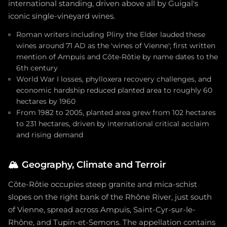
international standing, driven above all by Guigal's
iconic single-vineyard wines.
Roman writers including Pliny the Elder lauded these
wines around 71 AD as the 'wines of Vienne'; first written
mention of Ampuis and Côte-Rôtie by name dates to the
6th century
World War I losses, phylloxera recovery challenges, and
economic hardship reduced planted area to roughly 60
hectares by 1960
From 1982 to 2005, planted area grew from 102 hectares
to 231 hectares, driven by international critical acclaim
and rising demand
🏔️
Geography, Climate and Terroir
Côte-Rôtie occupies steep granite and mica-schist
slopes on the right bank of the Rhône River, just south
of Vienne, spread across Ampuis, Saint-Cyr-sur-le-
Rhône, and Tupin-et-Semons. The appellation contains