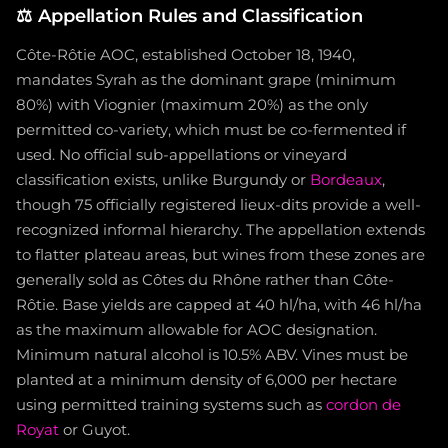
⚖️
Appellation Rules and Classification
Côte-Rôtie AOC, established October 18, 1940,
mandates Syrah as the dominant grape (minimum
80%) with Viognier (maximum 20%) as the only
permitted co-variety, which must be co-fermented if
used. No official sub-appellations or vineyard
classification exists, unlike Burgundy or
Bordeaux
,
though 75 officially registered lieux-dits provide a well-
recognized informal hierarchy. The appellation extends
to flatter plateau areas, but wines from these zones are
generally sold as Côtes du Rhône rather than Côte-
Rôtie. Base yields are capped at 40 hl/ha, with 46 hl/ha
as the maximum allowable for AOC designation.
Minimum natural alcohol is 10.5% ABV. Vines must be
planted at a minimum density of 6,000 per hectare
using permitted training systems such as
cordon de
Royat
or Guyot.