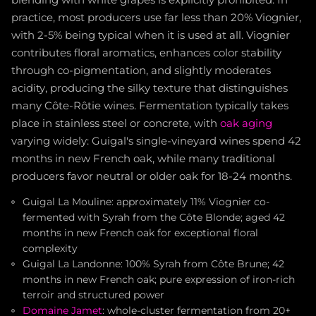
blending with white grapes is explicitly prohibited. In
practice, most producers use far less than 20% Viognier,
with 2-5% being typical when it is used at all. Viognier
contributes floral aromatics, enhances color stability
through co-pigmentation, and slightly moderates
acidity, producing the silky texture that distinguishes
many Côte-Rôtie wines. Fermentation typically takes
place in stainless steel or concrete, with
oak aging
varying widely: Guigal's single-vineyard wines spend 42
months in new French oak, while many traditional
producers favor neutral or older oak for 18-24 months.
Guigal La Mouline: approximately 11% Viognier co-
fermented with Syrah from the Côte Blonde; aged 42
months in new French oak for exceptional floral
complexity
Guigal La Landonne: 100% Syrah from Côte Brune; 42
months in new French oak; pure expression of iron-rich
terroir and structured power
Domaine Jamet
: whole-cluster fermentation from 20+