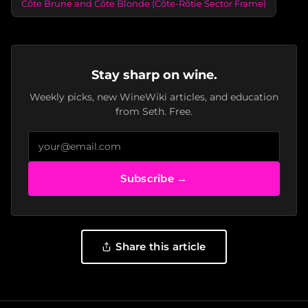
Côte Brune and Côte Blonde (Côte-Rôtie Sector Frame)
Stay sharp on wine.
Weekly picks, new WineWiki articles, and education
from Seth. Free.
Subscribe →
Share this article