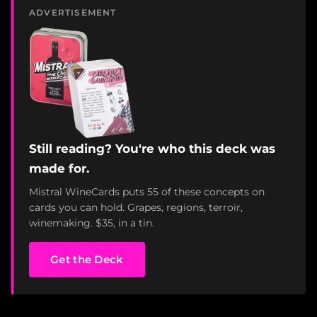
ADVERTISEMENT
Still reading? You're who this deck was
made for.
Mistral WineCards puts 55 of these concepts on
cards you can hold. Grapes, regions, terroir,
winemaking. $35, in a tin.
Get the Deck