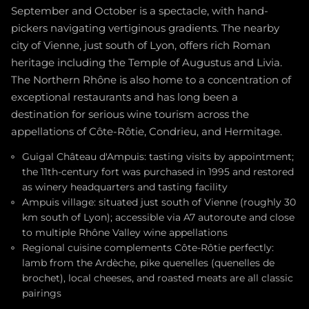
September and October is a spectacle, with hand-
pickers navigating vertiginous gradients. The nearby
city of Vienne, just south of Lyon, offers rich Roman
heritage including the Temple of Augustus and Livia.
The Northern Rhône is also home to a concentration of
exceptional restaurants and has long been a
destination for serious wine tourism across the
appellations of Côte-Rôtie, Condrieu, and Hermitage.
Guigal Château d'Ampuis: tasting visits by appointment;
the 11th-century fort was purchased in 1995 and restored
as winery headquarters and tasting facility
Ampuis village: situated just south of Vienne (roughly 30
km south of Lyon); accessible via A7 autoroute and close
to multiple Rhône Valley wine appellations
Regional cuisine complements Côte-Rôtie perfectly:
lamb from the Ardèche, pike quenelles (quenelles de
brochet), local cheeses, and roasted meats are all classic
pairings