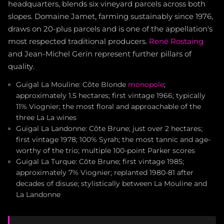
headquarters, blends six vineyard parcels across both
slopes. Domaine Jamet, farming sustainably since 1976,
draws on 20-plus parcels and is one of the appellation's
most respected traditional producers.
René Rostaing
and Jean-Michel Gerin represent further pillars of
quality.
Guigal La Mouline: Côte Blonde
monopole
;
approximately 1.5 hectares; first vintage 1966; typically
11% Viognier; the most floral and approachable of the
three La La wines
Guigal La Landonne: Côte Brune; just over 2 hectares;
first vintage 1978; 100% Syrah; the most tannic and age-
worthy of the trio; multiple 100-point Parker scores
Guigal La Turque: Côte Brune; first vintage 1985;
approximately 7% Viognier; replanted 1980-81 after
decades of disuse; stylistically between La Mouline and
La Landonne