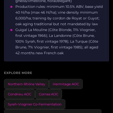
gneiss/limestone, floral/elegant)
Production rules: minimum 10.5% ABV; base yield
40 hl/ha (max 46 hl/ha); vine density minimum
6,000/ha; training by cordon de Royat or Guyot;
oak aging traditional but not mandated by law
Guigal La Mouline (Côte Blonde, 11% Viognier,
first vintage 1966); La Landonne (Côte Brune,
100% Syrah, first vintage 1978); La Turque (Côte
Brune, 7% Viognier, first vintage 1985); all aged
42 months new French oak
EXPLORE MORE
Northern Rhône Valley
Hermitage AOC
Condrieu AOC
Cornas AOC
Syrah-Viognier Co-Fermentation