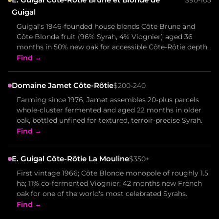
Guigal
Guigal's 1946-founded house blends Côte Brune and
Côte Blonde fruit (96% Syrah, 4% Viognier) aged 36
months in 50% new oak for accessible Côte-Rôtie depth.
Find →
Domaine Jamet Côte-Rôtie
$200-240
Farming since 1976, Jamet assembles 20-plus parcels
whole-cluster fermented and aged 22 months in older
oak, bottled unfined for textured, terroir-precise Syrah.
Find →
E. Guigal Côte-Rôtie La Mouline
$350+
First vintage 1966; Côte Blonde monopole of roughly 1.5
ha; 11% co-fermented Viognier; 42 months new French
oak for one of the world's most celebrated Syrahs.
Find →