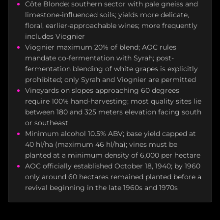
Côte Blonde: southern sector with pale gneiss and
limestone-influenced soils; yields more delicate,
floral, earlier-approachable wines; more frequently
includes Viognier
Viognier maximum 20% of blend; AOC rules
mandate co-fermentation with Syrah; post-
fermentation blending of white grapes is explicitly
prohibited; only Syrah and Viognier are permitted
Vineyards on slopes approaching 60 degrees
require 100% hand-harvesting; most quality sites lie
between 180 and 325 meters elevation facing south
or southeast
Minimum alcohol 10.5% ABV; base yield capped at
40 hl/ha (maximum 46 hl/ha); vines must be
planted at a minimum density of 6,000 per hectare
AOC officially established October 18, 1940; by 1960
only around 60 hectares remained planted before a
revival beginning in the late 1960s and 1970s