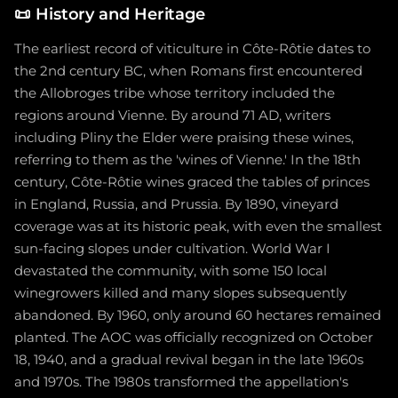
📜
History and Heritage
The earliest record of viticulture in Côte-Rôtie dates to
the 2nd century BC, when Romans first encountered
the Allobroges tribe whose territory included the
regions around Vienne. By around 71 AD, writers
including Pliny the Elder were praising these wines,
referring to them as the 'wines of Vienne.' In the 18th
century, Côte-Rôtie wines graced the tables of princes
in England, Russia, and Prussia. By 1890, vineyard
coverage was at its historic peak, with even the smallest
sun-facing slopes under cultivation. World War I
devastated the community, with some 150 local
winegrowers killed and many slopes subsequently
abandoned. By 1960, only around 60 hectares remained
planted. The AOC was officially recognized on October
18, 1940, and a gradual revival began in the late 1960s
and 1970s. The 1980s transformed the appellation's