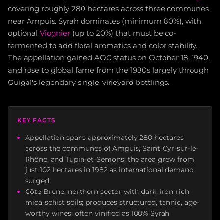
covering roughly 280 hectares across three communes
near Ampuis. Syrah dominates (minimum 80%), with
optional
Viognier
(up to 20%) that must be co-
fermented to add floral aromatics and color stability.
The appellation gained AOC status on October 18, 1940,
and rose to global fame from the 1980s largely through
Guigal's legendary single-vineyard bottlings.
KEY FACTS
Appellation spans approximately 280 hectares
across the communes of Ampuis, Saint-Cyr-sur-le-
Rhône, and Tupin-et-Semons; the area grew from
just 102 hectares in 1982 as international demand
surged
Côte Brune: northern sector with dark, iron-rich
mica-schist soils; produces structured, tannic, age-
worthy wines; often vinified as 100% Syrah