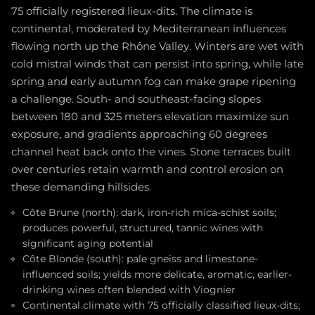
75 officially registered lieux-dits. The climate is
continental, moderated by Mediterranean influences
flowing north up the Rhône Valley. Winters are wet with
cold mistral winds that can persist into spring, while late
spring and early autumn fog can make grape ripening
a challenge. South- and southeast-facing slopes
between 180 and 325 meters elevation maximize sun
exposure, and gradients approaching 60 degrees
channel heat back onto the vines. Stone terraces built
over centuries retain warmth and control erosion on
these demanding hillsides.
Côte Brune (north): dark, iron-rich mica-schist soils;
produces powerful, structured, tannic wines with
significant aging potential
Côte Blonde (south): pale gneiss and limestone-
influenced soils; yields more delicate, aromatic, earlier-
drinking wines often blended with Viognier
Continental climate with 75 officially classified lieux-dits;