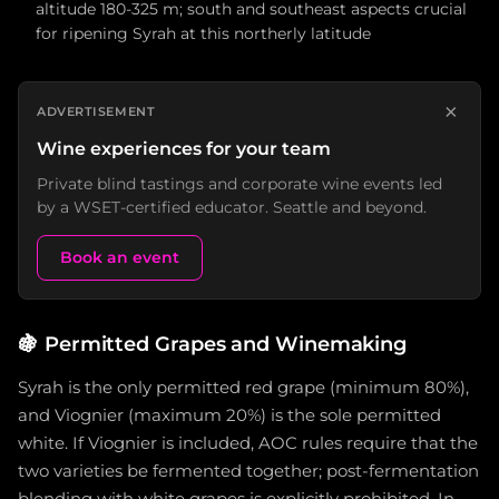
altitude 180-325 m; south and southeast aspects crucial
for ripening Syrah at this northerly latitude
×
ADVERTISEMENT
Wine experiences for your team
Private blind tastings and corporate wine events led
by a WSET-certified educator. Seattle and beyond.
Book an event
🍇
Permitted Grapes and Winemaking
Syrah is the only permitted red grape (minimum 80%),
and Viognier (maximum 20%) is the sole permitted
white. If Viognier is included, AOC rules require that the
two varieties be fermented together; post-fermentation