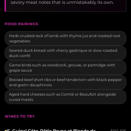
savory meat notes that is unmistakably its own.
FOOD PAIRINGS
Herb-crusted rack of lamb with thyme jus and roasted root
vegetables
Seared duck breast with cherry gastrique or slow-roasted
duck confit
Game birds such as woodcock, grouse, or partridge with
grape sauce
Braised beef short ribs or beef tenderloin with black pepper
and gratin dauphinois
Aged hard cheeses such as Comté or Beaufort alongside
cured meats
WINES TO TRY
E. Guigal Côte-Rôtie Brune et Blonde de
$90-105