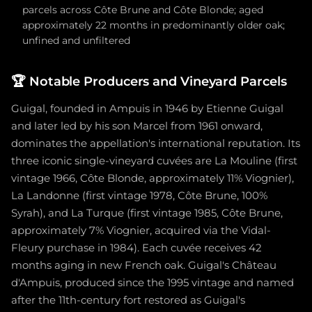
parcels across Côte Brune and Côte Blonde; aged
approximately 22 months in predominantly older oak;
unfined and unfiltered
🏆
Notable Producers and Vineyard Parcels
Guigal, founded in Ampuis in 1946 by Etienne Guigal
and later led by his son Marcel from 1961 onward,
dominates the appellation's international reputation. Its
three iconic single-vineyard cuvées are La Mouline (first
vintage 1966, Côte Blonde, approximately 11% Viognier),
La Landonne (first vintage 1978, Côte Brune, 100%
Syrah), and La Turque (first vintage 1985, Côte Brune,
approximately 7% Viognier, acquired via the Vidal-
Fleury purchase in 1984). Each cuvée receives 42
months aging in new French oak. Guigal's Château
d'Ampuis, produced since the 1995 vintage and named
after the 11th-century fort restored as Guigal's