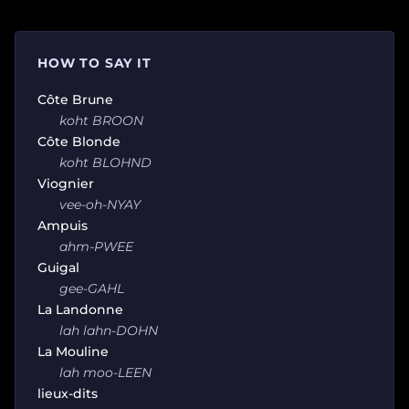
HOW TO SAY IT
Côte Brune
koht BROON
Côte Blonde
koht BLOHND
Viognier
vee-oh-NYAY
Ampuis
ahm-PWEE
Guigal
gee-GAHL
La Landonne
lah lahn-DOHN
La Mouline
lah moo-LEEN
lieux-dits