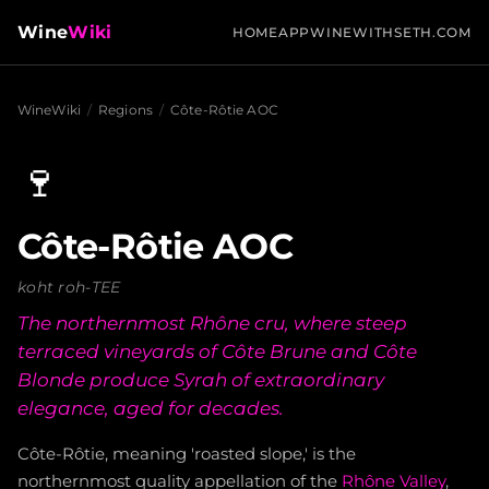
Wine
Wiki
HOME
APP
WINEWITHSETH.COM
WineWiki
/
Regions
/
Côte-Rôtie AOC
🍷
Côte-Rôtie AOC
koht roh-TEE
The northernmost Rhône cru, where steep
terraced vineyards of Côte Brune and Côte
Blonde produce Syrah of extraordinary
elegance, aged for decades.
Côte-Rôtie, meaning 'roasted slope,' is the
northernmost quality appellation of the
Rhône Valley
,