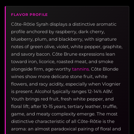
FLAVOR PROFILE
Côte-Rôtie Syrah displays a distinctive aromatic
profile anchored by raspberry, dark cherry,
blueberry, plum, and blackberry, with signature
notes of green olive, violet, white pepper, graphite,
and savory bacon. Côte Brune expressions lean
toward iron, licorice, roasted meat, and smoke
alongside firm, age-worthy
tannins
. Côte Blonde
wines show more delicate stone fruit, white
flowers, and racy acidity, especially when Viognier
is present. Alcohol typically ranges 12-14% ABV.
Youth brings red fruit, fresh white pepper, and
floral lift; after 10-15 years, tertiary leather, truffle,
game, and meaty complexity emerge. The most
distinctive characteristic of all Côte-Rôtie is the
aroma: an almost paradoxical pairing of floral and