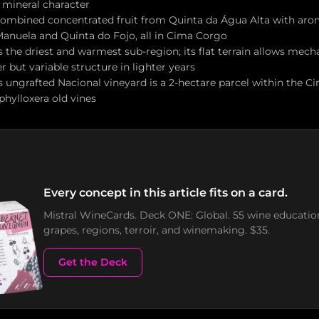
 mineral character
 combined concentrated fruit from Quinta da Água Alta with aro
anuela and Quinta do Fojo, all in Cima Corgo
 the driest and warmest sub-region; its flat terrain allows mech
 but variable structure in lighter years
 ungrafted Nacional vineyard is a 2-hectare parcel within the C
-phylloxera old vines
Every concept in this article fits on a card.
Mistral WineCards. Deck ONE: Global. 55 wine educatio
grapes, regions, terroir, and winemaking. $35.
Get the Deck