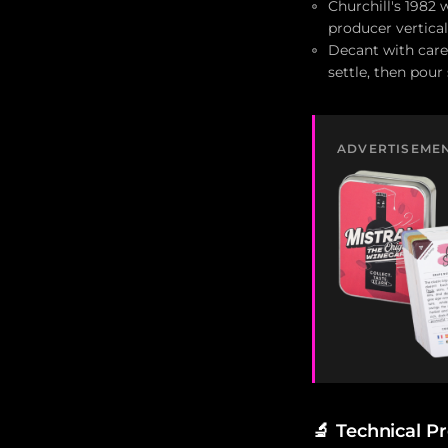
Churchill's 1982
producer vertical
Decant with care:
settle, then pour
ADVERTISEME
🔬
Technical Pr