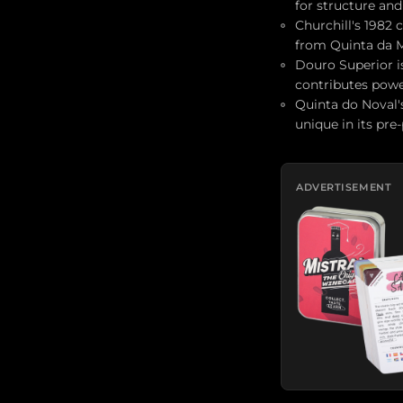
for structure and
Churchill's 1982
from Quinta da M
Douro Superior is
contributes power
Quinta do Noval's
unique in its pre
ADVERTISEMENT