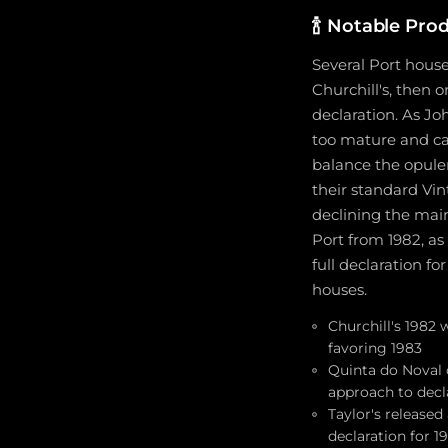
🍾
Notable Prod
Several Port house
Churchill's, then 
declaration. As J
too mature and cam
balance the opule
their standard Vin
declining the main
Port from 1982, as
full declaration f
houses.
Churchill's 1982 
favoring 1983
Quinta do Noval d
approach to decl
Taylor's released
declaration for 1