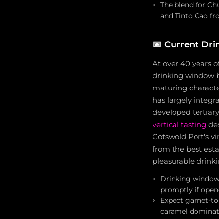
The blend for Chu
and Tinto Cao fr
📅
Current Dri
At over 40 years o
drinking window b
maturing character
has largely integr
developed tertiary
vertical tasting
des
Cotswold Port's vi
from the best estat
pleasurable drink
Drinking window 
promptly if open
Expect garnet-to-
caramel dominat