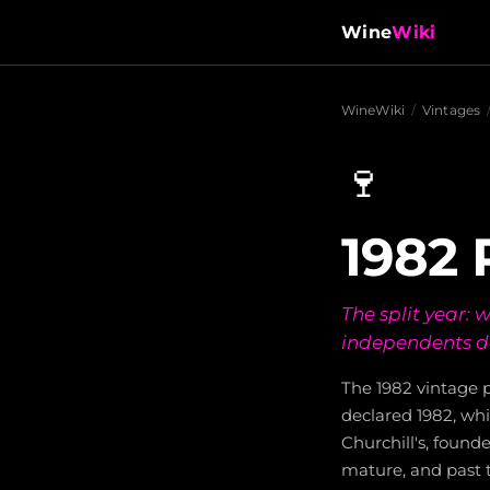
Wine
Wiki
WineWiki
/
Vintages
🍷
1982 
The split year:
independents de
The 1982 vintage p
declared 1982, wh
Churchill's, founde
mature, and past t