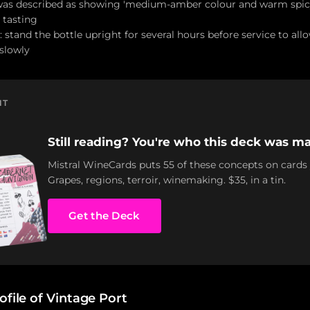
 was described as showing 'medium-amber colour and warm spicy
 tasting
 stand the bottle upright for several hours before service to al
 slowly
NT
Still reading? You're who this deck was ma
Mistral WineCards puts 55 of these concepts on cards
Grapes, regions, terroir, winemaking. $35, in a tin.
Get the Deck
ofile of Vintage Port