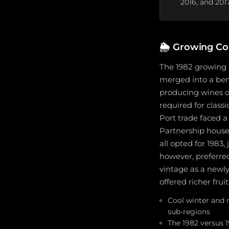
2016, and 201
🌦️
Growing Con
The 1982 growing 
merged into a beni
producing wines o
required for class
Port trade faced 
Partnership houses
all opted for 1983
however, preferred 
vintage as a newl
offered richer frui
Cool winter and 
sub-regions
The 1982 versus 