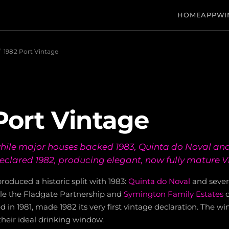
HOME
APP
WI
/
1982 Port Vintage
Port Vintage
 while major houses backed 1983, Quinta do Noval and
clared 1982, producing elegant, now fully mature V
roduced a historic split with 1983:
Quinta do Noval
and sever
ile the Fladgate Partnership and
Symington Family Estates
c
d in 1981, made 1982 its very first vintage declaration. The wine
heir ideal drinking window.