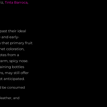
iz,
Tinta Barroca
,
ast their ideal
 and early-
 that primary fruit
et coloration,
notes from a
rm, spicy nose.
aining bottles
s, may still offer
t anticipated.
uld be consumed
leather, and