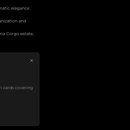
matic elegance
anization and
ima Corgo estate,
×
n cards covering