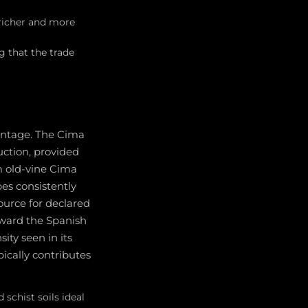
 richer and more
g that the trade
vintage. The Cima
ction, provided
om old-vine Cima
es consistently
ource for declared
oward the Spanish
ity seen in its
ypically contributes
schist soils ideal