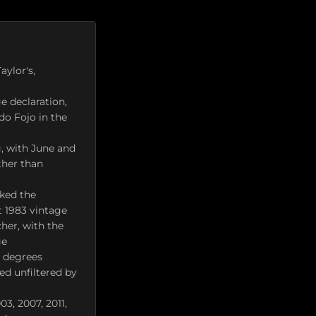
aylor's,
e declaration,
do Fojo in the
, with June and
ther than
cked the
t 1983 vintage
her, with the
ge
7 degrees
ed unfiltered by
03, 2007, 2011,