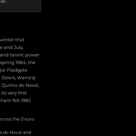
ade
winter that
e and July,
 and tannic power
spring 1984, the
jor Fladgate
 Dow's, Warre's)
. Quinta do Noval,
ts very first
aham felt 1982
across the Douro
ta do Noval and