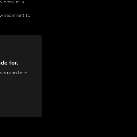
 nose' at a
low sediment to
de for.
 you can hold.