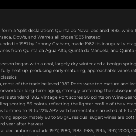
form a 'split declaration': Quinta do Noval declared 1982, while T
seca, Dow's, and Warre's all chose 1983 instead
founded in 1981 by Johnny Graham, made 1982 its inaugural vintag
vines from Quinta da Água Alta, Quinta da Manuela, and Quinta 
eason began with a cool, largely dry winter and a benign spring
to fully heat up, producing early-maturing, approachable wines ra
classics
n, most of the trade believed 1982 Ports were too mature and la
amework for long-term aging, strongly preferring the subsequen
al's standard 1982 Vintage Port scores 90 points on Wine-Searc
ing scoring 86 points, reflecting the lighter profile of the vinta
is fortified to 19 to 22% ABV with fermentation arrested at 6 to 
ving approximately 60 to 90 g/L residual sugar; wines are bottl
ird year after harvest
 declarations include 1977, 1980, 1983, 1985, 1994, 1997, 2000, 20