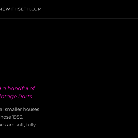
NEWITHSETH.COM
 a handful of
intage Ports.
al smaller houses
hose 1983.
s are soft, fully