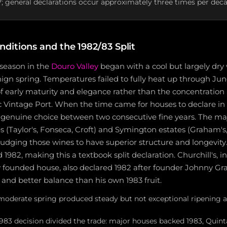
7; general declarations occur approximately three times per dec
ditions and the 1982/83 Split
season in the
Douro Valley
began with a cool but largely dry 
gn spring. Temperatures failed to fully heat up through Jun
f early maturity and elegance rather than the concentration
ic Vintage Port. When the time came for houses to declare in 
a genuine choice between two consecutive fine years. The ma
 (Taylor's, Fonseca, Croft) and Symington estates (Graham's,
, judging those wines to have superior structure and longevity
1982, making this a textbook split declaration. Churchill's, in i
y founded house, also declared 1982 after founder Johnny Gr
t and better balance than his own 1983 fruit.
moderate spring produced steady but not exceptional ripening 
1983 decision divided the trade: major houses backed 1983, Quin