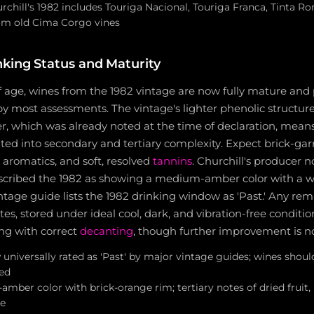
rchill's 1982 includes Touriga Nacional, Touriga Franca, Tinta Ror
om old Cima Corgo vines
nking Status and Maturity
f age, wines from the 1982 vintage are now fully mature and p
y most assessments. The vintage's lighter phenolic structure
, which was already noted at the time of declaration, means
ated into secondary and tertiary complexity. Expect brick-garn
 aromatics, and soft, resolved
tannins
. Churchill's producer 
cribed the 1982 as showing a medium-amber color with a wa
ntage guide lists the 1982 drinking window as 'Past.' Any rem
es, stored under ideal cool, dark, and vibration-free condition
ing with correct
decanting
, though further improvement is no
universally rated as 'Past' by major vintage guides; wines sho
ed
amber color with brick-orange rim; tertiary notes of dried fruit, 
e