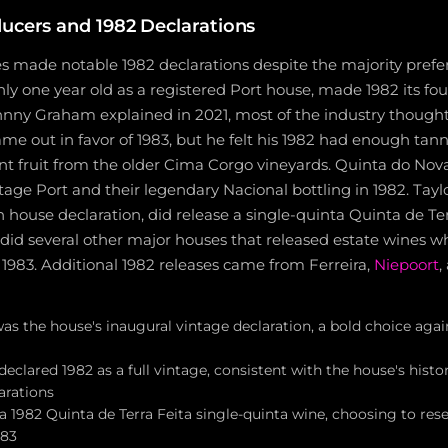
ucers and 1982 Declarations
s made notable 1982 declarations despite the majority prefer
only one year old as a registered Port house, made 1982 its f
ohnny Graham explained in 2021, most of the industry though
e out in favor of 1983, but he felt his 1982 had enough tann
nt fruit from the older Cima Corgo vineyards. Quinta do Nov
tage Port and their legendary Nacional bottling in 1982. Tayl
 house declaration, did release a single-quinta Quinta de Te
 did several other major houses that released estate wines wh
or 1983. Additional 1982 releases came from Ferreira,
Niepoort
,
was the house's inaugural vintage declaration, a bold choice aga
eclared 1982 as a full vintage, consistent with the house's histo
arations
 a 1982 Quinta de Terra Feita single-quinta wine, choosing to reser
983