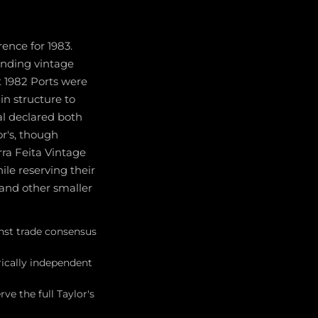
ence for 1983.
ounding vintage
t 1982 Ports were
in structure to
al declared both
or's, though
rra Feita Vintage
ile reserving their
 and other smaller
inst trade consensus
rically independent
ve the full Taylor's