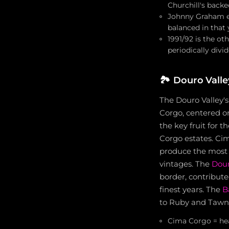
Churchill's backe
Johnny Graham ex
balanced in that 
1991/92 is the ot
periodically divi
🏞️
Douro Valle
The Douro Valley's
Corgo, centered o
the key fruit for 
Corgo estates. Cim
produce the most 
vintages. The
Dour
border, contribute
finest years. The
B
to Ruby and Tawny 
Cima Corgo = hear