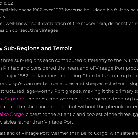
d 1982
plicitly chose 1982 over 1983 because he judged his fruit to be
year
her well-known split declaration of the modern era, demonstratin
des on consecutive vintages
y Sub-Regions and Terroir
 three sub-regions each contributed differently to the 1982 
n Pinhao and considered the heartland of Vintage Port produ
the major 1982 declarations, including Churchill's sourcing fr
a Corgo's warmer temperatures and steeper, schist-rich slop
structured, age-worthy Port grapes, making it the primary s
o Superior
, the driest and warmest sub-region extending t
d characteristic concentration but without the phenolic intens
aixo Corgo
, closest to the Atlantic and coolest of the three, t
styles rather than Vintage Port.
tland of Vintage Port; warmer than Baixo Corgo, with slate and 