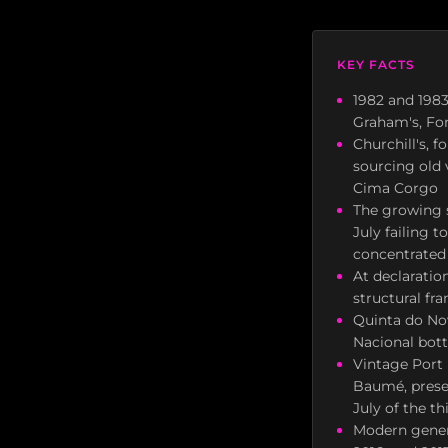
KEY FACTS
1982 and 1983 
Graham's, Fon
Churchill's, 
sourcing old 
Cima Corgo
The growing s
July failing 
concentrated 
At declaratio
structural fr
Quinta do Nov
Nacional bottl
Vintage Port 
Baumé, preser
July of the th
Modern general