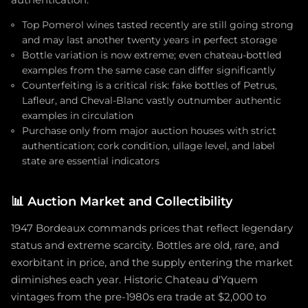
Top Pomerol wines tasted recently are still going strong
and may last another twenty years in perfect storage
Bottle variation is now extreme; even chateau-bottled
examples from the same case can differ significantly
Counterfeiting is a critical risk: fake bottles of Petrus,
Lafleur, and Cheval-Blanc vastly outnumber authentic
examples in circulation
Purchase only from major auction houses with strict
authentication; cork condition, ullage level, and label
state are essential indicators
📊
Auction Market and Collectibility
1947 Bordeaux commands prices that reflect legendary
status and extreme scarcity. Bottles are old, rare, and
exorbitant in price, and the supply entering the market
diminishes each year. Historic Chateau d'Yquem
vintages from the pre-1980s era trade at $2,000 to