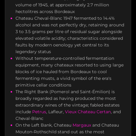
volume of 1945, at approximately 2.7 million
hectolitres across Bordeaux
Chateau Cheval-Blanc 1947 fermented to 14.4%
alcohol and was not perfectly dry, retaining around
3 to 3.5 grams per litre of residual sugar alongside
elevated volatile acidity; characteristics considered
faults by modern oenology yet central to its
legendary status
Without temperature-controlled fermentation
equipment, many chateaux resorted to using large
blocks of ice hauled from Bordeaux to cool
fermenting musts, a vivid symbol of the era's
primitive cellar conditions
The Right Bank (Pomerol and Saint-Émilion) is
broadly regarded as having produced the most
extraordinary wines of the vintage; fabled estates
include
Petrus
, Lafleur,
Vieux Chateau Certan
, and
Cheval-Blanc
On the Left Bank, Chateau
Margaux
and Chateau
Mouton-Rothschild stand out as the most