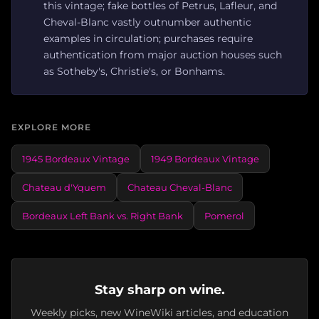
this vintage; fake bottles of Petrus, Lafleur, and
Cheval-Blanc vastly outnumber authentic
examples in circulation; purchases require
authentication from major auction houses such
as Sotheby's, Christie's, or Bonhams.
EXPLORE MORE
1945 Bordeaux Vintage
1949 Bordeaux Vintage
Chateau d'Yquem
Chateau Cheval-Blanc
Bordeaux Left Bank vs. Right Bank
Pomerol
Stay sharp on wine.
Weekly picks, new WineWiki articles, and education