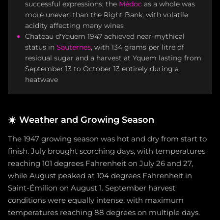
successful expressions; the
Médoc
as a whole was
more uneven than the Right Bank, with volatile
acidity affecting many wines
Chateau d'Yquem 1947 achieved near-mythical
status in
Sauternes
, with 134 grams per litre of
residual sugar and a harvest at Yquem lasting from
September 13 to October 13 entirely during a
heatwave
☀️
Weather and Growing Season
The 1947 growing season was hot and dry from start to
finish. July brought scorching days, with temperatures
reaching 101 degrees Fahrenheit on July 26 and 27,
while August peaked at 104 degrees Fahrenheit in
Saint-Émilion on August 1. September harvest
conditions were equally intense, with maximum
temperatures reaching 88 degrees on multiple days.