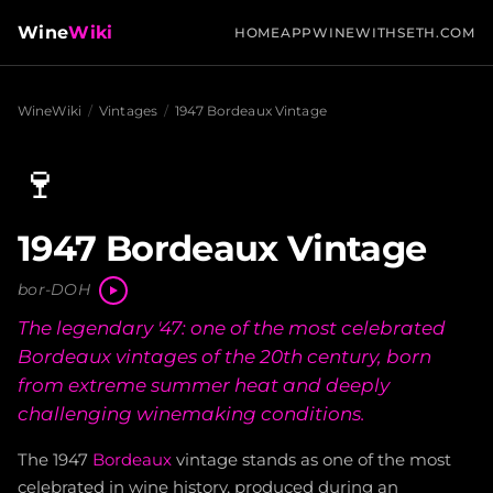
Wine
Wiki
HOME
APP
WINEWITHSETH.COM
WineWiki
/
Vintages
/
1947 Bordeaux Vintage
🍷
1947 Bordeaux Vintage
bor-DOH
The legendary '47: one of the most celebrated
Bordeaux vintages of the 20th century, born
from extreme summer heat and deeply
challenging winemaking conditions.
The 1947
Bordeaux
vintage stands as one of the most
celebrated in wine history, produced during an