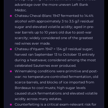
advantage over the more uneven Left Bank
Médoc.
Chateau Cheval-Blanc 1947 fermented to 14.4%
alcohol with approximately 3 to 3.5 g/l residual
sugar and elevated volatile acidity; aged in pre-
war barrels up to 10 years old due to post-war
scarcity; widely considered one of the greatest
red wines ever made.
Chateau d'Yquem 1947 = 134 g/l residual sugar;
harvest ran September 13 to October 13 entirely
during a heatwave; considered among the most
celebrated Sauternes ever produced.
Winemaking conditions were primitive and post-
war: no temperature-controlled fermentation, old
scarce barrels, and blocks of ice imported from
Bordeaux to cool musts; high sugar levels
caused stuck fermentations and elevated volatile
acidity across many estates.
Counterfeiting is a critical exam-relevant risk for