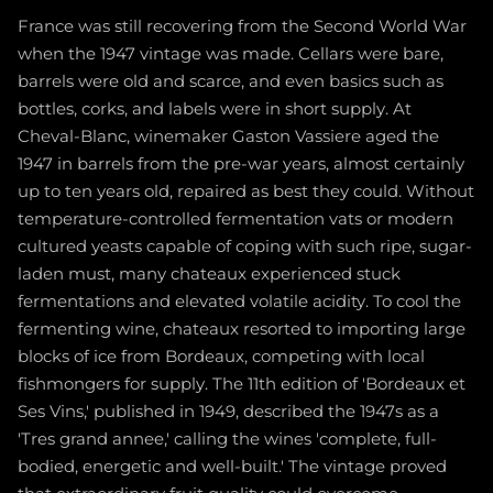
France was still recovering from the Second World War
when the 1947 vintage was made. Cellars were bare,
barrels were old and scarce, and even basics such as
bottles, corks, and labels were in short supply. At
Cheval-Blanc, winemaker Gaston Vassiere aged the
1947 in barrels from the pre-war years, almost certainly
up to ten years old, repaired as best they could. Without
temperature-controlled fermentation vats or modern
cultured yeasts capable of coping with such ripe, sugar-
laden must, many chateaux experienced stuck
fermentations and elevated volatile acidity. To cool the
fermenting wine, chateaux resorted to importing large
blocks of ice from Bordeaux, competing with local
fishmongers for supply. The 11th edition of 'Bordeaux et
Ses Vins,' published in 1949, described the 1947s as a
'Tres grand annee,' calling the wines 'complete, full-
bodied, energetic and well-built.' The vintage proved