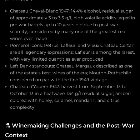
Chateau Cheval-Blanc 1947: 14.4% alcohol, residual sugar
of approximately 3 to 3.5 g/l, high volatile acidity; aged in
pre-war barrels up to 10 years old due to post-war
scarcity; considered by many one of the greatest red
wines ever made
Pomerol icons: Petrus, Lafleur, and Vieux Chateau Certan
are all legendary expressions; Lafleur is among the rarest,
with very limited quantities ever produced
Left Bank standouts: Chateau Margaux described as one
of the estate's best wines of the era; Mouton-Rothschild
considered on par with the fine 1949 vintage
Chateau d'Yquem 1947: harvest from September 13 to
October 13 in a heatwave; 134 g/l residual sugar; amber-
colored with honey, caramel, mandarin, and citrus
complexity
⚗️
Winemaking Challenges and the Post-War
Context