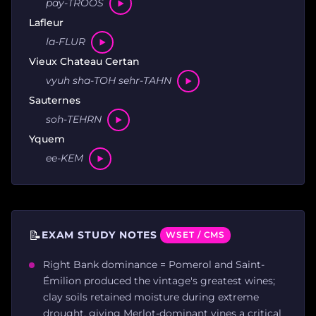
pay-TROOS
Lafleur
la-FLUR
Vieux Chateau Certan
vyuh sha-TOH sehr-TAHN
Sauternes
soh-TEHRN
Yquem
ee-KEM
📝
EXAM STUDY NOTES
WSET / CMS
Right Bank dominance = Pomerol and Saint-
Émilion produced the vintage's greatest wines;
clay soils retained moisture during extreme
drought, giving Merlot-dominant vines a critical