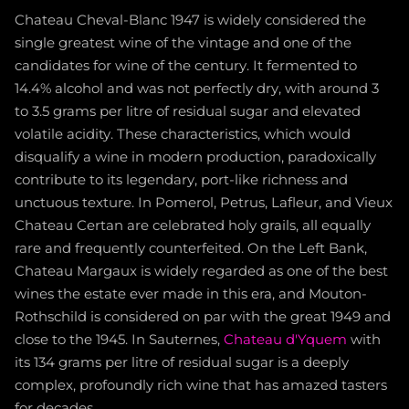
Chateau Cheval-Blanc 1947 is widely considered the
single greatest wine of the vintage and one of the
candidates for wine of the century. It fermented to
14.4% alcohol and was not perfectly dry, with around 3
to 3.5 grams per litre of residual sugar and elevated
volatile acidity. These characteristics, which would
disqualify a wine in modern production, paradoxically
contribute to its legendary, port-like richness and
unctuous texture. In Pomerol, Petrus, Lafleur, and Vieux
Chateau Certan are celebrated holy grails, all equally
rare and frequently counterfeited. On the Left Bank,
Chateau Margaux is widely regarded as one of the best
wines the estate ever made in this era, and Mouton-
Rothschild is considered on par with the great 1949 and
close to the 1945. In Sauternes,
Chateau d'Yquem
with
its 134 grams per litre of residual sugar is a deeply
complex, profoundly rich wine that has amazed tasters
for decades.