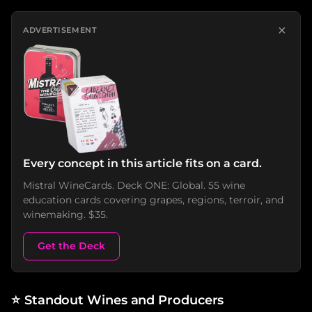
×
ADVERTISEMENT
Every concept in this article fits on a card.
Mistral WineCards. Deck ONE: Global. 55 wine
education cards covering grapes, regions, terroir, and
winemaking. $35.
Get the Deck
⭐
Standout Wines and Producers