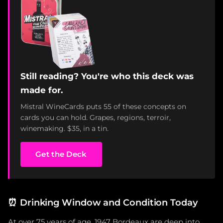
Still reading? You're who this deck was
made for.
Mistral WineCards puts 55 of these concepts on
cards you can hold. Grapes, regions, terroir,
winemaking. $35, in a tin.
Get the Deck
⏰
Drinking Window and Condition Today
At over 75 years of age, 1947 Bordeaux are deep into