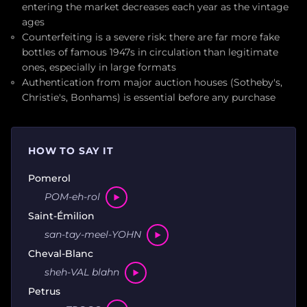
entering the market decreases each year as the vintage
ages
Counterfeiting is a severe risk: there are far more fake
bottles of famous 1947s in circulation than legitimate
ones, especially in large formats
Authentication from major auction houses (Sotheby's,
Christie's, Bonhams) is essential before any purchase
HOW TO SAY IT
Pomerol
POM-eh-rol
Saint-Émilion
san-tay-meel-YOHN
Cheval-Blanc
sheh-VAL blahn
Petrus