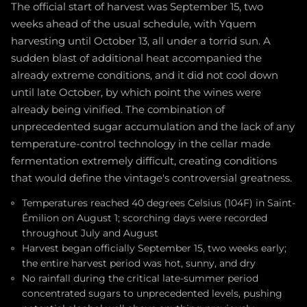
The official start of harvest was September 15, two
weeks ahead of the usual schedule, with Yquem
harvesting until October 13, all under a torrid sun. A
sudden blast of additional heat accompanied the
already extreme conditions, and it did not cool down
until late October, by which point the wines were
already being vinified. The combination of
unprecedented sugar accumulation and the lack of any
temperature-control technology in the cellar made
fermentation extremely difficult, creating conditions
that would define the vintage's controversial greatness.
Temperatures reached 40 degrees Celsius (104F) in Saint-
Émilion on August 1; scorching days were recorded
throughout July and August
Harvest began officially September 15, two weeks early;
the entire harvest period was hot, sunny, and dry
No rainfall during the critical late-summer period
concentrated sugars to unprecedented levels, pushing