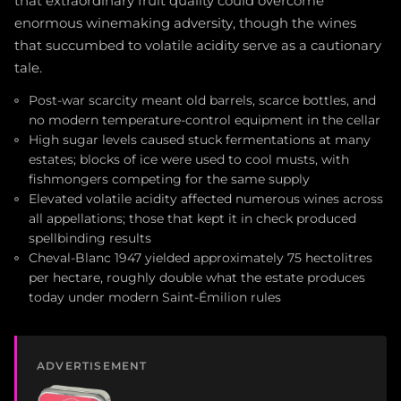
that extraordinary fruit quality could overcome
enormous winemaking adversity, though the wines
that succumbed to volatile acidity serve as a cautionary
tale.
Post-war scarcity meant old barrels, scarce bottles, and
no modern temperature-control equipment in the cellar
High sugar levels caused stuck fermentations at many
estates; blocks of ice were used to cool musts, with
fishmongers competing for the same supply
Elevated volatile acidity affected numerous wines across
all appellations; those that kept it in check produced
spellbinding results
Cheval-Blanc 1947 yielded approximately 75 hectolitres
per hectare, roughly double what the estate produces
today under modern Saint-Émilion rules
ADVERTISEMENT