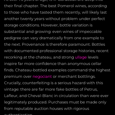
their final chapter. The best Pomerol wines, according
to those who have tasted them recently, will likely last
another twenty years without problem under perfect
storage conditions. However, bottle variation is
substantial and growing: even wines of impeccable
pedigree can vary dramatically from one example to
the next. Provenance is therefore paramount. Bottles
with documented professional storage histories, recent
recorking at the chateau, and strong
ullage
levels
inspire far more confidence than anonymous cellar
finds. Chateau-bottled examples command the highest
premium over
negociant
or merchant bottlings.
Crucially, counterfeiting is a serious hazard with this
vintage: there are far more fake bottles of Petrus,
Lafleur, and Cheval-Blanc in circulation than were ever
legitimately produced. Purchases must be made only
from reputable auction houses with rigorous
authentication.