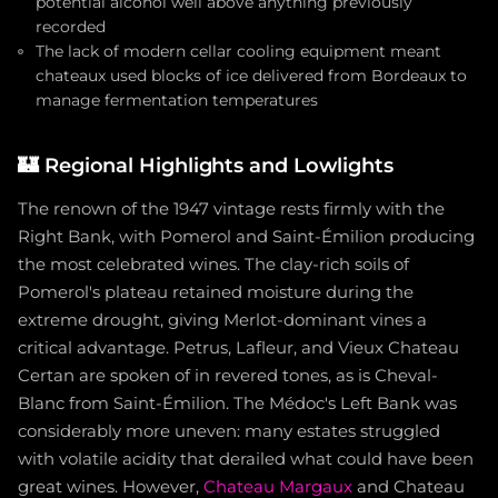
potential alcohol well above anything previously
recorded
The lack of modern cellar cooling equipment meant
chateaux used blocks of ice delivered from Bordeaux to
manage fermentation temperatures
🏰
Regional Highlights and Lowlights
The renown of the 1947 vintage rests firmly with the
Right Bank, with Pomerol and Saint-Émilion producing
the most celebrated wines. The clay-rich soils of
Pomerol's plateau retained moisture during the
extreme drought, giving Merlot-dominant vines a
critical advantage. Petrus, Lafleur, and Vieux Chateau
Certan are spoken of in revered tones, as is Cheval-
Blanc from Saint-Émilion. The Médoc's Left Bank was
considerably more uneven: many estates struggled
with volatile acidity that derailed what could have been
great wines. However,
Chateau Margaux
and Chateau