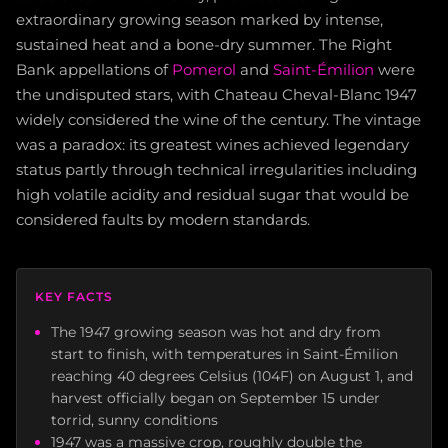
extraordinary growing season marked by intense,
sustained heat and a bone-dry summer. The Right
Bank appellations of
Pomerol
and
Saint-Émilion
were
the undisputed stars, with Chateau Cheval-Blanc 1947
widely considered the wine of the century. The vintage
was a paradox: its greatest wines achieved legendary
status partly through technical irregularities including
high volatile acidity and residual sugar that would be
considered faults by modern standards.
KEY FACTS
The 1947 growing season was hot and dry from
start to finish, with temperatures in Saint-Émilion
reaching 40 degrees Celsius (104F) on August 1, and
harvest officially began on September 15 under
torrid, sunny conditions
1947 was a massive crop, roughly double the