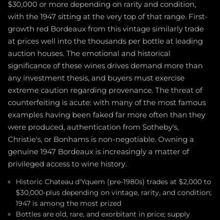
$30,000 or more depending on rarity and condition,
with the 1947 sitting at the very top of that range. First-
growth red Bordeaux from this vintage similarly trade
at prices well into the thousands per bottle at leading
auction houses. The emotional and historical
significance of these wines drives demand more than
any investment thesis, and buyers must exercise
extreme caution regarding provenance. The threat of
counterfeiting is acute: with many of the most famous
examples having been faked far more often than they
were produced, authentication from Sotheby's,
Christie's, or Bonhams is non-negotiable. Owning a
genuine 1947 Bordeaux is increasingly a matter of
privileged access to wine history.
Historic Chateau d'Yquem (pre-1980s) trades at $2,000 to
$30,000-plus depending on vintage, rarity, and condition;
1947 is among the most prized
Bottles are old, rare, and exorbitant in price; supply