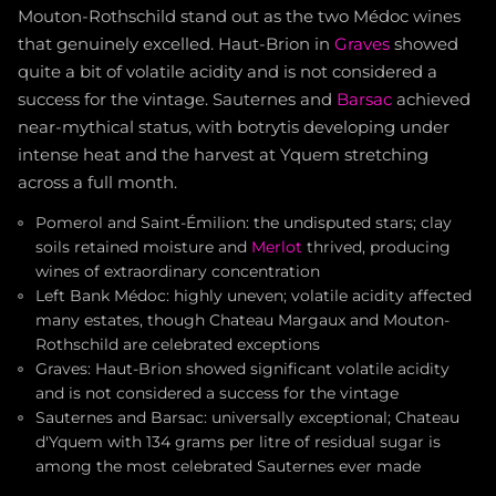
Mouton-Rothschild stand out as the two Médoc wines
that genuinely excelled. Haut-Brion in
Graves
showed
quite a bit of volatile acidity and is not considered a
success for the vintage. Sauternes and
Barsac
achieved
near-mythical status, with botrytis developing under
intense heat and the harvest at Yquem stretching
across a full month.
Pomerol and Saint-Émilion: the undisputed stars; clay
soils retained moisture and
Merlot
thrived, producing
wines of extraordinary concentration
Left Bank Médoc: highly uneven; volatile acidity affected
many estates, though Chateau Margaux and Mouton-
Rothschild are celebrated exceptions
Graves: Haut-Brion showed significant volatile acidity
and is not considered a success for the vintage
Sauternes and Barsac: universally exceptional; Chateau
d'Yquem with 134 grams per litre of residual sugar is
among the most celebrated Sauternes ever made