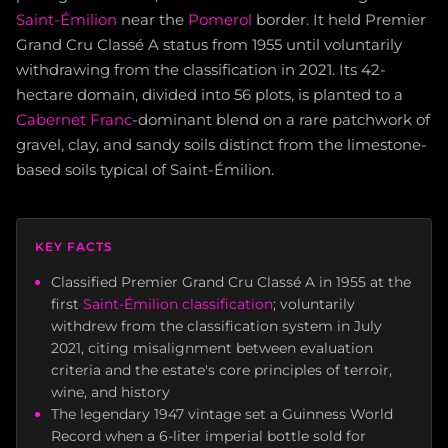
Saint-Émilion
near the
Pomerol
border. It held Premier
Grand Cru Classé A status from 1955 until voluntarily
withdrawing from the classification in 2021. Its 42-
hectare domain, divided into 56 plots, is planted to a
Cabernet Franc
-dominant blend on a rare patchwork of
gravel, clay, and sandy soils distinct from the limestone-
based soils typical of Saint-Émilion.
KEY FACTS
Classified Premier Grand Cru Classé A in 1955 at the
first
Saint-Émilion classification
; voluntarily
withdrew from the classification system in July
2021, citing misalignment between evaluation
criteria and the estate's core principles of terroir,
wine, and history
The legendary 1947 vintage set a Guinness World
Record when a 6-liter imperial bottle sold for