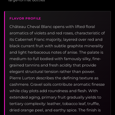
large-format bottles
FLAVOR PROFILE
Château Cheval Blanc opens with lifted floral
aromatics of violets and red roses, characteristic of
its Cabernet Franc majority, layered over red and
black currant fruit with subtle graphite minerality
and light herbaceous notes of anise. The palate is
medium-to-full bodied with famously silky, fine-
grained tannins and fresh acidity that provide
elegant structural tension rather than power.
Pierre Lurton describes the defining texture as
cashmere. Gravel soils contribute aromatic finesse
while clay plots add roundness and flesh. With
extended aging, primary fruit gradually yields to
tertiary complexity: leather, tobacco leaf, truffle,
dried orange peel, and earthy spice. The finish is