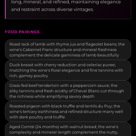
long, mineral, and refined, maintaining elegance
and restraint across diverse vintages.
FOOD PAIRINGS
Roast rack of lamb with thyme jus and flageolet beans; the
wine's Cabernet Franc structure and mineral freshness
complement the delicate gaminess of lamb beautifully
Duck breast with cherry reduction and celeriac puree;
matching the wine's floral elegance and fine tannins with
rich, gamey poultry
Grass-fed beef tenderloin with a peppercorn sauce; the
silky tannins and fresh acidity of Cheval Blanc cut through
the richness while amplifying savory depth
Roasted pigeon with black truffle and lentils du Puy; the
wine's tertiary earthiness and refined structure marry well
with dark poultry and truffle
Aged Comté (24 months) with walnut bread; the wine's
complexity and mineral length complement the nutty,