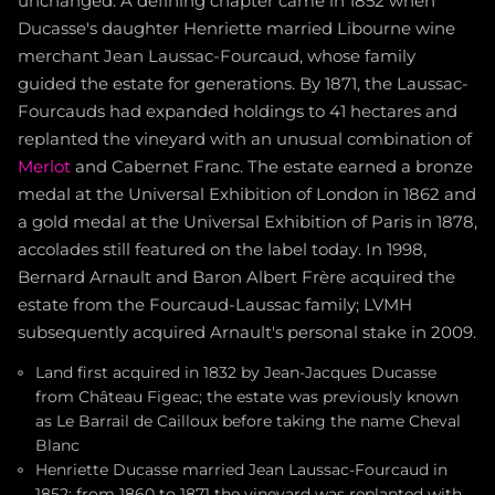
unchanged. A defining chapter came in 1852 when
Ducasse's daughter Henriette married Libourne wine
merchant Jean Laussac-Fourcaud, whose family
guided the estate for generations. By 1871, the Laussac-
Fourcauds had expanded holdings to 41 hectares and
replanted the vineyard with an unusual combination of
Merlot
and Cabernet Franc. The estate earned a bronze
medal at the Universal Exhibition of London in 1862 and
a gold medal at the Universal Exhibition of Paris in 1878,
accolades still featured on the label today. In 1998,
Bernard Arnault and Baron Albert Frère acquired the
estate from the Fourcaud-Laussac family; LVMH
subsequently acquired Arnault's personal stake in 2009.
Land first acquired in 1832 by Jean-Jacques Ducasse
from Château Figeac; the estate was previously known
as Le Barrail de Cailloux before taking the name Cheval
Blanc
Henriette Ducasse married Jean Laussac-Fourcaud in
1852; from 1860 to 1871 the vineyard was replanted with