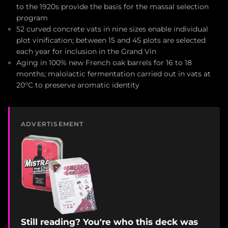
to the 1920s provide the basis for the massal selection
program
52 curved concrete vats in nine sizes enable individual
plot vinification; between 15 and 45 plots are selected
each year for inclusion in the Grand Vin
Aging in 100% new French oak barrels for 16 to 18
months; malolactic fermentation carried out in vats at
20°C to preserve aromatic identity
ADVERTISEMENT
Still reading? You're who this deck was