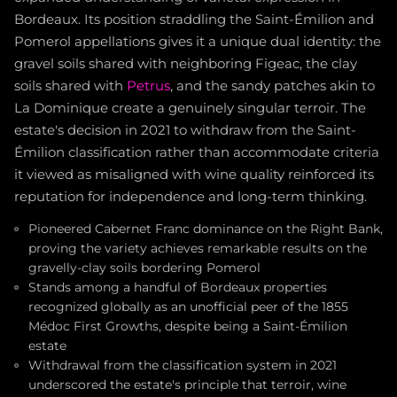
Bordeaux. Its position straddling the Saint-Émilion and
Pomerol appellations gives it a unique dual identity: the
gravel soils shared with neighboring Figeac, the clay
soils shared with
Petrus
, and the sandy patches akin to
La Dominique create a genuinely singular terroir. The
estate's decision in 2021 to withdraw from the Saint-
Émilion classification rather than accommodate criteria
it viewed as misaligned with wine quality reinforced its
reputation for independence and long-term thinking.
Pioneered Cabernet Franc dominance on the Right Bank,
proving the variety achieves remarkable results on the
gravelly-clay soils bordering Pomerol
Stands among a handful of Bordeaux properties
recognized globally as an unofficial peer of the 1855
Médoc First Growths, despite being a Saint-Émilion
estate
Withdrawal from the classification system in 2021
underscored the estate's principle that terroir, wine