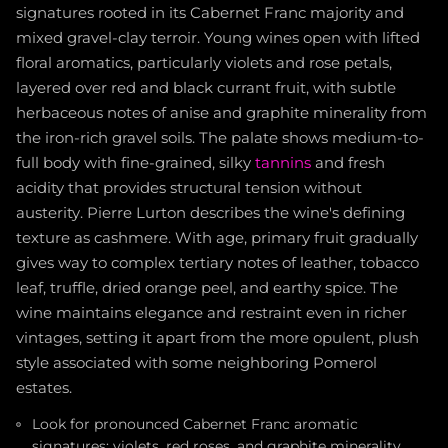
signatures rooted in its Cabernet Franc majority and
mixed gravel-clay terroir. Young wines open with lifted
floral aromatics, particularly violets and rose petals,
layered over red and black currant fruit, with subtle
herbaceous notes of anise and graphite minerality from
the iron-rich gravel soils. The palate shows medium-to-
full body with fine-grained, silky
tannins
and fresh
acidity that provides structural tension without
austerity. Pierre Lurton describes the wine's defining
texture as cashmere. With age, primary fruit gradually
gives way to complex tertiary notes of leather, tobacco
leaf, truffle, dried orange peel, and earthy spice. The
wine maintains elegance and restraint even in richer
vintages, setting it apart from the more opulent, plush
style associated with some neighboring Pomerol
estates.
Look for pronounced Cabernet Franc aromatic
signatures: violets, red roses, and graphite minerality,