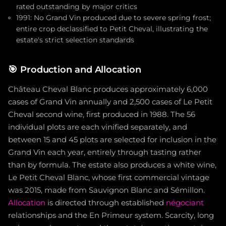
rated outstanding by major critics
1991: No Grand Vin produced due to severe spring frost;
entire crop declassified to Petit Cheval, illustrating the
estate's strict selection standards
🎯
Production and Allocation
Château Cheval Blanc produces approximately 6,000
cases of Grand Vin annually and 2,500 cases of Le Petit
Cheval second wine, first produced in 1988. The 56
individual plots are each vinified separately, and
between 15 and 45 plots are selected for inclusion in the
Grand Vin each year, entirely through tasting rather
than by formula. The estate also produces a white wine,
Le Petit Cheval Blanc, whose first commercial vintage
was 2015, made from Sauvignon Blanc and Sémillon.
Allocation
is directed through established
négociant
relationships and the En Primeur system. Scarcity, long