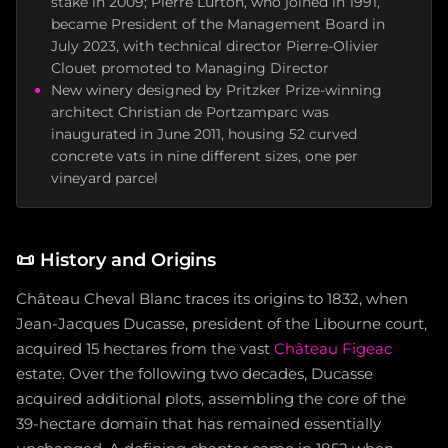
stake in 2009; Pierre Lurton, who joined in 1991,
became President of the Management Board in
July 2023, with technical director Pierre-Olivier
Clouet promoted to Managing Director
New winery designed by Pritzker Prize-winning
architect Christian de Portzamparc was
inaugurated in June 2011, housing 52 curved
concrete vats in nine different sizes, one per
vineyard parcel
📜
History and Origins
Château Cheval Blanc traces its origins to 1832, when
Jean-Jacques Ducasse, president of the Libourne court,
acquired 15 hectares from the vast
Château Figeac
estate. Over the following two decades, Ducasse
acquired additional plots, assembling the core of the
39-hectare domain that has remained essentially