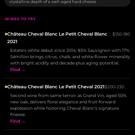
crystalline depth of a well-aged hard cheese
WINES TO TRY
Château Cheval Blanc Le Petit Cheval Blanc
$150-180
2021
Estate's white debut since 2014; 83% Sauvignon with 17%
Sémillon brings citrus, chalk, and white-flower minerality
with bright acidity and decade-plus aging potential.
Find →
Château Cheval Blanc Le Petit Cheval 2021
$200-230
Second wine from same terroir as Grand Vin, aged 50%
new oak; delivers floral elegance and fruit-forward
expression while honoring Cheval Blanc's signature
finesse.
Find →