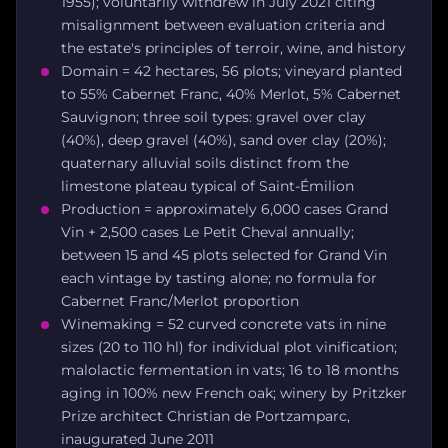
1955); voluntarily withdrew in July 2021 citing
misalignment between evaluation criteria and
the estate's principles of terroir, wine, and history
Domain = 42 hectares, 56 plots; vineyard planted
to 55% Cabernet Franc, 40% Merlot, 5% Cabernet
Sauvignon; three soil types: gravel over clay
(40%), deep gravel (40%), sand over clay (20%);
quaternary alluvial soils distinct from the
limestone plateau typical of Saint-Émilion
Production = approximately 6,000 cases Grand
Vin + 2,500 cases Le Petit Cheval annually;
between 15 and 45 plots selected for Grand Vin
each vintage by tasting alone; no formula for
Cabernet Franc/Merlot proportion
Winemaking = 52 curved concrete vats in nine
sizes (20 to 110 hl) for individual plot vinification;
malolactic fermentation in vats; 16 to 18 months
aging in 100% new French oak; winery by Pritzker
Prize architect Christian de Portzamparc,
inaugurated June 2011