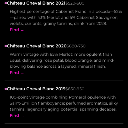
Château Cheval Blanc 2021
$520-600
Highest percentage of Cabernet Franc in a decade—52%
—paired with 43% Merlot and 5% Cabernet Sauvignon;
violets, currants, grainy tannins, drink from 2029.
Find →
Château Cheval Blanc 2020
$680-730
Warm vintage with 65% Merlot; more opulent than
usual, delivering rose petal, blood orange, and mind-
blowing balance across a layered, mineral finish.
Find →
Château Cheval Blanc 2019
$850-950
100-point vintage combining Pomerol opulence with
Saint-Émilion flamboyance; perfumed aromatics, silky
tannins, legendary aging potential spanning decades.
Find →