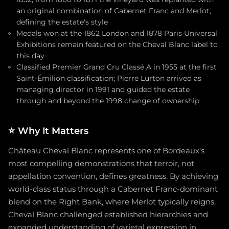
an original combination of Cabernet Franc and Merlot,
defining the estate's style
Medals won at the 1862 London and 1878 Paris Universal
Exhibitions remain featured on the Cheval Blanc label to
this day
Classified Premier Grand Cru Classé A in 1955 at the first
Saint-Émilion classification; Pierre Lurton arrived as
managing director in 1991 and guided the estate
through and beyond the 1998 change of ownership
⭐
Why It Matters
Château Cheval Blanc represents one of Bordeaux's
most compelling demonstrations that terroir, not
appellation convention, defines greatness. By achieving
world-class status through a Cabernet Franc-dominant
blend on the Right Bank, where Merlot typically reigns,
Cheval Blanc challenged established hierarchies and
expanded understanding of varietal expression in