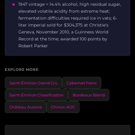
1947 vintage = 14.4% alcohol, high residual sugar,
elevated volatile acidity from extreme heat;
fermentation difficulties required ice in vats; 6-
liter imperial sold for $304,375 at Christie's
Geneva, November 2010, a Guinness World
Record at the time; awarded 100 points by
Robert Parker
EXPLORE MORE
Saint-Émilion Grand Cru
Cabernet Franc
Saint-Émilion Classification
Bordeaux Blend
Château Ausone
Chinon AOC