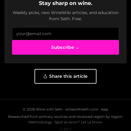
Stay sharp on wine.
Weekly picks, new WineWiki articles, and education
from Seth. Free.
Subscribe →
Share this article
© 2026 Wine with Seth ·
winewithseth.com
·
App
Researched from primary sources and reviewed region by region.
Methodology
·
Spot an error? Let us know.
v1.89.0