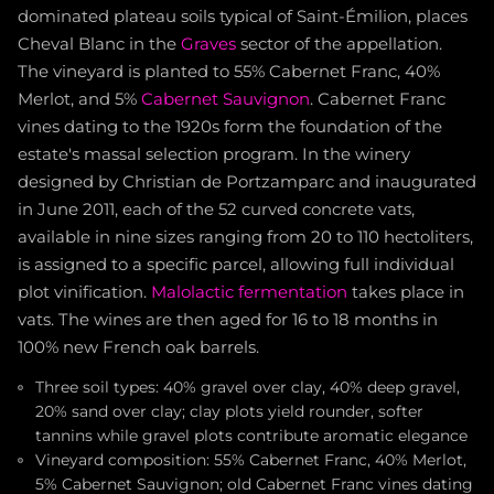
dominated plateau soils typical of Saint-Émilion, places
Cheval Blanc in the
Graves
sector of the appellation.
The vineyard is planted to 55% Cabernet Franc, 40%
Merlot, and 5%
Cabernet Sauvignon
. Cabernet Franc
vines dating to the 1920s form the foundation of the
estate's massal selection program. In the winery
designed by Christian de Portzamparc and inaugurated
in June 2011, each of the 52 curved concrete vats,
available in nine sizes ranging from 20 to 110 hectoliters,
is assigned to a specific parcel, allowing full individual
plot vinification.
Malolactic fermentation
takes place in
vats. The wines are then aged for 16 to 18 months in
100% new French oak barrels.
Three soil types: 40% gravel over clay, 40% deep gravel,
20% sand over clay; clay plots yield rounder, softer
tannins while gravel plots contribute aromatic elegance
Vineyard composition: 55% Cabernet Franc, 40% Merlot,
5% Cabernet Sauvignon; old Cabernet Franc vines dating