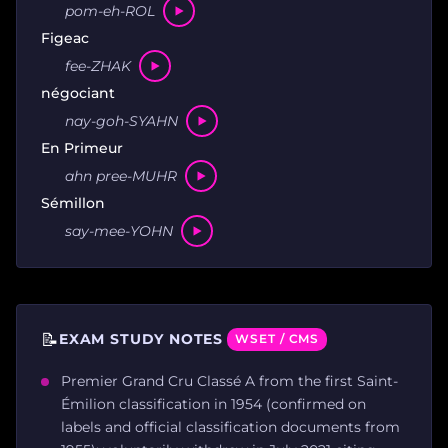
pom-eh-ROL
Figeac
fee-ZHAK
négociant
nay-goh-SYAHN
En Primeur
ahn pree-MUHR
Sémillon
say-mee-YOHN
📝
EXAM STUDY NOTES
WSET / CMS
Premier Grand Cru Classé A from the first Saint-
Émilion classification in 1954 (confirmed on
labels and official classification documents from