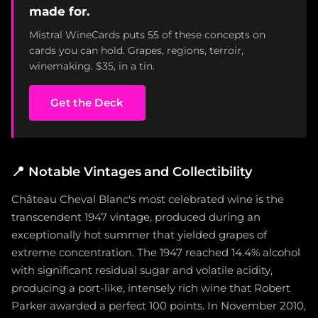
made for.
Mistral WineCards puts 55 of these concepts on
cards you can hold. Grapes, regions, terroir,
winemaking. $35, in a tin.
Get the Deck
📍
Notable Vintages and Collectibility
Château Cheval Blanc's most celebrated wine is the
transcendent 1947 vintage, produced during an
exceptionally hot summer that yielded grapes of
extreme concentration. The 1947 reached 14.4% alcohol
with significant residual sugar and volatile acidity,
producing a port-like, intensely rich wine that Robert
Parker awarded a perfect 100 points. In November 2010,