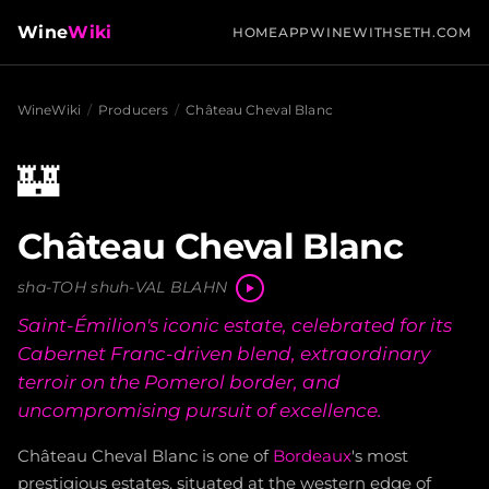
Wine
Wiki
HOME
APP
WINEWITHSETH.COM
WineWiki
/
Producers
/
Château Cheval Blanc
🏰
Château Cheval Blanc
sha-TOH shuh-VAL BLAHN
Saint-Émilion's iconic estate, celebrated for its
Cabernet Franc-driven blend, extraordinary
terroir on the Pomerol border, and
uncompromising pursuit of excellence.
Château Cheval Blanc is one of
Bordeaux
's most
prestigious estates, situated at the western edge of