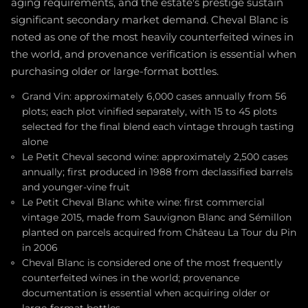
aging requirements, and the estate's prestige sustain
significant secondary market demand. Cheval Blanc is
noted as one of the most heavily counterfeited wines in
the world, and provenance verification is essential when
purchasing older or large-format bottles.
Grand Vin: approximately 6,000 cases annually from 56
plots; each plot vinified separately, with 15 to 45 plots
selected for the final blend each vintage through tasting
alone
Le Petit Cheval second wine: approximately 2,500 cases
annually; first produced in 1988 from declassified barrels
and younger-vine fruit
Le Petit Cheval Blanc white wine: first commercial
vintage 2015, made from Sauvignon Blanc and Sémillon
planted on parcels acquired from Château La Tour du Pin
in 2006
Cheval Blanc is considered one of the most frequently
counterfeited wines in the world; provenance
documentation is essential when acquiring older or