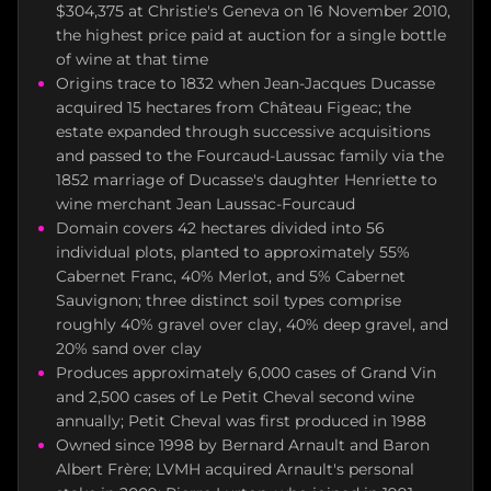
$304,375 at Christie's Geneva on 16 November 2010,
the highest price paid at auction for a single bottle
of wine at that time
Origins trace to 1832 when Jean-Jacques Ducasse
acquired 15 hectares from Château Figeac; the
estate expanded through successive acquisitions
and passed to the Fourcaud-Laussac family via the
1852 marriage of Ducasse's daughter Henriette to
wine merchant Jean Laussac-Fourcaud
Domain covers 42 hectares divided into 56
individual plots, planted to approximately 55%
Cabernet Franc, 40% Merlot, and 5% Cabernet
Sauvignon; three distinct soil types comprise
roughly 40% gravel over clay, 40% deep gravel, and
20% sand over clay
Produces approximately 6,000 cases of Grand Vin
and 2,500 cases of Le Petit Cheval second wine
annually; Petit Cheval was first produced in 1988
Owned since 1998 by Bernard Arnault and Baron
Albert Frère; LVMH acquired Arnault's personal