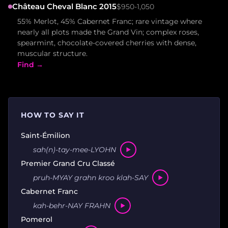
Château Cheval Blanc 2015
$950-1,050
55% Merlot, 45% Cabernet Franc; rare vintage where
nearly all plots made the Grand Vin; complex roses,
spearmint, chocolate-covered cherries with dense,
muscular structure.
Find →
HOW TO SAY IT
Saint-Émilion
sah(n)-tay-mee-LYOHN
Premier Grand Cru Classé
pruh-MYAY grahn kroo klah-SAY
Cabernet Franc
kah-behr-NAY FRAHN
Pomerol