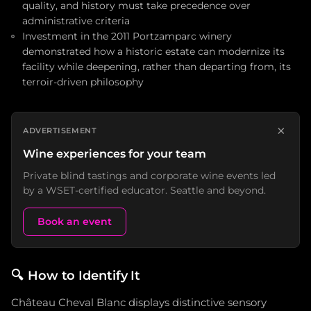
quality, and history must take precedence over
administrative criteria
Investment in the 2011 Portzamparc winery
demonstrated how a historic estate can modernize its
facility while deepening, rather than departing from, its
terroir-driven philosophy
×
ADVERTISEMENT
Wine experiences for your team
Private blind tastings and corporate wine events led
by a WSET-certified educator. Seattle and beyond.
Book an event
🔍
How to Identify It
Château Cheval Blanc displays distinctive sensory