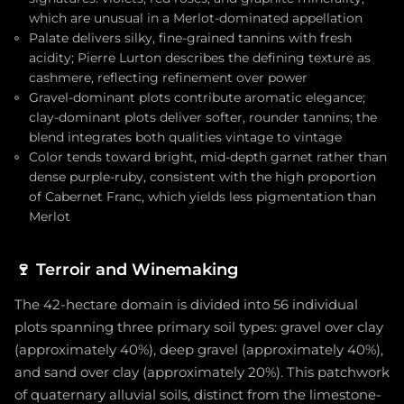
which are unusual in a Merlot-dominated appellation
Palate delivers silky, fine-grained tannins with fresh
acidity; Pierre Lurton describes the defining texture as
cashmere, reflecting refinement over power
Gravel-dominant plots contribute aromatic elegance;
clay-dominant plots deliver softer, rounder tannins; the
blend integrates both qualities vintage to vintage
Color tends toward bright, mid-depth garnet rather than
dense purple-ruby, consistent with the high proportion
of Cabernet Franc, which yields less pigmentation than
Merlot
🍷
Terroir and Winemaking
The 42-hectare domain is divided into 56 individual
plots spanning three primary soil types: gravel over clay
(approximately 40%), deep gravel (approximately 40%),
and sand over clay (approximately 20%). This patchwork
of quaternary alluvial soils, distinct from the limestone-