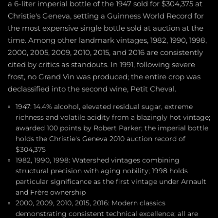
a 6-liter imperial bottle of the 1947 sold for $304,375 at
Christie's Geneva, setting a Guinness World Record for
the most expensive single bottle sold at auction at the
time. Among other landmark vintages, 1982, 1990, 1998,
2000, 2005, 2009, 2010, 2015, and 2016 are consistently
cited by critics as standouts. In 1991, following severe
frost, no Grand Vin was produced; the entire crop was
declassified into the second wine, Petit Cheval.
1947: 14.4% alcohol, elevated residual sugar, extreme
richness and volatile acidity from a blazingly hot vintage;
awarded 100 points by Robert Parker; the imperial bottle
holds the Christie's Geneva 2010 auction record of
$304,375
1982, 1990, 1998: Watershed vintages combining
structural precision with aging nobility; 1998 holds
particular significance as the first vintage under Arnault
and Frère ownership
2000, 2009, 2010, 2015, 2016: Modern classics
demonstrating consistent technical excellence; all are