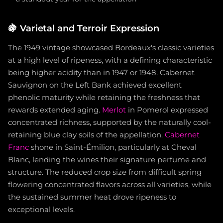
🍇
Varietal and Terroir Expression
The 1949 vintage showcased Bordeaux's classic varieties
at a high level of ripeness, with a defining characteristic
being higher acidity than in 1947 or 1948. Cabernet
Sauvignon on the Left Bank achieved excellent
phenolic maturity while retaining the freshness that
rewards extended aging.
Merlot
in Pomerol expressed
concentrated richness, supported by the naturally cool-
retaining blue clay soils of the appellation.
Cabernet
Franc
shone in Saint-Émilion, particularly at Cheval
Blanc, lending the wines their signature perfume and
structure. The reduced crop size from difficult spring
flowering concentrated flavors across all varieties, while
the sustained summer heat drove ripeness to
exceptional levels.