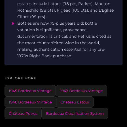
estates include Latour (98 pts, Parker), Mouton
Rothschild (98 pts), Figeac (100 pts), and L'Eglise
Clinet (99 pts).
Bottles are now 75-plus years old; bottle
variation is significant, provenance
documentation is critical, and Petrus is cited as
the most counterfeited wine in the world,
making authentication essential for any pre-
1970s Right Bank purchase.
EXPLORE MORE
1945 Bordeaux Vintage
1947 Bordeaux Vintage
1948 Bordeaux Vintage
Château Latour
Château Petrus
Bordeaux Classification System