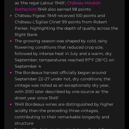
as 'the regal Latour 1949';
Château Mouton
Rothschild
1949 also earned 98 points
Château Figeac 1949 received 100 points and
Château L'Eglise Clinet 99 points from Robert
Parker, highlighting the depth of quality across the
Right Bank
The growing season was shaped by cold, rainy
flowering conditions that reduced crop size,
followed by intense heat in July and a warm, dry
September; temperatures reached 97°F (36°C) on
September 4
The Bordeaux harvest officially began around
September 22–27 under hot, dry conditions; the
vintage was noted as an exceptionally dry year,
with 2010 later described by one source as 'the
driest year since 1949'
1949 Bordeaux wines are distinguished by higher
acidity than the preceding three vintages,
contributing to their remarkable longevity and
structure