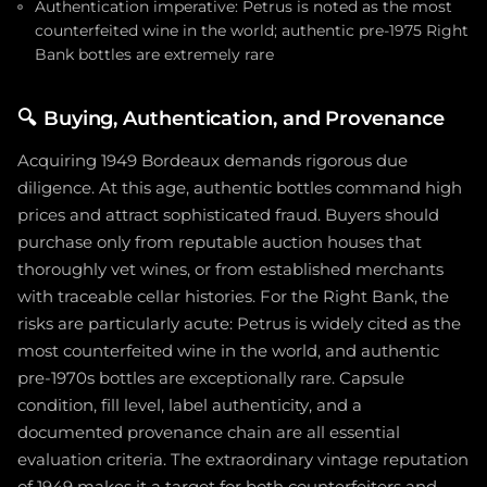
Authentication imperative: Petrus is noted as the most
counterfeited wine in the world; authentic pre-1975 Right
Bank bottles are extremely rare
🔍
Buying, Authentication, and Provenance
Acquiring 1949 Bordeaux demands rigorous due
diligence. At this age, authentic bottles command high
prices and attract sophisticated fraud. Buyers should
purchase only from reputable auction houses that
thoroughly vet wines, or from established merchants
with traceable cellar histories. For the Right Bank, the
risks are particularly acute: Petrus is widely cited as the
most counterfeited wine in the world, and authentic
pre-1970s bottles are exceptionally rare. Capsule
condition, fill level, label authenticity, and a
documented provenance chain are all essential
evaluation criteria. The extraordinary vintage reputation