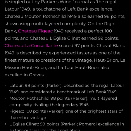
is singled out by Parker's Wine Journal as 'the regal
Latour 1949,' a touchstone of Left Bank excellence.
Chateau Mouton Rothschild 1949 also earned 98 points,
showcasing multi-layered complexity. On the Right
Bank,
Chateau Figeac
1949 received a perfect 100
points, and Chateau L'Eglise Clinet earned 99 points.
Chateau La Conseillante
scored 97 points. Cheval Blanc
1949 is described by experienced tasters as one of the
finest mature expressions of the vintage. Haut-Brion, La
Mission Haut-Brion, and La Tour Haut-Brion also
excelled in Graves.
Latour: 98 points (Parker); described as 'the regal Latour
1949' and considered a benchmark of Left Bank 1949
Mouton Rothschild: 98 points (Parker); multi-layered
complexity rivaling the legendary 1945
Figeac: 100 points (Parker); one of the brightest stars of
the entire vintage
L'Eglise Clinet: 99 points (Parker); Pomerol excellence in
a standout year for the appellation