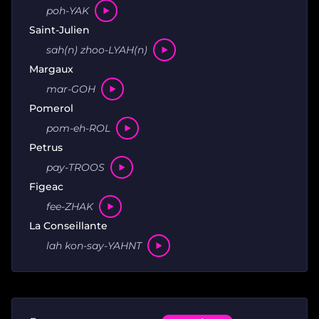
poh-YAK
Saint-Julien
sah(n) zhoo-LYAH(n)
Margaux
mar-GOH
Pomerol
pom-eh-ROL
Petrus
pay-TROOS
Figeac
fee-ZHAK
La Conseillante
lah kon-say-YAHNT