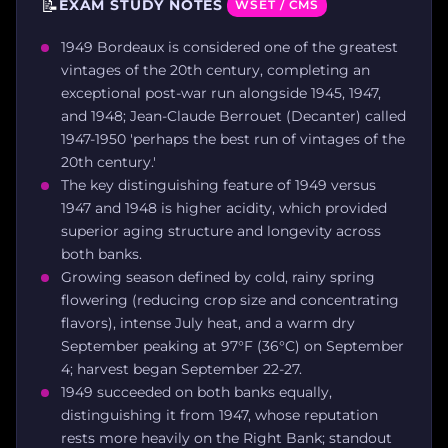
📝
EXAM STUDY NOTES
WSET / CMS
1949 Bordeaux is considered one of the greatest
vintages of the 20th century, completing an
exceptional post-war run alongside 1945, 1947,
and 1948; Jean-Claude Berrouet (Decanter) called
1947-1950 'perhaps the best run of vintages of the
20th century.'
The key distinguishing feature of 1949 versus
1947 and 1948 is higher acidity, which provided
superior aging structure and longevity across
both banks.
Growing season defined by cold, rainy spring
flowering (reducing crop size and concentrating
flavors), intense July heat, and a warm dry
September peaking at 97°F (36°C) on September
4; harvest began September 22-27.
1949 succeeded on both banks equally,
distinguishing it from 1947, whose reputation
rests more heavily on the Right Bank; standout