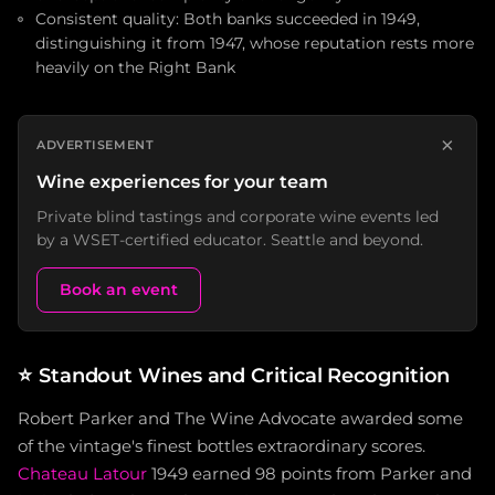
Consistent quality: Both banks succeeded in 1949,
distinguishing it from 1947, whose reputation rests more
heavily on the Right Bank
×
ADVERTISEMENT
Wine experiences for your team
Private blind tastings and corporate wine events led
by a WSET-certified educator. Seattle and beyond.
Book an event
⭐
Standout Wines and Critical Recognition
Robert Parker and The Wine Advocate awarded some
of the vintage's finest bottles extraordinary scores.
Chateau Latour
1949 earned 98 points from Parker and