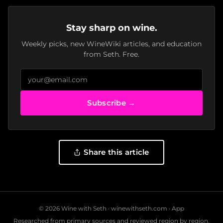
Stay sharp on wine.
Weekly picks, new WineWiki articles, and education
from Seth. Free.
Subscribe →
Share this article
© 2026 Wine with Seth ·
winewithseth.com
·
App
Researched from primary sources and reviewed region by region.