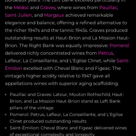
Bordeaux years. The Left Bank excelled particularly in
the
Médoc
and
Graves
, where wines from
Pauillac
,
Saint-Julien
, and
Margaux
achieved remarkable
elegance and balance, offering a refined alternative to
the richer 1947s and the tannic 1945s. Graves produced
outstanding results at Haut-Brion and La Mission Haut-
Brion. The Right Bank was equally impressive:
Pomerol
delivered richly concentrated wines from
Petrus
,
Lafleur, La Conseillante, and L'Eglise Clinet, while
Saint-
Émilion
excelled with Cheval Blanc and Figeac. The
vintage's higher acidity relative to 1947 gave all
appellations wines with superior aging scaffolding.
Pauillac and Graves: Latour, Mouton Rothschild, Haut-
Brion, and La Mission Haut-Brion stand as Left Bank
pillars of the vintage
Pomerol: Petrus, Lafleur, La Conseillante, and L'Eglise
Clinet produced outstanding results
Saint-Émilion: Cheval Blanc and Figeac delivered wines
of exceptional complexity and longevity