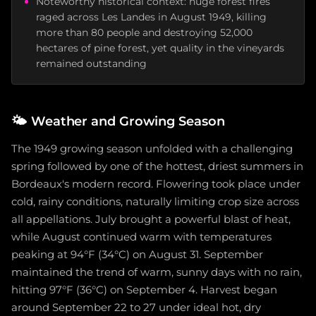
Noteworthy historical context: huge forest fires
raged across Les Landes in August 1949, killing
more than 80 people and destroying 52,000
hectares of pine forest, yet quality in the vineyards
remained outstanding
🌤️
Weather and Growing Season
The 1949 growing season unfolded with a challenging
spring followed by one of the hottest, driest summers in
Bordeaux's modern record. Flowering took place under
cold, rainy conditions, naturally limiting crop size across
all appellations. July brought a powerful blast of heat,
while August continued warm with temperatures
peaking at 94°F (34°C) on August 31. September
maintained the trend of warm, sunny days with no rain,
hitting 97°F (36°C) on September 4. Harvest began
around September 22 to 27 under ideal hot, dry