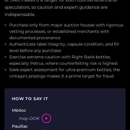
of 1949 makes it a target for both counterfeiters and
speculators, so caution and expert guidance are
indispensable.
Purchase only from major auction houses with rigorous
vetting processes, or established merchants with
documented provenance
Authenticate label integrity, capsule condition, and fill
level before any purchase
Exercise extreme caution with Right Bank bottles,
especially Petrus, where counterfeiting risk is highest
Seek expert assessment for ultra-premium bottles; the
vintage's prestige makes it a prime target for fraud
HOW TO SAY IT
Médoc
may-DOK
Pauillac