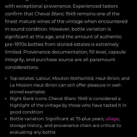
with exceptional provenance. Experienced tasters
confirm that Cheval Blanc 1949 remains one of the
finest mature wines of the vintage when encountered
in sound condition. However, bottle variation is
significant at this age, and the amount of authentic
pre-1970s bottles from storied estates is extremely
limited. Provenance documentation, fill level, capsule
integrity, and purchase source are all paramount
considerations.
Top estates: Latour, Mouton Rothschild, Haut-Brion, and
La Mission Haut-Brion can still offer pleasure in well-
stored examples
Right Bank icons: Cheval Blanc 1949 is considered a
highlight of the vintage by those who have tasted it in
good condition
Bottle variation: Significant at 75-plus years;
ullage
,
storage history, and provenance chain are critical to
evaluating any bottle