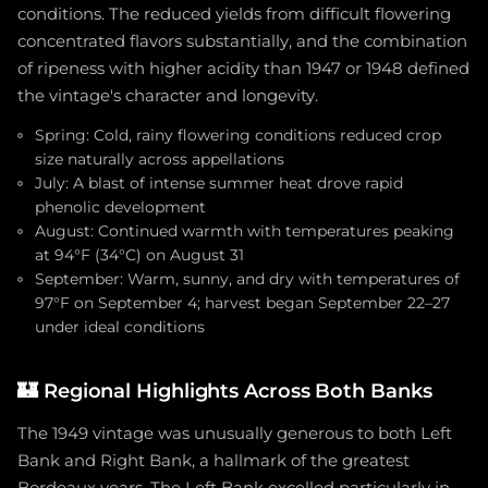
conditions. The reduced yields from difficult flowering
concentrated flavors substantially, and the combination
of ripeness with higher acidity than 1947 or 1948 defined
the vintage's character and longevity.
Spring: Cold, rainy flowering conditions reduced crop
size naturally across appellations
July: A blast of intense summer heat drove rapid
phenolic development
August: Continued warmth with temperatures peaking
at 94°F (34°C) on August 31
September: Warm, sunny, and dry with temperatures of
97°F on September 4; harvest began September 22–27
under ideal conditions
🏰
Regional Highlights Across Both Banks
The 1949 vintage was unusually generous to both Left
Bank and Right Bank, a hallmark of the greatest