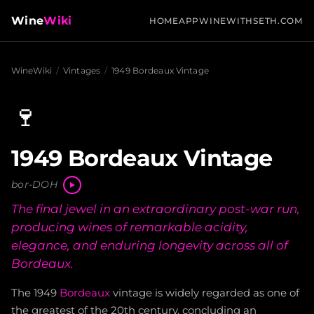
Wine
Wiki
HOME
APP
WINEWITHSETH.COM
WineWiki
/
Vintages
/
1949 Bordeaux Vintage
🍷
1949 Bordeaux Vintage
bor-DOH
The final jewel in an extraordinary post-war run,
producing wines of remarkable acidity,
elegance, and enduring longevity across all of
Bordeaux.
The 1949
Bordeaux
vintage is widely regarded as one of
the greatest of the 20th century, concluding an