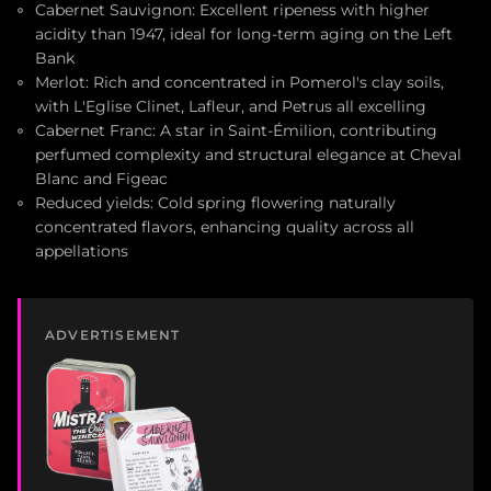
Cabernet Sauvignon: Excellent ripeness with higher
acidity than 1947, ideal for long-term aging on the Left
Bank
Merlot: Rich and concentrated in Pomerol's clay soils,
with L'Eglise Clinet, Lafleur, and Petrus all excelling
Cabernet Franc: A star in Saint-Émilion, contributing
perfumed complexity and structural elegance at Cheval
Blanc and Figeac
Reduced yields: Cold spring flowering naturally
concentrated flavors, enhancing quality across all
appellations
ADVERTISEMENT