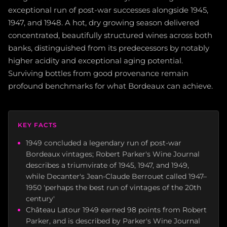
exceptional run of post-war successes alongside 1945,
1947, and 1948. A hot, dry growing season delivered
concentrated, beautifully structured wines across both
banks, distinguished from its predecessors by notably
higher acidity and exceptional aging potential.
Surviving bottles from good provenance remain
profound benchmarks for what Bordeaux can achieve.
KEY FACTS
1949 concluded a legendary run of post-war
Bordeaux vintages; Robert Parker's Wine Journal
describes a triumvirate of 1945, 1947, and 1949,
while Decanter's Jean-Claude Berrouet called 1947–
1950 'perhaps the best run of vintages of the 20th
century'
Château Latour 1949 earned 98 points from Robert
Parker, and is described by Parker's Wine Journal