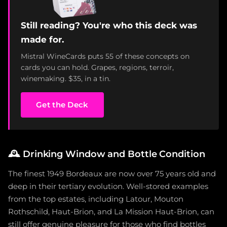
Still reading? You're who this deck was
made for.
Mistral WineCards puts 55 of these concepts on
cards you can hold. Grapes, regions, terroir,
winemaking. $35, in a tin.
Get the Deck
🕰️
Drinking Window and Bottle Condition
The finest 1949 Bordeaux are now over 75 years old and
deep in their tertiary evolution. Well-stored examples
from the top estates, including Latour, Mouton
Rothschild, Haut-Brion, and La Mission Haut-Brion, can
still offer genuine pleasure for those who find bottles