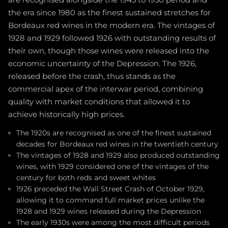
are recognised alongside the 1945 to 1950 period and
the era since 1980 as the finest sustained stretches for
Bordeaux red wines in the modern era. The vintages of
1928 and 1929 followed 1926 with outstanding results of
their own, though those wines were released into the
economic uncertainty of the Depression. The 1926,
released before the crash, thus stands as the
commercial apex of the interwar period, combining
quality with market conditions that allowed it to
achieve historically high prices.
The 1920s are recognised as one of the finest sustained
decades for Bordeaux red wines in the twentieth century
The vintages of 1928 and 1929 also produced outstanding
wines, with 1929 considered one of the vintages of the
century for both reds and sweet whites
1926 preceded the Wall Street Crash of October 1929,
allowing it to command full market prices unlike the
1928 and 1929 wines released during the Depression
The early 1930s were among the most difficult periods