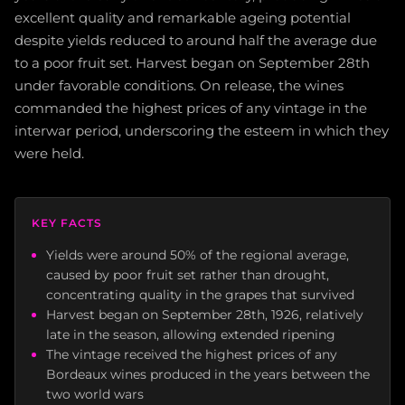
excellent quality and remarkable ageing potential
despite yields reduced to around half the average due
to a poor fruit set. Harvest began on September 28th
under favorable conditions. On release, the wines
commanded the highest prices of any vintage in the
interwar period, underscoring the esteem in which they
were held.
KEY FACTS
Yields were around 50% of the regional average,
caused by poor fruit set rather than drought,
concentrating quality in the grapes that survived
Harvest began on September 28th, 1926, relatively
late in the season, allowing extended ripening
The vintage received the highest prices of any
Bordeaux wines produced in the years between the
two world wars