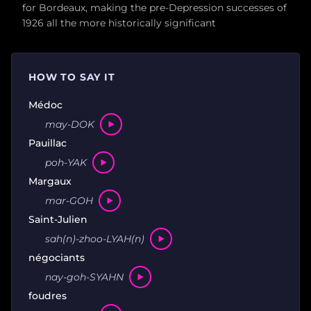
for Bordeaux, making the pre-Depression successes of
1926 all the more historically significant
HOW TO SAY IT
Médoc
may-DOK
Pauillac
poh-YAK
Margaux
mar-GOH
Saint-Julien
sah(n)-zhoo-LYAH(n)
négociants
nay-goh-SYAHN
foudres