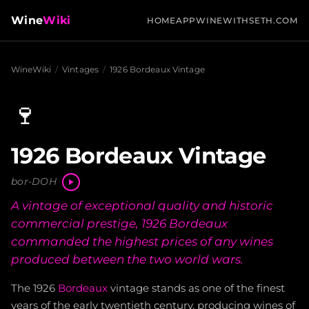
Wine
Wiki
HOME
APP
WINEWITHSETH.COM
WineWiki
/
Vintages
/
1926 Bordeaux Vintage
🍷
1926 Bordeaux Vintage
bor-DOH
A vintage of exceptional quality and historic
commercial prestige, 1926 Bordeaux
commanded the highest prices of any wines
produced between the two world wars.
The 1926
Bordeaux
vintage stands as one of the finest
years of the early twentieth century, producing wines of