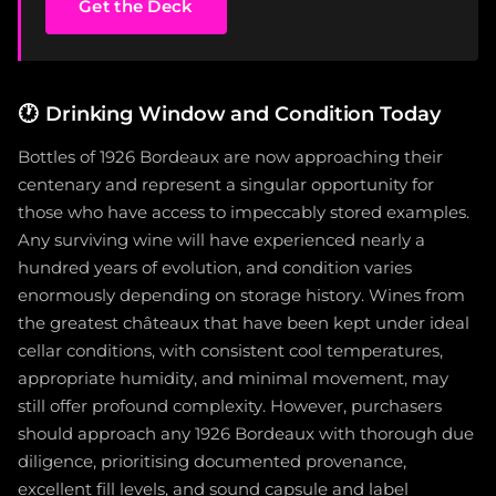
Get the Deck
🕐
Drinking Window and Condition Today
Bottles of 1926 Bordeaux are now approaching their
centenary and represent a singular opportunity for
those who have access to impeccably stored examples.
Any surviving wine will have experienced nearly a
hundred years of evolution, and condition varies
enormously depending on storage history. Wines from
the greatest châteaux that have been kept under ideal
cellar conditions, with consistent cool temperatures,
appropriate humidity, and minimal movement, may
still offer profound complexity. However, purchasers
should approach any 1926 Bordeaux with thorough due
diligence, prioritising documented provenance,
excellent fill levels, and sound capsule and label