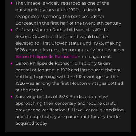
The vintage is widely regarded as one of the
outstanding years of the 1920s, a decade
recognized as among the best periods for
Bordeaux in the first half of the twentieth century
Château Mouton Rothschild was classified a
Second Growth at the time; it would not be
elevated to First Growth status until 1973, making
1926 among its most important early bottles under
Baron Philippe de Rothschild
's management
Baron Philippe de Rothschild had only taken
control of Mouton in 1922 and introduced château-
bottling beginning with the 1924 vintage, so the
1926 was among the first Mouton vintages bottled
at the estate
Surviving bottles of 1926 Bordeaux are now
approaching their centenary and require careful
provenance verification; fill level, capsule condition,
and storage history are paramount for any bottle
acquired today