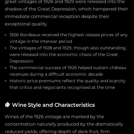
great vintages of 1928 and 1929 were released into the
shadow of the Great Depression, which hampered their
immediate commercial reception despite their
exceptional quality.
1926 Bordeaux received the highest release prices of any
vintage in the interwar period
The vintages of 1928 and 1929, though also outstanding,
were released into the economic chaos of the Great
Depression
The commercial success of 1926 helped sustain château
revenues during a difficult economic decade
Historic price premiums reflect the quality and scarcity
that critics and négociants recognised at the time
🍇
Wine Style and Characteristics
Wines of the 1926 vintage are marked by the
concentration naturally produced by the dramatically
reduced yields, offering depth of dark fruit, firm