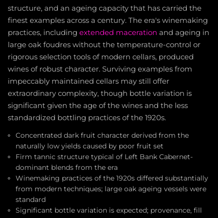
structure, and an ageing capacity that has carried the
finest examples across a century. The era's winemaking
practices, including
extended maceration
and ageing in
large oak foudres without the temperature-control or
rigorous selection tools of modern cellars, produced
wines of robust character. Surviving examples from
impeccably maintained cellars may still offer
extraordinary complexity, though bottle variation is
significant given the age of the wines and the less
standardized bottling practices of the 1920s.
Concentrated dark fruit character derived from the
naturally low yields caused by poor fruit set
Firm tannic structure typical of Left Bank Cabernet-
dominant blends from the era
Winemaking practices of the 1920s differed substantially
from modern techniques; large oak ageing vessels were
standard
Significant bottle variation is expected; provenance, fill