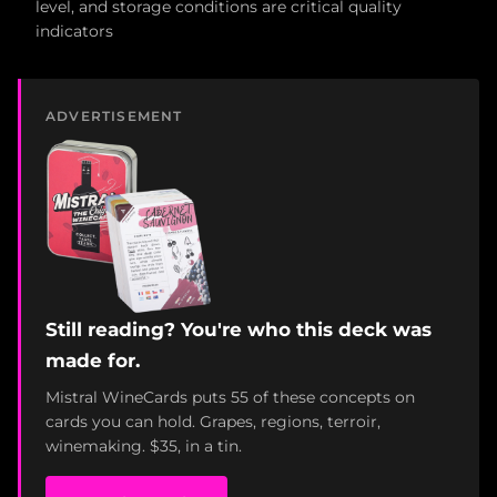
level, and storage conditions are critical quality
indicators
ADVERTISEMENT
Still reading? You're who this deck was
made for.
Mistral WineCards puts 55 of these concepts on
cards you can hold. Grapes, regions, terroir,
winemaking. $35, in a tin.