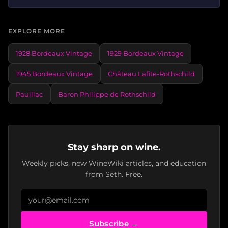
EXPLORE MORE
1928 Bordeaux Vintage
1929 Bordeaux Vintage
1945 Bordeaux Vintage
Château Lafite-Rothschild
Pauillac
Baron Philippe de Rothschild
Stay sharp on wine.
Weekly picks, new WineWiki articles, and education
from Seth. Free.
Subscribe →