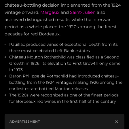
château-bottling decision implemented from the 1924
vintage onward.
Margaux
and
Saint-Julien
also
achieved distinguished results, while the interwar
period as a whole placed the 1920s among the finest
decades for red Bordeaux.
Pauillac produced wines of exceptional depth from its
three most celebrated Left Bank estates
Château Mouton Rothschild was classified as a Second
Growth in 1926; its elevation to First Growth only came
in 1973
Baron Philippe de Rothschild had introduced château-
bottling from the 1924 vintage, making 1926 among the
earliest estate-bottled Mouton releases
The 1920s were recognized as one of the finest periods
for Bordeaux red wines in the first half of the century
×
ADVERTISEMENT