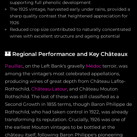
supporting full phenolic development
The 1925 vintage, harvested early under rains, provided a
sharp quality contrast that heightened appreciation for
1926
Reduced crop size contributed to naturally concentrated
wines with excellent structure and ageing potential
🏰
Regional Performance and Key Châteaux
Pauillac
, on the Left Bank's gravelly
Médoc
terroir, was
among the vintage's most celebrated appellations,
producing wines of great depth from Château Lafite-
Rothschild,
Château Latour
, and Château Mouton
Rothschild. The last of these was still classified as a
Second Growth in 1855 terms, though Baron Philippe de
Rothschild, who had taken control in 1922, was already
transforming its reputation. Crucially, 1926 was one of
the earliest Mouton vintages to be bottled at the
château itself, following Baron Philippe's pioneering