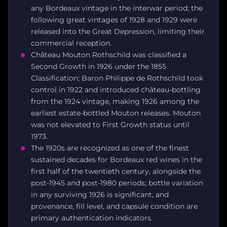
any Bordeaux vintage in the interwar period; the
following great vintages of 1928 and 1929 were
released into the Great Depression, limiting their
commercial reception.
Château Mouton Rothschild was classified a
Second Growth in 1926 under the 1855
Classification; Baron Philippe de Rothschild took
control in 1922 and introduced château-bottling
from the 1924 vintage, making 1926 among the
earliest estate-bottled Mouton releases. Mouton
was not elevated to First Growth status until
1973.
The 1920s are recognized as one of the finest
sustained decades for Bordeaux red wines in the
first half of the twentieth century, alongside the
post-1945 and post-1980 periods; bottle variation
in any surviving 1926 is significant, and
provenance, fill level, and capsule condition are
primary authentication indicators.