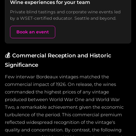
Wine experiences for your team
Private blind tastings and corporate wine events led
by a WSET-certified educator. Seattle and beyond.
Book an event
💰
Commercial Reception and Historic
Significance
Few interwar Bordeaux vintages matched the
commercial impact of 1926. On release, the wines
commanded the highest prices of any vintage
produced between World War One and World War
Two, a remarkable achievement given the economic
turbulence of the period. This commercial premium
reflected widespread recognition of the vintage's
quality and concentration. By contrast, the following