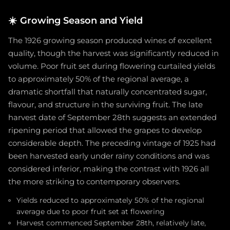
☀️
Growing Season and Yield
The 1926 growing season produced wines of excellent
quality, though the harvest was significantly reduced in
volume. Poor fruit set during flowering curtailed yields
to approximately 50% of the regional average, a
dramatic shortfall that naturally concentrated sugar,
flavour, and structure in the surviving fruit. The late
harvest date of September 28th suggests an extended
ripening period that allowed the grapes to develop
considerable depth. The preceding vintage of 1925 had
been harvested early under rainy conditions and was
considered inferior, making the contrast with 1926 all
the more striking to contemporary observers.
Yields reduced to approximately 50% of the regional
average due to poor fruit set at flowering
Harvest commenced September 28th, relatively late,