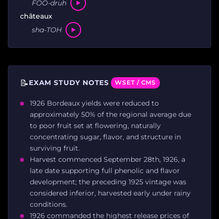
FOO-druh
châteaux
sha-TOH
📝
EXAM STUDY NOTES
WSET / CMS
1926 Bordeaux yields were reduced to
approximately 50% of the regional average due
to poor fruit set at flowering, naturally
concentrating sugar, flavor, and structure in
surviving fruit.
Harvest commenced September 28th, 1926, a
late date supporting full phenolic and flavor
development; the preceding 1925 vintage was
considered inferior, harvested early under rainy
conditions.
1926 commanded the highest release prices of