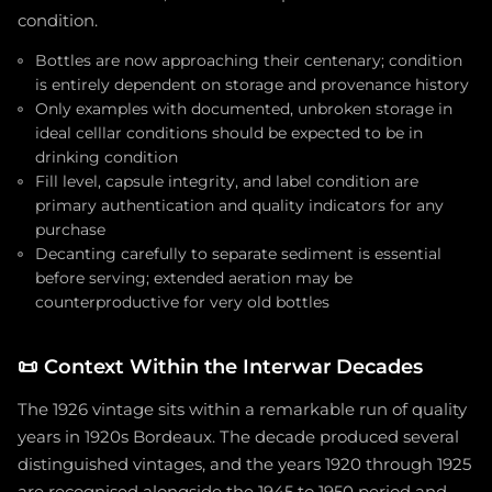
condition.
Bottles are now approaching their centenary; condition
is entirely dependent on storage and provenance history
Only examples with documented, unbroken storage in
ideal celllar conditions should be expected to be in
drinking condition
Fill level, capsule integrity, and label condition are
primary authentication and quality indicators for any
purchase
Decanting carefully to separate sediment is essential
before serving; extended aeration may be
counterproductive for very old bottles
📜
Context Within the Interwar Decades
The 1926 vintage sits within a remarkable run of quality
years in 1920s Bordeaux. The decade produced several
distinguished vintages, and the years 1920 through 1925