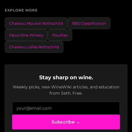
EXPLORE MORE
Chateau Mouton Rothschild
1855 Classification
Opus One Winery
Pauillac
Chateau Lafite Rothschild
Stay sharp on wine.
Weekly picks, new WineWiki articles, and education
from Seth. Free.
Subscribe →