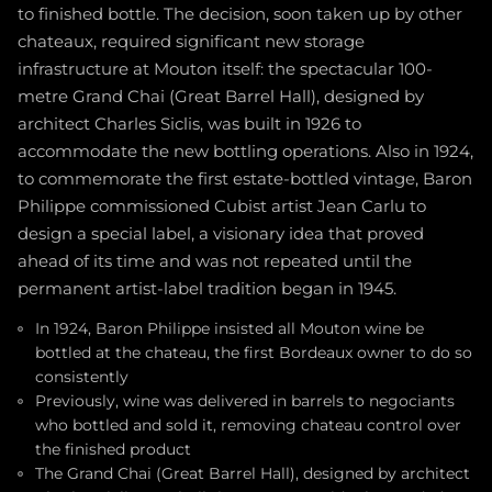
to finished bottle. The decision, soon taken up by other
chateaux, required significant new storage
infrastructure at Mouton itself: the spectacular 100-
metre Grand Chai (Great Barrel Hall), designed by
architect Charles Siclis, was built in 1926 to
accommodate the new bottling operations. Also in 1924,
to commemorate the first estate-bottled vintage, Baron
Philippe commissioned Cubist artist Jean Carlu to
design a special label, a visionary idea that proved
ahead of its time and was not repeated until the
permanent artist-label tradition began in 1945.
In 1924, Baron Philippe insisted all Mouton wine be
bottled at the chateau, the first Bordeaux owner to do so
consistently
Previously, wine was delivered in barrels to negociants
who bottled and sold it, removing chateau control over
the finished product
The Grand Chai (Great Barrel Hall), designed by architect