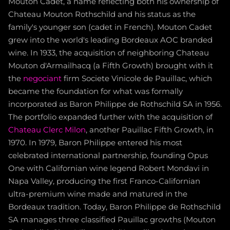
Mouton Cadet, a name reflecting both his ownership of
Chateau Mouton Rothschild and his status as the
family's younger son (cadet in French). Mouton Cadet
grew into the world's leading Bordeaux AOC branded
wine. In 1933, the acquisition of neighboring Chateau
Mouton d'Armailhacq (a Fifth Growth) brought with it
the
negociant
firm Societe Vinicole de Pauillac, which
became the foundation for what was formally
incorporated as Baron Philippe de Rothschild SA in 1956.
The portfolio expanded further with the acquisition of
Chateau Clerc Milon
, another Pauillac Fifth Growth, in
1970. In 1979, Baron Philippe entered his most
celebrated international partnership, founding Opus
One with Californian wine legend Robert Mondavi in
Napa Valley, producing the first Franco-Californian
ultra-premium wine made and matured in the
Bordeaux tradition. Today, Baron Philippe de Rothschild
SA manages three classified Pauillac growths (Mouton