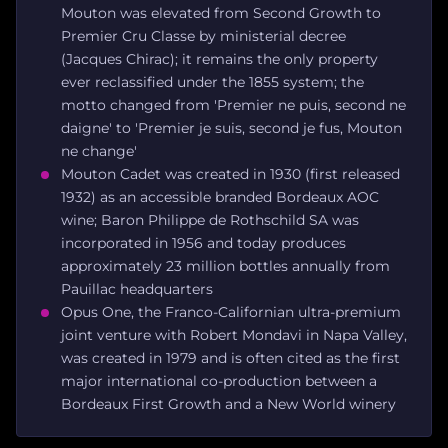
Mouton was elevated from Second Growth to
Premier Cru Classe by ministerial decree
(Jacques Chirac); it remains the only property
ever reclassified under the 1855 system; the
motto changed from 'Premier ne puis, second ne
daigne' to 'Premier je suis, second je fus, Mouton
ne change'
Mouton Cadet was created in 1930 (first released
1932) as an accessible branded Bordeaux AOC
wine; Baron Philippe de Rothschild SA was
incorporated in 1956 and today produces
approximately 23 million bottles annually from
Pauillac headquarters
Opus One, the Franco-Californian ultra-premium
joint venture with Robert Mondavi in Napa Valley,
was created in 1979 and is often cited as the first
major international co-production between a
Bordeaux First Growth and a New World winery