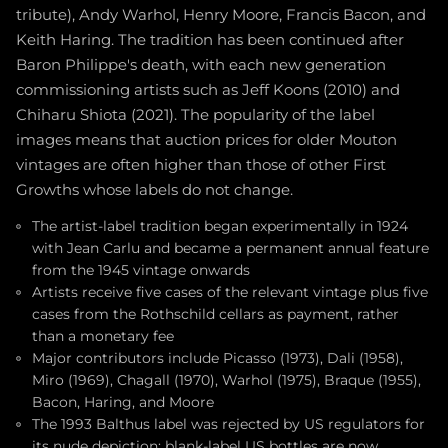
tribute), Andy Warhol, Henry Moore, Francis Bacon, and
Keith Haring. The tradition has been continued after
Baron Philippe's death, with each new generation
commissioning artists such as Jeff Koons (2010) and
Chiharu Shiota (2021). The popularity of the label
images means that auction prices for older Mouton
vintages are often higher than those of other First
Growths whose labels do not change.
The artist-label tradition began experimentally in 1924
with Jean Carlu and became a permanent annual feature
from the 1945 vintage onwards
Artists receive five cases of the relevant vintage plus five
cases from the Rothschild cellars as payment, rather
than a monetary fee
Major contributors include Picasso (1973), Dali (1958),
Miro (1969), Chagall (1970), Warhol (1975), Braque (1955),
Bacon, Haring, and Moore
The 1993 Balthus label was rejected by US regulators for
its nude depiction; blank-label US bottles are now