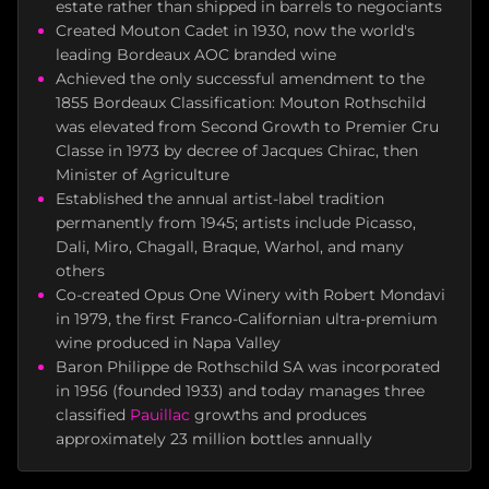
estate rather than shipped in barrels to negociants
Created Mouton Cadet in 1930, now the world's
leading Bordeaux AOC branded wine
Achieved the only successful amendment to the
1855 Bordeaux Classification: Mouton Rothschild
was elevated from Second Growth to Premier Cru
Classe in 1973 by decree of Jacques Chirac, then
Minister of Agriculture
Established the annual artist-label tradition
permanently from 1945; artists include Picasso,
Dali, Miro, Chagall, Braque, Warhol, and many
others
Co-created Opus One Winery with Robert Mondavi
in 1979, the first Franco-Californian ultra-premium
wine produced in Napa Valley
Baron Philippe de Rothschild SA was incorporated
in 1956 (founded 1933) and today manages three
classified
Pauillac
growths and produces
approximately 23 million bottles annually