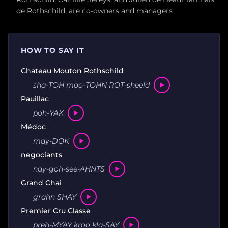
de Rothschild, are co-owners and managers
HOW TO SAY IT
Chateau Mouton Rothschild
sha-TOH moo-TOHN ROT-sheeld
Pauillac
poh-YAK
Médoc
may-DOK
negociants
nay-goh-see-AHNTS
Grand Chai
grahn SHAY
Premier Cru Classe
preh-MYAY kroo kla-SAY