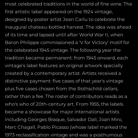
most celebrated traditions in the world of fine wine. The
first artistic label appeared on the 1924 vintage,
designed by poster artist Jean Carlu to celebrate the
inaugural chateau-bottled harvest. The idea was ahead
of its time and lapsed until after World War II, when
Baron Philippe commissioned a 'V for Victory' motif for
the celebrated 1945 vintage. The following year the
tradition became permanent: from 1945 onward, each
vintage's label features an original artwork specially
created by a contemporary artist. Artists received a
distinctive payment: five cases of that year's vintage
plus five cases chosen from the Rothschild cellars,
rather than a fee. The roster of contributors reads as a
who's who of 20th-century art. From 1955, the labels
became a showcase for major international artists
including Georges Braque, Salvador Dali, Joan Miro,
Marc Chagall, Pablo Picasso (whose label marked the
1973 reclassification vintage and was a posthumous