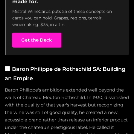
made for.
Mistral WineCards puts 55 of these concepts on
cards you can hold. Grapes, regions, terroir,
winemaking. $35, in a tin.
Get the Deck
🏢
Baron Philippe de Rothschild SA: Building
an Empire
Baron Philippe's ambitions extended well beyond the
walls of Chateau Mouton Rothschild. In 1930, dissatisfied
with the quality of that year's harvest but recognizing
the wine was still of good quality, he created a new,
accessible brand rather than release an inferior product
under the chateau's prestigious label. He called it