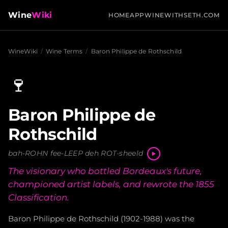
Wine
Wiki
HOME
APP
WINEWITHSETH.COM
WineWiki
/
Wine Terms
/
Baron Philippe de Rothschild
🍷
Baron Philippe de
Rothschild
bah-ROHN fee-LEEP deh ROT-sheeld
The visionary who bottled Bordeaux's future,
championed artist labels, and rewrote the 1855
Classification.
Baron Philippe de Rothschild (1902-1988) was the