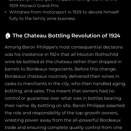
1929 Monaco Grand Prix
Withdrew from motorsport in 1929 to devote himself
fully to the family wine business
🏠
The Chateau Bottling Revolution of 1924
Among Baron Philippe's most consequential decisions
was his insistence in 1924 that all Mouton Rothschild
wine be bottled at the chateau rather than shipped in
barrels to Bordeaux negociants. Before this change,
Bordeaux chateaux routinely delivered their wines in
casks to merchants in the city, who then handled aging,
bottling, and sales. This meant that owners had no
control or guarantee over what was in bottles bearing
their name. By bottling on site, Baron Philippe asserted
the role and responsibility of the top-growth owners,
wresting power away from the all-powerful Bordeaux
trade and ensuring complete quality control from vine