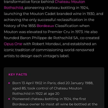
transformative force behind
Chateau Mouton
Rothschild
, pioneering chateau bottling in 1924,
launching the Mouton Cadet branded wine in 1930, and
achieving the only successful reclassification in the
history of the 1855
Bordeaux
Classification when
Mouton was elevated to Premier Cru in 1973. He also
founded Baron Philippe de Rothschild SA, co-created
Opus One
with Robert Mondavi, and established an
iconic tradition of commissioning world-renowned
artists to design each vintage's label.
KEY FACTS
Born 13 April 1902 in Paris; died 20 January 1988,
aged 85; took control of Chateau Mouton
Rothschild in 1922 at age 20
Pioneered chateau bottling in 1924, the first
Bordeaux owner to insist all wine be bottled at the