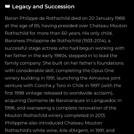
👑
Legacy and Succession
Baron Philippe de Rothschild died on 20 January 1988
at the age of 85, having presided over Chateau Mouton
Rothschild for more than 60 years. His only child,
Baroness Philippine de Rothschild (1933-2014), a
successful stage actress who had begun working with
her father in the early 1980s, stepped in to lead the
family company. She built on her father's foundations
with considerable skill, completing the Opus One
winery building in 1991, launching the Almaviva joint
venture with Concha y Toro in Chile in 1997 (with the
first 1998 vintage released to worldwide acclaim),
acquiring Domaine de Baronarques in Languedoc in
1998, and overseeing a complete renovation of the
Mouton Rothschild winery completed in 2013.
Philippine also introduced Chateau Mouton
Rothschild's white wine, Aile d'Argent, in 1991, and