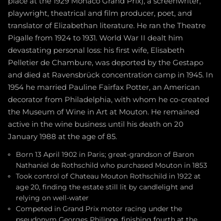
place at the 1929 Monaco Grand Prix), a screenwriter,
playwright, theatrical and film producer, poet, and
translator of Elizabethan literature. He ran the Theatre
Pigalle from 1924 to 1931. World War II dealt him
devastating personal loss: his first wife, Elisabeth
Pelletier de Chambure, was deported by the Gestapo
and died at Ravensbrück concentration camp in 1945. In
1954 he married Pauline Fairfax Potter, an American
decorator from Philadelphia, with whom he co-created
the Museum of Wine in Art at Mouton. He remained
active in the wine business until his death on 20
January 1988 at the age of 85.
Born 13 April 1902 in Paris; great-grandson of Baron
Nathaniel de Rothschild who purchased Mouton in 1853
Took control of Chateau Mouton Rothschild in 1922 at
age 20, finding the estate still lit by candlelight and
relying on well-water
Competed in Grand Prix motor racing under the
pseudonym Georges Philippe, finishing fourth at the