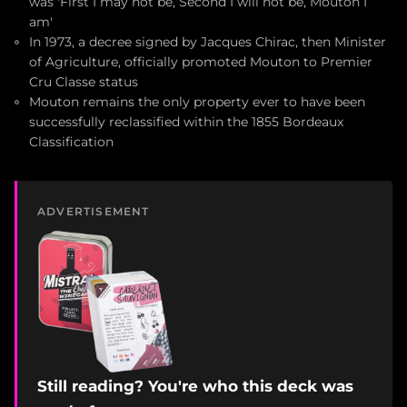
was 'First I may not be, Second I will not be, Mouton I
am'
In 1973, a decree signed by Jacques Chirac, then Minister
of Agriculture, officially promoted Mouton to Premier
Cru Classe status
Mouton remains the only property ever to have been
successfully reclassified within the 1855 Bordeaux
Classification
ADVERTISEMENT
Still reading? You're who this deck was