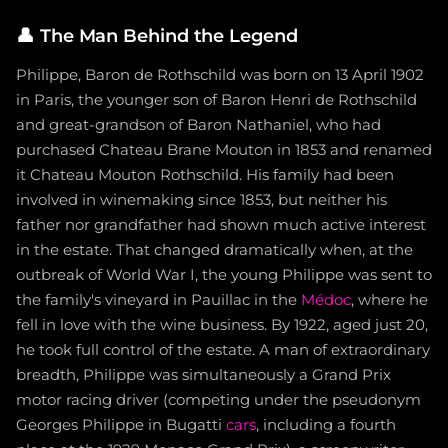
👤
The Man Behind the Legend
Philippe, Baron de Rothschild was born on 13 April 1902
in Paris, the younger son of Baron Henri de Rothschild
and great-grandson of Baron Nathaniel, who had
purchased Chateau Brane Mouton in 1853 and renamed
it Chateau Mouton Rothschild. His family had been
involved in winemaking since 1853, but neither his
father nor grandfather had shown much active interest
in the estate. That changed dramatically when, at the
outbreak of World War I, the young Philippe was sent to
the family's vineyard in Pauillac in the
Médoc
, where he
fell in love with the wine business. By 1922, aged just 20,
he took full control of the estate. A man of extraordinary
breadth, Philippe was simultaneously a Grand Prix
motor racing driver (competing under the pseudonym
Georges Philippe in Bugatti
cars
, including a fourth