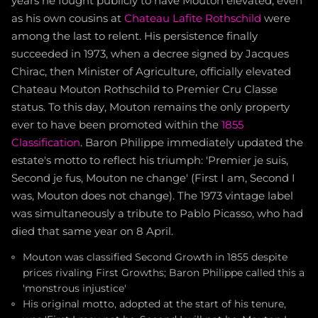
years he fought publicly to have Mouton elevated, even
as his own cousins at
Chateau Lafite Rothschild
were
among the last to relent. His persistence finally
succeeded in 1973, when a decree signed by Jacques
Chirac, then Minister of Agriculture, officially elevated
Chateau Mouton Rothschild to Premier Cru Classe
status. To this day, Mouton remains the only property
ever to have been promoted within the
1855
Classification
. Baron Philippe immediately updated the
estate's motto to reflect his triumph: 'Premier je suis,
Second je fus, Mouton ne change' (First I am, Second I
was, Mouton does not change). The 1973 vintage label
was simultaneously a tribute to Pablo Picasso, who had
died that same year on 8 April.
Mouton was classified Second Growth in 1855 despite
prices rivaling First Growths; Baron Philippe called this a
'monstrous injustice'
His original motto, adopted at the start of his tenure,