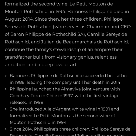
formalized the second wine, Le Petit Mouton de
Mouton Rothschild, in 1994. Baroness Philippine died in
August 2014. Since then, her three children, Philippe
Sereys de Rothschild (who serves as Chairman and CEO
of Baron Philippe de Rothschild SA), Camille Sereys de
Rothschild, and Julien de Beaumarchais de Rothschild,
continue the family's stewardship of an empire their
grandfather built from visionary genius, relentless
ambition, and a deep love of art.
Baroness Philippine de Rothschild succeeded her father
in 1988, leading the company until her death in 2014
Philippine launched the Almaviva joint venture with
Concha y Toro in Chile in 1997, with the first vintage
released in 1998
She introduced Aile d'Argent white wine in 1991 and
formalized Le Petit Mouton as the second wine of
Mouton Rothschild in 1994
Since 2014, Philippine's three children, Philippe Sereys de
Rothschild, Camille Sereys, and Julien de Beaumarchais