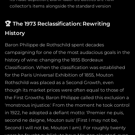
collector's items alongside the standard version
🏆
The 1973 Reclassification: Rewriting
History
Baron Philippe de Rothschild spent decades
campaigning for one of the most audacious goals in the
history of wine: changing the 1855 Bordeaux
Classification. When the classification was established
for the Paris Universal Exhibition of 1855, Mouton
Rothschild was placed as a Second Growth, even
though its market prices were often equal to those of
the First Growths. Baron Philippe called this exclusion a
'monstrous injustice.' From the moment he took control
in 1922, he adopted a defiant motto: 'Premier ne puis,
second ne daigne, Mouton suis' (First I may not be,
Second I will not be, Mouton I am). For roughly twenty