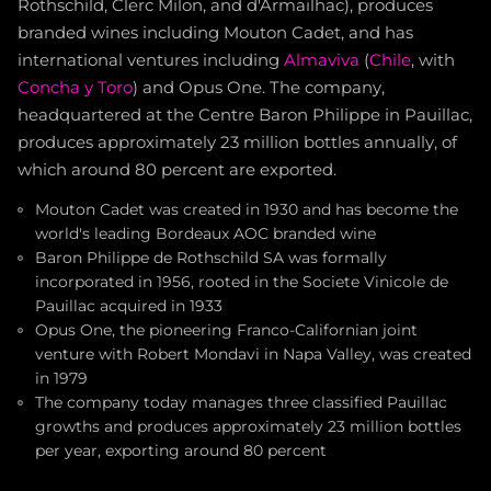
Rothschild, Clerc Milon, and d'Armailhac), produces
branded wines including Mouton Cadet, and has
international ventures including
Almaviva
(
Chile
, with
Concha y Toro
) and Opus One. The company,
headquartered at the Centre Baron Philippe in Pauillac,
produces approximately 23 million bottles annually, of
which around 80 percent are exported.
Mouton Cadet was created in 1930 and has become the
world's leading Bordeaux AOC branded wine
Baron Philippe de Rothschild SA was formally
incorporated in 1956, rooted in the Societe Vinicole de
Pauillac acquired in 1933
Opus One, the pioneering Franco-Californian joint
venture with Robert Mondavi in Napa Valley, was created
in 1979
The company today manages three classified Pauillac
growths and produces approximately 23 million bottles
per year, exporting around 80 percent