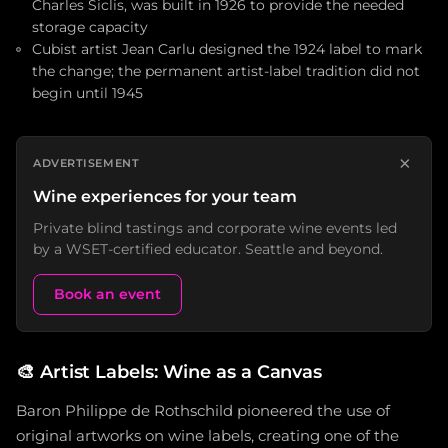
Charles Siclis, was built in 1926 to provide the needed
storage capacity
Cubist artist Jean Carlu designed the 1924 label to mark
the change; the permanent artist-label tradition did not
begin until 1945
×
ADVERTISEMENT
Wine experiences for your team
Private blind tastings and corporate wine events led
by a WSET-certified educator. Seattle and beyond.
Book an event
🎨
Artist Labels: Wine as a Canvas
Baron Philippe de Rothschild pioneered the use of
original artworks on wine labels, creating one of the