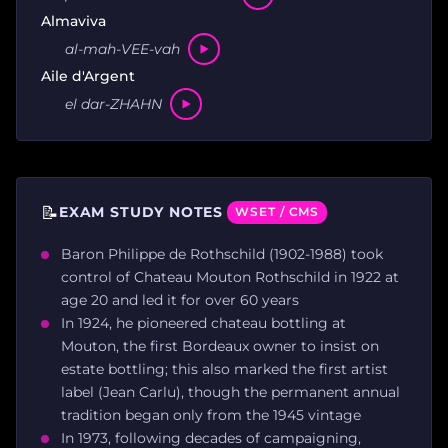
Almaviva
al-mah-VEE-vah
Aile d'Argent
el dar-ZHAHN
📝
EXAM STUDY NOTES
WSET / CMS
Baron Philippe de Rothschild (1902-1988) took
control of Chateau Mouton Rothschild in 1922 at
age 20 and led it for over 60 years
In 1924, he pioneered chateau bottling at
Mouton, the first Bordeaux owner to insist on
estate bottling; this also marked the first artist
label (Jean Carlu), though the permanent annual
tradition began only from the 1945 vintage
In 1973, following decades of campaigning,