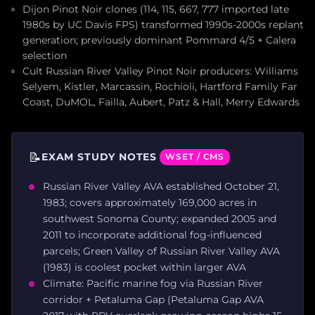
Dijon Pinot Noir clones (114, 115, 667, 777 imported late
1980s by UC Davis FPS) transformed 1990s-2000s replant
generation; previously dominant Pommard 4/5 + Calera
selection
Cult Russian River Valley Pinot Noir producers: Williams
Selyem, Kistler, Marcassin, Rochioli, Hartford Family Far
Coast, DuMOL, Failla, Aubert, Patz & Hall, Merry Edwards
📝
EXAM STUDY NOTES
WSET / CMS
Russian River Valley AVA established October 21,
1983; covers approximately 169,000 acres in
southwest Sonoma County; expanded 2005 and
2011 to incorporate additional fog-influenced
parcels; Green Valley of Russian River Valley AVA
(1983) is coolest pocket within larger AVA
Climate: Pacific marine fog via Russian River
corridor + Petaluma Gap (Petaluma Gap AVA