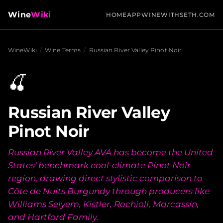
Wine
Wiki
HOME
APP
WINEWITHSETH.COM
WineWiki
/
Wine Terms
/
Russian River Valley Pinot Noir
🍒
Russian River Valley
Pinot Noir
Russian River Valley AVA has become the United
States' benchmark cool-climate Pinot Noir
region, drawing direct stylistic comparison to
Côte de Nuits Burgundy through producers like
Williams Selyem, Kistler, Rochioli, Marcassin,
and Hartford Family.