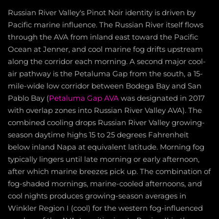
Russian River Valley's Pinot Noir identity is driven by
Pacific marine influence. The Russian River itself flows
through the AVA from inland east toward the Pacific
Ocean at Jenner, and cool marine fog drifts upstream
along the corridor each morning. A second major cool-
air pathway is the Petaluma Gap from the south, a 15-
mile-wide low corridor between Bodega Bay and San
Pablo Bay (
Petaluma Gap AVA
was designated in 2017
with overlap zones into Russian River Valley AVA). The
combined cooling drops Russian River Valley growing-
season daytime highs 15 to 25 degrees Fahrenheit
below inland Napa at equivalent latitude. Morning fog
typically lingers until late morning or early afternoon,
after which marine breezes pick up. The combination of
fog-shaded mornings, marine-cooled afternoons, and
cool nights produces growing-season averages in
Winkler Region I (cool) for the western fog-influenced