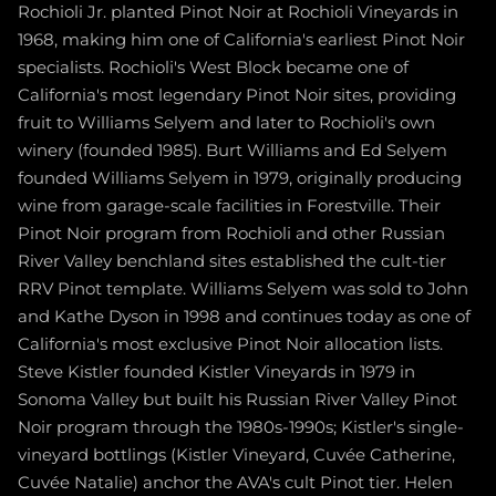
Rochioli Jr. planted Pinot Noir at Rochioli Vineyards in
1968, making him one of California's earliest Pinot Noir
specialists. Rochioli's West Block became one of
California's most legendary Pinot Noir sites, providing
fruit to Williams Selyem and later to Rochioli's own
winery (founded 1985). Burt Williams and Ed Selyem
founded Williams Selyem in 1979, originally producing
wine from garage-scale facilities in Forestville. Their
Pinot Noir program from Rochioli and other Russian
River Valley benchland sites established the cult-tier
RRV Pinot template. Williams Selyem was sold to John
and Kathe Dyson in 1998 and continues today as one of
California's most exclusive Pinot Noir allocation lists.
Steve Kistler founded Kistler Vineyards in 1979 in
Sonoma Valley but built his Russian River Valley Pinot
Noir program through the 1980s-1990s; Kistler's single-
vineyard bottlings (Kistler Vineyard, Cuvée Catherine,
Cuvée Natalie) anchor the AVA's cult Pinot tier. Helen