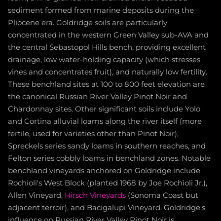
sediment formed from marine deposits during the
Pliocene era. Goldridge soils are particularly
concentrated in the western Green Valley sub-AVA and
the central Sebastopol Hills bench, providing excellent
drainage, low water-holding capacity (which stresses
vines and concentrates fruit), and naturally low fertility.
These benchland sites at 100 to 800 feet elevation are
the canonical Russian River Valley Pinot Noir and
Chardonnay sites. Other significant soils include Yolo
and Cortina alluvial loams along the river itself (more
fertile, used for varieties other than Pinot Noir),
Spreckels series sandy loams in southern reaches, and
Felton series cobbly loams in benchland zones. Notable
benchland vineyards anchored on Goldridge include
Rochioli's West Block (planted 1968 by Joe Rochioli Jr.),
Allen Vineyard,
Hirsch Vineyards
(Sonoma Coast but
adjacent terroir), and Bacigalupi Vineyard. Goldridge's
influence on Russian River Valley Pinot Noir is