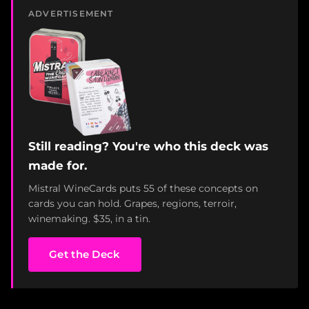
ADVERTISEMENT
Still reading? You're who this deck was
made for.
Mistral WineCards puts 55 of these concepts on
cards you can hold. Grapes, regions, terroir,
winemaking. $35, in a tin.
Get the Deck