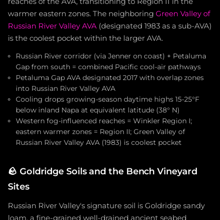
reaches of the AVA, transitioning to Region II in the
warmer eastern zones. The neighboring
Green Valley of
Russian River Valley AVA
(designated 1983 as a sub-AVA)
is the coolest pocket within the larger AVA.
Russian River corridor (via Jenner on coast) + Petaluma
Gap from south = combined Pacific cool-air pathways
Petaluma Gap AVA designated 2017 with overlap zones
into Russian River Valley AVA
Cooling drops growing-season daytime highs 15-25°F
below inland Napa at equivalent latitude (38° N)
Western fog-influenced reaches = Winkler Region I;
eastern warmer zones = Region II; Green Valley of
Russian River Valley AVA (1983) is coolest pocket
🪨
Goldridge Soils and the Bench Vineyard
Sites
Russian River Valley's signature soil is Goldridge sandy
loam, a fine-grained well-drained ancient seabed