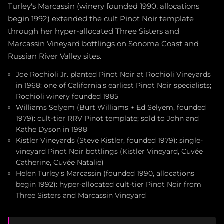
Turley's Marcassin (winery founded 1990, allocations
begin 1992) extended the cult Pinot Noir template
through her hyper-allocated Three Sisters and
Marcassin Vineyard bottlings on Sonoma Coast and
Russian River Valley sites.
Joe Rochioli Jr. planted Pinot Noir at Rochioli Vineyards
in 1968: one of California's earliest Pinot Noir specialists;
Rochioli winery founded 1985
Williams Selyem (Burt Williams + Ed Selyem, founded
1979): cult-tier RRV Pinot template; sold to John and
Kathe Dyson in 1998
Kistler Vineyards (Steve Kistler, founded 1979): single-
vineyard Pinot Noir bottlings (Kistler Vineyard, Cuvée
Catherine, Cuvée Natalie)
Helen Turley's Marcassin (founded 1990, allocations
begin 1992): hyper-allocated cult-tier Pinot Noir from
Three Sisters and Marcassin Vineyard