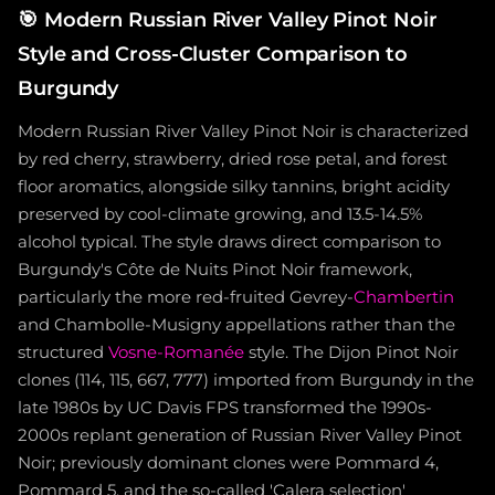
🎯
Modern Russian River Valley Pinot Noir
Style and Cross-Cluster Comparison to
Burgundy
Modern Russian River Valley Pinot Noir is characterized
by red cherry, strawberry, dried rose petal, and forest
floor aromatics, alongside silky tannins, bright acidity
preserved by cool-climate growing, and 13.5-14.5%
alcohol typical. The style draws direct comparison to
Burgundy's Côte de Nuits Pinot Noir framework,
particularly the more red-fruited Gevrey-
Chambertin
and Chambolle-Musigny appellations rather than the
structured
Vosne-Romanée
style. The Dijon Pinot Noir
clones (114, 115, 667, 777) imported from Burgundy in the
late 1980s by UC Davis FPS transformed the 1990s-
2000s replant generation of Russian River Valley Pinot
Noir; previously dominant clones were Pommard 4,
Pommard 5, and the so-called 'Calera selection'