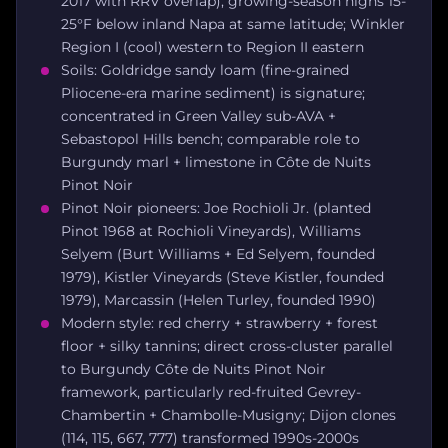
2017 with RRV overlap); growing-season highs 15-
25°F below inland Napa at same latitude; Winkler
Region I (cool) western to Region II eastern
Soils: Goldridge sandy loam (fine-grained
Pliocene-era marine sediment) is signature;
concentrated in Green Valley sub-AVA +
Sebastopol Hills bench; comparable role to
Burgundy marl + limestone in Côte de Nuits
Pinot Noir
Pinot Noir pioneers: Joe Rochioli Jr. (planted
Pinot 1968 at Rochioli Vineyards), Williams
Selyem (Burt Williams + Ed Selyem, founded
1979), Kistler Vineyards (Steve Kistler, founded
1979), Marcassin (Helen Turley, founded 1990)
Modern style: red cherry + strawberry + forest
floor + silky tannins; direct cross-cluster parallel
to Burgundy Côte de Nuits Pinot Noir
framework, particularly red-fruited Gevrey-
Chambertin + Chambolle-Musigny; Dijon clones
(114, 115, 667, 777) transformed 1990s-2000s