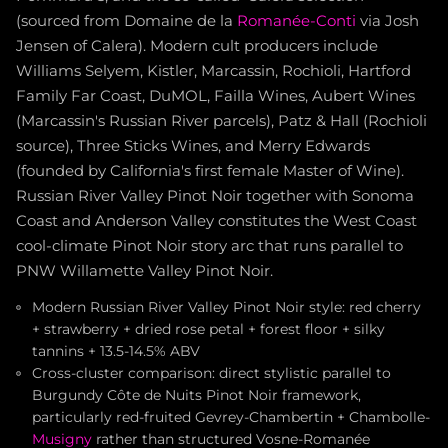
(sourced from Domaine de la
Romanée-Conti
via Josh
Jensen of Calera). Modern cult producers include
Williams Selyem, Kistler, Marcassin, Rochioli, Hartford
Family Far Coast, DuMOL, Failla Wines, Aubert Wines
(Marcassin's Russian River parcels), Patz & Hall (Rochioli
source), Three Sticks Wines, and Merry Edwards
(founded by California's first female Master of Wine).
Russian River Valley Pinot Noir together with Sonoma
Coast and Anderson Valley constitutes the West Coast
cool-climate Pinot Noir story arc that runs parallel to
PNW Willamette Valley Pinot Noir.
Modern Russian River Valley Pinot Noir style: red cherry
+ strawberry + dried rose petal + forest floor + silky
tannins + 13.5-14.5% ABV
Cross-cluster comparison: direct stylistic parallel to
Burgundy Côte de Nuits Pinot Noir framework,
particularly red-fruited Gevrey-Chambertin + Chambolle-
Musigny
rather than structured Vosne-Romanée