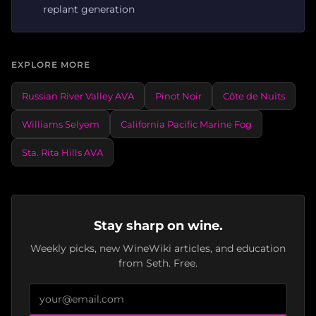
replant generation
EXPLORE MORE
Russian River Valley AVA
Pinot Noir
Côte de Nuits
Williams Selyem
California Pacific Marine Fog
Sta. Rita Hills AVA
Stay sharp on wine.
Weekly picks, new WineWiki articles, and education
from Seth. Free.