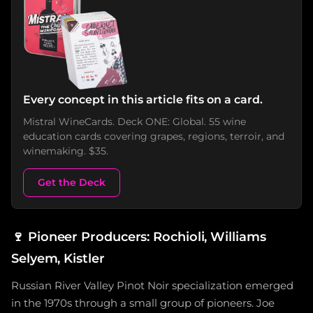
Every concept in this article fits on a card.
Mistral WineCards. Deck ONE: Global. 55 wine
education cards covering grapes, regions, terroir, and
winemaking. $35.
Get the Deck
🍷
Pioneer Producers: Rochioli, Williams
Selyem, Kistler
Russian River Valley Pinot Noir specialization emerged
in the 1970s through a small group of pioneers. Joe