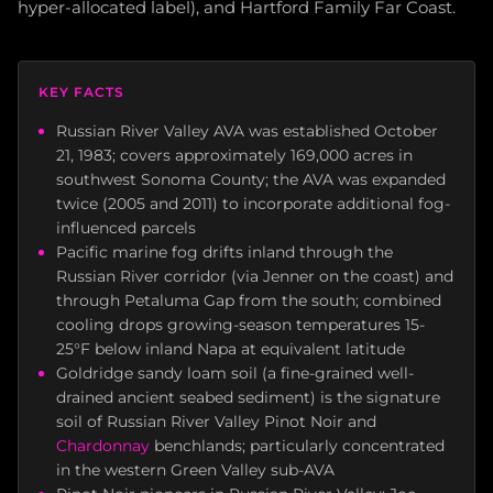
hyper-allocated label), and Hartford Family Far Coast.
KEY FACTS
Russian River Valley AVA was established October
21, 1983; covers approximately 169,000 acres in
southwest Sonoma County; the AVA was expanded
twice (2005 and 2011) to incorporate additional fog-
influenced parcels
Pacific marine fog drifts inland through the
Russian River corridor (via Jenner on the coast) and
through Petaluma Gap from the south; combined
cooling drops growing-season temperatures 15-
25°F below inland Napa at equivalent latitude
Goldridge sandy loam soil (a fine-grained well-
drained ancient seabed sediment) is the signature
soil of Russian River Valley Pinot Noir and
Chardonnay
benchlands; particularly concentrated
in the western Green Valley sub-AVA