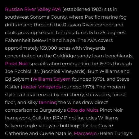
Russian River Valley AVA
(established 1983) sits in
southwest Sonoma County, where Pacific marine fog
drifts inland through the Russian River corridor and
cools growing-season temperatures 15 to 25 degrees
Fahrenheit below inland Napa. The AVA covers
approximately 169,000 acres with vineyards
concentrated on the Goldridge sandy loam benchlands.
Pinot Noir
specialization emerged in the 1970s through
Joe Rochioli Jr. (Rochioli Vineyards), Burt Williams and
Ed Selyem (
Williams Selyem
founded 1979), and Steve
Kistler (
Kistler Vineyards
founded 1979). The modern
style is characterized by red cherry, strawberry, forest
floor, and silky
tannins
; the wines draw direct
comparison to Burgundy's
Côte de Nuits
Pinot Noir
framework. Cult-tier RRV Pinot includes Williams
Selyem single-vineyard bottlings, Kistler Cuvée
Catherine and Cuvée Natalie,
Marcassin
(Helen Turley's