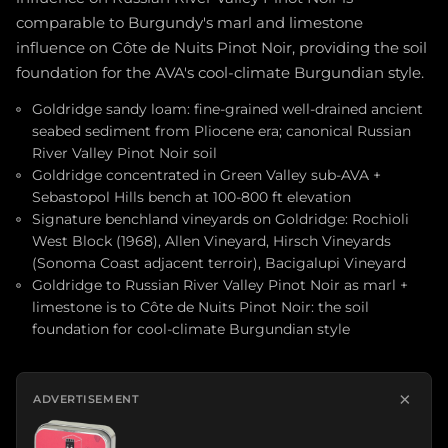
comparable to Burgundy's marl and limestone
influence on Côte de Nuits Pinot Noir, providing the soil
foundation for the AVA's cool-climate Burgundian style.
Goldridge sandy loam: fine-grained well-drained ancient
seabed sediment from Pliocene era; canonical Russian
River Valley Pinot Noir soil
Goldridge concentrated in Green Valley sub-AVA +
Sebastopol Hills bench at 100-800 ft elevation
Signature benchland vineyards on Goldridge: Rochioli
West Block (1968), Allen Vineyard, Hirsch Vineyards
(Sonoma Coast adjacent terroir), Bacigalupi Vineyard
Goldridge to Russian River Valley Pinot Noir as marl +
limestone is to Côte de Nuits Pinot Noir: the soil
foundation for cool-climate Burgundian style
×
ADVERTISEMENT