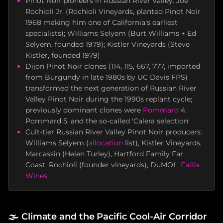
Pinot Noir pioneers in Russian River Valley: Joe
Rochioli Jr. (Rochioli Vineyards, planted Pinot Noir
1968 making him one of California's earliest
specialists); Williams Selyem (Burt Williams + Ed
Selyem, founded 1979); Kistler Vineyards (Steve
Kistler, founded 1979)
Dijon Pinot Noir clones (114, 115, 667, 777, imported
from Burgundy in late 1980s by UC Davis FPS)
transformed the next generation of Russian River
Valley Pinot Noir during the 1990s replant cycle;
previously dominant clones were
Pommard
4,
Pommard 5, and the so-called 'Calera selection'
Cult-tier Russian River Valley Pinot Noir producers:
Williams Selyem (
allocation
list), Kistler Vineyards,
Marcassin (Helen Turley), Hartford Family Far
Coast, Rochioli (founder vineyards), DuMOL,
Failla
Wines
🌫️
Climate and the Pacific Cool-Air Corridor