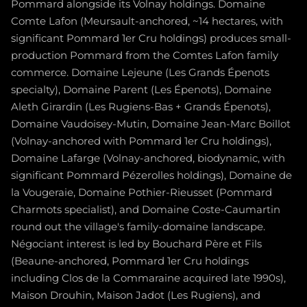
Pommard alongside its Volnay holdings. Domaine
Comte Lafon (Meursault-anchored, ~14 hectares, with
significant Pommard 1er Cru holdings) produces small-
production Pommard from the Comtes Lafon family
commerce. Domaine Lejeune (Les Grands Épenots
specialty), Domaine Parent (Les Épenots), Domaine
Aleth Girardin (Les Rugiens-Bas + Grands Épenots),
Domaine Vaudoisey-Mutin, Domaine Jean-Marc Boillot
(Volnay-anchored with Pommard 1er Cru holdings),
Domaine Lafarge (Volnay-anchored, biodynamic, with
significant Pommard Pézerolles holdings), Domaine de
la Vougeraie, Domaine Pothier-Rieusset (Pommard
Charmots specialist), and Domaine Coste-Caumartin
round out the village's family-domaine landscape.
Négociant interest is led by Bouchard Père et Fils
(Beaune-anchored, Pommard 1er Cru holdings
including Clos de la Commaraine acquired late 1990s),
Maison Drouhin, Maison Jadot (Les Rugiens), and