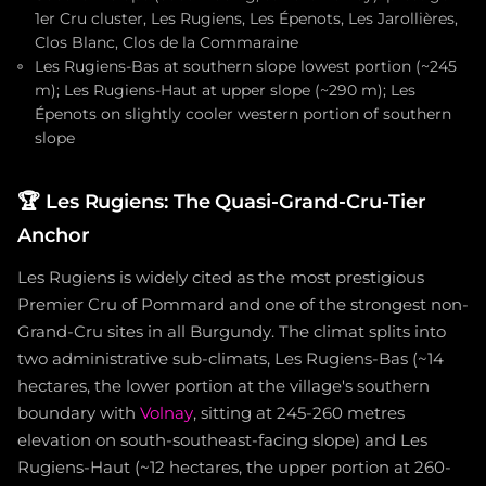
1er Cru cluster, Les Rugiens, Les Épenots, Les Jarollières,
Clos Blanc, Clos de la Commaraine
Les Rugiens-Bas at southern slope lowest portion (~245
m); Les Rugiens-Haut at upper slope (~290 m); Les
Épenots on slightly cooler western portion of southern
slope
🏆
Les Rugiens: The Quasi-Grand-Cru-Tier
Anchor
Les Rugiens is widely cited as the most prestigious
Premier Cru of Pommard and one of the strongest non-
Grand-Cru sites in all Burgundy. The climat splits into
two administrative sub-climats, Les Rugiens-Bas (~14
hectares, the lower portion at the village's southern
boundary with
Volnay
, sitting at 245-260 metres
elevation on south-southeast-facing slope) and Les
Rugiens-Haut (~12 hectares, the upper portion at 260-