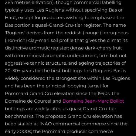
285 metres elevation), though commercial labelling
typically uses 'Les Rugiens' without specifying Bas or
Haut, except for producers wishing to emphasize the
Bas portion's quasi-Grand-Cru-tier register. The name
'Rugiens' derives from the reddish ('rouge') ferruginous
(iron-rich) clay-marl soil profile that gives the climat its
distinctive aromatic register: dense dark-cherry fruit
with iron-mineral aromatic undercurrent, firm but not
aggressive tannic structure, and ageing trajectories of
20-30+ years for the best bottlings. Les Rugiens-Bas is
widely considered the strongest site within Les Rugiens
and has been the principal lobbying target for
Pommard Grand Cru elevation since the 1990s; the
Domaine de Courcel and
Domaine Jean-Marc Boillot
bottlings are widely cited as quasi-Grand-Cru-tier
benchmarks. The proposed Grand Cru elevation has
been stalled at INAO commercial commerce since the
early 2000s; the Pommard producer commerce