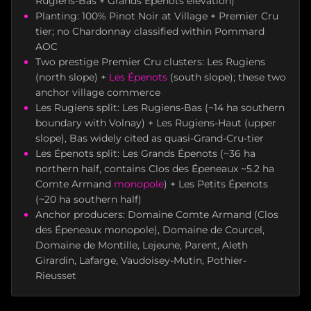
Rugiens-Bas + Grands Épenots elevation)
Planting: 100% Pinot Noir at Village + Premier Cru
tier; no Chardonnay classified within Pommard
AOC
Two prestige Premier Cru clusters: Les Rugiens
(north slope) +
Les Épenots
(south slope); these two
anchor village commerce
Les Rugiens split: Les Rugiens-Bas (~14 ha southern
boundary with Volnay) + Les Rugiens-Haut (upper
slope), Bas widely cited as quasi-Grand-Cru-tier
Les Épenots split: Les Grands Épenots (~36 ha
northern half, contains Clos des Épeneaux ~5.2 ha
Comte Armand
monopole
) + Les Petits Épenots
(~20 ha southern half)
Anchor producers: Domaine Comte Armand (Clos
des Épeneaux monopole), Domaine de Courcel,
Domaine de Montille, Lejeune, Parent, Aleth
Girardin, Lafarge, Vaudoisey-Mutin, Pothier-
Rieusset