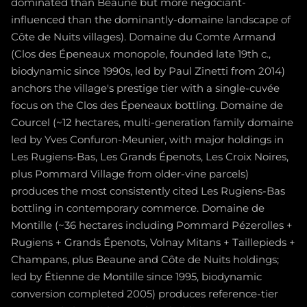
dominated than Beaune but more négociant-
influenced than the dominantly-domaine landscape of
Côte de Nuits villages). Domaine du Comte Armand
(Clos des Épeneaux monopole, founded late 19th c.,
biodynamic since 1990s, led by Paul Zinetti from 2014)
anchors the village's prestige tier with a single-cuvée
focus on the Clos des Épeneaux bottling. Domaine de
Courcel (~12 hectares, multi-generation family domaine
led by Yves Confuron-Meunier, with major holdings in
Les Rugiens-Bas, Les Grands Épenots, Les Croix Noires,
plus Pommard Village from older-vine parcels)
produces the most consistently cited Les Rugiens-Bas
bottling in contemporary commerce. Domaine de
Montille (~36 hectares including Pommard Pézerolles +
Rugiens + Grands Épenots, Volnay Mitans + Taillepieds +
Champans, plus Beaune and Côte de Nuits holdings;
led by Étienne de Montille since 1995, biodynamic
conversion completed 2005) produces reference-tier