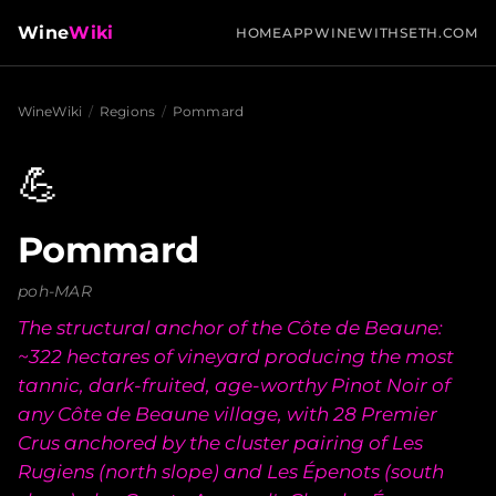
Wine
Wiki
HOME
APP
WINEWITHSETH.COM
WineWiki
/
Regions
/
Pommard
💪
Pommard
poh-MAR
The structural anchor of the Côte de Beaune:
~322 hectares of vineyard producing the most
tannic, dark-fruited, age-worthy Pinot Noir of
any Côte de Beaune village, with 28 Premier
Crus anchored by the cluster pairing of Les
Rugiens (north slope) and Les Épenots (south