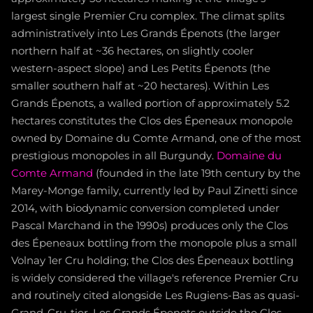
largest single Premier Cru complex. The climat splits
administratively into Les Grands Épenots (the larger
northern half at ~36 hectares, on slightly cooler
western-aspect slope) and Les Petits Épenots (the
smaller southern half at ~20 hectares). Within Les
Grands Épenots, a walled portion of approximately 5.2
hectares constitutes the Clos des Épeneaux monopole
owned by Domaine du Comte Armand, one of the most
prestigious monopoles in all Burgundy.
Domaine du
Comte Armand
(founded in the late 19th century by the
Marey-Monge family, currently led by Paul Zinetti since
2014, with biodynamic conversion completed under
Pascal Marchand in the 1990s) produces only the Clos
des Épeneaux bottling from the monopole plus a small
Volnay 1er Cru holding; the Clos des Épeneaux bottling
is widely considered the village's reference Premier Cru
and routinely cited alongside Les Rugiens-Bas as quasi-
Grand-Cru-tier. Les Grands Épenots outside the Clos