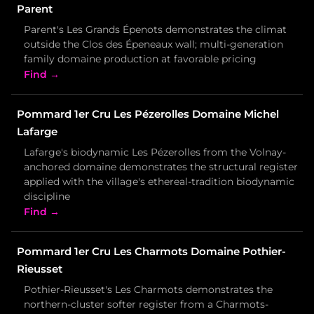
Parent
Parent's Les Grands Épenots demonstrates the climat
outside the Clos des Épeneaux wall; multi-generation
family domaine production at favorable pricing
Find →
Pommard 1er Cru Les Pézerolles Domaine Michel
Lafarge
Lafarge's biodynamic Les Pézerolles from the Volnay-
anchored domaine demonstrates the structural register
applied with the village's ethereal-tradition biodynamic
discipline
Find →
Pommard 1er Cru Les Charmots Domaine Pothier-
Rieusset
Pothier-Rieusset's Les Charmots demonstrates the
northern-cluster softer register from a Charmots-