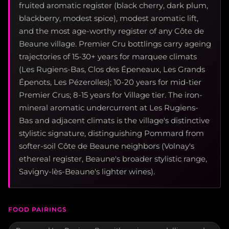
fruited aromatic register (black cherry, dark plum,
blackberry, modest spice), modest aromatic lift,
and the most age-worthy register of any Côte de
Beaune village. Premier Cru bottlings carry ageing
trajectories of 15-30+ years for marquee climats
(Les Rugiens-Bas, Clos des Épeneaux, Les Grands
Épenots, Les Pézerolles); 10-20 years for mid-tier
Premier Crus; 8-15 years for Village tier. The iron-
mineral aromatic undercurrent at Les Rugiens-
Bas and adjacent climats is the village's distinctive
stylistic signature, distinguishing Pommard from
softer-soil Côte de Beaune neighbors (Volnay's
ethereal register, Beaune's broader stylistic range,
Savigny-lès-Beaune's lighter wines).
FOOD PAIRINGS