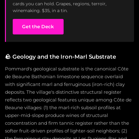
cards you can hold. Grapes, regions, terroir,
winemaking. $35, in a tin.
Get the Deck
🪨
Geology and the Iron-Marl Substrate
Pommard's geological substrate is the canonical Côte
de Beaune Bathonian limestone sequence overlaid
with significant marl and ferruginous (iron-rich) clay
deposits. The village's distinctive structural register
reflects two geological features unique among Côte de
Beaune villages: (1) the marl-rich subsoil profiles at
upper-mid-slope produce wines of structural
concentration and firm tannic register rather than the
softer fruit-driven profiles of lighter-soil neighbors; (2)
the ferruginous clay deposits at Les Rugiens-Bas and