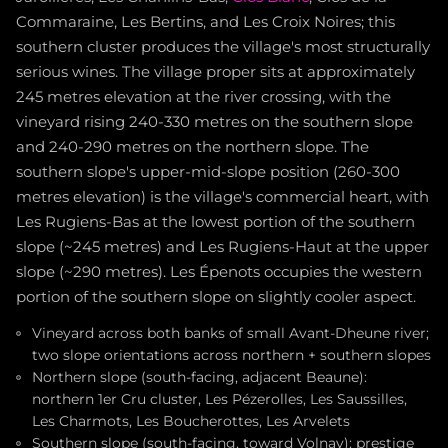
Commaraine, Les Bertins, and Les Croix Noires; this
southern cluster produces the village's most structurally
serious wines. The village proper sits at approximately
245 metres elevation at the river crossing, with the
vineyard rising 240-330 metres on the southern slope
and 240-290 metres on the northern slope. The
southern slope's upper-mid-slope position (260-300
metres elevation) is the village's commercial heart, with
Les Rugiens-Bas at the lowest portion of the southern
slope (~245 metres) and Les Rugiens-Haut at the upper
slope (~290 metres). Les Épenots occupies the western
portion of the southern slope on slightly cooler aspect.
Vineyard across both banks of small Avant-Dheune river;
two slope orientations across northern + southern slopes
Northern slope (south-facing, adjacent Beaune):
northern 1er Cru cluster, Les Pézerolles, Les Saussilles,
Les Charmots, Les Boucherottes, Les Arvelets
Southern slope (south-facing, toward Volnay): prestige