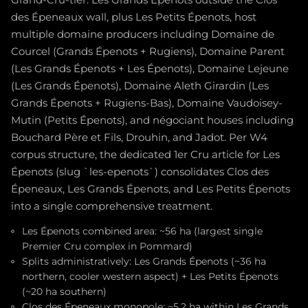
des Épeneaux wall, plus Les Petits Épenots, host
multiple domaine producers including Domaine de
Courcel (Grands Épenots + Rugiens), Domaine Parent
(Les Grands Épenots + Les Épenots), Domaine Lejeune
(Les Grands Épenots), Domaine Aleth Girardin (Les
Grands Épenots + Rugiens-Bas), Domaine Vaudoisey-
Mutin (Petits Épenots), and négociant houses including
Bouchard Père et Fils, Drouhin, and Jadot. Per W4
corpus structure, the dedicated 1er Cru article for Les
Épenots (slug `les-epenots`) consolidates Clos des
Épeneaux, Les Grands Épenots, and Les Petits Épenots
into a single comprehensive treatment.
Les Épenots combined area: ~56 ha (largest single
Premier Cru complex in Pommard)
Splits administratively: Les Grands Épenots (~36 ha
northern, cooler western aspect) + Les Petits Épenots
(~20 ha southern)
Clos des Épeneaux monopole: ~5.2 ha within Les Grands