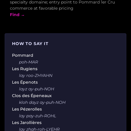
specialty domaine; entry point to Pommard 1er Cru
commerce at favorable pricing
Find →
HOW TO SAY IT
Pommard
poh-MAR
Les Rugiens
lay roo-ZHYAHN
Les Épenots
layz ay-puh-NOH
Clos des Épeneaux
kloh dayz ay-puh-NOH
Les Pézerolles
lay pay-zuh-ROHL
Les Jarollières
lay zhah-roh-LYEHR