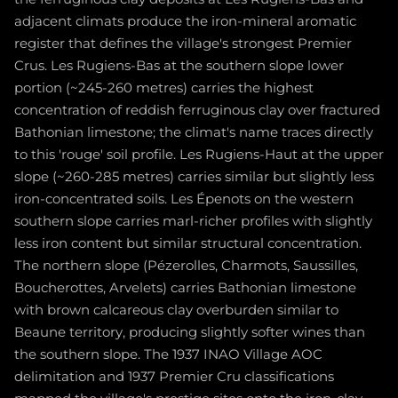
adjacent climats produce the iron-mineral aromatic
register that defines the village's strongest Premier
Crus. Les Rugiens-Bas at the southern slope lower
portion (~245-260 metres) carries the highest
concentration of reddish ferruginous clay over fractured
Bathonian limestone; the climat's name traces directly
to this 'rouge' soil profile. Les Rugiens-Haut at the upper
slope (~260-285 metres) carries similar but slightly less
iron-concentrated soils. Les Épenots on the western
southern slope carries marl-richer profiles with slightly
less iron content but similar structural concentration.
The northern slope (Pézerolles, Charmots, Saussilles,
Boucherottes, Arvelets) carries Bathonian limestone
with brown calcareous clay overburden similar to
Beaune territory, producing slightly softer wines than
the southern slope. The 1937 INAO Village AOC
delimitation and 1937 Premier Cru classifications