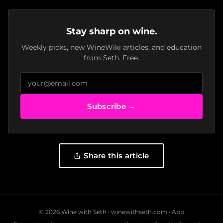
Stay sharp on wine.
Weekly picks, new WineWiki articles, and education
from Seth. Free.
Subscribe →
Share this article
© 2026 Wine with Seth ·
winewithseth.com
·
App