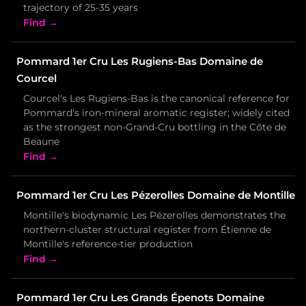
trajectory of 25-35 years
Find →
Pommard 1er Cru Les Rugiens-Bas Domaine de
Courcel
Courcel's Les Rugiens-Bas is the canonical reference for
Pommard's iron-mineral aromatic register; widely cited
as the strongest non-Grand-Cru bottling in the Côte de
Beaune
Find →
Pommard 1er Cru Les Pézerolles Domaine de Montille
Montille's biodynamic Les Pézerolles demonstrates the
northern-cluster structural register from Étienne de
Montille's reference-tier production
Find →
Pommard 1er Cru Les Grands Épenots Domaine