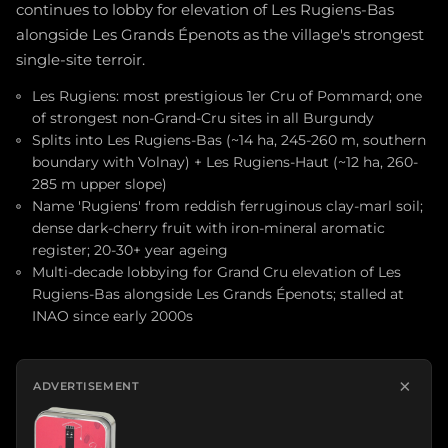
continues to lobby for elevation of Les Rugiens-Bas
alongside Les Grands Épenots as the village's strongest
single-site terroir.
Les Rugiens: most prestigious 1er Cru of Pommard; one
of strongest non-Grand-Cru sites in all Burgundy
Splits into Les Rugiens-Bas (~14 ha, 245-260 m, southern
boundary with Volnay) + Les Rugiens-Haut (~12 ha, 260-
285 m upper slope)
Name 'Rugiens' from reddish ferruginous clay-marl soil;
dense dark-cherry fruit with iron-mineral aromatic
register; 20-30+ year ageing
Multi-decade lobbying for Grand Cru elevation of Les
Rugiens-Bas alongside Les Grands Épenots; stalled at
INAO since early 2000s
×
ADVERTISEMENT