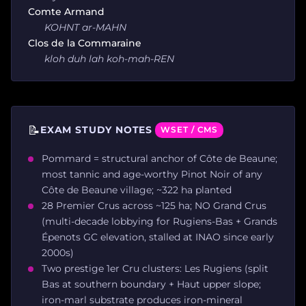
Comte Armand
KOHNT ar-MAHN
Clos de la Commaraine
kloh duh lah koh-mah-REN
📝
EXAM STUDY NOTES
WSET / CMS
Pommard = structural anchor of Côte de Beaune;
most tannic and age-worthy Pinot Noir of any
Côte de Beaune village; ~322 ha planted
28 Premier Crus across ~125 ha; NO Grand Crus
(multi-decade lobbying for Rugiens-Bas + Grands
Épenots GC elevation, stalled at INAO since early
2000s)
Two prestige 1er Cru clusters: Les Rugiens (split
Bas at southern boundary + Haut upper slope;
iron-marl substrate produces iron-mineral