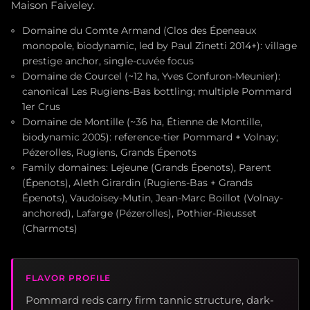
Maison Faiveley.
Domaine du Comte Armand (Clos des Épeneaux
monopole, biodynamic, led by Paul Zinetti 2014+): village
prestige anchor, single-cuvée focus
Domaine de Courcel (~12 ha, Yves Confuron-Meunier):
canonical Les Rugiens-Bas bottling; multiple Pommard
1er Crus
Domaine de Montille (~36 ha, Étienne de Montille,
biodynamic 2005): reference-tier Pommard + Volnay;
Pézerolles, Rugiens, Grands Épenots
Family domaines: Lejeune (Grands Épenots), Parent
(Épenots), Aleth Girardin (Rugiens-Bas + Grands
Épenots), Vaudoisey-Mutin, Jean-Marc Boillot (Volnay-
anchored), Lafarge (Pézerolles), Pothier-Rieusset
(Charmots)
FLAVOR PROFILE
Pommard reds carry firm tannic structure, dark-