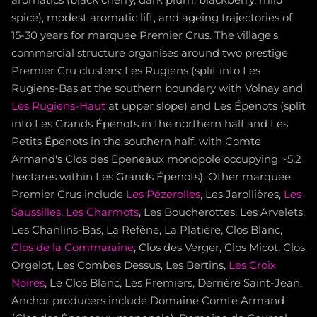
spice), modest aromatic lift, and ageing trajectories of
15-30 years for marquee Premier Crus. The village's
commercial structure organises around two prestige
Premier Cru clusters: Les Rugiens (split into Les
Rugiens-Bas at the southern boundary with Volnay and
Les Rugiens-Haut
at upper slope) and Les Épenots (split
into Les Grands Épenots in the northern half and Les
Petits Épenots in the southern half, with Comte
Armand's Clos des Épeneaux monopole occupying ~5.2
hectares within Les Grands Épenots). Other marquee
Premier Crus include
Les Pézerolles
, Les Jarollières,
Les
Saussilles
,
Les Charmots
, Les Boucherottes, Les Arvelets,
Les Chanlins-Bas, La Refène, La Platière, Clos Blanc,
Clos de la Commaraine
, Clos des Verger, Clos Micot, Clos
Orgelot, Les Combes Dessus, Les Bertins,
Les Croix
Noires
, Le Clos Blanc, Les Fremiers, Derrière Saint-Jean.
Anchor producers include Domaine Comte Armand