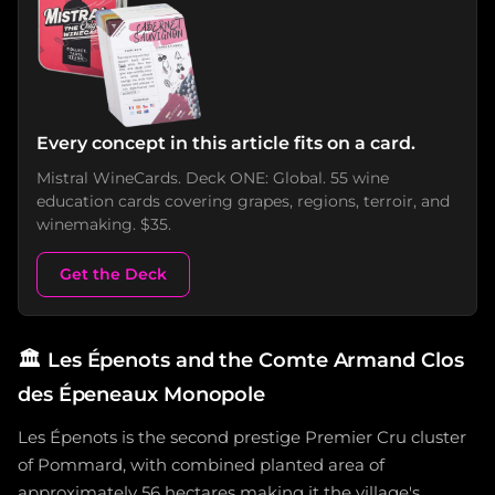
Every concept in this article fits on a card.
Mistral WineCards. Deck ONE: Global. 55 wine
education cards covering grapes, regions, terroir, and
winemaking. $35.
Get the Deck
🏛️
Les Épenots and the Comte Armand Clos
des Épeneaux Monopole
Les Épenots is the second prestige Premier Cru cluster
of Pommard, with combined planted area of
approximately 56 hectares making it the village's