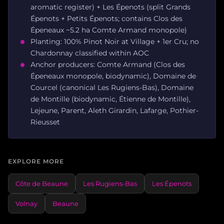
aromatic register) + Les Épenots (split Grands
Épenots + Petits Épenots; contains Clos des
Épeneaux ~5.2 ha Comte Armand monopole)
Planting: 100% Pinot Noir at Village + 1er Cru; no
Chardonnay classified within AOC
Anchor producers: Comte Armand (Clos des
Épeneaux monopole, biodynamic), Domaine de
Courcel (canonical Les Rugiens-Bas), Domaine
de Montille (biodynamic, Étienne de Montille),
Lejeune, Parent, Aleth Girardin, Lafarge, Pothier-
Rieusset
EXPLORE MORE
Côte de Beaune
Les Rugiens-Bas
Les Épenots
Volnay
Beaune