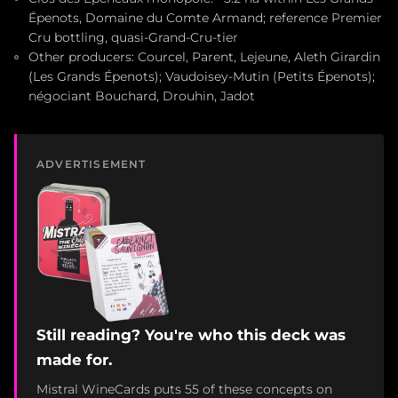
Épenots, Domaine du Comte Armand; reference Premier
Cru bottling, quasi-Grand-Cru-tier
Other producers: Courcel, Parent, Lejeune, Aleth Girardin
(Les Grands Épenots); Vaudoisey-Mutin (Petits Épenots);
négociant Bouchard, Drouhin, Jadot
ADVERTISEMENT
Still reading? You're who this deck was
made for.
Mistral WineCards puts 55 of these concepts on