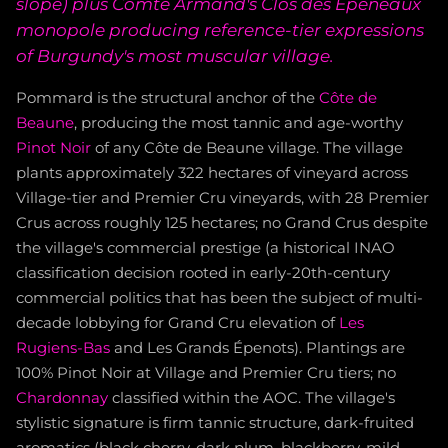
slope) plus Comte Armand's Clos des Épeneaux
monopole producing reference-tier expressions
of Burgundy's most muscular village.
Pommard is the structural anchor of the
Côte de
Beaune
, producing the most tannic and age-worthy
Pinot Noir
of any Côte de Beaune village. The village
plants approximately 322 hectares of vineyard across
Village-tier and Premier Cru vineyards, with 28 Premier
Crus across roughly 125 hectares; no Grand Crus despite
the village's commercial prestige (a historical INAO
classification decision rooted in early-20th-century
commercial politics that has been the subject of multi-
decade lobbying for Grand Cru elevation of
Les
Rugiens-Bas
and Les Grands Épenots). Plantings are
100% Pinot Noir at Village and Premier Cru tiers; no
Chardonnay
classified within the AOC. The village's
stylistic signature is firm tannic structure, dark-fruited
aromatics (black cherry, dark plum, blackberry, mild