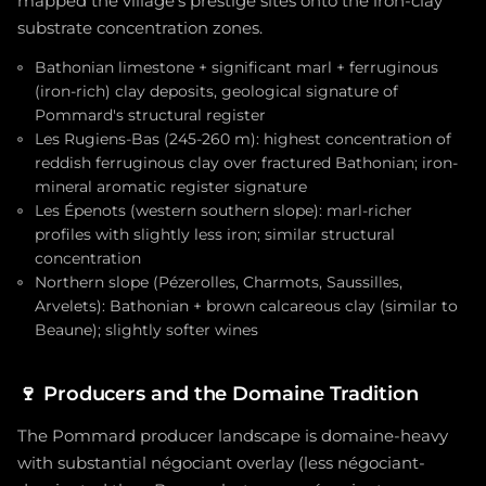
mapped the village's prestige sites onto the iron-clay
substrate concentration zones.
Bathonian limestone + significant marl + ferruginous
(iron-rich) clay deposits, geological signature of
Pommard's structural register
Les Rugiens-Bas (245-260 m): highest concentration of
reddish ferruginous clay over fractured Bathonian; iron-
mineral aromatic register signature
Les Épenots (western southern slope): marl-richer
profiles with slightly less iron; similar structural
concentration
Northern slope (Pézerolles, Charmots, Saussilles,
Arvelets): Bathonian + brown calcareous clay (similar to
Beaune); slightly softer wines
🍷
Producers and the Domaine Tradition
The Pommard producer landscape is domaine-heavy
with substantial négociant overlay (less négociant-