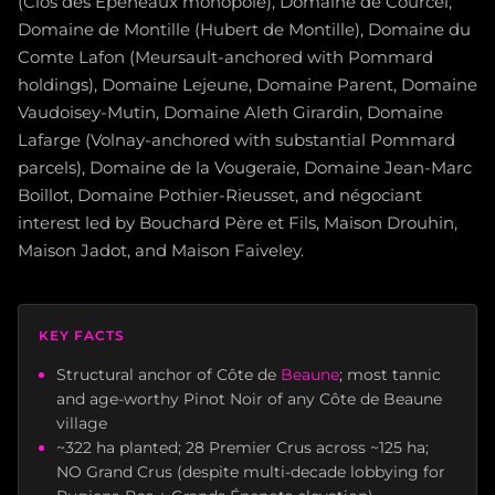
(Clos des Épeneaux monopole), Domaine de Courcel,
Domaine de Montille (Hubert de Montille), Domaine du
Comte Lafon (Meursault-anchored with Pommard
holdings), Domaine Lejeune, Domaine Parent, Domaine
Vaudoisey-Mutin, Domaine Aleth Girardin, Domaine
Lafarge (Volnay-anchored with substantial Pommard
parcels), Domaine de la Vougeraie, Domaine Jean-Marc
Boillot, Domaine Pothier-Rieusset, and négociant
interest led by Bouchard Père et Fils, Maison Drouhin,
Maison Jadot, and Maison Faiveley.
KEY FACTS
Structural anchor of Côte de
Beaune
; most tannic
and age-worthy Pinot Noir of any Côte de Beaune
village
~322 ha planted; 28 Premier Crus across ~125 ha;
NO Grand Crus (despite multi-decade lobbying for