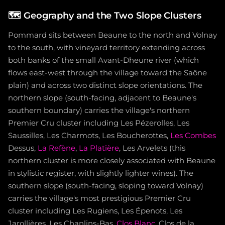
🗺️
Geography and the Two Slope Clusters
Pommard sits between Beaune to the north and Volnay
to the south, with vineyard territory extending across
both banks of the small Avant-Dheune river (which
flows east-west through the village toward the Saône
plain) and across two distinct slope orientations. The
northern slope (south-facing, adjacent to Beaune's
southern boundary) carries the village's northern
Premier Cru cluster including Les Pézerolles, Les
Saussilles, Les Charmots, Les Boucherottes,
Les Combes
Dessus,
La Refène
,
La Platière
, Les Arvelets (this
northern cluster is more closely associated with Beaune
in stylistic register, with slightly lighter wines). The
southern slope (south-facing, sloping toward Volnay)
carries the village's most prestigious Premier Cru
cluster including Les Rugiens, Les Épenots, Les
Jarollières, Les Chanlins-Bas,
Clos Blanc
, Clos de la