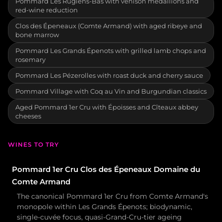
Pommard Les Rugiens-Bas with venison medallions and
red-wine reduction
Clos des Épeneaux (Comte Armand) with aged ribeye and
bone marrow
Pommard Les Grands Épenots with grilled lamb chops and
rosemary
Pommard Les Pézerolles with roast duck and cherry sauce
Pommard Village with Coq au Vin and Burgundian classics
Aged Pommard 1er Cru with Époisses and Cîteaux abbey
cheeses
WINES TO TRY
Pommard 1er Cru Clos des Épeneaux Domaine du
Comte Armand
The canonical Pommard 1er Cru from Comte Armand's
monopole within Les Grands Épenots; biodynamic,
single-cuvée focus, quasi-Grand-Cru-tier ageing