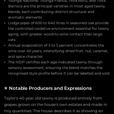
Touriga Nacional, Touriga Franca, Tinta Roriz, and Tinta
Barroca are the principal varieties in most aged tawny
blends, each contributing distinct structural and
aromatic elements
Lodge pipes of 600 to 640 litres in seasoned oak provide
the controlled oxidative environment essential for tawny
aging, with greater wood-to-wine contact than large
vats
Annual evaporation of 3 to 5 percent concentrates the
wine over 40 years, intensifying dried fruit, nut, caramel,
and spice character
The IVDP certifies each age-indicated tawny through
sensory assessment, ensuring the blend matches the
recognised style profile before it can be labelled and sold
⭐
Notable Producers and Expressions
Taylor's 40-year old tawny is produced entirely from
grapes grown on the house's own estates and made in
tiny quantities. The house describes it as showing an