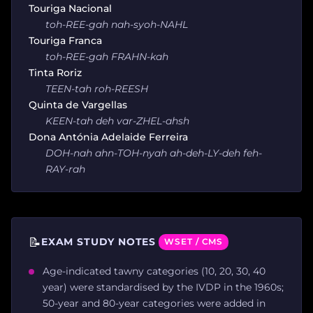
Touriga Nacional
toh-REE-gah nah-syoh-NAHL
Touriga Franca
toh-REE-gah FRAHN-kah
Tinta Roriz
TEEN-tah roh-REESH
Quinta de Vargellas
KEEN-tah deh var-ZHEL-ahsh
Dona Antónia Adelaide Ferreira
DOH-nah ahn-TOH-nyah ah-deh-LY-deh feh-
RAY-rah
📝
EXAM STUDY NOTES
WSET / CMS
Age-indicated tawny categories (10, 20, 30, 40
year) were standardised by the IVDP in the 1960s;
50-year and 80-year categories were added in