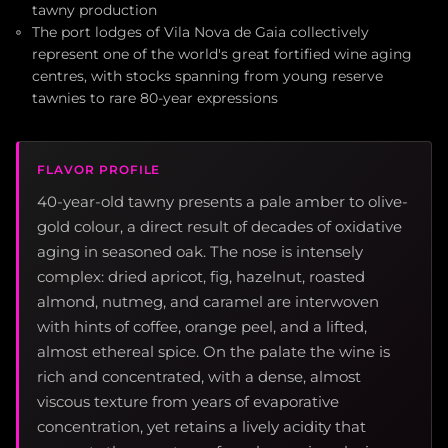
tawny production
The port lodges of Vila Nova de Gaia collectively
represent one of the world's great fortified wine aging
centres, with stocks spanning from young reserve
tawnies to rare 80-year expressions
FLAVOR PROFILE
40-year-old tawny presents a pale amber to olive-
gold colour, a direct result of decades of oxidative
aging in seasoned oak. The nose is intensely
complex: dried apricot, fig, hazelnut, roasted
almond, nutmeg, and caramel are interwoven
with hints of coffee, orange peel, and a lifted,
almost ethereal spice. On the palate the wine is
rich and concentrated, with a dense, almost
viscous texture from years of evaporative
concentration, yet retains a lively acidity that