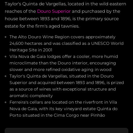
Taylor's Quinta de Vargellas, located in the wild eastern
reaches of the
Douro Superior
and purchased by the
house between 1893 and 1896, is the primary source
estate for the firm's aged tawnies.
The Alto Douro Wine Region covers approximately
24,600 hectares and was classified as a UNESCO World
Heritage Site in 2001
Vila Nova de Gaia lodges offer a cooler, more humid
microclimate than the Douro interior, encouraging
slower and more refined oxidative aging in wood
Taylor's Quinta de Vargellas, situated in the Douro
Superior and acquired between 1893 and 1896, is prized
as a source of wines with exceptional structure and
aromatic complexity
Ferreira's cellars are located on the riverfront in Vila
Nova de Gaia, with its key vineyard estate Quinta do
Porto situated in the Cima Corgo near Pinhão