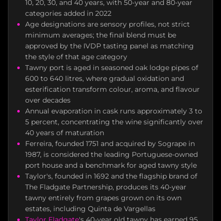
10, 20, 30, and 40 years, with 50-year and 80-year
categories added in 2022
Age designations are sensory profiles, not strict
minimum averages; the final blend must be
approved by the IVDP tasting panel as matching
the style of that age category
Tawny port is aged in seasoned oak lodge pipes of
600 to 640 litres, where gradual oxidation and
esterification transform colour, aroma, and flavour
over decades
Annual evaporation in cask runs approximately 3 to
5 percent, concentrating the wine significantly over
40 years of maturation
Ferreira, founded 1751 and acquired by Sogrape in
1987, is considered the leading Portuguese-owned
port house and a benchmark for aged tawny style
Taylor's, founded in 1692 and the flagship brand of
The Fladgate Partnership, produces its 40-year
tawny entirely from grapes grown on its own
estates, including Quinta de Vargellas
Taylor Fladgate
's 40-year old tawny has earned 95