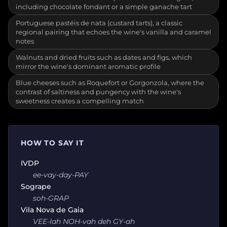
including chocolate fondant or a simple ganache tart
Portuguese pastéis de nata (custard tarts), a classic
regional pairing that echoes the wine's vanilla and caramel
notes
Walnuts and dried fruits such as dates and figs, which
mirror the wine's dominant aromatic profile
Blue cheeses such as Roquefort or Gorgonzola, where the
contrast of saltiness and pungency with the wine's
sweetness creates a compelling match
HOW TO SAY IT
IVDP
ee-vay-day-PAY
Sogrape
soh-GRAP
Vila Nova de Gaia
VEE-lah NOH-vah deh GY-ah