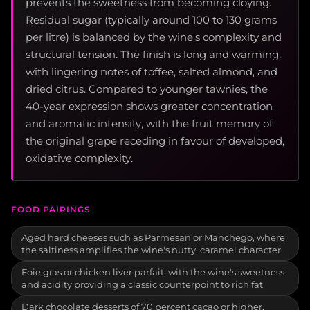
prevents the sweetness from becoming cloying.
Residual sugar (typically around 100 to 130 grams
per litre) is balanced by the wine's complexity and
structural tension. The finish is long and warming,
with lingering notes of toffee, salted almond, and
dried citrus. Compared to younger tawnies, the
40-year expression shows greater concentration
and aromatic intensity, with the fruit memory of
the original grape receding in favour of developed,
oxidative complexity.
FOOD PAIRINGS
Aged hard cheeses such as Parmesan or Manchego, where
the saltiness amplifies the wine's nutty, caramel character
Foie gras or chicken liver parfait, with the wine's sweetness
and acidity providing a classic counterpoint to rich fat
Dark chocolate desserts of 70 percent cacao or higher,