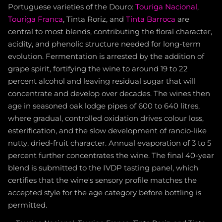
Portuguese varieties of the Douro:
Touriga Nacional
,
Touriga Franca
, Tinta Roriz, and
Tinta Barroca
are
central to most blends, contributing the floral character,
acidity, and phenolic structure needed for long-term
evolution. Fermentation is arrested by the addition of
grape spirit, fortifying the wine to around 19 to 22
percent alcohol and leaving residual sugar that will
concentrate and develop over decades. The wines then
age in seasoned oak lodge pipes of 600 to 640 litres,
where gradual, controlled oxidation drives colour loss,
esterification, and the slow development of rancio-like
nutty, dried-fruit character. Annual evaporation of 3 to 5
percent further concentrates the wine. The final 40-year
blend is submitted to the IVDP tasting panel, which
certifies that the wine's sensory profile matches the
accepted style for the age category before bottling is
permitted.