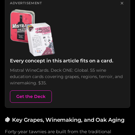
×
ADVERTISEMENT
Every concept in this article fits on a card.
Mistral WineCards. Deck ONE: Global. 55 wine
education cards covering grapes, regions, terroir, and
winemaking. $35.
Get the Deck
🍇
Key Grapes, Winemaking, and Oak Aging
Forty-year tawnies are built from the traditional