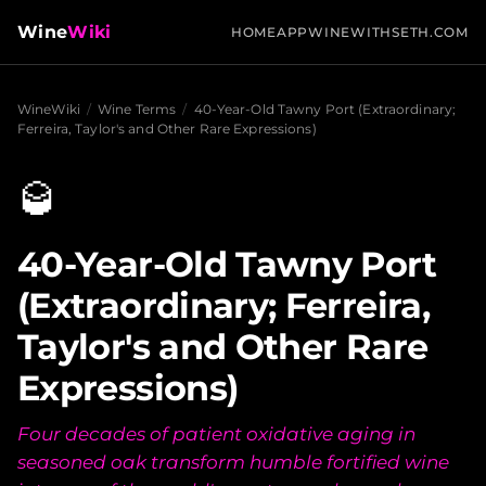
Wine
Wiki
HOME
APP
WINEWITHSETH.COM
WineWiki
/
Wine Terms
/
40-Year-Old Tawny Port (Extraordinary;
Ferreira, Taylor's and Other Rare Expressions)
🥃
40-Year-Old Tawny Port
(Extraordinary; Ferreira,
Taylor's and Other Rare
Expressions)
Four decades of patient oxidative aging in
seasoned oak transform humble fortified wine