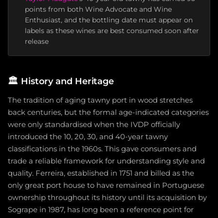
points from both Wine Advocate and Wine
Enthusiast, and the bottling date must appear on
labels as these wines are best consumed soon after
release
🏛️
History and Heritage
The tradition of aging tawny port in wood stretches
back centuries, but the formal age-indicated categories
were only standardised when the IVDP officially
introduced the 10, 20, 30, and 40-year tawny
classifications in the 1960s. This gave consumers and
trade a reliable framework for understanding style and
quality. Ferreira, established in 1751 and billed as the
only great port house to have remained in Portuguese
ownership throughout its history until its acquisition by
Sogrape in 1987, has long been a reference point for