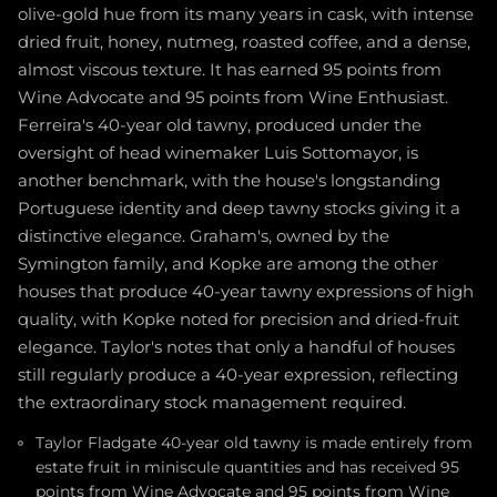
olive-gold hue from its many years in cask, with intense
dried fruit, honey, nutmeg, roasted coffee, and a dense,
almost viscous texture. It has earned 95 points from
Wine Advocate and 95 points from Wine Enthusiast.
Ferreira's 40-year old tawny, produced under the
oversight of head winemaker Luis Sottomayor, is
another benchmark, with the house's longstanding
Portuguese identity and deep tawny stocks giving it a
distinctive elegance. Graham's, owned by the
Symington family, and Kopke are among the other
houses that produce 40-year tawny expressions of high
quality, with Kopke noted for precision and dried-fruit
elegance. Taylor's notes that only a handful of houses
still regularly produce a 40-year expression, reflecting
the extraordinary stock management required.
Taylor Fladgate 40-year old tawny is made entirely from
estate fruit in miniscule quantities and has received 95
points from Wine Advocate and 95 points from Wine