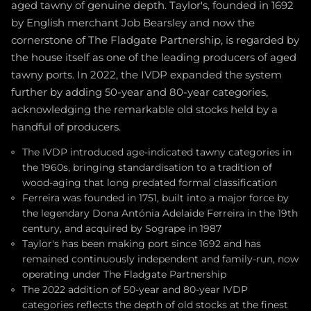
aged tawny of genuine depth. Taylor's, founded in 1692
by English merchant Job Bearsley and now the
cornerstone of The Fladgate Partnership, is regarded by
the house itself as one of the leading producers of aged
tawny ports. In 2022, the IVDP expanded the system
further by adding 50-year and 80-year categories,
acknowledging the remarkable old stocks held by a
handful of producers.
The IVDP introduced age-indicated tawny categories in
the 1960s, bringing standardisation to a tradition of
wood-aging that long predated formal classification
Ferreira was founded in 1751, built into a major force by
the legendary Dona Antónia Adelaide Ferreira in the 19th
century, and acquired by Sogrape in 1987
Taylor's has been making port since 1692 and has
remained continuously independent and family-run, now
operating under The Fladgate Partnership
The 2022 addition of 50-year and 80-year IVDP
categories reflects the depth of old stocks at the finest