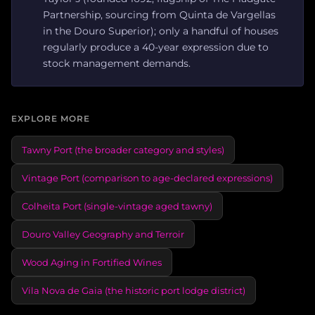
Partnership, sourcing from Quinta de Vargellas
in the Douro Superior); only a handful of houses
regularly produce a 40-year expression due to
stock management demands.
EXPLORE MORE
Tawny Port (the broader category and styles)
Vintage Port (comparison to age-declared expressions)
Colheita Port (single-vintage aged tawny)
Douro Valley Geography and Terroir
Wood Aging in Fortified Wines
Vila Nova de Gaia (the historic port lodge district)