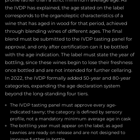
the IVDP has explained, the age stated on the label
corresponds to the organoleptic characteristics of a
wine that has aged in wood for that period, achieved
through blending wines of different ages. The final
blend must be submitted to the IVDP tasting panel for
approval, and only after certification can it be bottled
with the age indication. The label must state the year of
bottling, since these wines begin to lose their freshness
once bottled and are not intended for further cellaring.
In 2022, the IVDP formally added 50-year and 80-year
categories, expanding the age declaration system
beyond the long-standing four tiers.
The IVDP tasting panel must approve every age-
indicated tawny; the category is defined by sensory
profile, not a mandatory minimum average age in cask
The bottling year must appear on the label, as aged
tawnies are ready on release and are not designed to
improve further in bottle