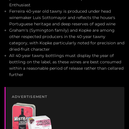
Enthusiast
Ferreira 40-year old tawny is produced under head
winemaker Luis Sottomayor and reflects the house's
Portuguese heritage and deep reserves of aged wine
Graham's (Symington family) and Kopke are among
other respected producers in the 40-year tawny
category, with Kopke particularly noted for precision and
dried-fruit character
All 40-year tawny bottlings must display the year of
bottling on the label, as these wines are best consumed
within a reasonable period of release rather than cellared
further
ADVERTISEMENT