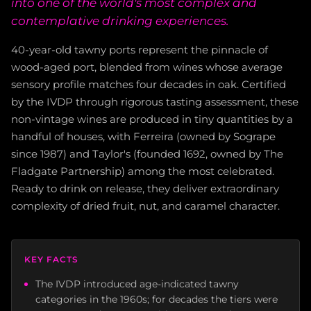
into one of the world's most complex and
contemplative drinking experiences.
40-year-old tawny ports represent the pinnacle of
wood-aged port, blended from wines whose average
sensory profile matches four decades in oak. Certified
by the IVDP through rigorous tasting assessment, these
non-vintage wines are produced in tiny quantities by a
handful of houses, with Ferreira (owned by Sogrape
since 1987) and Taylor's (founded 1692, owned by The
Fladgate Partnership) among the most celebrated.
Ready to drink on release, they deliver extraordinary
complexity of dried fruit, nut, and caramel character.
KEY FACTS
The IVDP introduced age-indicated tawny
categories in the 1960s; for decades the tiers were