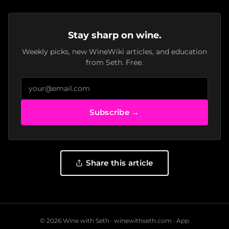
Stay sharp on wine.
Weekly picks, new WineWiki articles, and education
from Seth. Free.
Subscribe →
Share this article
© 2026 Wine with Seth ·
winewithseth.com
·
App