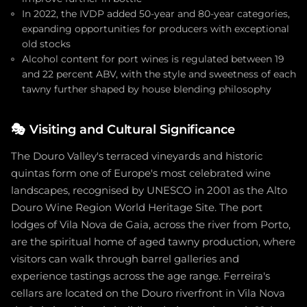
In 2022, the IVDP added 50-year and 80-year categories,
expanding opportunities for producers with exceptional
old stocks
Alcohol content for port wines is regulated between 19
and 22 percent ABV, with the style and sweetness of each
tawny further shaped by house blending philosophy
🎭
Visiting and Cultural Significance
The Douro Valley's terraced vineyards and historic
quintas form one of Europe's most celebrated wine
landscapes, recognised by UNESCO in 2001 as the Alto
Douro Wine Region World Heritage Site. The port
lodges of Vila Nova de Gaia, across the river from Porto,
are the spiritual home of aged tawny production, where
visitors can walk through barrel galleries and
experience tastings across the age range. Ferreira's
cellars are located on the Douro riverfront in Vila Nova