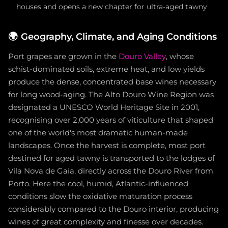
houses and opens a new chapter for ultra-aged tawny
🌍
Geography, Climate, and Aging Conditions
Port grapes are grown in the
Douro Valley
, whose
schist-dominated soils, extreme heat, and low yields
produce the dense, concentrated base wines necessary
for long wood-aging. The Alto Douro Wine Region was
designated a UNESCO World Heritage Site in 2001,
recognising over 2,000 years of viticulture that shaped
one of the world's most dramatic human-made
landscapes. Once the harvest is complete, most port
destined for aged tawny is transported to the lodges of
Vila Nova de Gaia, directly across the Douro River from
Porto. Here the cool, humid, Atlantic-influenced
conditions slow the oxidative maturation process
considerably compared to the Douro interior, producing
wines of great complexity and finesse over decades.