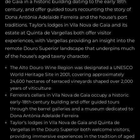
de Gaia in a historic building dating to the early 18th
century, and offer guided tours recounting the story of
Dona Antónia Adelaide Ferreira and the house's port
traditions. Taylor's lodges in Vila Nova de Gaia and its
estate at Quinta de Vargellas both offer visitor
experiences, with Vargellas providing an insight into the
remote Douro Superior landscape that underpins much
of the house's aged tawny character.
The Alto Douro Wine Region was designated a UNESCO
World Heritage Site in 2001, covering approximately
24,600 hectares of terraced vineyards shaped over 2,000
years of viticulture
Ferreira's cellars in Vila Nova de Gaia occupy a historic
early-18th-century building and offer guided tours
through the barrel galleries and a museum dedicated to
Dona Antónia Adelaide Ferreira
Taylor's lodges in Vila Nova de Gaia and Quinta de
Vargellas in the Douro Superior both welcome visitors,
providing immersive experiences in the tradition of aged