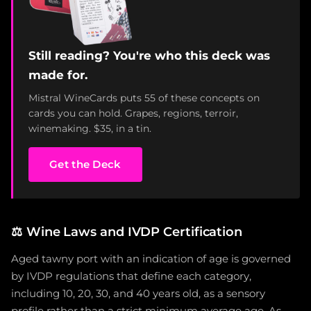
Still reading? You're who this deck was
made for.
Mistral WineCards puts 55 of these concepts on
cards you can hold. Grapes, regions, terroir,
winemaking. $35, in a tin.
Get the Deck
⚖️
Wine Laws and IVDP Certification
Aged tawny port with an indication of age is governed
by IVDP regulations that define each category,
including 10, 20, 30, and 40 years old, as a sensory
profile rather than a strict minimum average age. As