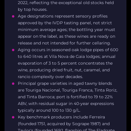
2022, reflecting the exceptional old stocks held
by top houses.
Age designations represent sensory profiles
approved by the IVDP tasting panel, not strict
minimum average ages; the bottling year must
appear on the label, as these wines are ready on
release and not intended for further cellaring.
Aging occurs in seasoned oak lodge pipes of 600
to 640 litres at Vila Nova de Gaia lodges; annual
evaporation of 3 to 5 percent concentrates the
wine, producing dried fruit, nut, caramel, and
rancio complexity over decades.
Principal grape varieties in aged tawny blends
are Touriga Nacional, Touriga Franca, Tinta Roriz,
and Tinta Barroca; port is fortified to 19 to 22%
ABV, with residual sugar in 40-year expressions
typically around 100 to 130 g/L.
Key benchmark producers include Ferreira
(founded 1751, acquired by Sogrape 1987) and
Taylor's (founded 1692, flagship of The Fladgate