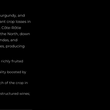
Burgundy, and
nt crop losses in
. Côte-Rôtie
n the North, down
ondas, and
es, producing
richly fruited
ality boosted by
h of the crop in
structured wines;