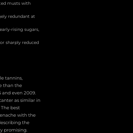
ated musts with
gely redundant at
arly-rising sugars,
or sharply reduced
le tannins,
e than the
5 and even 2009.
nter as similar in
. The best
renache with the
describing the
ry promising.