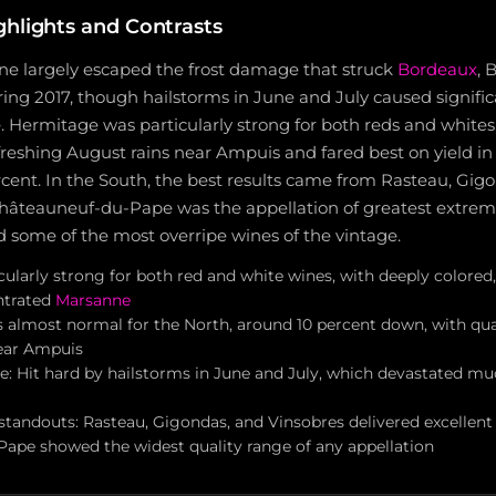
ghlights and Contrasts
e largely escaped the frost damage that struck
Bordeaux
, 
g 2017, though hailstorms in June and July caused significa
 Hermitage was particularly strong for both reds and whites
freshing August rains near Ampuis and fared best on yield i
cent. In the South, the best results came from Rasteau, Gig
Châteauneuf-du-Pape was the appellation of greatest extrem
d some of the most overripe wines of the vintage.
ularly strong for both red and white wines, with deeply colored, 
ntrated
Marsanne
ds almost normal for the North, around 10 percent down, with qu
near Ampuis
: Hit hard by hailstorms in June and July, which devastated muc
tandouts: Rasteau, Gigondas, and Vinsobres delivered excellent 
ape showed the widest quality range of any appellation