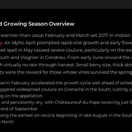
d Growing Season Overview
 warmer-than-usual February and March set 2017 in motion e
y
. An idyllic April prompted rapid vine growth and early flow
t spell in May caused severe coulure, particularly on the ea
outh and Viognier in Condrieu. From early June onward the
 virtually no rain through harvest. Small berry size, thick ski
s were the reward for those whose vines survived the spring
warm February accelerated the growth cycle well ahead of sche
iggered widespread coulure on Grenache in the South, cutting yi
g on the appellation
nd persistently dry, with Châteauneuf-du-Pape receiving just
 end of September
ong the earliest on record, beginning in late August in the Sout
e North