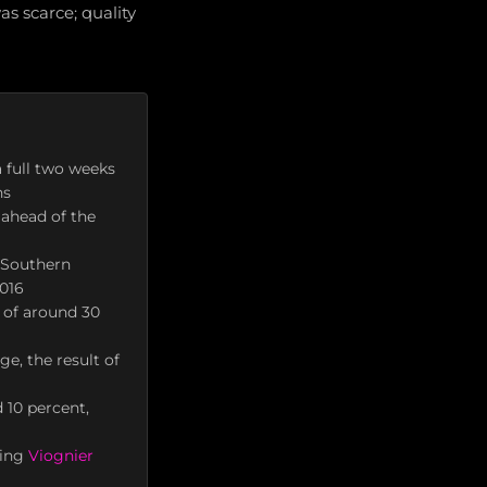
s scarce; quality
 full two weeks
ns
ahead of the
 Southern
2016
 of around 30
e, the result of
 10 percent,
ting
Viognier