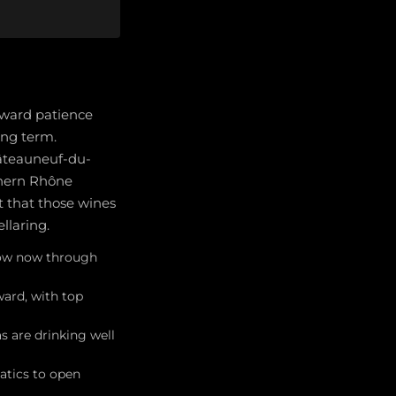
eward patience
ong term.
hâteauneuf-du-
thern Rhône
t that those wines
llaring.
dow now through
ard, with top
 are drinking well
atics to open