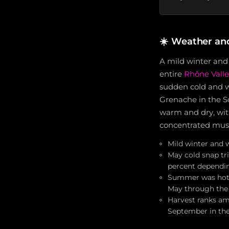
☀️
Weather an
A mild winter and
entire
Rhône Valle
sudden cold and we
Grenache in the S
warm and dry, with
concentrated must
Mild winter and 
May cold snap tr
percent dependin
Summer was hot a
May through the
Harvest ranks am
September in th