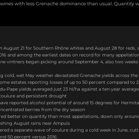
 wines with less Grenache dominance than usual. Quantity wa
 August 21 for Southern Rhône whites and August 28 for reds, a
2016 and among the earliest dates on record for many appellatio
ne vintners began picking around September 4, also two weeks 
ng cold, wet May weather devastated Grenache yields across the
ome estates reporting losses of up to 50 percent compared to 
u-Pape yields averaged just 23 hl/ha against a ten-year average
 coulure and persistent drought
ave reported alcohol potential of around 15 degrees for Hermitag
oncentrated berries from the dry season
red better on quantity than most appellations, down only around
eshing August rains near Ampuis
ered a separate wave of coulure during a cold week in June, cut
und 50 percent versus 2016