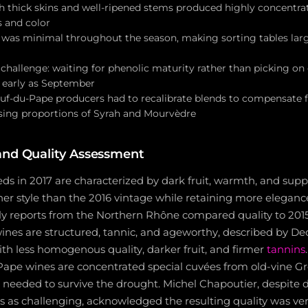
th thick skins and well-ripened stems produced highly concentr
 and color
 was minimal throughout the season, making sorting tables lar
hallenge: waiting for phenolic maturity rather than picking on e
 early as September
-du-Pape producers had to recalibrate blends to compensate f
sing proportions of Syrah and Mourvèdre
and Quality Assessment
s in 2017 are characterized by dark fruit, warmth, and supp
her style than the 2016 vintage while retaining more eleganc
rly reports from the Northern Rhône compared quality to 201
nes are structured, tannic, and ageworthy, described by Deca
with less homogenous quality, darker fruit, and firmer
tannins
pe wines are concentrated special cuvées from old-vine G
 needed to survive the drought. Michel Chapoutier, despite 
s as challenging, acknowledged the resulting quality was ve