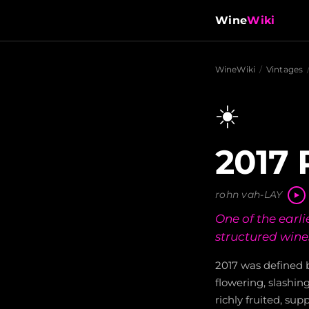
Wine
Wiki
WineWiki
/
Vintages
☀️
2017 
rohn vah-LAY
One of the earli
structured wine
2017 was defined 
flowering, slashin
richly fruited, su