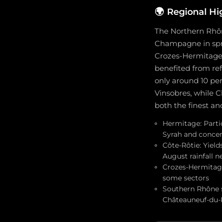
🌍
Regional Hi
The Northern Rhôn
Champagne in sprin
Crozes-Hermitage.
benefited from re
only around 10 per
Vinsobres, while 
both the finest an
Hermitage: Partic
Syrah and conce
Côte-Rôtie: Yiel
August rainfall 
Crozes-Hermitage
some sectors
Southern Rhône s
Châteauneuf-du-P