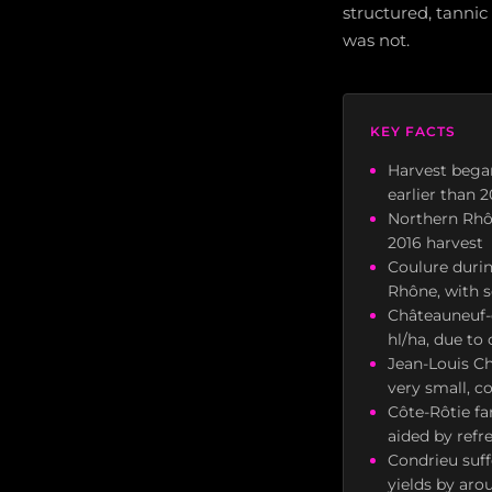
structured, tannic
was not.
KEY FACTS
Harvest began
earlier than 
Northern Rhô
2016 harvest
Coulure duri
Rhône, with s
Châteauneuf-d
hl/ha, due to
Jean-Louis Ch
very small, c
Côte-Rôtie fa
aided by refr
Condrieu suff
yields by aro