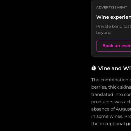
ADVERTISEMENT
Wine experien
Private blind ta
beyond.
Book an eve
🍇
Vine and W
The combination o
berries, thick ski
translated into c
producers was ac
absence of August
in some wines. Pro
the exceptional gr