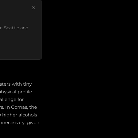
×
r. Seattle and
ters with tiny
hysical profile
allenge for
s. In Cornas, the
 higher alcohols
unnecessary, given