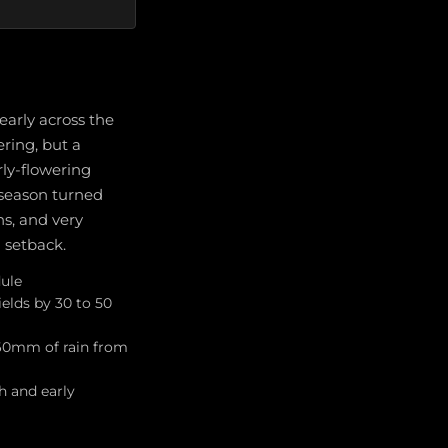
arly across the
ering, but a
rly-flowering
 season turned
ns, and very
 setback.
dule
elds by 30 to 50
 60mm of rain from
h and early