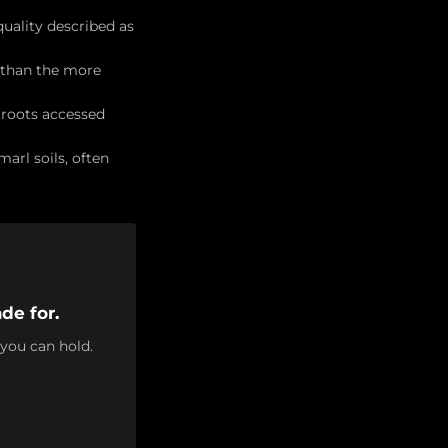
quality described as
t than the more
 roots accessed
arl soils, often
de for.
 you can hold.