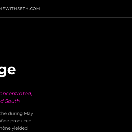
NEWITHSETH.COM
age
concentrated,
nd South.
ache during May
 Rhône produced
Rhône yielded