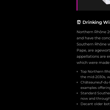
⏰
Drinking Wi
Northern Rhône 20
and have the conc
Southern Rhône wi
Pape, are agewort
appellations are 
which were made w
Top Northern Rhô
the mid-2030s, w
Châteauneuf-du-P
examples offeri
Standard Souther
now and through 
Decant older bot