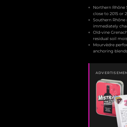
Northern Rhône Sy
close to 2015 or 
Southern Rhône r
immediately cha
Old-vine Grenach
residual soil mo
Mourvèdre perform
anchoring blend
ADVERTISEME