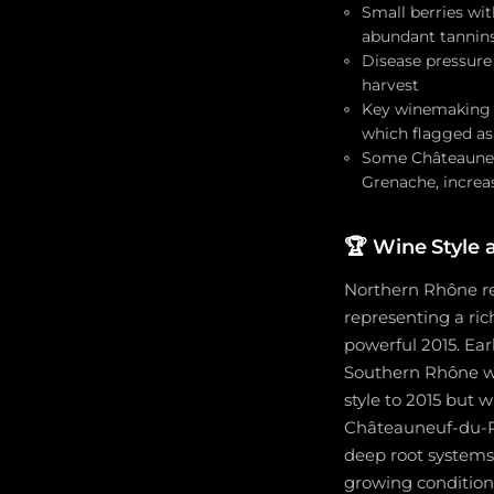
Small berries wi
abundant tannins
Disease pressure
harvest
Key winemaking c
which flagged as
Some Châteauneuf
Grenache, increa
🏆
Wine Style 
Northern Rhône red
representing a ric
powerful 2015. Ea
Southern Rhône wi
style to 2015 but 
Châteauneuf-du-Pa
deep root systems
growing condition