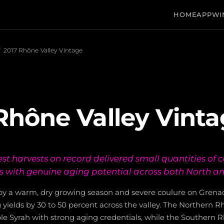
HOME
APP
WI
/
2017 Rhône Valley Vintage
Rhône Valley Vint
est harvests on record delivered small quantities of 
s with genuine aging potential across both North a
by a warm, dry growing season and severe coulure on Gren
g yields by 30 to 50 percent across the valley. The Northern
pple Syrah with strong aging credentials, while the Southern 