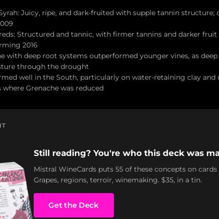
rah: Juicy, ripe, and dark-fruited with supple tannin structure; 
2009
eds: Structured and tannic, with firmer tannins and darker frui
rming 2016
e with deep root systems outperformed younger vines, as deep
isture through the drought
ed well in the South, particularly on water-retaining clay and m
s where Grenache was reduced
NT
Still reading? You're who this deck was ma
Mistral WineCards puts 55 of these concepts on cards
Grapes, regions, terroir, winemaking. $35, in a tin.
Get the Deck