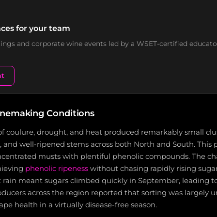
ces for your team
stings and corporate wine events led by a WSET-certified educato
nt
inemaking Conditions
f coulure, drought, and heat produced remarkably small clus
ns, and well-ripened stems across both North and South. This p
oncentrated musts with plentiful phenolic compounds. The ch
hieving
phenolic ripeness
without chasing rapidly rising sugar
 rain meant sugars climbed quickly in September, leading to
ducers across the region reported that sorting was largely 
ape health in a virtually disease-free season.