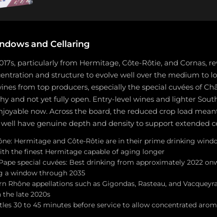
ndows and Cellaring
17s, particularly from Hermitage, Côte-Rôtie, and Cornas, r
entration and structure to evolve well over the medium to l
nes from top producers, especially the special cuvées of C
hy and not yet fully open. Entry-level wines and lighter Sou
enjoyable now. Across the board, the reduced crop load mean
ell have genuine depth and density to support extended ce
ne: Hermitage and Côte-Rôtie are in their prime drinking win
ith the finest Hermitage capable of aging longer
ape special cuvées: Best drinking from approximately 2022 onw
ng a window through 2035
n Rhône appellations such as Gigondas, Rasteau, and Vacqueyras
the late 2020s
tles 30 to 45 minutes before service to allow concentrated arom