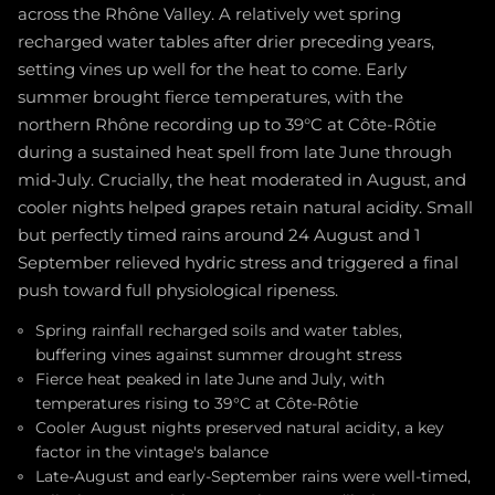
across the Rhône Valley. A relatively wet spring
recharged water tables after drier preceding years,
setting vines up well for the heat to come. Early
summer brought fierce temperatures, with the
northern Rhône recording up to 39°C at Côte-Rôtie
during a sustained heat spell from late June through
mid-July. Crucially, the heat moderated in August, and
cooler nights helped grapes retain natural acidity. Small
but perfectly timed rains around 24 August and 1
September relieved hydric stress and triggered a final
push toward full physiological ripeness.
Spring rainfall recharged soils and water tables,
buffering vines against summer drought stress
Fierce heat peaked in late June and July, with
temperatures rising to 39°C at Côte-Rôtie
Cooler August nights preserved natural acidity, a key
factor in the vintage's balance
Late-August and early-September rains were well-timed,