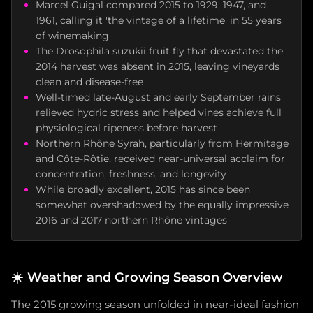
Marcel Guigal compared 2015 to 1929, 1947, and
1961, calling it 'the vintage of a lifetime' in 55 years
of winemaking
The Drosophila suzukii fruit fly that devastated the
2014 harvest was absent in 2015, leaving vineyards
clean and disease-free
Well-timed late-August and early September rains
relieved hydric stress and helped vines achieve full
physiological ripeness before harvest
Northern Rhône Syrah, particularly from Hermitage
and Côte-Rôtie, received near-universal acclaim for
concentration, freshness, and longevity
While broadly excellent, 2015 has since been
somewhat overshadowed by the equally impressive
2016 and 2017 northern Rhône vintages
☀️
Weather and Growing Season Overview
The 2015 growing season unfolded in near-ideal fashion