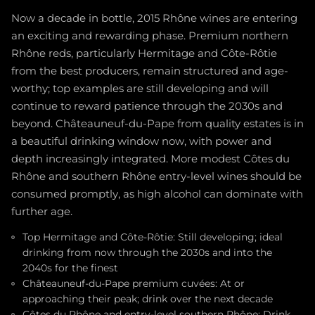
Now a decade in bottle, 2015 Rhône wines are entering
an exciting and rewarding phase. Premium northern
Rhône reds, particularly Hermitage and Côte-Rôtie
from the best producers, remain structured and age-
worthy; top examples are still developing and will
continue to reward patience through the 2030s and
beyond. Châteauneuf-du-Pape from quality estates is in
a beautiful drinking window now, with power and
depth increasingly integrated. More modest Côtes du
Rhône and southern Rhône entry-level wines should be
consumed promptly, as high alcohol can dominate with
further age.
Top Hermitage and Côte-Rôtie: Still developing; ideal
drinking from now through the 2030s and into the
2040s for the finest
Châteauneuf-du-Pape premium cuvées: At or
approaching their peak; drink over the next decade
Côtes du Rhône and entry-level southern Rhône: Drink