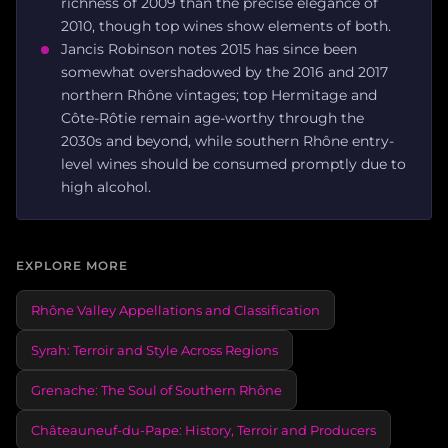
richness of 2009 than the precise elegance of
2010, though top wines show elements of both.
Jancis Robinson notes 2015 has since been
somewhat overshadowed by the 2016 and 2017
northern Rhône vintages; top Hermitage and
Côte-Rôtie remain age-worthy through the
2030s and beyond, while southern Rhône entry-
level wines should be consumed promptly due to
high alcohol.
EXPLORE MORE
Rhône Valley Appellations and Classification
Syrah: Terroir and Style Across Regions
Grenache: The Soul of Southern Rhône
Châteauneuf-du-Pape: History, Terroir and Producers