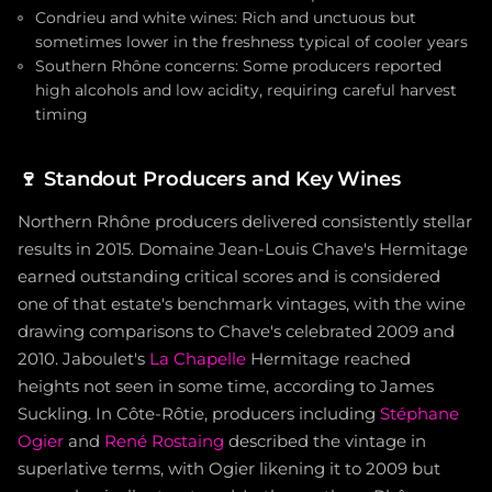
Condrieu and white wines: Rich and unctuous but
sometimes lower in the freshness typical of cooler years
Southern Rhône concerns: Some producers reported
high alcohols and low acidity, requiring careful harvest
timing
🍷
Standout Producers and Key Wines
Northern Rhône producers delivered consistently stellar
results in 2015. Domaine Jean-Louis Chave's Hermitage
earned outstanding critical scores and is considered
one of that estate's benchmark vintages, with the wine
drawing comparisons to Chave's celebrated 2009 and
2010. Jaboulet's
La Chapelle
Hermitage reached
heights not seen in some time, according to James
Suckling. In Côte-Rôtie, producers including
Stéphane
Ogier
and
René Rostaing
described the vintage in
superlative terms, with Ogier likening it to 2009 but