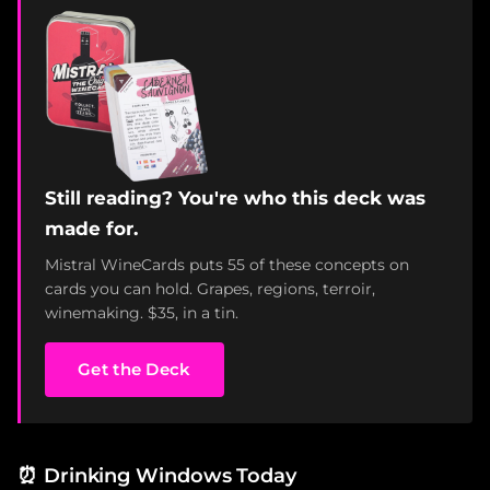
Still reading? You're who this deck was
made for.
Mistral WineCards puts 55 of these concepts on
cards you can hold. Grapes, regions, terroir,
winemaking. $35, in a tin.
Get the Deck
⏰
Drinking Windows Today