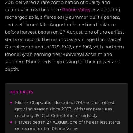
2015 delivered a rare combination of quality and
quantity across the entire
Rhône Valley
. A wet spring
recharged soils, a fierce early summer built ripeness,
and well-timed late-August rains restored balance
before harvest began on 27 August, one of the earliest
starts on record. The result was a vintage that Marcel
Guigal compared to 1929, 1947, and 1961, with northern
Rhône Syrah earning near-universal acclaim and
southern Rhône reds impressing for their power and
depth.
KEY FACTS
Michel Chapoutier described 2015 as the hottest
growing season since 2003, with temperatures
reaching 39°C at Côte-Rôtie in mid-July
Harvest began 27 August, one of the earliest starts
on record for the Rhône Valley