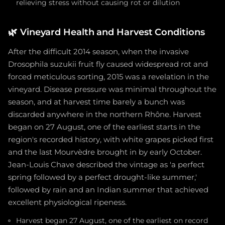
relieving stress without causing rot or dilution
🌿
Vineyard Health and Harvest Conditions
After the difficult 2014 season, when the invasive
Drosophila suzukii fruit fly caused widespread rot and
forced meticulous sorting, 2015 was a revelation in the
vineyard. Disease pressure was minimal throughout the
season, and at harvest time barely a bunch was
discarded anywhere in the northern Rhône. Harvest
began on 27 August, one of the earliest starts in the
region's recorded history, with white grapes picked first
and the last Mourvèdre brought in by early October.
Jean-Louis Chave described the vintage as 'a perfect
spring followed by a perfect drought-like summer,'
followed by rain and an Indian summer that achieved
excellent physiological ripeness.
Harvest began 27 August, one of the earliest on record