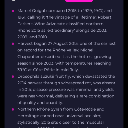
Marcel Guigal compared 2015 to 1929, 1947, and
1961, calling it 'the vintage of a lifetime'; Robert
Parker's Wine Advocate classified northern
Rhône 2015 as 'extraordinary' alongside 2003,
2009, and 2010.
Harvest began 27 August 2015, one of the earliest
on record for the Rhône Valley; Michel
Chapoutier described it as the hottest growing
season since 2003, with temperatures reaching
39°C at Côte-Rôtie in mid-July.
Drosophila suzukii fruit fly, which devastated the
2014 harvest through widespread rot, was absent
in 2015; disease pressure was minimal and yields
were near-normal, delivering a rare combination
of quality and quantity.
Northern Rhône Syrah from Côte-Rôtie and
Hermitage earned near-universal acclaim;
stylistically, 2015 sits closer to the muscular