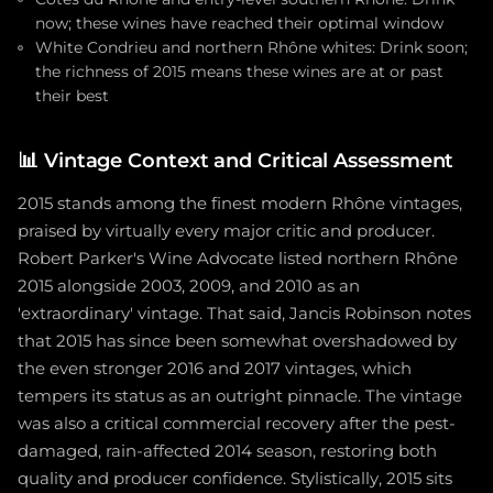
now; these wines have reached their optimal window
White Condrieu and northern Rhône whites: Drink soon;
the richness of 2015 means these wines are at or past
their best
📊
Vintage Context and Critical Assessment
2015 stands among the finest modern Rhône vintages,
praised by virtually every major critic and producer.
Robert Parker's Wine Advocate listed northern Rhône
2015 alongside 2003, 2009, and 2010 as an
'extraordinary' vintage. That said, Jancis Robinson notes
that 2015 has since been somewhat overshadowed by
the even stronger 2016 and 2017 vintages, which
tempers its status as an outright pinnacle. The vintage
was also a critical commercial recovery after the pest-
damaged, rain-affected 2014 season, restoring both
quality and producer confidence. Stylistically, 2015 sits