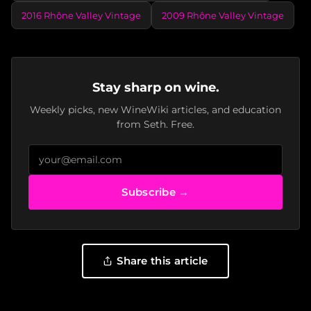
2016 Rhône Valley Vintage
2009 Rhône Valley Vintage
Stay sharp on wine.
Weekly picks, new WineWiki articles, and education
from Seth. Free.
Subscribe →
Share this article