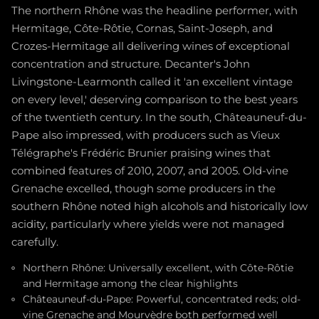
The northern Rhône was the headline performer, with
Hermitage, Côte-Rôtie, Cornas, Saint-Joseph, and
Crozes-Hermitage all delivering wines of exceptional
concentration and structure. Decanter's John
Livingstone-Learmonth called it 'an excellent vintage
on every level,' deserving comparison to the best years
of the twentieth century. In the south, Châteauneuf-du-
Pape also impressed, with producers such as Vieux
Télégraphe's Frédéric Brunier praising wines that
combined features of 2010, 2007, and 2005. Old-vine
Grenache excelled, though some producers in the
southern Rhône noted high alcohols and historically low
acidity, particularly where yields were not managed
carefully.
Northern Rhône: Universally excellent, with Côte-Rôtie
and Hermitage among the clear highlights
Châteauneuf-du-Pape: Powerful, concentrated reds; old-
vine Grenache and Mourvèdre both performed well