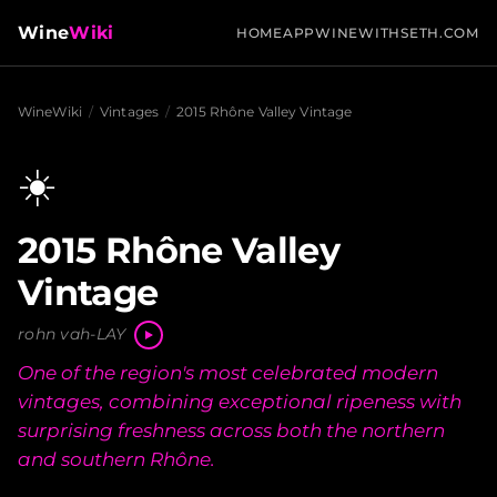
Wine
Wiki
HOME
APP
WINEWITHSETH.COM
WineWiki
/
Vintages
/
2015 Rhône Valley Vintage
☀️
2015 Rhône Valley
Vintage
rohn vah-LAY
One of the region's most celebrated modern
vintages, combining exceptional ripeness with
surprising freshness across both the northern
and southern Rhône.