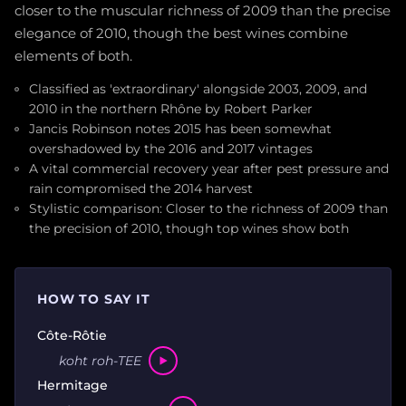
closer to the muscular richness of 2009 than the precise
elegance of 2010, though the best wines combine
elements of both.
Classified as 'extraordinary' alongside 2003, 2009, and
2010 in the northern Rhône by Robert Parker
Jancis Robinson notes 2015 has been somewhat
overshadowed by the 2016 and 2017 vintages
A vital commercial recovery year after pest pressure and
rain compromised the 2014 harvest
Stylistic comparison: Closer to the richness of 2009 than
the precision of 2010, though top wines show both
HOW TO SAY IT
Côte-Rôtie
koht roh-TEE
Hermitage