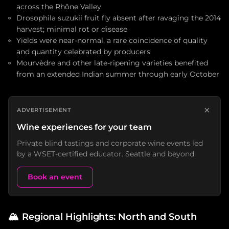
across the Rhône Valley
Drosophila suzukii fruit fly absent after ravaging the 2014
harvest; minimal rot or disease
Yields were near-normal, a rare coincidence of quality
and quantity celebrated by producers
Mourvèdre and other late-ripening varieties benefited
from an extended Indian summer through early October
×
ADVERTISEMENT
Wine experiences for your team
Private blind tastings and corporate wine events led
by a WSET-certified educator. Seattle and beyond.
Book an event
🏔️
Regional Highlights: North and South