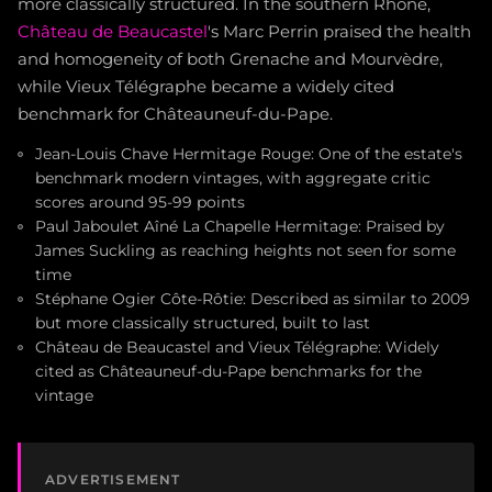
more classically structured. In the southern Rhône,
Château de Beaucastel
's Marc Perrin praised the health
and homogeneity of both Grenache and Mourvèdre,
while Vieux Télégraphe became a widely cited
benchmark for Châteauneuf-du-Pape.
Jean-Louis Chave Hermitage Rouge: One of the estate's
benchmark modern vintages, with aggregate critic
scores around 95-99 points
Paul Jaboulet Aîné La Chapelle Hermitage: Praised by
James Suckling as reaching heights not seen for some
time
Stéphane Ogier Côte-Rôtie: Described as similar to 2009
but more classically structured, built to last
Château de Beaucastel and Vieux Télégraphe: Widely
cited as Châteauneuf-du-Pape benchmarks for the
vintage
ADVERTISEMENT