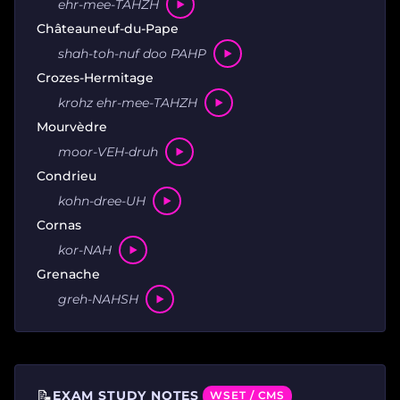
ehr-mee-TAHZH
Châteauneuf-du-Pape
shah-toh-nuf doo PAHP
Crozes-Hermitage
krohz ehr-mee-TAHZH
Mourvèdre
moor-VEH-druh
Condrieu
kohn-dree-UH
Cornas
kor-NAH
Grenache
greh-NAHSH
📝
EXAM STUDY NOTES
WSET / CMS