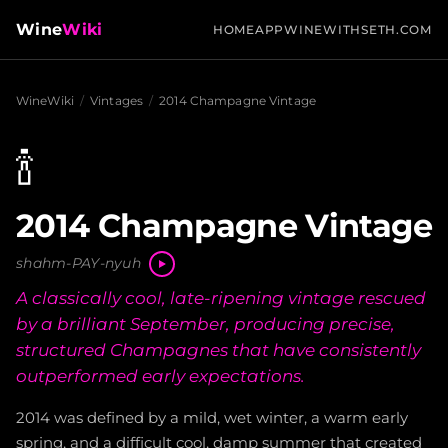
Wine
Wiki
HOME
APP
WINEWITHSETH.COM
WineWiki
/
Vintages
/
2014 Champagne Vintage
🍾
2014 Champagne Vintage
shahm-PAY-nyuh
A classically cool, late-ripening vintage rescued
by a brilliant September, producing precise,
structured Champagnes that have consistently
outperformed early expectations.
2014 was defined by a mild, wet winter, a warm early
spring, and a difficult cool, damp summer that created