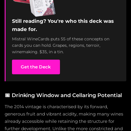
Still reading? You're who this deck was
made for.
Mistral WineCards puts 55 of these concepts on
cards you can hold. Grapes, regions, terroir,
winemaking. $35, in a tin.
Get the Deck
📅
Drinking Window and Cellaring Potential
The 2014 vintage is characterised by its forward,
generous fruit and vibrant acidity, making many wines
already accessible while retaining the structure for
further development. Unlike the more constricted and