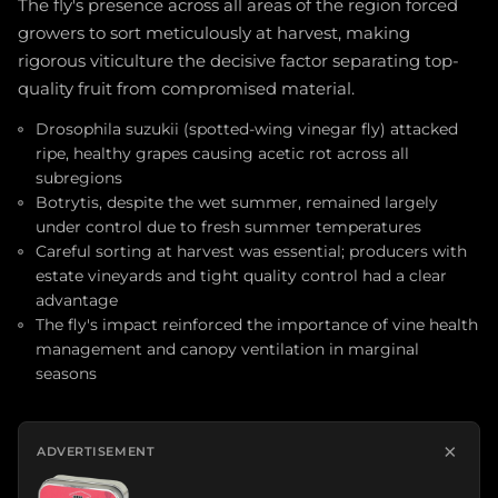
The fly's presence across all areas of the region forced
growers to sort meticulously at harvest, making
rigorous viticulture the decisive factor separating top-
quality fruit from compromised material.
Drosophila suzukii (spotted-wing vinegar fly) attacked
ripe, healthy grapes causing acetic rot across all
subregions
Botrytis, despite the wet summer, remained largely
under control due to fresh summer temperatures
Careful sorting at harvest was essential; producers with
estate vineyards and tight quality control had a clear
advantage
The fly's impact reinforced the importance of vine health
management and canopy ventilation in marginal
seasons
×
ADVERTISEMENT