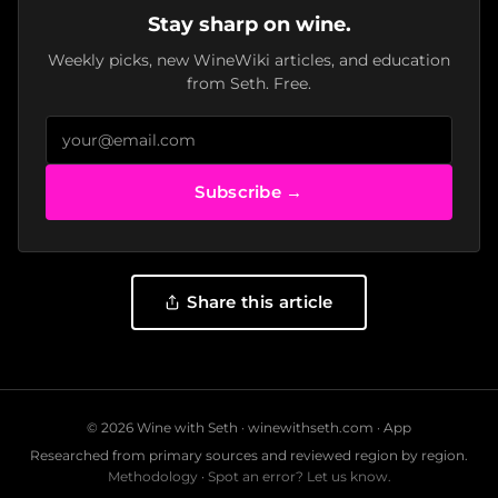
Stay sharp on wine.
Weekly picks, new WineWiki articles, and education
from Seth. Free.
Subscribe →
Share this article
© 2026 Wine with Seth ·
winewithseth.com
·
App
Researched from primary sources and reviewed region by region.
Methodology
·
Spot an error? Let us know.