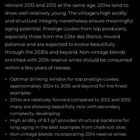
reticent 2013 and 2012 at the same age, 2014s tend to
show well relatively young. The vintage's high acidity
and structural integrity nonetheless ensure meaningful
aging potential. Prestige cuvées from top producers,
especially those from the Côte des Blancs, reward
patience and are expected to evolve beautifully
through the 2030s and beyond. Non-vintage blends
enriched with 2014 reserve wines should be consumed
within a few years of release.
Optimal drinking window for top prestige cuvées:
approximately 2024 to 2035 and beyond for the finest
examples
2014s are relatively forward compared to 2012 and 2013;
many are showing beautifully now with secondary
complexity developing
High acidity of 8.3 g/l provides structural backbone for
long aging in the best examples from chalk-soil sites
Non-vintage blends incorporating 2014 reserve wines: