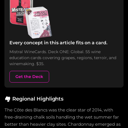
Every concept in this article fits on a card.
Mistral WineCards. Deck ONE: Global. 55 wine
education cards covering grapes, regions, terroir, and
winemaking. $35.
Get the Deck
🏘️
Regional Highlights
The Côte des Blancs was the clear star of 2014, with
free-draining chalk soils handling the wet summer far
better than heavier clay sites. Chardonnay emerged as