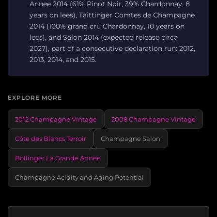
Annee 2014 (61% Pinot Noir, 39% Chardonnay, 8
years on lees), Taittinger Comtes de Champagne
2014 (100% grand cru Chardonnay, 10 years on
lees), and Salon 2014 (expected release circa
2027), part of a consecutive declaration run: 2012,
2013, 2014, and 2015.
EXPLORE MORE
2012 Champagne Vintage
2008 Champagne Vintage
Côte des Blancs Terroir
Champagne Salon
Bollinger La Grande Annee
Champagne Acidity and Aging Potential