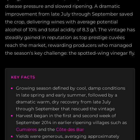
disease pressure and slowed ripening. A dramatic
improvement from late July through September saved
the crop, delivering wines with average potential
alcohol of 10% and total acidity of 8.3 g/l. The vintage has
steadily gained in reputation as top prestige cuvées
reach the market, rewarding producers who managed
the season's key challenge: the spotted-wing vinegar fly.
KEY FACTS
Growing season defined by cool, damp conditions
in late spring and early summer, followed by a
dramatic warm, dry recovery from late July
through September that rescued the vintage
Harvest began in the first and second week of
September 2014 in earlier-ripening villages such as
Cumières
and the
Côte des Bar
Yields were generous, averaging approximately