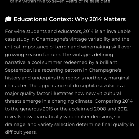
drink within five to seven years of release date
🎓
Educational Context: Why 2014 Matters
For wine students and educators, 2014 is an invaluable
case study in Champagne's vintage variability and the
critical importance of terroir and winemaking skill over
growing-season fortune. The vintage's defining
narrative, a cool summer redeemed by a brilliant
September, is a recurring pattern in Champagne's
history and underpins the region's northerly, marginal
character. The appearance of drosophila suzukii as a
major quality factor illustrates how new viticultural
threats emerge in a changing climate. Comparing 2014
to the generous 2015 or the acclaimed 2008 and 2012
reveals how dramatically winemaker decisions, soil
drainage, and variety selection determine final quality in
difficult years.