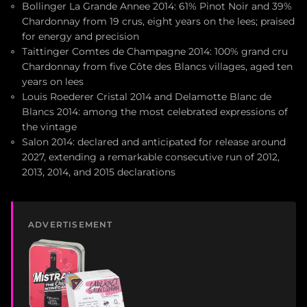
Bollinger La Grande Annee 2014: 61% Pinot Noir and 39%
Chardonnay from 19 crus, eight years on the lees; praised
for energy and precision
Taittinger Comtes de Champagne 2014: 100% grand cru
Chardonnay from five Côte des Blancs villages, aged ten
years on lees
Louis Roederer Cristal 2014 and Delamotte Blanc de
Blancs 2014: among the most celebrated expressions of
the vintage
Salon 2014: declared and anticipated for release around
2027, extending a remarkable consecutive run of 2012,
2013, 2014, and 2015 declarations
ADVERTISEMENT