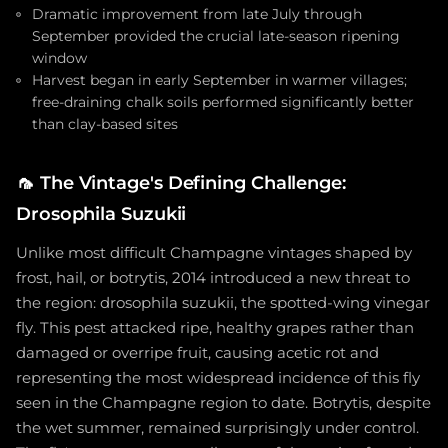
Dramatic improvement from late July through
September provided the crucial late-season ripening
window
Harvest began in early September in warmer villages;
free-draining chalk soils performed significantly better
than clay-based sites
🦟
The Vintage's Defining Challenge:
Drosophila Suzukii
Unlike most difficult Champagne vintages shaped by
frost, hail, or botrytis, 2014 introduced a new threat to
the region: drosophila suzukii, the spotted-wing vinegar
fly. This pest attacked ripe, healthy grapes rather than
damaged or overripe fruit, causing acetic rot and
representing the most widespread incidence of this fly
seen in the Champagne region to date. Botrytis, despite
the wet summer, remained surprisingly under control.