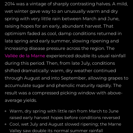
2014 was a vintage of sharply contrasting halves. A mild,
wet winter gave way to an unusually warm and dry
spring with very little rain between March and June,
raising hopes for an early, abundant harvest. That
optimism faded as cool, damp conditions returned in
late spring and early summer, slowing ripening and
increasing disease pressure across the region. The
Vallée de la Marne
experienced double its usual rainfall
during this period. Then, from late July, conditions
shifted dramatically: warm, dry weather continued
through August and into September, allowing grapes to
accumulate sugar and phenolic maturity rapidly. The
result was a compressed picking window with above-
average yields.
Warm, dry spring with little rain from March to June
raised early harvest hopes before conditions reversed
Cool, wet July and August slowed ripening; the Marne
Valley saw double its normal summer rainfall