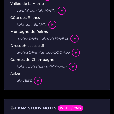
Vallée de la Marne
va-LAY duh lah MARN
Côte des Blancs
koht day BLAHN
Montagne de Reims
mohn-TAH-nyuh duh RAHMS
Drosophila suzukii
droh-SOF-ih-lah soo-ZOO-kee
Comtes de Champagne
kohnt duh shahm-PAY-nyuh
Avize
ah-VEEZ
📝
EXAM STUDY NOTES
WSET / CMS