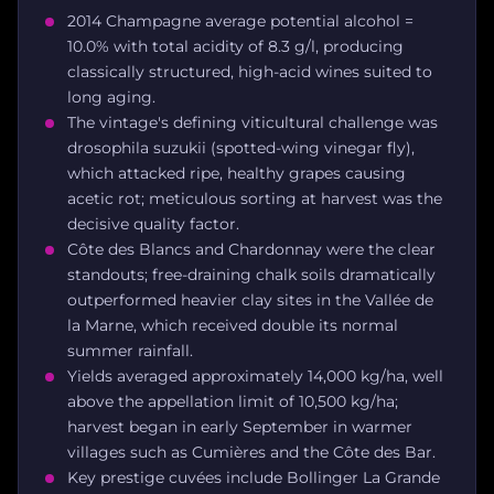
2014 Champagne average potential alcohol =
10.0% with total acidity of 8.3 g/l, producing
classically structured, high-acid wines suited to
long aging.
The vintage's defining viticultural challenge was
drosophila suzukii (spotted-wing vinegar fly),
which attacked ripe, healthy grapes causing
acetic rot; meticulous sorting at harvest was the
decisive quality factor.
Côte des Blancs and Chardonnay were the clear
standouts; free-draining chalk soils dramatically
outperformed heavier clay sites in the Vallée de
la Marne, which received double its normal
summer rainfall.
Yields averaged approximately 14,000 kg/ha, well
above the appellation limit of 10,500 kg/ha;
harvest began in early September in warmer
villages such as Cumières and the Côte des Bar.
Key prestige cuvées include Bollinger La Grande