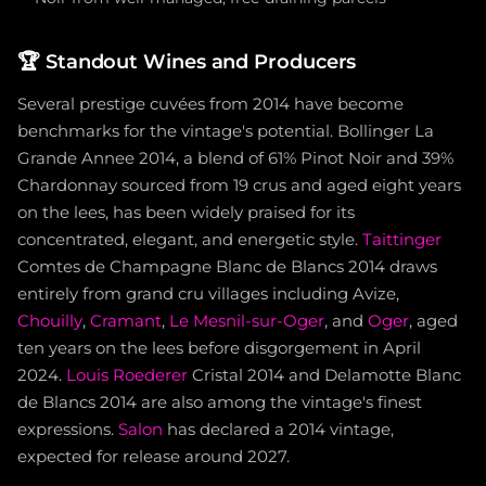
🏆
Standout Wines and Producers
Several prestige cuvées from 2014 have become
benchmarks for the vintage's potential. Bollinger La
Grande Annee 2014, a blend of 61% Pinot Noir and 39%
Chardonnay sourced from 19 crus and aged eight years
on the lees, has been widely praised for its
concentrated, elegant, and energetic style.
Taittinger
Comtes de Champagne Blanc de Blancs 2014 draws
entirely from grand cru villages including Avize,
Chouilly
,
Cramant
,
Le Mesnil-sur-Oger
, and
Oger
, aged
ten years on the lees before disgorgement in April
2024.
Louis Roederer
Cristal 2014 and Delamotte Blanc
de Blancs 2014 are also among the vintage's finest
expressions.
Salon
has declared a 2014 vintage,
expected for release around 2027.