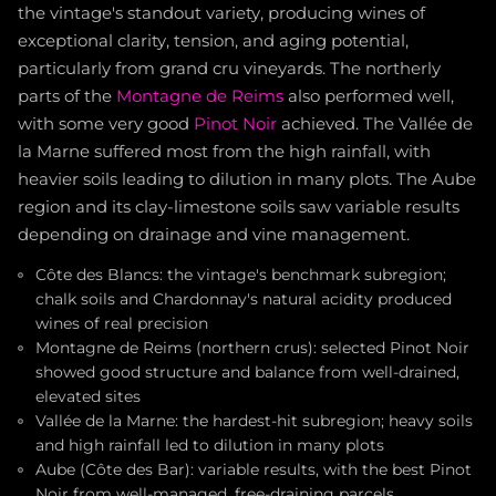
the vintage's standout variety, producing wines of
exceptional clarity, tension, and aging potential,
particularly from grand cru vineyards. The northerly
parts of the
Montagne de Reims
also performed well,
with some very good
Pinot Noir
achieved. The Vallée de
la Marne suffered most from the high rainfall, with
heavier soils leading to dilution in many plots. The Aube
region and its clay-limestone soils saw variable results
depending on drainage and vine management.
Côte des Blancs: the vintage's benchmark subregion;
chalk soils and Chardonnay's natural acidity produced
wines of real precision
Montagne de Reims (northern crus): selected Pinot Noir
showed good structure and balance from well-drained,
elevated sites
Vallée de la Marne: the hardest-hit subregion; heavy soils
and high rainfall led to dilution in many plots
Aube (Côte des Bar): variable results, with the best Pinot
Noir from well-managed, free-draining parcels