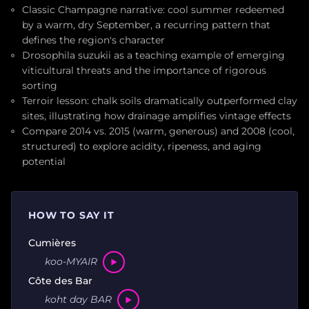
Classic Champagne narrative: cool summer redeemed
by a warm, dry September, a recurring pattern that
defines the region's character
Drosophila suzukii as a teaching example of emerging
viticultural threats and the importance of rigorous
sorting
Terroir lesson: chalk soils dramatically outperformed clay
sites, illustrating how drainage amplifies vintage effects
Compare 2014 vs. 2015 (warm, generous) and 2008 (cool,
structured) to explore acidity, ripeness, and aging
potential
HOW TO SAY IT
Cumières
koo-MYAIR
Côte des Bar
koht day BAR