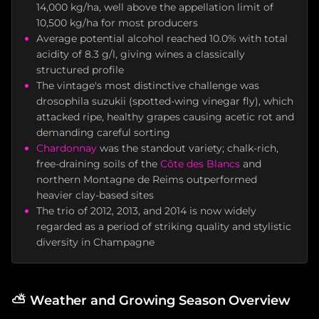
14,000 kg/ha, well above the appellation limit of
10,500 kg/ha for most producers
Average potential alcohol reached 10.0% with total
acidity of 8.3 g/l, giving wines a classically
structured profile
The vintage's most distinctive challenge was
drosophila suzukii (spotted-wing vinegar fly), which
attacked ripe, healthy grapes causing acetic rot and
demanding careful sorting
Chardonnay
was the standout variety; chalk-rich,
free-draining soils of the
Côte des Blancs
and
northern Montagne de Reims outperformed
heavier clay-based sites
The trio of 2012, 2013, and 2014 is now widely
regarded as a period of striking quality and stylistic
diversity in Champagne
⛅
Weather and Growing Season Overview