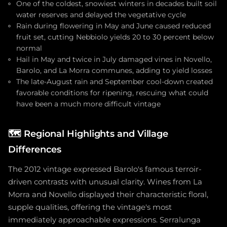
One of the coldest, snowiest winters in decades built soil
water reserves and delayed the vegetative cycle
Rain during flowering in May and June caused reduced
fruit set, cutting Nebbiolo yields 20 to 30 percent below
normal
Hail in May and twice in July damaged vines in Novello,
Barolo, and La Morra communes, adding to yield losses
The late-August rain and September cool-down created
favorable conditions for ripening, rescuing what could
have been a much more difficult vintage
🗺️
Regional Highlights and Village
Differences
The 2012 vintage expressed Barolo's famous terroir-
driven contrasts with unusual clarity. Wines from La
Morra and Novello displayed their characteristic floral,
supple qualities, offering the vintage's most
immediately approachable expressions. Serralunga