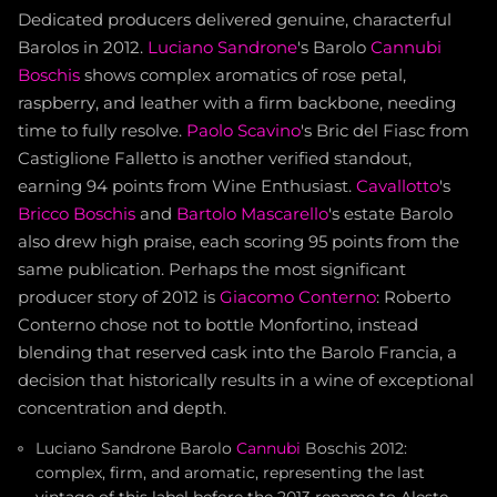
Dedicated producers delivered genuine, characterful
Barolos in 2012.
Luciano Sandrone
's Barolo
Cannubi
Boschis
shows complex aromatics of rose petal,
raspberry, and leather with a firm backbone, needing
time to fully resolve.
Paolo Scavino
's Bric del Fiasc from
Castiglione Falletto is another verified standout,
earning 94 points from Wine Enthusiast.
Cavallotto
's
Bricco Boschis
and
Bartolo Mascarello
's estate Barolo
also drew high praise, each scoring 95 points from the
same publication. Perhaps the most significant
producer story of 2012 is
Giacomo Conterno
: Roberto
Conterno chose not to bottle Monfortino, instead
blending that reserved cask into the Barolo Francia, a
decision that historically results in a wine of exceptional
concentration and depth.
Luciano Sandrone Barolo
Cannubi
Boschis 2012:
complex, firm, and aromatic, representing the last