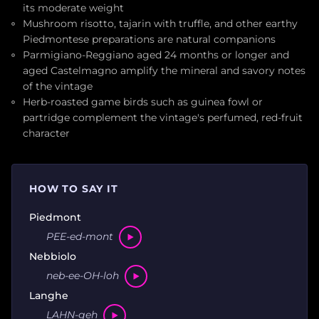
its moderate weight
Mushroom risotto, tajarin with truffle, and other earthy
Piedmontese preparations are natural companions
Parmigiano-Reggiano aged 24 months or longer and
aged Castelmagno amplify the mineral and savory notes
of the vintage
Herb-roasted game birds such as guinea fowl or
partridge complement the vintage's perfumed, red-fruit
character
HOW TO SAY IT
Piedmont
PEE-ed-mont
Nebbiolo
neb-ee-OH-loh
Langhe
LAHN-geh