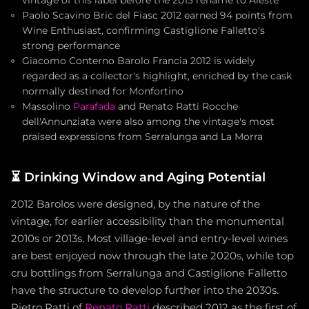
vintage of this label before the 2013 rename to Aleste
Paolo Scavino Bric del Fiasc 2012 earned 94 points from
Wine Enthusiast, confirming Castiglione Falletto's
strong performance
Giacomo Conterno Barolo Francia 2012 is widely
regarded as a collector's highlight, enriched by the cask
normally destined for Monfortino
Massolino
Parafada
and Renato Ratti Rocche
dell'Annunziata were also among the vintage's most
praised expressions from Serralunga and La Morra
⏳
Drinking Window and Aging Potential
2012 Barolos were designed, by the nature of the
vintage, for earlier accessibility than the monumental
2010s or 2013s. Most village-level and entry-level wines
are best enjoyed now through the late 2020s, while top
cru bottlings from Serralunga and Castiglione Falletto
have the structure to develop further into the 2030s.
Pietro Ratti of
Renato Ratti
described 2012 as the first of