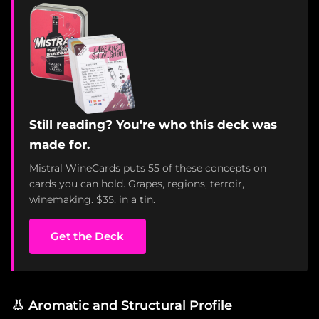
Still reading? You're who this deck was
made for.
Mistral WineCards puts 55 of these concepts on
cards you can hold. Grapes, regions, terroir,
winemaking. $35, in a tin.
Get the Deck
👃
Aromatic and Structural Profile