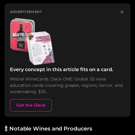
×
ADVERTISEMENT
Every concept in this article fits on a card.
Mistral WineCards. Deck ONE: Global. 55 wine
education cards covering grapes, regions, terroir, and
winemaking. $35.
Get the Deck
🍾
Notable Wines and Producers