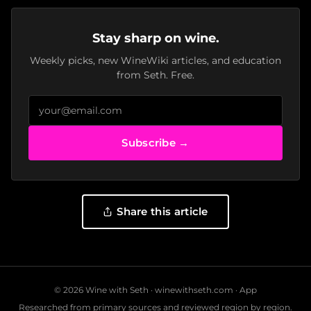
Stay sharp on wine.
Weekly picks, new WineWiki articles, and education
from Seth. Free.
Subscribe →
Share this article
© 2026 Wine with Seth ·
winewithseth.com
·
App
Researched from primary sources and reviewed region by region.