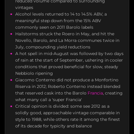
reduced volume compared to surrounding
vintages
Alcohol levels returned to 14 to 14.5% ABV, a
meaningful step down from the 15% ABV
commonly seen on 2011 Barolo labels
Hailstorms struck the Roero in May, and hit the
Novello, Barolo, and La Morra communes twice in
July, compounding yield reductions
A hot spell in mid-August was followed by two days
of rain at the start of September, ushering in cooler
conditions that proved beneficial for slow, steady
Nebbiolo ripening
Giacomo Conterno did not produce a Monfortino
Riserva in 2012; Roberto Conterno instead blended
that reserved cask into the Barolo
Francia
, creating
what many call a 'super Francia'
Critical opinion is divided: some see 2012 as a
solidly good, approachable vintage comparable in
style to 1988, while others rate it among the finest
of its decade for typicity and balance