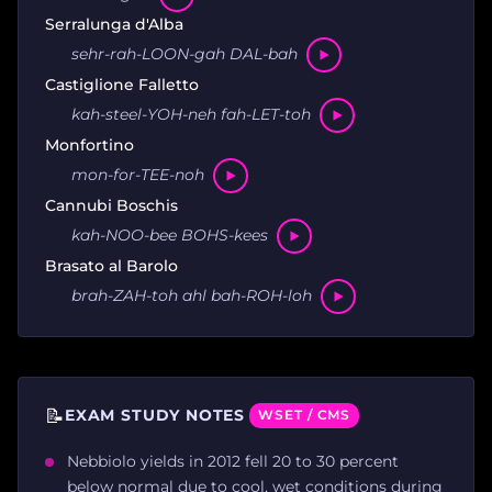
Serralunga d'Alba
sehr-rah-LOON-gah DAL-bah
Castiglione Falletto
kah-steel-YOH-neh fah-LET-toh
Monfortino
mon-for-TEE-noh
Cannubi Boschis
kah-NOO-bee BOHS-kees
Brasato al Barolo
brah-ZAH-toh ahl bah-ROH-loh
📝
EXAM STUDY NOTES
WSET / CMS
Nebbiolo yields in 2012 fell 20 to 30 percent
below normal due to cool, wet conditions during