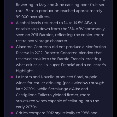
flowering in May and June causing poor fruit set;
total Barolo production reached approximately
99,000 hectoliters.
Alcohol levels returned to 14 to 14.5% ABV, a
notable step down from the 15% ABV commonly
seen on 2011 Barolos, reflecting the cooler, more
restrained vintage character.
Giacomo Conterno did not produce a Monfortino
Riserva in 2012; Roberto Conterno blended that
reserved cask into the Barolo Francia, creating
what critics call a 'super Francia' and a collector's
highlight.
La Morra and Novello produced floral, supple
wines for earlier drinking (peak window through
late 2020s), while Serralunga d'Alba and
Castiglione Falletto yielded firmer, more
structured wines capable of cellaring into the
early 2030s.
Critics compare 2012 stylistically to 1988 and