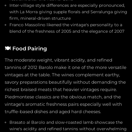
Inter-village style differences are especially pronounced,
with La Morra giving supple florals and Serralunga giving
firm, mineral-driven structure
Franco Massolino likened the vintage's personality to a
blend of the freshness of 2005 and the elegance of 2007
🍽️
Food Pairing
The moderate weight, vibrant acidity, and refined
tannins of 2012 Barolo make it one of the more versatile
vintages at the table. The wines complement earthy,
savory preparations beautifully without demanding the
richest braised meats that heavier vintages require.
Piedmontese classics are the obvious match, and the
vintage's aromatic freshness pairs especially well with
truffle-based dishes and aged hard cheeses.
Brasato al Barolo and slow-roasted lamb showcase the
wine's acidity and refined tannins without overwhelming