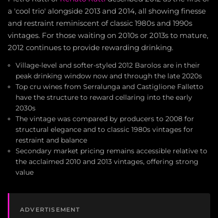
a 'cool trio' alongside 2013 and 2014, all showing finesse
and restraint reminiscent of classic 1980s and 1990s
vintages. For those waiting on 2010s or 2013s to mature,
2012 continues to provide rewarding drinking.
Village-level and softer-styled 2012 Barolos are in their
peak drinking window now and through the late 2020s
Top cru wines from Serralunga and Castiglione Falletto
have the structure to reward cellaring into the early
2030s
The vintage was compared by producers to 2008 for
structural elegance and to classic 1980s vintages for
restraint and balance
Secondary market pricing remains accessible relative to
the acclaimed 2010 and 2013 vintages, offering strong
value
ADVERTISEMENT