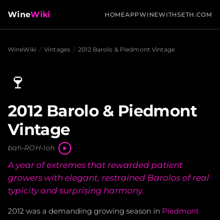
Wine
Wiki
HOME
APP
WINEWITHSETH.COM
WineWiki
/
Vintages
/
2012 Barolo & Piedmont Vintage
🍷
2012 Barolo & Piedmont
Vintage
bah-ROH-loh
A year of extremes that rewarded patient
growers with elegant, restrained Barolos of real
typicity and surprising harmony.
2012 was a demanding growing season in
Piedmont