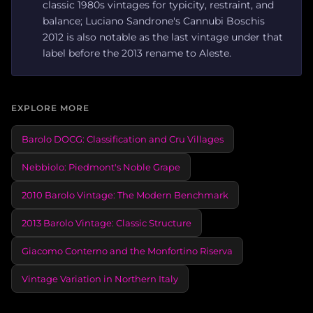
classic 1980s vintages for typicity, restraint, and
balance; Luciano Sandrone's Cannubi Boschis
2012 is also notable as the last vintage under that
label before the 2013 rename to Aleste.
EXPLORE MORE
Barolo DOCG: Classification and Cru Villages
Nebbiolo: Piedmont's Noble Grape
2010 Barolo Vintage: The Modern Benchmark
2013 Barolo Vintage: Classic Structure
Giacomo Conterno and the Monfortino Riserva
Vintage Variation in Northern Italy