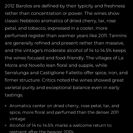
2012 Barolos are defined by their typicity and freshness
rather than concentration or power. The wines show
classic Nebbiolo aromatics of dried cherry, tar, rose
petal, and tobacco, expressed in a cooler, more
perfumed register than warmer years like 2011. Tannins
are generally refined and present rather than massive,
and the vintage's moderate alcohol of 14 to 14.5% keeps
the wines focused and food-friendly. The villages of La
Morra and Novello lean floral and supple, while
Serralunga and Castiglione Falletto offer spice, iron, and
firmer structure. Critics noted the wines showed great
varietal purity and exceptional balance even in early
tastings.
Aromatics center on dried cherry, rose petal, tar, and
spice, more floral and perfumed than the denser 2011
vintage
Alcohol of 14 to 14.5% marks a welcome return to
restraint after the heavier 2011s