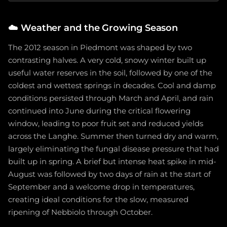
☁️
Weather and the Growing Season
The 2012 season in Piedmont was shaped by two
contrasting halves. A very cold, snowy winter built up
useful water reserves in the soil, followed by one of the
coldest and wettest springs in decades. Cool and damp
conditions persisted through March and April, and rain
continued into June during the critical flowering
window, leading to poor fruit set and reduced yields
across the Langhe. Summer then turned dry and warm,
largely eliminating the fungal disease pressure that had
built up in spring. A brief but intense heat spike in mid-
August was followed by two days of rain at the start of
September and a welcome drop in temperatures,
creating ideal conditions for the slow, measured
ripening of Nebbiolo through October.