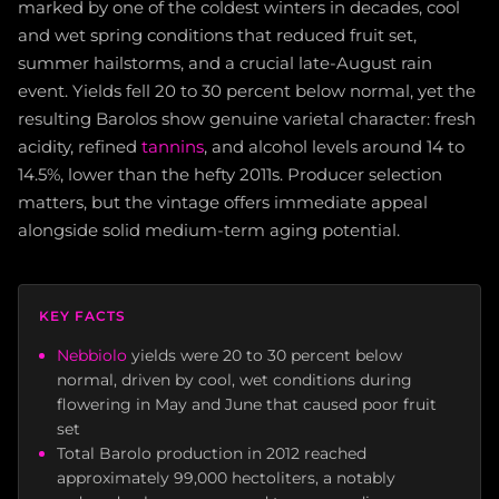
marked by one of the coldest winters in decades, cool
and wet spring conditions that reduced fruit set,
summer hailstorms, and a crucial late-August rain
event. Yields fell 20 to 30 percent below normal, yet the
resulting Barolos show genuine varietal character: fresh
acidity, refined
tannins
, and alcohol levels around 14 to
14.5%, lower than the hefty 2011s. Producer selection
matters, but the vintage offers immediate appeal
alongside solid medium-term aging potential.
KEY FACTS
Nebbiolo
yields were 20 to 30 percent below
normal, driven by cool, wet conditions during
flowering in May and June that caused poor fruit
set
Total Barolo production in 2012 reached
approximately 99,000 hectoliters, a notably