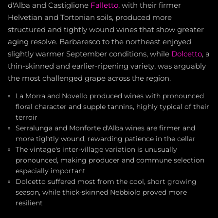
d'Alba and Castiglione
Falletto
, with their firmer
Helvetian and Tortonian soils, produced more
structured and tightly wound wines that show greater
aging resolve. Barbaresco to the northeast enjoyed
slightly warmer September conditions, while
Dolcetto
, a
thin-skinned and earlier-ripening variety, was arguably
the most challenged grape across the region.
La Morra and Novello produced wines with pronounced
floral character and supple tannins, highly typical of their
terroir
Serralunga and Monforte d'Alba wines are firmer and
more tightly wound, rewarding patience in the cellar
The vintage's inter-village variation is unusually
pronounced, making producer and commune selection
especially important
Dolcetto suffered most from the cool, short growing
season, while thick-skinned Nebbiolo proved more
resilient