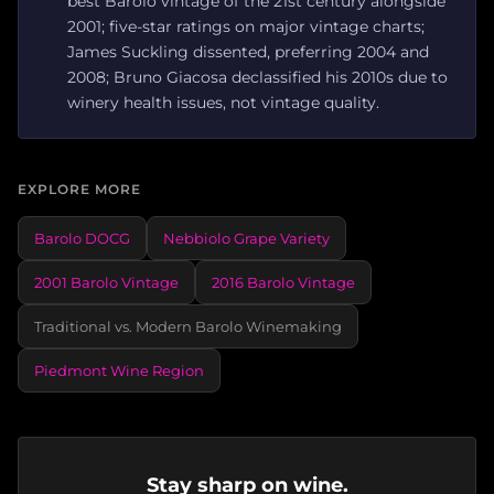
best Barolo vintage of the 21st century alongside
2001; five-star ratings on major vintage charts;
James Suckling dissented, preferring 2004 and
2008; Bruno Giacosa declassified his 2010s due to
winery health issues, not vintage quality.
EXPLORE MORE
Barolo DOCG
Nebbiolo Grape Variety
2001 Barolo Vintage
2016 Barolo Vintage
Traditional vs. Modern Barolo Winemaking
Piedmont Wine Region
Stay sharp on wine.