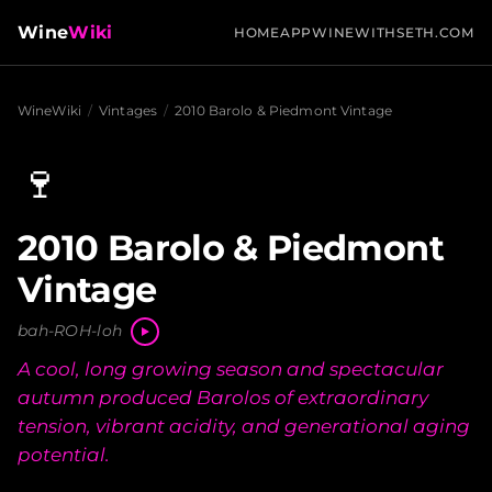
Wine
Wiki
HOME
APP
WINEWITHSETH.COM
WineWiki
/
Vintages
/
2010 Barolo & Piedmont Vintage
🍷
2010 Barolo & Piedmont
Vintage
bah-ROH-loh
A cool, long growing season and spectacular
autumn produced Barolos of extraordinary
tension, vibrant acidity, and generational aging
potential.