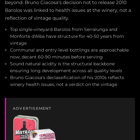
beyond. Bruno Giacosa's decision not to release 2010
Barolos was linked to health issues at the winery, not a
reflection of vintage quality.
Top single-vineyard Barolos from Serralunga and
Monforte d'Alba have structure for 40-50 years from
vintage
Communal and entry-level bottlings are approachable
now; decant 60-90 minutes before serving
Sound natural acidity is the structural backbone
ensuring long development across all quality levels
Bruno Giacosa's declassification of his 2010s reflects
winery health issues, not a verdict on the vintage
ADVERTISEMENT