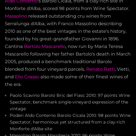
Aldo Conterno
's Barolo Cicala, from a clay-rich site in
Monforte d'Alba, scored 98 points from Wine Spectator.
Massolino
released outstanding cru wines from
Serralunga d'Alba, with Franco Massolino describing
2010 as one of the best vintages in the estate's history,
founded by his great-grandfather Giovanni in 1896.
Cantina
Bartolo Mascarello
, now run by Maria Teresa
Mascarello following her father Bartolo's death in March
2005, produced a benchmark traditional Barolo
blended from four vineyard parcels.
Renato Ratti
, Vietti,
and
Elio Grasso
also made some of their finest wines of
the era.
Paolo Scavino Barolo Bric del Fiasc 2010: 97 points Wine
Spectator; benchmark single-vineyard expression of the
vintage
Poderi Aldo Conterno Barolo Cicala 2010: 98 points Wine
Spectator; harmonious yet structured from a clay-rich
Monforte d'Alba site
Massolino Barolo Margheria 2010: 96 points Wine