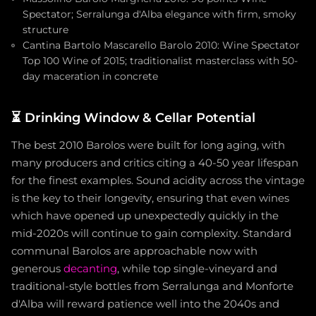
Spectator; Serralunga d'Alba elegance with firm, smoky
structure
Cantina Bartolo Mascarello Barolo 2010: Wine Spectator
Top 100 Wine of 2015; traditionalist masterclass with 50-
day maceration in concrete
⏳
Drinking Window & Cellar Potential
The best 2010 Barolos were built for long aging, with
many producers and critics citing a 40-50 year lifespan
for the finest examples. Sound acidity across the vintage
is the key to their longevity, ensuring that even wines
which have opened up unexpectedly quickly in the
mid-2020s will continue to gain complexity. Standard
communal Barolos are approachable now with
generous
decanting
, while top single-vineyard and
traditional-style bottles from Serralunga and Monforte
d'Alba will reward patience well into the 2040s and