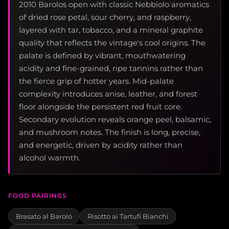
2010 Barolos open with classic Nebbiolo aromatics
of dried rose petal, sour cherry, and raspberry,
layered with tar, tobacco, and a mineral graphite
quality that reflects the vintage's cool origins. The
palate is defined by vibrant, mouthwatering
acidity and fine-grained, ripe tannins rather than
the fierce grip of hotter years. Mid-palate
complexity introduces anise, leather, and forest
floor alongside the persistent red fruit core.
Secondary evolution reveals orange peel, balsamic,
and mushroom notes. The finish is long, precise,
and energetic, driven by acidity rather than
alcohol warmth.
FOOD PAIRINGS
Brasato al Barolo
Risotto ai Tartufi Bianchi