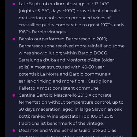
Late September diurnal swings of ~13-14°C
(nights ~5-6°C, days ~19°C) drove ideal phenolic
maturation; cool season produced wines of
crystalline purity comparable to great 1970s-early
1980s Barolo vintages.
Barolo outperformed Barbaresco in 2010;
Barbaresco zone received more rainfall and some
wines show dilution; within Barolo DOCG,
Serralunga d'Alba and Monforte d'Alba (older
soils) = most structured with 40-50 year
potential; La Morra and Barolo commune =
earlier-drinking and more floral; Castiglione
Falletto = most consistent commune.
Cantina Bartolo Mascarello 2010 = concrete
fermentation without temperature control, up to
50 days maceration, aged in large Slavonian oak
botti; ranked Wine Spectator Top 100 of 2015;
traditionalist benchmark of the vintage.
Decanter and Wine Scholar Guild rate 2010 as