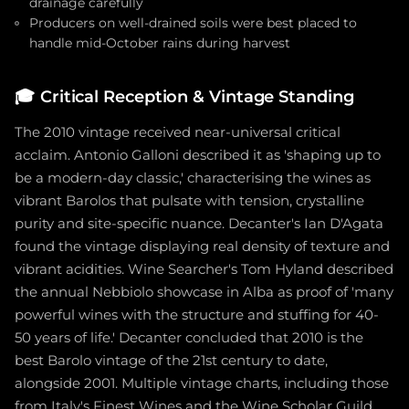
drainage carefully
Producers on well-drained soils were best placed to
handle mid-October rains during harvest
🎓
Critical Reception & Vintage Standing
The 2010 vintage received near-universal critical
acclaim. Antonio Galloni described it as 'shaping up to
be a modern-day classic,' characterising the wines as
vibrant Barolos that pulsate with tension, crystalline
purity and site-specific nuance. Decanter's Ian D'Agata
found the vintage displaying real density of texture and
vibrant acidities. Wine Searcher's Tom Hyland described
the annual Nebbiolo showcase in Alba as proof of 'many
powerful wines with the structure and stuffing for 40-
50 years of life.' Decanter concluded that 2010 is the
best Barolo vintage of the 21st century to date,
alongside 2001. Multiple vintage charts, including those
from Italy's Finest Wines and the Wine Scholar Guild,