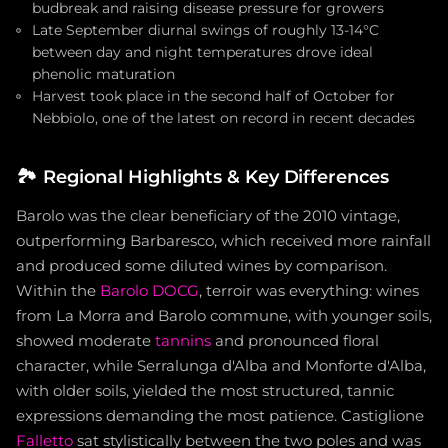
budbreak and raising disease pressure for growers
Late September diurnal swings of roughly 13-14°C
between day and night temperatures drove ideal
phenolic maturation
Harvest took place in the second half of October for
Nebbiolo, one of the latest on record in recent decades
🏞️
Regional Highlights & Key Differences
Barolo was the clear beneficiary of the 2010 vintage,
outperforming Barbaresco, which received more rainfall
and produced some diluted wines by comparison.
Within the
Barolo DOCG
, terroir was everything: wines
from La Morra and Barolo commune, with younger soils,
showed moderate
tannins
and pronounced floral
character, while Serralunga d'Alba and Monforte d'Alba,
with older soils, yielded the most structured, tannic
expressions demanding the most patience. Castiglione
Falletto
sat stylistically between the two poles and was