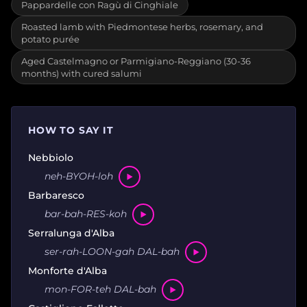
Pappardelle con Ragù di Cinghiale
Roasted lamb with Piedmontese herbs, rosemary, and
potato purée
Aged Castelmagno or Parmigiano-Reggiano (30-36
months) with cured salumi
HOW TO SAY IT
Nebbiolo
neh-BYOH-loh
Barbaresco
bar-bah-RES-koh
Serralunga d'Alba
ser-rah-LOON-gah DAL-bah
Monforte d'Alba
mon-FOR-teh DAL-bah