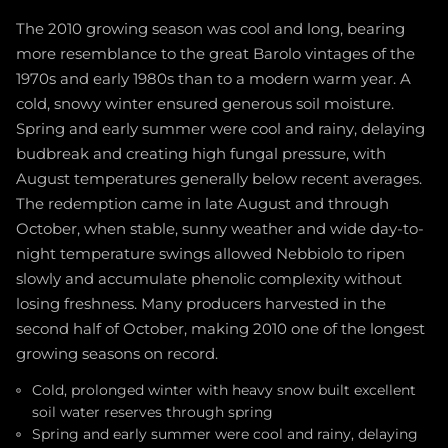
The 2010 growing season was cool and long, bearing
more resemblance to the great Barolo vintages of the
1970s and early 1980s than to a modern warm year. A
cold, snowy winter ensured generous soil moisture.
Spring and early summer were cool and rainy, delaying
budbreak and creating high fungal pressure, with
August temperatures generally below recent averages.
The redemption came in late August and through
October, when stable, sunny weather and wide day-to-
night temperature swings allowed Nebbiolo to ripen
slowly and accumulate phenolic complexity without
losing freshness. Many producers harvested in the
second half of October, making 2010 one of the longest
growing seasons on record.
Cold, prolonged winter with heavy snow built excellent
soil water reserves through spring
Spring and early summer were cool and rainy, delaying