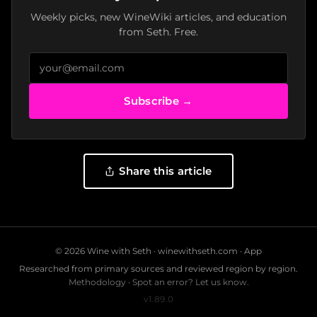
Weekly picks, new WineWiki articles, and education
from Seth. Free.
Subscribe →
Share this article
© 2026 Wine with Seth ·
winewithseth.com
·
App
Researched from primary sources and reviewed region by region.
Methodology
·
Spot an error? Let us know.
v1.89.0