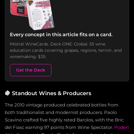
Every concept in this article fits on a card.
Mistral WineCards. Deck ONE: Global. 55 wine
education cards covering grapes, regions, terroir, and
winemaking. $35.
Get the Deck
🍇
Standout Wines & Producers
The 2010 vintage produced celebrated bottles from
both traditionalist and modernist producers. Paolo
Scavino crafted five highly rated Barolos, with the Bric
del Fiasc earning 97 points from Wine Spectator.
Poderi