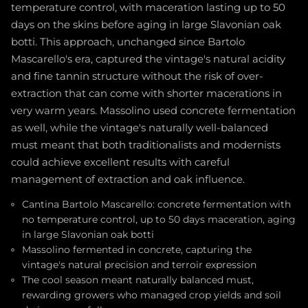
temperature control, with maceration lasting up to 50
days on the skins before aging in large Slavonian oak
botti. This approach, unchanged since Bartolo
Mascarello's era, captured the vintage's natural acidity
and fine tannin structure without the risk of over-
extraction that can come with shorter macerations in
very warm years. Massolino used concrete fermentation
as well, while the vintage's naturally well-balanced
must meant that both traditionalists and modernists
could achieve excellent results with careful
management of extraction and oak influence.
Cantina Bartolo Mascarello: concrete fermentation with
no temperature control, up to 50 days maceration, aging
in large Slavonian oak botti
Massolino fermented in concrete, capturing the
vintage's natural precision and terroir expression
The cool season meant naturally balanced must,
rewarding growers who managed crop yields and soil