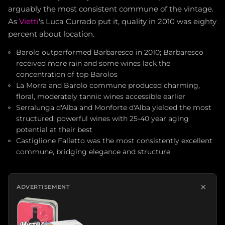
arguably the most consistent commune of the vintage.
As
Vietti
's Luca Currado put it, quality in 2010 was eighty
percent about location.
Barolo outperformed Barbaresco in 2010; Barbaresco
received more rain and some wines lack the
concentration of top Barolos
La Morra and Barolo commune produced charming,
floral, moderately tannic wines accessible earlier
Serralunga d'Alba and Monforte d'Alba yielded the most
structured, powerful wines with 25-40 year aging
potential at their best
Castiglione Falletto was the most consistently excellent
commune, bridging elegance and structure
×
ADVERTISEMENT