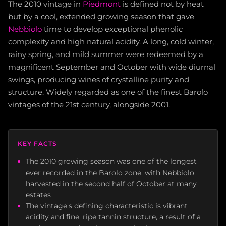
The 2010 vintage in
Piedmont
is defined not by heat
but by a cool, extended growing season that gave
Nebbiolo
time to develop exceptional phenolic
complexity and high natural acidity. A long, cold winter,
rainy spring, and mild summer were redeemed by a
magnificent September and October with wide diurnal
swings, producing wines of crystalline purity and
structure. Widely regarded as one of the finest Barolo
vintages of the 21st century, alongside 2001.
KEY FACTS
The 2010 growing season was one of the longest
ever recorded in the Barolo zone, with Nebbiolo
harvested in the second half of October at many
estates
The vintage's defining characteristic is vibrant
acidity and fine, ripe tannin structure, a result of a