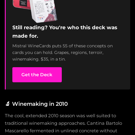
Still reading? You're who this deck was
made for.
Mistral WineCards puts 55 of these concepts on
cards you can hold. Grapes, regions, terroir,
winemaking. $35, in a tin.
Get the Deck
🔬
Winemaking in 2010
The cool, extended 2010 season was well suited to
traditional winemaking approaches. Cantina Bartolo
Mascarello fermented in unlined concrete without