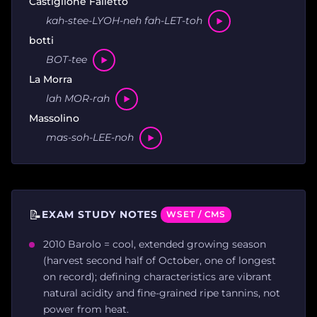
Castiglione Falletto
kah-stee-LYOH-neh fah-LET-toh
botti
BOT-tee
La Morra
lah MOR-rah
Massolino
mas-soh-LEE-noh
📝
EXAM STUDY NOTES
WSET / CMS
2010 Barolo = cool, extended growing season
(harvest second half of October, one of longest
on record); defining characteristics are vibrant
natural acidity and fine-grained ripe tannins, not
power from heat.