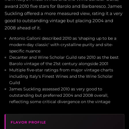
award 2010 five stars for Barolo and Barbaresco. James
Suckling offered a more measured view, rating it a very
good to outstanding vintage but placing 2004 and
2008 ahead of it.
Antonio Galloni described 2010 as 'shaping up to be a
modern-day classic' with crystalline purity and site-
specific nuance
Decanter and Wine Scholar Guild rate 2010 as the best
Barolo vintage of the 21st century alongside 2001
Multiple five-star ratings from major vintage charts
including Italy's Finest Wines and the Wine Scholar
Guild
James Suckling assessed 2010 as very good to
outstanding but preferred 2004 and 2008 overall,
reflecting some critical divergence on the vintage
FLAVOR PROFILE