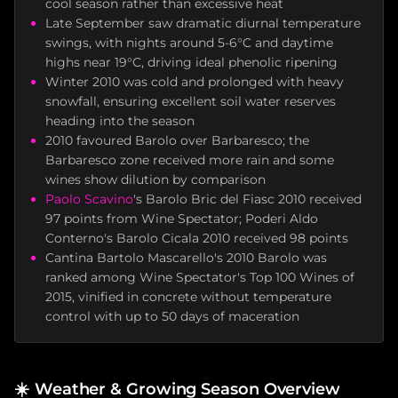
cool season rather than excessive heat
Late September saw dramatic diurnal temperature
swings, with nights around 5-6°C and daytime
highs near 19°C, driving ideal phenolic ripening
Winter 2010 was cold and prolonged with heavy
snowfall, ensuring excellent soil water reserves
heading into the season
2010 favoured Barolo over Barbaresco; the
Barbaresco zone received more rain and some
wines show dilution by comparison
Paolo Scavino
's Barolo Bric del Fiasc 2010 received
97 points from Wine Spectator; Poderi Aldo
Conterno's Barolo Cicala 2010 received 98 points
Cantina Bartolo Mascarello's 2010 Barolo was
ranked among Wine Spectator's Top 100 Wines of
2015, vinified in concrete without temperature
control with up to 50 days of maceration
☀️
Weather & Growing Season Overview