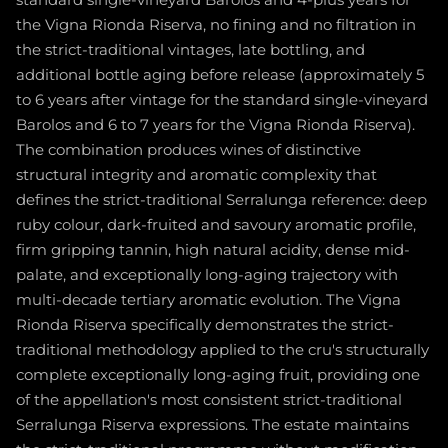
standard single-vineyard Barolos and 4-plus years for
the Vigna Rionda Riserva, no fining and no filtration in
the strict-traditional vintages, late bottling, and
additional bottle aging before release (approximately 5
to 6 years after vintage for the standard single-vineyard
Barolos and 6 to 7 years for the Vigna Rionda Riserva).
The combination produces wines of distinctive
structural integrity and aromatic complexity that
defines the strict-traditional Serralunga reference: deep
ruby colour, dark-fruited and savoury aromatic profile,
firm gripping tannin, high natural acidity, dense mid-
palate, and exceptionally long-aging trajectory with
multi-decade tertiary aromatic evolution. The Vigna
Rionda Riserva specifically demonstrates the strict-
traditional methodology applied to the cru's structurally
complete exceptionally long-aging fruit, providing one
of the appellation's most consistent strict-traditional
Serralunga Riserva expressions. The estate maintains