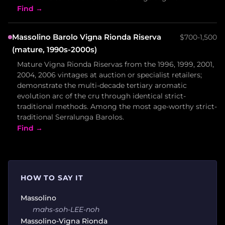
Find →
Massolino Barolo Vigna Rionda Riserva
$700-1,500
(mature, 1990s-2000s)
Mature Vigna Rionda Riservas from the 1996, 1999, 2001,
2004, 2006 vintages at auction or specialist retailers;
demonstrate the multi-decade tertiary aromatic
evolution arc of the cru through identical strict-
traditional methods. Among the most age-worthy strict-
traditional Serralunga Barolos.
Find →
HOW TO SAY IT
Massolino
mahs-soh-LEE-noh
Massolino-Vigna Rionda