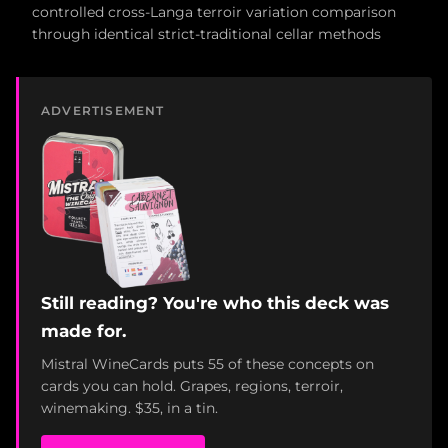
controlled cross-Langa terroir variation comparison
through identical strict-traditional cellar methods
ADVERTISEMENT
Still reading? You're who this deck was
made for.
Mistral WineCards puts 55 of these concepts on
cards you can hold. Grapes, regions, terroir,
winemaking. $35, in a tin.