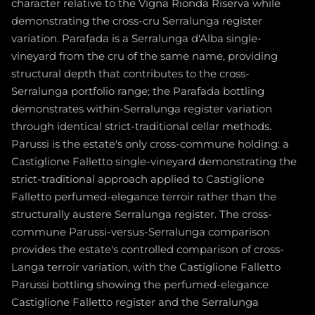
character relative to the Vigna Rionda Riserva while
demonstrating the cross-cru Serralunga register
variation. Parafada is a Serralunga d'Alba single-
vineyard from the cru of the same name, providing
structural depth that contributes to the cross-
Serralunga portfolio range; the Parafada bottling
demonstrates within-Serralunga register variation
through identical strict-traditional cellar methods.
Parussi is the estate's only cross-commune holding: a
Castiglione Falletto single-vineyard demonstrating the
strict-traditional approach applied to Castiglione
Falletto perfumed-elegance terroir rather than the
structurally austere Serralunga register. The cross-
commune Parussi-versus-Serralunga comparison
provides the estate's controlled comparison of cross-
Langa terroir variation, with the Castiglione Falletto
Parussi bottling showing the perfumed-elegance
Castiglione Falletto register and the Serralunga