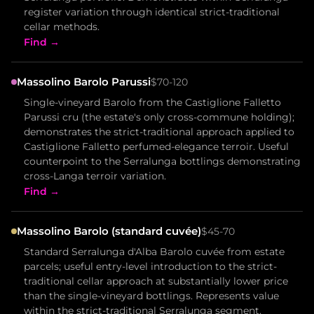
register variation through identical strict-traditional
cellar methods.
Find →
Massolino Barolo Parussi
$70-120
Single-vineyard Barolo from the Castiglione Falletto
Parussi cru (the estate's only cross-commune holding);
demonstrates the strict-traditional approach applied to
Castiglione Falletto perfumed-elegance terroir. Useful
counterpoint to the Serralunga bottlings demonstrating
cross-Langa terroir variation.
Find →
Massolino Barolo (standard cuvée)
$45-70
Standard Serralunga d'Alba Barolo cuvée from estate
parcels; useful entry-level introduction to the strict-
traditional cellar approach at substantially lower price
than the single-vineyard bottlings. Represents value
within the strict-traditional Serralunga segment.