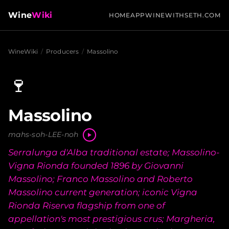
Wine
Wiki
HOME
APP
WINEWITHSETH.COM
WineWiki
/
Producers
/
Massolino
🍷
Massolino
mahs-soh-LEE-noh
Serralunga d'Alba traditional estate; Massolino-
Vigna Rionda founded 1896 by Giovanni
Massolino; Franco Massolino and Roberto
Massolino current generation; iconic Vigna
Rionda Riserva flagship from one of
appellation's most prestigious crus; Margheria,