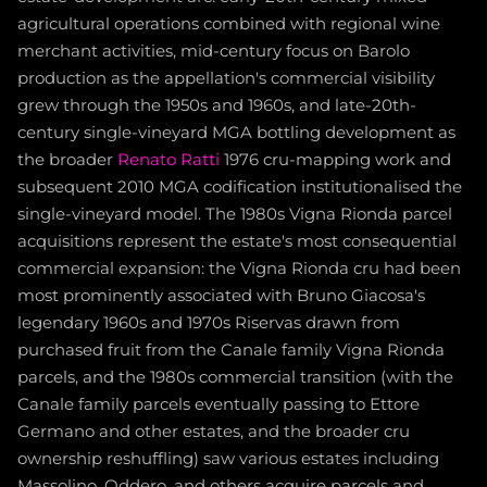
agricultural operations combined with regional wine
merchant activities, mid-century focus on Barolo
production as the appellation's commercial visibility
grew through the 1950s and 1960s, and late-20th-
century single-vineyard MGA bottling development as
the broader
Renato Ratti
1976 cru-mapping work and
subsequent 2010 MGA codification institutionalised the
single-vineyard model. The 1980s Vigna Rionda parcel
acquisitions represent the estate's most consequential
commercial expansion: the Vigna Rionda cru had been
most prominently associated with Bruno Giacosa's
legendary 1960s and 1970s Riservas drawn from
purchased fruit from the Canale family Vigna Rionda
parcels, and the 1980s commercial transition (with the
Canale family parcels eventually passing to Ettore
Germano and other estates, and the broader cru
ownership reshuffling) saw various estates including
Massolino, Oddero, and others acquire parcels and