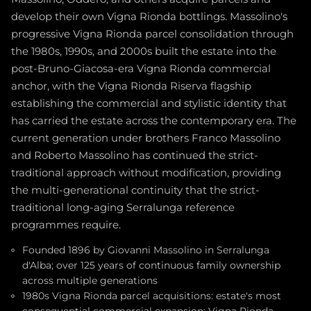
develop their own Vigna Rionda bottlings. Massolino's
progressive Vigna Rionda parcel consolidation through
the 1980s, 1990s, and 2000s built the estate into the
post-Bruno-Giacosa-era Vigna Rionda commercial
anchor, with the Vigna Rionda Riserva flagship
establishing the commercial and stylistic identity that
has carried the estate across the contemporary era. The
current generation under brothers Franco Massolino
and Roberto Massolino has continued the strict-
traditional approach without modification, providing
the multi-generational continuity that the strict-
traditional long-aging Serralunga reference
programmes require.
Founded 1896 by Giovanni Massolino in Serralunga
d'Alba; over 125 years of continuous family ownership
across multiple generations
1980s Vigna Rionda parcel acquisitions: estate's most