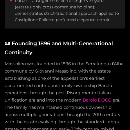
Parussi: Castiglione Falletto single-vineyard
(estate's only cross-commune holding);
demonstrates strict-traditional approach applied to
Castiglione Falletto perfumed-elegance terroir
📜
Founding 1896 and Multi-Generational
Continuity
Massolino was founded in 1896 in the Serralunga d'Alba
commune by Giovanni Massolino, with the estate
establishing as one of the appellation's earliest
documented continuous family-ownership Barolo
operations through the post-Risorgimento Italian
unification era and into the modern
Barolo DOCG
era.
The family has maintained continuous ownership
across multiple generations through the 20th century,
with the estate evolving through the standard Langa
estate-development arc: early-20th-century mixed