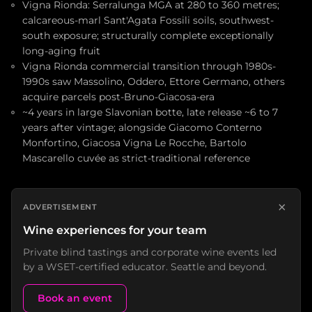
Vigna Rionda: Serralunga MGA at 280 to 360 metres;
calcareous-marl Sant'Agata Fossili soils, southwest-
south exposure; structurally complete exceptionally
long-aging fruit
Vigna Rionda commercial transition through 1980s-
1990s saw Massolino, Oddero, Ettore Germano, others
acquire parcels post-Bruno-Giacosa-era
~4 years in large Slavonian botte, late release ~6 to 7
years after vintage; alongside Giacomo Conterno
Monfortino, Giacosa Vigna Le Rocche, Bartolo
Mascarello cuvée as strict-traditional reference
×
ADVERTISEMENT
Wine experiences for your team
Private blind tastings and corporate wine events led
by a WSET-certified educator. Seattle and beyond.
Book an event