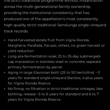
the strict-traditional programme without modification
across the multi-generational family ownership,
providing the institutional consistency that has
produced one of the appellation's most consistently
high-quality strict-traditional Serralunga single-vineyard
track records.
Hand-harvested estate fruit from Vigna Rionda,
Margheria, Parafada, Parussi, others; no green harvest or
yield reduction
Long pre-fermentation soak; 25 to 35-day submerged-
cap maceration in stainless steel or concrete; separate
primary fermentation by parcel
Aging in large Slavonian botti (25 to 50 hectolitre): ~3
years for standard single-vineyard Barolos, 4-plus years
for Vigna Rionda Riserva
No fining, no filtration in strict-traditional vintages; late
bottling, release ~5 to 6 years for standard and 6 to 7
years for Vigna Rionda Riserva