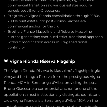
consequential commercial expansion; Vigna Rionda
commercial transition saw various estates acquire
parcels post-Bruno-Giacosa-era
Progressive Vigna Rionda consolidation through 1980s-
2000s built estate into post-Bruno-Giacosa-era
commercial anchor for the cru
Brothers Franco Massolino and Roberto Massolino
current generation; continued strict-traditional approach
without modification across multi-generational
continuity
🌟
Vigna Rionda Riserva Flagship
The Vigna Rionda Riserva is Massolino's flagship single-
vineyard bottling: a Riserva from the prestigious Vigna
Rionda MGA in Serralunga d'Alba, providing the post-
Bruno-Giacosa-era commercial anchor for one of the
appellation's most institutionally distinguished historic
crus. Vigna Rionda is a Serralunga d'Alba MGA on the
central-eastern part of the commune at approximately