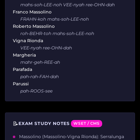
mahs-soh-LEE-noh VEE-nyah ree-OHN-dah
Franco Massolino
FRAHN-koh mahs-soh-LEE-noh
Roberto Massolino
roh-BEHR-toh mahs-soh-LEE-noh
Vigna Rionda
VEE-nyah ree-OHN-dah
Margheria
mahr-geh-REE-ah
Parafada
pah-rah-FAH-dah
Parussi
pah-ROOS-see
📝
EXAM STUDY NOTES
WSET / CMS
Massolino (Massolino-Vigna Rionda): Serralunga