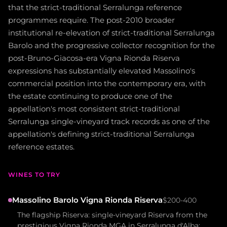
that the strict-traditional Serralunga reference
programmes require. The post-2010 broader
institutional re-elevation of strict-traditional Serralunga
Barolo and the progressive collector recognition for the
post-Bruno-Giacosa-era Vigna Rionda Riserva
expressions has substantially elevated Massolino's
commercial position into the contemporary era, with
the estate continuing to produce one of the
appellation's most consistent strict-traditional
Serralunga single-vineyard track records as one of the
appellation's defining strict-traditional Serralunga
reference estates.
WINES TO TRY
Massolino Barolo Vigna Rionda Riserva
$200-400
The flagship Riserva: single-vineyard Riserva from the
prestigious Vigna Rionda MGA in Serralunga d'Alba;