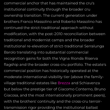
commercial anchor that has maintained the cru's
institutional continuity through the broader cru
ownership transition. The current generation under
brothers Franco Massolino and Roberto Massolino has
continued the strict-traditional approach without
modification, with the post-2010 reconciliation between
traditional and modernist camps and the broader
institutional re-elevation of strict-traditional Serralunga
Barolo translating into substantial commercial
recognition gains for both the Vigna Rionda Riserva
flagship and the broader cross-cru portfolio. The estate's
commercial position has historically operated at the
moderate-international-visibility tier (above the family-
village traditional estates like
Brezza
and Schiavenza
but below the prestige tier of Giacomo Conterno, Bruno
Giacosa, and the most internationally prominent peers),
with the brothers' continuity and the cross-cru terroir-
transmission rigor providing the institutional ballast