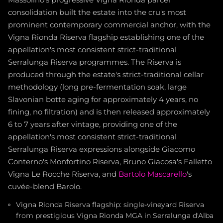
Massolino's progressive Vigna Rionda parcel
consolidation built the estate into the cru's most
prominent contemporary commercial anchor, with the
Vigna Rionda Riserva flagship establishing one of the
appellation's most consistent strict-traditional
Serralunga Riserva programmes. The Riserva is
produced through the estate's strict-traditional cellar
methodology (long pre-fermentation soak, large
Slavonian botte aging for approximately 4 years, no
fining, no filtration) and is then released approximately
6 to 7 years after vintage, providing one of the
appellation's most consistent strict-traditional
Serralunga Riserva expressions alongside Giacomo
Conterno's Monfortino Riserva, Bruno Giacosa's Falletto
Vigna Le Rocche Riserva, and
Bartolo Mascarello
's
cuvée-blend Barolo.
Vigna Rionda Riserva flagship: single-vineyard Riserva
from prestigious Vigna Rionda MGA in Serralunga d'Alba