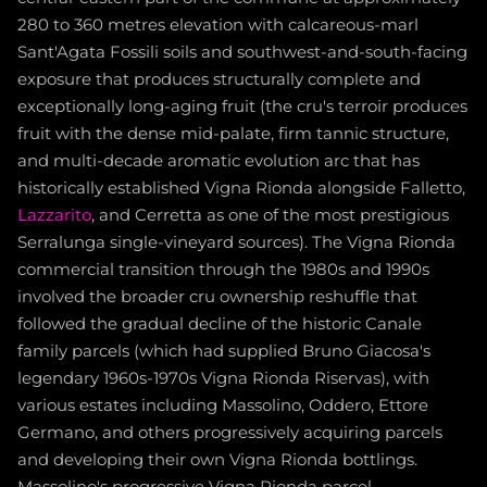
280 to 360 metres elevation with calcareous-marl
Sant'Agata Fossili soils and southwest-and-south-facing
exposure that produces structurally complete and
exceptionally long-aging fruit (the cru's terroir produces
fruit with the dense mid-palate, firm tannic structure,
and multi-decade aromatic evolution arc that has
historically established Vigna Rionda alongside Falletto,
Lazzarito
, and Cerretta as one of the most prestigious
Serralunga single-vineyard sources). The Vigna Rionda
commercial transition through the 1980s and 1990s
involved the broader cru ownership reshuffle that
followed the gradual decline of the historic Canale
family parcels (which had supplied Bruno Giacosa's
legendary 1960s-1970s Vigna Rionda Riservas), with
various estates including Massolino, Oddero, Ettore
Germano, and others progressively acquiring parcels
and developing their own Vigna Rionda bottlings.