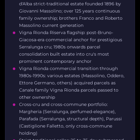
d'Alba strict-traditional estate founded 1896 by
Giovanni Massolino; over 125 years continuous
family ownership; brothers Franco and Roberto
Massolino current generation
Vigna Rionda Riserva flagship: post-Bruno-
Giacosa-era commercial anchor for prestigious
Serralunga cru; 1980s onwards parcel
consolidation built estate into cru's most
prominent contemporary anchor
Vigna Rionda commercial transition through
1980s-1990s: various estates (Massolino, Oddero,
Ettore Germano, others) acquired parcels as
Canale family Vigna Rionda parcels passed to
other ownership
Cross-cru and cross-commune portfolio:
Margheria (Serralunga, perfumed-elegance),
Parafada (Serralunga, structural depth), Parussi
(Castiglione Falletto, only cross-commune
holding)