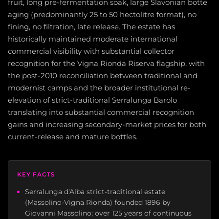
fruit, long pre-fermentation soak, large Slavonian botte
aging (predominantly 25 to 50 hectolitre format), no
fining, no filtration, late release. The estate has
historically maintained moderate international
commercial visibility with substantial collector
recognition for the Vigna Rionda Riserva flagship, with
the post-2010 reconciliation between traditional and
modernist camps and the broader institutional re-
elevation of strict-traditional Serralunga Barolo
translating into substantial commercial recognition
gains and increasing secondary-market prices for both
current-release and mature bottles.
KEY FACTS
Serralunga d'Alba strict-traditional estate
(Massolino-Vigna Rionda) founded 1896 by
Giovanni Massolino; over 125 years of continuous