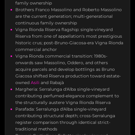
family ownership
Brothers Franco Massolino and Roberto Massolino
are the current generation; multi-generational
continuous family ownership
Vigna Rionda Riserva flagship: single-vineyard
Riserva from one of appellation's most prestigious
historic crus; post-Bruno-Giacosa-era Vigna Rionda
commercial anchor
Vigna Rionda commercial transition: 1980s-
onwards saw Massolino, Oddero, and others
acquire parcels and develop bottlings as Bruno
Giacosa shifted Riserva production toward estate-
owned
Asili
and Rabajà
Margheria: Serralunga d'Alba single-vineyard
contributing perfumed-elegance complement to
the structurally austere Vigna Rionda Riserva
Parafada: Serralunga d'Alba single-vineyard
contributing structural depth; cross-Serralunga
register comparison through identical strict-
traditional methods