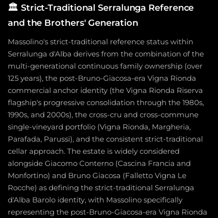
🏛️
Strict-Traditional Serralunga Reference
and the Brothers' Generation
Massolino's strict-traditional reference status within
Serralunga d'Alba derives from the combination of the
multi-generational continuous family ownership (over
125 years), the post-Bruno-Giacosa-era Vigna Rionda
commercial anchor identity (the Vigna Rionda Riserva
flagship's progressive consolidation through the 1980s,
1990s, and 2000s), the cross-cru and cross-commune
single-vineyard portfolio (Vigna Rionda, Margheria,
Parafada, Parussi), and the consistent strict-traditional
cellar approach. The estate is widely considered
alongside Giacomo Conterno (Cascina Francia and
Monfortino) and Bruno Giacosa (Falletto Vigna Le
Rocche) as defining the strict-traditional Serralunga
d'Alba Barolo identity, with Massolino specifically
representing the post-Bruno-Giacosa-era Vigna Rionda