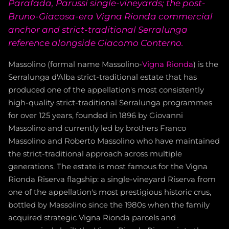
Parafada, Parussi single-vineyards; the post-
Bruno-Giacosa-era Vigna Rionda commercial
anchor and strict-traditional Serralunga
reference alongside Giacomo Conterno.
Massolino (formal name Massolino-
Vigna Rionda
) is the
Serralunga d'Alba strict-traditional estate that has
produced one of the appellation's most consistently
high-quality strict-traditional Serralunga programmes
for over 125 years, founded in 1896 by Giovanni
Massolino and currently led by brothers Franco
Massolino and Roberto Massolino who have maintained
the strict-traditional approach across multiple
generations. The estate is most famous for the Vigna
Rionda Riserva flagship: a single-vineyard Riserva from
one of the appellation's most prestigious historic crus,
bottled by Massolino since the 1980s when the family
acquired strategic Vigna Rionda parcels and