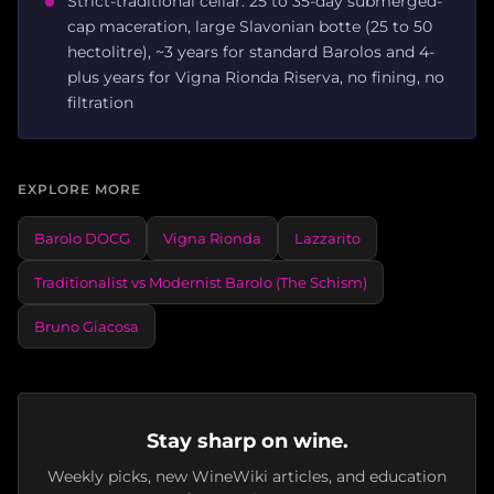
Strict-traditional cellar: 25 to 35-day submerged-
cap maceration, large Slavonian botte (25 to 50
hectolitre), ~3 years for standard Barolos and 4-
plus years for Vigna Rionda Riserva, no fining, no
filtration
EXPLORE MORE
Barolo DOCG
Vigna Rionda
Lazzarito
Traditionalist vs Modernist Barolo (The Schism)
Bruno Giacosa
Stay sharp on wine.
Weekly picks, new WineWiki articles, and education