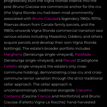
progressively built the Vigna Rionda Riserva into the
post-Bruno-Giacosa-era commercial anchor for the cru
(the Vigna Rionda cru had been most prominently
associated with
Bruno Giacosa
's legendary 1960s-1970s
Riservas drawn from Canale family parcels, and the
1980s-onwards Vigna Rionda commercial transition saw
various estates including Massolino, Oddero, and others
acquire parcels and develop their own Vigna Rionda
bottlings). The estate's broader portfolio includes
Margheria
(Serralunga single-vineyard),
Parafada
(Serralunga single-vineyard), and
Parussi
(Castiglione
Falletto
single-vineyard, the estate's only cross-
commune holding), demonstrating cross-cru and cross-
commune terroir variation through the strict-traditional
cellar approach. The cellar approach is
uncompromisingly traditional alongside
Giacomo
Conterno
(Cascina
Francia
and Monfortino) and Bruno
Giacosa (Falletto Vigna Le Rocche): hand-harvested