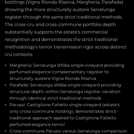
bottlings (Vigna Rionda Riserva, Margheria, Parafada)
showing the more structurally austere Serralunga
register through the same strict-traditional methods.
The cross-cru and cross-commune portfolio depth
substantially supports the estate's commercial
recognition and demonstrates the strict-traditional
methodology's terroir transmission rigor across distinct
cru contexts.
Margheria: Serralunga d'Alba single-vineyard providing
perfumed-elegance complementary register to
structurally austere Vigna Rionda Riserva
Parafada: Serralunga d'Alba single-vineyard providing
structural depth; within-Serralunga register variation
through identical strict-traditional methods
Parussi: Castiglione Falletto single-vineyard (estate's
only cross-commune holding); demonstrates strict-
traditional approach applied to Castiglione Falletto
perfumed-elegance terroir
Cross-commune Parussi-versus-Serralunga comparison: