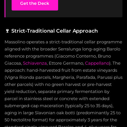
Get the Deck
🍷
Strict-Traditional Cellar Approach
Massolino operates a strict-traditional cellar programme
aligned with the broader Serralunga long-aging Barolo
reference programmes (Giacomo Conterno, Bruno
Giacosa,
Schiavenza
, Ettore Germano,
Cappellano
). The
approach: hand-harvested fruit from estate vineyards
(Vigna Rionda parcels, Margheria, Parafada, Parussi plus
other parcels) with no green harvest or pre-harvest
yield reduction, separate primary fermentation by
parcel in stainless steel or concrete with extended
submerged-cap maceration (typically 25 to 35 days),
aging in large Slavonian oak botti (predominantly 25 to
50 hectolitre format) for approximately 3 years for the