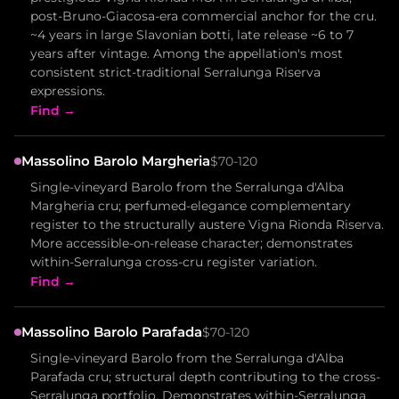
post-Bruno-Giacosa-era commercial anchor for the cru.
~4 years in large Slavonian botti, late release ~6 to 7
years after vintage. Among the appellation's most
consistent strict-traditional Serralunga Riserva
expressions.
Find →
Massolino Barolo Margheria
$70-120
Single-vineyard Barolo from the Serralunga d'Alba
Margheria cru; perfumed-elegance complementary
register to the structurally austere Vigna Rionda Riserva.
More accessible-on-release character; demonstrates
within-Serralunga cross-cru register variation.
Find →
Massolino Barolo Parafada
$70-120
Single-vineyard Barolo from the Serralunga d'Alba
Parafada cru; structural depth contributing to the cross-
Serralunga portfolio. Demonstrates within-Serralunga