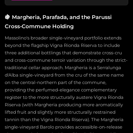
🍇
Margheria, Parafada, and the Parussi
Cross-Commune Holding
Massolino's broader single-vineyard portfolio extends
beyond the flagship Vigna Rionda Riserva to include
three additional bottlings that demonstrate cross-cru
and cross-commune terroir variation through the strict-
traditional cellar approach. Margheria is a Serralunga
d'Alba single-vineyard from the cru of the same name
on the central-northern part of the commune,
providing the perfumed-elegance complementary
register to the more structurally austere Vigna Rionda
Riserva (with Margheria producing more aromatically
lifted fruit and slightly more structurally restrained
tannin than the Vigna Rionda Riserva). The Margheria
single-vineyard Barolo provides accessible-on-release