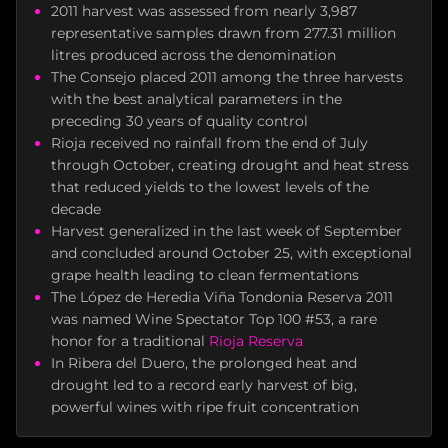
2011 harvest was assessed from nearly 3,987
representative samples drawn from 277.31 million
litres produced across the denomination
The Consejo placed 2011 among the three harvests
with the best analytical parameters in the
preceding 30 years of quality control
Rioja received no rainfall from the end of July
through October, creating drought and heat stress
that reduced yields to the lowest levels of the
decade
Harvest generalized in the last week of September
and concluded around October 25, with exceptional
grape health leading to clean fermentations
The López de Heredia Viña Tondonia Reserva 2011
was named Wine Spectator Top 100 #53, a rare
honor for a traditional
Rioja Reserva
In Ribera del Duero, the prolonged heat and
drought led to a record early harvest of big,
powerful wines with ripe fruit concentration