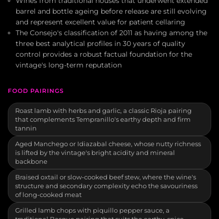
Wines from traditional houses that underwent extended
barrel and bottle ageing before release are still evolving
and represent excellent value for patient cellaring
The Consejo's classification of 2011 as having among the
three best analytical profiles in 30 years of quality
control provides a robust factual foundation for the
vintage's long-term reputation
FOOD PAIRINGS
Roast lamb with herbs and garlic, a classic Rioja pairing
that complements Tempranillo's earthy depth and firm
tannin
Aged Manchego or Idiazabal cheese, whose nutty richness
is lifted by the vintage's bright acidity and mineral
backbone
Braised oxtail or slow-cooked beef stew, where the wine's
structure and secondary complexity echo the savouriness
of long-cooked meat
Grilled lamb chops with piquillo pepper sauce, a