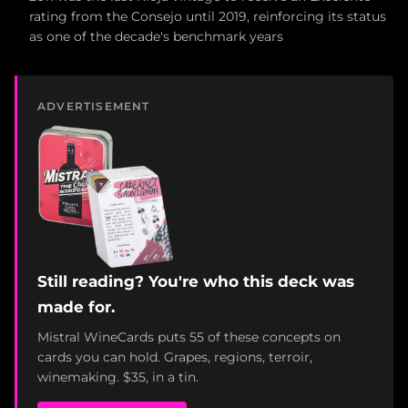
rating from the Consejo until 2019, reinforcing its status
as one of the decade's benchmark years
ADVERTISEMENT
Still reading? You're who this deck was
made for.
Mistral WineCards puts 55 of these concepts on
cards you can hold. Grapes, regions, terroir,
winemaking. $35, in a tin.