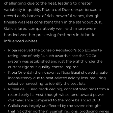
challenging due to the heat, leading to greater
variability in quality. Ribera del Duero experienced a
record early harvest of rich, powerful wines, though
finesse was less consistent than in the standout 2010.
Galicia fared comparatively well, with more even-
handed weather preserving freshness in Atlantic-
influenced whites.
Rioja received the Consejo Regulador's top Excelente
rating, one of only 14 such awards since the DOCa
system was established and just the eighth under the
current rigorous quality-control regime
Rioja Oriental (then known as Rioja Baja) showed greater
inconsistency due to heat-related acidity loss, requiring
selective harvesting to identify the best lots
Ribera del Duero produced big, concentrated reds from a
record early harvest, though wines tend toward power
over elegance compared to the more balanced 2010
Galicia was largely unaffected by the severe drought
that hit other northern Spanish regions, producing wines