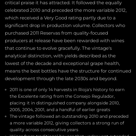
critical praise it has attracted. It followed the equally
celebrated 2010 and preceded the more variable 2012,
which received a Very Good rating partly due to a
significant drop in production volume. Collectors who
purchased 2011 Reservas from quality-focused
producers at release have been rewarded with wines
that continue to evolve gracefully. The vintage's
analytical distinction, with yields described as the
lowest of the decade and exceptional grape health,
means the best bottles have the structure for continued
development through the late 2030s and beyond.
2011 is one of only 14 harvests in Rioja's history to earn
the Excelente rating from the Consejo Regulador,
placing it in distinguished company alongside 2010,
2005, 2004, 2001, and a handful of earlier greats
The vintage followed an outstanding 2010 and preceded
a more variable 2012, giving collectors a strong run of
quality across consecutive years