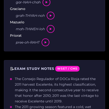
gar-NAH-chah
Graciano
grah-THYAH-noh
Mazuelo
mah-THWEH-loh
Priorat
pree-oh-RAHT
📝
EXAM STUDY NOTES
WSET / CMS
The Consejo Regulador of DOCa Rioja rated the
2011 harvest Excelente, its highest classification,
making it the second consecutive year to receive
that honor after 2010; 2011 was the last vintage to
receive Excelente until 2019.
The 2011 growing season featured a cold, wet