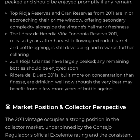
peaked and should be enjoyed promptly if any remain.
Top Rioja Reservas and Gran Reservas from 2011 are in or
approaching their prime window, offering secondary
complexity alongside the vintage's hallmark freshness
The López de Heredia Viña Tondonia Reserva 2011,
released years after harvest following extended barrel
and bottle ageing, is still developing and rewards further
cellaring
2011 Rioja Crianzas have largely peaked; any remaining
bottles should be enjoyed soon
Ribera del Duero 2011s, built more on concentration than
finesse, are drinking well now though the very best may
benefit from a few more years of bottle ageing
🎯
Market Position & Collector Perspective
The 2011 vintage occupies a strong position in the
collector market, underpinned by the Consejo
Regulador's official Excelente rating and the consistent