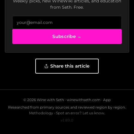
Weekly picks, new WineWiki articles, and education
from Seth. Free.
Subscribe →
Share this article
© 2026 Wine with Seth ·
winewithseth.com
·
App
Researched from primary sources and reviewed region by region.
Methodology
·
Spot an error? Let us know.
v1.89.0