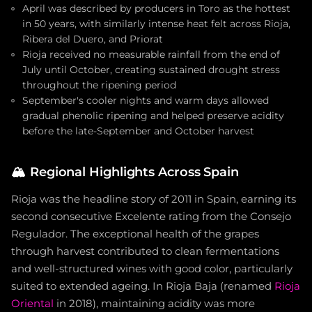
April was described by producers in Toro as the hottest
in 50 years, with similarly intense heat felt across Rioja,
Ribera del Duero, and Priorat
Rioja received no measurable rainfall from the end of
July until October, creating sustained drought stress
throughout the ripening period
September's cooler nights and warm days allowed
gradual phenolic ripening and helped preserve acidity
before the late-September and October harvest
🏔️
Regional Highlights Across Spain
Rioja was the headline story of 2011 in Spain, earning its
second consecutive Excelente rating from the Consejo
Regulador. The exceptional health of the grapes
through harvest contributed to clean fermentations
and well-structured wines with good color, particularly
suited to extended ageing. In Rioja Baja (renamed
Rioja
Oriental
in 2018), maintaining acidity was more