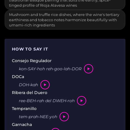
traditional Basque pairing that suits the earthy, spice-
tinged profile of Rioja Alavesa wines
Mushroom and truffle rice dishes, where the wine's tertiary
earthiness and tobacco notes harmonize beautifully with
umami-rich ingredients
HOW TO SAY IT
Consejo Regulador
kon-SAY-hoh reh-goo-lah-DOR
DOCa
DOH-kah
Ribera del Duero
ree-BEH-rah del DWEH-roh
Tempranillo
tem-prah-NEE-yoh
Garnacha