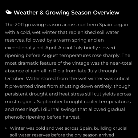
🌤️
Weather & Growing Season Overview
The 2011 growing season across northern Spain began
with a cold, wet winter that replenished soil water
reserves, followed by a warm spring and an
exceptionally hot April. A cool July briefly slowed
ripening before August temperatures rose sharply. The
most dramatic feature of the vintage was the near-total
absence of rainfall in Rioja from late July through
October. Water stored from the wet winter was critical:
it prevented vines from shutting down entirely, though
persistent drought and heat stress still cut yields across
most regions. September brought cooler temperatures
and meaningful diurnal swings that allowed gradual
phenolic ripening before harvest.
Winter was cold and wet across Spain, building crucial
soil water reserves before the dry season arrived