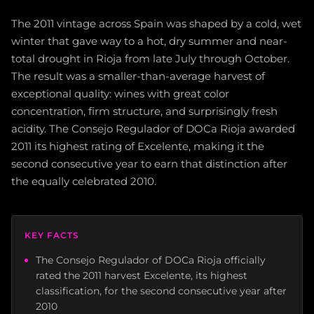
The 2011 vintage across Spain was shaped by a cold, wet
winter that gave way to a hot, dry summer and near-
total drought in Rioja from late July through October.
The result was a smaller-than-average harvest of
exceptional quality: wines with great color
concentration, firm structure, and surprisingly fresh
acidity. The Consejo Regulador of DOCa Rioja awarded
2011 its highest rating of Excelente, making it the
second consecutive year to earn that distinction after
the equally celebrated 2010.
KEY FACTS
The Consejo Regulador of DOCa Rioja officially
rated the 2011 harvest Excelente, its highest
classification, for the second consecutive year after
2010