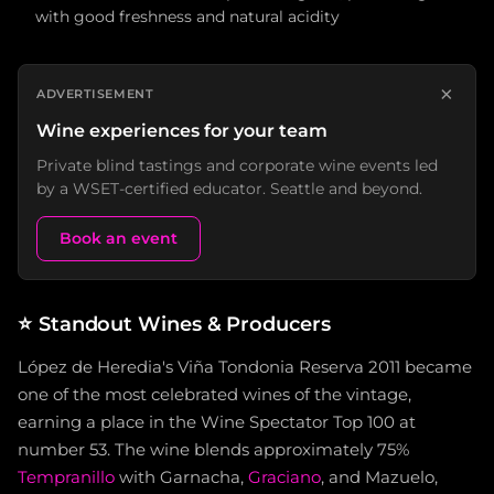
with good freshness and natural acidity
×
ADVERTISEMENT
Wine experiences for your team
Private blind tastings and corporate wine events led
by a WSET-certified educator. Seattle and beyond.
Book an event
⭐
Standout Wines & Producers
López de Heredia's Viña Tondonia Reserva 2011 became
one of the most celebrated wines of the vintage,
earning a place in the Wine Spectator Top 100 at
number 53. The wine blends approximately 75%
Tempranillo
with Garnacha,
Graciano
, and Mazuelo,