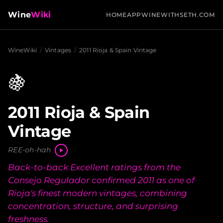
Wine
Wiki
HOME
APP
WINEWITHSETH.COM
WineWiki
/
Vintages
/
2011 Rioja & Spain Vintage
🍇
2011 Rioja & Spain
Vintage
REE-oh-hah
Back-to-back Excellent ratings from the
Consejo Regulador confirmed 2011 as one of
Rioja's finest modern vintages, combining
concentration, structure, and surprising
freshness.