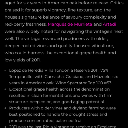
aged for six years in American oak before release. Critics
praised it for superb vibrancy, fine texture, and the
house's signature balance of savoury complexity and
red-berry freshness.
Marqués de Murrieta
and
Artadi
were also widely noted for navigating the vintage's heat
well. The vintage rewarded producers with older,
deeper-rooted vines and quality-focused viticulture,
who could harness the exceptional grape health and
low yields of 2011.
López de Heredia Viña Tondonia Reserva 2011: 75%
Tempranillo, with Garnacha, Graciano, and Mazuelo; six
years in American oak; Wine Spectator Top 100 #53
Exceptional grape health across the denomination
resulted in clean fermentations and wines with firm
structure, deep color, and good aging potential
Producers with older vines and dryland farming were
best positioned to handle the drought stress and
produce concentrated, balanced fruit
2011 was the last Rioja vintage to receive an Excelente