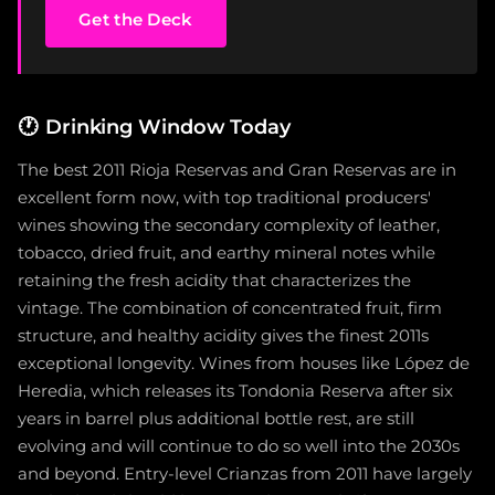
Get the Deck
🕐
Drinking Window Today
The best 2011 Rioja Reservas and Gran Reservas are in
excellent form now, with top traditional producers'
wines showing the secondary complexity of leather,
tobacco, dried fruit, and earthy mineral notes while
retaining the fresh acidity that characterizes the
vintage. The combination of concentrated fruit, firm
structure, and healthy acidity gives the finest 2011s
exceptional longevity. Wines from houses like López de
Heredia, which releases its Tondonia Reserva after six
years in barrel plus additional bottle rest, are still
evolving and will continue to do so well into the 2030s
and beyond. Entry-level Crianzas from 2011 have largely