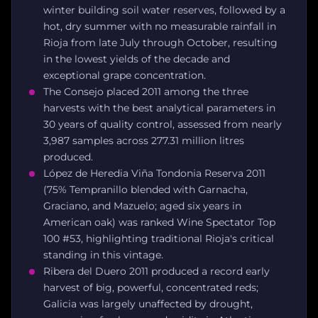
winter building soil water reserves, followed by a
hot, dry summer with no measurable rainfall in
Rioja from late July through October, resulting
in the lowest yields of the decade and
exceptional grape concentration.
The Consejo placed 2011 among the three
harvests with the best analytical parameters in
30 years of quality control, assessed from nearly
3,987 samples across 277.31 million litres
produced.
López de Heredia Viña Tondonia Reserva 2011
(75% Tempranillo blended with Garnacha,
Graciano, and Mazuelo; aged six years in
American oak) was ranked Wine Spectator Top
100 #53, highlighting traditional Rioja's critical
standing in this vintage.
Ribera del Duero 2011 produced a record early
harvest of big, powerful, concentrated reds;
Galicia was largely unaffected by drought,