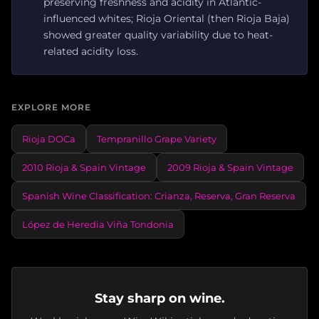
preserving freshness and acidity in Atlantic-
influenced whites; Rioja Oriental (then Rioja Baja)
showed greater quality variability due to heat-
related acidity loss.
EXPLORE MORE
Rioja DOCa
Tempranillo Grape Variety
2010 Rioja & Spain Vintage
2009 Rioja & Spain Vintage
Spanish Wine Classification: Crianza, Reserva, Gran Reserva
López de Heredia Viña Tondonia
Stay sharp on wine.