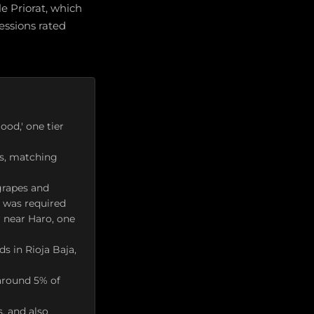
e Priorat, which
essions rated
ood,' one tier
es, matching
grapes and
g was required
 near Haro, one
s in Rioja Baja,
around 5% of
s, and also