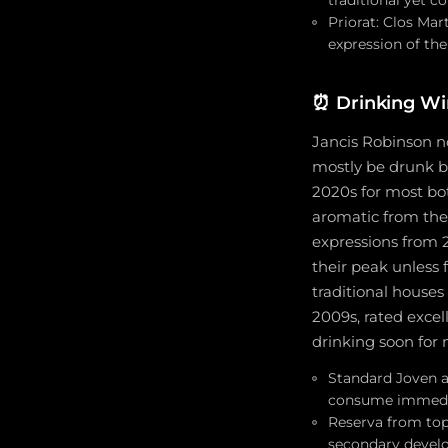
Priorat: Clos Mar
expression of th
⏰
Drinking Wi
Jancis Robinson no
mostly be drunk b
2020s for most bo
aromatic from the
expressions from 
their peak unless
traditional houses
2009s, rated excel
drinking soon for
Standard Joven a
consume immediate
Reserva from top
secondary devel