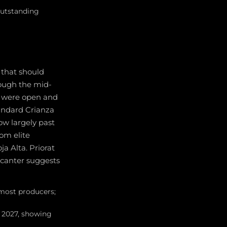
outstanding
 that should
rough the mid-
t were open and
andard Crianza
ow largely past
om elite
a Alta. Priorat
ecanter suggests
 most producers;
y 2027, showing