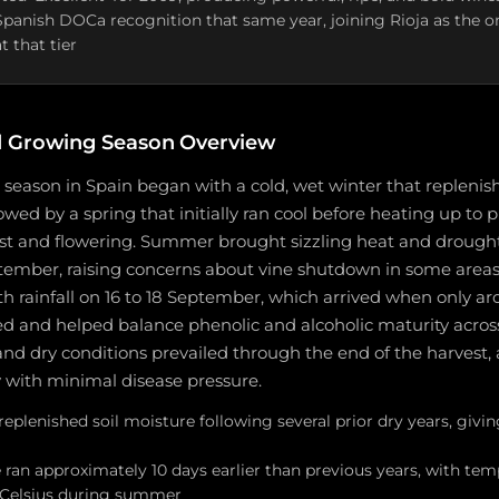
 Spanish DOCa recognition that same year, joining Rioja as the o
t that tier
 Growing Season Overview
season in Spain began with a cold, wet winter that replenis
lowed by a spring that initially ran cool before heating up to 
st and flowering. Summer brought sizzling heat and drough
tember, raising concerns about vine shutdown in some areas.
rainfall on 16 to 18 September, which arrived when only ar
d and helped balance phenolic and alcoholic maturity acros
and dry conditions prevailed through the end of the harvest, 
y with minimal disease pressure.
replenished soil moisture following several prior dry years, givin
 ran approximately 10 days earlier than previous years, with te
 Celsius during summer