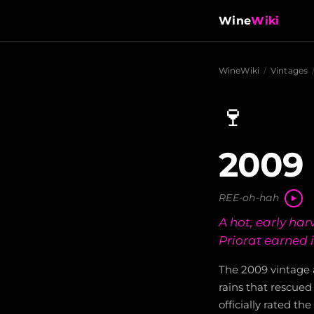
Wine
Wiki
WineWiki
/
Vintages
🍷
2009 
REE-oh-hah
A hot, early har
Priorat earned 
The 2009 vintage 
rains that rescued
officially rated th