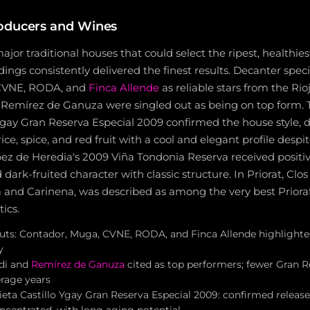
oducers and Wines
major traditional houses that could select the ripest, healthies
dings consistently delivered the finest results. Decanter speci
 CVNE, RODA, and
Finca Allende
as reliable stars from the Rioj
d Remírez de Ganuza were singled out as being on top form.
Ygay Gran Reserva Especial 2009 confirmed the house style, 
rice, spice, and red fruit with a cool and elegant profile despi
ez de Heredia's 2009 Viña Tondonia Reserva received positive
d dark-fruited character with classic structure. In Priorat, Clo
 and Carinena, was described as among the very best Priorat
ics.
outs: Contador, Muga, CVNE, RODA, and Finca Allende highlighte
y
adi and
Remírez de Ganuza
cited as top performers; fewer Gran R
rage years
eta Castillo Ygay Gran Reserva Especial 2009: confirmed release
oncentrated, with long aging potential