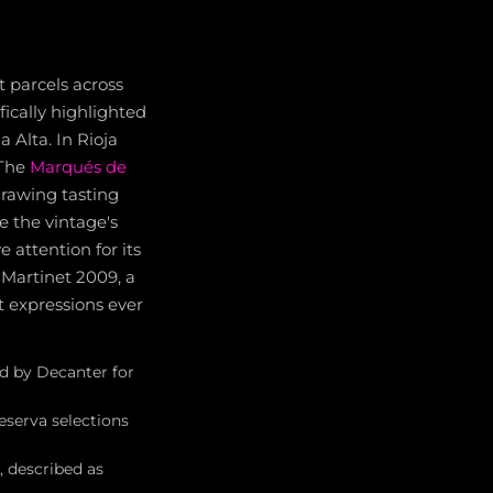
t parcels across
fically highlighted
a Alta. In Rioja
 The
Marqués de
drawing tasting
te the vintage's
 attention for its
s Martinet 2009, a
 expressions ever
d by Decanter for
eserva selections
, described as