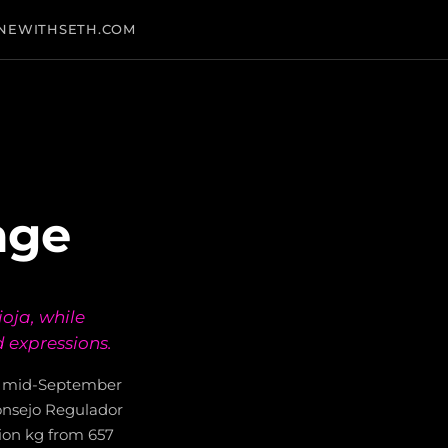
NEWITHSETH.COM
age
ioja, while
 expressions.
al mid-September
Consejo Regulador
llion kg from 657