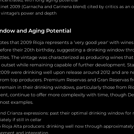
tinet 2009 (Garnacha and Carinena blend) cited by critics as an 
e vintage's power and depth
ndow and Aging Potential
tes that 2009 Rioja represents a 'very good year' with wines
efore their 20th birthday, suggesting a drinking window th
ttles. The vintage was characterized as producing wines tha
 outset while remaining capable of further development. St
2009 were drinking well upon release around 2012 and are n
 from top producers. Premium Reservas and Gran Reservas fr
 remain in their drinking windows, particularly those from Rioj
lent, continue to offer more complexity with time, though D
 most examples.
nd Crianza expressions: past their optimal drinking window for
ly if still in cellar
 Rioja Alta producers: drinking well now through approximatel
opment and integration