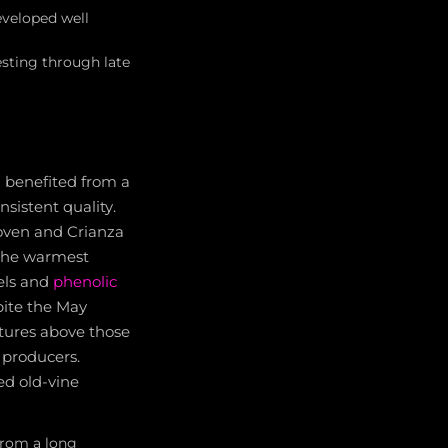
eveloped well
esting through late
a benefited from a
sistent quality.
Joven and Crianza
 the warmest
vels and
phenolic
pite the May
tures above those
p producers.
ted old-vine
from a long