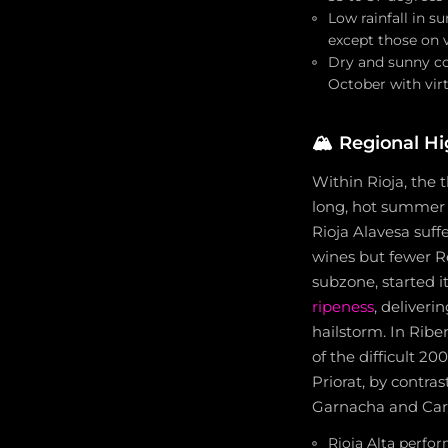
Low rainfall in 
except those on v
Dry and sunny co
October with virt
🏔️
Regional Hi
Within Rioja, the 
long, hot summer w
Rioja Alavesa suff
wines but fewer Re
subzone, started i
ripeness
, deliveri
hailstorm. In Rib
of the difficult 20
Priorat, by contras
Garnacha and Cari
Rioja Alta perfo