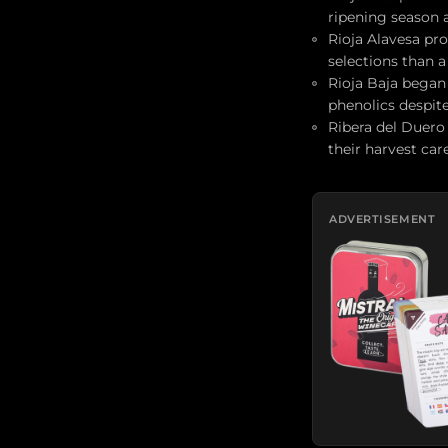
ripening season 
Rioja Alavesa pr
selections than a
Rioja Baja began 
phenolics despit
Ribera del Duero
their harvest car
ADVERTISEMENT