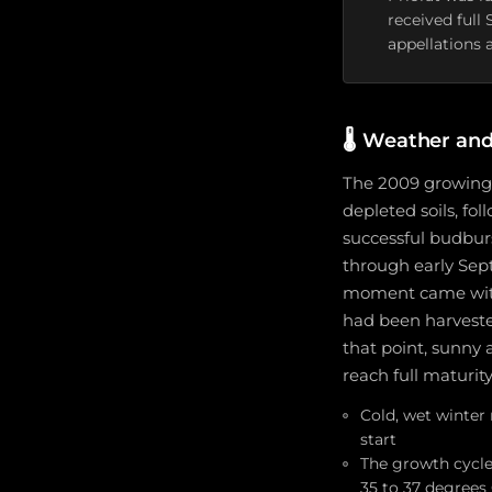
received full
appellations a
🌡️
Weather and
The 2009 growing 
depleted soils, fol
successful budbur
through early Sep
moment came with 
had been harveste
that point, sunny 
reach full maturit
Cold, wet winter 
start
The growth cycle
35 to 37 degrees