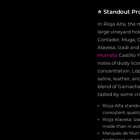
⭐
Standout Pr
In Rioja Alta, the 
large vineyard hol
Contador, Muga,
Alavesa, Izadi an
Murrieta
Castillo 
notes of dusty lico
concentration. Lóp
saline, leather, an
blend of Garnacha
tasted by some crit
Rioja Alta stand
consistent qualit
Rioja Alavesa: Iz
made than in ave
Marqués de Murri
traditional yet c