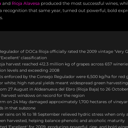
a
and
Rioja Alavesa
produced the most successful wines, whil
 recognition that same year, turned out powerful, bold expr
s.
egulador of DOCa Rioja officially rated the 2009 vintage 'Very G
'Excellent' classification
oja harvest reached 412.3 million kg of grapes across 657 wineri
ion levels and exceeding 2008
its enforced by the Consejo Regulador were 6,500 kg/ha for red 
or white; high natural yields meant widespread green harvestin
rom 27 August in Aldeanueva del Ebro (Rioja Baja) to 26 October
st harvest windows on record for the region
rm on 24 May damaged approximately 1,700 hectares of vineyard
ds in that subzone
 rains on 16 to 18 September relieved hydric stress when only 
en harvested, helping balance phenolic and alcoholic maturity
ated 'Excellent' for 2009, producing powerful, ripe, and bold wine