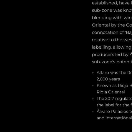
established, have 
sub-zone was know
blending with wine
Oriental by the Co
connotation of 'Ba
relative to the we
labelling, allowing
producers led by 
sub-zone's potenti
Alfaro was the R
2,000 years
Known as Rioja B
Rioja Oriental
The 2017 regulato
the label for the 
Álvaro Palacios 
and internationa