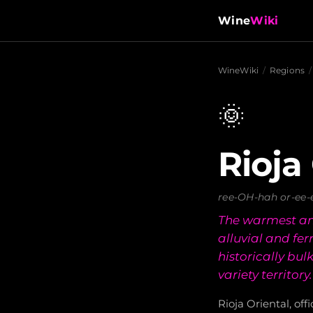
Wine
Wiki
WineWiki
/
Regions
/
🌞
Rioja
ree-OH-hah or-ee-
The warmest an
alluvial and fe
historically bu
variety territory.
Rioja Oriental, off