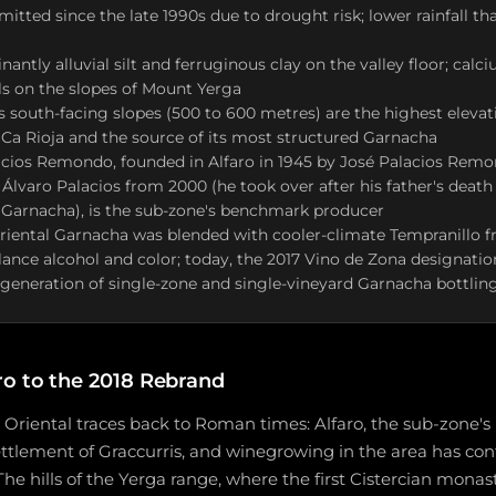
rmitted since the late 1990s due to drought risk; lower rainfall t
nantly alluvial silt and ferruginous clay on the valley floor; cal
ls on the slopes of Mount Yerga
 south-facing slopes (500 to 600 metres) are the highest elevati
Ca Rioja and the source of its most structured Garnacha
cios Remondo, founded in Alfaro in 1945 by José Palacios Rem
y Álvaro Palacios from 2000 (he took over after his father's deat
 Garnacha), is the sub-zone's benchmark producer
Oriental Garnacha was blended with cooler-climate Tempranillo 
lance alcohol and color; today, the 2017 Vino de Zona designati
eneration of single-zone and single-vineyard Garnacha bottlin
o to the 2018 Rebrand
ja Oriental traces back to Roman times: Alfaro, the sub-zone's
tlement of Graccurris, and winegrowing in the area has con
The hills of the Yerga range, where the first Cistercian monas