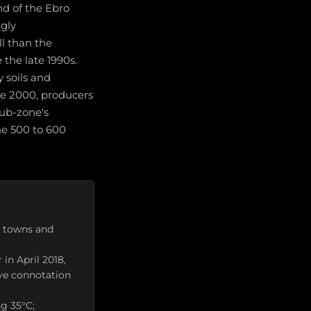
d of the Ebro
ngly
l than the
 the late 1990s.
y soils and
ce 2000, producers
ub-zone's
he 500 to 600
9 towns and
in April 2018,
ive connotation
g 35°C;