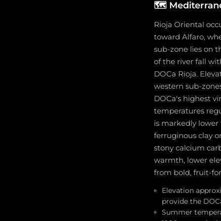
🗺️
Mediterran
Rioja Oriental occ
toward Alfaro, whe
sub-zone lies on t
of the river fall 
DOCa Rioja. Elevat
western sub-zones
DOCa's highest vi
temperatures regul
is markedly lower t
ferruginous clay o
stony calcium car
warmth, lower elev
from bold, fruit-f
Elevation approx
provide the DOCa
Summer temperatu