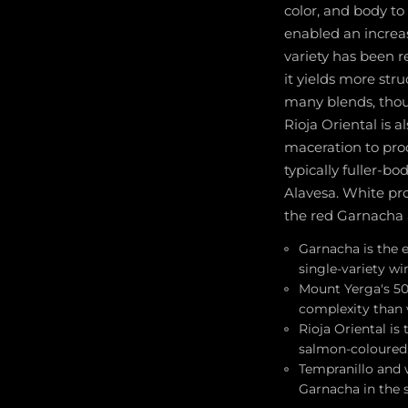
color, and body to
enabled an increas
variety has been r
it yields more str
many blends, thoug
Rioja Oriental is 
maceration to pro
typically fuller-bo
Alavesa. White pr
the red Garnacha 
Garnacha is the e
single-variety wi
Mount Yerga's 50
complexity than v
Rioja Oriental i
salmon-coloured, 
Tempranillo and w
Garnacha in the s