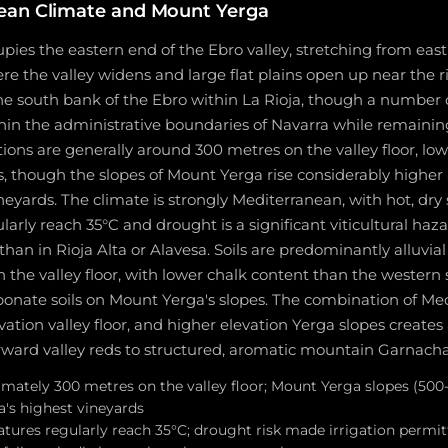
ean Climate and Mount Yerga
upies the eastern end of the Ebro valley, stretching from eas
re the valley widens and large flat plains open up near the ri
he south bank of the Ebro within La Rioja, though a number 
within the administrative boundaries of Navarra while remainin
ions are generally around 300 metres on the valley floor, lo
, though the slopes of Mount Yerga rise considerably higher
neyards. The climate is strongly Mediterranean, with hot, d
arly reach 35°C and drought is a significant viticultural haza
han in Rioja Alta or Alavesa. Soils are predominantly alluvial 
n the valley floor, with lower chalk content than the western
bonate soils on Mount Yerga's slopes. The combination of Me
ation valley floor, and higher elevation Yerga slopes creates a
orward valley reds to structured, aromatic mountain Garnacha
imately 300 metres on the valley floor; Mount Yerga slopes (50
's highest vineyards
res regularly reach 35°C; drought risk made irrigation permit