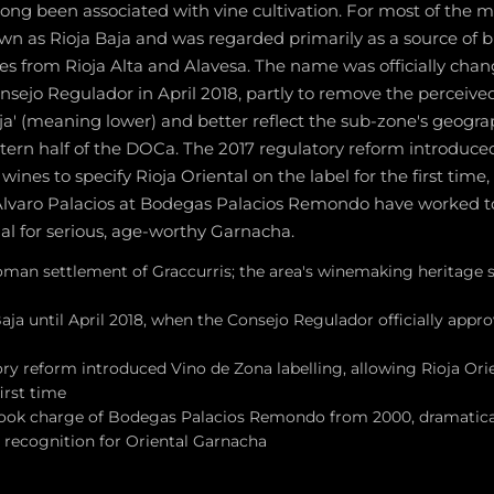
long been associated with vine cultivation. For most of the 
n as Rioja Baja and was regarded primarily as a source of 
s from Rioja Alta and Alavesa. The name was officially chan
nsejo Regulador in April 2018, partly to remove the perceive
ja' (meaning lower) and better reflect the sub-zone's geogra
stern half of the DOCa. The 2017 regulatory reform introduc
 wines to specify Rioja Oriental on the label for the first tim
Álvaro Palacios at Bodegas Palacios Remondo have worked 
al for serious, age-worthy Garnacha.
oman settlement of Graccurris; the area's winemaking heritage
aja until April 2018, when the Consejo Regulador officially app
ry reform introduced Vino de Zona labelling, allowing Rioja Ori
first time
took charge of Bodegas Palacios Remondo from 2000, dramaticall
l recognition for Oriental Garnacha