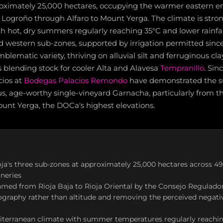
oximately 25,000 hectares, occupying the warmer eastern en
f Logroño through Alfaro to Mount Yerga. The climate is stro
h hot, dry summers regularly reaching 35°C and lower rainfal
d western sub-zones, supported by irrigation permitted since
lematic variety, thriving on alluvial silt and ferruginous cla
as blending stock for cooler Alta and Alavesa
Tempranillo
. Sin
cios at
Bodegas Palacios Remondo
have demonstrated the s
ous, age-worthy single-vineyard Garnacha, particularly from t
ount Yerga, the DOCa's highest elevations.
oja's three sub-zones at approximately 25,000 hectares across 4
neries
named from Rioja Baja to Rioja Oriental by the Consejo Regulador 
ography rather than altitude and removing the perceived negat
iterranean climate with summer temperatures regularly reachin