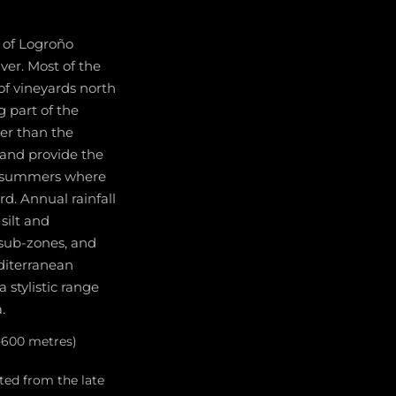
t of Logroño
ver. Most of the
of vineyards north
g part of the
wer than the
 and provide the
ry summers where
rd. Annual rainfall
silt and
 sub-zones, and
diterranean
 stylistic range
.
0-600 metres)
ted from the late