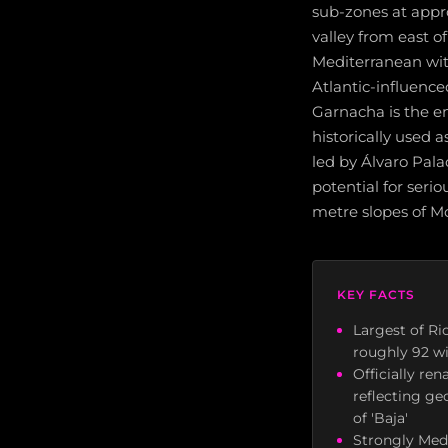
sub-zones at appr
valley from east o
Mediterranean wit
Atlantic-influence
Garnacha is the emb
historically used 
led by Álvaro Pala
potential for seri
metre slopes of M
KEY FACTS
Largest of Ri
roughly 92 wi
Officially re
reflecting ge
of 'Baja'
Strongly Med