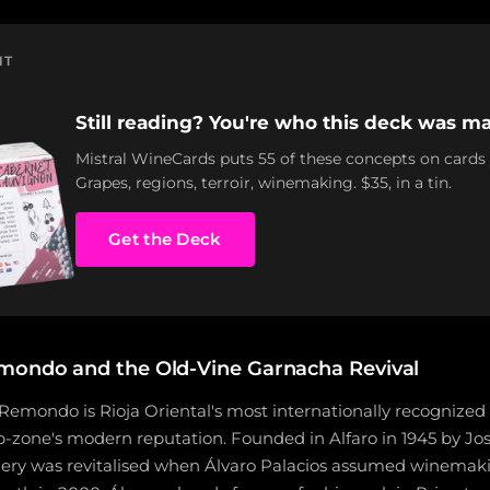
NT
Still reading? You're who this deck was ma
Mistral WineCards puts 55 of these concepts on cards
Grapes, regions, terroir, winemaking. $35, in a tin.
Get the Deck
mondo and the Old-Vine Garnacha Revival
Remondo is Rioja Oriental's most internationally recognized
ub-zone's modern reputation. Founded in Alfaro in 1945 by Jo
ry was revitalised when Álvaro Palacios assumed winemakin