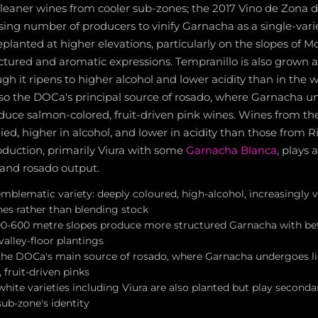
 leaner wines from cooler sub-zones; the 2017 Vino de Zona 
ing number of producers to vinify Garnacha as a single-vari
eplanted at higher elevations, particularly on the slopes of 
uctured and aromatic expressions. Tempranillo is also grown a
h it ripens to higher alcohol and lower acidity than in the 
also the DOCa's principal source of rosado, where Garnacha u
duce salmon-colored, fruit-driven pink wines. Wines from th
died, higher in alcohol, and lower in acidity than those from Ri
oduction, primarily Viura with some
Garnacha Blanca
, plays 
and rosado output.
mblematic variety: deeply coloured, high-alcohol, increasingly vi
nes rather than blending stock
0-600 metre slopes produce more structured Garnacha with be
alley-floor plantings
s the DOCa's main source of rosado, where Garnacha undergoes l
fruit-driven pinks
hite varieties including Viura are also planted but play secondar
ub-zone's identity