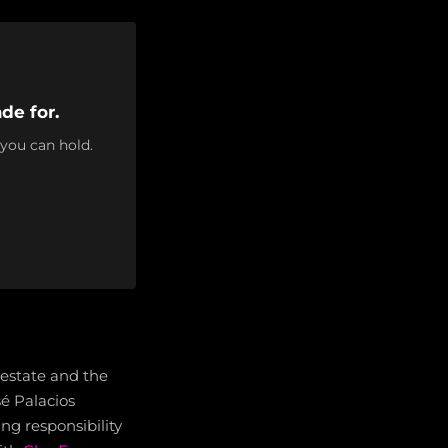
de for.
 you can hold.
 estate and the
sé Palacios
g responsibility