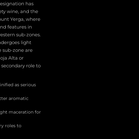
designation has
ety wine, and the
Mount Yerga, where
nd features in
western sub-zones.
ndergoes light
e sub-zone are
oja Alta or
a secondary role to
nified as serious
tter aromatic
ight maceration for
y roles to