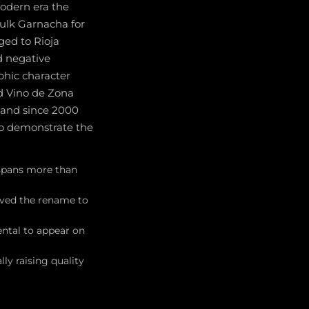
modern era the
bulk Garnacha for
ged to Rioja
d negative
phic character
ed Vino de Zona
e, and since 2000
to demonstrate the
 spans more than
roved the rename to
ental to appear on
y raising quality