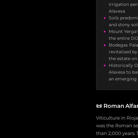
irrigation pe
Alavesa
Soils predomi
and stony soi
Mount Yerga's
the entire DO
Bodegas Pala
revitalised b
the estate on
Historically 
Alavesa to ba
an emerging g
📜
Roman Alfar
Viticulture in Rio
was the Roman set
than 2,000 years. 