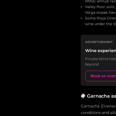
1990s; annual ra
Valley-floor soil
Yerga slopes hav
Some Rioja Orient
wine under the D
ADVERTISEMENT
Wine experien
Private blind ta
beyond.
Book an eve
🍇
Garnacha as
Garnacha (Grenache
conditions and allu