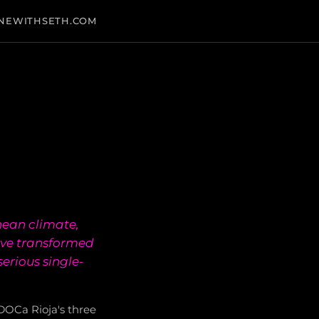
NEWITHSETH.COM
nean climate,
have transformed
erious single-
f DOCa Rioja's three