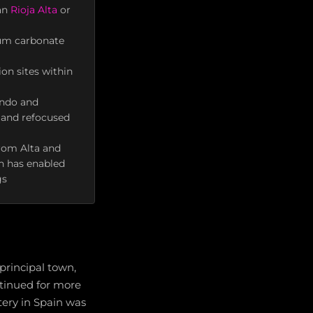
han
Rioja Alta
or
cium carbonate
on sites within
ondo and
h and refocused
from Alta and
on has enabled
gs
 principal town,
tinued for more
tery in Spain was