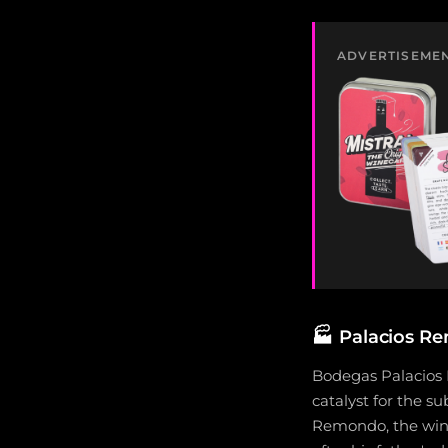
ADVERTISEME
🏭
Palacios Re
Bodegas Palacios 
catalyst for the s
Remondo, the wine