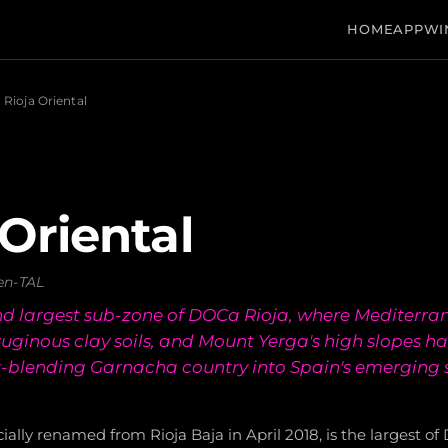
HOME
APP
WI
Rioja Oriental
 Oriental
en-TAL
d largest sub-zone of DOCa Rioja, where Mediterra
rruginous clay soils, and Mount Yerga's high slopes 
lk-blending Garnacha country into Spain's emerging s
icially renamed from Rioja Baja in April 2018, is the largest o