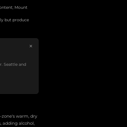
 content; Mount
ely but produce
×
r. Seattle and
b-zone's warm, dry
s, adding alcohol,