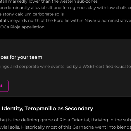
infall markedly lower than the western sub-zones
s predominantly alluvial silt and ferruginous clay with low chalk
e stony calcium carbonate soils
al vineyards north of the Ebro lie within Navarra administrativ
OCa Rioja appellation
ces for your team
stings and corporate wine events led by a WSET-certified educato
nt
 Identity, Tempranillo as Secondary
) is the defining grape of Rioja Oriental, thriving in the su
vial soils. Historically most of this Garnacha went into blend