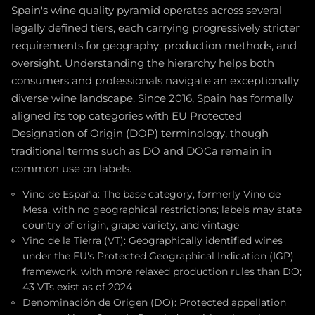
Spain's wine quality pyramid operates across several
legally defined tiers, each carrying progressively stricter
requirements for geography, production methods, and
oversight. Understanding the hierarchy helps both
consumers and professionals navigate an exceptionally
diverse wine landscape. Since 2016, Spain has formally
aligned its top categories with EU Protected
Designation of Origin (DOP) terminology, though
traditional terms such as DO and DOCa remain in
common use on labels.
Vino de España: The base category, formerly Vino de
Mesa, with no geographical restrictions; labels may state
country of origin, grape variety, and vintage
Vino de la Tierra (VT): Geographically identified wines
under the EU's Protected Geographical Indication (IGP)
framework, with more relaxed production rules than DO;
43 VTs exist as of 2024
Denominación de Origen (DO): Protected appellation