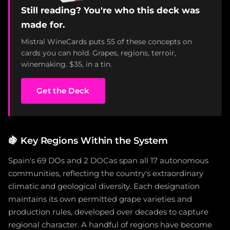
Still reading? You're who this deck was
made for.
Mistral WineCards puts 55 of these concepts on
cards you can hold. Grapes, regions, terroir,
winemaking. $35, in a tin.
Get the Deck
🍇
Key Regions Within the System
Spain's 69 DOs and 2 DOCas span all 17 autonomous
communities, reflecting the country's extraordinary
climatic and geological diversity. Each designation
maintains its own permitted grape varieties and
production rules, developed over decades to capture
regional character. A handful of regions have become