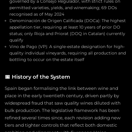
governed by a Consejo Regulador, with strict rules on
permitted varieties, yields, and winemaking; 69 DOs
recognised as of May 2024
Denominación de Origen Calificada (DOCa): The highest
appellation tier, requiring at least 10 years of prior DO
status; only Rioja and Priorat (DOQ in Catalan) currently
qualify
Vino de Pago (VP): A single-estate designation for high-
quality individual vineyards, requiring all production and
bottling to occur on the estate itself
📅
History of the System
Spain began formalising the link between wine and
place in the early twentieth century, driven partly by
widespread fraud that saw quality wines diluted with
bulk production. The legislative framework has been
refined several times since, each revision adding new
tiers and tighter controls that reflect both domestic