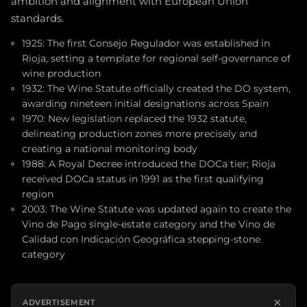
ambition and alignment with European Union
standards.
1925: The first Consejo Regulador was established in
Rioja, setting a template for regional self-governance of
wine production
1932: The Wine Statute officially created the DO system,
awarding nineteen initial designations across Spain
1970: New legislation replaced the 1932 statute,
delineating production zones more precisely and
creating a national monitoring body
1988: A Royal Decree introduced the DOCa tier; Rioja
received DOCa status in 1991 as the first qualifying
region
2003: The Wine Statute was updated again to create the
Vino de Pago single-estate category and the Vino de
Calidad con Indicación Geográfica stepping-stone
category
×
ADVERTISEMENT