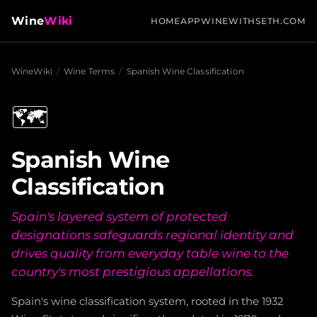
Wine
Wiki
HOME
APP
WINEWITHSETH.COM
WineWiki
/
Wine Terms
/
Spanish Wine Classification
🗺️
Spanish Wine
Classification
Spain's layered system of protected
designations safeguards regional identity and
drives quality from everyday table wine to the
country's most prestigious appellations.
Spain's wine classification system, rooted in the 1932