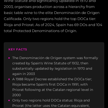
Wine Statute and significantly updated in 1970 and
2003, organises production across a hierarchy from
basic table wine to the elite Denominación de Origen
Calificada. Only two regions hold the top DOCa tier:
Rioja and Priorat. As of 2024, Spain has 69 DOs and 104
total Protected Denominations of Origin.
KEY FACTS
The Denominación de Origen system was formally
created by Spain's Wine Statute of 1932, then
substantially updated by legislation in 1970 and
again in 2003
A 1988 Royal Decree established the DOCa tier;
Rioja became Spain's first DOCa in 1991, with
Priorat following at the Catalan regional level in
2000
Only two regions hold DOCa status: Rioja and
Priorat (the latter uses the Catalan equivalent,