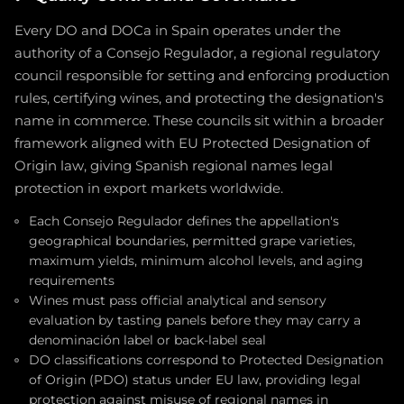
Every DO and DOCa in Spain operates under the
authority of a Consejo Regulador, a regional regulatory
council responsible for setting and enforcing production
rules, certifying wines, and protecting the designation's
name in commerce. These councils sit within a broader
framework aligned with EU Protected Designation of
Origin law, giving Spanish regional names legal
protection in export markets worldwide.
Each Consejo Regulador defines the appellation's
geographical boundaries, permitted grape varieties,
maximum yields, minimum alcohol levels, and aging
requirements
Wines must pass official analytical and sensory
evaluation by tasting panels before they may carry a
denominación label or back-label seal
DO classifications correspond to Protected Designation
of Origin (PDO) status under EU law, providing legal
protection against misuse of regional names in