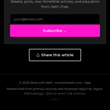
Weekly picks, new WineWiki articles, and education
from Seth. Free.
Subscribe →
Share this article
© 2026 Wine with Seth ·
winewithseth.com
·
App
Researched from primary sources and reviewed region by region.
Methodology
·
Spot an error? Let us know.
v1.89.0