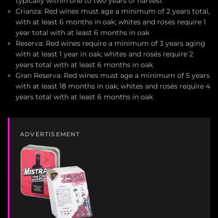
typically within one to two years of harvest
Crianza: Red wines must age a minimum of 2 years total,
with at least 6 months in oak; whites and rosés require 1
year total with at least 6 months in oak
Reserva: Red wines require a minimum of 3 years aging
with at least 1 year in oak; whites and rosés require 2
years total with at least 6 months in oak
Gran Reserva: Red wines must age a minimum of 5 years
with at least 18 months in oak; whites and rosés require 4
years total with at least 6 months in oak
ADVERTISEMENT