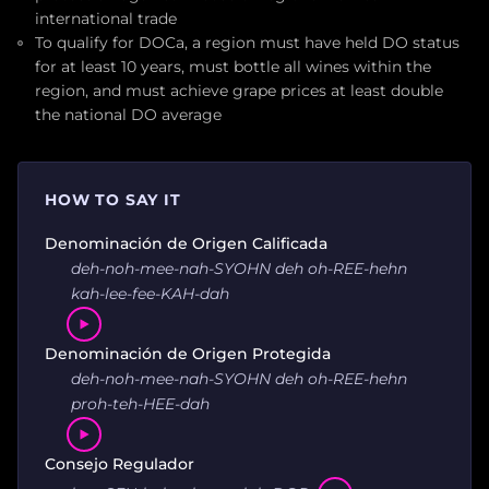
international trade
To qualify for DOCa, a region must have held DO status
for at least 10 years, must bottle all wines within the
region, and must achieve grape prices at least double
the national DO average
HOW TO SAY IT
Denominación de Origen Calificada
deh-noh-mee-nah-SYOHN deh oh-REE-hehn
kah-lee-fee-KAH-dah
Denominación de Origen Protegida
deh-noh-mee-nah-SYOHN deh oh-REE-hehn
proh-teh-HEE-dah
Consejo Regulador