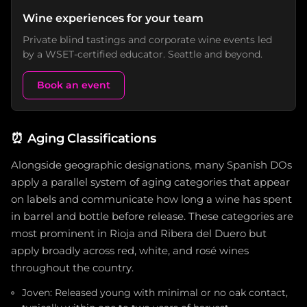
Wine experiences for your team
Private blind tastings and corporate wine events led
by a WSET-certified educator. Seattle and beyond.
Book an event
⏰
Aging Classifications
Alongside geographic designations, many Spanish DOs
apply a parallel system of aging categories that appear
on labels and communicate how long a wine has spent
in barrel and bottle before release. These categories are
most prominent in Rioja and Ribera del Duero but
apply broadly across red, white, and rosé wines
throughout the country.
Joven: Released young with minimal or no oak contact,