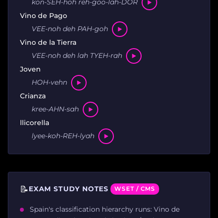
kon-SEH-hoh reh-goo-lah-DOR
Vino de Pago
VEE-noh deh PAH-goh
Vino de la Tierra
VEE-noh deh lah TYEH-rah
Joven
HOH-vehn
Crianza
kree-AHN-sah
llicorella
lyee-koh-REH-lyah
📝
EXAM STUDY NOTES
WSET / CMS
Spain's classification hierarchy runs: Vino de