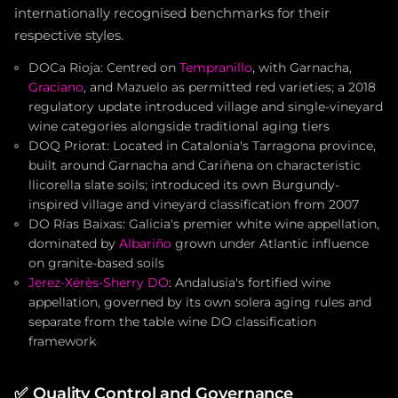
internationally recognised benchmarks for their
respective styles.
DOCa Rioja: Centred on
Tempranillo
, with Garnacha,
Graciano
, and Mazuelo as permitted red varieties; a 2018
regulatory update introduced village and single-vineyard
wine categories alongside traditional aging tiers
DOQ Priorat: Located in Catalonia's Tarragona province,
built around Garnacha and Cariñena on characteristic
llicorella slate soils; introduced its own Burgundy-
inspired village and vineyard classification from 2007
DO Rías Baixas: Galicia's premier white wine appellation,
dominated by
Albariño
grown under Atlantic influence
on granite-based soils
Jerez-Xérès-Sherry DO
: Andalusia's fortified wine
appellation, governed by its own solera aging rules and
separate from the table wine DO classification
framework
✅
Quality Control and Governance