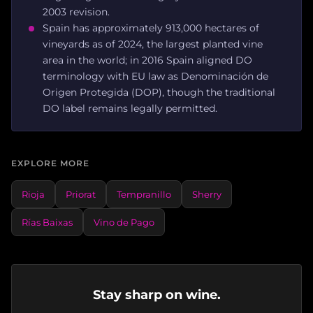
2003 revision.
Spain has approximately 913,000 hectares of
vineyards as of 2024, the largest planted vine
area in the world; in 2016 Spain aligned DO
terminology with EU law as Denominación de
Origen Protegida (DOP), though the traditional
DO label remains legally permitted.
EXPLORE MORE
Rioja
Priorat
Tempranillo
Sherry
Rías Baixas
Vino de Pago
Stay sharp on wine.