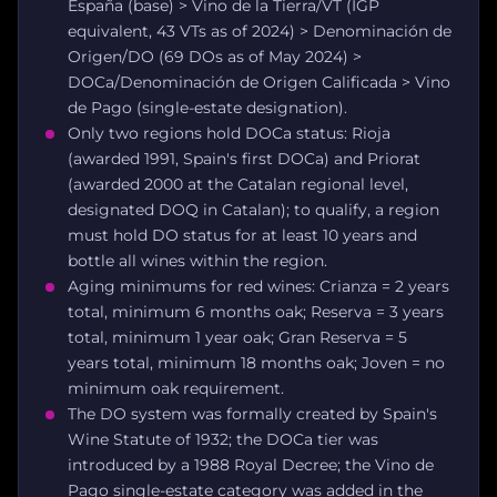
España (base) > Vino de la Tierra/VT (IGP
equivalent, 43 VTs as of 2024) > Denominación de
Origen/DO (69 DOs as of May 2024) >
DOCa/Denominación de Origen Calificada > Vino
de Pago (single-estate designation).
Only two regions hold DOCa status: Rioja
(awarded 1991, Spain's first DOCa) and Priorat
(awarded 2000 at the Catalan regional level,
designated DOQ in Catalan); to qualify, a region
must hold DO status for at least 10 years and
bottle all wines within the region.
Aging minimums for red wines: Crianza = 2 years
total, minimum 6 months oak; Reserva = 3 years
total, minimum 1 year oak; Gran Reserva = 5
years total, minimum 18 months oak; Joven = no
minimum oak requirement.
The DO system was formally created by Spain's
Wine Statute of 1932; the DOCa tier was
introduced by a 1988 Royal Decree; the Vino de
Pago single-estate category was added in the