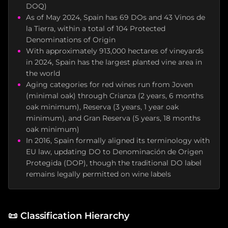
DOQ)
As of May 2024, Spain has 69 DOs and 43 Vinos de
la Tierra, within a total of 104 Protected
Denominations of Origin
With approximately 913,000 hectares of vineyards
in 2024, Spain has the largest planted vine area in
the world
Aging categories for red wines run from Joven
(minimal oak) through Crianza (2 years, 6 months
oak minimum), Reserva (3 years, 1 year oak
minimum), and Gran Reserva (5 years, 18 months
oak minimum)
In 2016, Spain formally aligned its terminology with
EU law, updating DO to Denominación de Origen
Protegida (DOP), though the traditional DO label
remains legally permitted on wine labels
📜
Classification Hierarchy