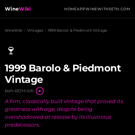
Wine
Wiki
HOME
APP
WINEWITHSETH.COM
WineWiki
/
Vintages
/
1999 Barolo & Piedmont Vintage
🍷
1999 Barolo & Piedmont
Vintage
bah-ROH-loh
A firm, classically built vintage that proved its
greatness with age, despite being
overshadowed at release by its illustrious
predecessors.