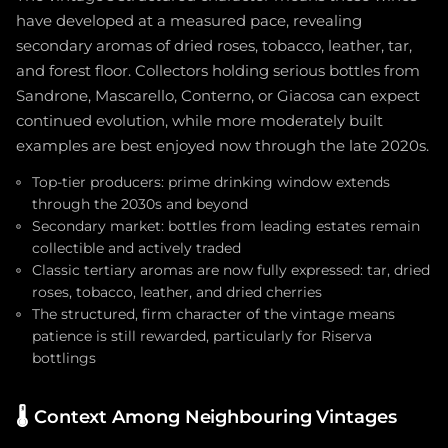
have developed at a measured pace, revealing
secondary aromas of dried roses, tobacco, leather, tar,
and forest floor. Collectors holding serious bottles from
Sandrone, Mascarello, Conterno, or Giacosa can expect
continued evolution, while more moderately built
examples are best enjoyed now through the late 2020s.
Top-tier producers: prime drinking window extends
through the 2030s and beyond
Secondary market: bottles from leading estates remain
collectible and actively traded
Classic tertiary aromas are now fully expressed: tar, dried
roses, tobacco, leather, and dried cherries
The structured, firm character of the vintage means
patience is still rewarded, particularly for Riserva
bottlings
🌡️
Context Among Neighbouring Vintages