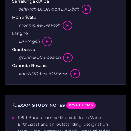
Serralunga d'Alba
sehr-rah-LOON-gah DAL-bah
Monprivato
mohn-pree-VAH-toh
Langhe
LAHN-geh
Granbussia
grahn-BOOS-see-ah
Cannubi Boschis
kah-NOO-bee BOS-kees
📝
EXAM STUDY NOTES
WSET / CMS
1999 Barolo earned 93 points from Wine
Enthusiast and an 'outstanding' designation
from Wine Spectator; initially undervalued at