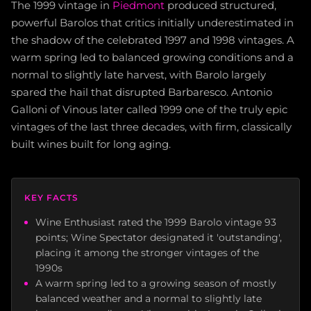
The 1999 vintage in
Piedmont
produced structured,
powerful Barolos that critics initially underestimated in
the shadow of the celebrated 1997 and 1998 vintages. A
warm spring led to balanced growing conditions and a
normal to slightly late harvest, with Barolo largely
spared the hail that disrupted Barbaresco. Antonio
Galloni of Vinous later called 1999 one of the truly epic
vintages of the last three decades, with firm, classically
built wines built for long aging.
KEY FACTS
Wine Enthusiast rated the 1999 Barolo vintage 93
points; Wine Spectator designated it 'outstanding',
placing it among the stronger vintages of the
1990s
A warm spring led to a growing season of mostly
balanced weather and a normal to slightly late