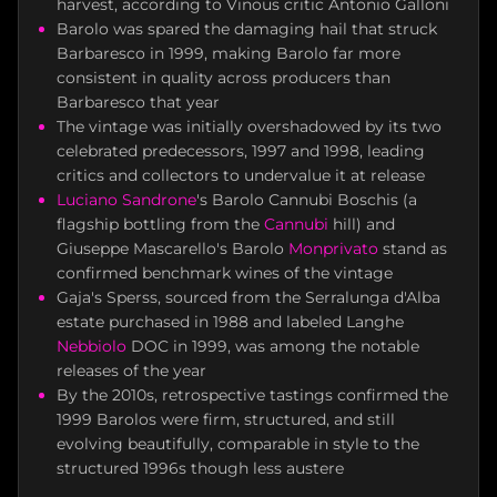
harvest, according to Vinous critic Antonio Galloni
Barolo was spared the damaging hail that struck
Barbaresco in 1999, making Barolo far more
consistent in quality across producers than
Barbaresco that year
The vintage was initially overshadowed by its two
celebrated predecessors, 1997 and 1998, leading
critics and collectors to undervalue it at release
Luciano Sandrone
's Barolo Cannubi Boschis (a
flagship bottling from the
Cannubi
hill) and
Giuseppe Mascarello's Barolo
Monprivato
stand as
confirmed benchmark wines of the vintage
Gaja's Sperss, sourced from the Serralunga d'Alba
estate purchased in 1988 and labeled Langhe
Nebbiolo
DOC in 1999, was among the notable
releases of the year
By the 2010s, retrospective tastings confirmed the
1999 Barolos were firm, structured, and still
evolving beautifully, comparable in style to the
structured 1996s though less austere