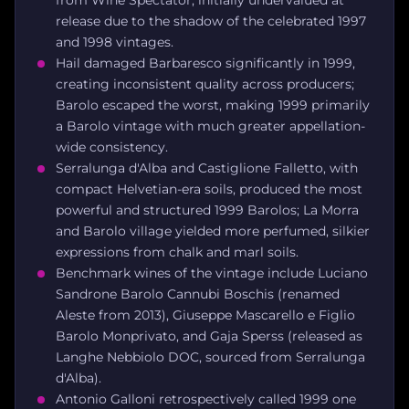
release due to the shadow of the celebrated 1997
and 1998 vintages.
Hail damaged Barbaresco significantly in 1999,
creating inconsistent quality across producers;
Barolo escaped the worst, making 1999 primarily
a Barolo vintage with much greater appellation-
wide consistency.
Serralunga d'Alba and Castiglione Falletto, with
compact Helvetian-era soils, produced the most
powerful and structured 1999 Barolos; La Morra
and Barolo village yielded more perfumed, silkier
expressions from chalk and marl soils.
Benchmark wines of the vintage include Luciano
Sandrone Barolo Cannubi Boschis (renamed
Aleste from 2013), Giuseppe Mascarello e Figlio
Barolo Monprivato, and Gaja Sperss (released as
Langhe Nebbiolo DOC, sourced from Serralunga
d'Alba).
Antonio Galloni retrospectively called 1999 one