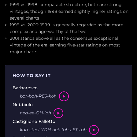
1999 vs. 1998: comparable structure; both are strong
vintages, though 1998 earned slightly higher ratings on
several charts
1999 vs. 2000: 1999 is generally regarded as the more
complex and age-worthy of the two
2001 stands above all as the consensus exceptional
vintage of the era, earning five-star ratings on most
major charts
HOW TO SAY IT
Barbaresco
bar-bah-RES-koh
Nebbiolo
neb-ee-OH-loh
Castiglione Falletto
kah-steel-YOH-neh fah-LET-toh