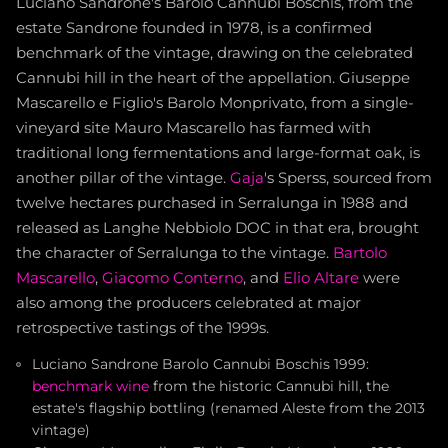
Luciano Sandrone's Barolo Cannubi Boschis, from the
estate Sandrone founded in 1978, is a confirmed
benchmark of the vintage, drawing on the celebrated
Cannubi hill in the heart of the appellation. Giuseppe
Mascarello e Figlio's Barolo Monprivato, from a single-
vineyard site Mauro Mascarello has farmed with
traditional long fermentations and large-format oak, is
another pillar of the vintage.
Gaja
's Sperss, sourced from
twelve hectares purchased in Serralunga in 1988 and
released as Langhe Nebbiolo DOC in that era, brought
the character of Serralunga to the vintage.
Bartolo
Mascarello
,
Giacomo Conterno
, and
Elio Altare
were
also among the producers celebrated at major
retrospective tastings of the 1999s.
Luciano Sandrone Barolo Cannubi Boschis 1999:
benchmark wine
from the historic Cannubi hill, the
estate's flagship bottling (renamed Aleste from the 2013
vintage)