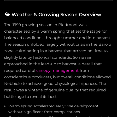
🌤️
Weather & Growing Season Overview
The 1999 growing season in Piedmont was
characterised by a warm spring that set the stage for
balanced conditions through summer and into harvest.
The season unfolded largely without crisis in the Barolo
zone, culminating in a harvest that arrived on time to
slightly late by historical standards. Some rain
approached in the lead-up to harvest, a detail that
required careful
canopy management
from
conscientious producers, but overall conditions allowed
Nebbiolo to achieve good physiological ripeness. The
result was a vintage of genuine quality that required
bottle age to reveal its best.
Warm spring accelerated early vine development
without significant frost complications