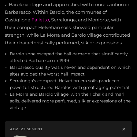
a Barolo vintage and approached with more caution in
Barbaresco. Within Barolo, the communes of
Castiglione
Falletto
, Serralunga, and Monforte, with
their compact Helvetian soils, showed particular
strength, while La Morra and Barolo village contributed
their characteristically perfumed, silkier expressions.
Barolo zone escaped the hail damage that significantly
affected Barbaresco in 1999
Barbaresco quality was uneven and dependent on which
sites avoided the worst hail impact
Serralunga's compact, Helvetian-era soils produced
powerful, structured Barolos with great aging potential
La Morra and Barolo village, with their chalk and marl
soils, delivered more perfumed, silkier expressions of the
vintage
×
ADVERTISEMENT