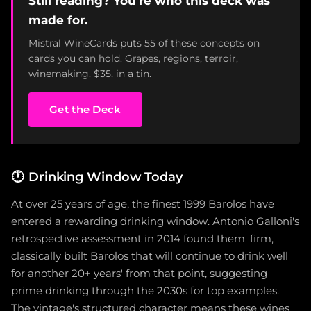
Still reading? You're who this deck was
made for.
Mistral WineCards puts 55 of these concepts on
cards you can hold. Grapes, regions, terroir,
winemaking. $35, in a tin.
Get the Deck
🕐
Drinking Window Today
At over 25 years of age, the finest 1999 Barolos have
entered a rewarding drinking window. Antonio Galloni's
retrospective assessment in 2014 found them 'firm,
classically built Barolos that will continue to drink well
for another 20+ years' from that point, suggesting
prime drinking through the 2030s for top examples.
The vintage's structured character means these wines