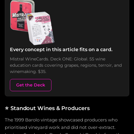
Every concept in this article fits on a card.
Mistral WineCards. Deck ONE: Global. 55 wine
education cards covering grapes, regions, terroir, and
winemaking. $35.
Get the Deck
⭐
Standout Wines & Producers
The 1999 Barolo vintage showcased producers who
prioritised vineyard work and did not over-extract.