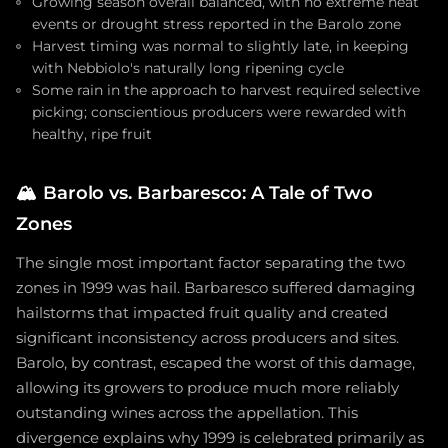
Growing season overall balanced, with no extreme heat
events or drought stress reported in the Barolo zone
Harvest timing was normal to slightly late, in keeping
with Nebbiolo's naturally long ripening cycle
Some rain in the approach to harvest required selective
picking; conscientious producers were rewarded with
healthy, ripe fruit
🏔️
Barolo vs. Barbaresco: A Tale of Two
Zones
The single most important factor separating the two
zones in 1999 was hail. Barbaresco suffered damaging
hailstorms that impacted fruit quality and created
significant inconsistency across producers and sites.
Barolo, by contrast, escaped the worst of this damage,
allowing its growers to produce much more reliably
outstanding wines across the appellation. This
divergence explains why 1999 is celebrated primarily as