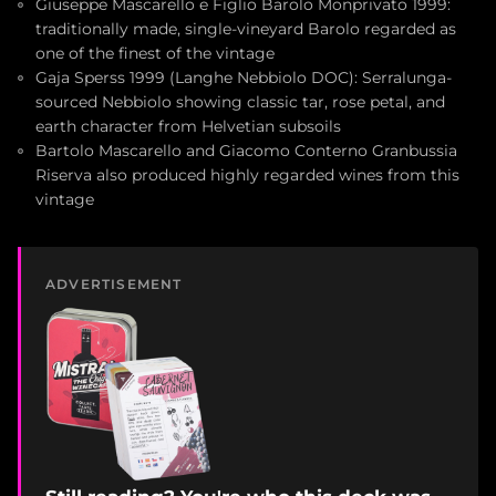
Giuseppe Mascarello e Figlio Barolo Monprivato 1999:
traditionally made, single-vineyard Barolo regarded as
one of the finest of the vintage
Gaja Sperss 1999 (Langhe Nebbiolo DOC): Serralunga-
sourced Nebbiolo showing classic tar, rose petal, and
earth character from Helvetian subsoils
Bartolo Mascarello and Giacomo Conterno Granbussia
Riserva also produced highly regarded wines from this
vintage
ADVERTISEMENT