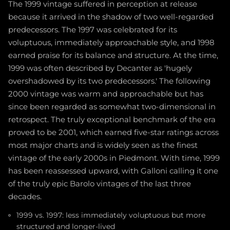
The 1999 vintage suffered in perception at release
because it arrived in the shadow of two well-regarded
predecessors. The 1997 was celebrated for its
voluptuous, immediately approachable style, and 1998
earned praise for its balance and structure. At the time,
1999 was often described by Decanter as 'hugely
overshadowed by its two predecessors.' The following
2000 vintage was warm and approachable but has
since been regarded as somewhat two-dimensional in
retrospect. The truly exceptional benchmark of the era
proved to be 2001, which earned five-star ratings across
most major charts and is widely seen as the finest
vintage of the early 2000s in Piedmont. With time, 1999
has been reassessed upward, with Galloni calling it one
of the truly epic Barolo vintages of the last three
decades.
1999 vs. 1997: less immediately voluptuous but more
structured and longer-lived