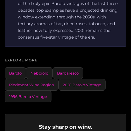
of the truly epic Barolo vintages of the last three
decades; top examples have a projected drinking
window extending through the 2030s, with
tertiary aromas of tar, dried roses, tobacco, and
leather now fully expressed; 2001 remains the
consensus five-star vintage of the era.
EXPLORE MORE
Barolo
Nebbiolo
Barbaresco
Piedmont Wine Region
2001 Barolo Vintage
1996 Barolo Vintage
Stay sharp on wine.