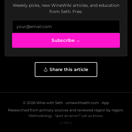
Weekly picks, new WineWiki articles, and education
from Seth. Free.
Subscribe →
Share this article
© 2026 Wine with Seth ·
winewithseth.com
·
App
Researched from primary sources and reviewed region by region.
Methodology
·
Spot an error? Let us know.
v1.89.0