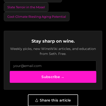
Slate Terroir in the Mosel
Cool-Climate Riesling Aging Potential
Stay sharp on wine.
Weekly picks, new WineWiki articles, and education
from Seth. Free.
Subscribe →
Share this article