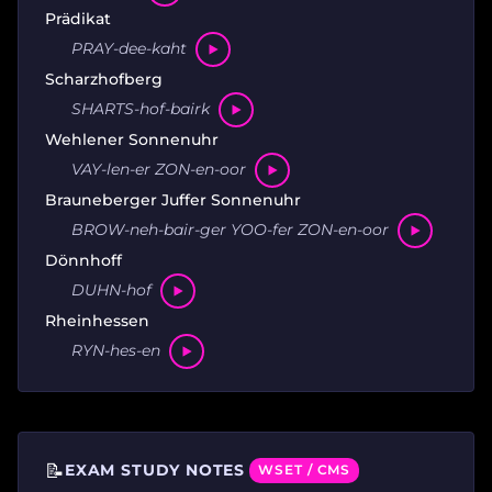
Prädikat
PRAY-dee-kaht
Scharzhofberg
SHARTS-hof-bairk
Wehlener Sonnenuhr
VAY-len-er ZON-en-oor
Brauneberger Juffer Sonnenuhr
BROW-neh-bair-ger YOO-fer ZON-en-oor
Dönnhoff
DUHN-hof
Rheinhessen
RYN-hes-en
📝
EXAM STUDY NOTES
WSET / CMS