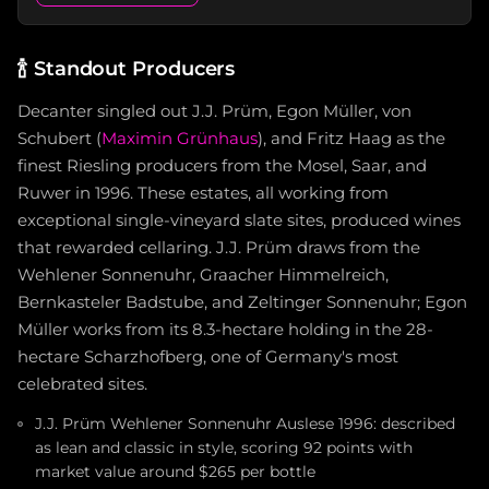
🍾
Standout Producers
Decanter singled out J.J. Prüm, Egon Müller, von
Schubert (
Maximin Grünhaus
), and Fritz Haag as the
finest Riesling producers from the Mosel, Saar, and
Ruwer in 1996. These estates, all working from
exceptional single-vineyard slate sites, produced wines
that rewarded cellaring. J.J. Prüm draws from the
Wehlener Sonnenuhr, Graacher Himmelreich,
Bernkasteler Badstube, and Zeltinger Sonnenuhr; Egon
Müller works from its 8.3-hectare holding in the 28-
hectare Scharzhofberg, one of Germany's most
celebrated sites.
J.J. Prüm Wehlener Sonnenuhr Auslese 1996: described
as lean and classic in style, scoring 92 points with
market value around $265 per bottle