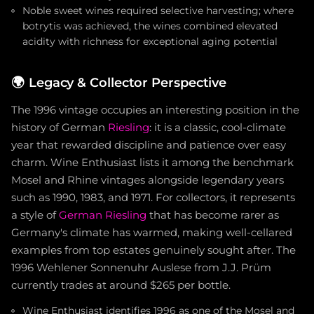
Noble sweet wines required selective harvesting; where
botrytis was achieved, the wines combined elevated
acidity with richness for exceptional aging potential
🌍
Legacy & Collector Perspective
The 1996 vintage occupies an interesting position in the
history of German
Riesling
: it is a classic, cool-climate
year that rewarded discipline and patience over easy
charm. Wine Enthusiast lists it among the benchmark
Mosel and Rhine vintages alongside legendary years
such as 1990, 1983, and 1971. For collectors, it represents
a style of
German Riesling
that has become rarer as
Germany's climate has warmed, making well-cellared
examples from top estates genuinely sought after. The
1996 Wehlener Sonnenuhr Auslese from J.J. Prüm
currently trades at around $265 per bottle.
Wine Enthusiast identifies 1996 as one of the Mosel and