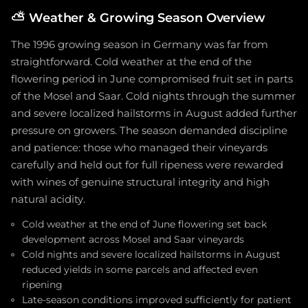
⛅
Weather & Growing Season Overview
The 1996 growing season in Germany was far from
straightforward. Cold weather at the end of the
flowering period in June compromised fruit set in parts
of the Mosel and Saar. Cold nights through the summer
and severe localized hailstorms in August added further
pressure on growers. The season demanded discipline
and patience: those who managed their vineyards
carefully and held out for full ripeness were rewarded
with wines of genuine structural integrity and high
natural acidity.
Cold weather at the end of June flowering set back
development across Mosel and Saar vineyards
Cold nights and severe localized hailstorms in August
reduced yields in some parcels and affected even
ripening
Late-season conditions improved sufficiently for patient