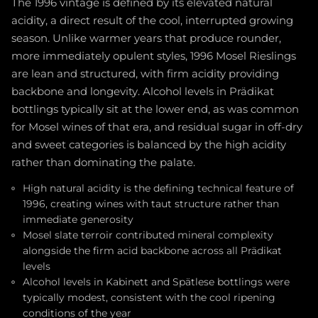
The 1996 vintage is defined by its elevated natural
acidity, a direct result of the cool, interrupted growing
season. Unlike warmer years that produce rounder,
more immediately opulent styles, 1996 Mosel Rieslings
are lean and structured, with firm acidity providing
backbone and longevity. Alcohol levels in Prädikat
bottlings typically sit at the lower end, as was common
for Mosel wines of that era, and residual sugar in off-dry
and sweet categories is balanced by the high acidity
rather than dominating the palate.
High natural acidity is the defining technical feature of
1996, creating wines with taut structure rather than
immediate generosity
Mosel slate terroir contributed mineral complexity
alongside the firm acid backbone across all Prädikat
levels
Alcohol levels in Kabinett and Spätlese bottlings were
typically modest, consistent with the cool ripening
conditions of the year