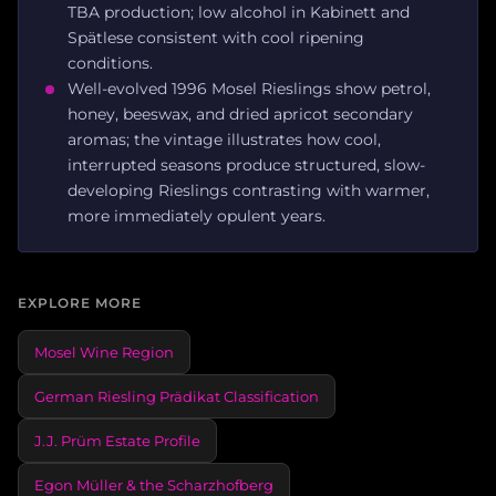
TBA production; low alcohol in Kabinett and
Spätlese consistent with cool ripening
conditions.
Well-evolved 1996 Mosel Rieslings show petrol,
honey, beeswax, and dried apricot secondary
aromas; the vintage illustrates how cool,
interrupted seasons produce structured, slow-
developing Rieslings contrasting with warmer,
more immediately opulent years.
EXPLORE MORE
Mosel Wine Region
German Riesling Prädikat Classification
J.J. Prüm Estate Profile
Egon Müller & the Scharzhofberg