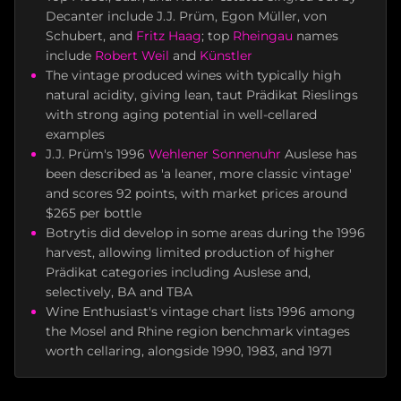
Decanter include J.J. Prüm, Egon Müller, von
Schubert, and
Fritz Haag
; top
Rheingau
names
include
Robert Weil
and
Künstler
The vintage produced wines with typically high
natural acidity, giving lean, taut Prädikat Rieslings
with strong aging potential in well-cellared
examples
J.J. Prüm's 1996
Wehlener Sonnenuhr
Auslese has
been described as 'a leaner, more classic vintage'
and scores 92 points, with market prices around
$265 per bottle
Botrytis did develop in some areas during the 1996
harvest, allowing limited production of higher
Prädikat categories including Auslese and,
selectively, BA and TBA
Wine Enthusiast's vintage chart lists 1996 among
the Mosel and Rhine region benchmark vintages
worth cellaring, alongside 1990, 1983, and 1971