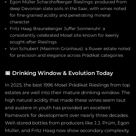
Egon Müller Scharzhofberger Rieslings: produced from
deep Devonian slate soils in the Saar, with wines noted
for fine-grained acidity and penetrating mineral
character
Fritz Haag Brauneberger Juffer Sonnenuhr: a
consistently celebrated Mosel site known for keenly
sought-after Rieslings
Von Schubert (Maximin Grünhaus): a Ruwer estate noted
for precision and elegance across Prädikat categories
📅
Drinking Window & Evolution Today
In 2025, the best 1996 Mosel Prädikat Rieslings from top
estates are well into their mature drinking window. The
high natural acidity that made these wines seem taut
and austere in youth has provided an excellent
framework for development over nearly three decades.
Well-stored bottles from producers like J.J. Prüm, Egon
Müller, and Fritz Haag now show secondary complexity