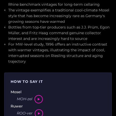
Rhine benchmark vintages for long-term cellaring
The vintage exemplifies a traditional cool-climate Mosel
style that has become increasingly rare as Germany's
growing seasons have warmed
Bottles from top-tier producers such as J.J. Prüm, Egon
Müller, and Fritz Haag command genuine collector
interest and are increasingly hard to source
For MW-level study, 1996 offers an instructive contrast
with warmer vintages, illustrating the impact of cool,
interrupted seasons on Riesling structure and aging
trajectory
HOW TO SAY IT
Mosel
MOH-zel
Ruwer
ROO-ver