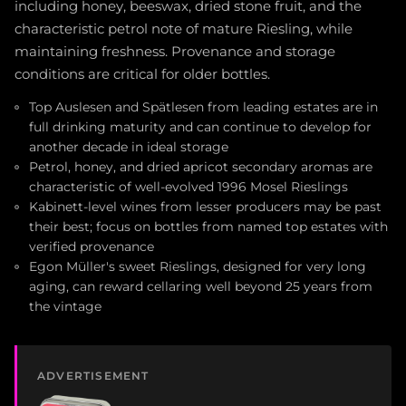
including honey, beeswax, dried stone fruit, and the
characteristic petrol note of mature Riesling, while
maintaining freshness. Provenance and storage
conditions are critical for older bottles.
Top Auslesen and Spätlesen from leading estates are in
full drinking maturity and can continue to develop for
another decade in ideal storage
Petrol, honey, and dried apricot secondary aromas are
characteristic of well-evolved 1996 Mosel Rieslings
Kabinett-level wines from lesser producers may be past
their best; focus on bottles from named top estates with
verified provenance
Egon Müller's sweet Rieslings, designed for very long
aging, can reward cellaring well beyond 25 years from
the vintage
ADVERTISEMENT