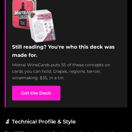
Still reading? You're who this deck was
made for.
Mistral WineCards puts 55 of these concepts on
cards you can hold. Grapes, regions, terroir,
winemaking. $35, in a tin.
Get the Deck
🔬
Technical Profile & Style