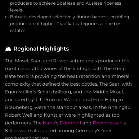
producers to achieve Spätlese and Auslese ripeness
levels
Botrytis developed selectively during harvest, enabling
production of higher Prädikat categories at the best
estates
🏔️
Regional Highlights
The Mosel, Saar, and Ruwer sub-regions produced the
most celebrated wines of the vintage, with the steep
slate terroirs providing the heat retention and mineral
complexity that defined the best bottles. The Saar, with
Egon Müller's Scharzhofberg, and the Middle Mosel,
anchored by J.J. Prüm in Wehlen and Fritz Haag in
Brauneberg, were the standout areas. In the Rheingau,
Robert Weil and Künstler were highlighted as top
performers. The
Nahe
's
Dönnhoff
and
Rheinhessen
's
Keller were also noted among Germany's finest
producers that year.