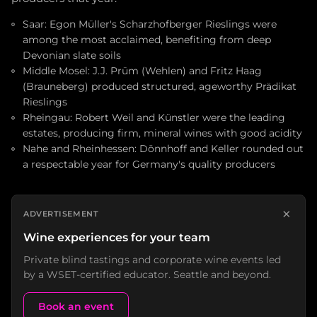
Saar: Egon Müller's Scharzhofberger Rieslings were
among the most acclaimed, benefiting from deep
Devonian slate soils
Middle Mosel: J.J. Prüm (Wehlen) and Fritz Haag
(Brauneberg) produced structured, ageworthy Prädikat
Rieslings
Rheingau: Robert Weil and Künstler were the leading
estates, producing firm, mineral wines with good acidity
Nahe and Rheinhessen: Dönnhoff and Keller rounded out
a respectable year for Germany's quality producers
×
ADVERTISEMENT
Wine experiences for your team
Private blind tastings and corporate wine events led
by a WSET-certified educator. Seattle and beyond.
Book an event