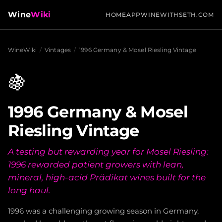
Wine
Wiki
HOME
APP
WINEWITHSETH.COM
WineWiki
/
Vintages
/
1996 Germany & Mosel Riesling Vintage
🍇
1996 Germany & Mosel
Riesling Vintage
A testing but rewarding year for Mosel Riesling:
1996 rewarded patient growers with lean,
mineral, high-acid Prädikat wines built for the
long haul.
1996 was a challenging growing season in Germany,