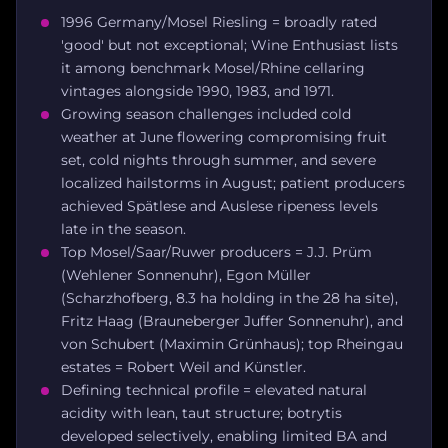
1996 Germany/Mosel Riesling = broadly rated
'good' but not exceptional; Wine Enthusiast lists
it among benchmark Mosel/Rhine cellaring
vintages alongside 1990, 1983, and 1971.
Growing season challenges included cold
weather at June flowering compromising fruit
set, cold nights through summer, and severe
localized hailstorms in August; patient producers
achieved Spätlese and Auslese ripeness levels
late in the season.
Top Mosel/Saar/Ruwer producers = J.J. Prüm
(Wehlener Sonnenuhr), Egon Müller
(Scharzhofberg, 8.3 ha holding in the 28 ha site),
Fritz Haag (Brauneberger Juffer Sonnenuhr), and
von Schubert (Maximin Grünhaus); top Rheingau
estates = Robert Weil and Künstler.
Defining technical profile = elevated natural
acidity with lean, taut structure; botrytis
developed selectively, enabling limited BA and