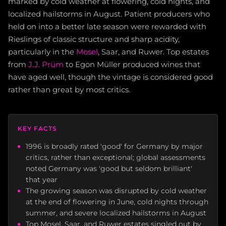
marked by cold weather at flowering, cold nights, and
localized hailstorms in August. Patient producers who
held on into a better late season were rewarded with
Rieslings of classic structure and sharp acidity,
particularly in the
Mosel
, Saar, and Ruwer. Top estates
from
J.J. Prüm
to Egon Müller produced wines that
have aged well, though the vintage is considered good
rather than great by most critics.
KEY FACTS
1996 is broadly rated 'good' for Germany by major
critics, rather than exceptional; global assessments
noted Germany was 'good but seldom brilliant'
that year
The growing season was disrupted by cold weather
at the end of flowering in June, cold nights through
summer, and severe localized hailstorms in August
Top Mosel, Saar, and Ruwer estates singled out by