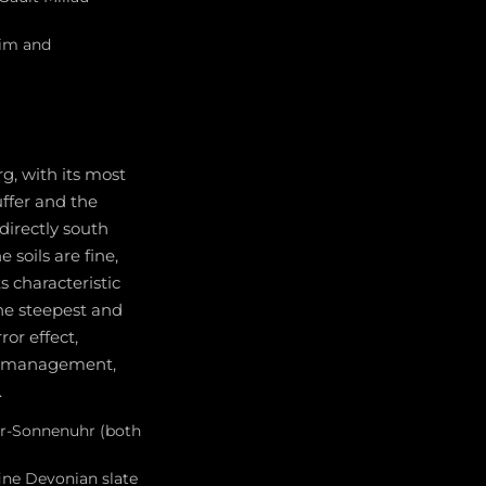
eim and
g, with its most
ffer and the
directly south
soils are fine,
s characteristic
he steepest and
ror effect,
rd management,
.
fer-Sonnenuhr (both
fine Devonian slate