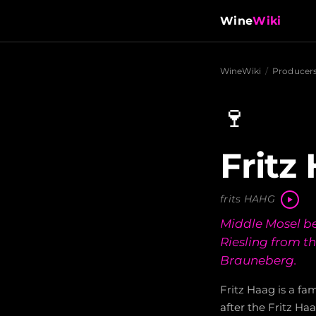
Wine
Wiki
WineWiki
/
Producer
🍷
Fritz
frits HAHG
Middle Mosel be
Riesling from t
Brauneberg.
Fritz Haag is a f
after the Fritz Ha