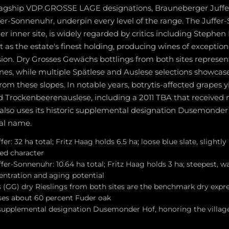
flagship VDP.GROSSE LAGE designations, Brauneberger Juffe
er-Sonnenuhr, underpin every level of the range. The Juffer
 inner site, is widely regarded by critics including Stephe
as the estate's finest holding, producing wines of exception
ion. Dry Grosses Gewächs bottlings from both sites represen
ines, while multiple Spätlese and Auslese selections showcas
from these slopes. In notable years, botrytis-affected grapes y
 Trockenbeerenauslese, including a 2011 TBA that received 
 also uses its historic supplemental designation Dusemonder 
nal name.
r: 32 ha total; Fritz Haag holds 6.5 ha; loose blue slate, slightly 
ned character
er-Sonnenuhr: 10.64 ha total; Fritz Haag holds 3 ha; steepest, w
entration and aging potential
(GG) dry Rieslings from both sites are the benchmark dry expres
es about 60 percent Fuder oak
 supplemental designation Dusemonder Hof, honoring the village