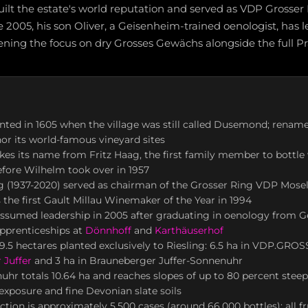
uilt the estate's world reputation and served as VDP Grosser
e 2005, his son Oliver, a Geisenheim-trained oenologist, has l
ening the focus on dry Grosses Gewächs alongside the full P
nted in 1605 when the village was still called Dusemond; rena
nor its world-famous vineyard sites
kes its name from Fritz Haag, the first family member to bottle
fore Wilhelm took over in 1957
 (1937-2020) served as chairman of the Grosser Ring VDP Mosel
the first Gault Millau Winemaker of the Year in 1994
assumed leadership in 2005 after graduating in oenology from 
pprenticeships at
Dönnhoff
and
Karthäuserhof
9.5 hectares planted exclusively to Riesling: 6.5 ha in VDP.GRO
 Juffer
and 3 ha in Brauneberger Juffer-Sonnenuhr
uhr totals 10.64 ha and reaches slopes of up to 80 percent stee
exposure and fine Devonian slate soils
tion is approximately 5,500 cases (around 66,000 bottles); all fr