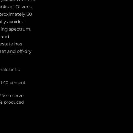
nks at Oliver's
pproximately 60
lly avoided,
sling spectrum,
, and
 estate has
eet and off-dry
malolactic
d 40 percent
Süssreserve
ses produced