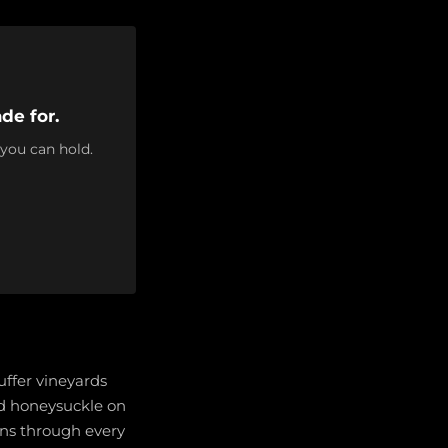
de for.
 you can hold.
uffer vineyards
nd honeysuckle on
runs through every