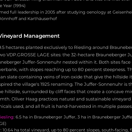
 Year (1994)
med full leadership in 2005 after studying oenology at Geisenh
Dönnhoff and Karthäuserhof
 Vineyard Management
9.5 hectares planted exclusively to Riesling around Brauneber
 two VDP.GROSSE LAGE sites: the 32-hectare Brauneberger Ju
neberger Juffer-Sonnenuhr nested within it. Both sites face 
verbank, with slopes reaching up to 80 percent steepness. The 
 slate containing veins of iron oxide that give the hillside it
pired the village's 1925 renaming. The Juffer-Sonnenuhr is t
 hillside, surrounded by cliff faces that create a concave mir
mth. Oliver Haag practices natural and sustainable vineya
cals used, and all fruit is hand-harvested in multiple passes
iesling
: 6.5 ha in Brauneberger Juffer, 3 ha in Brauneberger Juf
GE)
 10.64 ha total vineyard, up to 80 percent slopes, south-facing, 