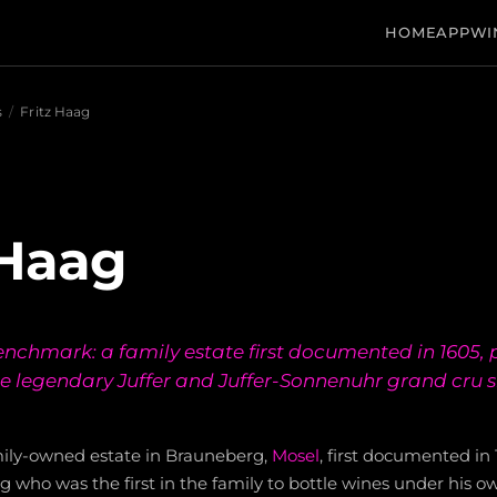
HOME
APP
WI
s
/
Fritz Haag
 Haag
nchmark: a family estate first documented in 1605, 
he legendary Juffer and Juffer-Sonnenuhr grand cru s
amily-owned estate in Brauneberg,
Mosel
, first documented i
ag who was the first in the family to bottle wines under his