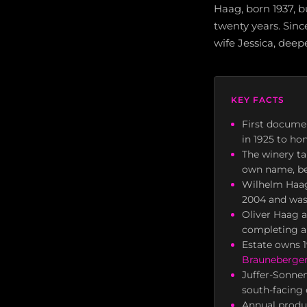
Haag, born 1937, b
twenty years. Sinc
wife Jessica, deep
KEY FACTS
First docume
in 1925 to ho
The winery ta
own name, be
Wilhelm Haag
2004 and was 
Oliver Haag 
completing a
Estate owns 1
Brauneberger
Juffer-Sonnen
south-facing 
Annual produc