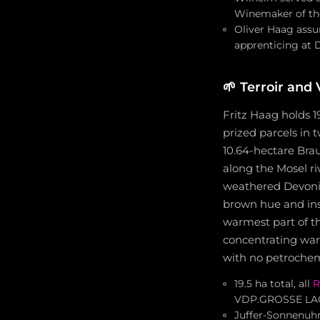
Winemaker of the
Oliver Haag assu
apprenticing at 
🌱
Terroir and
Fritz Haag holds 1
prized parcels in
10.64-hectare Brau
along the Mosel ri
weathered Devonian
brown hue and ins
warmest part of the
concentrating war
with no petrochemi
19.5 ha total, all
R
VDP.GROSSE LA
Juffer-Sonnenuhr: