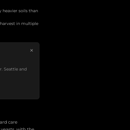
y heavier soils than
harvest in multiple
×
r. Seattle and
yard care
yeasts, with the