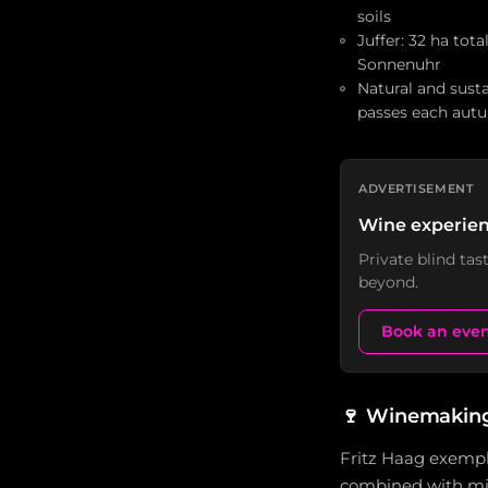
soils
Juffer: 32 ha tota
Sonnenuhr
Natural and sust
passes each aut
ADVERTISEMENT
Wine experien
Private blind ta
beyond.
Book an eve
🍷
Winemaking 
Fritz Haag exempli
combined with mini