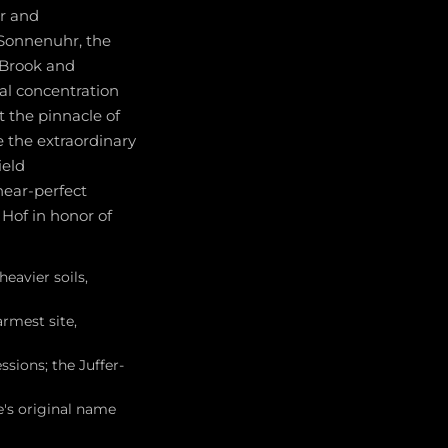
r and
-Sonnenuhr, the
n Brook and
al concentration
t the pinnacle of
e the extraordinary
ield
near-perfect
Hof in honor of
heavier soils,
armest site,
sions; the Juffer-
's original name