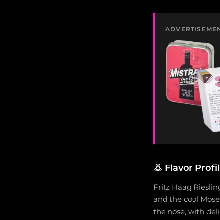
ADVERTISEME
👃
Flavor Profi
Fritz Haag Rieslin
and the cool Mosel
the nose, with del