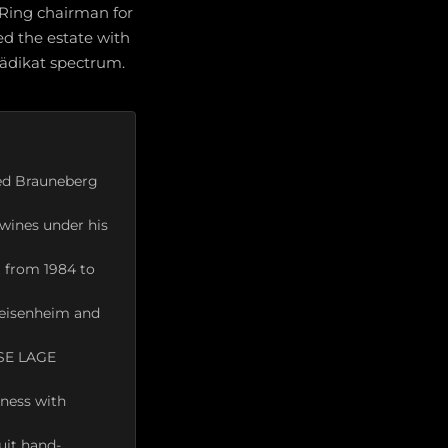
 Ring chairman for
ed the estate with
rädikat spectrum.
med Brauneberg
 wines under his
 from 1984 to
Geisenheim and
SSE LAGE
pness with
uit hand-