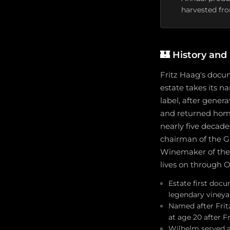
harvested fro
🏰
History and
Fritz Haag's docu
estate takes its n
label, after gener
and returned home a
nearly five decade
chairman of the G
Winemaker of the 
lives on through O
Estate first doc
legendary vineya
Named after Fritz
at age 20 after Frit
Wilhelm served a