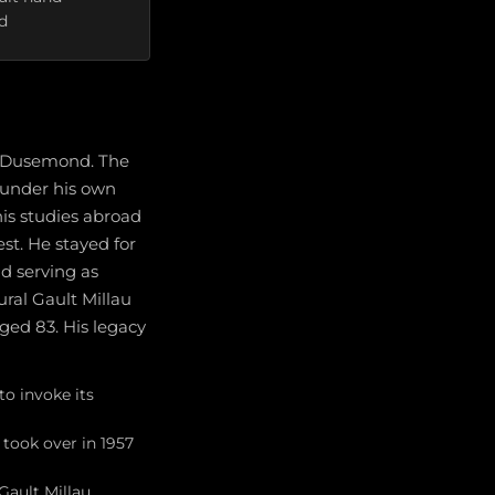
d
s Dusemond. The
s under his own
his studies abroad
est. He stayed for
nd serving as
ral Gault Millau
ed 83. His legacy
o invoke its
 took over in 1957
Gault Millau