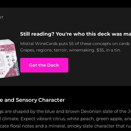
NT
Still reading? You're who this deck was ma
Mistral WineCards puts 55 of these concepts on cards
Grapes, regions, terroir, winemaking. $35, in a tin.
Get the Deck
le and Sensory Character
gs are shaped by the blue and brown Devonian slate of the J
 climate. Expect vibrant citrus, white peach, green apple, a
icate floral notes and a mineral, smoky slate character that 