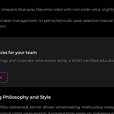
l vineyard, blue-gray Devonian slate with iron oxide veins, slightl
ainable management; no petrochemicals used; selective manual 
umn
ces for your team
stings and corporate wine events led by a WSET-certified educato
nt
Philosophy and Style
fies restrained, terroir-driven winemaking: meticulous vine
mal cellar intervention. Fermentation relies on indigenous 