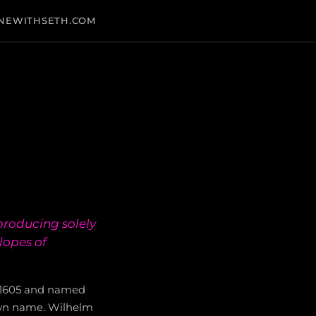
NEWITHSETH.COM
producing solely
lopes of
n 1605 and named
 own name. Wilhelm