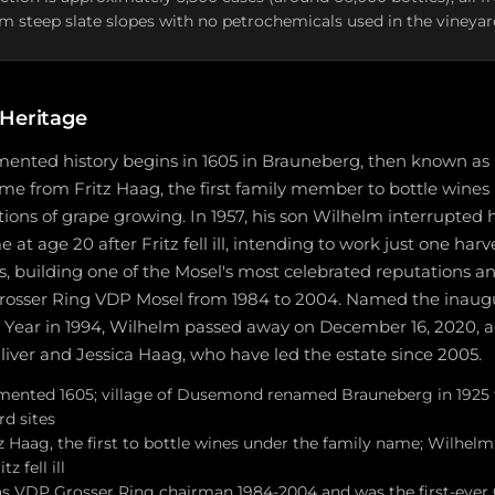
m steep slate slopes with no petrochemicals used in the vineyar
 Heritage
mented history begins in 1605 in Brauneberg, then known a
ame from Fritz Haag, the first family member to bottle wine
ations of grape growing. In 1957, his son Wilhelm interrupted 
t age 20 after Fritz fell ill, intending to work just one harv
s, building one of the Mosel's most celebrated reputations a
rosser Ring VDP Mosel from 1984 to 2004. Named the inaugu
Year in 1994, Wilhelm passed away on December 16, 2020, ag
liver and Jessica Haag, who have led the estate since 2005.
umented 1605; village of Dusemond renamed Brauneberg in 1925 t
rd sites
 Haag, the first to bottle wines under the family name; Wilhelm
z fell ill
s VDP Grosser Ring chairman 1984-2004 and was the first-ever 