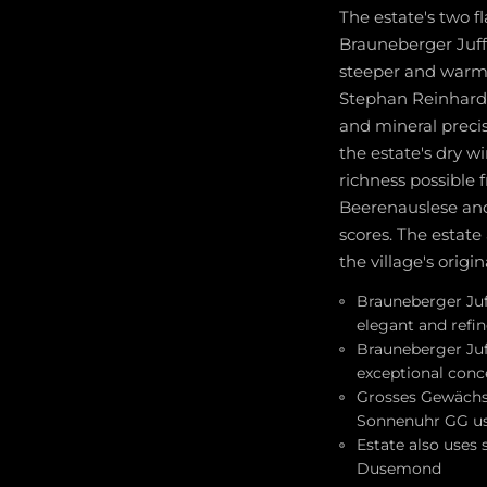
The estate's two 
Brauneberger Juff
steeper and warmer
Stephan Reinhardt 
and mineral precis
the estate's dry w
richness possible 
Beerenauslese and
scores. The estate
the village's origi
Brauneberger Juffe
elegant and refi
Brauneberger Juff
exceptional conc
Grosses Gewächs 
Sonnenuhr GG us
Estate also uses
Dusemond