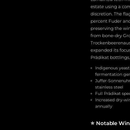
estate using a com
discretion. The f
percent Fuder and 
preserving the win
from bone-dry Gro
Trockenbeerenausle
expanded its focus
Prädikat bottlings.
Indigenous yeast 
fermentation gen
Juffer-Sonnenuhr
stainless steel
Full Prädikat sp
Increased dry-wi
annually
⭐
Notable Wine