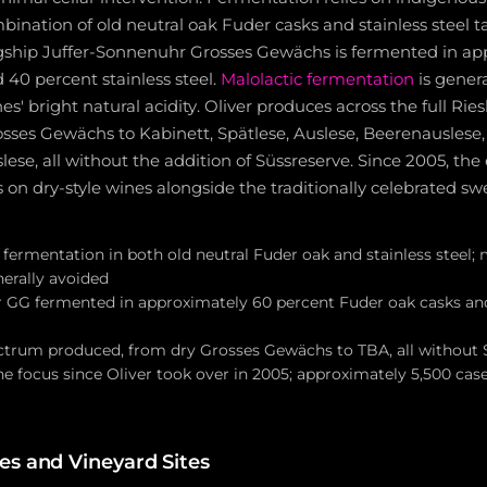
bination of old neutral oak Fuder casks and stainless steel ta
lagship Juffer-Sonnenuhr Grosses Gewächs is fermented in a
40 percent stainless steel.
Malolactic fermentation
is genera
es' bright natural acidity. Oliver produces across the full Rie
sses Gewächs to Kabinett, Spätlese, Auslese, Beerenauslese
se, all without the addition of Süssreserve. Since 2005, the
 on dry-style wines alongside the traditionally celebrated sw
fermentation in both old neutral Fuder oak and stainless steel; 
erally avoided
 GG fermented in approximately 60 percent Fuder oak casks an
ectrum produced, from dry Grosses Gewächs to TBA, all without 
ne focus since Oliver took over in 2005; approximately 5,500 ca
s and Vineyard Sites