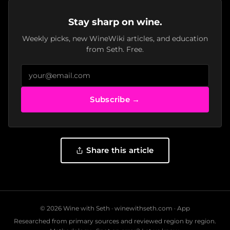
Stay sharp on wine.
Weekly picks, new WineWiki articles, and education
from Seth. Free.
Subscribe →
Share this article
© 2026 Wine with Seth ·
winewithseth.com
·
App
Researched from primary sources and reviewed region by region.