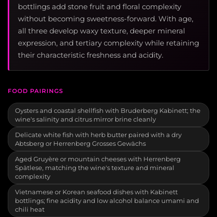
bottlings add stone fruit and floral complexity
without becoming sweetness-forward. With age,
all three develop waxy texture, deeper mineral
expression, and tertiary complexity while retaining
their characteristic freshness and acidity.
FOOD PAIRINGS
Oysters and coastal shellfish with Bruderberg Kabinett; the
wine's salinity and citrus mirror brine cleanly
Delicate white fish with herb butter paired with a dry
Abtsberg or Herrenberg Grosses Gewächs
Aged Gruyère or mountain cheeses with Herrenberg
Spätlese, matching the wine's texture and mineral
complexity
Vietnamese or Korean seafood dishes with Kabinett
bottlings; fine acidity and low alcohol balance umami and
chili heat