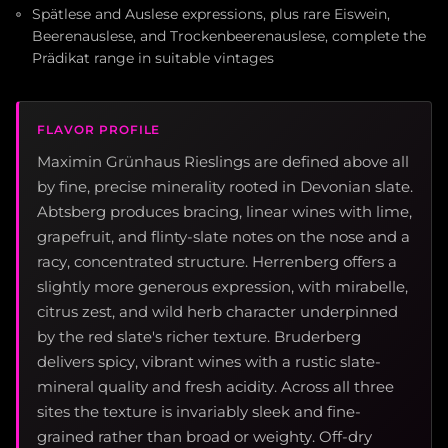
Spätlese and Auslese expressions, plus rare Eiswein,
Beerenauslese, and Trockenbeerenauslese, complete the
Prädikat range in suitable vintages
FLAVOR PROFILE
Maximin Grünhaus Rieslings are defined above all
by fine, precise minerality rooted in Devonian slate.
Abtsberg produces bracing, linear wines with lime,
grapefruit, and flinty-slate notes on the nose and a
racy, concentrated structure. Herrenberg offers a
slightly more generous expression, with mirabelle,
citrus zest, and wild herb character underpinned
by the red slate's richer texture. Bruderberg
delivers spicy, vibrant wines with a rustic slate-
mineral quality and fresh acidity. Across all three
sites the texture is invariably sleek and fine-
grained rather than broad or weighty. Off-dry