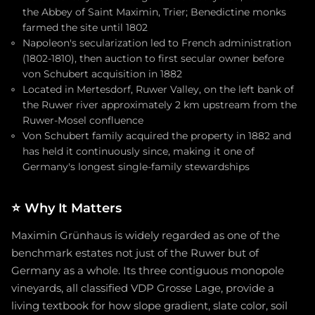
the Abbey of Saint Maximin, Trier; Benedictine monks
farmed the site until 1802
Napoleon's secularization led to French administration
(1802-1810), then auction to first secular owner before
von Schubert acquisition in 1882
Located in Mertesdorf, Ruwer Valley, on the left bank of
the Ruwer river approximately 2 km upstream from the
Ruwer-Mosel confluence
Von Schubert family acquired the property in 1882 and
has held it continuously since, making it one of
Germany's longest single-family stewardships
⭐
Why It Matters
Maximin Grünhaus is widely regarded as one of the
benchmark estates not just of the Ruwer but of
Germany as a whole. Its three contiguous monopole
vineyards, all classified VDP Grosse Lage, provide a
living textbook for how slope gradient, slate color, soil