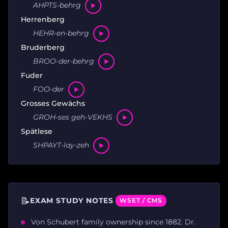
AHPTS-behrg
Herrenberg
HEHR-en-behrg
Bruderberg
BROO-der-behrg
Fuder
FOO-der
Grosses Gewächs
GROH-ses geh-VEKHS
Spätlese
SHPAYT-lay-zeh
📝
EXAM STUDY NOTES
WSET / CMS
Von Schubert family ownership since 1882. Dr.