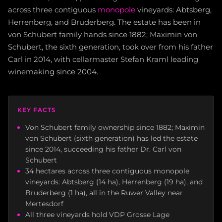
across three contiguous
monopole
vineyards: Abtsberg,
Herrenberg, and Bruderberg. The estate has been in
von Schubert family hands since 1882; Maximin von
Schubert, the sixth generation, took over from his father
Carl in 2014, with cellarmaster Stefan Kraml leading
winemaking since 2004.
KEY FACTS
Von Schubert family ownership since 1882; Maximin
von Schubert (sixth generation) has led the estate
since 2014, succeeding his father Dr. Carl von
Schubert
34 hectares across three contiguous monopole
vineyards: Abtsberg (14 ha), Herrenberg (19 ha), and
Bruderberg (1 ha), all in the Ruwer Valley near
Mertesdorf
All three vineyards hold VDP Grosse Lage