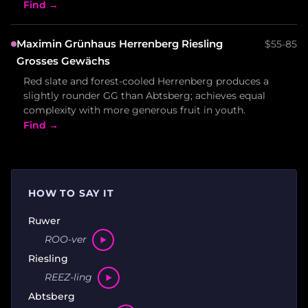
Find →
Maximin Grünhaus Herrenberg Riesling
$55-85
Grosses Gewächs
Red slate and forest-cooled Herrenberg produces a
slightly rounder GG than Abtsberg; achieves equal
complexity with more generous fruit in youth.
Find →
HOW TO SAY IT
Ruwer
ROO-ver
Riesling
REEZ-ling
Abtsberg