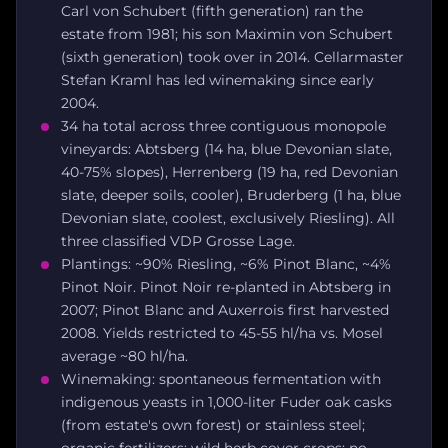
Carl von Schubert (fifth generation) ran the
estate from 1981; his son Maximin von Schubert
(sixth generation) took over in 2014. Cellarmaster
Stefan Kraml has led winemaking since early
2004.
34 ha total across three contiguous monopole
vineyards: Abtsberg (14 ha, blue Devonian slate,
40-75% slopes), Herrenberg (19 ha, red Devonian
slate, deeper soils, cooler), Bruderberg (1 ha, blue
Devonian slate, coolest, exclusively Riesling). All
three classified VDP Grosse Lage.
Plantings: ~90% Riesling, ~6% Pinot Blanc, ~4%
Pinot Noir. Pinot Noir re-planted in Abtsberg in
2007; Pinot Blanc and Auxerrois first harvested
2008. Yields restricted to 45-55 hl/ha vs. Mosel
average ~80 hl/ha.
Winemaking: spontaneous fermentation with
indigenous yeasts in 1,000-liter Fuder oak casks
(from estate's own forest) or stainless steel;
organic fertilizers; wild herb cover crops; no