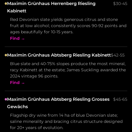
Maximin Grünhaus Herrenberg Riesling
$30-45
Kabinett
Red Devonian slate yields generous citrus and stone
fruit at low alcohol; consistently scores 90-92 points and
ages beautifully for 10-15 years.
Find →
Maximin Grünhaus Abtsberg Riesling Kabinett
$42-55
Blue slate and 40-75% slopes produce the most mineral,
racy Kabinett at the estate; James Suckling awarded the
2024 vintage 96 points.
Find →
Maximin Grünhaus Abtsberg Riesling Grosses
$45-65
Gewächs
Flagship dry wine from 14 ha of blue Devonian slate;
saline minerality and bracing citrus structure designed
for 20+ years of evolution.