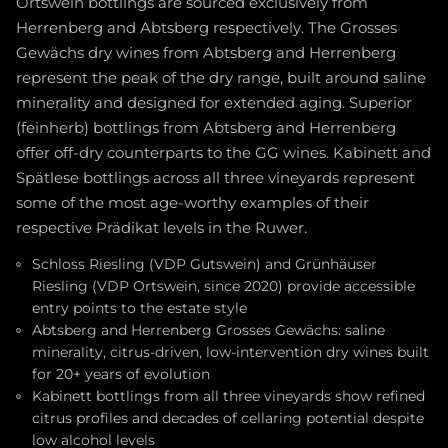
Ortswein bottlings are sourced exclusively from
Herrenberg and Abtsberg respectively. The Grosses
Gewächs dry wines from Abtsberg and Herrenberg
represent the peak of the dry range, built around saline
minerality and designed for extended aging. Superior
(feinherb) bottlings from Abtsberg and Herrenberg
offer off-dry counterparts to the GG wines. Kabinett and
Spätlese bottlings across all three vineyards represent
some of the most age-worthy examples of their
respective Prädikat levels in the Ruwer.
Schloss Riesling (VDP Gutswein) and Grünhäuser
Riesling (VDP Ortswein, since 2020) provide accessible
entry points to the estate style
Abtsberg and Herrenberg Grosses Gewächs: saline
minerality, citrus-driven, low-intervention dry wines built
for 20+ years of evolution
Kabinett bottlings from all three vineyards show refined
citrus profiles and decades of cellaring potential despite
low alcohol levels