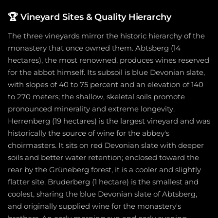
🏆
Vineyard Sites & Quality Hierarchy
The three vineyards mirror the historic hierarchy of the
monastery that once owned them. Abtsberg (14
hectares), the most renowned, produces wines reserved
for the abbot himself. Its subsoil is blue Devonian slate,
with slopes of 40 to 75 percent and an elevation of 140
to 270 meters; the shallow, skeletal soils promote
pronounced minerality and extreme longevity.
Herrenberg (19 hectares) is the largest vineyard and was
historically the source of wine for the abbey's
choirmasters. It sits on red Devonian slate with deeper
soils and better water retention; enclosed toward the
rear by the Grüneberg forest, it is a cooler and slightly
flatter site. Bruderberg (1 hectare) is the smallest and
coolest, sharing the blue Devonian slate of Abtsberg,
and originally supplied wine for the monastery's