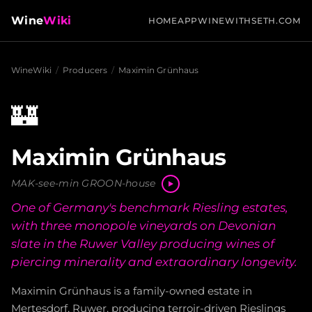
Wine
Wiki
HOME
APP
WINEWITHSETH.COM
WineWiki
/
Producers
/
Maximin Grünhaus
🏰
Maximin Grünhaus
MAK-see-min GROON-house
One of Germany's benchmark Riesling estates,
with three monopole vineyards on Devonian
slate in the Ruwer Valley producing wines of
piercing minerality and extraordinary longevity.
Maximin Grünhaus is a family-owned estate in
Mertesdorf, Ruwer, producing terroir-driven Rieslings