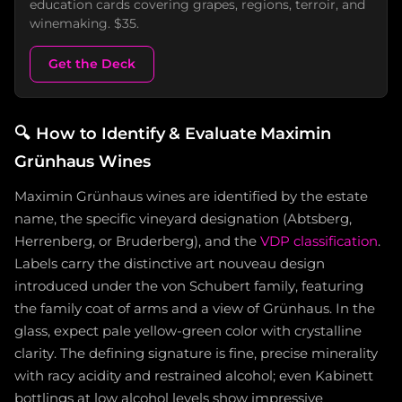
education cards covering grapes, regions, terroir, and
winemaking. $35.
Get the Deck
🔍
How to Identify & Evaluate Maximin
Grünhaus Wines
Maximin Grünhaus wines are identified by the estate
name, the specific vineyard designation (Abtsberg,
Herrenberg, or Bruderberg), and the
VDP classification
.
Labels carry the distinctive art nouveau design
introduced under the von Schubert family, featuring
the family coat of arms and a view of Grünhaus. In the
glass, expect pale yellow-green color with crystalline
clarity. The defining signature is fine, precise minerality
with racy acidity and restrained alcohol; even Kabinett
bottlings at low alcohol levels show impressive