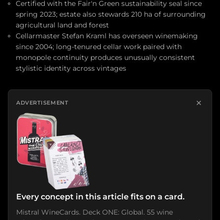
Certified with the Fair'n Green sustainability seal since
spring 2023; estate also stewards 210 ha of surrounding
agricultural land and forest
Cellarmaster Stefan Kraml has overseen winemaking
since 2004; long-tenured cellar work paired with
monopole continuity produces unusually consistent
stylistic identity across vintages
×
ADVERTISEMENT
Every concept in this article fits on a card.
Mistral WineCards. Deck ONE: Global. 55 wine