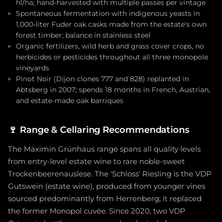
hl/ha; hand-harvested with multiple passes per vintage
Spontaneous fermentation with indigenous yeasts in
1,000-liter Fuder oak casks made from the estate's own
forest timber; balance in stainless steel
Organic fertilizers, wild herb and grass cover crops, no
herbicides or pesticides throughout all three monopole
vineyards
Pinot Noir (Dijon clones 777 and 828) replanted in
Abtsberg in 2007; spends 18 months in French, Austrian,
and estate-made oak barriques
🍷
Range & Cellaring Recommendations
The Maximin Grünhaus range spans all quality levels
from entry-level estate wine to rare noble-sweet
Trockenbeerenauslese. The 'Schloss' Riesling is the VDP
Gutswein (estate wine), produced from younger vines
sourced predominantly from Herrenberg; it replaced
the former Monopol cuvée. Since 2020, two VDP