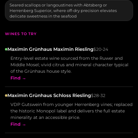
Seared scallops or langoustines with Abtsberg or
Herrenberg Superior, where off-dry precision elevates
delicate sweetness in the seafood
WINES TO TRY
Maximin Grünhaus Maximin Riesling
$20-24
Entry-level estate wine sourced from the Ruwer and
Middle Mosel; vivid citrus and mineral character typical
of the Grünhaus house style.
Find →
Maximin Grünhaus Schloss Riesling
$28-32
VDP Gutswein from younger Herrenberg vines; replaced
the historic Monopol label and delivers the full estate
minerality at an accessible price.
Find →