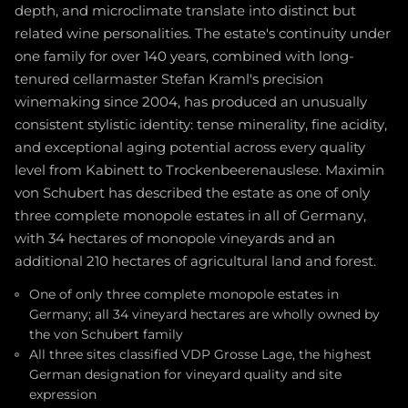
depth, and microclimate translate into distinct but
related wine personalities. The estate's continuity under
one family for over 140 years, combined with long-
tenured cellarmaster Stefan Kraml's precision
winemaking since 2004, has produced an unusually
consistent stylistic identity: tense minerality, fine acidity,
and exceptional aging potential across every quality
level from Kabinett to Trockenbeerenauslese. Maximin
von Schubert has described the estate as one of only
three complete monopole estates in all of Germany,
with 34 hectares of monopole vineyards and an
additional 210 hectares of agricultural land and forest.
One of only three complete monopole estates in
Germany; all 34 vineyard hectares are wholly owned by
the von Schubert family
All three sites classified VDP Grosse Lage, the highest
German designation for vineyard quality and site
expression