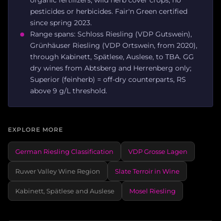
pesticides or herbicides. Fair'n Green certified
since spring 2023.
Range spans: Schloss Riesling (VDP Gutswein),
Grünhäuser Riesling (VDP Ortswein, from 2020),
through Kabinett, Spätlese, Auslese, to TBA. GG
dry wines from Abtsberg and Herrenberg only;
Superior (feinherb) = off-dry counterparts, RS
above 9 g/L threshold.
EXPLORE MORE
German Riesling Classification
VDP Grosse Lagen
Ruwer Valley Wine Region
Slate Terroir in Wine
Kabinett, Spätlese and Auslese
Mosel Riesling