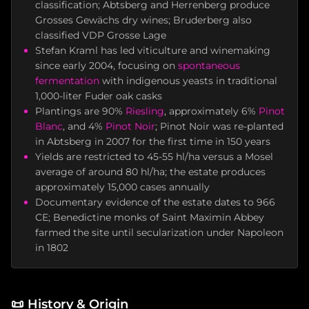
classification; Abtsberg and Herrenberg produce
Grosses Gewächs dry wines; Bruderberg also
classified VDP Grosse Lage
Stefan Kraml has led viticulture and winemaking
since early 2004, focusing on
spontaneous
fermentation
with indigenous yeasts in traditional
1,000-liter Fuder oak casks
Plantings are 90%
Riesling
, approximately 6%
Pinot
Blanc
, and 4%
Pinot Noir
; Pinot Noir was re-planted
in Abtsberg in 2007 for the first time in 150 years
Yields are restricted to 45-55 hl/ha versus a Mosel
average of around 80 hl/ha; the estate produces
approximately 15,000 cases annually
Documentary evidence of the estate dates to 966
CE; Benedictine monks of Saint Maximin Abbey
farmed the site until secularization under Napoleon
in 1802
📜
History & Origin