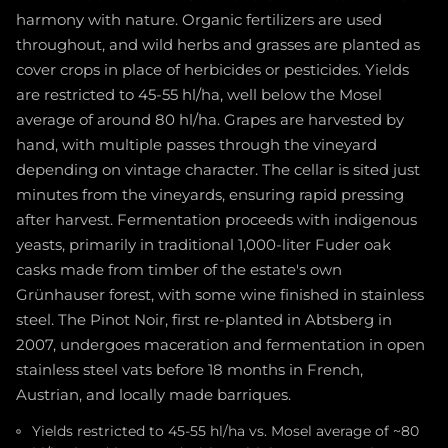
harmony with nature. Organic fertilizers are used
throughout, and wild herbs and grasses are planted as
cover crops in place of herbicides or pesticides. Yields
are restricted to 45-55 hl/ha, well below the Mosel
average of around 80 hl/ha. Grapes are harvested by
hand, with multiple passes through the vineyard
depending on vintage character. The cellar is sited just
minutes from the vineyards, ensuring rapid pressing
after harvest. Fermentation proceeds with indigenous
yeasts, primarily in traditional 1,000-liter Fuder oak
casks made from timber of the estate's own
Grünhauser forest, with some wine finished in stainless
steel. The Pinot Noir, first re-planted in Abtsberg in
2007, undergoes maceration and fermentation in open
stainless steel vats before 18 months in French,
Austrian, and locally made barriques.
Yields restricted to 45-55 hl/ha vs. Mosel average of ~80