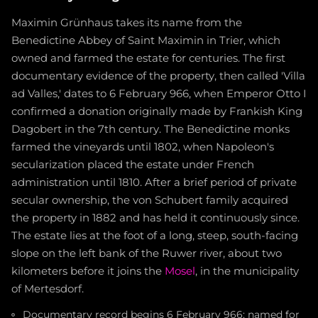
Maximin Grünhaus takes its name from the
Benedictine Abbey of Saint Maximin in Trier, which
owned and farmed the estate for centuries. The first
documentary evidence of the property, then called 'Villa
ad Valles,' dates to 6 February 966, when Emperor Otto I
confirmed a donation originally made by Frankish King
Dagobert in the 7th century. The Benedictine monks
farmed the vineyards until 1802, when Napoleon's
secularization placed the estate under French
administration until 1810. After a brief period of private
secular ownership, the von Schubert family acquired
the property in 1882 and has held it continuously since.
The estate lies at the foot of a long, steep, south-facing
slope on the left bank of the Ruwer river, about two
kilometers before it joins the
Mosel
, in the municipality
of Mertesdorf.
Documentary record begins 6 February 966; named for