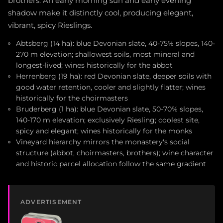
brothers. An early morning sun and early evening
shadow make it distinctly cool, producing elegant,
vibrant, spicy Rieslings.
Abtsberg (14 ha): blue Devonian slate, 40-75% slopes, 140-
270 m elevation; shallowest soils, most mineral and
longest-lived; wines historically for the abbot
Herrenberg (19 ha): red Devonian slate, deeper soils with
good water retention, cooler and slightly flatter; wines
historically for the choirmasters
Bruderberg (1 ha): blue Devonian slate, 50-70% slopes,
140-170 m elevation; exclusively Riesling; coolest site,
spicy and elegant; wines historically for the monks
Vineyard hierarchy mirrors the monastery's social
structure (abbot, choirmasters, brothers); wine character
and historic parcel allocation follow the same gradient
ADVERTISEMENT