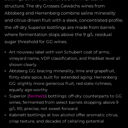
structure. The dry Grosses Gewächs wines from
Abtsberg and Herrenberg combine saline minerality
and citrus-driven fruit with a sleek, concentrated profile;
the off-dry Superior bottlings are made from barrels
where fermentation stops above the 9 g/L residual
sugar threshold for GG wines.
Art nouveau label with von Schubert coat of arms;
vineyard name, VDP classification, and Prädikat level all
shown clearly
Abtsberg GG: bracing minerality, lime and grapefruit,
flinty-slate spice, built for extended aging; Herrenberg
GG: slightly more generous fruit, red-slate richness,
equally age-worthy
Superior (
feinherb
) bottlings: off-dry counterparts to GG
wines, fermented from select barrels stopping above 9
g/L RS; precise, not sweet-forward
Kabinett bottlings at low alcohol offer aromatic citrus,
crisp texture, and decades of cellaring potential