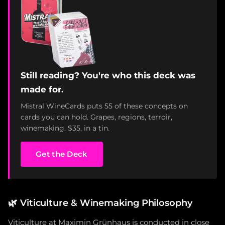
Still reading? You're who this deck was
made for.
Mistral WineCards puts 55 of these concepts on
cards you can hold. Grapes, regions, terroir,
winemaking. $35, in a tin.
Get the Deck
🌿
Viticulture & Winemaking Philosophy
Viticulture at Maximin Grünhaus is conducted in close