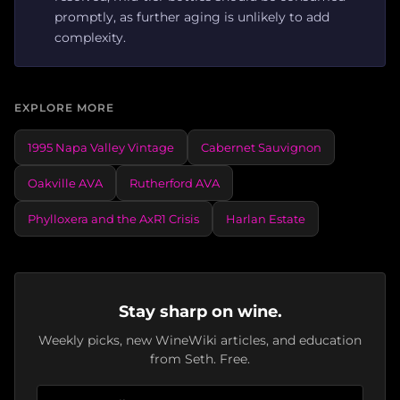
promptly, as further aging is unlikely to add
complexity.
EXPLORE MORE
1995 Napa Valley Vintage
Cabernet Sauvignon
Oakville AVA
Rutherford AVA
Phylloxera and the AxR1 Crisis
Harlan Estate
Stay sharp on wine.
Weekly picks, new WineWiki articles, and education
from Seth. Free.