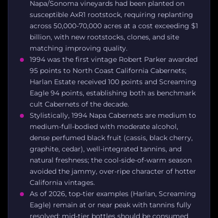
Napa/Sonoma vineyards had been planted on
susceptible AxR1 rootstock, requiring replanting
across 50,000-70,000 acres at a cost exceeding $1
billion, with new rootstocks, clones, and site
matching improving quality.
1994 was the first vintage Robert Parker awarded
95 points to North Coast California Cabernets;
Harlan Estate received 100 points and Screaming
Eagle 94 points, establishing both as benchmark
cult Cabernets of the decade.
Stylistically, 1994 Napa Cabernets are medium to
medium-full-bodied with moderate alcohol,
dense perfumed black fruit (cassis, black cherry,
graphite, cedar), well-integrated tannins, and
natural freshness; the cool-side-of-warm season
avoided the jammy, over-ripe character of hotter
California vintages.
As of 2026, top-tier examples (Harlan, Screaming
Eagle) remain at or near peak with tannins fully
resolved; mid-tier bottles should be consumed