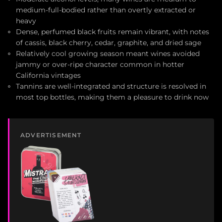
medium-full-bodied rather than overtly extracted or
heavy
Dense, perfumed black fruits remain vibrant, with notes
of cassis, black cherry, cedar, graphite, and dried sage
Relatively cool growing season meant wines avoided
jammy or over-ripe character common in hotter
California vintages
Tannins are well-integrated and structure is resolved in
most top bottles, making them a pleasure to drink now
ADVERTISEMENT