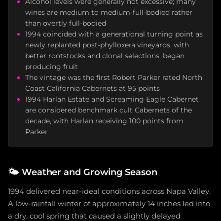
Alcohol levels were generally not excessive; many
wines are medium to medium-full-bodied rather
than overtly full-bodied
1994 coincided with a generational turning point as
newly replanted post-phylloxera vineyards, with
better rootstocks and clonal selections, began
producing fruit
The vintage was the first Robert Parker rated North
Coast California Cabernets at 95 points
1994 Harlan Estate and Screaming Eagle Cabernet
are considered benchmark cult Cabernets of the
decade, with Harlan receiving 100 points from
Parker
🌤️
Weather and Growing Season
1994 delivered near-ideal conditions across Napa Valley.
A low-rainfall winter of approximately 14 inches led into
a dry, cool spring that caused a slightly delayed