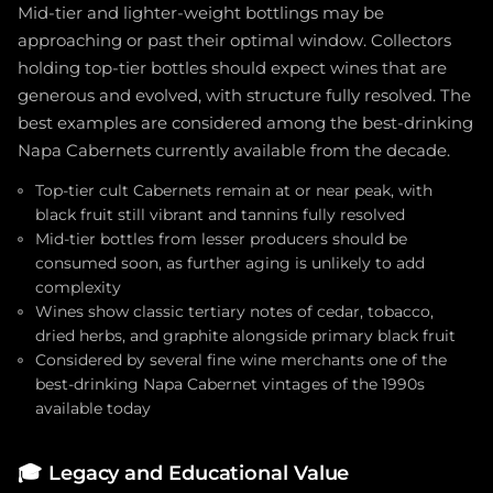
Mid-tier and lighter-weight bottlings may be
approaching or past their optimal window. Collectors
holding top-tier bottles should expect wines that are
generous and evolved, with structure fully resolved. The
best examples are considered among the best-drinking
Napa Cabernets currently available from the decade.
Top-tier cult Cabernets remain at or near peak, with
black fruit still vibrant and tannins fully resolved
Mid-tier bottles from lesser producers should be
consumed soon, as further aging is unlikely to add
complexity
Wines show classic tertiary notes of cedar, tobacco,
dried herbs, and graphite alongside primary black fruit
Considered by several fine wine merchants one of the
best-drinking Napa Cabernet vintages of the 1990s
available today
🎓
Legacy and Educational Value