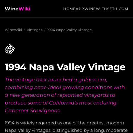
Wine
Wiki
HOME
APP
WINEWITHSETH.COM
WineWiki
/
Vintages
/
1994 Napa Valley Vintage
🍇
1994 Napa Valley Vintage
The vintage that launched a golden era,
combining near-ideal growing conditions with
a new generation of replanted vineyards to
produce some of California's most enduring
Cabernet Sauvignons.
1994 is widely regarded as one of the greatest modern
Napa Valley vintages, distinguished by a long, moderate