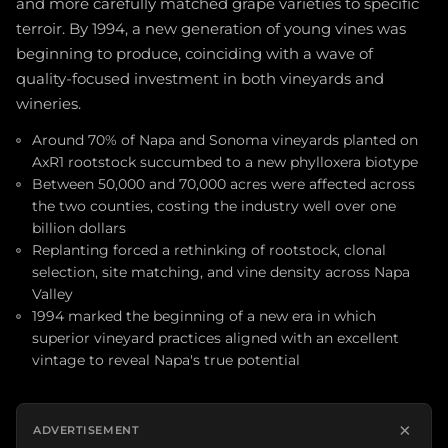
and more carefully matched grape varieties to specific
terroir. By 1994, a new generation of young vines was
beginning to produce, coinciding with a wave of
quality-focused investment in both vineyards and
wineries.
Around 70% of Napa and Sonoma vineyards planted on
AxR1 rootstock succumbed to a new phylloxera biotype
Between 50,000 and 70,000 acres were affected across
the two counties, costing the industry well over one
billion dollars
Replanting forced a rethinking of rootstock, clonal
selection, site matching, and vine density across Napa
Valley
1994 marked the beginning of a new era in which
superior vineyard practices aligned with an excellent
vintage to reveal Napa's true potential
×
ADVERTISEMENT