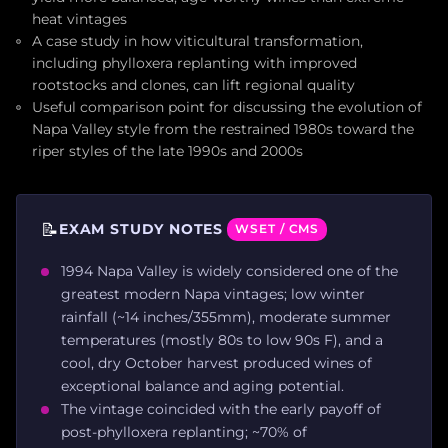
heat vintages
A case study in how viticultural transformation,
including phylloxera replanting with improved
rootstocks and clones, can lift regional quality
Useful comparison point for discussing the evolution of
Napa Valley style from the restrained 1980s toward the
riper styles of the late 1990s and 2000s
📝
EXAM STUDY NOTES
WSET / CMS
1994 Napa Valley is widely considered one of the
greatest modern Napa vintages; low winter
rainfall (~14 inches/355mm), moderate summer
temperatures (mostly 80s to low 90s F), and a
cool, dry October harvest produced wines of
exceptional balance and aging potential.
The vintage coincided with the early payoff of
post-phylloxera replanting; ~70% of