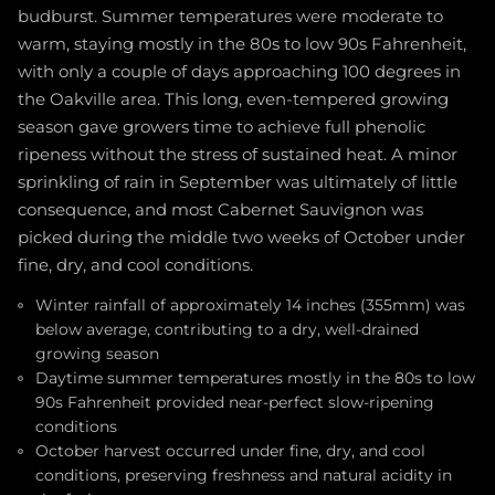
budburst. Summer temperatures were moderate to
warm, staying mostly in the 80s to low 90s Fahrenheit,
with only a couple of days approaching 100 degrees in
the Oakville area. This long, even-tempered growing
season gave growers time to achieve full phenolic
ripeness without the stress of sustained heat. A minor
sprinkling of rain in September was ultimately of little
consequence, and most Cabernet Sauvignon was
picked during the middle two weeks of October under
fine, dry, and cool conditions.
Winter rainfall of approximately 14 inches (355mm) was
below average, contributing to a dry, well-drained
growing season
Daytime summer temperatures mostly in the 80s to low
90s Fahrenheit provided near-perfect slow-ripening
conditions
October harvest occurred under fine, dry, and cool
conditions, preserving freshness and natural acidity in