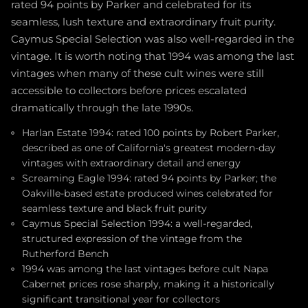
rated 94 points by Parker and celebrated for its
seamless, lush texture and extraordinary fruit purity.
Caymus Special Selection was also well-regarded in the
vintage. It is worth noting that 1994 was among the last
vintages when many of these cult wines were still
accessible to collectors before prices escalated
dramatically through the late 1990s.
Harlan Estate 1994: rated 100 points by Robert Parker,
described as one of California's greatest modern-day
vintages with extraordinary detail and energy
Screaming Eagle 1994: rated 94 points by Parker; the
Oakville-based estate produced wines celebrated for
seamless texture and black fruit purity
Caymus Special Selection 1994: a well-regarded,
structured expression of the vintage from the
Rutherford Bench
1994 was among the last vintages before cult Napa
Cabernet prices rose sharply, making it a historically
significant transitional year for collectors