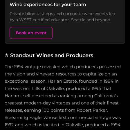
Wine experiences for your team
Private blind tastings and corporate wine events led
by a WSET-certified educator. Seattle and beyond.
Book an event
⭐
Standout Wines and Producers
The 1994 vintage revealed which producers possessed
the vision and vineyard resources to capitalize on an
exceptional season. Harlan Estate, founded in 1984 in
the western hills of Oakville, produced a 1994 that
Harlan itself described as ranking among California's
greatest modern-day vintages and one of their finest
releases, earning 100 points from Robert Parker.
Screaming Eagle, whose first commercial vintage was
1992 and which is located in Oakville, produced a 1994