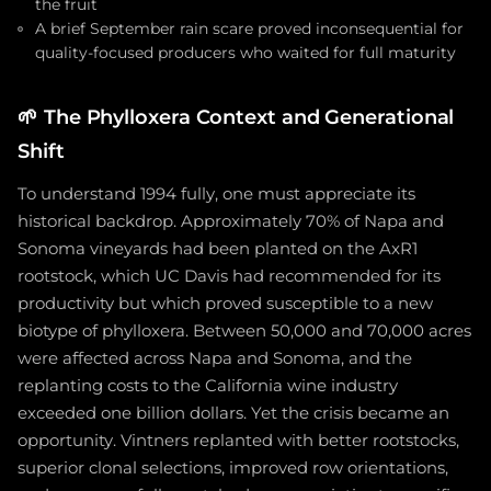
the fruit
A brief September rain scare proved inconsequential for
quality-focused producers who waited for full maturity
🌱
The Phylloxera Context and Generational
Shift
To understand 1994 fully, one must appreciate its
historical backdrop. Approximately 70% of Napa and
Sonoma vineyards had been planted on the AxR1
rootstock, which UC Davis had recommended for its
productivity but which proved susceptible to a new
biotype of phylloxera. Between 50,000 and 70,000 acres
were affected across Napa and Sonoma, and the
replanting costs to the California wine industry
exceeded one billion dollars. Yet the crisis became an
opportunity. Vintners replanted with better rootstocks,
superior clonal selections, improved row orientations,