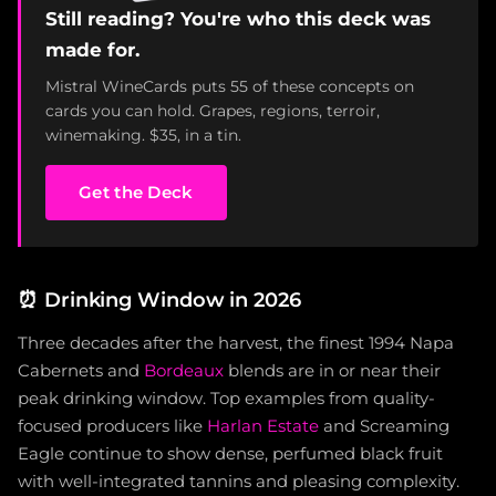
Still reading? You're who this deck was
made for.
Mistral WineCards puts 55 of these concepts on
cards you can hold. Grapes, regions, terroir,
winemaking. $35, in a tin.
Get the Deck
⏰
Drinking Window in 2026
Three decades after the harvest, the finest 1994 Napa
Cabernets and
Bordeaux
blends are in or near their
peak drinking window. Top examples from quality-
focused producers like
Harlan Estate
and Screaming
Eagle continue to show dense, perfumed black fruit
with well-integrated tannins and pleasing complexity.