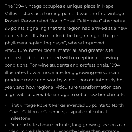
The 1994 vintage occupies a unique place in Napa
Valley history as a turning point. It was the first vintage
Robert Parker rated North Coast California Cabernets at
95 points, signaling that the region had arrived at a new
quality level. It also marked the beginning of the post-
phylloxera replanting payoff, where improved
viticulture, better clonal material, and greater site
understanding combined with exceptional growing
conditions. For wine students and professionals, 1994
illustrates how a moderate, long growing season can
produce more age-worthy wines than an intensely hot
year, and how regional viticulture transformation can
align with a favorable vintage to set a new benchmark.
First vintage Robert Parker awarded 95 points to North
Coast California Cabernets, a significant critical
milestone
Demonstrates how moderate, long growing seasons can
yield more balanced, age-worthy wines than extreme