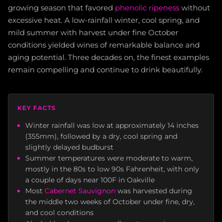
growing season that favored
phenolic ripeness
without
excessive heat. A low-rainfall winter, cool spring, and
mild summer with harvest under fine October
conditions yielded wines of remarkable balance and
aging potential. Three decades on, the finest examples
remain compelling and continue to drink beautifully.
KEY FACTS
Winter rainfall was low at approximately 14 inches
(355mm), followed by a dry, cool spring and
slightly delayed budburst
Summer temperatures were moderate to warm,
mostly in the 80s to low 90s Fahrenheit, with only
a couple of days near 100F in Oakville
Most
Cabernet Sauvignon
was harvested during
the middle two weeks of October under fine, dry,
and cool conditions