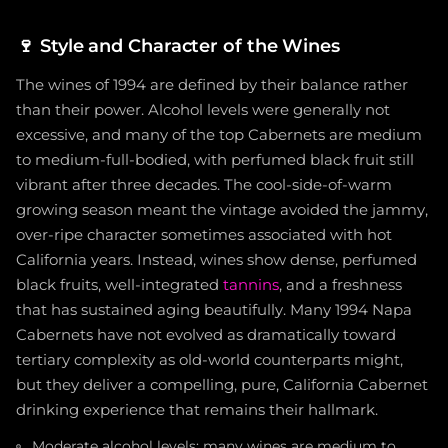
🍷
Style and Character of the Wines
The wines of 1994 are defined by their balance rather
than their power. Alcohol levels were generally not
excessive, and many of the top Cabernets are medium
to medium-full-bodied, with perfumed black fruit still
vibrant after three decades. The cool-side-of-warm
growing season meant the vintage avoided the jammy,
over-ripe character sometimes associated with hot
California years. Instead, wines show dense, perfumed
black fruits, well-integrated
tannins
, and a freshness
that has sustained aging beautifully. Many 1994 Napa
Cabernets have not evolved as dramatically toward
tertiary complexity as old-world counterparts might,
but they deliver a compelling, pure, California Cabernet
drinking experience that remains their hallmark.
Moderate alcohol levels; many wines are medium to