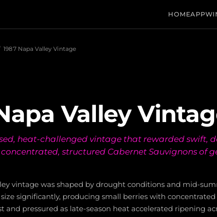
HOME
APP
WI
/
1987 Napa Valley Vintage
Napa Valley Vinta
sed, heat-challenged vintage that rewarded swift, d
 concentrated, structured Cabernet Sauvignons of 
lley vintage was shaped by drought conditions and mid-su
size significantly, producing small berries with concentrated 
t and pressured as late-season heat accelerated ripening acr