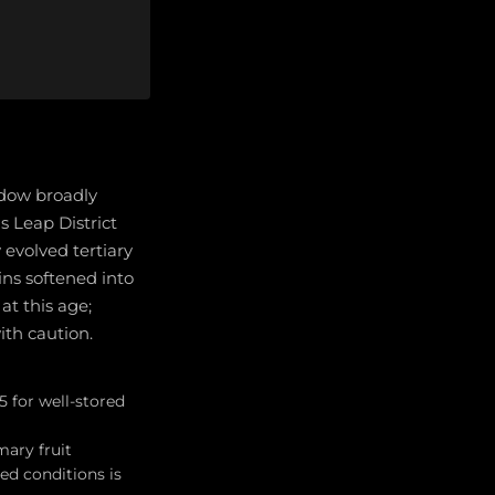
ndow broadly
 Leap District
 evolved tertiary
ins softened into
t this age;
ith caution.
 for well-stored
mary fruit
ed conditions is