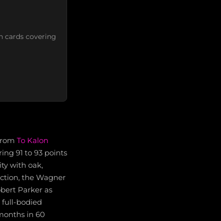
n cards covering
from
To Kalon
ring 91 to 93 points
ty with oak,
ection, the Wagner
obert Parker as
 full-bodied
months in 60