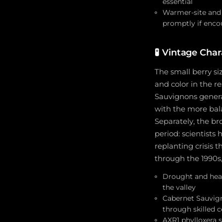
essential
Warmer-site and 
promptly if enco
🧪
Vintage Char
The small berry si
and color in the re
Sauvignons general
with the more ba
Separately, the br
period: scientists
replanting crisis
through the 1990s,
Drought and heat
the valley
Cabernet Sauvign
through skilled c
AXR1 phylloxera s