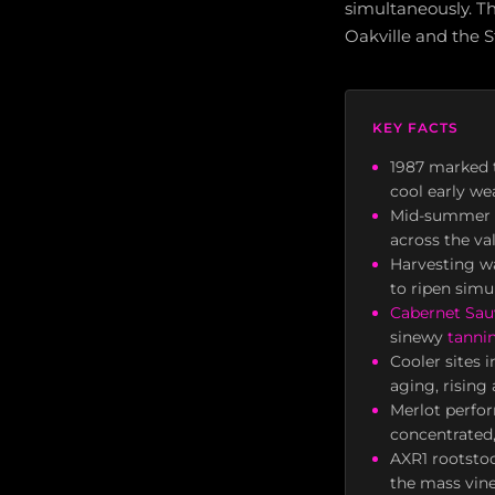
simultaneously. Th
Oakville and the 
KEY FACTS
1987 marked t
cool early wea
Mid-summer he
across the va
Harvesting wa
to ripen simu
Cabernet Sa
sinewy
tanni
Cooler sites 
aging, rising
Merlot perfor
concentrated,
AXR1 rootstoc
the mass vine