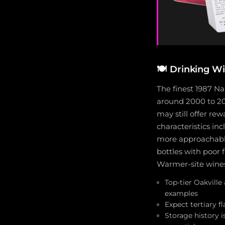
🍽️
Drinking W
The finest 1987 N
around 2000 to 20
may still offer re
characteristics in
more approachable
bottles with poor 
Warmer-site wines 
Top-tier Oakvill
examples
Expect tertiary f
Storage history 