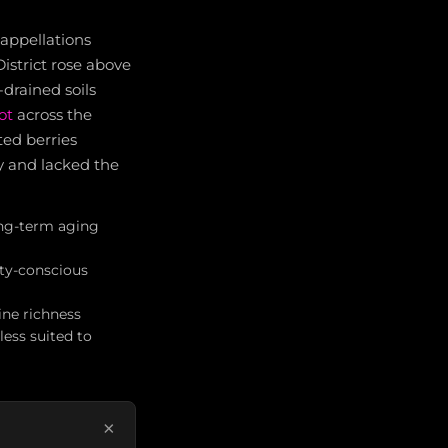
-appellations
istrict rose above
drained soils
ot
across the
ted berries
y and lacked the
ong-term aging
ity-conscious
ine richness
ess suited to
×