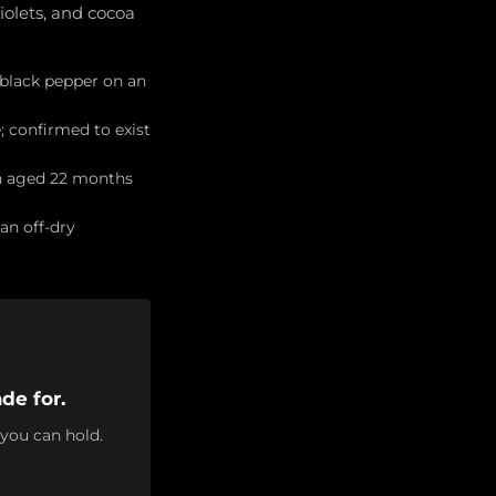
iolets, and cocoa
 black pepper on an
; confirmed to exist
on aged 22 months
an off-dry
de for.
 you can hold.