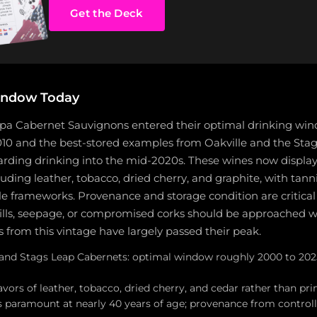
Get the Deck
indow Today
apa Cabernet Sauvignons entered their optimal drinking wi
10 and the best-stored examples from Oakville and the Stags
warding drinking into the mid-2020s. These wines now display
cluding leather, tobacco, dried cherry, and graphite, with tann
 frameworks. Provenance and storage condition are critical a
fills, seepage, or compromised corks should be approached w
from this vintage have largely passed their peak.
e and Stags Leap Cabernets: optimal window roughly 2000 to 2025
lavors of leather, tobacco, dried cherry, and cedar rather than pri
is paramount at nearly 40 years of age; provenance from controll