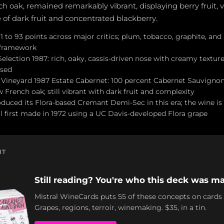
 oak, remained remarkably vibrant, displaying berry fruit, v
te of dark fruit and concentrated blackberry.
 to 93 points across major critics; plum, tobacco, graphite, and
 framework
lection 1987: rich, oaky, cassis-driven nose with creamy texture
ised
Vineyard 1987 Estate Cabernet: 100 percent Cabernet Sauvign
 French oak; still vibrant with dark fruit and complexity
uced its Flora-based Cremant Demi-Sec in this era; the wine is 
al first made in 1972 using a UC Davis-developed Flora grape
NT
Still reading? You're who this deck was ma
Mistral WineCards puts 55 of these concepts on cards
Grapes, regions, terroir, winemaking. $35, in a tin.