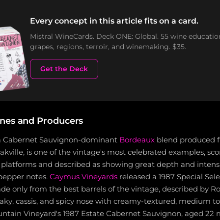
Every concept in this article fits on a card.
Mistral WineCards. Deck ONE: Global. 55 wine educatio
grapes, regions, terroir, and winemaking. $35.
Get the Deck
nes and Producers
 a Cabernet Sauvignon-dominant
Bordeaux
blend produced 
Oakville, is one of the vintage's most celebrated examples, sco
c platforms and described as showing great depth and intensi
 pepper notes.
Caymus Vineyards
released a 1987 Special Sel
de only from the best barrels of the vintage, described by R
 oaky, cassis, and spicy nose with creamy-textured, medium to
ountain Vineyard's 1987 Estate Cabernet Sauvignon, aged 22 