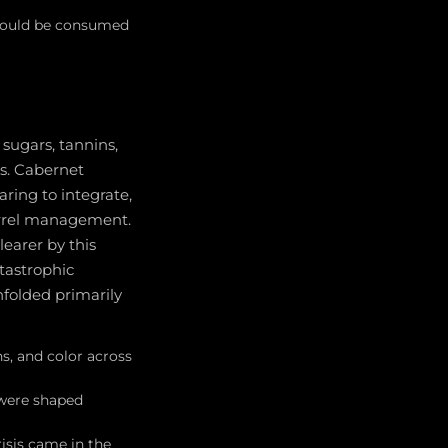
should be consumed
sugars, tannins,
ns. Cabernet
aring to integrate,
arrel management.
earer by this
atastrophic
nfolded primarily
s, and color across
 were shaped
risis came in the