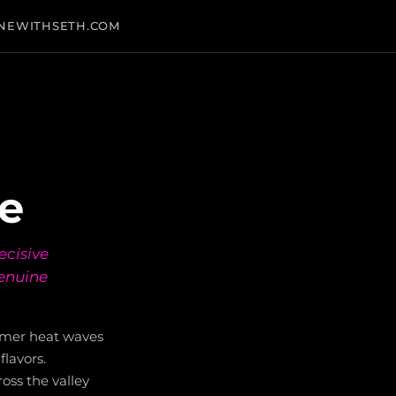
NEWITHSETH.COM
ge
ecisive
genuine
mmer heat waves
flavors.
oss the valley