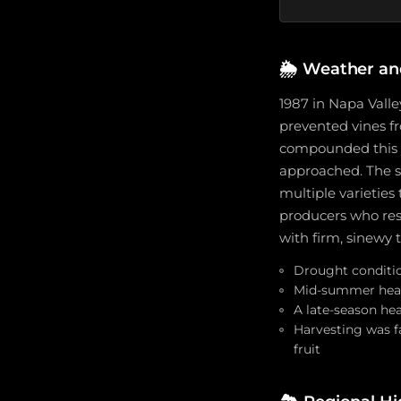
🌦️
Weather an
1987 in Napa Valle
prevented vines f
compounded this yi
approached. The s
multiple varieties
producers who res
with firm, sinewy 
Drought condition
Mid-summer heat 
A late-season hea
Harvesting was f
fruit