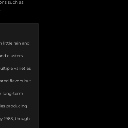
ions such as
.
little rain and
and clusters
ltiple varieties
ted flavors but
or long-term
ries producing
by 1983, though