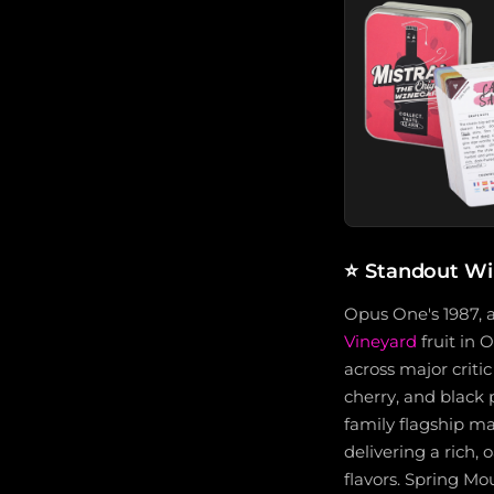
⭐
Standout Wi
Opus One's 1987,
Vineyard
fruit in 
across major criti
cherry, and black
family flagship ma
delivering a rich,
flavors. Spring M