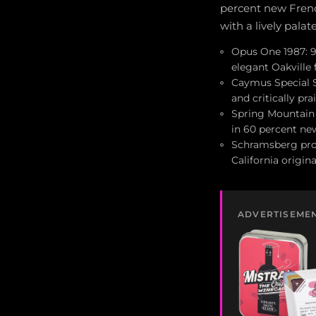
percent new French
with a lively pala
Opus One 1987: 91
elegant Oakville
Caymus Special Se
and critically pra
Spring Mountain 
in 60 percent new
Schramsberg prod
California origin
ADVERTISEME