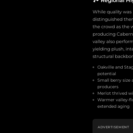
🏞️
Regional Hi
While quality was 
distinguished them
the crowd as the 
producing Caberne
valley also perfor
yielding plush, i
structural backbon
Oakville and Sta
potential
Small berry size 
producers
Merlot thrived wi
Warmer valley-fl
extended aging
ADVERTISEMENT