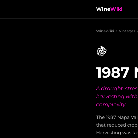
Wine
Wiki
WineWiki
/
Vintages
🍇
1987 
A drought-stres
harvesting with
complexity.
The 1987 Napa Va
that reduced crop 
Harvesting was fas