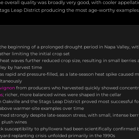
e overall quality was broadly very good, with cooler appellat
Stags Leap District producing the most age-worthy examples
he beginning of a prolonged drought period in Napa Valley, with 
ther limiting the initial crop set
at waves further reduced crop size, resulting in small berries 
lley by harvest time
s rapid and pressure-filled, as a late-season heat spike caused mu
ltaneously
uvignon
from producers who harvested quickly showed concentra
ns
; richer, more balanced wines were shaped in the cellar
in Oakville and the Stags Leap District proved most successful f
 above warmer-site examples over time
med strongly despite late-season stress, with small, intense ber
 plush wines
k susceptibility to phylloxera had been scientifically confirmed 
yard replanting crisis unfolded primarily in the 1990s