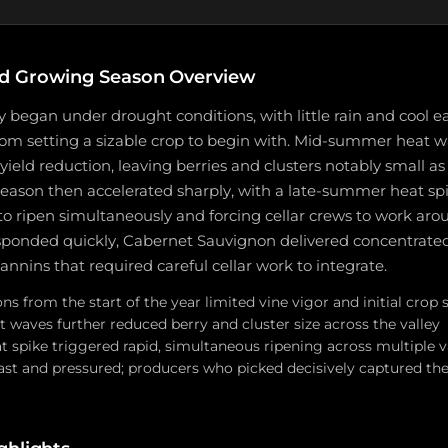
d Growing Season Overview
y began under drought conditions, with little rain and cool e
rom setting a sizable crop to begin with. Mid-summer heat 
eld reduction, leaving berries and clusters notably small as
eason then accelerated sharply, with a late-summer heat sp
 to ripen simultaneously and forcing cellar crews to work aro
ponded quickly, Cabernet Sauvignon delivered concentrated f
tannins that required careful cellar work to integrate.
s from the start of the year limited vine vigor and initial crop 
waves further reduced berry and cluster size across the valley
t spike triggered rapid, simultaneous ripening across multiple v
ast and pressured; producers who picked decisively captured th