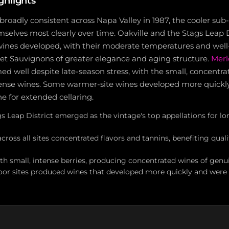
ghlights
broadly consistent across Napa Valley in 1987, the cooler sub
selves most clearly over time. Oakville and the Stags Leap D
wines developed, with their moderate temperatures and well-
t Sauvignons of greater elegance and aging structure.
Merl
med well despite late-season stress, with the small, concentra
ntense wines. Some warmer-site wines developed more quickl
e for extended cellaring.
gs Leap District emerged as the vintage's top appellations for l
across all sites concentrated flavors and tannins, benefiting qual
th small, intense berries, producing concentrated wines of genu
oor sites produced wines that developed more quickly and were l