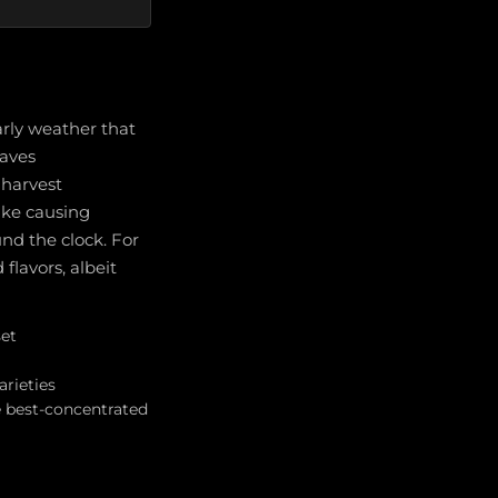
arly weather that
waves
 harvest
ike causing
und the clock. For
lavors, albeit
set
arieties
e best-concentrated