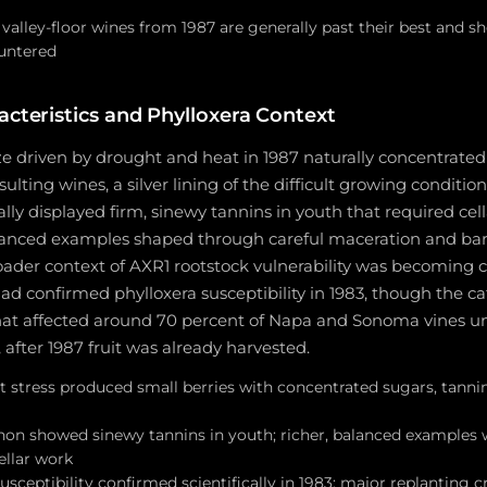
valley-floor wines from 1987 are generally past their best and 
untered
acteristics and Phylloxera Context
ze driven by drought and heat in 1987 naturally concentrated 
sulting wines, a silver lining of the difficult growing conditio
ly displayed firm, sinewy tannins in youth that required cell
lanced examples shaped through careful maceration and b
oader context of AXR1 rootstock vulnerability was becoming cl
 had confirmed phylloxera susceptibility in 1983, though the c
 that affected around 70 percent of Napa and Sonoma vines u
 after 1987 fruit was already harvested.
 stress produced small berries with concentrated sugars, tannin
on showed sinewy tannins in youth; richer, balanced examples
ellar work
usceptibility confirmed scientifically in 1983; major replanting c