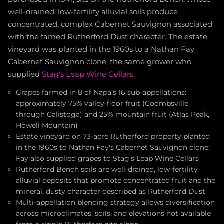
well-drained, low-fertility alluvial soils produce
concentrated, complex Cabernet Sauvignon associated
with the famed Rutherford Dust character. The estate
vineyard was planted in the 1960s to a Nathan Fay
Cabernet Sauvignon clone, the same grower who
supplied
Stag's Leap Wine Cellars
.
Grapes farmed in 8 of Napa's 16 sub-appellations:
approximately 75% valley-floor fruit (Coombsville
through Calistoga) and 25% mountain fruit (Atlas Peak,
Howell Mountain)
Estate vineyard on 73-acre Rutherford property planted
in the 1960s to Nathan Fay's Cabernet Sauvignon clone;
Fay also supplied grapes to Stag's Leap Wine Cellars
Rutherford Bench soils are well-drained, low-fertility
alluvial deposits that promote concentrated fruit and the
mineral, dusty character described as Rutherford Dust
Multi-appellation blending strategy allows diversification
across microclimates, soils, and elevations not available