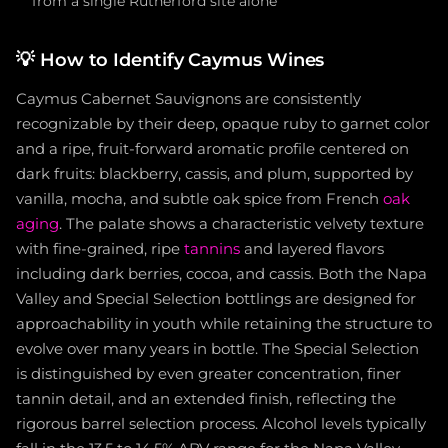
from a single Rutherford site alone
💡
How to Identify Caymus Wines
Caymus Cabernet Sauvignons are consistently
recognizable by their deep, opaque ruby to garnet color
and a ripe, fruit-forward aromatic profile centered on
dark fruits: blackberry, cassis, and plum, supported by
vanilla, mocha, and subtle oak spice from French
oak
aging
. The palate shows a characteristic velvety texture
with fine-grained, ripe
tannins
and layered flavors
including dark berries, cocoa, and cassis. Both the Napa
Valley and Special Selection bottlings are designed for
approachability in youth while retaining the structure to
evolve over many years in bottle. The Special Selection
is distinguished by even greater concentration, finer
tannin detail, and an extended finish, reflecting the
rigorous barrel selection process. Alcohol levels typically