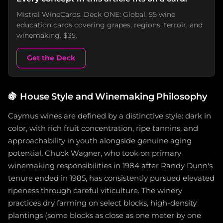
Mistral WineCards. Deck ONE: Global. 55 wine
education cards covering grapes, regions, terroir, and
winemaking. $35.
Get the Deck
🍇
House Style and Winemaking Philosophy
Caymus wines are defined by a distinctive style: dark in
color, with rich fruit concentration, ripe tannins, and
approachability in youth alongside genuine aging
potential. Chuck Wagner, who took on primary
winemaking responsibilities in 1984 after Randy Dunn's
tenure ended in 1985, has consistently pursued elevated
ripeness through careful viticulture. The winery
practices dry farming on select blocks, high-density
plantings (some blocks as close as one meter by one