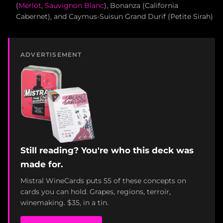
(
Merlot
,
Sauvignon Blanc
), Bonanza (California
Cabernet), and Caymus-Suisun Grand Durif (Petite Sirah)
ADVERTISEMENT
Still reading? You're who this deck was
made for.
Mistral WineCards puts 55 of these concepts on
cards you can hold. Grapes, regions, terroir,
winemaking. $35, in a tin.