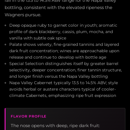
fall in the 13.5 to 14.5% ABV range for the Napa Valley
bottling, consistent with the elevated ripeness the
Wagners pursue.
Deep opaque ruby to garnet color in youth; aromatic
profile of dark blackberry, cassis, plum, mocha, and
vanilla with subtle oak spice
Palate shows velvety, fine-grained tannins and layered
dark fruit concentration; wines are approachable upon
release and continue to develop with bottle age
Special Selection distinguishes itself by greater barrel
selectivity, deeper concentration, finer tannin structure,
and longer finish versus the Napa Valley bottling
Napa Valley Cabernet typically 13.5 to 14.5% ABV; style
avoids herbal or austere characters typical of cooler-
climate Cabernets, emphasizing ripe fruit expression
FLAVOR PROFILE
The nose opens with deep, ripe dark fruit: