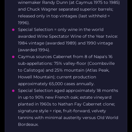
winemaker Randy Dunn (at Caymus 1975 to 1985)
and Chuck Wagner separated superior barrels;
released only in top vintages (last withheld =
1996).
Special Selection = only wine in the world
awarded Wine Spectator Wine of the Year twice:
1984 vintage (awarded 1989) and 1990 vintage
(awarded 1994).
Caymus sources Cabernet from 8 of Napa's 16
sub-appellations: 75% valley-floor (Coombsville
to Calistoga) and 25% mountain (Atlas Peak,
Howell Mountain); current production
approximately 65,000 cases annually.
Special Selection aged approximately 18 months
in up to 90% new French oak; estate vineyard
planted in 1960s to Nathan Fay Cabernet clone;
signature style = ripe, fruit-forward, velvety
tannins with minimal austerity versus Old World
Bordeaux.