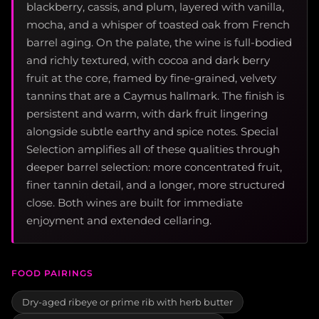
blackberry, cassis, and plum, layered with vanilla,
mocha, and a whisper of toasted oak from French
barrel aging. On the palate, the wine is full-bodied
and richly textured, with cocoa and dark berry
fruit at the core, framed by fine-grained, velvety
tannins that are a Caymus hallmark. The finish is
persistent and warm, with dark fruit lingering
alongside subtle earthy and spice notes. Special
Selection amplifies all of these qualities through
deeper barrel selection: more concentrated fruit,
finer tannin detail, and a longer, more structured
close. Both wines are built for immediate
enjoyment and extended cellaring.
FOOD PAIRINGS
Dry-aged ribeye or prime rib with herb butter