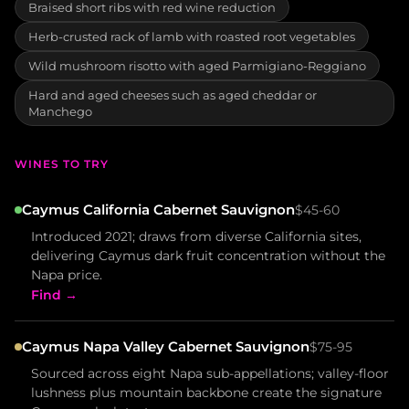
Braised short ribs with red wine reduction
Herb-crusted rack of lamb with roasted root vegetables
Wild mushroom risotto with aged Parmigiano-Reggiano
Hard and aged cheeses such as aged cheddar or
Manchego
WINES TO TRY
Caymus California Cabernet Sauvignon
$45-60
Introduced 2021; draws from diverse California sites,
delivering Caymus dark fruit concentration without the
Napa price.
Find →
Caymus Napa Valley Cabernet Sauvignon
$75-95
Sourced across eight Napa sub-appellations; valley-floor
lushness plus mountain backbone create the signature