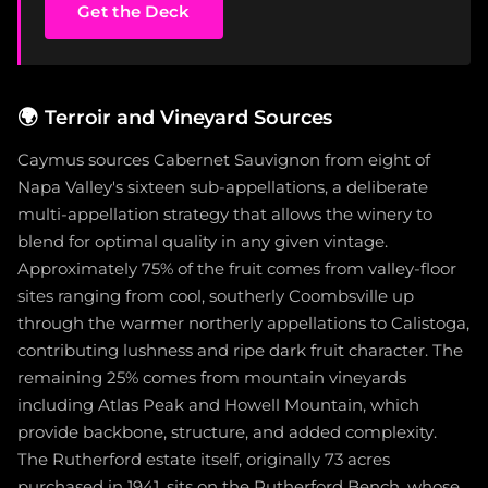
Get the Deck
🌍
Terroir and Vineyard Sources
Caymus sources Cabernet Sauvignon from eight of
Napa Valley's sixteen sub-appellations, a deliberate
multi-appellation strategy that allows the winery to
blend for optimal quality in any given vintage.
Approximately 75% of the fruit comes from valley-floor
sites ranging from cool, southerly Coombsville up
through the warmer northerly appellations to Calistoga,
contributing lushness and ripe dark fruit character. The
remaining 25% comes from mountain vineyards
including Atlas Peak and Howell Mountain, which
provide backbone, structure, and added complexity.
The Rutherford estate itself, originally 73 acres
purchased in 1941, sits on the Rutherford Bench, whose