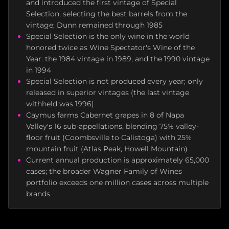
and introduced the first vintage of Special
Selection, selecting the best barrels from the
vintage; Dunn remained through 1985
Special Selection is the only wine in the world
honored twice as Wine Spectator's Wine of the
Year: the 1984 vintage in 1989, and the 1990 vintage
in 1994
Special Selection is not produced every year; only
released in superior vintages (the last vintage
withheld was 1996)
Caymus farms Cabernet grapes in 8 of Napa
Valley's 16 sub-appellations, blending 75% valley-
floor fruit (Coombsville to Calistoga) with 25%
mountain fruit (Atlas Peak, Howell Mountain)
Current annual production is approximately 65,000
cases; the broader Wagner Family of Wines
portfolio exceeds one million cases across multiple
brands