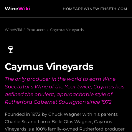
Wine
Wiki
HOME
APP
WINEWITHSETH.COM
WineWiki
/
Producers
/
Caymus Vineyards
🍷
Caymus Vineyards
The only producer in the world to earn Wine
Spectator's Wine of the Year twice, Caymus has
defined the opulent, approachable style of
Rutherford Cabernet Sauvignon since 1972.
Founded in 1972 by Chuck Wagner with his parents
Charlie Sr. and Lorna Belle Glos Wagner, Caymus
Vineyards is a 100% family-owned Rutherford producer