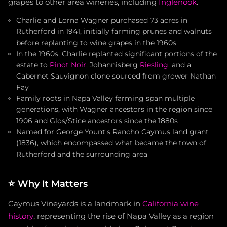
grapes to other area wineries, including
Inglenook
.
Charlie and Lorna Wagner purchased 73 acres in
Rutherford in 1941, initially farming prunes and walnuts
before replanting to wine grapes in the 1960s
In the 1960s, Charlie replanted significant portions of the
estate to
Pinot Noir
, Johannisberg
Riesling
, and a
Cabernet Sauvignon clone sourced from grower Nathan
Fay
Family roots in Napa Valley farming span multiple
generations, with Wagner ancestors in the region since
1906 and Glos/Stice ancestors since the 1880s
Named for George Yount's Rancho Caymus land grant
(1836), which encompassed what became the town of
Rutherford and the surrounding area
⭐
Why It Matters
Caymus Vineyards is a landmark in
California wine
history
, representing the rise of Napa Valley as a region