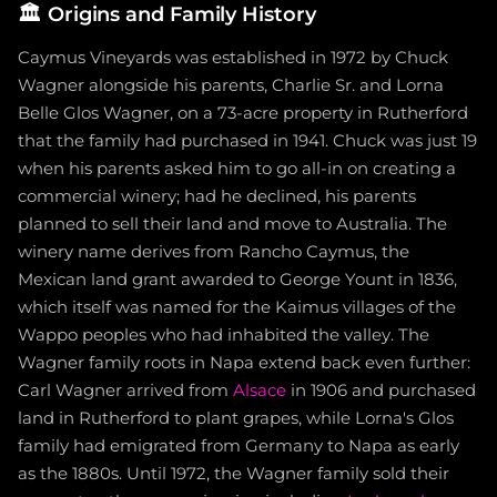
🏛️
Origins and Family History
Caymus Vineyards was established in 1972 by Chuck
Wagner alongside his parents, Charlie Sr. and Lorna
Belle Glos Wagner, on a 73-acre property in Rutherford
that the family had purchased in 1941. Chuck was just 19
when his parents asked him to go all-in on creating a
commercial winery; had he declined, his parents
planned to sell their land and move to Australia. The
winery name derives from Rancho Caymus, the
Mexican land grant awarded to George Yount in 1836,
which itself was named for the Kaimus villages of the
Wappo peoples who had inhabited the valley. The
Wagner family roots in Napa extend back even further:
Carl Wagner arrived from
Alsace
in 1906 and purchased
land in Rutherford to plant grapes, while Lorna's Glos
family had emigrated from Germany to Napa as early
as the 1880s. Until 1972, the Wagner family sold their