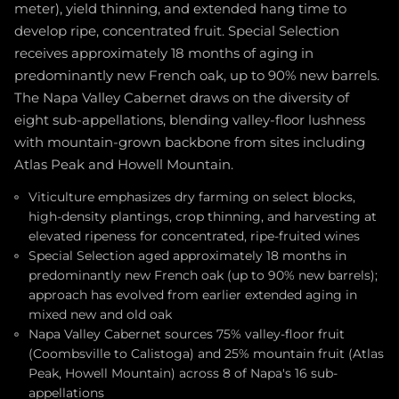
meter), yield thinning, and extended hang time to
develop ripe, concentrated fruit. Special Selection
receives approximately 18 months of aging in
predominantly new French oak, up to 90% new barrels.
The Napa Valley Cabernet draws on the diversity of
eight sub-appellations, blending valley-floor lushness
with mountain-grown backbone from sites including
Atlas Peak and Howell Mountain.
Viticulture emphasizes dry farming on select blocks,
high-density plantings, crop thinning, and harvesting at
elevated ripeness for concentrated, ripe-fruited wines
Special Selection aged approximately 18 months in
predominantly new French oak (up to 90% new barrels);
approach has evolved from earlier extended aging in
mixed new and old oak
Napa Valley Cabernet sources 75% valley-floor fruit
(Coombsville to Calistoga) and 25% mountain fruit (Atlas
Peak, Howell Mountain) across 8 of Napa's 16 sub-
appellations