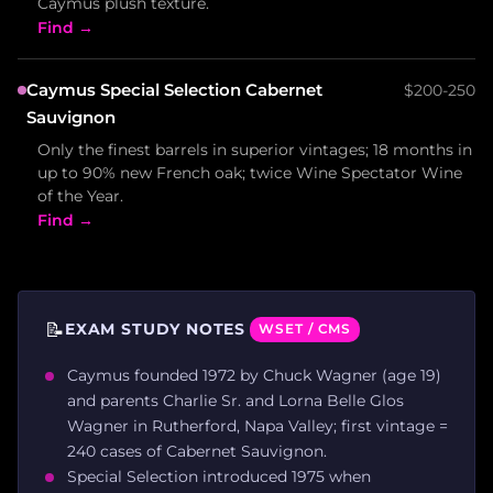
Caymus plush texture.
Find →
Caymus Special Selection Cabernet
$200-250
Sauvignon
Only the finest barrels in superior vintages; 18 months in
up to 90% new French oak; twice Wine Spectator Wine
of the Year.
Find →
📝
EXAM STUDY NOTES
WSET / CMS
Caymus founded 1972 by Chuck Wagner (age 19)
and parents Charlie Sr. and Lorna Belle Glos
Wagner in Rutherford, Napa Valley; first vintage =
240 cases of Cabernet Sauvignon.
Special Selection introduced 1975 when