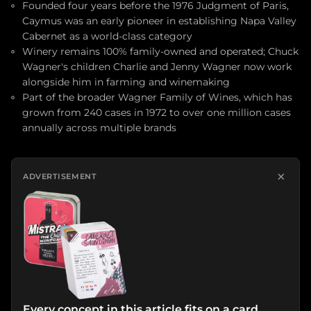
Founded four years before the 1976 Judgment of Paris,
Caymus was an early pioneer in establishing Napa Valley
Cabernet as a world-class category
Winery remains 100% family-owned and operated; Chuck
Wagner's children Charlie and Jenny Wagner now work
alongside him in farming and winemaking
Part of the broader Wagner Family of Wines, which has
grown from 240 cases in 1972 to over one million cases
annually across multiple brands
×
ADVERTISEMENT
Every concept in this article fits on a card.