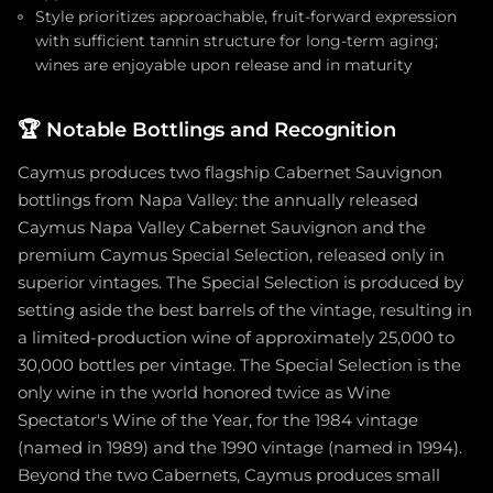
Style prioritizes approachable, fruit-forward expression
with sufficient tannin structure for long-term aging;
wines are enjoyable upon release and in maturity
🏆
Notable Bottlings and Recognition
Caymus produces two flagship Cabernet Sauvignon
bottlings from Napa Valley: the annually released
Caymus Napa Valley Cabernet Sauvignon and the
premium Caymus Special Selection, released only in
superior vintages. The Special Selection is produced by
setting aside the best barrels of the vintage, resulting in
a limited-production wine of approximately 25,000 to
30,000 bottles per vintage. The Special Selection is the
only wine in the world honored twice as Wine
Spectator's Wine of the Year, for the 1984 vintage
(named in 1989) and the 1990 vintage (named in 1994).
Beyond the two Cabernets, Caymus produces small