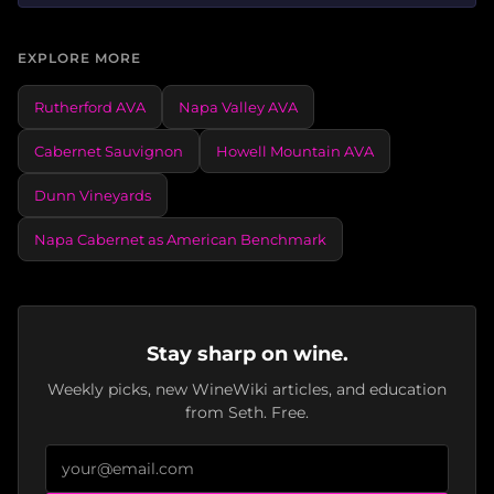
EXPLORE MORE
Rutherford AVA
Napa Valley AVA
Cabernet Sauvignon
Howell Mountain AVA
Dunn Vineyards
Napa Cabernet as American Benchmark
Stay sharp on wine.
Weekly picks, new WineWiki articles, and education
from Seth. Free.