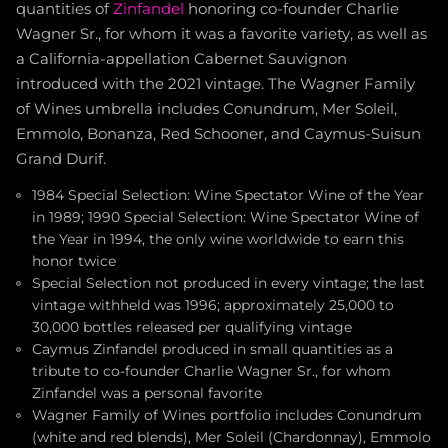
quantities of
Zinfandel
honoring co-founder Charlie
Wagner Sr., for whom it was a favorite variety, as well as
a California-appellation Cabernet Sauvignon
introduced with the 2021 vintage. The Wagner Family
of Wines umbrella includes Conundrum, Mer Soleil,
Emmolo, Bonanza, Red Schooner, and Caymus-Suisun
Grand Durif.
1984 Special Selection: Wine Spectator Wine of the Year
in 1989; 1990 Special Selection: Wine Spectator Wine of
the Year in 1994, the only wine worldwide to earn this
honor twice
Special Selection not produced in every vintage; the last
vintage withheld was 1996; approximately 25,000 to
30,000 bottles released per qualifying vintage
Caymus Zinfandel produced in small quantities as a
tribute to co-founder Charlie Wagner Sr., for whom
Zinfandel was a personal favorite
Wagner Family of Wines portfolio includes Conundrum
(white and red blends), Mer Soleil (Chardonnay), Emmolo