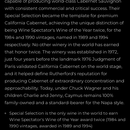
capable of producing world-class Cabernet Sauvignon
with consistent commercial and critical success. Their
Special Selection became the template for premium
California Cabernet, achieving the unique distinction of
being Wine Spectator's Wine of the Year twice, for the
1984 and 1990 vintages, named in 1989 and 1994
respectively. No other winery in the world has earned
that honor twice. The winery was established in 1972,
just four years before the landmark 1976 Judgment of
Paris validated California Cabernet on the world stage,
and it helped define Rutherford's reputation for
producing Cabernet of extraordinary concentration and
approachability. Today, under Chuck Wagner and his
children Charlie and Jenny, Caymus remains 100%
family-owned and a standard-bearer for the Napa style.
Special Selection is the only wine in the world to earn
Wine Spectator's Wine of the Year award twice (1984 and
1990 vintages, awarded in 1989 and 1994)