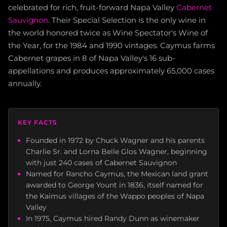
celebrated for rich, fruit-forward Napa Valley
Cabernet
Sauvignon
. Their Special Selection is the only wine in
the world honored twice as Wine Spectator's Wine of
the Year, for the 1984 and 1990 vintages. Caymus farms
Cabernet grapes in 8 of Napa Valley's 16 sub-
appellations and produces approximately 65,000 cases
annually.
KEY FACTS
Founded in 1972 by Chuck Wagner and his parents
Charlie Sr. and Lorna Belle Glos Wagner, beginning
with just 240 cases of Cabernet Sauvignon
Named for Rancho Caymus, the Mexican land grant
awarded to George Yount in 1836, itself named for
the Kaimus villages of the Wappo peoples of Napa
Valley
In 1975, Caymus hired Randy Dunn as winemaker