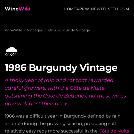
Wine
Wiki
HOME
APP
WINEWITHSETH.COM
WineWiki
/
Vintages
/
1986 Burgundy Vintage
🌧️
1986 Burgundy Vintage
A tricky year of rain and rot that rewarded
careful growers, with the Côte de Nuits
outshining the Côte de Beaune and most wines
now well past their peak.
1986 was a difficult year in Burgundy defined by rain
and rot during the growing season, producing soft,
relatively easy reds more successful in the
Côte de Nuits