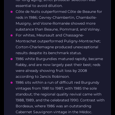
essential to avoid dilution.
Côte de Nuits outperformed Côte de Beaune for
reds in 1986; Gevrey-Chambertin, Chambolle-
Musigny, and Vosne-Romanée showed more
substance than Beaune, Pommard, and Volnay.
For whites, Meursault and Chassagne-
Montrachet outperformed Puligny-Montrachet;
Corton-Charlemagne produced unexceptional
results despite its benchmark status.
1986 white Burgundies matured rapidly, became
flabby, and are now largely past their best; reds
were already showing fruit loss by 2008
according to Jancis Robinson.
1986 sits within a run of difficult red Burgundy
vintages from 1981 to 1987, with 1985 the sole
standout; the regional quality revival came with
1988, 1989, and the celebrated 1990. Contrast with
Bordeaux, where 1986 was an outstanding
Cabernet Sauvignon vintage in the Médoc.