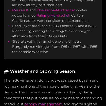
are now largely past their best
Meursault
and
Chassagne-Montrachet
whites
outperformed
Puligny-Montrachet
; Corton-
Charlemagnes were considered unexceptional
Henri Jayer produced a 1986 Echezeaux and a 1986
Richebourg, among the vintage's most sought-
after reds from the Côte de Nuits
1986 sits within a run of generally difficult
Burgundy red vintages from 1981 to 1987, with 1985
the notable exception
🌧️
Weather and Growing Season
The 1986 vintage in Burgundy was shaped by rain and
rot, making it one of the more challenging years of the
decade. The growing season was marked by damp
conditions that put pressure on vine health, demanding
meticulous
canopy management
and rigorous grape