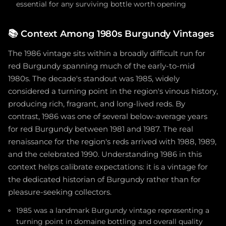
essential for any surviving bottle worth opening
📚
Context Among 1980s Burgundy Vintages
The 1986 vintage sits within a broadly difficult run for
red Burgundy spanning much of the early-to-mid
1980s. The decade's standout was 1985, widely
considered a turning point in the region's vinous history,
producing rich, fragrant, and long-lived reds. By
contrast, 1986 was one of several below-average years
for red Burgundy between 1981 and 1987. The real
renaissance for the region's reds arrived with 1988, 1989,
and the celebrated 1990. Understanding 1986 in this
context helps calibrate expectations: it is a vintage for
the dedicated historian of Burgundy rather than for
pleasure-seeking collectors.
1985 was a landmark Burgundy vintage representing a
turning point in domaine bottling and overall quality