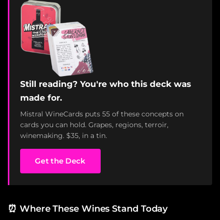
Still reading? You're who this deck was
made for.
Mistral WineCards puts 55 of these concepts on
cards you can hold. Grapes, regions, terroir,
winemaking. $35, in a tin.
Get the Deck
⏰
Where These Wines Stand Today