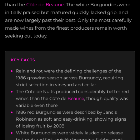
than the
Côte de Beaune
. The white Burgundies were
initially praised but matured quickly, lacked grip, and
are now largely past their best. Only the most carefully
made wines from the finest producers remain worth
seeking out today.
KEY FACTS
Rain and rot were the defining challenges of the
1986 growing season across Burgundy, requiring
strict selection in vineyard and cellar
The Côte de Nuits produced considerably better red
wines than the Côte de
Beaune
, though quality was
variable even there
1986 red Burgundies were described by Jancis
Robinson as soft and easy-drinking, showing signs
of losing fruit by 2008
White Burgundies were widely lauded on release
but matured fast, quickly becoming flabby; most