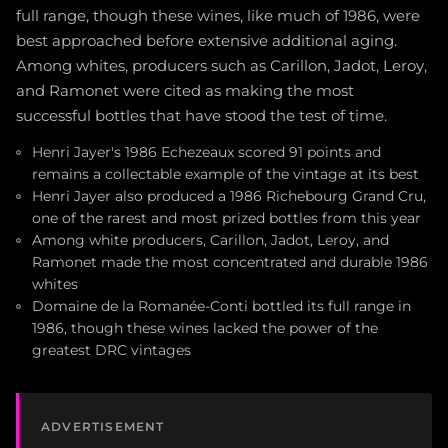
full range, though these wines, like much of 1986, were
best approached before extensive additional aging.
Among whites, producers such as Carillon, Jadot, Leroy,
and Ramonet were cited as making the most
successful bottles that have stood the test of time.
Henri Jayer's 1986 Echezeaux scored 91 points and
remains a collectable example of the vintage at its best
Henri Jayer also produced a 1986 Richebourg Grand Cru,
one of the rarest and most prized bottles from this year
Among white producers, Carillon, Jadot, Leroy, and
Ramonet made the most concentrated and durable 1986
whites
Domaine de la Romanée-Conti bottled its full range in
1986, though these wines lacked the power of the
greatest DRC vintages
ADVERTISEMENT