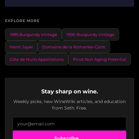
EXPLORE MORE
1985 Burgundy Vintage
1990 Burgundy Vintage
Henri Jayer
Domaine de la Romanée-Conti
Côte de Nuits Appellations
Pinot Noir Aging Potential
Stay sharp on wine.
Weekly picks, new WineWiki articles, and education
from Seth. Free.
Subscribe →