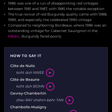
1986 was one of a run of disappointing red vintages
between 1981 and 1987, with 1985 the notable exception
The true revival of red Burgundy quality came with 1988,
1989, and especially the celebrated 1990 vintage
Compared to neighboring Bordeaux, where 1986 was an
outstanding vintage for Cabernet Sauvignon in the
Médoc
, Burgundy fared poorly
HOW TO SAY IT
Côte de Nuits
koht duh NWEE
Côte de Beaune
koht duh BOHN
Gevrey-Chambertin
zhev-RAY shahm-behr-TAN
Chambolle-Musigny