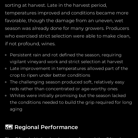
sorting at harvest. Late in the harvest period,
temperatures improved and conditions became more
favorable, though the damage from an uneven, wet
season was already done for many growers. Producers
who exercised strict selection were able to make clean,
if not profound, wines.
Persistent rain and rot defined the season, requiring
vigilant vineyard work and strict selection at harvest
Late improvement in temperatures allowed part of the
crop to ripen under better conditions
The challenging season produced soft, relatively easy
reds rather than concentrated or age-worthy ones
Whites were initially promising but the season lacked
the conditions needed to build the grip required for long
aging
🗺️
Regional Performance