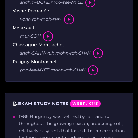
shahm-BOHL moo-zee-NYEE
Vosne-Romanée
vohn roh-mah-NAY
Meursault
mur-SOH
Chassagne-Montrachet
shah-SAHN-yuh mohn-rah-SHAY
Puligny-Montrachet
poo-lee-NYEE mohn-rah-SHAY
📝
EXAM STUDY NOTES
WSET / CMS
1986 Burgundy was defined by rain and rot
throughout the growing season, producing soft,
relatively easy reds that lacked the concentration
for long aging; strict producer selection was