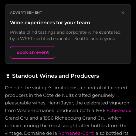
×
ADVERTISEMENT
Wine experiences for your team
Private blind tastings and corporate wine events led
by a WSET-certified educator. Seattle and beyond.
Book an event
🍷
Standout Wines and Producers
Despite the vintage's limitations, a handful of talented
producers in the Côte de Nuits crafted genuinely
pleasurable wines. Henri Jayer, the celebrated vigneron
from Vosne-Romanée, produced both a 1986
Echezeaux
Grand Cru and a 1986 Richebourg Grand Cru, which
remain among the most sought-after bottles from the
vintage. Domaine de la
Romanée-Conti
also bottled its