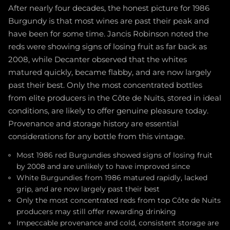
After nearly four decades, the honest picture for 1986
Burgundy is that most wines are past their peak and
have been for some time. Jancis Robinson noted the
reds were showing signs of losing fruit as far back as
2008, while Decanter observed that the whites
matured quickly, became flabby, and are now largely
past their best. Only the most concentrated bottles
from elite producers in the Côte de Nuits, stored in ideal
conditions, are likely to offer genuine pleasure today.
Provenance and storage history are essential
considerations for any bottle from this vintage.
Most 1986 red Burgundies showed signs of losing fruit
by 2008 and are unlikely to have improved since
White Burgundies from 1986 matured rapidly, lacked
grip, and are now largely past their best
Only the most concentrated reds from top Côte de Nuits
producers may still offer rewarding drinking
Impeccable provenance and cold, consistent storage are