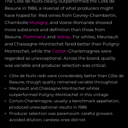
The Côte de Nuits clearly outperformed the Côte de
Beaune in 1986, a reversal of what producers might
have hoped for. Red wines from Gevrey-Chambertin,
Chambolle-
Musigny
, and Vosne-Romanée showed
more substance and definition than those from
Beaune,
Pommard
, and
Volnay
. For whites, Meursault
and Chassagne-Montrachet fared better than Puligny-
Montrachet, while the
Corton
-Charlemagnes were
regarded as unexceptional. Across the board, quality
was variable and producer selection was critical.
Côte de Nuits reds were considerably better than Côte de
Beaune, though quality remained variable throughout
Meursault and Chassagne-Montrachet whites
outperformed Puligny-Montrachet in this vintage
Corton-Charlemagne, usually a benchmark appellation,
produced unexceptional results in 1986
Producer selection was paramount: careful growers
avoided dilution, careless ones did not