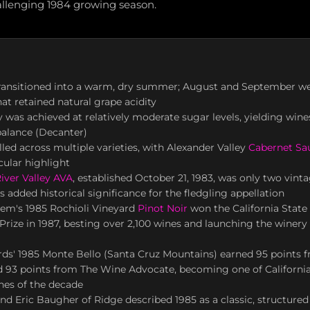
allenging 1984 growing season.
transitioned into a warm, dry summer; August and September w
hat retained natural grape acidity
y was achieved at relatively moderate sugar levels, yielding win
 balance (Decanter)
ed across multiple varieties, with Alexander Valley
Cabernet Sa
cular highlight
iver Valley AVA
, established October 21, 1983, was only two vinta
s added historical significance for the fledgling appellation
yem's 1985 Rochioli Vineyard
Pinot Noir
won the California State 
rize in 1987, besting over 2,100 wines and launching the winery 
rds' 1985 Monte Bello (Santa Cruz Mountains) earned 95 points
d 93 points from The Wine Advocate, becoming one of Californi
nes of the decade
nd Eric Baugher of Ridge described 1985 as a classic, structured