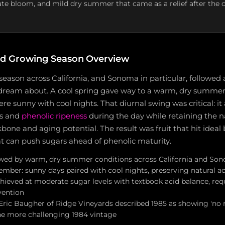
late bloom, and mild dry summer that came as a relief after the 
d Growing Season Overview
eason across California, and Sonoma in particular, followed 
ream about. A cool spring gave way to a warm, dry summer
 sunny with cool nights. That diurnal swing was critical: it
rs and
phenolic ripeness
during the day while retaining the na
kbone and aging potential. The result was fruit that hit idea
at can push sugars ahead of phenolic maturity.
owed by warm, dry summer conditions across California and S
mber: sunny days paired with cool nights, preserving natural aci
hieved at moderate sugar levels with textbook acid balance, requ
vention
Eric Baugher of Ridge Vineyards described 1985 as showing 'no r
 the more challenging 1984 vintage