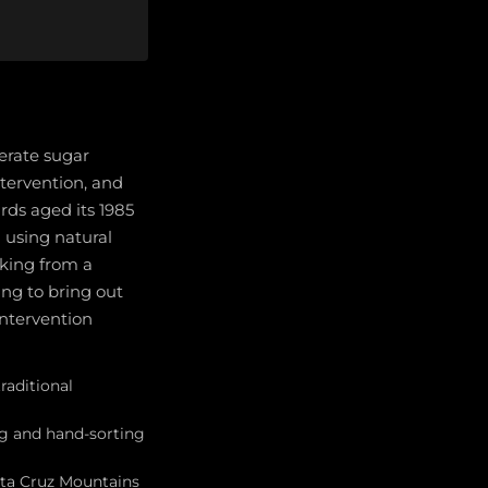
erate sugar
ntervention, and
ards aged its 1985
 using natural
king from a
ing to bring out
intervention
raditional
ng and hand-sorting
nta Cruz Mountains