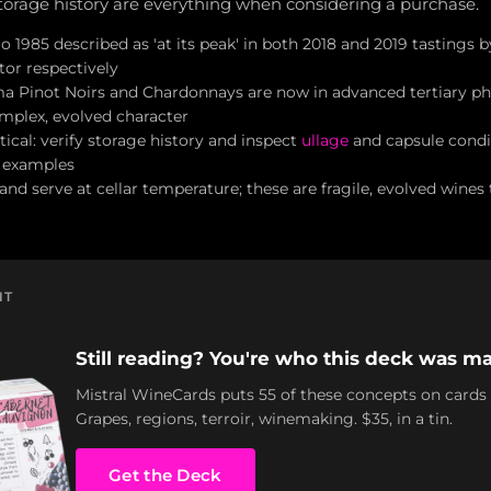
orage history are everything when considering a purchase.
o 1985 described as 'at its peak' in both 2018 and 2019 tastings
or respectively
 Pinot Noirs and Chardonnays are now in advanced tertiary ph
omplex, evolved character
tical: verify storage history and inspect
ullage
and capsule condi
 examples
and serve at cellar temperature; these are fragile, evolved wines
NT
Still reading? You're who this deck was ma
Mistral WineCards puts 55 of these concepts on cards
Grapes, regions, terroir, winemaking. $35, in a tin.
Get the Deck