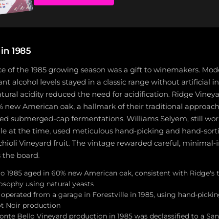
in 1985
ce of the 1985 growing season was a gift to winemakers. Mod
 alcohol levels stayed in a classic range without artificial i
atural acidity reduced the need for acidification. Ridge Viney
 new American oak, a hallmark of their traditional approach
ed submerged-cap fermentations. Williams Selyem, still wor
lle at the time, used meticulous hand-picking and hand-sort
chioli Vineyard fruit. The vintage rewarded careful, minimal-
 the board.
o 1985 aged in 60% new American oak, consistent with Ridge's t
sophy using natural yeasts
operated from a garage in Forestville in 1985, using hand-picki
ot Noir production
onte Bello Vineyard production in 1985 was declassified to a Sa