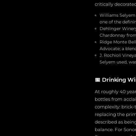
critically decorat
Williams Selyem 1
one of the defin
Dehlinger Winery:
Chardonnay from 
Ridge Monte Bell
Advocate; a ble
J. Rochioli Viney
Selyem used, was
📅
Drinking W
At roughly 40 year
bottles from accla
complexity: brick-
replacing the prim
described as being
balance. For Sonom