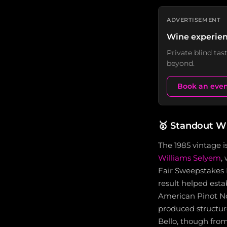
ADVERTISEMENT
Wine experien
Private blind ta
beyond.
Book an eve
🥇
Standout W
The 1985 vintage i
Williams Selyem
,
Fair Sweepstakes P
result helped esta
American Pinot Noi
produced structur
Bello, though fro