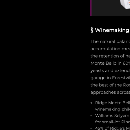
🍾
Winemaking 
The natural balan
accumulation meant
the retention of n
Monte Bello in 60%
yeasts and extend
garage in Forestvi
the best of the Ro
approaches across
Ridge Monte Bell
winemaking philo
Williams Selyem 
for small-lot Pin
45% of Ridge's M