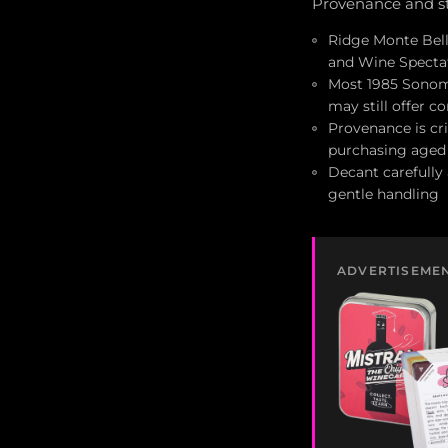
Provenance and st
Ridge Monte Bell
and Wine Spectat
Most 1985 Sonoma
may still offer c
Provenance is cri
purchasing aged
Decant carefully 
gentle handling
ADVERTISEME