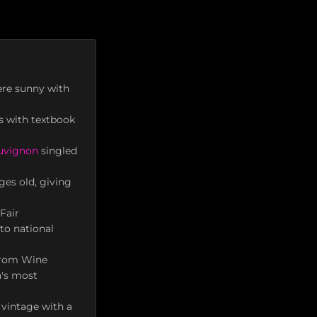
ere sunny with
es with textbook
uvignon
singled
ges old, giving
Fair
to national
 from Wine
a's most
 vintage with a