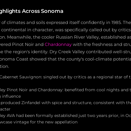
ghlights Across Sonoma
of climates and soils expressed itself confidently in 1985. Th
ntinental in character, was specifically called out by critics
. Meanwhile, the cooler Russian River Valley, established as
ivered Pinot Noir and
Chardonnay
with the freshness and str
e the region's identity. Dry Creek Valley contributed well-st
onoma Coast showed that the county's cool-climate potentia
tion.
Cabernet Sauvignon: singled out by critics as a regional star of t
lley Pinot Noir and Chardonnay: benefited from cool nights and 
g influence
 produced Zinfandel with spice and structure, consistent with th
acter
ley AVA had been formally established just two years prior, in 
owcase vintage for the new appellation