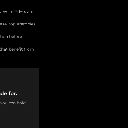
 by Wine Advocate
ase; top examples
tion before
 that benefit from
de for.
 you can hold.