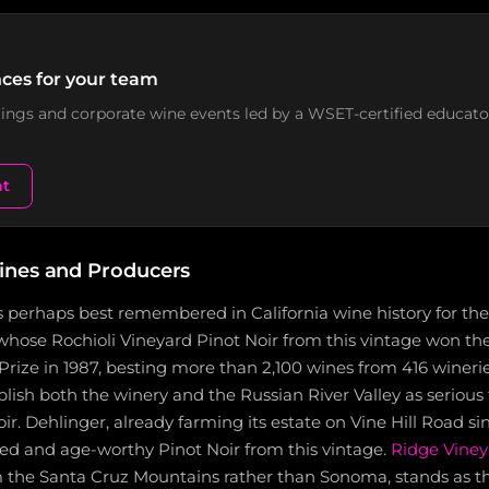
ces for your team
stings and corporate wine events led by a WSET-certified educato
nt
ines and Producers
s perhaps best remembered in California wine history for th
 whose Rochioli Vineyard Pinot Noir from this vintage won the
rize in 1987, besting more than 2,100 wines from 416 winerie
blish both the winery and the Russian River Valley as serious 
r. Dehlinger, already farming its estate on Vine Hill Road sin
ed and age-worthy Pinot Noir from this vintage.
Ridge Viney
m the Santa Cruz Mountains rather than Sonoma, stands as t