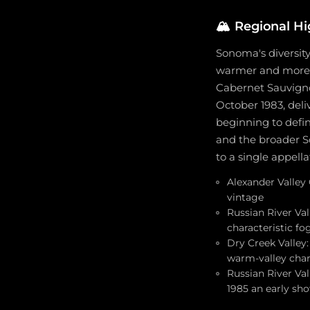
🏔️
Regional Hi
Sonoma's diversity 
warmer and more co
Cabernet Sauvignon
October 1983, del
beginning to defin
and the broader S
to a single appella
Alexander Valley 
vintage
Russian River Va
characteristic fo
Dry Creek Valley:
warm-valley char
Russian River Val
1985 an early sh