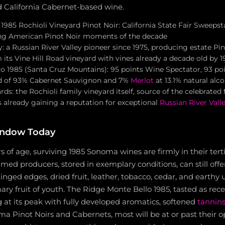
ed California Cabernet-based wine.
985 Rochioli Vineyard Pinot Noir: California State Fair Sweepst
ing American Pinot Noir moments of the decade
 a Russian River Valley pioneer since 1975, producing estate Pi
its Vine Hill Road vineyard with vines already a decade old by 1
o 1985 (Santa Cruz Mountains): 95 points Wine Spectator, 93 po
nd of 93% Cabernet Sauvignon and 7%
Merlot
at 13.1% natural alc
ards: the Rochioli family vineyard itself, source of the celebrated 
 already gaining a reputation for exceptional
Russian River Vall
indow Today
s of age, surviving 1985 Sonoma wines are firmly in their tert
imed producers, stored in exemplary conditions, can still off
tinged edges, dried fruit, leather, tobacco, cedar, and earthy
ary fruit of youth. The Ridge Monte Bello 1985, tasted as rece
 at its peak with fully developed aromatics, softened
tannin
a Pinot Noirs and Cabernets, most will be at or past their 