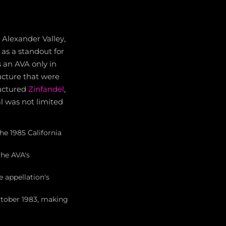
e Alexander Valley,
 as a standout for
 an AVA only in
ucture that were
ructured
Zinfandel
,
l was not limited
he 1985 California
the AVA's
e appellation's
October 1983, making