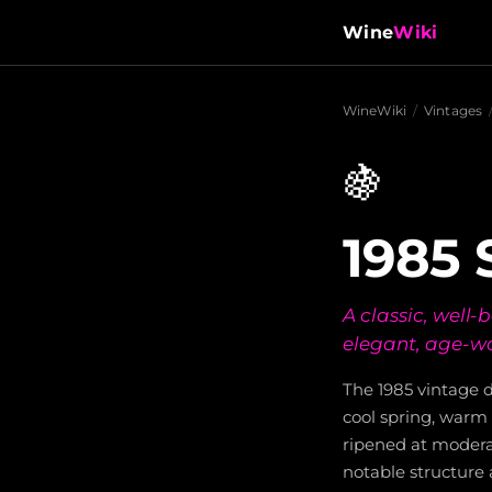
Wine
Wiki
WineWiki
/
Vintages
🍇
1985
A classic, well
elegant, age-wo
The 1985 vintage d
cool spring, warm 
ripened at modera
notable structure 