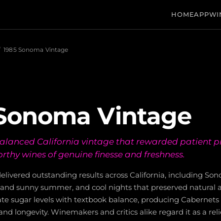
HOME
APP
WI
/
1985 Sonoma Vintage
 Sonoma Vintage
-balanced California vintage that rewarded patient 
rthy wines of genuine finesse and freshness.
elivered outstanding results across California, including So
and sunny summer, and cool nights that preserved natural ac
te sugar levels with textbook balance, producing Cabernets 
and longevity. Winemakers and critics alike regard it as a re