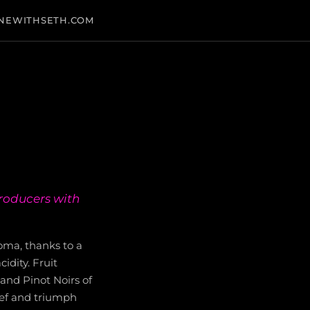
NEWITHSETH.COM
producers with
noma, thanks to a
idity. Fruit
and Pinot Noirs of
lief and triumph