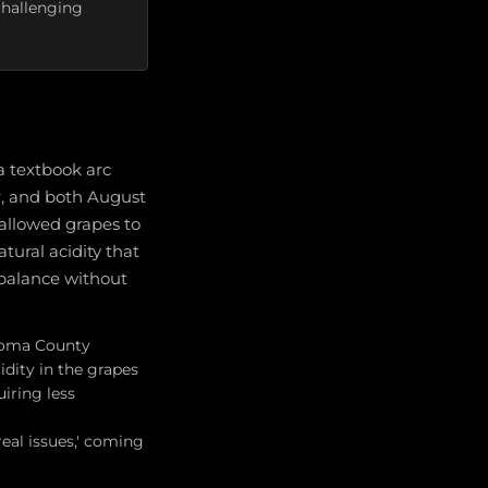
challenging
a textbook arc
, and both August
 allowed grapes to
tural acidity that
l balance without
onoma County
dity in the grapes
iring less
eal issues,' coming