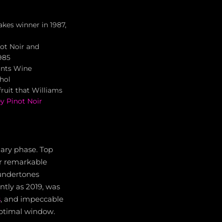
akes winner in 1987,
not Noir and
985
ints Wine
ohol
fruit that Williams
ey Pinot Noir
iary phase. Top
er remarkable
 undertones
ntly as 2019, was
s
, and impeccable
optimal window.