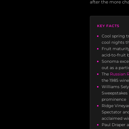
after the more ch
KEY FACTS
Cool spring 
cool nights t
Fruit maturit
acid-to-fruit
Sonoma excell
out as a parti
The
Russian R
the 1985 wine
Williams Sel
Sweepstakes P
prominence
Ridge Vineya
Spectator an
acclaimed wi
Paul Draper a