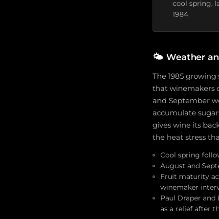
cool spring, 
1984
🌤️
Weather an
The 1985 growing s
that winemakers d
and September were
accumulate suga
gives wine its bac
the heat stress th
Cool spring foll
August and Septe
Fruit maturity ac
winemaker inter
Paul Draper and 
as a relief after