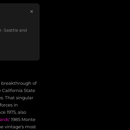
×
r. Seattle and
e breakthrough of
 California State
s. That singular
forces in
ce 1975, also
ards
' 1985 Monte
he vintage's most