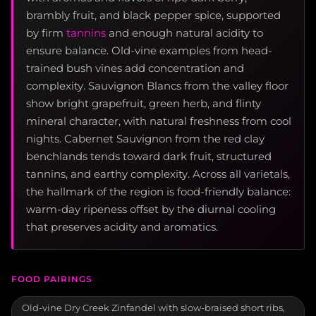
brambly fruit, and black pepper spice, supported
by firm
tannins
and enough natural acidity to
ensure balance. Old-vine examples from head-
trained bush vines add concentration and
complexity. Sauvignon Blancs from the valley floor
show bright grapefruit, green herb, and flinty
mineral character, with natural freshness from cool
nights. Cabernet Sauvignon from the red clay
benchlands tends toward dark fruit, structured
tannins, and earthy complexity. Across all varietals,
the hallmark of the region is food-friendly balance:
warm-day ripeness offset by the diurnal cooling
that preserves acidity and aromatics.
FOOD PAIRINGS
Old-vine Dry Creek Zinfandel with slow-braised short ribs,