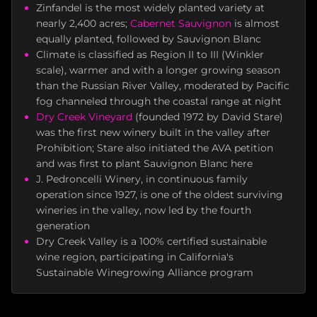
Zinfandel is the most widely planted variety at
nearly 2,400 acres;
Cabernet Sauvignon
is almost
equally planted, followed by Sauvignon Blanc
Climate is classified as Region II to III (Winkler
scale), warmer and with a longer growing season
than the Russian River Valley, moderated by Pacific
fog channeled through the coastal range at night
Dry Creek Vineyard
(founded 1972 by David Stare)
was the first new winery built in the valley after
Prohibition; Stare also initiated the AVA petition
and was first to plant Sauvignon Blanc here
J. Pedroncelli Winery, in continuous family
operation since 1927, is one of the oldest surviving
wineries in the valley, now led by the fourth
generation
Dry Creek Valley is a 100% certified sustainable
wine region, participating in California's
Sustainable Winegrowing Alliance program