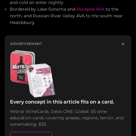
and cold air enter nightly
Bordered by Lake Sonoma and
Rockpile AVA
to the
north, and Russian River Valley AVA to the south near
Healdsburg
×
ADVERTISEMENT
Every concept in this article fits on a card.
Mistral WineCards. Deck ONE: Global. 55 wine
education cards covering grapes, regions, terroir, and
winemaking. $35.