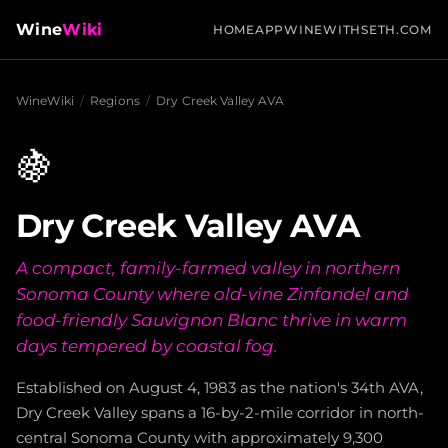
Wine
Wiki
HOME
APP
WINEWITHSETH.COM
WineWiki
/
Regions
/
Dry Creek Valley AVA
🍇
Dry Creek Valley AVA
A compact, family-farmed valley in northern
Sonoma County where old-vine Zinfandel and
food-friendly Sauvignon Blanc thrive in warm
days tempered by coastal fog.
Established on August 4, 1983 as the nation's 34th AVA,
Dry Creek Valley spans a 16-by-2-mile corridor in north-
central Sonoma County with approximately 9,300