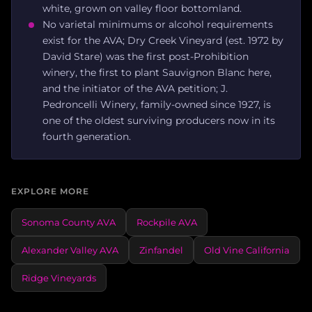
white, grown on valley floor bottomland.
No varietal minimums or alcohol requirements
exist for the AVA; Dry Creek Vineyard (est. 1972 by
David Stare) was the first post-Prohibition
winery, the first to plant Sauvignon Blanc here,
and the initiator of the AVA petition; J.
Pedroncelli Winery, family-owned since 1927, is
one of the oldest surviving producers now in its
fourth generation.
EXPLORE MORE
Sonoma County AVA
Rockpile AVA
Alexander Valley AVA
Zinfandel
Old Vine California
Ridge Vineyards