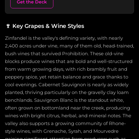
Get the Deck
🍷
Key Grapes & Wine Styles
Zinfandel is the valley's defining variety, with nearly
2,400 acres under vine, many of them old, head-trained,
bush vines that survived Prohibition. These old-vine
blocks produce wines that are bold and well-structured
from warm growing days, with rich brambly fruit and
peppery spice, yet retain balance and grace thanks to
cool evenings. Cabernet Sauvignon is nearly as widely
planted, thriving particularly on the gravelly clay loam
benchlands. Sauvignon Blanc is the standout white,
often grown on bottomland near the creek, producing
wines with bright citrus, herbal, and mineral notes. The
valley also supports a growing community of Rhone-
style wines, with Grenache, Syrah, and Mourvedre
gaining significant attention from producers such as