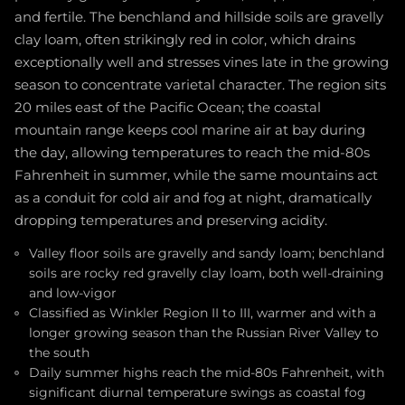
and fertile. The benchland and hillside soils are gravelly
clay loam, often strikingly red in color, which drains
exceptionally well and stresses vines late in the growing
season to concentrate varietal character. The region sits
20 miles east of the Pacific Ocean; the coastal
mountain range keeps cool marine air at bay during
the day, allowing temperatures to reach the mid-80s
Fahrenheit in summer, while the same mountains act
as a conduit for cold air and fog at night, dramatically
dropping temperatures and preserving acidity.
Valley floor soils are gravelly and sandy loam; benchland
soils are rocky red gravelly clay loam, both well-draining
and low-vigor
Classified as Winkler Region II to III, warmer and with a
longer growing season than the Russian River Valley to
the south
Daily summer highs reach the mid-80s Fahrenheit, with
significant diurnal temperature swings as coastal fog