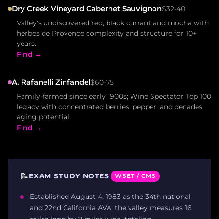
Dry Creek Vineyard Cabernet Sauvignon
$32-40
Valley's undiscovered red; black currant and mocha with
herbes de Provence complexity and structure for 10+
years.
Find →
A. Rafanelli Zinfandel
$60-75
Family-farmed since early 1900s; Wine Spectator Top 100
legacy with concentrated berries, pepper, and decades
aging potential.
Find →
📝
EXAM STUDY NOTES
WSET / CMS
Established August 4, 1983 as the 34th national
and 22nd California AVA; the valley measures 16
miles long by 2 miles wide, totaling