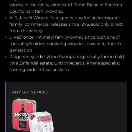
winery in the valley, pioneer of Fumé Blanc in Sonoma
County, still family-owned
A. Rafanelli Winery: four-generation Italian immigrant
family, commercial releases since 1973, sold only direct
from the winery
J. Pedroncelli Winery: family-owned since 1927, one of
the valley's oldest surviving wineries, now in its fourth
generation
Ridge Vineyards Lytton Springs: organically farmed old-
vine Zinfandel estate; Unti Vineyards: Rhone specialist
earning wide critical acclaim
ADVERTISEMENT