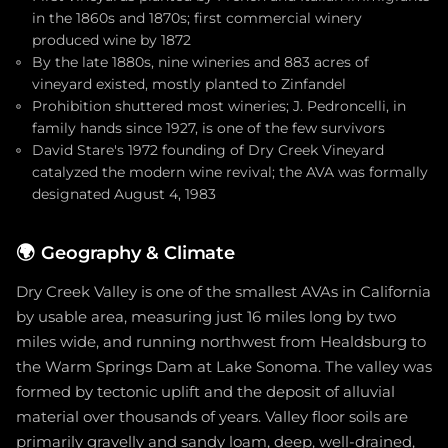
in the 1860s and 1870s; first commercial winery
produced wine by 1872
By the late 1880s, nine wineries and 883 acres of
vineyard existed, mostly planted to Zinfandel
Prohibition shuttered most wineries; J. Pedroncelli, in
family hands since 1927, is one of the few survivors
David Stare's 1972 founding of Dry Creek Vineyard
catalyzed the modern wine revival; the AVA was formally
designated August 4, 1983
🌍
Geography & Climate
Dry Creek Valley is one of the smallest AVAs in California
by usable area, measuring just 16 miles long by two
miles wide, and running northwest from Healdsburg to
the Warm Springs Dam at Lake Sonoma. The valley was
formed by tectonic uplift and the deposit of alluvial
material over thousands of years. Valley floor soils are
primarily gravelly and sandy loam, deep, well-drained,