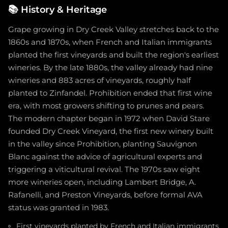
📚
History & Heritage
Grape growing in Dry Creek Valley stretches back to the
1860s and 1870s, when French and Italian immigrants
planted the first vineyards and built the region's earliest
wineries. By the late 1880s, the valley already had nine
wineries and 883 acres of vineyards, roughly half
planted to Zinfandel. Prohibition ended that first wine
era, with most growers shifting to prunes and pears.
The modern chapter began in 1972 when David Stare
founded Dry Creek Vineyard, the first new winery built
in the valley since Prohibition, planting Sauvignon
Blanc against the advice of agricultural experts and
triggering a viticultural revival. The 1970s saw eight
more wineries open, including Lambert Bridge, A.
Rafanelli, and Preston Vineyards, before formal AVA
status was granted in 1983.
First vineyards planted by French and Italian immigrants