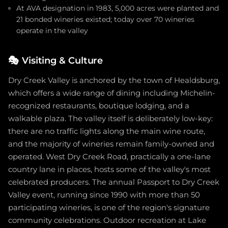
At AVA designation in 1983, 5,000 acres were planted and
21 bonded wineries existed; today over 70 wineries
operate in the valley
🎭
Visiting & Culture
Dry Creek Valley is anchored by the town of Healdsburg,
which offers a wide range of dining including Michelin-
recognized restaurants, boutique lodging, and a
walkable plaza. The valley itself is deliberately low-key:
there are no traffic lights along the main wine route,
and the majority of wineries remain family-owned and
operated. West Dry Creek Road, practically a one-lane
country lane in places, hosts some of the valley's most
celebrated producers. The annual Passport to Dry Creek
Valley event, running since 1990 with more than 50
participating wineries, is one of the region's signature
community celebrations. Outdoor recreation at Lake