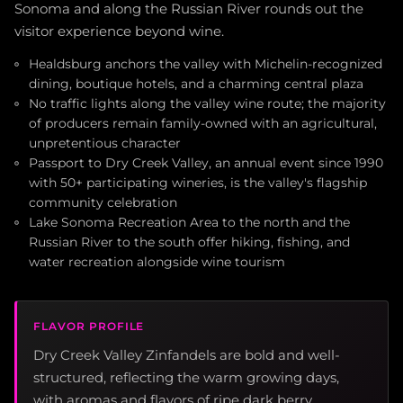
Sonoma and along the Russian River rounds out the
visitor experience beyond wine.
Healdsburg anchors the valley with Michelin-recognized
dining, boutique hotels, and a charming central plaza
No traffic lights along the valley wine route; the majority
of producers remain family-owned with an agricultural,
unpretentious character
Passport to Dry Creek Valley, an annual event since 1990
with 50+ participating wineries, is the valley's flagship
community celebration
Lake Sonoma Recreation Area to the north and the
Russian River to the south offer hiking, fishing, and
water recreation alongside wine tourism
FLAVOR PROFILE
Dry Creek Valley Zinfandels are bold and well-
structured, reflecting the warm growing days,
with aromas and flavors of ripe dark berry,