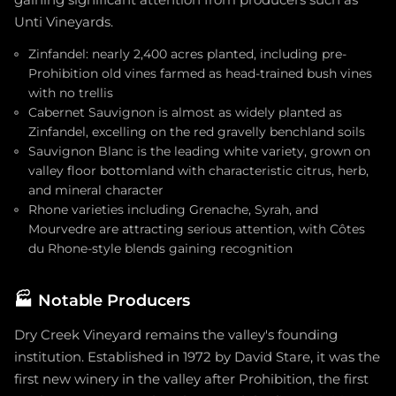
Unti Vineyards.
Zinfandel: nearly 2,400 acres planted, including pre-
Prohibition old vines farmed as head-trained bush vines
with no trellis
Cabernet Sauvignon is almost as widely planted as
Zinfandel, excelling on the red gravelly benchland soils
Sauvignon Blanc is the leading white variety, grown on
valley floor bottomland with characteristic citrus, herb,
and mineral character
Rhone varieties including Grenache, Syrah, and
Mourvedre are attracting serious attention, with Côtes
du Rhone-style blends gaining recognition
🏭
Notable Producers
Dry Creek Vineyard remains the valley's founding
institution. Established in 1972 by David Stare, it was the
first new winery in the valley after Prohibition, the first