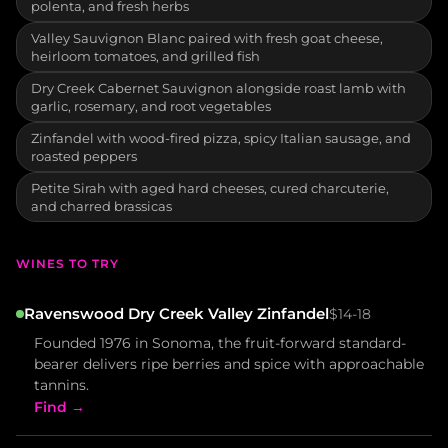
polenta, and fresh herbs
Valley Sauvignon Blanc paired with fresh goat cheese,
heirloom tomatoes, and grilled fish
Dry Creek Cabernet Sauvignon alongside roast lamb with
garlic, rosemary, and root vegetables
Zinfandel with wood-fired pizza, spicy Italian sausage, and
roasted peppers
Petite Sirah with aged hard cheeses, cured charcuterie,
and charred brassicas
WINES TO TRY
Ravenswood Dry Creek Valley Zinfandel
$14-18
Founded 1976 in Sonoma, the fruit-forward standard-
bearer delivers ripe berries and spice with approachable
tannins.
Find →