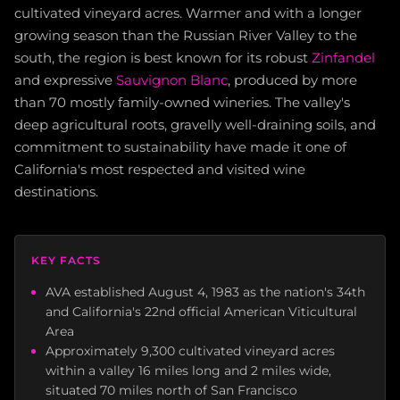
cultivated vineyard acres. Warmer and with a longer
growing season than the Russian River Valley to the
south, the region is best known for its robust
Zinfandel
and expressive
Sauvignon Blanc
, produced by more
than 70 mostly family-owned wineries. The valley's
deep agricultural roots, gravelly well-draining soils, and
commitment to sustainability have made it one of
California's most respected and visited wine
destinations.
KEY FACTS
AVA established August 4, 1983 as the nation's 34th
and California's 22nd official American Viticultural
Area
Approximately 9,300 cultivated vineyard acres
within a valley 16 miles long and 2 miles wide,
situated 70 miles north of San Francisco