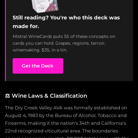
Still reading? You're who this deck was
made for.
Mistral WineCards puts 55 of these concepts on
cards you can hold. Grapes, regions, terroir,
winemaking. $35, in a tin.
Get the Deck
⚖️
Wine Laws & Classification
The Dry Creek Valley AVA was formally established on
August 4, 1983 by the Bureau of Alcohol, Tobacco and
Firearms, making it the nation's 34th and California's
22nd recognized viticultural area. The boundaries