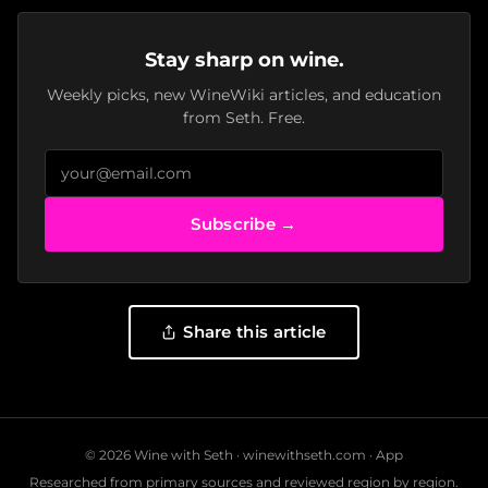
Stay sharp on wine.
Weekly picks, new WineWiki articles, and education
from Seth. Free.
Subscribe →
Share this article
© 2026 Wine with Seth ·
winewithseth.com
·
App
Researched from primary sources and reviewed region by region.