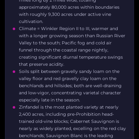
approximately 80,000 acres within boundaries
with roughly 9,300 acres under active vine
cultivation.
Climate = Winkler Region II to III, warmer and
with a longer growing season than Russian River
Valley to the south; Pacific fog and cold air
funnel through the coastal range nightly,
creating significant diurnal temperature swings
that preserve acidity.
Soils split between gravelly sandy loam on the
valley floor and red gravelly clay loam on the
benchlands and hillsides; both are well-draining
and low-vigor, concentrating varietal character
especially late in the season.
Zinfandel is the most planted variety at nearly
2,400 acres, including pre-Prohibition head-
trained old-vine blocks; Cabernet Sauvignon is
nearly as widely planted, excelling on the red clay
benchlands; Sauvignon Blanc is the leading