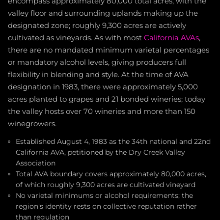
encompass approximately 80,000 total acres, with the
valley floor and surrounding uplands making up the
designated zone; roughly 9,300 acres are actively
cultivated as vineyards. As with most
California AVAs
,
there are no mandated minimum varietal percentages
or mandatory alcohol levels, giving producers full
flexibility in blending and style. At the time of AVA
designation in 1983, there were approximately 5,000
acres planted to grapes and 21 bonded wineries; today
the valley hosts over 70 wineries and more than 150
winegrowers.
Established August 4, 1983 as the 34th national and 22nd
California AVA, petitioned by the Dry Creek Valley
Association
Total AVA boundary covers approximately 80,000 acres,
of which roughly 9,300 acres are cultivated vineyard
No varietal minimums or alcohol requirements; the
region's identity rests on collective reputation rather
than regulation