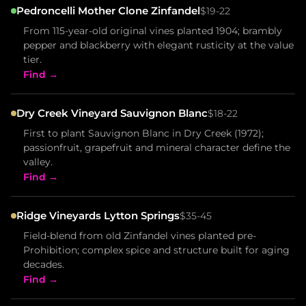
Pedroncelli Mother Clone Zinfandel
$19-22
From 115-year-old original vines planted 1904; brambly
pepper and blackberry with elegant rusticity at the value
tier.
Find →
Dry Creek Vineyard Sauvignon Blanc
$18-22
First to plant Sauvignon Blanc in Dry Creek (1972);
passionfruit, grapefruit and mineral character define the
valley.
Find →
Ridge Vineyards Lytton Springs
$35-45
Field-blend from old Zinfandel vines planted pre-
Prohibition; complex spice and structure built for aging
decades.
Find →