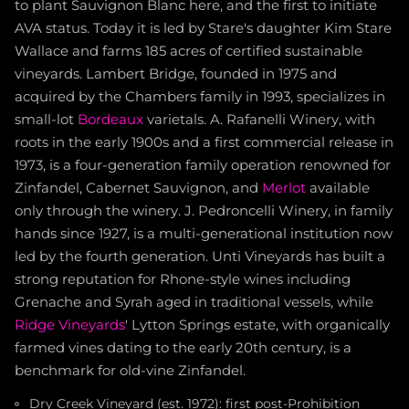
to plant Sauvignon Blanc here, and the first to initiate
AVA status. Today it is led by Stare's daughter Kim Stare
Wallace and farms 185 acres of certified sustainable
vineyards. Lambert Bridge, founded in 1975 and
acquired by the Chambers family in 1993, specializes in
small-lot
Bordeaux
varietals. A. Rafanelli Winery, with
roots in the early 1900s and a first commercial release in
1973, is a four-generation family operation renowned for
Zinfandel, Cabernet Sauvignon, and
Merlot
available
only through the winery. J. Pedroncelli Winery, in family
hands since 1927, is a multi-generational institution now
led by the fourth generation. Unti Vineyards has built a
strong reputation for Rhone-style wines including
Grenache and Syrah aged in traditional vessels, while
Ridge Vineyards
' Lytton Springs estate, with organically
farmed vines dating to the early 20th century, is a
benchmark for old-vine Zinfandel.
Dry Creek Vineyard (est. 1972): first post-Prohibition