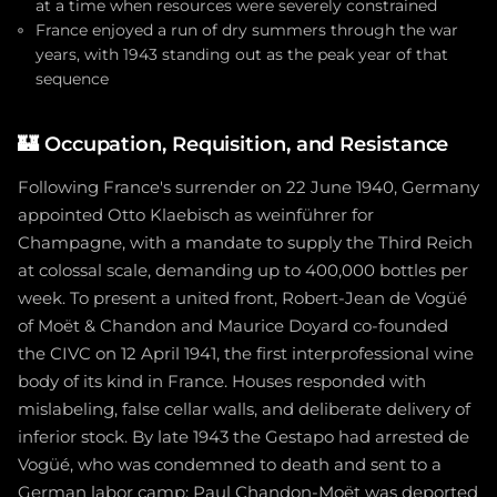
at a time when resources were severely constrained
France enjoyed a run of dry summers through the war
years, with 1943 standing out as the peak year of that
sequence
🏰
Occupation, Requisition, and Resistance
Following France's surrender on 22 June 1940, Germany
appointed Otto Klaebisch as weinführer for
Champagne, with a mandate to supply the Third Reich
at colossal scale, demanding up to 400,000 bottles per
week. To present a united front, Robert-Jean de Vogüé
of Moët & Chandon and Maurice Doyard co-founded
the CIVC on 12 April 1941, the first interprofessional wine
body of its kind in France. Houses responded with
mislabeling, false cellar walls, and deliberate delivery of
inferior stock. By late 1943 the Gestapo had arrested de
Vogüé, who was condemned to death and sent to a
German labor camp; Paul Chandon-Moët was deported