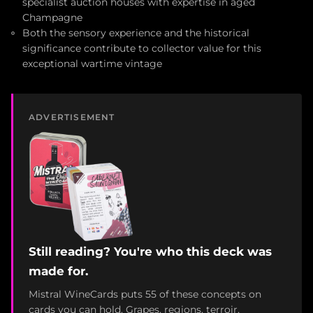
specialist auction houses with expertise in aged
Champagne
Both the sensory experience and the historical
significance contribute to collector value for this
exceptional wartime vintage
ADVERTISEMENT
Still reading? You're who this deck was
made for.
Mistral WineCards puts 55 of these concepts on
cards you can hold. Grapes, regions, terroir,