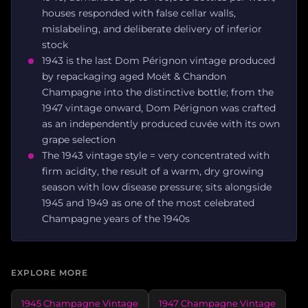
houses responded with false cellar walls,
mislabeling, and deliberate delivery of inferior
stock
1943 is the last Dom Pérignon vintage produced
by repackaging aged Moët & Chandon
Champagne into the distinctive bottle; from the
1947 vintage onward, Dom Pérignon was crafted
as an independently produced cuvée with its own
grape selection
The 1943 vintage style = very concentrated with
firm acidity, the result of a warm, dry growing
season with low disease pressure; sits alongside
1945 and 1949 as one of the most celebrated
Champagne years of the 1940s
EXPLORE MORE
1945 Champagne Vintage
1947 Champagne Vintage