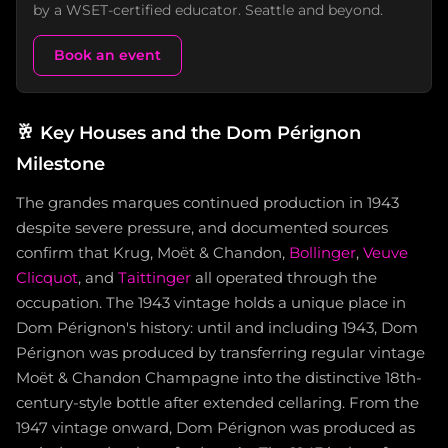
by a WSET-certified educator. Seattle and beyond.
Book an event
🥂
Key Houses and the Dom Pérignon
Milestone
The grandes marques continued production in 1943
despite severe pressure, and documented sources
confirm that Krug, Moët & Chandon,
Bollinger
,
Veuve
Clicquot
, and
Taittinger
all operated through the
occupation. The 1943 vintage holds a unique place in
Dom Pérignon's history: until and including 1943, Dom
Pérignon was produced by transferring regular vintage
Moët & Chandon Champagne into the distinctive 18th-
century-style bottle after extended cellaring. From the
1947 vintage onward, Dom Pérignon was produced as