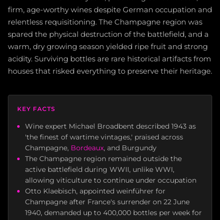
firm, age-worthy wines despite German occupation and
relentless requisitioning. The Champagne region was
spared the physical destruction of the battlefield, and a
warm, dry growing season yielded ripe fruit and strong
acidity. Surviving bottles are rare historical artifacts from
houses that risked everything to preserve their heritage.
KEY FACTS
Wine expert Michael Broadbent described 1943 as
'the finest of wartime vintages,' praised across
Champagne,
Bordeaux
, and Burgundy
The Champagne region remained outside the
active battlefield during WWII, unlike WWI,
allowing viticulture to continue under occupation
Otto Klaebisch, appointed weinführer for
Champagne after France's surrender on 22 June
1940, demanded up to 400,000 bottles per week for