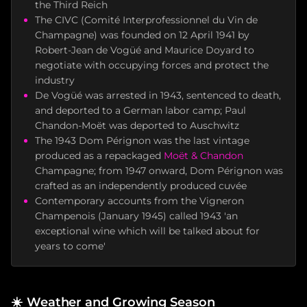
the Third Reich
The CIVC (Comité Interprofessionnel du Vin de
Champagne) was founded on 12 April 1941 by
Robert-Jean de Vogüé and Maurice Doyard to
negotiate with occupying forces and protect the
industry
De Vogüé was arrested in 1943, sentenced to death,
and deported to a German labor camp; Paul
Chandon-Moët was deported to Auschwitz
The 1943 Dom Pérignon was the last vintage
produced as a repackaged
Moët & Chandon
Champagne; from 1947 onward, Dom Pérignon was
crafted as an independently produced cuvée
Contemporary accounts from the Vigneron
Champenois (January 1945) called 1943 'an
exceptional wine which will be talked about for
years to come'
☀️
Weather and Growing Season