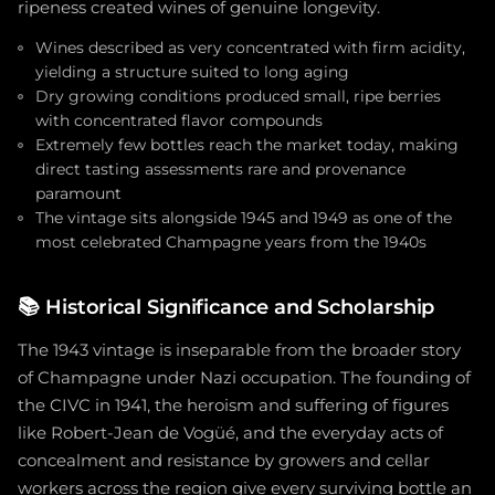
ripeness created wines of genuine longevity.
Wines described as very concentrated with firm acidity,
yielding a structure suited to long aging
Dry growing conditions produced small, ripe berries
with concentrated flavor compounds
Extremely few bottles reach the market today, making
direct tasting assessments rare and provenance
paramount
The vintage sits alongside 1945 and 1949 as one of the
most celebrated Champagne years from the 1940s
📚
Historical Significance and Scholarship
The 1943 vintage is inseparable from the broader story
of Champagne under Nazi occupation. The founding of
the CIVC in 1941, the heroism and suffering of figures
like Robert-Jean de Vogüé, and the everyday acts of
concealment and resistance by growers and cellar
workers across the region give every surviving bottle an