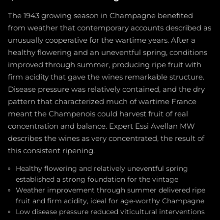
The 1943 growing season in Champagne benefited
from weather that contemporary accounts described as
unusually cooperative for the wartime years. After a
healthy flowering and an uneventful spring, conditions
improved through summer, producing ripe fruit with
firm acidity that gave the wines remarkable structure.
Disease pressure was relatively contained, and the dry
pattern that characterized much of wartime France
meant the Champenois could harvest fruit of real
concentration and balance. Expert Essi Avellan MW
describes the wines as very concentrated, the result of
this consistent ripening.
Healthy flowering and relatively uneventful spring
established a strong foundation for the vintage
Weather improvement through summer delivered ripe
fruit and firm acidity, ideal for age-worthy Champagne
Low disease pressure reduced viticultural interventions