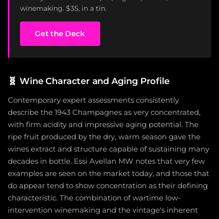
winemaking. $35, in a tin.
Get the Deck
🧬
Wine Character and Aging Profile
Contemporary expert assessments consistently
describe the 1943 Champagnes as very concentrated,
with firm acidity and impressive aging potential. The
ripe fruit produced by the dry, warm season gave the
wines extract and structure capable of sustaining many
decades in bottle. Essi Avellan MW notes that very few
examples are seen on the market today, and those that
do appear tend to show concentration as their defining
characteristic. The combination of wartime low-
intervention winemaking and the vintage's inherent