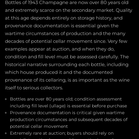
Bottles of 1943 Champagne are now over 80 years old
and extremely scarce on the secondary market. Quality
at this age depends entirely on storage history, and
provenance documentation is essential given the
wartime circumstances of production and the many
decades of potential cellar movement since. Very few
examples appear at auction, and when they do,
condition and fill level must be assessed carefully. The
historical narrative surrounding each bottle, including
which house produced it and the documented
provenance of its cellaring, is as important as the wine
itself to serious collectors.
Bottles are over 80 years old; condition assessment
including fill level (ullage) is essential before purchase
Provenance documentation is critical given wartime
production circumstances and subsequent decades of
potential cellar movement
Extremely rare at auction; buyers should rely on