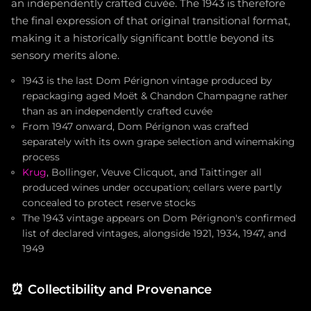
an independently crafted cuvée. The 1943 is therefore
the final expression of that original transitional format,
making it a historically significant bottle beyond its
sensory merits alone.
1943 is the last Dom Pérignon vintage produced by
repackaging aged Moët & Chandon Champagne rather
than as an independently crafted cuvée
From 1947 onward, Dom Pérignon was crafted
separately with its own grape selection and winemaking
process
Krug
, Bollinger, Veuve Clicquot, and Taittinger all
produced wines under occupation; cellars were partly
concealed to protect reserve stocks
The 1943 vintage appears on Dom Pérignon's confirmed
list of declared vintages, alongside 1921, 1934, 1947, and
1949
⏰
Collectibility and Provenance