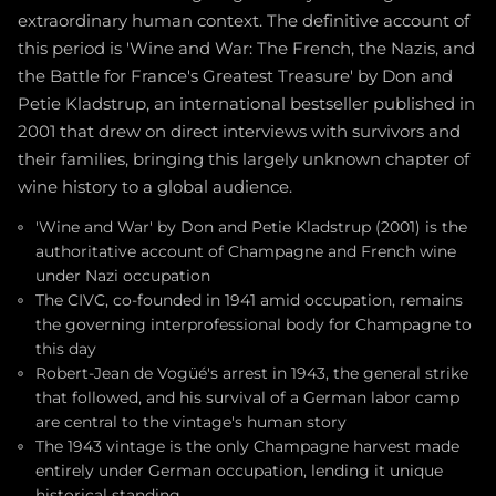
extraordinary human context. The definitive account of
this period is 'Wine and War: The French, the Nazis, and
the Battle for France's Greatest Treasure' by Don and
Petie Kladstrup, an international bestseller published in
2001 that drew on direct interviews with survivors and
their families, bringing this largely unknown chapter of
wine history to a global audience.
'Wine and War' by Don and Petie Kladstrup (2001) is the
authoritative account of Champagne and French wine
under Nazi occupation
The CIVC, co-founded in 1941 amid occupation, remains
the governing interprofessional body for Champagne to
this day
Robert-Jean de Vogüé's arrest in 1943, the general strike
that followed, and his survival of a German labor camp
are central to the vintage's human story
The 1943 vintage is the only Champagne harvest made
entirely under German occupation, lending it unique
historical standing