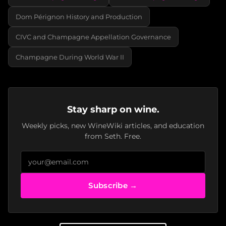
Dom Pérignon History and Production
CIVC and Champagne Appellation Governance
Champagne During World War II
Stay sharp on wine.
Weekly picks, new WineWiki articles, and education
from Seth. Free.
Subscribe →