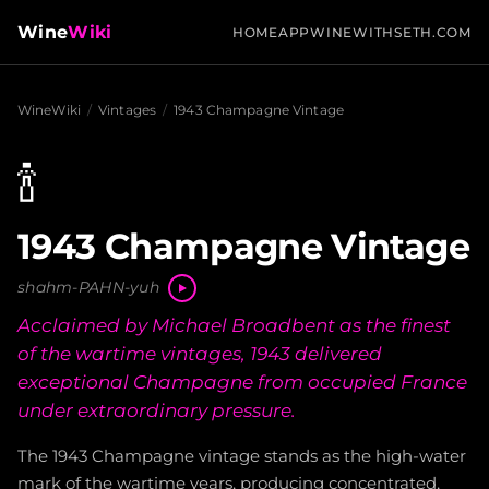
Wine
Wiki
HOME
APP
WINEWITHSETH.COM
WineWiki
/
Vintages
/
1943 Champagne Vintage
🍾
1943 Champagne Vintage
shahm-PAHN-yuh
Acclaimed by Michael Broadbent as the finest
of the wartime vintages, 1943 delivered
exceptional Champagne from occupied France
under extraordinary pressure.
The 1943 Champagne vintage stands as the high-water
mark of the wartime years, producing concentrated,