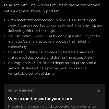
to Auschwitz. The workers of Champagne responded
with a general strike in protest.
Otto Klaebisch demanded up to 400,000 bottles per
week; houses resorted to concealment, mislabeling, and
delivering inferior bottlings
CIVC founded 12 April 1941 by de Vogüé and Doyard to
manage German levies and protect the industry
collectively
Houses built false cellar walls to hide thousands of
vintage bottles before and during the occupation
De Vogüé's 1943 arrest and deportation prompted a
general strike by Champagne cellar workers, a
remarkable act of solidarity
×
ADVERTISEMENT
Wine experiences for your team
Private blind tastings and corporate wine events led