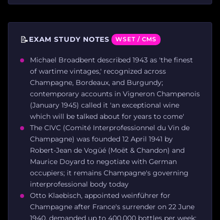
📝
EXAM STUDY NOTES
WSET / CMS
Michael Broadbent described 1943 as 'the finest
of wartime vintages,' recognized across
Champagne, Bordeaux, and Burgundy;
contemporary accounts in Vigneron Champenois
(January 1945) called it 'an exceptional wine
which will be talked about for years to come'
The CIVC (Comité Interprofessionnel du Vin de
Champagne) was founded 12 April 1941 by
Robert-Jean de Vogüé (Moët & Chandon) and
Maurice Doyard to negotiate with German
occupiers; it remains Champagne's governing
interprofessional body today
Otto Klaebisch, appointed weinführer for
Champagne after France's surrender on 22 June
1940, demanded up to 400,000 bottles per week;