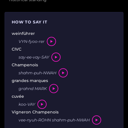
HOW TO SAY IT
weinführer
VYN-fyoo-rer
CIVC
say-ee-vay-SAY
Champenois
shahm-puh-NWAH
grandes marques
grahnd MARK
cuvée
koo-VAY
Vigneron Champenois
vee-nyuh-ROHN shahm-puh-NWAH