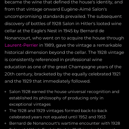
became the wine that defined the house's identity, and
from that vintage onward Eugène-Aimé Salon's
uncompromising standards prevailed. The subsequent
discovery of bottles of 1928 Salon in Hitler's looted wine
cellar at the Eagle's Nest in 1945 by Bernard de
Nonancourt, who went on to acquire the house through
Laurent-Perrier
in 1989, gave the vintage a remarkable
historical dimension beyond the cellar. The 1928 vintage
is consistently referenced in professional wine
education as one of the great Champagne years of the
20th century, bracketed by the equally celebrated 1921
and the 1929 that immediately followed.
Salon 1928 earned the house universal recognition and
established its philosophy of producing only in
exceptional vintages
The 1928 and 1929 vintages formed back-to-back
celebrated years not equaled until 1952 and 1953
Bernard de Nonancourt's wartime encounter with 1928