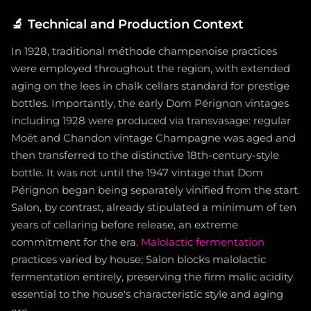
🔬
Technical and Production Context
In 1928, traditional méthode champenoise practices
were employed throughout the region, with extended
aging on the lees in chalk cellars standard for prestige
bottles. Importantly, the early Dom Pérignon vintages
including 1928 were produced via transvasage: regular
Moët and Chandon vintage Champagne was aged and
then transferred to the distinctive 18th-century-style
bottle. It was not until the 1947 vintage that Dom
Pérignon began being separately vinified from the start.
Salon, by contrast, already stipulated a minimum of ten
years of cellaring before release, an extreme
commitment for the era.
Malolactic fermentation
practices varied by house; Salon blocks malolactic
fermentation entirely, preserving the firm malic acidity
essential to the house's characteristic style and aging