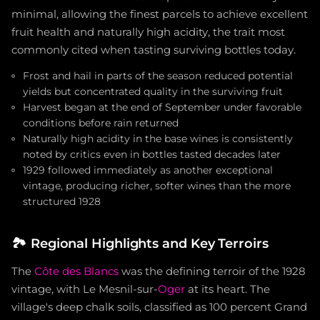
minimal, allowing the finest parcels to achieve excellent
fruit health and naturally high acidity, the trait most
commonly cited when tasting surviving bottles today.
Frost and hail in parts of the season reduced potential
yields but concentrated quality in the surviving fruit
Harvest began at the end of September under favorable
conditions before rain returned
Naturally high acidity in the base wines is consistently
noted by critics even in bottles tasted decades later
1929 followed immediately as another exceptional
vintage, producing richer, softer wines than the more
structured 1928
🏞️
Regional Highlights and Key Terroirs
The
Côte des Blancs
was the defining terroir of the 1928
vintage, with Le Mesnil-sur-
Oger
at its heart. The
village's deep chalk soils, classified as 100 percent Grand