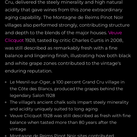
Cru, delivered the steely minerality and high natural
acidity that gave wines from this zone extraordinary
aging capability. The Montagne de Reims Pinot Noir
villages also performed strongly, contributing structure
and depth to the blends of the major houses.
Veuve
Clicquot
1928, tasted by critic Charles Curtis in 2008,
was still described as remarkably fresh with a fine
balance and lingering finish, illustrating how both black
and white grape zones contributed to the vintage's
enduring reputation.
Le Mesnil-sur-Oger, a 100 percent Grand Cru village in
the Côte des Blancs, produced the grapes behind the
legendary Salon 1928
The village's ancient chalk soils impart steely minerality
and acidity uniquely suited to long aging
Veuve Clicquot 1928 was still described as fresh with fine
balance when tasted more than 80 years after the
vintage
Montagne de Reims Pinot Noir sites contributed