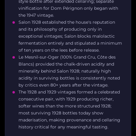
style bottle after extended cellaring; separate
vinification for Dom Pérignon only began with
the 1947 vintage.
Salon 1928 established the house's reputation
and its philosophy of producing only in
exceptional vintages; Salon blocks malolactic
fermentation entirely and stipulated a minimum
of ten years on the lees before release.
Le Mesnil-sur-Oger (100% Grand Cru, Côte des
Blancs) provided the chalk-driven acidity and
minerality behind Salon 1928; naturally high
acidity in surviving bottles is consistently noted
by critics even 80+ years after the vintage.
The 1928 and 1929 vintages formed a celebrated
consecutive pair, with 1929 producing richer,
softer wines than the more structured 1928;
most surviving 1928 bottles today show
maderisation, making provenance and cellaring
history critical for any meaningful tasting.