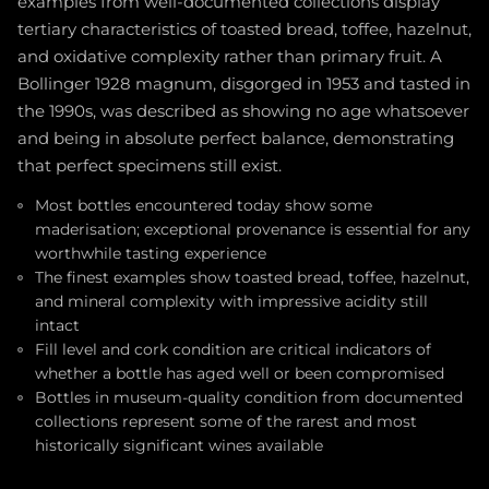
examples from well-documented collections display
tertiary characteristics of toasted bread, toffee, hazelnut,
and oxidative complexity rather than primary fruit. A
Bollinger 1928 magnum, disgorged in 1953 and tasted in
the 1990s, was described as showing no age whatsoever
and being in absolute perfect balance, demonstrating
that perfect specimens still exist.
Most bottles encountered today show some
maderisation; exceptional provenance is essential for any
worthwhile tasting experience
The finest examples show toasted bread, toffee, hazelnut,
and mineral complexity with impressive acidity still
intact
Fill level and cork condition are critical indicators of
whether a bottle has aged well or been compromised
Bottles in museum-quality condition from documented
collections represent some of the rarest and most
historically significant wines available