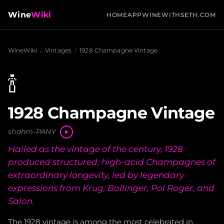
Wine
Wiki
HOME
APP
WINEWITHSETH.COM
WineWiki
/
Vintages
/
1928 Champagne Vintage
🍾
1928 Champagne Vintage
shahm-PANY
Hailed as the vintage of the century, 1928
produced structured, high-acid Champagnes of
extraordinary longevity, led by legendary
expressions from Krug, Bollinger, Pol Roger, and
Salon.
The 1928 vintage is among the most celebrated in