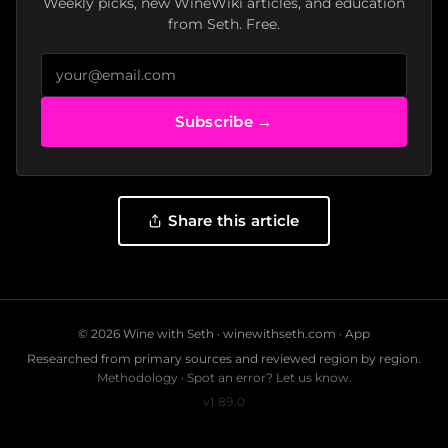
Weekly picks, new WineWiki articles, and education
from Seth. Free.
Subscribe →
Share this article
© 2026 Wine with Seth ·
winewithseth.com
·
App
Researched from primary sources and reviewed region by region.
Methodology
·
Spot an error? Let us know.
v1.89.0