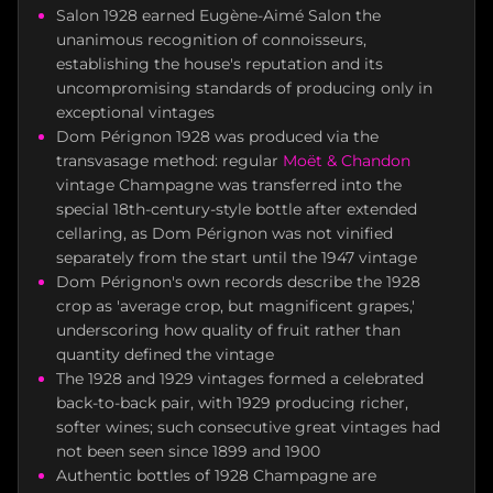
Salon 1928 earned Eugène-Aimé Salon the
unanimous recognition of connoisseurs,
establishing the house's reputation and its
uncompromising standards of producing only in
exceptional vintages
Dom Pérignon 1928 was produced via the
transvasage method: regular
Moët & Chandon
vintage Champagne was transferred into the
special 18th-century-style bottle after extended
cellaring, as Dom Pérignon was not vinified
separately from the start until the 1947 vintage
Dom Pérignon's own records describe the 1928
crop as 'average crop, but magnificent grapes,'
underscoring how quality of fruit rather than
quantity defined the vintage
The 1928 and 1929 vintages formed a celebrated
back-to-back pair, with 1929 producing richer,
softer wines; such consecutive great vintages had
not been seen since 1899 and 1900
Authentic bottles of 1928 Champagne are