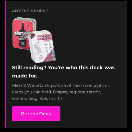
ADVERTISEMENT
Still reading? You're who this deck was
made for.
Mistral WineCards puts 55 of these concepts on
cards you can hold. Grapes, regions, terroir,
winemaking. $35, in a tin.
Get the Deck