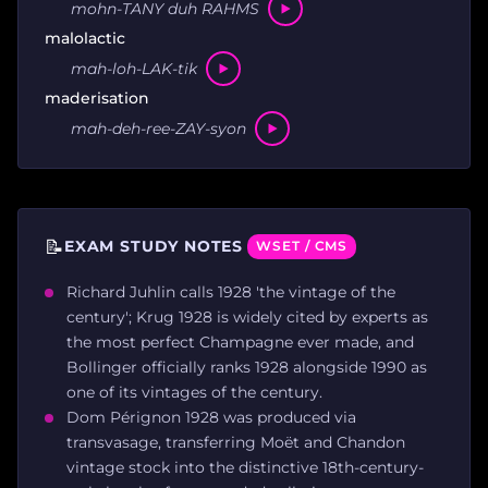
mohn-TANY duh RAHMS
malolactic
mah-loh-LAK-tik
maderisation
mah-deh-ree-ZAY-syon
📝
EXAM STUDY NOTES
WSET / CMS
Richard Juhlin calls 1928 'the vintage of the
century'; Krug 1928 is widely cited by experts as
the most perfect Champagne ever made, and
Bollinger officially ranks 1928 alongside 1990 as
one of its vintages of the century.
Dom Pérignon 1928 was produced via
transvasage, transferring Moët and Chandon
vintage stock into the distinctive 18th-century-