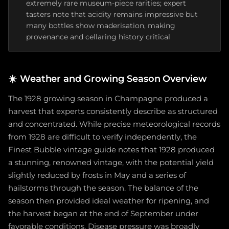
extremely rare museum-piece rarities; expert
tasters note that acidity remains impressive but
many bottles show maderisation, making
provenance and cellaring history critical
☀️
Weather and Growing Season Overview
The 1928 growing season in Champagne produced a
harvest that experts consistently describe as structured
and concentrated. While precise meteorological records
from 1928 are difficult to verify independently, the
Finest Bubble vintage guide notes that 1928 produced
a stunning, renowned vintage, with the potential yield
slightly reduced by frosts in May and a series of
hailstorms through the season. The balance of the
season then provided ideal weather for ripening, and
the harvest began at the end of September under
favorable conditions. Disease pressure was broadly