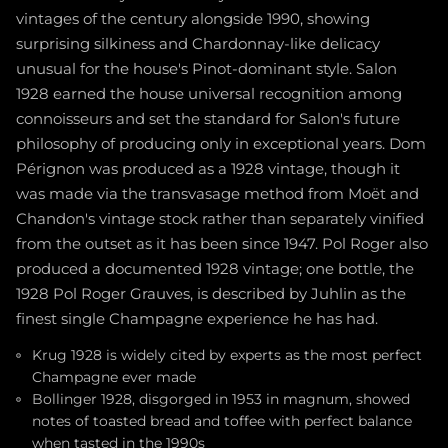
vintages of the century alongside 1990, showing
surprising silkiness and Chardonnay-like delicacy
unusual for the house's Pinot-dominant style. Salon
1928 earned the house universal recognition among
connoisseurs and set the standard for Salon's future
philosophy of producing only in exceptional years. Dom
Pérignon was produced as a 1928 vintage, though it
was made via the transvasage method from Moët and
Chandon's vintage stock rather than separately vinified
from the outset as it has been since 1947. Pol Roger also
produced a documented 1928 vintage; one bottle, the
1928 Pol Roger Grauves, is described by Juhlin as the
finest single Champagne experience he has had.
Krug 1928 is widely cited by experts as the most perfect
Champagne ever made
Bollinger 1928, disgorged in 1953 in magnum, showed
notes of toasted bread and toffee with perfect balance
when tasted in the 1990s