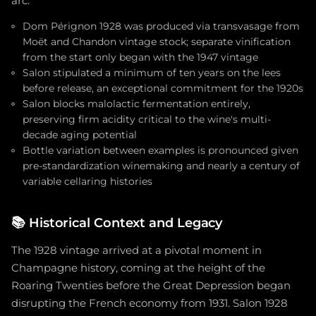
arc.
Dom Pérignon 1928 was produced via transvasage from
Moët and Chandon vintage stock; separate vinification
from the start only began with the 1947 vintage
Salon stipulated a minimum of ten years on the lees
before release, an exceptional commitment for the 1920s
Salon blocks malolactic fermentation entirely,
preserving firm acidity critical to the wine's multi-
decade aging potential
Bottle variation between examples is pronounced given
pre-standardization winemaking and nearly a century of
variable cellaring histories
📚
Historical Context and Legacy
The 1928 vintage arrived at a pivotal moment in
Champagne history, coming at the height of the
Roaring Twenties before the Great Depression began
disrupting the French economy from 1931. Salon 1928