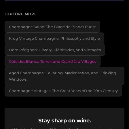
EXPLORE MORE
Champagne Salon: The Blanc de Blancs Purist
Krug Vintage Champagne: Philosophy and Style
Dom Pérignon: History, Plénitudes, and Vintages
Côte des Blancs: Terroir and Grand Cru Villages
Aged Champagne: Cellaring, Maderisation, and Drinking
Windows
Champagne Vintages: The Great Years of the 20th Century
Stay sharp on wine.