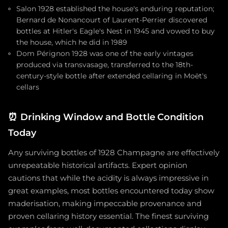
Salon 1928 established the house's enduring reputation;
Bernard de Nonancourt of Laurent-Perrier discovered
bottles at Hitler's Eagle's Nest in 1945 and vowed to buy
the house, which he did in 1989
Dom Pérignon 1928 was one of the early vintages
produced via transvasage, transferred to the 18th-
century-style bottle after extended cellaring in Moët's
cellars
⏰
Drinking Window and Bottle Condition
Today
Any surviving bottles of 1928 Champagne are effectively
unrepeatable historical artifacts. Expert opinion
cautions that while the acidity is always impressive in
great examples, most bottles encountered today show
maderisation, making impeccable provenance and
proven cellaring history essential. The finest surviving