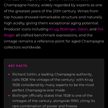
Champagne history, widely regarded by experts as one
of the greatest years of the 20th century. Wines from
top houses showed remarkable structure and naturally
high acidity, giving them exceptional aging potential.
Producer icons including
Krug
,
Bollinger
,
Salon
, and
Pol
Roger
all crafted benchmark expressions, and the
vintage remains a reference point for aged Champagne
collectors worldwide.
KEY FACTS
Richard Juhlin, a leading Champagne authority,
calls 1928 'the vintage of the century,' with Krug
1928 considered by many experts to be the most
perfect Champagne ever made
Bollinger officially states that 1928 is one of the
vintages of the century, alongside 1990, citing its
rare combination of power and finesse