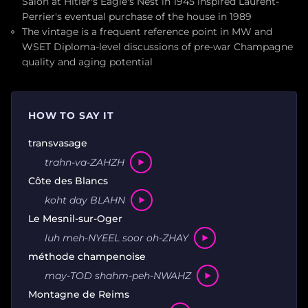
Salon at Hitler's Eagle's Nest in 1945 inspired Laurent-
Perrier's eventual purchase of the house in 1989
The vintage is a frequent reference point in MW and
WSET Diploma-level discussions of pre-war Champagne
quality and aging potential
HOW TO SAY IT
transvasage
trahn-va-ZAHZH
Côte des Blancs
koht day BLAHN
Le Mesnil-sur-Oger
luh meh-NYEEL soor oh-ZHAY
méthode champenoise
may-TOD shahm-peh-NWAHZ
Montagne de Reims