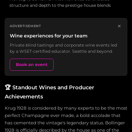
structure and depth to the prestige house blends
×
ADVERTISEMENT
Wine experiences for your team
Private blind tastings and corporate wine events led
by a WSET-certified educator. Seattle and beyond.
Book an event
🏆
Standout Wines and Producer
Achievements
Krug 1928 is considered by many experts to be the most
perfect Champagne ever made, a bold accolade that
has cemented the vintage's legendary status. Bollinger
1928 is officially described by the house as one of the