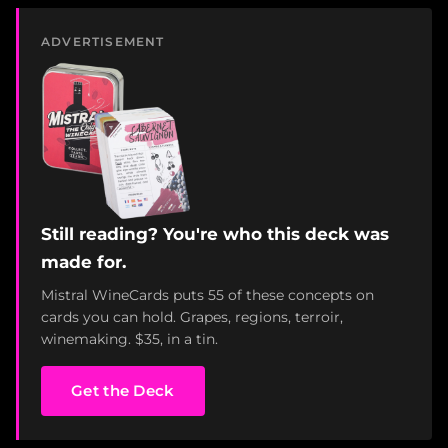
ADVERTISEMENT
Still reading? You're who this deck was
made for.
Mistral WineCards puts 55 of these concepts on
cards you can hold. Grapes, regions, terroir,
winemaking. $35, in a tin.
Get the Deck