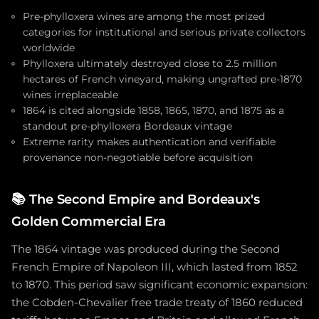
Pre-phylloxera wines are among the most prized
categories for institutional and serious private collectors
worldwide
Phylloxera ultimately destroyed close to 2.5 million
hectares of French vineyard, making ungrafted pre-1870
wines irreplaceable
1864 is cited alongside 1858, 1865, 1870, and 1875 as a
standout pre-phylloxera Bordeaux vintage
Extreme rarity makes authentication and verifiable
provenance non-negotiable before acquisition
📚
The Second Empire and Bordeaux's
Golden Commercial Era
The 1864 vintage was produced during the Second
French Empire of Napoleon III, which lasted from 1852
to 1870. This period saw significant economic expansion:
the Cobden-Chevalier free trade treaty of 1860 reduced