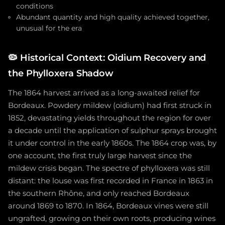
conditions
Abundant quantity and high quality achieved together,
unusual for the era
🦠
Historical Context: Oidium Recovery and
the Phylloxera Shadow
The 1864 harvest arrived as a long-awaited relief for
Bordeaux. Powdery mildew (oidium) had first struck in
1852, devastating yields throughout the region for over
a decade until the application of sulphur sprays brought
it under control in the early 1860s. The 1864 crop was, by
one account, the first truly large harvest since the
mildew crisis began. The spectre of phylloxera was still
distant: the louse was first recorded in France in 1863 in
the southern Rhône, and only reached Bordeaux
around 1869 to 1870. In 1864, Bordeaux vines were still
ungrafted, growing on their own roots, producing wines