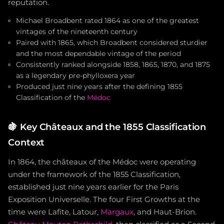
reputation.
Michael Broadbent rated 1864 as one of the greatest
vintages of the nineteenth century
Paired with 1865, which Broadbent considered sturdier
and the most dependable vintage of the period
Consistently ranked alongside 1858, 1865, 1870, and 1875
as a legendary pre-phylloxera year
Produced just nine years after the defining 1855
Classification of the
Médoc
🍇
Key Châteaux and the 1855 Classification
Context
In 1864, the châteaux of the Médoc were operating
under the framework of the 1855 Classification,
established just nine years earlier for the Paris
Exposition Universelle. The four First Growths at the
time were Lafite, Latour,
Margaux
, and Haut-Brion.