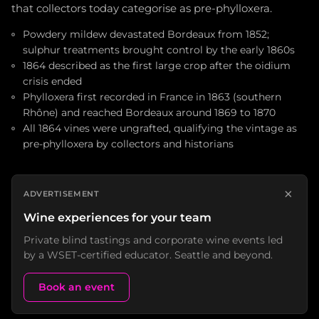
that collectors today categorise as pre-phylloxera.
Powdery mildew devastated Bordeaux from 1852;
sulphur treatments brought control by the early 1860s
1864 described as the first large crop after the oidium
crisis ended
Phylloxera first recorded in France in 1863 (southern
Rhône) and reached Bordeaux around 1869 to 1870
All 1864 vines were ungrafted, qualifying the vintage as
pre-phylloxera by collectors and historians
×
ADVERTISEMENT
Wine experiences for your team
Private blind tastings and corporate wine events led
by a WSET-certified educator. Seattle and beyond.
Book an event