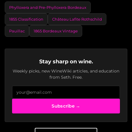
Phylloxera and Pre-Phylloxera Bordeaux
1855 Classification
Château Lafite Rothschild
Pauillac
1865 Bordeaux Vintage
Stay sharp on wine.
Weekly picks, new WineWiki articles, and education
from Seth. Free.
Subscribe →