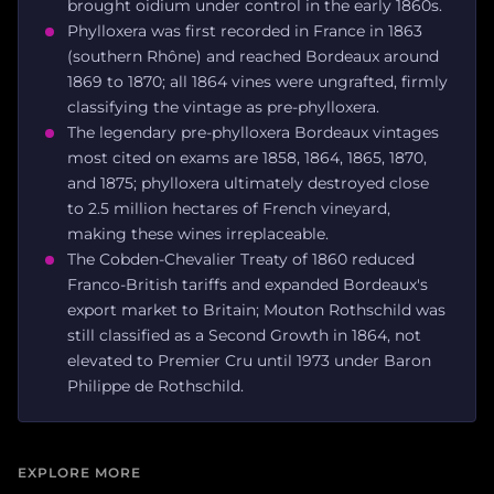
brought oidium under control in the early 1860s.
Phylloxera was first recorded in France in 1863
(southern Rhône) and reached Bordeaux around
1869 to 1870; all 1864 vines were ungrafted, firmly
classifying the vintage as pre-phylloxera.
The legendary pre-phylloxera Bordeaux vintages
most cited on exams are 1858, 1864, 1865, 1870,
and 1875; phylloxera ultimately destroyed close
to 2.5 million hectares of French vineyard,
making these wines irreplaceable.
The Cobden-Chevalier Treaty of 1860 reduced
Franco-British tariffs and expanded Bordeaux's
export market to Britain; Mouton Rothschild was
still classified as a Second Growth in 1864, not
elevated to Premier Cru until 1973 under Baron
Philippe de Rothschild.
EXPLORE MORE