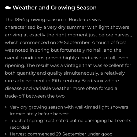
☁️
Weather and Growing Season
The 1864 growing season in Bordeaux was
characterised by a very dry summer with light showers
arriving at exactly the right moment just before harvest,
which commenced on 29 September. A touch of frost
was noted in spring but fortunately no hail, and the
overall conditions proved highly conducive to full, even
ripening. The result was a vintage that was excellent for
both quantity and quality simultaneously, a relatively
rare achievement in 19th-century Bordeaux where
disease and variable weather more often forced a
trade-off between the two.
Very dry growing season with well-timed light showers
immediately before harvest
Touch of spring frost noted but no damaging hail events
recorded
Harvest commenced 29 September under good