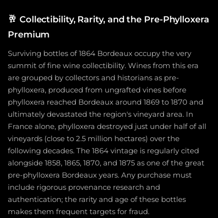
🥂
Collectibility, Rarity, and the Pre-Phylloxera
Premium
Surviving bottles of 1864 Bordeaux occupy the very
summit of fine wine collectibility. Wines from this era
are grouped by collectors and historians as pre-
phylloxera, produced from ungrafted vines before
phylloxera reached Bordeaux around 1869 to 1870 and
ultimately devastated the region's vineyard area. In
France alone, phylloxera destroyed just under half of all
vineyards (close to 2.5 million hectares) over the
following decades. The 1864 vintage is regularly cited
alongside 1858, 1865, 1870, and 1875 as one of the great
pre-phylloxera Bordeaux years. Any purchase must
include rigorous provenance research and
authentication; the rarity and age of these bottles
makes them frequent targets for fraud.