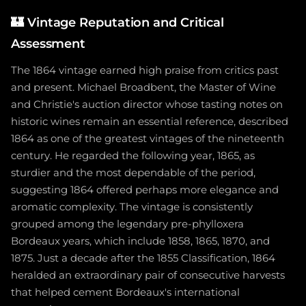
🏰
Vintage Reputation and Critical
Assessment
The 1864 vintage earned high praise from critics past
and present. Michael Broadbent, the Master of Wine
and Christie's auction director whose tasting notes on
historic wines remain an essential reference, described
1864 as one of the greatest vintages of the nineteenth
century. He regarded the following year, 1865, as
sturdier and the most dependable of the period,
suggesting 1864 offered perhaps more elegance and
aromatic complexity. The vintage is consistently
grouped among the legendary pre-phylloxera
Bordeaux years, which include 1858, 1865, 1870, and
1875. Just a decade after the 1855 Classification, 1864
heralded an extraordinary pair of consecutive harvests
that helped cement Bordeaux's international