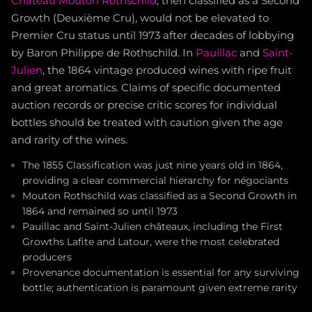
Château Mouton Rothschild
, then classified as a Second
Growth (Deuxième Cru), would not be elevated to
Premier Cru status until 1973 after decades of lobbying
by Baron Philippe de Rothschild. In
Pauillac
and
Saint-
Julien
, the 1864 vintage produced wines with ripe fruit
and great aromatics. Claims of specific documented
auction records or precise critic scores for individual
bottles should be treated with caution given the age
and rarity of the wines.
The 1855 Classification was just nine years old in 1864,
providing a clear commercial hierarchy for négociants
Mouton Rothschild was classified as a Second Growth in
1864 and remained so until 1973
Pauillac and Saint-Julien châteaux, including the First
Growths Lafite and Latour, were the most celebrated
producers
Provenance documentation is essential for any surviving
bottle; authentication is paramount given extreme rarity