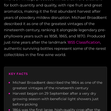
for both quantity and quality, with ripe fruit and great
aromatics, making it the first abundant harvest after
years of powdery mildew disruption. Michael Broadbent
described it as one of the greatest vintages of the
nineteenth century, ranking it alongside legendary pre-
phylloxera years such as 1858, 1865, and 1870. Produced
just nine years after the landmark
1855 Classification
,
authentic surviving bottles represent some of the rarest
collectibles in the fine wine world.
KEY FACTS
Michael Broadbent described the 1864 as one of the
greatest vintages of the nineteenth century
Harvest began on 29 September after a very dry
growing season with beneficial light showers just
before picking
1864 was the first large, high-quality crop after the