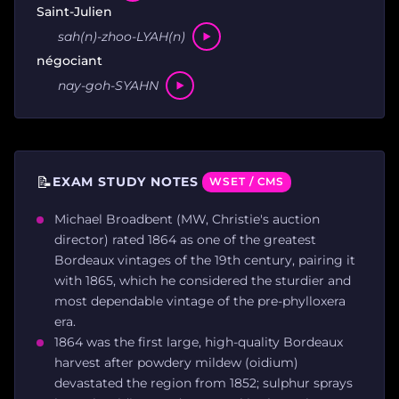
Saint-Julien
sah(n)-zhoo-LYAH(n)
négociant
nay-goh-SYAHN
📝
EXAM STUDY NOTES
WSET / CMS
Michael Broadbent (MW, Christie's auction
director) rated 1864 as one of the greatest
Bordeaux vintages of the 19th century, pairing it
with 1865, which he considered the sturdier and
most dependable vintage of the pre-phylloxera
era.
1864 was the first large, high-quality Bordeaux
harvest after powdery mildew (oidium)
devastated the region from 1852; sulphur sprays