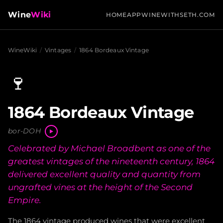
Wine
Wiki
HOME
APP
WINEWITHSETH.COM
WineWiki
/
Vintages
/
1864 Bordeaux Vintage
🍷
1864 Bordeaux Vintage
bor-DOH
Celebrated by Michael Broadbent as one of the
greatest vintages of the nineteenth century, 1864
delivered excellent quality and quantity from
ungrafted vines at the height of the Second
Empire.
The 1864 vintage produced wines that were excellent