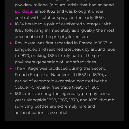
powdery mildew (oidium) crisis that had ravaged
Bordeaux
since 1852 and was brought under
control with sulphur sprays in the early 1860s
1864 heralded a pair of celebrated vintages, with
1865 following immediately as arguably the most
dependable of the pre-phylloxera era
Phylloxera was first recorded in France in 1863 in
Languedoc and reached Bordeaux by around 1869
to 1870, making 1864 firmly part of the pre-
phylloxera generation of ungrafted vines
The vintage was produced during the Second
French Empire of Napoleon III (1852 to 1870), a
period of economic expansion boosted by the
Cobden-Chevalier free trade treaty of 1860
1864 ranks among the legendary pre-phylloxera
years alongside 1858, 1865, 1870, and 1875, though
surviving bottles are extremely rare and
authentication is essential