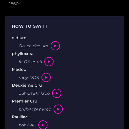
1860s
HOW TO SAY IT
oidium
OH-ee-dee-um
phylloxera
fil-OX-er-ah
Médoc
may-DOK
Deuxième Cru
duh-ZYEM kroo
Premier Cru
pruh-MYAY kroo
Pauillac
poh-YAK