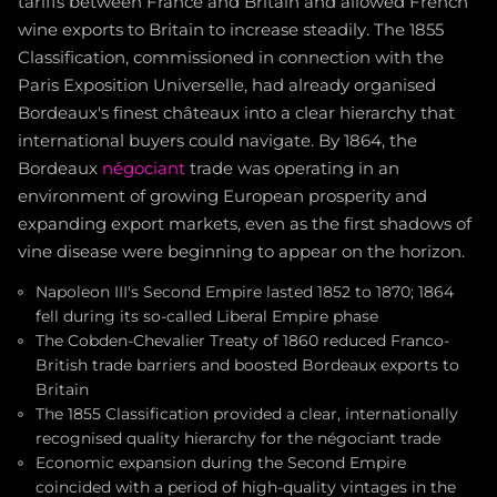
tariffs between France and Britain and allowed French
wine exports to Britain to increase steadily. The 1855
Classification, commissioned in connection with the
Paris Exposition Universelle, had already organised
Bordeaux's finest châteaux into a clear hierarchy that
international buyers could navigate. By 1864, the
Bordeaux
négociant
trade was operating in an
environment of growing European prosperity and
expanding export markets, even as the first shadows of
vine disease were beginning to appear on the horizon.
Napoleon III's Second Empire lasted 1852 to 1870; 1864
fell during its so-called Liberal Empire phase
The Cobden-Chevalier Treaty of 1860 reduced Franco-
British trade barriers and boosted Bordeaux exports to
Britain
The 1855 Classification provided a clear, internationally
recognised quality hierarchy for the négociant trade
Economic expansion during the Second Empire
coincided with a period of high-quality vintages in the