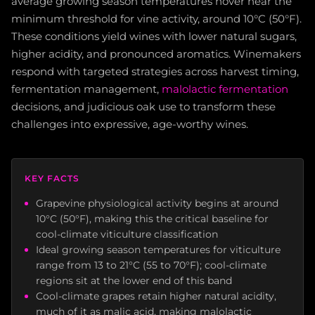
average growing season temperatures hover near the
minimum threshold for vine activity, around 10°C (50°F).
These conditions yield wines with lower natural sugars,
higher acidity, and pronounced aromatics. Winemakers
respond with targeted strategies across harvest timing,
fermentation management,
malolactic fermentation
decisions, and judicious oak use to transform these
challenges into expressive, age-worthy wines.
KEY FACTS
Grapevine physiological activity begins at around
10°C (50°F), making this the critical baseline for
cool-climate viticulture classification
Ideal growing season temperatures for viticulture
range from 13 to 21°C (55 to 70°F); cool-climate
regions sit at the lower end of this band
Cool-climate grapes retain higher natural acidity,
much of it as malic acid, making malolactic