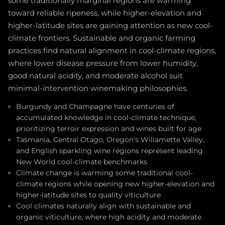
some traditionally marginal regions are warming
toward reliable ripeness, while higher-elevation and
higher-latitude sites are gaining attention as new cool-
climate frontiers. Sustainable and organic farming
practices find natural alignment in cool-climate regions,
where lower disease pressure from lower humidity,
good natural acidity, and moderate alcohol suit
minimal-intervention winemaking philosophies.
Burgundy and Champagne have centuries of
accumulated knowledge in cool-climate technique,
prioritizing terroir expression and wines built for age
Tasmania, Central Otago, Oregon's Willamette Valley,
and English sparkling wine regions represent leading
New World cool-climate benchmarks
Climate change is warming some traditional cool-
climate regions while opening new higher-elevation and
higher-latitude sites to quality viticulture
Cool climates naturally align with sustainable and
organic viticulture, where high acidity and moderate