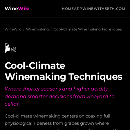
Wine
Wiki
HOME
APP
WINEWITHSETH.COM
WineWiki
/
Winemaking
/
Cool-Climate Winemaking Techniques
🌬️
Cool-Climate
Winemaking Techniques
Where shorter seasons and higher acidity
demand smarter decisions from vineyard to
cellar.
Cool-climate winemaking centers on coaxing full
physiological ripeness from grapes grown where