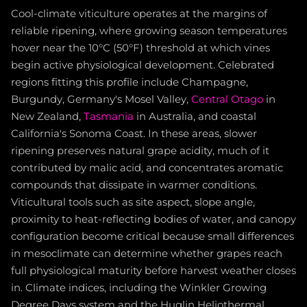
Cool-climate viticulture operates at the margins of
reliable ripening, where growing season temperatures
hover near the 10°C (50°F) threshold at which vines
begin active physiological development. Celebrated
regions fitting this profile include Champagne,
Burgundy, Germany's Mosel Valley,
Central Otago
in
New Zealand,
Tasmania
in Australia, and coastal
California's Sonoma Coast. In these areas, slower
ripening preserves natural grape acidity, much of it
contributed by malic acid, and concentrates aromatic
compounds that dissipate in warmer conditions.
Viticultural tools such as site aspect, slope angle,
proximity to heat-reflecting bodies of water, and canopy
configuration become critical because small differences
in mesoclimate can determine whether grapes reach
full physiological maturity before harvest weather closes
in. Climate indices, including the Winkler Growing
Degree Days system and the Huglin Heliothermal