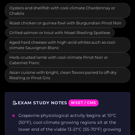
Oysters and shellfish with cool-climate Chardonnay or
Chablis
Roast chicken or guinea fowl with Burgundian Pinot Noir
Grilled salmon or trout with Mosel Riesling Spatlese
Aged hard cheeses with high-acid whites such as cool-
climate Sauvignon Blanc
Herb-crusted lamb with cool-climate Pinot Noir or
Cabernet Franc
Asian cuisine with bright, clean flavors paired to off-dry
Riesling or Pinot Gris
📝
EXAM STUDY NOTES
WSET / CMS
Grapevine physiological activity begins at 10°C
(50°F); cool-climate growing regions sit at the
lower end of the viable 13-21°C (55-70°F) growing