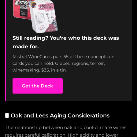
Still reading? You're who this deck was
made for.
Mistral WineCards puts 55 of these concepts on
cards you can hold. Grapes, regions, terroir,
winemaking. $35, in a tin.
Get the Deck
🛢️
Oak and Lees Aging Considerations
The relationship between oak and cool-climate wines
requires careful calibration. High acidity and lower