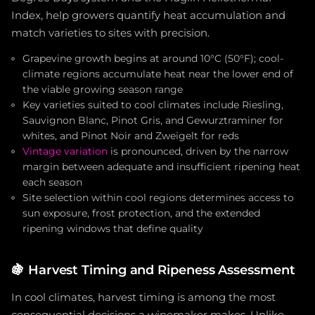
Index, help growers quantify heat accumulation and
match varieties to sites with precision.
Grapevine growth begins at around 10°C (50°F); cool-
climate regions accumulate heat near the lower end of
the viable growing season range
Key varieties suited to cool climates include Riesling,
Sauvignon Blanc, Pinot Gris, and Gewurztraminer for
whites, and Pinot Noir and Zweigelt for reds
Vintage variation
is pronounced, driven by the narrow
margin between adequate and insufficient ripening heat
each season
Site selection within cool regions determines access to
sun exposure, frost protection, and the extended
ripening windows that define quality
🍇
Harvest Timing and Ripeness Assessment
In cool climates, harvest timing is among the most