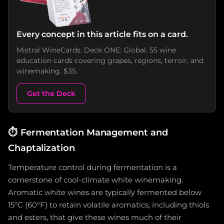
Every concept in this article fits on a card.
Mistral WineCards. Deck ONE: Global. 55 wine
education cards covering grapes, regions, terroir, and
winemaking. $35.
Get the Deck
⏱️
Fermentation Management and
Chaptalization
Temperature control during fermentation is a
cornerstone of cool-climate white winemaking.
Aromatic white wines are typically fermented below
15°C (60°F) to retain volatile aromatics, including thiols
and esters, that give these wines much of their