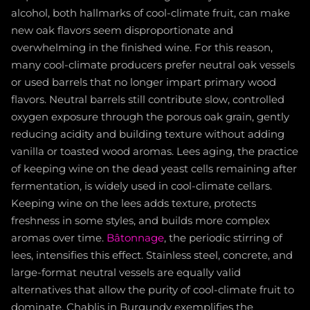
alcohol, both hallmarks of cool-climate fruit, can make
new oak flavors seem disproportionate and
overwhelming in the finished wine. For this reason,
many cool-climate producers prefer neutral oak vessels
or used barrels that no longer impart primary wood
flavors. Neutral barrels still contribute slow, controlled
oxygen exposure through the porous oak grain, gently
reducing acidity and building texture without adding
vanilla or toasted wood aromas. Lees aging, the practice
of keeping wine on the dead yeast cells remaining after
fermentation, is widely used in cool-climate cellars.
Keeping wine on the lees adds texture, protects
freshness in some styles, and builds more complex
aromas over time.
Bâtonnage
, the periodic stirring of
lees, intensifies this effect. Stainless steel, concrete, and
large-format neutral vessels are equally valid
alternatives that allow the purity of cool-climate fruit to
dominate. Chablis in Burgundy exemplifies the