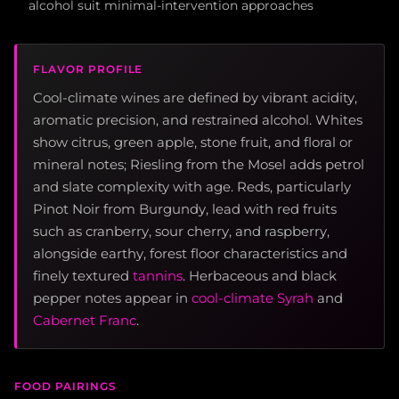
alcohol suit minimal-intervention approaches
FLAVOR PROFILE
Cool-climate wines are defined by vibrant acidity,
aromatic precision, and restrained alcohol. Whites
show citrus, green apple, stone fruit, and floral or
mineral notes; Riesling from the Mosel adds petrol
and slate complexity with age. Reds, particularly
Pinot Noir from Burgundy, lead with red fruits
such as cranberry, sour cherry, and raspberry,
alongside earthy, forest floor characteristics and
finely textured
tannins
. Herbaceous and black
pepper notes appear in
cool-climate Syrah
and
Cabernet Franc
.
FOOD PAIRINGS