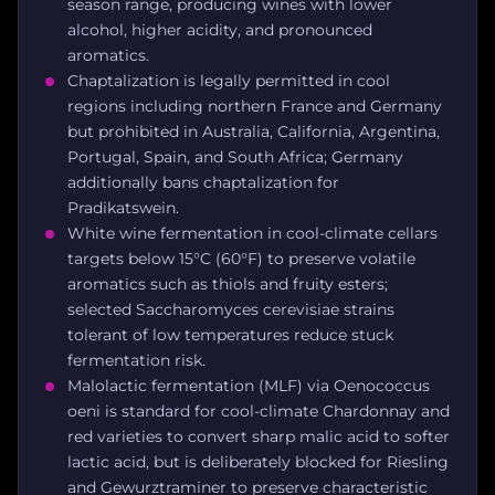
season range, producing wines with lower
alcohol, higher acidity, and pronounced
aromatics.
Chaptalization is legally permitted in cool
regions including northern France and Germany
but prohibited in Australia, California, Argentina,
Portugal, Spain, and South Africa; Germany
additionally bans chaptalization for
Pradikatswein.
White wine fermentation in cool-climate cellars
targets below 15°C (60°F) to preserve volatile
aromatics such as thiols and fruity esters;
selected Saccharomyces cerevisiae strains
tolerant of low temperatures reduce stuck
fermentation risk.
Malolactic fermentation (MLF) via Oenococcus
oeni is standard for cool-climate Chardonnay and
red varieties to convert sharp malic acid to softer
lactic acid, but is deliberately blocked for Riesling
and Gewurztraminer to preserve characteristic