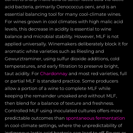
acid bacteria, primarily Oenococcus oeni, and is an
essential balancing tool for many cool-climate wines.
For wines grown in cool climates with high malic acid
levels, this decrease in acidity is essential to wine
balance and microbial stability. However, MLF is not
applied universally. Winemakers deliberately block it for
aromatic white varieties such as Riesling and
Gewurztraminer, using sulfur dioxide additions, cold
temperatures, and early filtration to preserve bright,
taut acidity. For
Chardonnay
and most red varieties, full
or partial MLF is standard practice. Some producers
allow a portion of a wine to complete MLF while
keeping the remainder unoaked and without MLF,
then blend for a balance of texture and freshness.
Controlled MLF using inoculated cultures offers more
predictable outcomes than
spontaneous fermentation
in cool-climate settings, where the unpredictability of
indigenous lactic acid bacteria can lead to off-flavors or