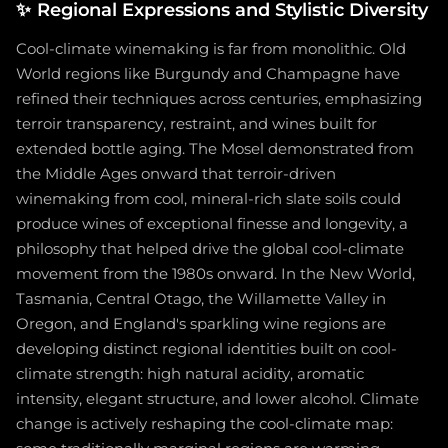
✨
Regional Expressions and Stylistic Diversity
Cool-climate winemaking is far from monolithic. Old
World regions like Burgundy and Champagne have
refined their techniques across centuries, emphasizing
terroir transparency, restraint, and wines built for
extended bottle aging. The Mosel demonstrated from
the Middle Ages onward that terroir-driven
winemaking from cool, mineral-rich slate soils could
produce wines of exceptional finesse and longevity, a
philosophy that helped drive the global cool-climate
movement from the 1980s onward. In the New World,
Tasmania, Central Otago, the Willamette Valley in
Oregon, and England's sparkling wine regions are
developing distinct regional identities built on cool-
climate strength: high natural acidity, aromatic
intensity, elegant structure, and lower alcohol. Climate
change is actively reshaping the cool-climate map: