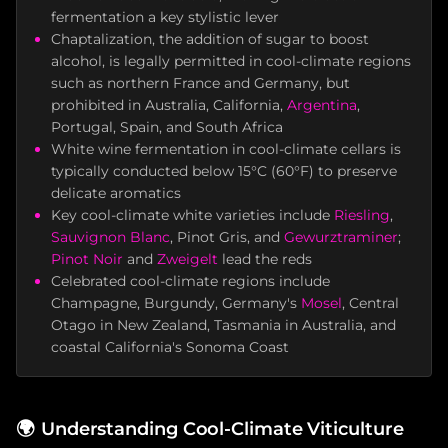
fermentation a key stylistic lever
Chaptalization, the addition of sugar to boost
alcohol, is legally permitted in cool-climate regions
such as northern France and Germany, but
prohibited in Australia, California,
Argentina
,
Portugal, Spain, and South Africa
White wine fermentation in cool-climate cellars is
typically conducted below 15°C (60°F) to preserve
delicate aromatics
Key cool-climate white varieties include
Riesling
,
Sauvignon Blanc
, Pinot Gris, and
Gewurztraminer
;
Pinot Noir
and
Zweigelt
lead the reds
Celebrated cool-climate regions include
Champagne, Burgundy, Germany's
Mosel
, Central
Otago in New Zealand, Tasmania in Australia, and
coastal California's Sonoma Coast
🌍
Understanding Cool-Climate Viticulture