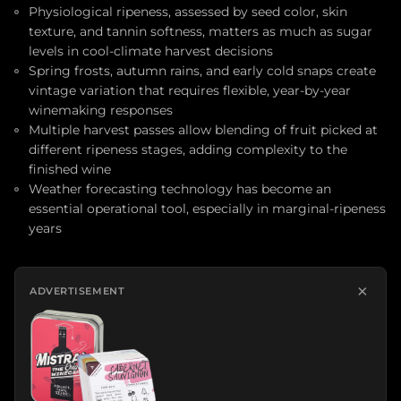
Physiological ripeness, assessed by seed color, skin
texture, and tannin softness, matters as much as sugar
levels in cool-climate harvest decisions
Spring frosts, autumn rains, and early cold snaps create
vintage variation that requires flexible, year-by-year
winemaking responses
Multiple harvest passes allow blending of fruit picked at
different ripeness stages, adding complexity to the
finished wine
Weather forecasting technology has become an
essential operational tool, especially in marginal-ripeness
years
×
ADVERTISEMENT