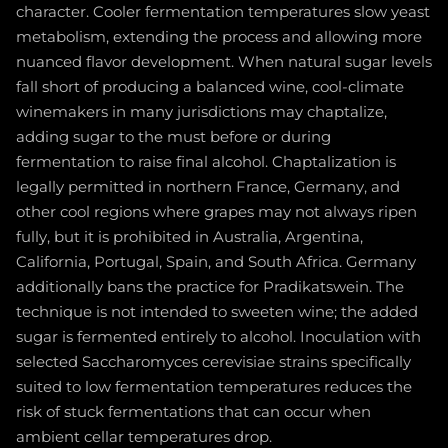
character. Cooler fermentation temperatures slow yeast
metabolism, extending the process and allowing more
nuanced flavor development. When natural sugar levels
fall short of producing a balanced wine, cool-climate
winemakers in many jurisdictions may chaptalize,
adding sugar to the must before or during
fermentation to raise final alcohol. Chaptalization is
legally permitted in northern France, Germany, and
other cool regions where grapes may not always ripen
fully, but it is prohibited in Australia, Argentina,
California, Portugal, Spain, and South Africa. Germany
additionally bans the practice for Pradikatswein. The
technique is not intended to sweeten wine; the added
sugar is fermented entirely to alcohol. Inoculation with
selected Saccharomyces cerevisiae strains specifically
suited to low fermentation temperatures reduces the
risk of stuck fermentations that can occur when
ambient cellar temperatures drop.