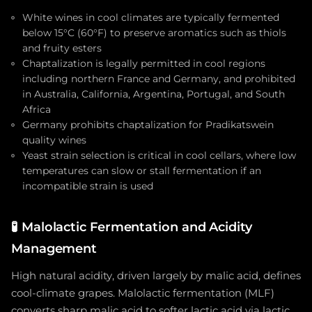
White wines in cool climates are typically fermented
below 15°C (60°F) to preserve aromatics such as thiols
and fruity esters
Chaptalization is legally permitted in cool regions
including northern France and Germany, and prohibited
in Australia, California, Argentina, Portugal, and South
Africa
Germany prohibits chaptalization for Pradikatswein
quality wines
Yeast strain selection is critical in cool cellars, where low
temperatures can slow or stall fermentation if an
incompatible strain is used
🧪
Malolactic Fermentation and Acidity
Management
High natural acidity, driven largely by malic acid, defines
cool-climate grapes. Malolactic fermentation (MLF)
converts sharp malic acid to softer lactic acid via lactic