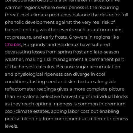
consequential decisions a winemaker makes. Unlike
warmer regions where overripeness is the recurring
threat, cool-climate producers balance the desire for full
phenolic development against the very real risk of
harvest-ending weather events such as autumn rains,
rot pressure, and early frosts. Growers in regions like
Chablis
, Burgundy, and Bordeaux have suffered
devastating losses from spring frost and late-season
weather, making risk management a permanent part
of the harvest calculus. Because sugar accumulation
and physiological ripeness can diverge in cool
conditions, tasting seed and skin texture alongside
refractometer readings gives a more complete picture
than Brix alone. Selective harvesting of individual blocks
as they reach optimal ripeness is common in premium
cool-climate estates, adding labor cost but enabling
precise blending from components at different ripeness
levels.