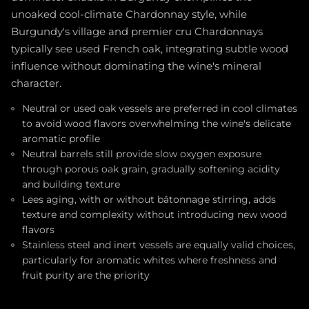
unoaked cool-climate Chardonnay style, while
Burgundy's village and premier cru Chardonnays
typically see used French oak, integrating subtle wood
influence without dominating the wine's mineral
character.
Neutral or used oak vessels are preferred in cool climates
to avoid wood flavors overwhelming the wine's delicate
aromatic profile
Neutral barrels still provide slow oxygen exposure
through porous oak grain, gradually softening acidity
and building texture
Lees aging, with or without bâtonnage stirring, adds
texture and complexity without introducing new wood
flavors
Stainless steel and inert vessels are equally valid choices,
particularly for aromatic whites where freshness and
fruit purity are the priority