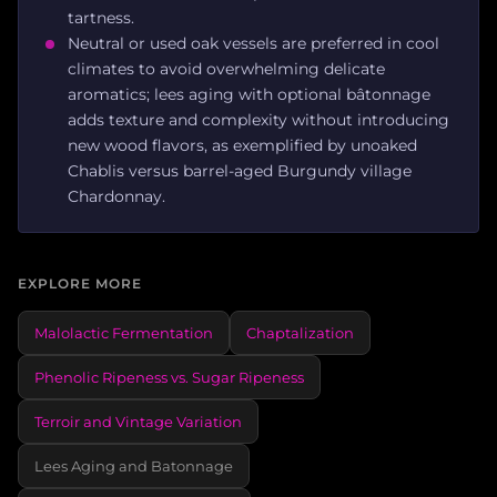
tartness.
Neutral or used oak vessels are preferred in cool
climates to avoid overwhelming delicate
aromatics; lees aging with optional bâtonnage
adds texture and complexity without introducing
new wood flavors, as exemplified by unoaked
Chablis versus barrel-aged Burgundy village
Chardonnay.
EXPLORE MORE
Malolactic Fermentation
Chaptalization
Phenolic Ripeness vs. Sugar Ripeness
Terroir and Vintage Variation
Lees Aging and Batonnage