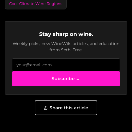
Cool-Climate Wine Regions
Stay sharp on wine.
Weekly picks, new WineWiki articles, and education
from Seth. Free.
Subscribe →
Share this article