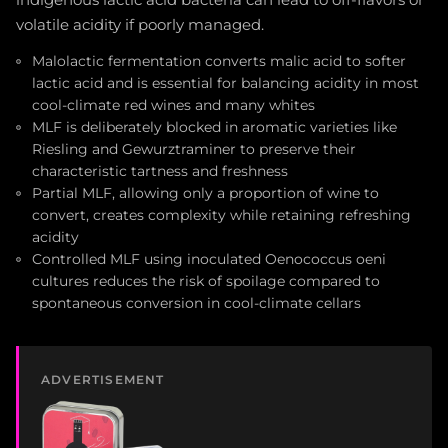
volatile acidity if poorly managed.
Malolactic fermentation converts malic acid to softer
lactic acid and is essential for balancing acidity in most
cool-climate red wines and many whites
MLF is deliberately blocked in aromatic varieties like
Riesling and Gewurztraminer to preserve their
characteristic tartness and freshness
Partial MLF, allowing only a proportion of wine to
convert, creates complexity while retaining refreshing
acidity
Controlled MLF using inoculated Oenococcus oeni
cultures reduces the risk of spoilage compared to
spontaneous conversion in cool-climate cellars
ADVERTISEMENT