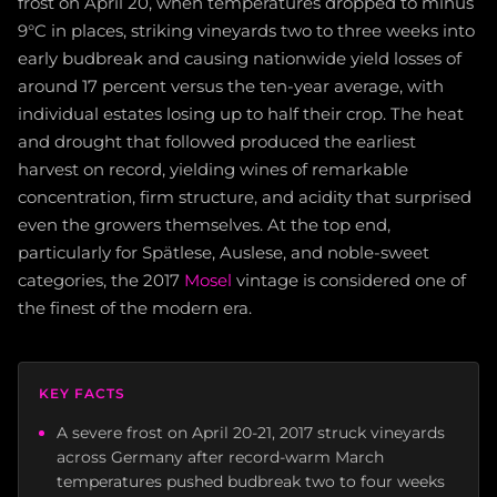
frost on April 20, when temperatures dropped to minus
9°C in places, striking vineyards two to three weeks into
early budbreak and causing nationwide yield losses of
around 17 percent versus the ten-year average, with
individual estates losing up to half their crop. The heat
and drought that followed produced the earliest
harvest on record, yielding wines of remarkable
concentration, firm structure, and acidity that surprised
even the growers themselves. At the top end,
particularly for Spätlese, Auslese, and noble-sweet
categories, the 2017
Mosel
vintage is considered one of
the finest of the modern era.
KEY FACTS
A severe frost on April 20-21, 2017 struck vineyards
across Germany after record-warm March
temperatures pushed budbreak two to four weeks