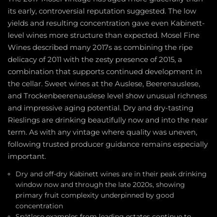
its early, controversial reputation suggested. The low
yields and resulting concentration gave even Kabinett-
level wines more structure than expected. Mosel Fine
Wines described many 2017s as combining the ripe
delicacy of 2011 with the zesty presence of 2015, a
combination that supports continued development in
the cellar. Sweet wines at the Auslese, Beerenauslese,
and Trockenbeerenauslese level show unusual richness
and impressive aging potential. Dry and dry-tasting
Rieslings are drinking beautifully now and into the near
term. As with any vintage where quality was uneven,
following trusted producer guidance remains especially
important.
Dry and off-dry Kabinett wines are in their peak drinking
window now and through the late 2020s, showing
primary fruit complexity underpinned by good
concentration
Spätlese examples from leading estates continue to