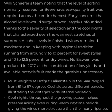
Willi Schaefer's team noting that the level of sorting
normally reserved for Beerenauslese-quality fruit was
required across the entire harvest. Early concerns that
alcohol levels would surge proved largely unfounded
thanks to the severity of selection and the cool nights
that characterized even the warmest stretches of
summer. Alcohol levels in finished wines remained
moderate and in keeping with regional tradition,
running from around 7 to 10 percent for sweet styles
and 10 to 12.5 percent for dry wines. No Eiswein was
produced in 2017, as the combination of low yields and
available botrytis fruit made the gamble unnecessary.
Must weights at Hofgut Falkenstein in the Saar ranged
from 81 to 97 degrees Oechsle across different parcels,
illustrating the vintage's wide internal variation
Cool nights throughout the growing season helped
preserve acidity even during warm daytime periods,
giving the wines more structure than their early ripeness