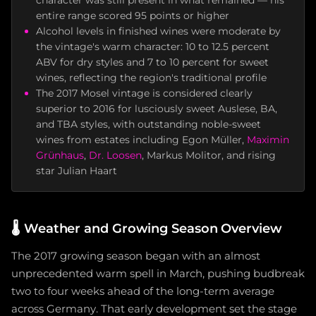
character was still present in what remained — his
entire range scored 95 points or higher
Alcohol levels in finished wines were moderate by
the vintage's warm character: 10 to 12.5 percent
ABV for dry styles and 7 to 10 percent for sweet
wines, reflecting the region's traditional profile
The 2017 Mosel vintage is considered clearly
superior to 2016 for lusciously sweet Auslese, BA,
and TBA styles, with outstanding noble-sweet
wines from estates including Egon Müller,
Maximin
Grünhaus
,
Dr. Loosen
, Markus Molitor, and rising
star Julian Haart
🌡️
Weather and Growing Season Overview
The 2017 growing season began with an almost
unprecedented warm spell in March, pushing budbreak
two to four weeks ahead of the long-term average
across Germany. That early development set the stage