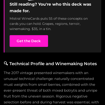
Still reading? You're who this deck was
made for.
Mistral WineCards puts 55 of these concepts on
cards you can hold. Grapes, regions, terroir,
winemaking. $35, in a tin.
Get the Deck
🔍
Technical Profile and Winemaking Notes
The 2017 vintage presented winemakers with an
unusual technical challenge: naturally concentrated
must weights from small berries, combined with the
ever-present threat of both mixed botrytis and unripe
fruit from the uneven season. Rigorous negative
selection before and during harvest was essential, with