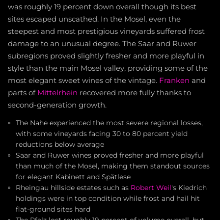
was roughly 19 percent down overall though its best
sites escaped unscathed. In the Mosel, even the
steepest and most prestigious vineyards suffered frost
damage to an unusual degree. The Saar and Ruwer
subregions proved slightly fresher and more playful in
style than the main Mosel valley, providing some of the
most elegant sweet wines of the vintage.
Franken
and
parts of
Mittelrhein
recovered more fully thanks to
second-generation growth.
The Nahe experienced the most severe regional losses,
with some vineyards facing 30 to 80 percent yield
reductions below average
Saar and Ruwer wines proved fresher and more playful
than much of the Mosel, making them standout sources
for elegant Kabinett and Spätlese
Rheingau hillside estates such as
Robert Weil
's Kiedrich
holdings were in top condition while frost and hail hit
flat-ground sites hard