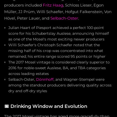
producers included
Fritz Haag
, Schloss Lieser, Egon
Müller, JJ Prüm, Willi Schaefer, Hofgut Falkenstein, Von
Hövel, Peter Lauer, and
Selbach-Oster
.
Julian Haart of Piesport achieved a perfect 100-point
score for his Schubertslay Auslese, announcing himself
as one of the Mosel's most exciting newer producers
Willi Schaefer's Christoph Schaefer noted that the
missing half of his crop was concentrated into what
remained; his entire range scored 95 points or higher
The 2017 Mosel vintage is considered clearly superior to
2016 for noble-sweet Auslese, BA, and TBA categories
across leading estates
Selbach-Oster,
Dönnhoff
, and Wagner-Stempel were
among the standout producers delivering quality across
dry and off-dry styles
📅
Drinking Window and Evolution
The 2017 Mosel vintage has aged more gracefully than