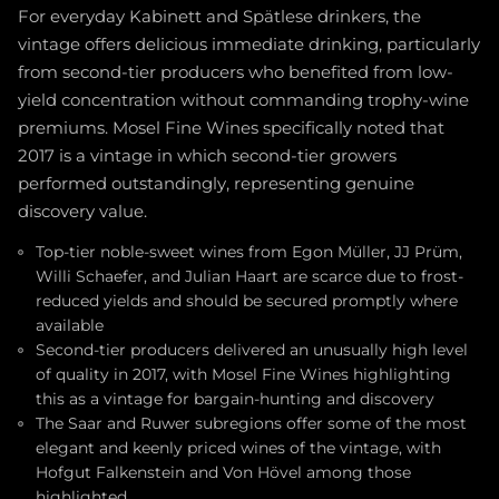
For everyday Kabinett and Spätlese drinkers, the
vintage offers delicious immediate drinking, particularly
from second-tier producers who benefited from low-
yield concentration without commanding trophy-wine
premiums. Mosel Fine Wines specifically noted that
2017 is a vintage in which second-tier growers
performed outstandingly, representing genuine
discovery value.
Top-tier noble-sweet wines from Egon Müller, JJ Prüm,
Willi Schaefer, and Julian Haart are scarce due to frost-
reduced yields and should be secured promptly where
available
Second-tier producers delivered an unusually high level
of quality in 2017, with Mosel Fine Wines highlighting
this as a vintage for bargain-hunting and discovery
The Saar and Ruwer subregions offer some of the most
elegant and keenly priced wines of the vintage, with
Hofgut Falkenstein and Von Hövel among those
highlighted