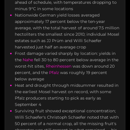
ahead of schedule, with temperatures dropping to
minus 9°C in some locations
Nationwide German yield losses averaged
approximately 17 percent below the ten-year
average, with the total harvest of around 7.5 million
hectoliters the smallest since 2010; individual Mosel
estates such as JJ Prüm and Willi Schaefer
harvested just half an average crop
Frost damage varied sharply by location: yields in
the
Nahe
fell 30 to 80 percent below average in the
worst-hit sites,
Rheinhessen
was down around 20
percent, and the
Pfalz
was roughly 19 percent
below average
Heat and drought through midsummer resulted in
the earliest Mosel harvest on record, with some
Pfalz producers starting to pick as early as
September 4
Surviving fruit showed exceptional concentration;
Willi Schaefer's Christoph Schaefer noted that with
50 percent of a normal crop, all the missing fruit's