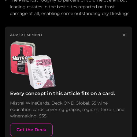
The Pfalz lost roughly 19 percent of volume overall, but
leading estates in the best sites reported no frost
damage at all, enabling some outstanding dry Rieslings
×
ADVERTISEMENT
Every concept in this article fits on a card.
Mistral WineCards. Deck ONE: Global. 55 wine
education cards covering grapes, regions, terroir, and
winemaking. $35.
Get the Deck