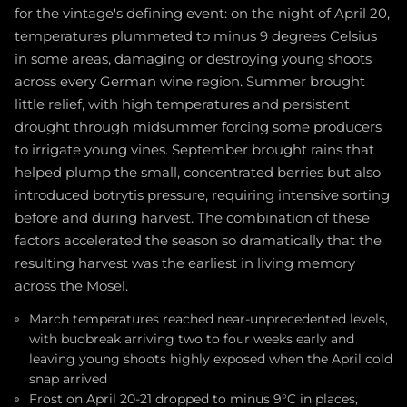
for the vintage's defining event: on the night of April 20,
temperatures plummeted to minus 9 degrees Celsius
in some areas, damaging or destroying young shoots
across every German wine region. Summer brought
little relief, with high temperatures and persistent
drought through midsummer forcing some producers
to irrigate young vines. September brought rains that
helped plump the small, concentrated berries but also
introduced botrytis pressure, requiring intensive sorting
before and during harvest. The combination of these
factors accelerated the season so dramatically that the
resulting harvest was the earliest in living memory
across the Mosel.
March temperatures reached near-unprecedented levels,
with budbreak arriving two to four weeks early and
leaving young shoots highly exposed when the April cold
snap arrived
Frost on April 20-21 dropped to minus 9°C in places,