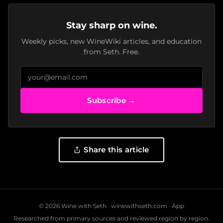
Stay sharp on wine.
Weekly picks, new WineWiki articles, and education
from Seth. Free.
Subscribe →
Share this article
© 2026 Wine with Seth ·
winewithseth.com
·
App
Researched from primary sources and reviewed region by region.