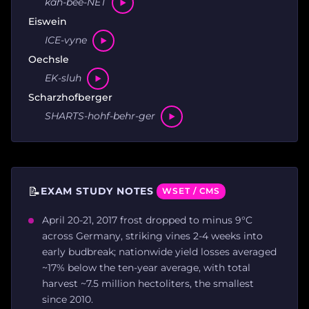
kah-bee-NET
Eiswein
ICE-vyne
Oechsle
EK-sluh
Scharzhofberger
SHARTS-hohf-behr-ger
📝
EXAM STUDY NOTES
WSET / CMS
April 20-21, 2017 frost dropped to minus 9°C
across Germany, striking vines 2-4 weeks into
early budbreak; nationwide yield losses averaged
~17% below the ten-year average, with total
harvest ~7.5 million hectoliters, the smallest
since 2010.