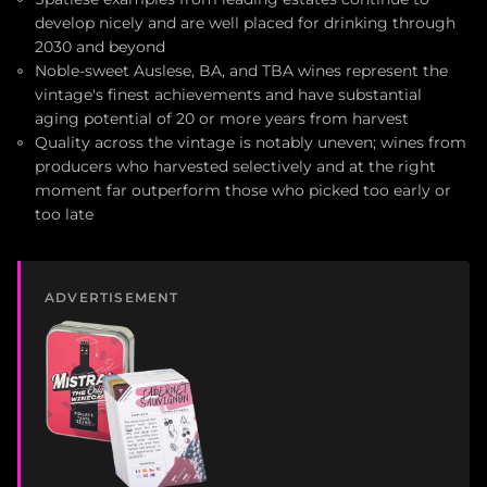
develop nicely and are well placed for drinking through
2030 and beyond
Noble-sweet Auslese, BA, and TBA wines represent the
vintage's finest achievements and have substantial
aging potential of 20 or more years from harvest
Quality across the vintage is notably uneven; wines from
producers who harvested selectively and at the right
moment far outperform those who picked too early or
too late
ADVERTISEMENT