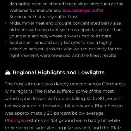
damaging even celebrated steep-slope sites such as the
Wehlener Sonnenuhr and
Brauneberger Juffer
Sonnenuhr that rarely suffer frost
Midsummer heat and drought concentrated berry size;
old vines with deep root systems coped far better than
younger plantings, whose growers had to irrigate
September rains and early botrytis forced a highly
selective harvest; growers who waited patiently for the
right moment were rewarded with the finest results
🏔️
Regional Highlights and Lowlights
The frost's impact was deeply uneven across Germany's
wine regions. The Nahe suffered some of the most
catastrophic losses, with yields falling 30 to 80 percent
below average in the worst-hit vineyards. Rheinhessen
was approximately 20 percent below average,
Rheingau
estates on flat ground were badly hit while
their steep hillside sites largely survived, and the Pfalz