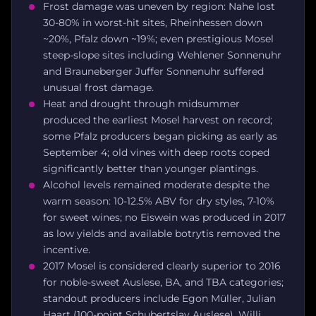
Frost damage was uneven by region: Nahe lost
30-80% in worst-hit sites, Rheinhessen down
~20%, Pfalz down ~19%; even prestigious Mosel
steep-slope sites including Wehlener Sonnenuhr
and Brauneberger Juffer Sonnenuhr suffered
unusual frost damage.
Heat and drought through midsummer
produced the earliest Mosel harvest on record;
some Pfalz producers began picking as early as
September 4; old vines with deep roots coped
significantly better than younger plantings.
Alcohol levels remained moderate despite the
warm season: 10-12.5% ABV for dry styles, 7-10%
for sweet wines; no Eiswein was produced in 2017
as low yields and available botrytis removed the
incentive.
2017 Mosel is considered clearly superior to 2016
for noble-sweet Auslese, BA, and TBA categories;
standout producers include Egon Müller, Julian
Haart (100-point Schubertslay Auslese), Willi