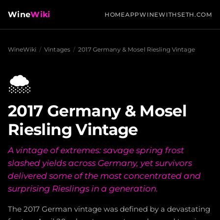
Wine
Wiki
HOME
APP
WINEWITHSETH.COM
WineWiki
/
Vintages
/
2017 Germany & Mosel Riesling Vintage
🌨️
2017 Germany & Mosel
Riesling Vintage
A vintage of extremes: savage spring frost
slashed yields across Germany, yet survivors
delivered some of the most concentrated and
surprising Rieslings in a generation.
The 2017 German vintage was defined by a devastating