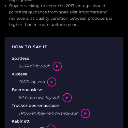
Buyers seeking to enter the 2017 vintage should
prioritize guidance from specialist importers and
reviewers, as quality variation between producers is
higher than in more uniform years
HOW TO SAY IT
Spätlese
SHPAYT-lay-zuh
Auslese
OWS-lay-zuh
Beerenauslese
BAY-ren-ows-lay-zuh
Trockenbeerenauslese
TROK-en-bay-ren-ows-lay-zuh
Kabinett