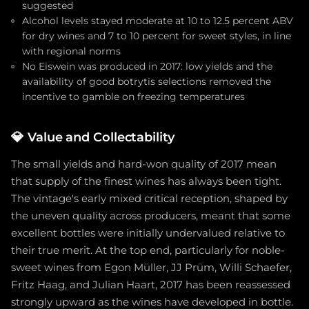
suggested
Alcohol levels stayed moderate at 10 to 12.5 percent ABV
for dry wines and 7 to 10 percent for sweet styles, in line
with regional norms
No Eiswein was produced in 2017: low yields and the
availability of good botrytis selections removed the
incentive to gamble on freezing temperatures
💎
Value and Collectability
The small yields and hard-won quality of 2017 mean
that supply of the finest wines has always been tight.
The vintage's early mixed critical reception, shaped by
the uneven quality across producers, meant that some
excellent bottles were initially undervalued relative to
their true merit. At the top end, particularly for noble-
sweet wines from Egon Müller, JJ Prüm, Willi Schaefer,
Fritz Haag, and Julian Haart, 2017 has been reassessed
strongly upward as the wines have developed in bottle.