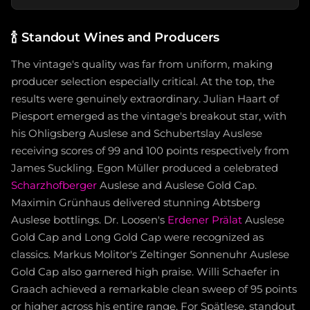
🍾
Standout Wines and Producers
The vintage's quality was far from uniform, making
producer selection especially critical. At the top, the
results were genuinely extraordinary. Julian Haart of
Piesport emerged as the vintage's breakout star, with
his Ohligsberg Auslese and Schubertslay Auslese
receiving scores of 99 and 100 points respectively from
James Suckling. Egon Müller produced a celebrated
Scharzhofberger
Auslese and Auslese Gold Cap.
Maximin Grünhaus delivered stunning Abtsberg
Auslese bottlings. Dr. Loosen's
Erdener Prälat
Auslese
Gold Cap and Long Gold Cap were recognized as
classics. Markus Molitor's Zeltinger Sonnenuhr Auslese
Gold Cap also garnered high praise. Willi Schaefer in
Graach achieved a remarkable clean sweep of 95 points
or higher across his entire range. For Spätlese, standout