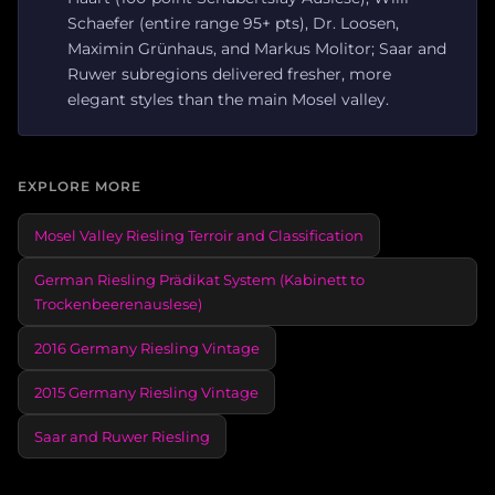
Schaefer (entire range 95+ pts), Dr. Loosen,
Maximin Grünhaus, and Markus Molitor; Saar and
Ruwer subregions delivered fresher, more
elegant styles than the main Mosel valley.
EXPLORE MORE
Mosel Valley Riesling Terroir and Classification
German Riesling Prädikat System (Kabinett to
Trockenbeerenauslese)
2016 Germany Riesling Vintage
2015 Germany Riesling Vintage
Saar and Ruwer Riesling