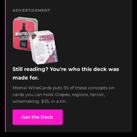
ADVERTISEMENT
Still reading? You're who this deck was
made for.
Mistral WineCards puts 55 of these concepts on
cards you can hold. Grapes, regions, terroir,
winemaking. $35, in a tin.
Get the Deck