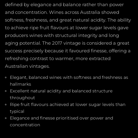
defined by elegance and balance rather than power
and concentration. Wines across Australia showed
softness, freshness, and great natural acidity. The ability
to achieve ripe fruit flavours at lower sugar levels gave
producers wines with structural integrity and long
aging potential. The 2017 vintage is considered a great
success precisely because it favoured finesse, offering a
refreshing contrast to warmer, more extracted
Australian vintages.
Elegant, balanced wines with softness and freshness as
hallmarks
Excellent natural acidity and balanced structure
throughout
Ripe fruit flavours achieved at lower sugar levels than
typical
Elegance and finesse prioritised over power and
concentration