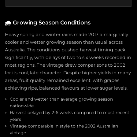
🌧️
Growing Season Conditions
Heavy spring and winter rains made 2017 a marginally
cooler and wetter growing season than usual across
Australia. The conditions pushed harvest timing back
significantly, with delays of two to six weeks recorded in
most regions. The vintage drew comparisons to 2002
for its cool, late character. Despite higher yields in many
areas, fruit quality remained excellent, with grapes
achieving ripe, balanced flavours at lower sugar levels.
Cooler and wetter than average growing season
nationwide
Harvest delayed by 2-6 weeks compared to most recent
years
Vintage comparable in style to the 2002 Australian
vintage