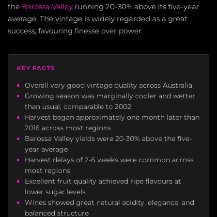
the
Barossa Valley
running 20-30% above its five-year
average. The vintage is widely regarded as a great
success, favouring finesse over power.
KEY FACTS
Overall very good vintage quality across Australia
Growing season was marginally cooler and wetter
than usual, comparable to 2002
Harvest began approximately one month later than
2016 across most regions
Barossa Valley yields were 20-30% above the five-
year average
Harvest delays of 2-6 weeks were common across
most regions
Excellent fruit quality achieved ripe flavours at
lower sugar levels
Wines showed great natural acidity, elegance, and
balanced structure