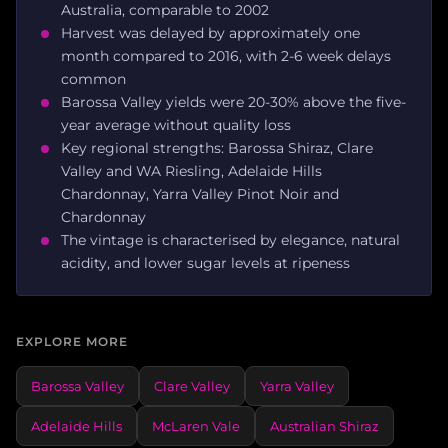
Australia, comparable to 2002
Harvest was delayed by approximately one
month compared to 2016, with 2-6 week delays
common
Barossa Valley yields were 20-30% above the five-
year average without quality loss
Key regional strengths: Barossa Shiraz, Clare
Valley and WA Riesling, Adelaide Hills
Chardonnay, Yarra Valley Pinot Noir and
Chardonnay
The vintage is characterised by elegance, natural
acidity, and lower sugar levels at ripeness
EXPLORE MORE
Barossa Valley
Clare Valley
Yarra Valley
Adelaide Hills
McLaren Vale
Australian Shiraz