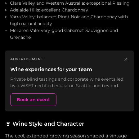
Clare Valley and Western Australia: exceptional Riesling
Adelaide Hills: excellent Chardonnay
Yarra Valley: balanced Pinot Noir and Chardonnay with
high natural acidity
McLaren Vale: very good Cabernet Sauvignon and
Grenache
×
ADVERTISEMENT
Wine experiences for your team
Private blind tastings and corporate wine events led
by a WSET-certified educator. Seattle and beyond.
Book an event
🍷
Wine Style and Character
The cool, extended growing season shaped a vintage