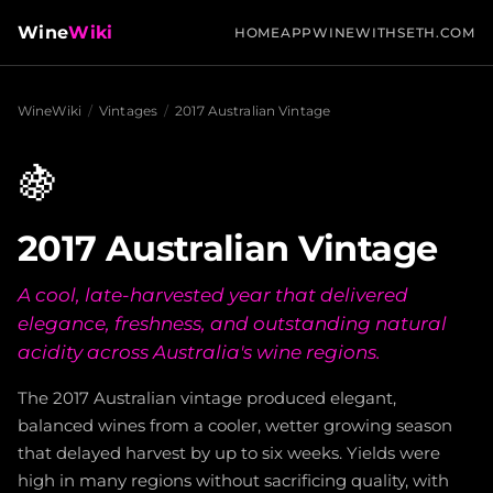
Wine
Wiki
HOME
APP
WINEWITHSETH.COM
WineWiki
/
Vintages
/
2017 Australian Vintage
🍇
2017 Australian Vintage
A cool, late-harvested year that delivered
elegance, freshness, and outstanding natural
acidity across Australia's wine regions.
The 2017 Australian vintage produced elegant,
balanced wines from a cooler, wetter growing season
that delayed harvest by up to six weeks. Yields were
high in many regions without sacrificing quality, with