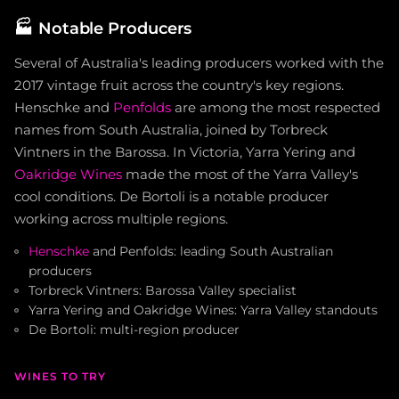
🏭
Notable Producers
Several of Australia's leading producers worked with the
2017 vintage fruit across the country's key regions.
Henschke and
Penfolds
are among the most respected
names from South Australia, joined by Torbreck
Vintners in the Barossa. In Victoria, Yarra Yering and
Oakridge Wines
made the most of the Yarra Valley's
cool conditions. De Bortoli is a notable producer
working across multiple regions.
Henschke
and Penfolds: leading South Australian
producers
Torbreck Vintners: Barossa Valley specialist
Yarra Yering and Oakridge Wines: Yarra Valley standouts
De Bortoli: multi-region producer
WINES TO TRY