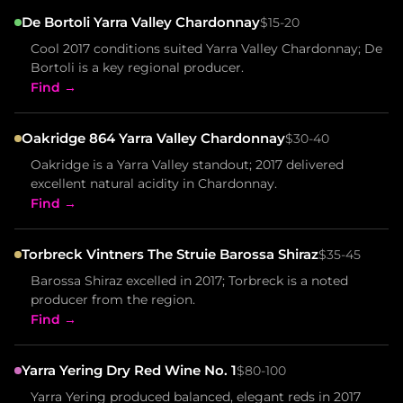
De Bortoli Yarra Valley Chardonnay
$15-20
Cool 2017 conditions suited Yarra Valley Chardonnay; De
Bortoli is a key regional producer.
Find →
Oakridge 864 Yarra Valley Chardonnay
$30-40
Oakridge is a Yarra Valley standout; 2017 delivered
excellent natural acidity in Chardonnay.
Find →
Torbreck Vintners The Struie Barossa Shiraz
$35-45
Barossa Shiraz excelled in 2017; Torbreck is a noted
producer from the region.
Find →
Yarra Yering Dry Red Wine No. 1
$80-100
Yarra Yering produced balanced, elegant reds in 2017