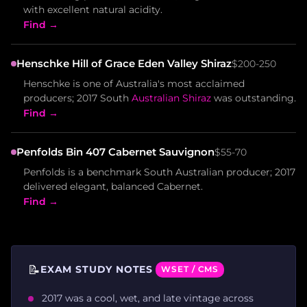
with excellent natural acidity.
Find →
Henschke Hill of Grace Eden Valley Shiraz
$200-250
Henschke is one of Australia's most acclaimed
producers; 2017 South
Australian Shiraz
was outstanding.
Find →
Penfolds Bin 407 Cabernet Sauvignon
$55-70
Penfolds is a benchmark South Australian producer; 2017
delivered elegant, balanced Cabernet.
Find →
📝
EXAM STUDY NOTES
WSET / CMS
2017 was a cool, wet, and late vintage across