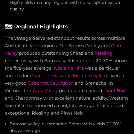
High yields in many regions with no compromise on
quality
🗺️
Regional Highlights
The vintage delivered standout results across multiple
Australian wine regions. The Barossa Valley and
Clare
Valley
produced outstanding Shiraz and
Riesling
respectively, with Barossa yields running 20-30% above
the five-year average.
Adelaide Hills
was a particular
success for
Chardonnay
, while
McLaren Vale
delivered
very good
Cabernet Sauvignon
and Grenache. In
Victoria, the
Yarra Valley
produced balanced
Pinot Noir
and Chardonnay with excellent natural acidity. Western
Australia experienced a cool, late vintage that yielded
exceptional Riesling and Pinot Noir.
Barossa Valley: outstanding Shiraz with yields 20-30%
above average