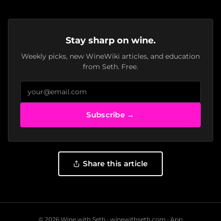
Stay sharp on wine.
Weekly picks, new WineWiki articles, and education
from Seth. Free.
Subscribe →
Share this article
© 2026 Wine with Seth ·
winewithseth.com
·
App