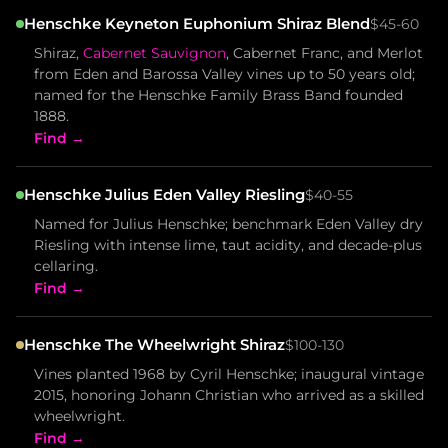
Henschke Keyneton Euphonium Shiraz Blend
$45-60
Shiraz,
Cabernet Sauvignon
, Cabernet Franc, and Merlot
from Eden and Barossa Valley vines up to 50 years old;
named for the Henschke Family Brass Band founded
1888.
Find →
Henschke Julius Eden Valley Riesling
$40-55
Named for Julius Henschke; benchmark Eden Valley dry
Riesling with intense lime, taut acidity, and decade-plus
cellaring.
Find →
Henschke The Wheelwright Shiraz
$100-130
Vines planted 1968 by Cyril Henschke; inaugural vintage
2015, honoring Johann Christian who arrived as a skilled
wheelwright.
Find →