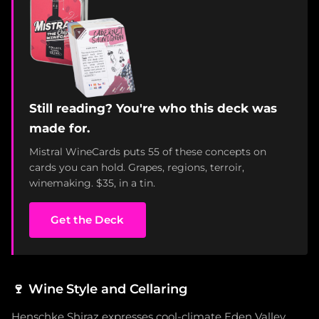
Still reading? You're who this deck was
made for.
Mistral WineCards puts 55 of these concepts on
cards you can hold. Grapes, regions, terroir,
winemaking. $35, in a tin.
Get the Deck
🍷
Wine Style and Cellaring
Henschke Shiraz expresses cool-climate Eden Valley