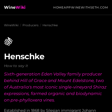
Wine
Wiki
HOME
APP
WINEWITHSETH.COM
WineWiki
/
Producers
/
Henschke
🍇
Henschke
How to say it
Sixth-generation Eden Valley family producer
behind Hill of Grace and Mount Edelstone, two
of Australia's most iconic single-vineyard Shiraz
expressions, farmed organic and biodynamic
on pre-phylloxera vines.
Established in 1868 by Silesian immigrant Johann