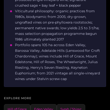
crushed sage + bay leaf + black pepper
Viticultural philosophy: organic practices from
1980s, biodynamic from 2005; dry-grown,
ungrafted vines on pre-phylloxera rootstocks;
permanent native swards; low yields 2.5 to 3 t/ha;
mass selection propagation programme begun
1986 ultimately planted 2017
Portfolio spans 105 ha across Eden Valley,
Barossa Valley, Adelaide Hills (Lenswood for Croft
Chardonnay); wines include Hill of Grace, Mount
Edelstone, Hill of Roses, The Wheelwright, Julius
Riesling, Henry's Seven Riesling, Keyneton
Euphonium; from 2021 vintage all single-vineyard
wines under Stelvin screw cap
EXPLORE MORE
Hill of Grace
Eden Valley
Syrah / Shiraz