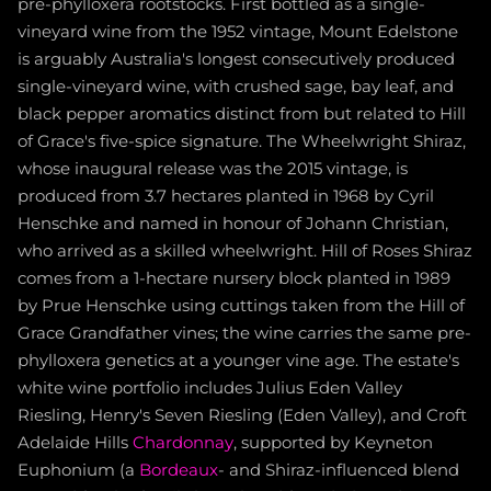
pre-phylloxera rootstocks. First bottled as a single-
vineyard wine from the 1952 vintage, Mount Edelstone
is arguably Australia's longest consecutively produced
single-vineyard wine, with crushed sage, bay leaf, and
black pepper aromatics distinct from but related to Hill
of Grace's five-spice signature. The Wheelwright Shiraz,
whose inaugural release was the 2015 vintage, is
produced from 3.7 hectares planted in 1968 by Cyril
Henschke and named in honour of Johann Christian,
who arrived as a skilled wheelwright. Hill of Roses Shiraz
comes from a 1-hectare nursery block planted in 1989
by Prue Henschke using cuttings taken from the Hill of
Grace Grandfather vines; the wine carries the same pre-
phylloxera genetics at a younger vine age. The estate's
white wine portfolio includes Julius Eden Valley
Riesling, Henry's Seven Riesling (Eden Valley), and Croft
Adelaide Hills
Chardonnay
, supported by Keyneton
Euphonium (a
Bordeaux
- and Shiraz-influenced blend