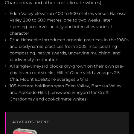
Chardonnay and other cool-climate whites).
Eden Valley elevation 400 to 500 metres versus Barossa
Valley 200 to 300 metres; one to two weeks' later
ripening preserves acidity and intensifies varietal
character
Prue Henschke introduced organic practices in the 1980s
and biodynamic practices from 2005, incorporating
composting, native swards, undervine mulching, and
biodiversity restoration
All single-vineyard blocks dry-grown on their own pre-
phylloxera rootstocks; Hill of Grace yield averages 2.5
t/ha, Mount Edelstone averages 3 t/ha
105-hectare holdings span Eden Valley, Barossa Valley,
and Adelaide Hills (Lenswood vineyard for Croft
Chardonnay and cool-climate whites)
ADVERTISEMENT