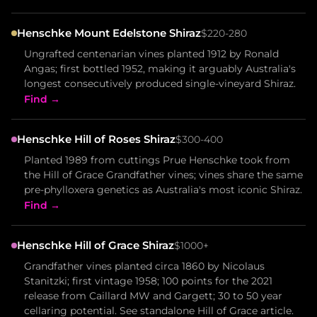
Henschke Mount Edelstone Shiraz
$220-280
Ungrafted centenarian vines planted 1912 by Ronald
Angas; first bottled 1952, making it arguably Australia's
longest consecutively produced single-vineyard Shiraz.
Find →
Henschke Hill of Roses Shiraz
$300-400
Planted 1989 from cuttings Prue Henschke took from
the Hill of Grace Grandfather vines; vines share the same
pre-phylloxera genetics as Australia's most iconic Shiraz.
Find →
Henschke Hill of Grace Shiraz
$1000+
Grandfather vines planted circa 1860 by Nicolaus
Stanitzki; first vintage 1958; 100 points for the 2021
release from Caillard MW and Gargett; 30 to 50 year
cellaring potential. See standalone Hill of Grace article.