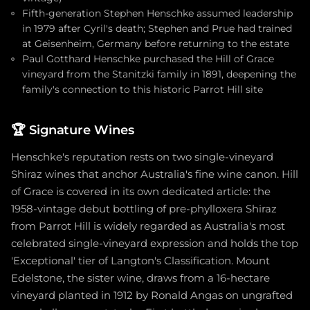
Fifth-generation Stephen Henschke assumed leadership
in 1979 after Cyril's death; Stephen and Prue had trained
at Geisenheim, Germany before returning to the estate
Paul Gotthard Henschke purchased the Hill of Grace
vineyard from the Stanitzki family in 1891, deepening the
family's connection to this historic Parrot Hill site
🏆
Signature Wines
Henschke's reputation rests on two single-vineyard
Shiraz wines that anchor Australia's fine wine canon. Hill
of Grace is covered in its own dedicated article: the
1958-vintage debut bottling of pre-phylloxera Shiraz
from Parrot Hill is widely regarded as Australia's most
celebrated single-vineyard expression and holds the top
'Exceptional' tier of Langton's Classification. Mount
Edelstone, the sister wine, draws from a 16-hectare
vineyard planted in 1912 by Ronald Angas on ungrafted