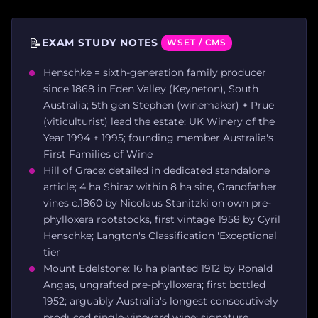
📝
EXAM STUDY NOTES
WSET / CMS
Henschke = sixth-generation family producer
since 1868 in Eden Valley (Keyneton), South
Australia; 5th gen Stephen (winemaker) + Prue
(viticulturist) lead the estate; UK Winery of the
Year 1994 + 1995; founding member Australia's
First Families of Wine
Hill of Grace: detailed in dedicated standalone
article; 4 ha Shiraz within 8 ha site, Grandfather
vines c.1860 by Nicolaus Stanitzki on own pre-
phylloxera rootstocks, first vintage 1958 by Cyril
Henschke; Langton's Classification 'Exceptional'
tier
Mount Edelstone: 16 ha planted 1912 by Ronald
Angas, ungrafted pre-phylloxera; first bottled
1952; arguably Australia's longest consecutively
produced single-vineyard wine; signature