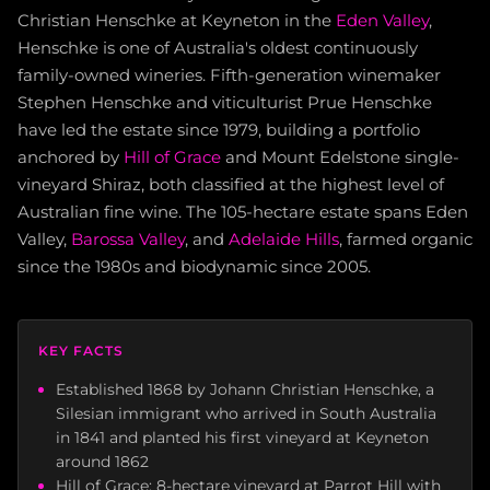
Christian Henschke at Keyneton in the
Eden Valley
,
Henschke is one of Australia's oldest continuously
family-owned wineries. Fifth-generation winemaker
Stephen Henschke and viticulturist Prue Henschke
have led the estate since 1979, building a portfolio
anchored by
Hill of Grace
and Mount Edelstone single-
vineyard Shiraz, both classified at the highest level of
Australian fine wine. The 105-hectare estate spans Eden
Valley,
Barossa Valley
, and
Adelaide Hills
, farmed organic
since the 1980s and biodynamic since 2005.
KEY FACTS
Established 1868 by Johann Christian Henschke, a
Silesian immigrant who arrived in South Australia
in 1841 and planted his first vineyard at Keyneton
around 1862
Hill of Grace: 8-hectare vineyard at Parrot Hill with