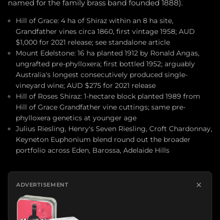
named for the family brass band founded 1888).
Hill of Grace: 4 ha of Shiraz within an 8 ha site,
Grandfather vines circa 1860, first vintage 1958; AUD
$1,000 for 2021 release; see standalone article
Mount Edelstone: 16 ha planted 1912 by Ronald Angas,
ungrafted pre-phylloxera; first bottled 1952; arguably
Australia's longest consecutively produced single-
vineyard wine; AUD $275 for 2021 release
Hill of Roses Shiraz: 1-hectare block planted 1989 from
Hill of Grace Grandfather vine cuttings; same pre-
phylloxera genetics at younger age
Julius Riesling, Henry's Seven Riesling, Croft Chardonnay,
Keyneton Euphonium blend round out the broader
portfolio across Eden, Barossa, Adelaide Hills
×
ADVERTISEMENT