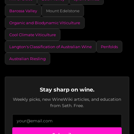
Barossa Valley
Mount Edelstone
Organic and Biodynamic Viticulture
Cool Climate Viticulture
Langton's Classification of Australian Wine
Penfolds
Australian Riesling
Stay sharp on wine.
Weekly picks, new WineWiki articles, and education
from Seth. Free.