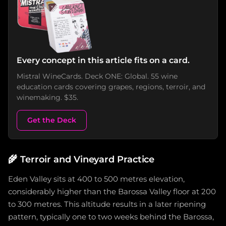
Every concept in this article fits on a card.
Mistral WineCards. Deck ONE: Global. 55 wine
education cards covering grapes, regions, terroir, and
winemaking. $35.
Get the Deck
🌾
Terroir and Vineyard Practice
Eden Valley sits at 400 to 500 metres elevation,
considerably higher than the Barossa Valley floor at 200
to 300 metres. This altitude results in a later ripening
pattern, typically one to two weeks behind the Barossa,