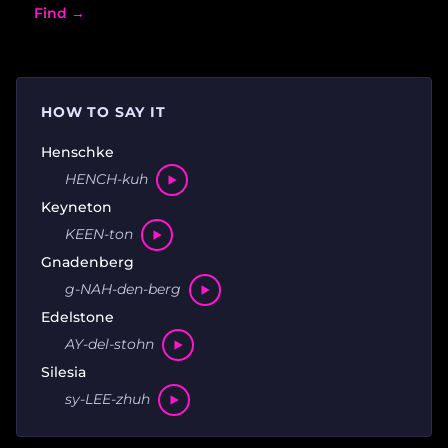
Find →
HOW TO SAY IT
Henschke
HENCH-kuh
Keyneton
KEEN-ton
Gnadenberg
g-NAH-den-berg
Edelstone
AY-del-stohn
Silesia
sy-LEE-zhuh