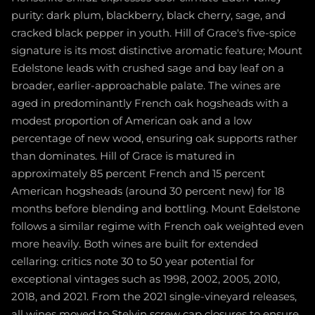
purity: dark plum, blackberry, black cherry, sage, and
cracked black pepper in youth. Hill of Grace's five-spice
signature is its most distinctive aromatic feature; Mount
Edelstone leads with crushed sage and bay leaf on a
broader, earlier-approachable palate. The wines are
aged in predominantly French oak hogsheads with a
modest proportion of American oak and a low
percentage of new wood, ensuring oak supports rather
than dominates. Hill of Grace is matured in
approximately 85 percent French and 15 percent
American hogsheads (around 30 percent new) for 18
months before blending and bottling. Mount Edelstone
follows a similar regime with French oak weighted even
more heavily. Both wines are built for extended
cellaring: critics note 30 to 50 year potential for
exceptional vintages such as 1998, 2002, 2005, 2010,
2018, and 2021. From the 2021 single-vineyard releases,
all wines moved to Stelvin screw cap closures to ensure