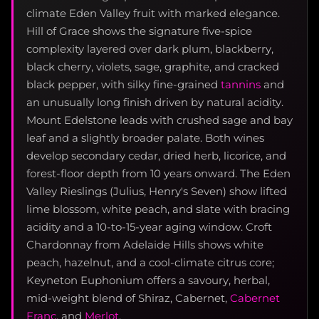
climate Eden Valley fruit with marked elegance.
Hill of Grace shows the signature five-spice
complexity layered over dark plum, blackberry,
black cherry, violets, sage, graphite, and cracked
black pepper, with silky fine-grained
tannins
and
an unusually long finish driven by natural acidity.
Mount Edelstone leads with crushed sage and bay
leaf and a slightly broader palate. Both wines
develop secondary cedar, dried herb, licorice, and
forest-floor depth from 10 years onward. The Eden
Valley Rieslings (Julius, Henry's Seven) show lifted
lime blossom, white peach, and slate with bracing
acidity and a 10-to-15-year aging window. Croft
Chardonnay from Adelaide Hills shows white
peach, hazelnut, and a cool-climate citrus core;
Keyneton Euphonium offers a savoury, herbal,
mid-weight blend of Shiraz, Cabernet,
Cabernet
Franc
, and
Merlot
.