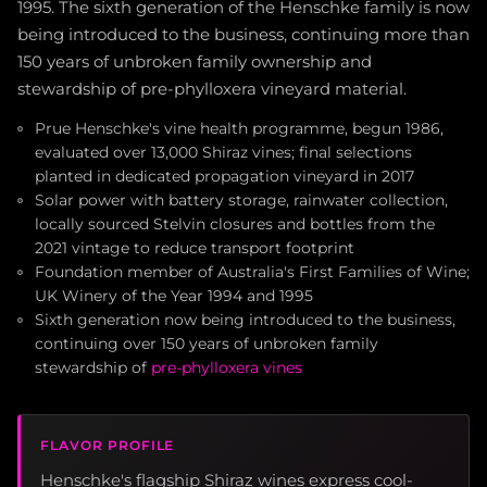
1995. The sixth generation of the Henschke family is now
being introduced to the business, continuing more than
150 years of unbroken family ownership and
stewardship of pre-phylloxera vineyard material.
Prue Henschke's vine health programme, begun 1986,
evaluated over 13,000 Shiraz vines; final selections
planted in dedicated propagation vineyard in 2017
Solar power with battery storage, rainwater collection,
locally sourced Stelvin closures and bottles from the
2021 vintage to reduce transport footprint
Foundation member of Australia's First Families of Wine;
UK Winery of the Year 1994 and 1995
Sixth generation now being introduced to the business,
continuing over 150 years of unbroken family
stewardship of
pre-phylloxera vines
FLAVOR PROFILE
Henschke's flagship Shiraz wines express cool-