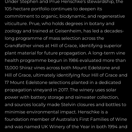
Under Stephen and Prue Henschke's stewardship, the
105-hectare portfolio continues to deepen its
commitment to organic, biodynamic, and regenerative
viticulture. Prue, who holds degrees in botany and
zoology and trained at Geisenheim, has led a decades-
long programme of mass selection across the
Grandfather vines at Hill of Grace, identifying superior
plant material for future propagation. A long-term vine
health programme begun in 1986 evaluated more than
13,000 Shiraz vines across both Mount Edelstone and
Hill of Grace, ultimately identifying four Hill of Grace and
17 Mount Edelstone selections planted in a dedicated
propagation vineyard in 2017. The winery uses solar
power with battery storage and rainwater collection,
and sources locally made Stelvin closures and bottles to
minimise environmental impact. Henschke is a
foundation member of Australia's First Families of Wine
and was named UK Winery of the Year in both 1994 and