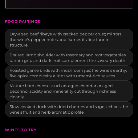
FOOD PAIRINGS
Dry-aged beef ribeye with cracked pepper crust; mirrors
the wine's pepper notes and frames its fine tannin
structure
Braised lamb shoulder with rosemary and root vegetables;
tannin grip and dark fruit complement the savoury depth
Roasted game birds with mushroom jus; the wine's earthy,
five-spice complexity aligns with umami-rich sauces
Mature hard cheeses such as aged cheddar or aged
pecorino; acidity and minerality cut through richness
cleanly
Slow-cooked duck with dried cherries and sage; echoes the
wine's fruit and herb aromatic profile
WINES TO TRY