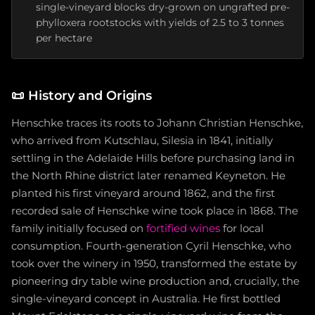
single-vineyard blocks dry-grown on ungrafted pre-
phylloxera rootstocks with yields of 2.5 to 3 tonnes
per hectare
📜
History and Origins
Henschke traces its roots to Johann Christian Henschke,
who arrived from Kutschlau, Silesia in 1841, initially
settling in the Adelaide Hills before purchasing land in
the North Rhine district later renamed Keyneton. He
planted his first vineyard around 1862, and the first
recorded sale of Henschke wine took place in 1868. The
family initially focused on
fortified wines
for local
consumption. Fourth-generation Cyril Henschke, who
took over the winery in 1950, transformed the estate by
pioneering dry table wine production and, crucially, the
single-vineyard concept in Australia. He first bottled