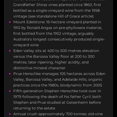
Grandfather Shiraz vines planted circa 1860, first
bottled as a single-vineyard wine from the 1958
vintage (see standalone Hill of Grace article)
Mount Edelstone: 16-hectare vineyard planted in
1912 by Ronald Angas on pre-phylloxera material,
first bottled from the 1952 vintage, arguably
Australia's longest consecutively produced single-
vineyard wine
Eden Valley sits at 400 to 500 metres elevation
versus the Barossa Valley floor at 200 to 300
metres; later ripening, higher acidity, and
distinctive mineral character
Prue Henschke manages 105 hectares across Eden
Valley, Barossa Valley, and Adelaide Hills; organic
practices since the 1980s, biodynamic from 2005
Fifth-generation Stephen Henschke took over in
1979 following the death of his father Cyril; both
Stephen and Prue studied at Geisenheim before
returning to the estate
Annual crush approximately 700 tonnes; old-vine