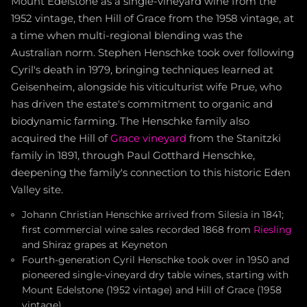
Mount Edelstone as a single-vineyard wine from the
1952 vintage, then Hill of Grace from the 1958 vintage, at
a time when multi-regional blending was the
Australian norm. Stephen Henschke took over following
Cyril's death in 1979, bringing techniques learned at
Geisenheim, alongside his viticulturist wife Prue, who
has driven the estate's commitment to organic and
biodynamic farming. The Henschke family also
acquired the Hill of
Grace vineyard
from the Stanitzki
family in 1891, through Paul Gotthard Henschke,
deepening the family's connection to this historic Eden
Valley site.
Johann Christian Henschke arrived from Silesia in 1841;
first commercial wine sales recorded 1868 from
Riesling
and Shiraz grapes at Keyneton
Fourth-generation Cyril Henschke took over in 1950 and
pioneered single-vineyard dry table wines, starting with
Mount Edelstone (1952 vintage) and Hill of Grace (1958
vintage)