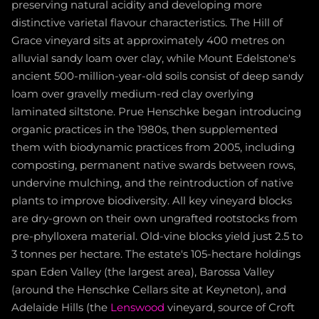
preserving natural acidity and developing more
distinctive varietal flavour characteristics. The Hill of
Grace vineyard sits at approximately 400 metres on
alluvial sandy loam over clay, while Mount Edelstone's
ancient 500-million-year-old soils consist of deep sandy
loam over gravelly medium-red clay overlying
laminated siltstone. Prue Henschke began introducing
organic practices in the 1980s, then supplemented
them with biodynamic practices from 2005, including
composting, permanent native swards between rows,
undervine mulching, and the reintroduction of native
plants to improve biodiversity. All key vineyard blocks
are dry-grown on their own ungrafted rootstocks from
pre-phylloxera material. Old-vine blocks yield just 2.5 to
3 tonnes per hectare. The estate's 105-hectare holdings
span Eden Valley (the largest area), Barossa Valley
(around the Henschke Cellars site at Keyneton), and
Adelaide Hills (the
Lenswood
vineyard, source of Croft