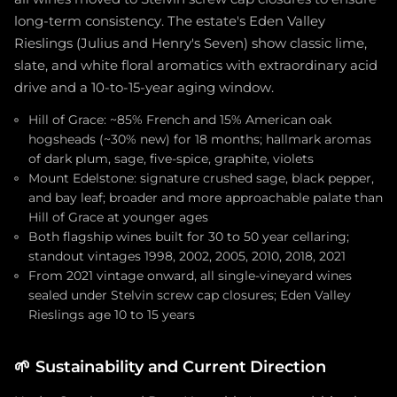
long-term consistency. The estate's Eden Valley
Rieslings (Julius and Henry's Seven) show classic lime,
slate, and white floral aromatics with extraordinary acid
drive and a 10-to-15-year aging window.
Hill of Grace: ~85% French and 15% American oak
hogsheads (~30% new) for 18 months; hallmark aromas
of dark plum, sage, five-spice, graphite, violets
Mount Edelstone: signature crushed sage, black pepper,
and bay leaf; broader and more approachable palate than
Hill of Grace at younger ages
Both flagship wines built for 30 to 50 year cellaring;
standout vintages 1998, 2002, 2005, 2010, 2018, 2021
From 2021 vintage onward, all single-vineyard wines
sealed under Stelvin screw cap closures; Eden Valley
Rieslings age 10 to 15 years
🌱
Sustainability and Current Direction