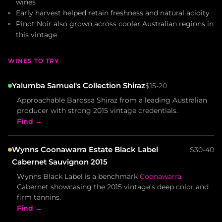
wines
Early harvest helped retain freshness and natural acidity
Pinot Noir also grown across cooler Australian regions in
this vintage
WINES TO TRY
Yalumba Samuel's Collection Shiraz
$15-20
Approachable Barossa Shiraz from a leading Australian
producer with strong 2015 vintage credentials.
Find →
Wynns Coonawarra Estate Black Label
$30-40
Cabernet Sauvignon 2015
Wynns Black Label is a benchmark
Coonawarra
Cabernet showcasing the 2015 vintage's deep color and
firm tannins.
Find →