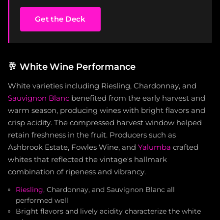
Get the Deck
🥂
White Wine Performance
White varieties including Riesling, Chardonnay, and
Sauvignon Blanc
benefited from the early harvest and
warm season, producing wines with bright flavors and
crisp acidity. The compressed harvest window helped
retain freshness in the fruit. Producers such as
Ashbrook Estate, Fowles Wine, and
Yalumba
crafted
whites that reflected the vintage's hallmark
combination of ripeness and vibrancy.
Riesling
, Chardonnay, and Sauvignon Blanc all
performed well
Bright flavors and lively acidity characterize the white