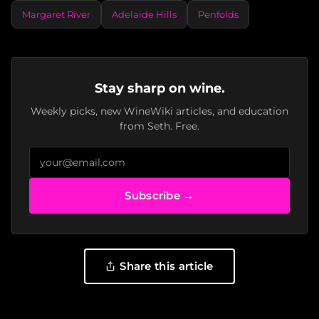
Margaret River
Adelaide Hills
Penfolds
Stay sharp on wine.
Weekly picks, new WineWiki articles, and education
from Seth. Free.
Subscribe →
Share this article