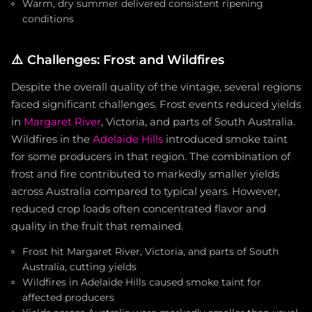
Warm, dry summer delivered consistent ripening
conditions
⚠️
Challenges: Frost and Wildfires
Despite the overall quality of the vintage, several regions
faced significant challenges. Frost events reduced yields
in
Margaret River
, Victoria, and parts of South Australia.
Wildfires in the
Adelaide Hills
introduced smoke taint
for some producers in that region. The combination of
frost and fire contributed to markedly smaller yields
across Australia compared to typical years. However,
reduced crop loads often concentrated flavor and
quality in the fruit that remained.
Frost hit Margaret River, Victoria, and parts of South
Australia, cutting yields
Wildfires in Adelaide Hills caused smoke taint for
affected producers