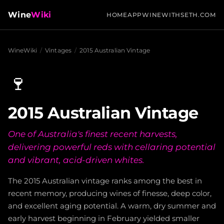
Wine
Wiki
HOME
APP
WINEWITHSETH.COM
WineWiki
/
Vintages
/
2015 Australian Vintage
🍷
2015 Australian Vintage
One of Australia's finest recent harvests,
delivering powerful reds with cellaring potential
and vibrant, acid-driven whites.
The 2015 Australian vintage ranks among the best in
recent memory, producing wines of finesse, deep color,
and excellent aging potential. A warm, dry summer and
early harvest beginning in February yielded smaller