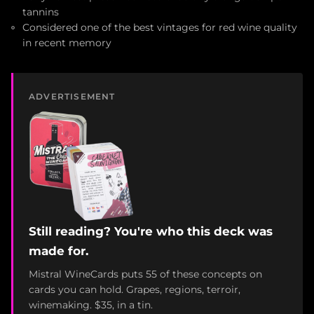
tannins
Considered one of the best vintages for red wine quality
in recent memory
ADVERTISEMENT
Still reading? You're who this deck was
made for.
Mistral WineCards puts 55 of these concepts on
cards you can hold. Grapes, regions, terroir,
winemaking. $35, in a tin.