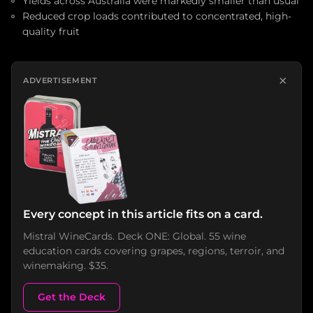
Yields across Australia were markedly smaller than usual
Reduced crop loads contributed to concentrated, high-
quality fruit
×
ADVERTISEMENT
Every concept in this article fits on a card.
Mistral WineCards. Deck ONE: Global. 55 wine
education cards covering grapes, regions, terroir, and
winemaking. $35.
Get the Deck