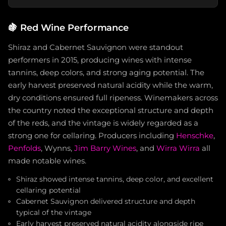
🍇
Red Wine Performance
Shiraz and Cabernet Sauvignon were standout
performers in 2015, producing wines with intense
tannins, deep colors, and strong aging potential. The
early harvest preserved natural acidity while the warm,
dry conditions ensured full ripeness. Winemakers across
the country noted the exceptional structure and depth
of the reds, and the vintage is widely regarded as a
strong one for cellaring. Producers including
Henschke
,
Penfolds
, Wynns,
Jim Barry Wines
, and
Wirra Wirra
all
made notable wines.
Shiraz showed intense tannins, deep color, and excellent
cellaring potential
Cabernet Sauvignon delivered structure and depth
typical of the vintage
Early harvest preserved natural acidity alongside ripe