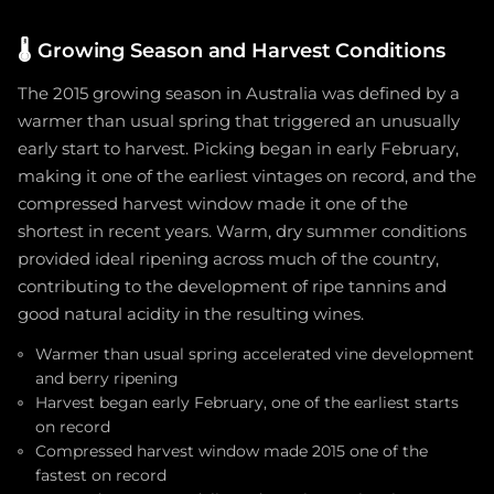
🌡️
Growing Season and Harvest Conditions
The 2015 growing season in Australia was defined by a
warmer than usual spring that triggered an unusually
early start to harvest. Picking began in early February,
making it one of the earliest vintages on record, and the
compressed harvest window made it one of the
shortest in recent years. Warm, dry summer conditions
provided ideal ripening across much of the country,
contributing to the development of ripe tannins and
good natural acidity in the resulting wines.
Warmer than usual spring accelerated vine development
and berry ripening
Harvest began early February, one of the earliest starts
on record
Compressed harvest window made 2015 one of the
fastest on record