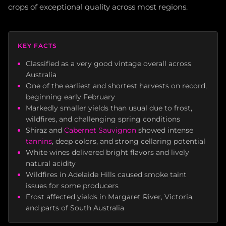
crops of exceptional quality across most regions.
KEY FACTS
Classified as a very good vintage overall across
Australia
One of the earliest and shortest harvests on record,
beginning early February
Markedly smaller yields than usual due to frost,
wildfires, and challenging spring conditions
Shiraz and
Cabernet Sauvignon
showed intense
tannins
, deep colors, and strong cellaring potential
White wines delivered bright flavors and lively
natural acidity
Wildfires in Adelaide Hills caused smoke taint
issues for some producers
Frost affected yields in Margaret River, Victoria,
and parts of South Australia