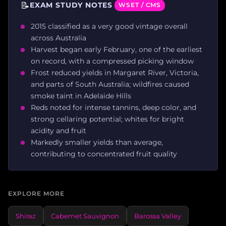
📝
EXAM STUDY NOTES
WSET / CMS
2015 classified as a very good vintage overall
across Australia
Harvest began early February, one of the earliest
on record, with a compressed picking window
Frost reduced yields in Margaret River, Victoria,
and parts of South Australia; wildfires caused
smoke taint in Adelaide Hills
Reds noted for intense tannins, deep color, and
strong cellaring potential; whites for bright
acidity and fruit
Markedly smaller yields than average,
contributing to concentrated fruit quality
EXPLORE MORE
Shiraz
Cabernet Sauvignon
Barossa Valley