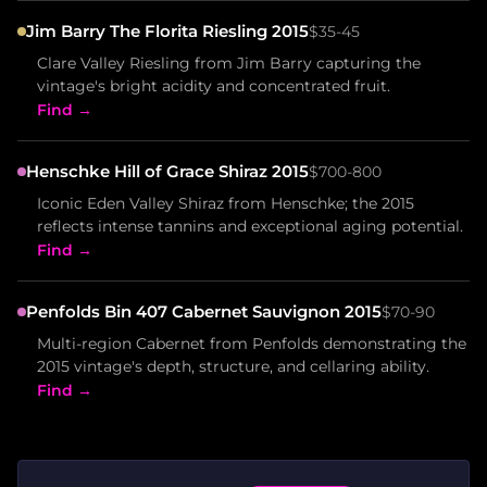
Jim Barry The Florita Riesling 2015
$35-45
Clare Valley Riesling from Jim Barry capturing the
vintage's bright acidity and concentrated fruit.
Find →
Henschke Hill of Grace Shiraz 2015
$700-800
Iconic Eden Valley Shiraz from Henschke; the 2015
reflects intense tannins and exceptional aging potential.
Find →
Penfolds Bin 407 Cabernet Sauvignon 2015
$70-90
Multi-region Cabernet from Penfolds demonstrating the
2015 vintage's depth, structure, and cellaring ability.
Find →