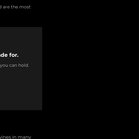
d are the most
de for.
 you can hold.
 wines in many