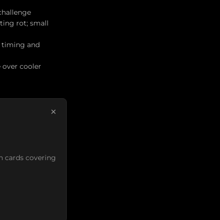
 challenge
ing rot; small
n timing and
 over cooler
×
n cards covering