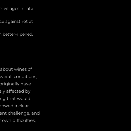
 villages in late
e against rot at
 better-ripened,
-about wines of
verall conditions,
originally have
ly affected by
ing that would
howed a clear
tent challenge, and
 own difficulties,