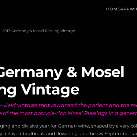
HOME
APP
WI
/
2013 Germany & Mosel Riesling Vintage
Germany & Mosel
ing Vintage
w-yield vintage that rewarded the patient and the m
of the most botrytis-rich Mosel Rieslings in a gener
ging and divisive year for German wine, shaped by a very co
ntly delayed budbreak and flowering, and heavy September ra