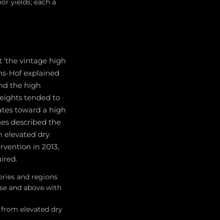
or yields; each a
it 'the vintage high
ans-Hof explained
and the high
weights tended to
ates toward a high
nes described the
m elevated dry
rvention in 2013,
ired.
gories and regions
ese and above with
 from elevated dry