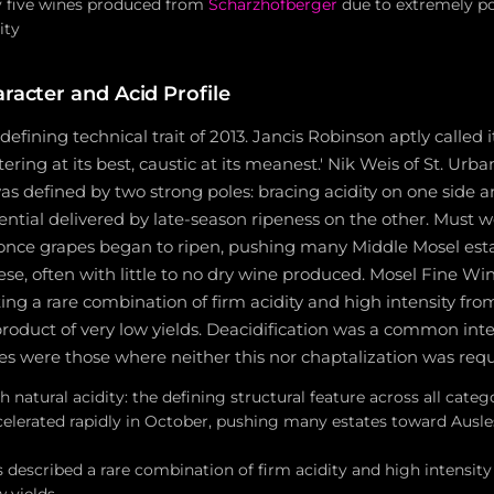
y five wines produced from
Scharzhofberger
due to extremely po
ity
racter and Acid Profile
 defining technical trait of 2013. Jancis Robinson aptly called 
ring at its best, caustic at its meanest.' Nik Weis of St. Urb
as defined by two strong poles: bracing acidity on one side 
ential delivered by late-season ripeness on the other. Must 
 once grapes began to ripen, pushing many Middle Mosel est
ese, often with little to no dry wine produced. Mosel Fine Wi
ing a rare combination of firm acidity and high intensity fro
byproduct of very low yields. Deacidification was a common inte
es were those where neither this nor chaptalization was requ
h natural acidity: the defining structural feature across all cate
elerated rapidly in October, pushing many estates toward Ausl
 described a rare combination of firm acidity and high intensity