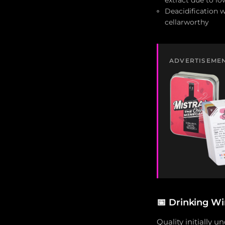
extract due to lo
Deacidification 
cellarworthy
ADVERTISEME
📅
Drinking Wi
Quality initially