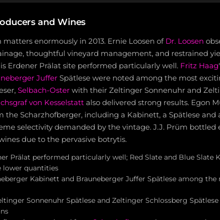
roducers and Wines
n matters enormously in 2013. Ernie Loosen of
Dr. Loosen
obs
rainage, thoughtful vineyard management, and restrained yiel
s Erdener Prälat site performed particularly well.
Fritz Haag
neberger Juffer
Spätlese were noted among the most exciti
ieser,
Selbach-Oster
with their Zeltinger Sonnenuhr and Zelt
chsgraf von Kesselstatt
also delivered strong results. Egon 
om the Scharzhofberger, including a Kabinett, a Spätlese and a
reme selectivity demanded by the vintage. J.J. Prüm bottled 
ines due to the pervasive botrytis.
er Prälat performed particularly well; Red Slate and Blue Slate K
 lower quantities
neberger Kabinett and Brauneberger Juffer Spätlese among the 
eltinger Sonnenuhr Spätlese and Zeltinger Schlossberg Spätlese
ons