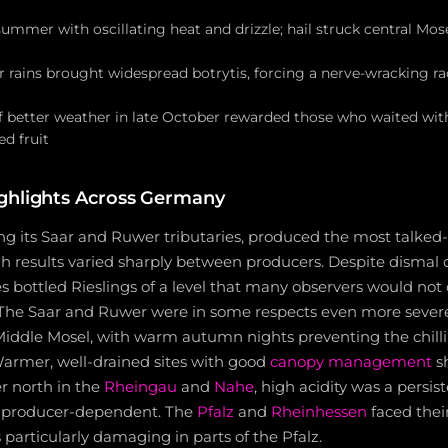
mer with oscillating heat and drizzle; hail struck central Mosel
rains brought widespread botrytis, forcing a nerve-wracking rac
f better weather in late October rewarded those who waited with
d fruit
ghlights Across Germany
ng its Saar and Ruwer tributaries, produced the most talked
h results varied sharply between producers. Despite dismal o
 bottled Rieslings of a level that many observers would not 
 The Saar and Ruwer were in some respects even more severe
 Middle Mosel, with warm autumn nights preventing the chill
Warmer, well-drained sites with good
canopy management
s
r north in the
Rheingau
and
Nahe
, high acidity was a persis
y producer-dependent. The
Pfalz
and
Rheinhessen
faced their
 particularly damaging in parts of the Pfalz.