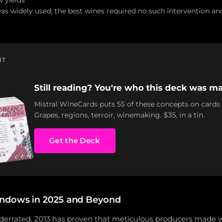
w yields
was widely used; the best wines required no such intervention an
NT
Still reading? You're who this deck was ma
Mistral WineCards puts 55 of these concepts on cards
Grapes, regions, terroir, winemaking. $35, in a tin.
Get the Deck
ndows in 2025 and Beyond
 underrated, 2013 has proven that meticulous producers made