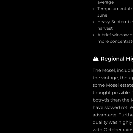
average
Temperamental sum
June
Heavy September 
harvest
A brief window o
more concentrate
🏔️
Regional Hi
The Mosel, includi
the vintage, thoug
some Mosel estates
thought possible.
botrytis than the
have slowed rot. 
advantage. Furthe
quality was highl
with October rains