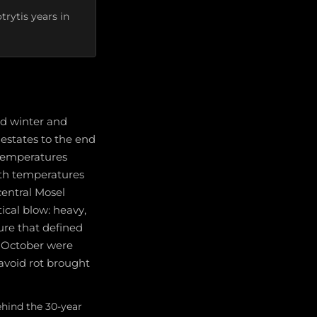
rytis years in
ld winter and
 estates to the end
 temperatures
th temperatures
central Mosel
tical blow: heavy,
sure that defined
e October were
avoid rot brought
ehind the 30-year