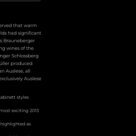
erved that warm
ds had significant
's Brauneberger
ng wines of the
inger Schlossberg
Müller produced
n Auslese, all
exclusively Auslese
abinett styles
most exciting 2013
 highlighted as