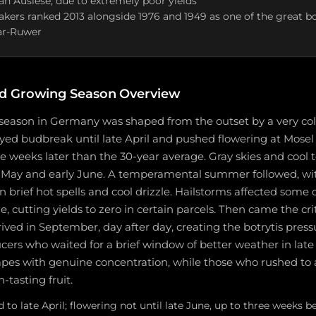
an Auslese, due to extremely poor yields
rs ranked 2013 alongside 1976 and 1949 as one of the great bot
ar-Ruwer
d Growing Season Overview
season in Germany was shaped from the outset by a very co
yed budbreak until late April and pushed flowering at Mosel
ee weeks later than the 30-year average. Gray skies and cool
 May and early June. A temperamental summer followed, wi
n brief hot spells and cool drizzle. Hailstorms affected some 
ne, cutting yields to zero in certain parcels. Then came the cri
rrived in September, day after day, creating the botrytis pres
cers who waited for a brief window of better weather in lat
rapes with genuine concentration, while those who rushed to 
-tasting fruit.
to late April; flowering not until late June, up to three weeks b