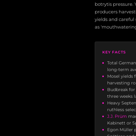
botrytis pressure. 
producers harvesti
yields and careful
as 'mouthwatering 
KEY FACTS
Total German 
long-term av
Mosel yields 
harvesting ro
Budbreak fo
three weeks l
Heavy Septemb
ruthless sele
J.J. Prüm
made
Kabinett or S
Egon Müller p