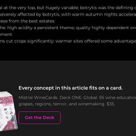
l at the very top, but hugely variable; botrytis was the defining
severely affected by botrytis, with warm autumn nights accelerat
lese from the best estates
e: high acidity a persistent theme; quality highly dependent o
ement
ins cut crops significantly; warmer sites offered some advantage
Every concept in this article fits on a card.
Mistral WineCards. Deck ONE: Global. 55 wine educatio
grapes, regions, terroir, and winemaking. $35.
Get the Deck