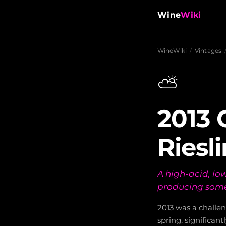
Wine
Wiki
WineWiki
/
Vintages
⛅
2013 
Riesl
A high-acid, lo
producing some 
2013 was a challen
spring, significa