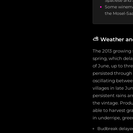
Spätlese and 
Some winemake
the Mosel-Sa
⛅
Weather an
The 2013 growing 
spring, which dela
of June, up to thr
persisted through
oscillating betwee
villages in late Ju
persistent rains a
the vintage. Produ
able to harvest g
in underripe, green
Budbreak delayed 