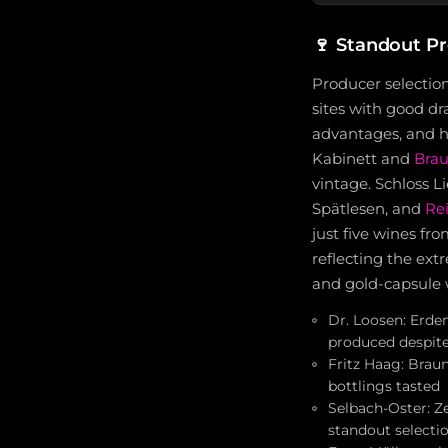
🍷
Standout P
Producer selectio
sites with good d
advantages, and hi
Kabinett and
Brau
vintage. Schloss L
Spätlesen, and
Rei
just five wines fr
reflecting the ext
and gold-capsule w
Dr. Loosen: Erden
produced despite
Fritz Haag: Brau
bottlings tasted
Selbach-Oster: Z
standout selecti