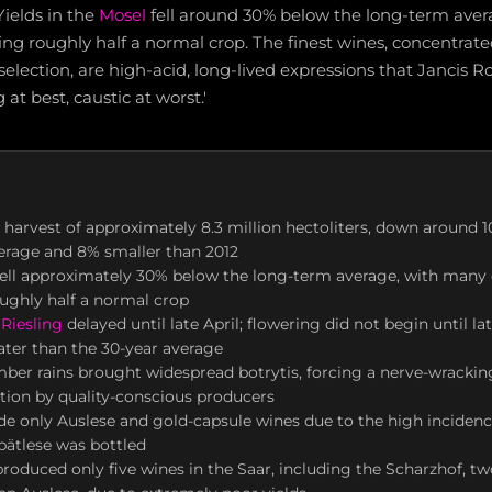
Yields in the
Mosel
fell around 30% below the long-term ave
ng roughly half a normal crop. The finest wines, concentrat
 selection, are high-acid, long-lived expressions that Jancis 
at best, caustic at worst.'
harvest of approximately 8.3 million hectoliters, down around 
erage and 8% smaller than 2012
fell approximately 30% below the long-term average, with many 
ughly half a normal crop
r
Riesling
delayed until late April; flowering did not begin until la
ater than the 30-year average
er rains brought widespread botrytis, forcing a nerve-wrackin
ction by quality-conscious producers
 only Auslese and gold-capsule wines due to the high incidence
pätlese was bottled
roduced only five wines in the Saar, including the Scharzhof, tw