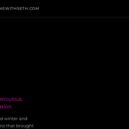
NEWITHSETH.COM
eticulous,
ation.
ld winter and
ins that brought