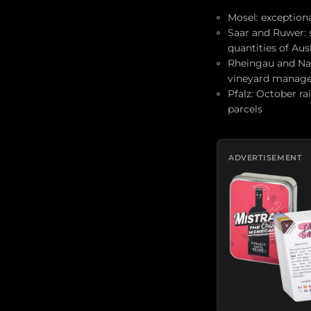
Mosel: exceptiona
Saar and Ruwer: 
quantities of Aus
Rheingau and Nah
vineyard manag
Pfalz: October ra
parcels
ADVERTISEMENT