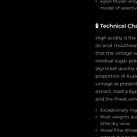
Egon Müller: onl
model of selectiv
🧪
Technical Cha
High acidity is the
on acid: mouthwate
that the vintage w
residual sugar pot
skyrocket quickly
proportion of Ausl
vintage as present
extract, itself a 
and the finest win
Exceptionally hig
Must weights acc
little dry wine
Mosel Fine Wines