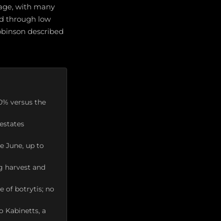
rage, with many
ed through low
Robinson described
10% versus the
estates
te June, up to
g harvest and
 of botrytis; no
o Kabinetts, a