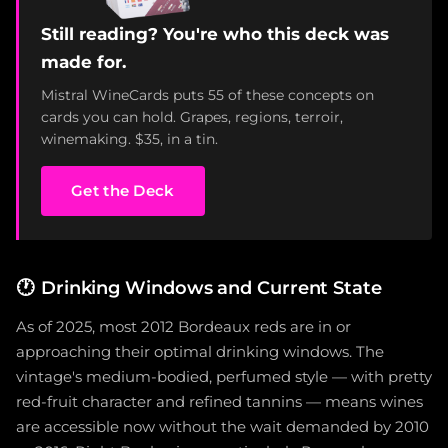
Still reading? You're who this deck was
made for.
Mistral WineCards puts 55 of these concepts on
cards you can hold. Grapes, regions, terroir,
winemaking. $35, in a tin.
Get the Deck
🕐
Drinking Windows and Current State
As of 2025, most 2012 Bordeaux reds are in or
approaching their optimal drinking windows. The
vintage's medium-bodied, perfumed style — with pretty
red-fruit character and refined tannins — means wines
are accessible now without the wait demanded by 2010