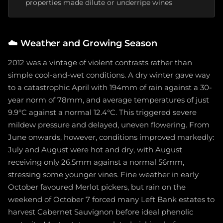
properties made dilute or underripe wines
☁️
Weather and Growing Season
2012 was a vintage of violent contrasts rather than
simple cool-and-wet conditions. A dry winter gave way
to a catastrophic April with 194mm of rain against a 30-
year norm of 78mm, and average temperatures of just
9.9°C against a normal 12.4°C. This triggered severe
mildew pressure and delayed, uneven flowering. From
June onwards, however, conditions improved markedly:
July and August were hot and dry, with August
receiving only 26.5mm against a normal 56mm,
stressing some younger vines. Fine weather in early
October favoured Merlot pickers, but rain on the
weekend of October 7 forced many Left Bank estates to
harvest Cabernet Sauvignon before ideal phenolic