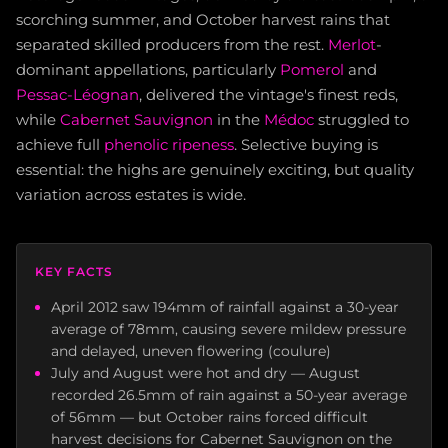
scorching summer, and October harvest rains that
separated skilled producers from the rest.
Merlot
-
dominant appellations, particularly
Pomerol
and
Pessac-Léognan
, delivered the vintage's finest reds,
while
Cabernet Sauvignon
in the
Médoc
struggled to
achieve full
phenolic ripeness
. Selective buying is
essential: the highs are genuinely exciting, but quality
variation across estates is wide.
KEY FACTS
April 2012 saw 194mm of rainfall against a 30-year
average of 78mm, causing severe mildew pressure
and delayed, uneven flowering (coulure)
July and August were hot and dry — August
recorded 26.5mm of rain against a 50-year average
of 56mm — but October rains forced difficult
harvest decisions for Cabernet Sauvignon on the