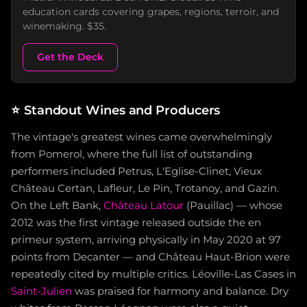
education cards covering grapes, regions, terroir, and
winemaking. $35.
Get the Deck
⭐
Standout Wines and Producers
The vintage's greatest wines came overwhelmingly
from Pomerol, where the full list of outstanding
performers included Petrus, L'Eglise-Clinet, Vieux
Château Certan, Lafleur, Le Pin, Trotanoy, and Gazin.
On the Left Bank,
Château Latour
(Pauillac) — whose
2012 was the first vintage released outside the en
primeur system, arriving physically in May 2020 at 97
points from Decanter — and Château Haut-Brion were
repeatedly cited by multiple critics. Léoville-Las Cases in
Saint-Julien
was praised for harmony and balance. Dry