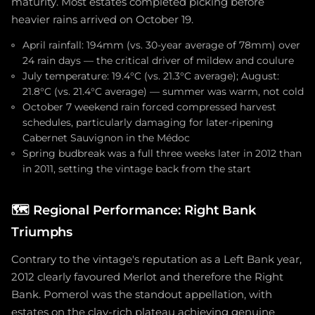
maturity. Most estates completed picking before
heavier rains arrived on October 19.
April rainfall: 194mm (vs. 30-year average of 78mm) over
24 rain days — the critical driver of mildew and coulure
July temperature: 19.4°C (vs. 21.3°C average); August:
21.8°C (vs. 21.4°C average) — summer was warm, not cold
October 7 weekend rain forced compressed harvest
schedules, particularly damaging for later-ripening
Cabernet Sauvignon in the Médoc
Spring budbreak was a full three weeks later in 2012 than
in 2011, setting the vintage back from the start
🗺️
Regional Performance: Right Bank
Triumphs
Contrary to the vintage's reputation as a Left Bank year,
2012 clearly favoured Merlot and therefore the Right
Bank. Pomerol was the standout appellation, with
estates on the clay-rich plateau achieving genuine