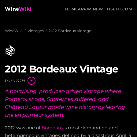
Wine
Wiki
HOME
APP
WINEWITHSETH.COM
WineWiki
/
Vintages
/
2012 Bordeaux Vintage
🍇
2012 Bordeaux Vintage
bor-DOH
A polarising, producer-driven vintage where
Pomerol shone, Sauternes suffered, and
Château Latour made wine history by leaving
the en primeur system.
2012 was one of
Bordeaux
's most demanding and
heterogeneous vintages, defined by a disastrous April, a