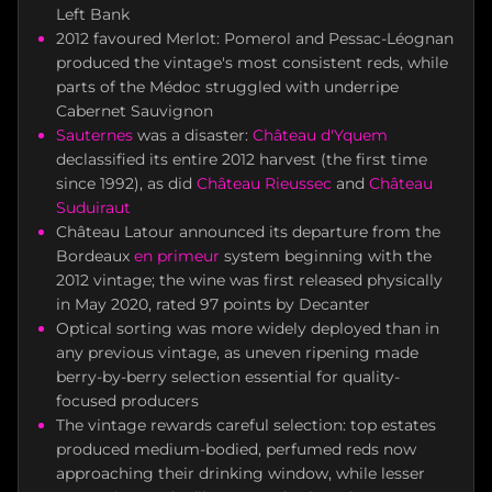
Left Bank
2012 favoured Merlot: Pomerol and Pessac-Léognan
produced the vintage's most consistent reds, while
parts of the Médoc struggled with underripe
Cabernet Sauvignon
Sauternes
was a disaster:
Château d'Yquem
declassified its entire 2012 harvest (the first time
since 1992), as did
Château Rieussec
and
Château
Suduiraut
Château Latour announced its departure from the
Bordeaux
en primeur
system beginning with the
2012 vintage; the wine was first released physically
in May 2020, rated 97 points by Decanter
Optical sorting was more widely deployed than in
any previous vintage, as uneven ripening made
berry-by-berry selection essential for quality-
focused producers
The vintage rewards careful selection: top estates
produced medium-bodied, perfumed reds now
approaching their drinking window, while lesser