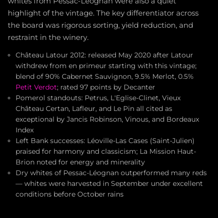
whites from Pessac-Léognan were also a quiet
highlight of the vintage. The key differentiator across
the board was rigorous sorting, yield reduction, and
restraint in the winery.
Château Latour 2012: released May 2020 after Latour
withdrew from en primeur starting with this vintage;
blend of 90% Cabernet Sauvignon, 9.5% Merlot, 0.5%
Petit Verdot
; rated 97 points by Decanter
Pomerol standouts: Petrus, L'Eglise-Clinet, Vieux
Château Certan, Lafleur, and Le Pin all cited as
exceptional by Jancis Robinson, Vinous, and Bordeaux
Index
Left Bank successes: Léoville-Las Cases (Saint-Julien)
praised for harmony and classicism; La Mission Haut-
Brion noted for energy and minerality
Dry whites of Pessac-Léognan outperformed many reds
— whites were harvested in September under excellent
conditions before October rains