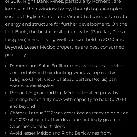
or 2016. Right Bank wines, particularly Pomerol, are
largely in their window today, though top examples
such as L'Eglise-Clinet and Vieux Château Certan retain
energy and structure for further development. On the
Left Bank, the best classified growths (Pauillac, Pessac-
Léognan) are drinking well but can hold to 2030 and
beyond. Lesser Médoc properties are best consumed
promptly.
Pomerol and Saint-Émilion: most wines are at peak or
comfortably in their drinking window; top estates
(L'Eglise-Clinet, Vieux Château Certan, Petrus) can
continue developing
Pessac-Léognan and top Médoc classified growths:
drinking beautifully now with capacity to hold to 2030
and beyond
Château Latour 2012 was described as ready to drink on
its 2020 release; further development likely given its
Cabernet-dominant blend
Avoid lesser Médoc and Right Bank wines from