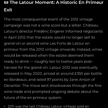
📜
The Latour Moment: A Historic En Primeur
Exit
The most consequential event of the 2012 vintage
campaign was not a wine score but a letter. Château
Latour's director Frédéric Engerer informed négociants
in April 2012 that the estate would no longer sell its
grand vin or second wine Les Forts de Latour en
primeur from the 2012 vintage onwards. Instead, wines
would be released when the estate deemed them
ready to drink — roughly ten to twelve years post-
harvest for the grand vin. Latour 2012 was eventually
released in May 2020, priced at around £350 per bottle
ex-Bordeaux, and rated 97 points by Jane Anson of
Decanter. The move sent shockwaves through the fine
wine trade and prompted ongoing debate about the
future of the en primeur system.
2011 was the last Château Latour vintage sold en