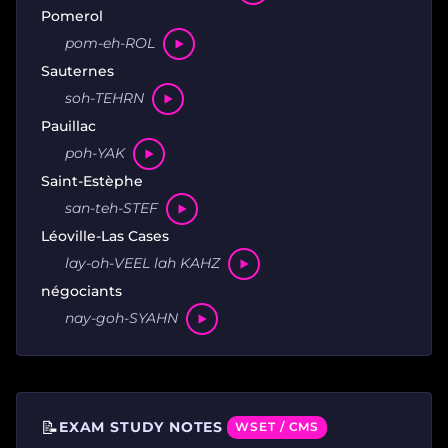
Pomerol
pom-eh-ROL
Sauternes
soh-TEHRN
Pauillac
poh-YAK
Saint-Estèphe
san-teh-STEF
Léoville-Las Cases
lay-oh-VEEL lah KAHZ
négociants
nay-goh-SYAHN
📝
EXAM STUDY NOTES
WSET / CMS