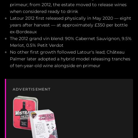
primeur; from 2012, the estate moved to release wines
when considered ready to drink
Latour 2012 first released physically in May 2020 — eight
years after harvest — at approximately £350 per bottle
ex-Bordeaux
The 2012 grand vin blend: 90% Cabernet Sauvignon, 9.5%
Merlot, 0.5% Petit Verdot
No other first growth followed Latour's lead; Château
Palmer later adopted a hybrid model releasing tranches
of ten-year-old wine alongside en primeur
ADVERTISEMENT