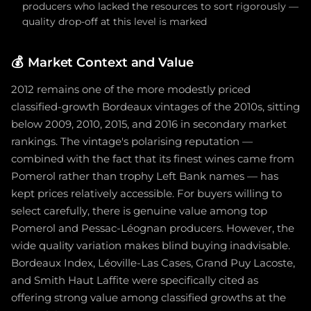
producers who lacked the resources to sort rigorously —
quality drop-off at this level is marked
💰
Market Context and Value
2012 remains one of the more modestly priced
classified-growth Bordeaux vintages of the 2010s, sitting
below 2009, 2010, 2015, and 2016 in secondary market
rankings. The vintage's polarising reputation —
combined with the fact that its finest wines came from
Pomerol rather than trophy Left Bank names — has
kept prices relatively accessible. For buyers willing to
select carefully, there is genuine value among top
Pomerol and Pessac-Léognan producers. However, the
wide quality variation makes blind buying inadvisable.
Bordeaux Index, Léoville-Las Cases, Grand Puy Lacoste,
and Smith Haut Laffite were specifically cited as
offering strong value among classified growths at the