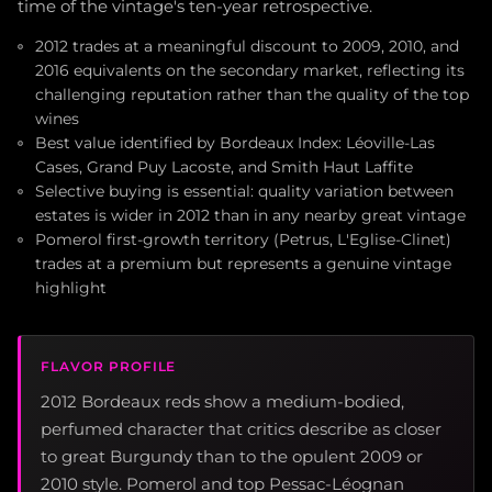
time of the vintage's ten-year retrospective.
2012 trades at a meaningful discount to 2009, 2010, and
2016 equivalents on the secondary market, reflecting its
challenging reputation rather than the quality of the top
wines
Best value identified by Bordeaux Index: Léoville-Las
Cases, Grand Puy Lacoste, and Smith Haut Laffite
Selective buying is essential: quality variation between
estates is wider in 2012 than in any nearby great vintage
Pomerol first-growth territory (Petrus, L'Eglise-Clinet)
trades at a premium but represents a genuine vintage
highlight
FLAVOR PROFILE
2012 Bordeaux reds show a medium-bodied,
perfumed character that critics describe as closer
to great Burgundy than to the opulent 2009 or
2010 style. Pomerol and top Pessac-Léognan