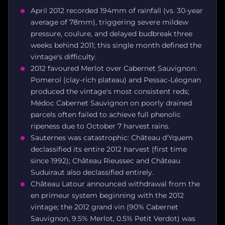
April 2012 recorded 194mm of rainfall (vs. 30-year
average of 78mm), triggering severe mildew
pressure, coulure, and delayed budbreak three
weeks behind 2011; this single month defined the
vintage's difficulty.
2012 favoured Merlot over Cabernet Sauvignon:
Pomerol (clay-rich plateau) and Pessac-Léognan
produced the vintage's most consistent reds;
Médoc Cabernet Sauvignon on poorly drained
parcels often failed to achieve full phenolic
ripeness due to October 7 harvest rains.
Sauternes was catastrophic: Château d'Yquem
declassified its entire 2012 harvest (first time
since 1992); Château Rieussec and Château
Suduiraut also declassified entirely.
Château Latour announced withdrawal from the
en primeur system beginning with the 2012
vintage; the 2012 grand vin (90% Cabernet
Sauvignon, 9.5% Merlot, 0.5% Petit Verdot) was