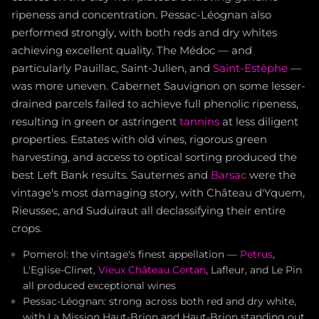
ripeness and concentration. Pessac-Léognan also
performed strongly, with both reds and dry whites
achieving excellent quality. The Médoc — and
particularly Pauillac, Saint-Julien, and
Saint-Estèphe
—
was more uneven. Cabernet Sauvignon on some lesser-
drained parcels failed to achieve full phenolic ripeness,
resulting in green or astringent
tannins
at less diligent
properties. Estates with old vines, rigorous green
harvesting, and access to optical sorting produced the
best Left Bank results. Sauternes and
Barsac
were the
vintage's most damaging story, with Château d'Yquem,
Rieussec, and Suduiraut all declassifying their entire
crops.
Pomerol: the vintage's finest appellation —
Petrus
,
L'Eglise-Clinet,
Vieux Château Certan
, Lafleur, and Le Pin
all produced exceptional wines
Pessac-Léognan: strong across both red and dry white,
with La Mission Haut-Brion and Haut-Brion standing out