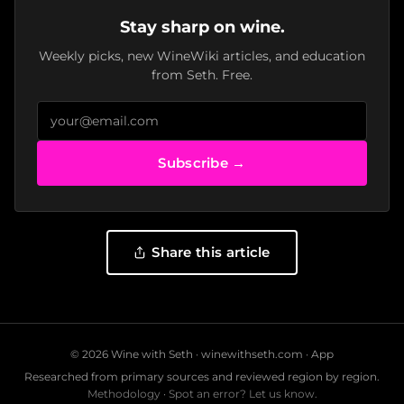
Stay sharp on wine.
Weekly picks, new WineWiki articles, and education
from Seth. Free.
Subscribe →
Share this article
© 2026 Wine with Seth ·
winewithseth.com
·
App
Researched from primary sources and reviewed region by region.
Methodology
·
Spot an error? Let us know.