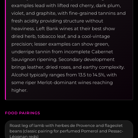
examples lead with lifted red cherry, dark plum,
violet, and graphite, with fine-grained tannins and
fresh acidity providing structure without
heaviness. Left Bank wines at their best show
dried herb, tobacco leaf, and a cool-vintage
precision; lesser examples can show green,
underripe tannin from incomplete Cabernet
Sauvignon ripening. Secondary development
brings leather, dried roses, and earthy complexity.
Alcohol typically ranges from 13.5 to 14.5%, with
some riper Merlot-dominant wines reaching
higher.
FOOD PAIRINGS
Roast leg of lamb with herbes de Provence and flageolet
beans (classic pairing for perfumed Pomerol and Pessac-
Léognan reds)