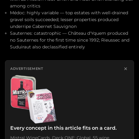
among critics
Médoc: highly variable — top estates with well-drained
gravel soils succeeded; lesser properties produced
underripe Cabernet Sauvignon
Sauternes: catastrophic — Château d'Yquem produced
no Sauternes for the first time since 1992; Rieussec and
Suduiraut also declassified entirely
×
ADVERTISEMENT
Every concept in this article fits on a card.
Mistral WineCards. Deck ONE: Global. 55 wine