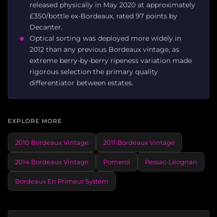
released physically in May 2020 at approximately
£350/bottle ex-Bordeaux, rated 97 points by
Decanter.
Optical sorting was deployed more widely in
2012 than any previous Bordeaux vintage, as
extreme berry-by-berry ripeness variation made
rigorous selection the primary quality
differentiator between estates.
EXPLORE MORE
2010 Bordeaux Vintage
2011 Bordeaux Vintage
2014 Bordeaux Vintage
Pomerol
Pessac-Léognan
Bordeaux En Primeur System