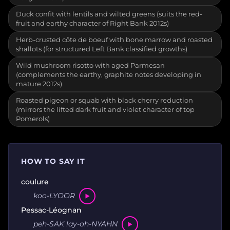
Duck confit with lentils and wilted greens (suits the red-
fruit and earthy character of Right Bank 2012s)
Herb-crusted côte de boeuf with bone marrow and roasted
shallots (for structured Left Bank classified growths)
Wild mushroom risotto with aged Parmesan
(complements the earthy, graphite notes developing in
mature 2012s)
Roasted pigeon or squab with black cherry reduction
(mirrors the lifted dark fruit and violet character of top
Pomerols)
HOW TO SAY IT
coulure
koo-LYOOR
Pessac-Léognan
peh-SAK lay-oh-NYAHN