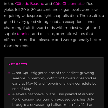
in the
Côte de Beaune
and
Côte Chalonnaise
. Red
yields fell 20 to 30 percent and sugar levels were low,
requiring widespread light chaptalisation. The result is a
good to very good vintage, not an exceptional one:
charming, fruit-forward reds with modest weight and
supple
tannins
, and delicate, aromatic whites that
offered immediate pleasure and were generally better
than the reds.
KEY FACTS
A hot April triggered one of the earliest growing
seasons in memory, with first flowers observed as
early as May 10 and flowering largely complete by
end of May
A severe heatwave in late June peaked at around
40°C, causing sunburn on exposed bunches; July
brought a devastating hailstorm on July 12 that