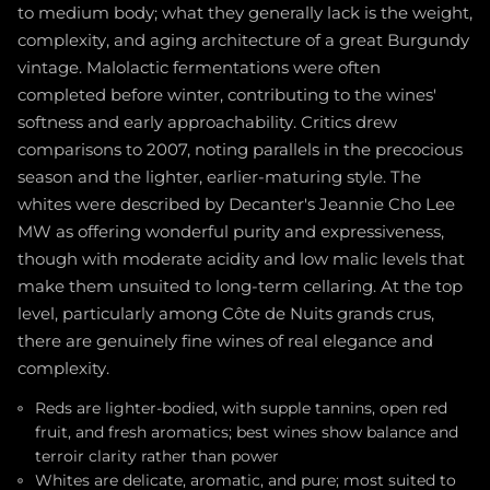
to medium body; what they generally lack is the weight,
complexity, and aging architecture of a great Burgundy
vintage. Malolactic fermentations were often
completed before winter, contributing to the wines'
softness and early approachability. Critics drew
comparisons to 2007, noting parallels in the precocious
season and the lighter, earlier-maturing style. The
whites were described by Decanter's Jeannie Cho Lee
MW as offering wonderful purity and expressiveness,
though with moderate acidity and low malic levels that
make them unsuited to long-term cellaring. At the top
level, particularly among Côte de Nuits grands crus,
there are genuinely fine wines of real elegance and
complexity.
Reds are lighter-bodied, with supple tannins, open red
fruit, and fresh aromatics; best wines show balance and
terroir clarity rather than power
Whites are delicate, aromatic, and pure; most suited to