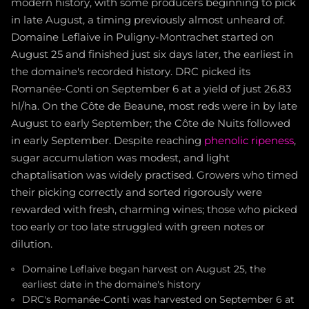
modern history, with some producers beginning to pick
in late August, a timing previously almost unheard of.
Domaine Leflaive in Puligny-Montrachet started on
August 25 and finished just six days later, the earliest in
the domaine's recorded history. DRC picked its
Romanée-Conti on September 6 at a yield of just 26.83
hl/ha. On the Côte de Beaune, most reds were in by late
August to early September; the Côte de Nuits followed
in early September. Despite reaching
phenolic ripeness
,
sugar accumulation was modest, and light
chaptalisation was widely practised. Growers who timed
their picking correctly and sorted rigorously were
rewarded with fresh, charming wines; those who picked
too early or too late struggled with green notes or
dilution.
Domaine Leflaive began harvest on August 25, the
earliest date in the domaine's history
DRC's Romanée-Conti was harvested on September 6 at