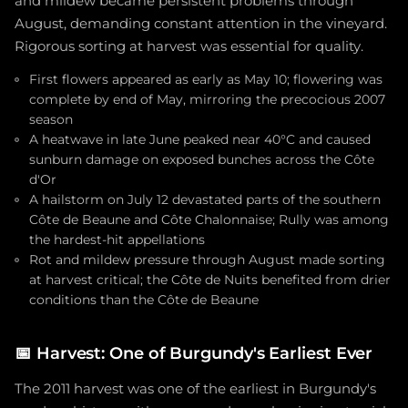
and mildew became persistent problems through
August, demanding constant attention in the vineyard.
Rigorous sorting at harvest was essential for quality.
First flowers appeared as early as May 10; flowering was
complete by end of May, mirroring the precocious 2007
season
A heatwave in late June peaked near 40°C and caused
sunburn damage on exposed bunches across the Côte
d'Or
A hailstorm on July 12 devastated parts of the southern
Côte de Beaune and Côte Chalonnaise; Rully was among
the hardest-hit appellations
Rot and mildew pressure through August made sorting
at harvest critical; the Côte de Nuits benefited from drier
conditions than the Côte de Beaune
📅
Harvest: One of Burgundy's Earliest Ever
The 2011 harvest was one of the earliest in Burgundy's