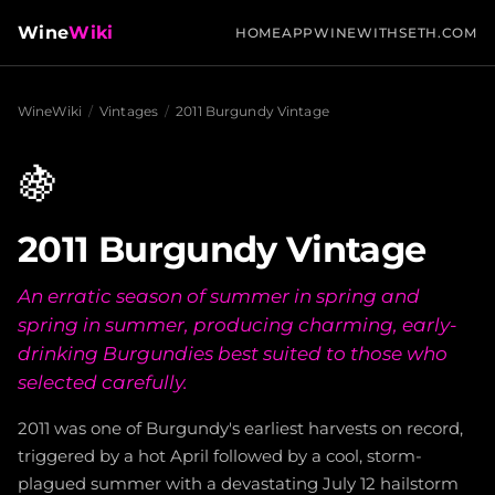
Wine
Wiki
HOME
APP
WINEWITHSETH.COM
WineWiki
/
Vintages
/
2011 Burgundy Vintage
🍇
2011 Burgundy Vintage
An erratic season of summer in spring and
spring in summer, producing charming, early-
drinking Burgundies best suited to those who
selected carefully.
2011 was one of Burgundy's earliest harvests on record,
triggered by a hot April followed by a cool, storm-
plagued summer with a devastating July 12 hailstorm