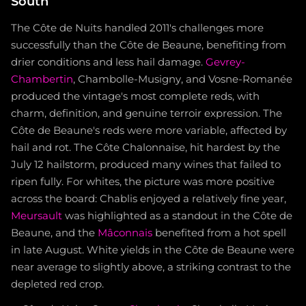
South
The Côte de Nuits handled 2011's challenges more
successfully than the Côte de Beaune, benefiting from
drier conditions and less hail damage.
Gevrey-
Chambertin
, Chambolle-Musigny, and Vosne-Romanée
produced the vintage's most complete reds, with
charm, definition, and genuine terroir expression. The
Côte de Beaune's reds were more variable, affected by
hail and rot. The Côte Chalonnaise, hit hardest by the
July 12 hailstorm, produced many wines that failed to
ripen fully. For whites, the picture was more positive
across the board: Chablis enjoyed a relatively fine year,
Meursault
was highlighted as a standout in the Côte de
Beaune, and the
Mâconnais
benefited from a hot spell
in late August. White yields in the Côte de Beaune were
near average to slightly above, a striking contrast to the
depleted red crop.