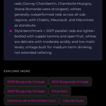
reds (Gevrey-Chambertin, Chambolle-Musigny,
Vosne-Romanée were strongest); whites
generally outperformed reds across all sub-
regions, with Chablis, Meursault, and Mâconnais
as standouts.
Style benchmark = 2007 parallel; reds are lighter-
bodied with supple tannins and open fruit, whites
are delicate with moderate acidity and low malic
levels; vintage built for medium-term drinking,
not extended cellaring.
EXPLORE MORE
2009 Burgundy Vintage
2010 Burgundy Vintage
2007 Burgundy Vintage
Pinot Noir
Domaine de la Romanée-Conti
Côte de Nuits