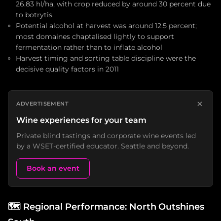
26.83 hl/ha, with crop reduced by around 30 percent due
to botrytis
Potential alcohol at harvest was around 12.5 percent;
most domaines chaptalised lightly to support
fermentation rather than to inflate alcohol
Harvest timing and sorting table discipline were the
decisive quality factors in 2011
×
ADVERTISEMENT
Wine experiences for your team
Private blind tastings and corporate wine events led
by a WSET-certified educator. Seattle and beyond.
Book an event
🗺️
Regional Performance: North Outshines