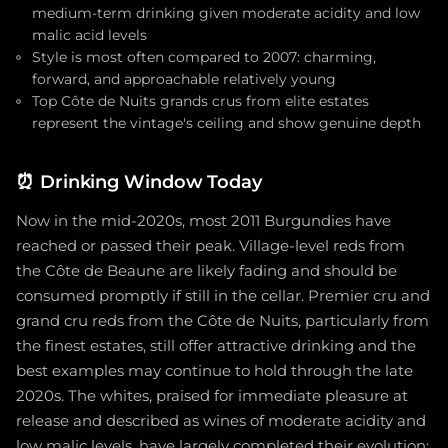
medium-term drinking given moderate acidity and low
malic acid levels
Style is most often compared to 2007: charming,
forward, and approachable relatively young
Top Côte de Nuits grands crus from elite estates
represent the vintage's ceiling and show genuine depth
⏰
Drinking Window Today
Now in the mid-2020s, most 2011 Burgundies have
reached or passed their peak. Village-level reds from
the Côte de Beaune are likely fading and should be
consumed promptly if still in the cellar. Premier cru and
grand cru reds from the Côte de Nuits, particularly from
the finest estates, still offer attractive drinking and the
best examples may continue to hold through the late
2020s. The whites, praised for immediate pleasure at
release and described as wines of moderate acidity and
low malic levels, have largely completed their evolution;