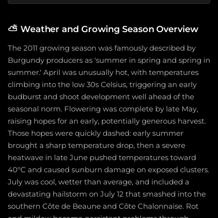
⛅
Weather and Growing Season Overview
The 2011 growing season was famously described by
Burgundy producers as 'summer in spring and spring in
summer.' April was unusually hot, with temperatures
climbing into the low 30s Celsius, triggering an early
budburst and shoot development well ahead of the
seasonal norm. Flowering was complete by late May,
raising hopes for an early, potentially generous harvest.
Those hopes were quickly dashed: early summer
brought a sharp temperature drop, then a severe
heatwave in late June pushed temperatures toward
40°C and caused sunburn damage on exposed clusters.
July was cool, wetter than average, and included a
devastating hailstorm on July 12 that smashed into the
southern Côte de Beaune and Côte Chalonnaise. Rot