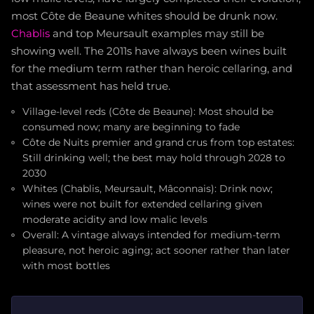
most Côte de Beaune whites should be drunk now.
Chablis
and top Meursault examples may still be
showing well. The 2011s have always been wines built
for the medium term rather than heroic cellaring, and
that assessment has held true.
Village-level reds (Côte de Beaune): Most should be
consumed now; many are beginning to fade
Côte de Nuits premier and grand crus from top estates:
Still drinking well; the best may hold through 2028 to
2030
Whites (Chablis, Meursault, Mâconnais): Drink now;
wines were not built for extended cellaring given
moderate acidity and low malic levels
Overall: A vintage always intended for medium-term
pleasure, not heroic aging; act sooner rather than later
with most bottles