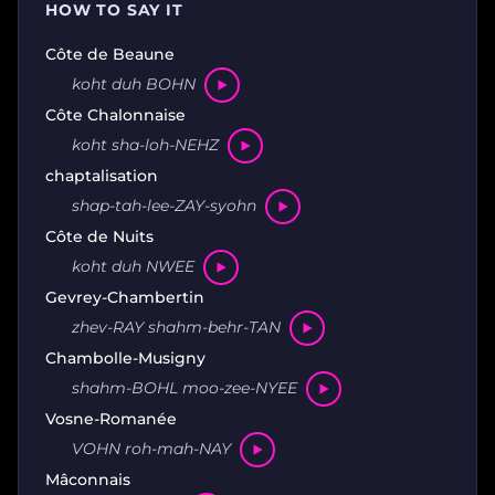
HOW TO SAY IT
Côte de Beaune
koht duh BOHN
Côte Chalonnaise
koht sha-loh-NEHZ
chaptalisation
shap-tah-lee-ZAY-syohn
Côte de Nuits
koht duh NWEE
Gevrey-Chambertin
zhev-RAY shahm-behr-TAN
Chambolle-Musigny
shahm-BOHL moo-zee-NYEE
Vosne-Romanée
VOHN roh-mah-NAY
Mâconnais