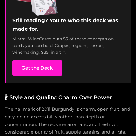
Still reading? You're who this deck was
made for.
Mistral WineCards puts 55 of these concepts on
cards you can hold. Grapes, regions, terroir,
winemaking. $35, in a tin.
Get the Deck
🍾
Style and Quality: Charm Over Power
The hallmark of 2011 Burgundy is charm, open fruit, and
easy-going accessibility rather than depth or
concentration. The reds are aromatic and fresh with
considerable purity of fruit, supple tannins, and a light