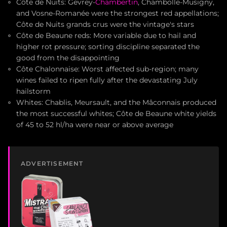
Côte de Nuits: Gevrey-
Chambertin
, Chambolle-Musigny,
and Vosne-Romanée were the strongest red appellations;
Côte de Nuits grands crus were the vintage's stars
Côte de Beaune reds: More variable due to hail and
higher rot pressure; sorting discipline separated the
good from the disappointing
Côte Chalonnaise: Worst affected sub-region; many
wines failed to ripen fully after the devastating July
hailstorm
Whites: Chablis, Meursault, and the Mâconnais produced
the most successful whites; Côte de Beaune white yields
of 45 to 52 hl/ha were near or above average
ADVERTISEMENT