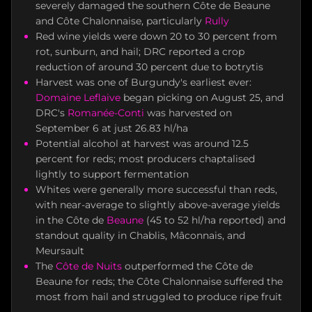
severely damaged the southern Côte de Beaune
and Côte Chalonnaise, particularly
Rully
Red wine yields were down 20 to 30 percent from
rot, sunburn, and hail; DRC reported a crop
reduction of around 30 percent due to botrytis
Harvest was one of Burgundy's earliest ever:
Domaine Leflaive
began picking on August 25, and
DRC's
Romanée-Conti
was harvested on
September 6 at just 26.83 hl/ha
Potential alcohol at harvest was around 12.5
percent for reds; most producers chaptalised
lightly to support fermentation
Whites were generally more successful than reds,
with near-average to slightly above-average yields
in the Côte de
Beaune
(45 to 52 hl/ha reported) and
standout quality in Chablis, Mâconnais, and
Meursault
The
Côte de Nuits
outperformed the Côte de
Beaune for reds; the Côte Chalonnaise suffered the
most from hail and struggled to produce ripe fruit