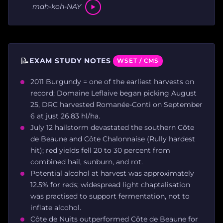
mah-koh-NAY
📝
EXAM STUDY NOTES
WSET / CMS
2011 Burgundy = one of the earliest harvests on
record; Domaine Leflaive began picking August
25, DRC harvested Romanée-Conti on September
6 at just 26.83 hl/ha.
July 12 hailstorm devastated the southern Côte
de Beaune and Côte Chalonnaise (Rully hardest
hit); red yields fell 20 to 30 percent from
combined hail, sunburn, and rot.
Potential alcohol at harvest was approximately
12.5% for reds; widespread light chaptalisation
was practised to support fermentation, not to
inflate alcohol.
Côte de Nuits outperformed Côte de Beaune for