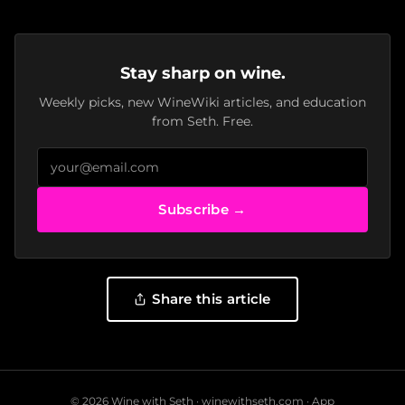
Stay sharp on wine.
Weekly picks, new WineWiki articles, and education
from Seth. Free.
Subscribe →
Share this article
© 2026 Wine with Seth ·
winewithseth.com
·
App