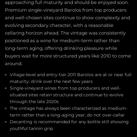
approaching full maturity and should be enjoyed soon.
Premium single-vineyard Barolos from top producers
and well-chosen sites continue to show complexity and
evolving secondary character, with a reasonable
cellaring horizon ahead. The vintage was consistently
positioned as a wine for medium-term rather than
long-term aging, offering drinking pleasure while
buyers wait for more structured years like 2010 to come
around.
Village-level and entry-tier 2011 Barolos are at or near full
maturity; drink over the next few years
Single-vineyard wines from top producers and well-
situated sites retain structure and continue to evolve
through the late 2020s
The vintage has always been characterized as medium-
term rather than a long-aging year; do not over-cellar
Decanting is recommended for any bottle still showing
youthful tannin grip