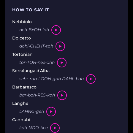
HOW TO SAY IT
Nebbiolo
neh-BYOH-loh
Dolcetto
dohl-CHEHT-toh
Tortonian
tor-TOH-nee-ahn
Serralunga d'Alba
sehr-rah-LOON-gah DAHL-bah
Barbaresco
bar-bah-RES-koh
Langhe
LAHNG-geh
Cannubi
kah-NOO-bee