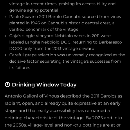
vintage in recent times, praising its accessibility and
genuine aging potential
Paolo Scavino 2011 Barolo Cannubi: sourced from vines
planted in 1946 on Cannubi's historic central crest, a
verified benchmark of the vintage
Gaja's single-vineyard Nebbiolo wines in 2011 were
labeled Langhe Nebbiolo DOC, returning to Barbaresco
DOCG only from the 2013 vintage onward
Careful grape selection was universally recognized as the
decisive factor separating the vintage's successes from
its failures
🕐
Drinking Window Today
Antonio Galloni of Vinous described the 2011 Barolos as
radiant, open, and already quite expressive at an early
stage, and that early accessibility has remained a
defining characteristic of the vintage. By 2025 and into
the 2030s, village-level and non-cru bottlings are at or