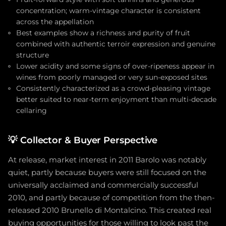
concentration; warm-vintage character is consistent
across the appellation
Best examples show a richness and purity of fruit
combined with authentic terroir expression and genuine
structure
Lower acidity and some signs of over-ripeness appear in
wines from poorly managed or very sun-exposed sites
Consistently characterized as a crowd-pleasing vintage
better suited to near-term enjoyment than multi-decade
cellaring
💡
Collector & Buyer Perspective
At release, market interest in 2011 Barolo was notably
quiet, partly because buyers were still focused on the
universally acclaimed and commercially successful
2010, and partly because of competition from the then-
released 2010 Brunello di Montalcino. This created real
buying opportunities for those willing to look past the