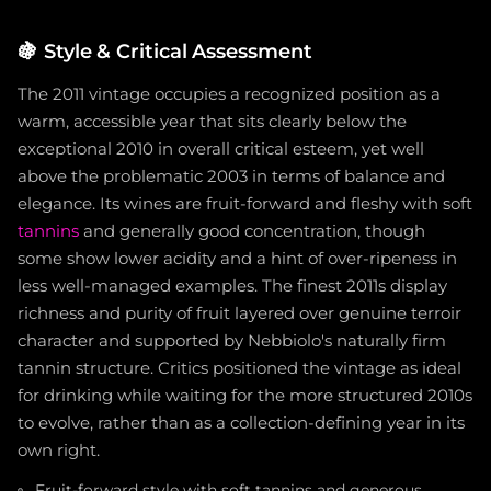
🍇
Style & Critical Assessment
The 2011 vintage occupies a recognized position as a
warm, accessible year that sits clearly below the
exceptional 2010 in overall critical esteem, yet well
above the problematic 2003 in terms of balance and
elegance. Its wines are fruit-forward and fleshy with soft
tannins
and generally good concentration, though
some show lower acidity and a hint of over-ripeness in
less well-managed examples. The finest 2011s display
richness and purity of fruit layered over genuine terroir
character and supported by Nebbiolo's naturally firm
tannin structure. Critics positioned the vintage as ideal
for drinking while waiting for the more structured 2010s
to evolve, rather than as a collection-defining year in its
own right.
Fruit-forward style with soft tannins and generous