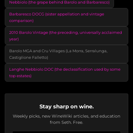
Nebbiolo (the grape behind Barolo and Barbaresco)
Barbaresco DOCG (sister appellation and vintage
comparison)
2010 Barolo Vintage (the preceding, universally acclaimed
year)
Barolo MGA and Cru Villages (La Morra, Serralunga,
Castiglione Falletto)
Langhe Nebbiolo DOC (the declassification used by some
top estates)
Stay sharp on wine.
Weekly picks, new WineWiki articles, and education
from Seth. Free.