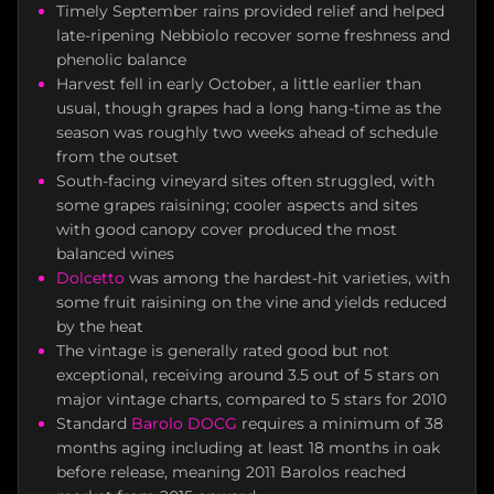
Timely September rains provided relief and helped
late-ripening Nebbiolo recover some freshness and
phenolic balance
Harvest fell in early October, a little earlier than
usual, though grapes had a long hang-time as the
season was roughly two weeks ahead of schedule
from the outset
South-facing vineyard sites often struggled, with
some grapes raisining; cooler aspects and sites
with good canopy cover produced the most
balanced wines
Dolcetto
was among the hardest-hit varieties, with
some fruit raisining on the vine and yields reduced
by the heat
The vintage is generally rated good but not
exceptional, receiving around 3.5 out of 5 stars on
major vintage charts, compared to 5 stars for 2010
Standard
Barolo DOCG
requires a minimum of 38
months aging including at least 18 months in oak
before release, meaning 2011 Barolos reached