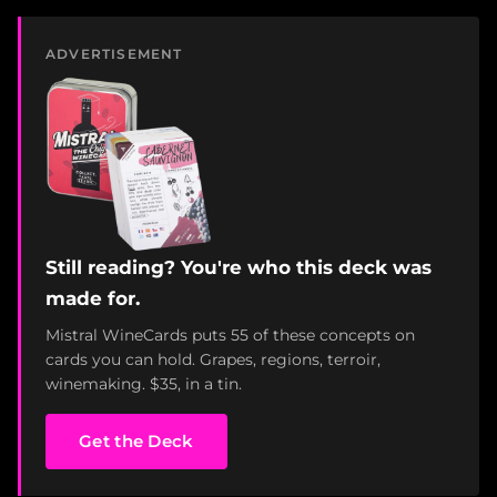
ADVERTISEMENT
Still reading? You're who this deck was
made for.
Mistral WineCards puts 55 of these concepts on
cards you can hold. Grapes, regions, terroir,
winemaking. $35, in a tin.
Get the Deck