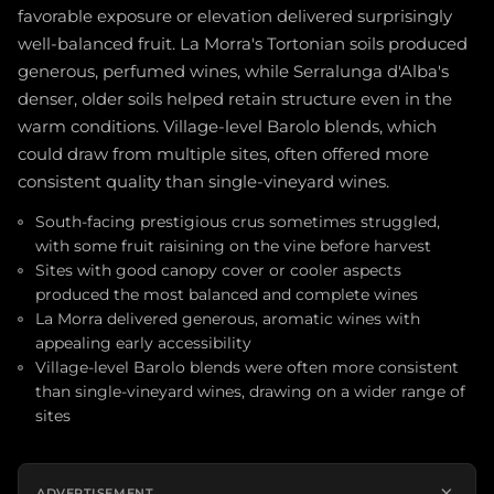
favorable exposure or elevation delivered surprisingly
well-balanced fruit. La Morra's Tortonian soils produced
generous, perfumed wines, while Serralunga d'Alba's
denser, older soils helped retain structure even in the
warm conditions. Village-level Barolo blends, which
could draw from multiple sites, often offered more
consistent quality than single-vineyard wines.
South-facing prestigious crus sometimes struggled,
with some fruit raisining on the vine before harvest
Sites with good canopy cover or cooler aspects
produced the most balanced and complete wines
La Morra delivered generous, aromatic wines with
appealing early accessibility
Village-level Barolo blends were often more consistent
than single-vineyard wines, drawing on a wider range of
sites
×
ADVERTISEMENT