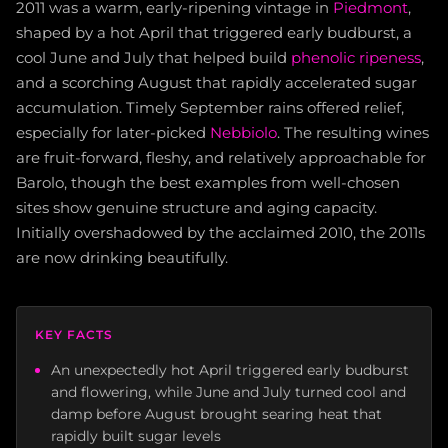
2011 was a warm, early-ripening vintage in
Piedmont
,
shaped by a hot April that triggered early budburst, a
cool June and July that helped build
phenolic ripeness
,
and a scorching August that rapidly accelerated sugar
accumulation. Timely September rains offered relief,
especially for later-picked
Nebbiolo
. The resulting wines
are fruit-forward, fleshy, and relatively approachable for
Barolo, though the best examples from well-chosen
sites show genuine structure and aging capacity.
Initially overshadowed by the acclaimed 2010, the 2011s
are now drinking beautifully.
KEY FACTS
An unexpectedly hot April triggered early budburst
and flowering, while June and July turned cool and
damp before August brought searing heat that
rapidly built sugar levels