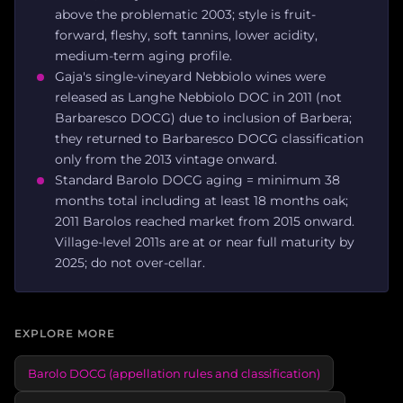
above the problematic 2003; style is fruit-
forward, fleshy, soft tannins, lower acidity,
medium-term aging profile.
Gaja's single-vineyard Nebbiolo wines were
released as Langhe Nebbiolo DOC in 2011 (not
Barbaresco DOCG) due to inclusion of Barbera;
they returned to Barbaresco DOCG classification
only from the 2013 vintage onward.
Standard Barolo DOCG aging = minimum 38
months total including at least 18 months oak;
2011 Barolos reached market from 2015 onward.
Village-level 2011s are at or near full maturity by
2025; do not over-cellar.
EXPLORE MORE
Barolo DOCG (appellation rules and classification)