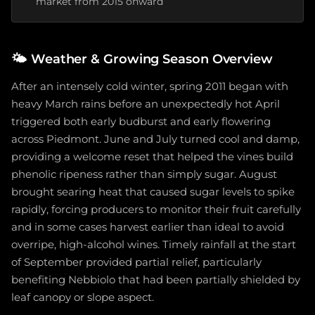
market from 2015 onward
🌤️
Weather & Growing Season Overview
After an intensely cold winter, spring 2011 began with
heavy March rains before an unexpectedly hot April
triggered both early budburst and early flowering
across Piedmont. June and July turned cool and damp,
providing a welcome reset that helped the vines build
phenolic ripeness rather than simply sugar. August
brought searing heat that caused sugar levels to spike
rapidly, forcing producers to monitor their fruit carefully
and in some cases harvest earlier than ideal to avoid
overripe, high-alcohol wines. Timely rainfall at the start
of September provided partial relief, particularly
benefiting Nebbiolo that had been partially shielded by
leaf canopy or slope aspect.