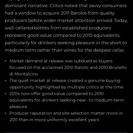
dominant narrative. Critics noted that savvy consumers
had a window to acquire 2011 Barolos from quality
producers before wider market attention arrived. Today,
well-cellared bottles from established producers
represent good value compared to 2010 equivalents,
particularly for drinkers seeking pleasure in the short to
medium term rather than wines for the deepest cellar.
Market demand at release was subdued as buyers
focused on the acclaimed 2010 Barolo and 2010 Brunello
di Montalcino
The quiet market at release created a genuine buying
opportunity highlighted by multiple critics at the time
2011s now offer good value compared to 2010
equivalents for drinkers seeking near- to medium-term
pleasure
Producer reputation and site selection matter more in
2011 than in more uniformly excellent years