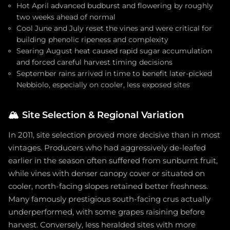
Hot April advanced budburst and flowering by roughly
two weeks ahead of normal
Cool June and July reset the vines and were critical for
building phenolic ripeness and complexity
Searing August heat caused rapid sugar accumulation
and forced careful harvest timing decisions
September rains arrived in time to benefit later-picked
Nebbiolo, especially on cooler, less exposed sites
🏔️
Site Selection & Regional Variation
In 2011, site selection proved more decisive than in most
vintages. Producers who had aggressively de-leafed
earlier in the season often suffered from sunburnt fruit,
while vines with denser canopy cover or situated on
cooler, north-facing slopes retained better freshness.
Many famously prestigious south-facing crus actually
underperformed, with some grapes raisining before
harvest. Conversely, less heralded sites with more