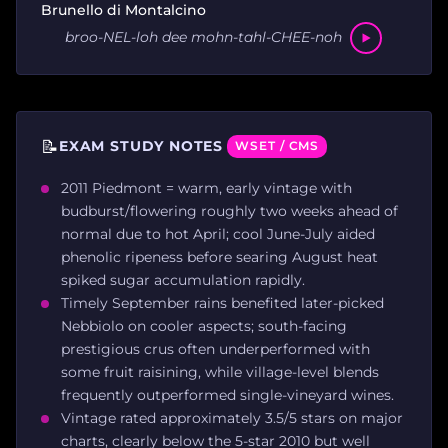
Brunello di Montalcino
broo-NEL-loh dee mohn-tahl-CHEE-noh
📝
EXAM STUDY NOTES
WSET / CMS
2011 Piedmont = warm, early vintage with
budburst/flowering roughly two weeks ahead of
normal due to hot April; cool June-July aided
phenolic ripeness before searing August heat
spiked sugar accumulation rapidly.
Timely September rains benefited later-picked
Nebbiolo on cooler aspects; south-facing
prestigious crus often underperformed with
some fruit raisining, while village-level blends
frequently outperformed single-vineyard wines.
Vintage rated approximately 3.5/5 stars on major
charts, clearly below the 5-star 2010 but well