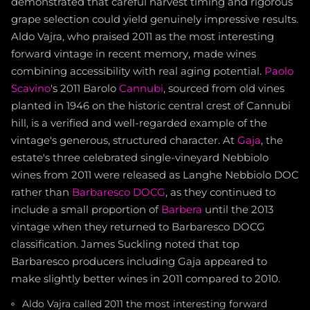
demonstrated that careful harvest timing and rigorous
grape selection could yield genuinely impressive results.
Aldo Vajra, who praised 2011 as the most interesting
forward vintage in recent memory, made wines
combining accessibility with real aging potential.
Paolo
Scavino
's 2011 Barolo
Cannubi
, sourced from old vines
planted in 1946 on the historic central crest of Cannubi
hill, is a verified and well-regarded example of the
vintage's generous, structured character. At
Gaja
, the
estate's three celebrated single-vineyard Nebbiolo
wines from 2011 were released as Langhe Nebbiolo DOC
rather than
Barbaresco DOCG
, as they continued to
include a small proportion of
Barbera
until the 2013
vintage when they returned to Barbaresco DOCG
classification. James Suckling noted that top
Barbaresco producers including Gaja appeared to
make slightly better wines in 2011 compared to 2010.
Aldo Vajra called 2011 the most interesting forward