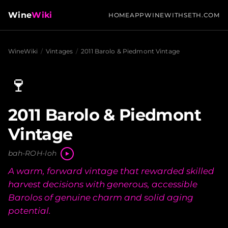
Wine
Wiki
HOME
APP
WINEWITHSETH.COM
WineWiki
/
Vintages
/
2011 Barolo & Piedmont Vintage
🍷
2011 Barolo & Piedmont
Vintage
bah-ROH-loh
A warm, forward vintage that rewarded skilled
harvest decisions with generous, accessible
Barolos of genuine charm and solid aging
potential.