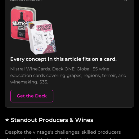
Every concept in this article fits on a card.
Mistral WineCards. Deck ONE: Global. 55 wine
education cards covering grapes, regions, terroir, and
winemaking. $35.
Get the Deck
⭐
Standout Producers & Wines
Despite the vintage's challenges, skilled producers